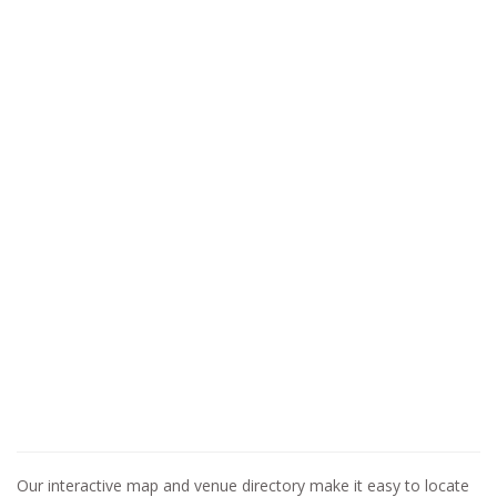
Our interactive map and venue directory make it easy to locate