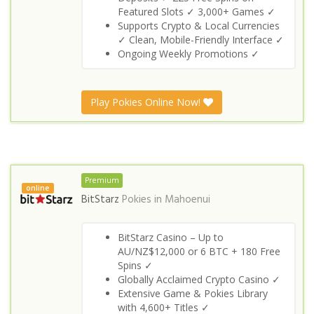
Featured Slots ✓ 3,000+ Games ✓
Supports Crypto & Local Currencies
✓ Clean, Mobile-Friendly Interface ✓
Ongoing Weekly Promotions ✓
Play Pokies Online Now!
Premium
online
BitStarz
Pokies in
Mahoenui
BitStarz Casino – Up to
AU/NZ$12,000 or 6 BTC + 180 Free
Spins ✓
Globally Acclaimed Crypto Casino ✓
Extensive Game & Pokies Library
with 4,600+ Titles ✓