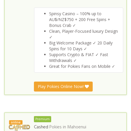
Spinsy Casino – 100% up to
AU$/NZ$750 + 200 Free Spins +
Bonus Crab ✓
Clean, Player-Focused luxury Design
✓
Big Welcome Package ✓ 20 Daily
Spins for 10 Days ✓
Supports Crypto & FIAT ✓ Fast
Withdrawals ✓
Great for Pokies Fans on Mobile ✓
Play Pokies Online Now!
Premium
online
Cashed
Pokies in
Mahoenui