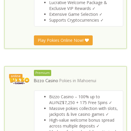
Lucrative Welcome Package &
Exclusive VIP Rewards ✓
Extensive Game Selection ✓
Supports Cryptocurrencies ✓
Play Pokies Online Now!
Premium
online
Bizzo Casino
Pokies in
Mahoenui
Bizzo Casino – 100% up to
AU/NZ$7,250 + 175 Free Spins ✓
Massive pokies collection with slots,
jackpots & live casino games ✓
High-value welcome bonus spread
across multiple deposits ✓