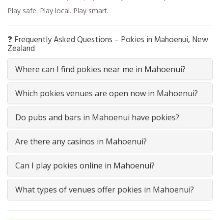
Play safe. Play local. Play smart.
❓ Frequently Asked Questions – Pokies in Mahoenui, New
Zealand
Where can I find pokies near me in Mahoenui?
Which pokies venues are open now in Mahoenui?
Do pubs and bars in Mahoenui have pokies?
Are there any casinos in Mahoenui?
Can I play pokies online in Mahoenui?
What types of venues offer pokies in Mahoenui?