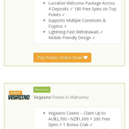
Lucrative Welcome Package Across
4 Deposits ✓ 180 Free Spins on Top
Pokies ✓
S
upports Multiple Currencies &
Cryptos ✓
Lightning-Fast Withdrawals ✓
Mobile-Friendly Design ✓
Play Pokies Online Now!
Premium
online
Vegasino
Pokies in
Mahoenui
Vegasino Casino – Claim Up to
AU$2,700 / NZ$1,000 + 200 Free
Spins + 1 Bonus Crab ✓