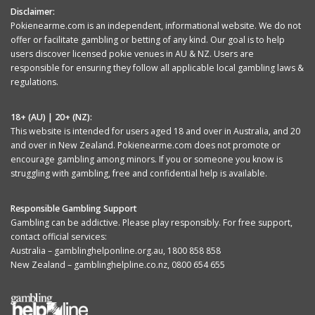
Disclaimer:
Pokienearme.com is an independent, informational website. We do not
offer or facilitate gambling or betting of any kind. Our goal is to help
users discover licensed pokie venues in AU & NZ. Users are
responsible for ensuring they follow all applicable local gambling laws &
regulations.
18+ (AU) | 20+ (NZ):
This website is intended for users aged 18 and over in Australia, and 20
and over in New Zealand. Pokienearme.com does not promote or
encourage gambling among minors. If you or someone you know is
struggling with gambling, free and confidential help is available.
Responsible Gambling Support
Gambling can be addictive. Please play responsibly. For free support,
contact official services:
Australia –
gamblinghelponline.org.au
, 1800 858 858
New Zealand –
gamblinghelpline.co.nz
, 0800 654 655