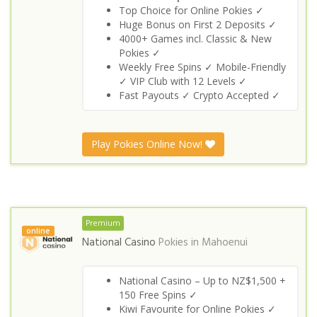
Top Choice for Online Pokies ✓
Huge Bonus on First 2 Deposits ✓
4000+ Games incl. Classic & New
Pokies ✓
Weekly Free Spins ✓ Mobile-Friendly
✓ VIP Club with 12 Levels ✓
Fast Payouts ✓ Crypto Accepted ✓
Play Pokies Online Now!
Premium
online
National Casino
Pokies in
Mahoenui
National Casino – Up to NZ$1,500 +
150 Free Spins ✓
Kiwi Favourite for Online Pokies ✓