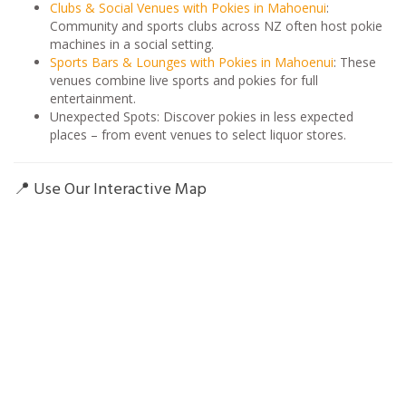
Clubs & Social Venues with Pokies in Mahoenui
:
Community and sports clubs across NZ often host pokie
machines in a social setting.
Sports Bars & Lounges with Pokies in Mahoenui
: These
venues combine live sports and pokies for full
entertainment.
Unexpected Spots: Discover pokies in less expected
places – from event venues to select liquor stores.
📍 Use Our Interactive Map