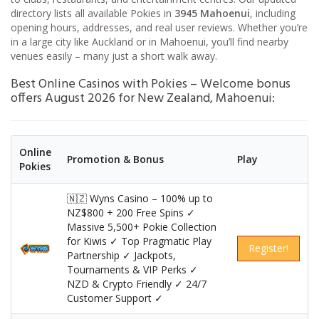
directory lists all available Pokies in
3945 Mahoenui
, including
opening hours, addresses, and real user reviews. Whether you’re
in a large city like Auckland or in Mahoenui, you’ll find nearby
venues easily – many just a short walk away.
Best Online Casinos with Pokies – Welcome bonus
offers August 2026 for New Zealand, Mahoenui:
Online
Promotion & Bonus
Play
Pokies
🇳🇿 Wyns Casino – 100% up to
NZ$800 + 200 Free Spins ✓
Massive 5,500+ Pokie Collection
for Kiwis ✓ Top Pragmatic Play
Register!
Partnership ✓ Jackpots,
Tournaments & VIP Perks ✓
NZD & Crypto Friendly ✓ 24/7
Customer Support ✓