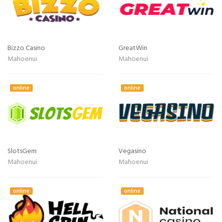
Bizzo Casino
GreatWin
Mahoenui
Mahoenui
online
online
SlotsGem
Vegasino
Mahoenui
Mahoenui
online
online