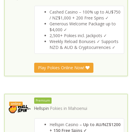
Cashed Casino – 100% up to AU$750
/ NZ$1,000 + 200 Free Spins ✓
Generous Welcome Package up to
$4,000 ✓
2,500+ Pokies incl. Jackpots ✓
Weekly Reload Bonuses ✓ Supports
NZD & AUD & Cryptocurrencies ✓
Play Pokies Online Now!
Premium
online
Hellspin
Pokies in
Mahoenui
Hellspin Casino
– Up to AU/NZ$1200
+ 150 Free Spins ✓