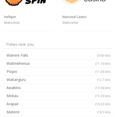
Hellspin
National Casino
Mahoenui
Mahoenui
Pokies near you:
Wairere Falls
(9.65 km)
Waitewhenua
(11.16 km)
Piopio
(11.36 km)
Waitanguru
(12.7 km)
Awakino
(13.04 km)
Mokau
(15.39 km)
Arapae
(16.33 km)
Matiere
(18.5 km)