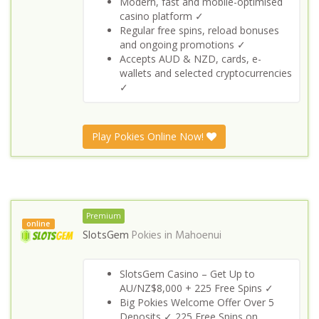
Modern, fast and mobile-optimised
casino platform ✓
Regular free spins, reload bonuses
and ongoing promotions ✓
Accepts AUD & NZD, cards, e-
wallets and selected cryptocurrencies
✓
Play Pokies Online Now!
Premium
online
SlotsGem
Pokies in
Mahoenui
SlotsGem Casino – Get Up to
AU/NZ$8,000 + 225 Free Spins ✓
Big Pokies Welcome Offer Over 5
Deposits ✓ 225 Free Spins on