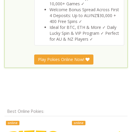
10,000+ Games ✓
Welcome Bonus Spread Across First
4 Deposits: Up to AU/NZ$30,000 +
400 Free Spins ✓
Ideal for BTC, ETH & More ✓ Daily
Lucky Spin & VIP Program ✓ Perfect
for AU & NZ Players ✓
Play Pokies Online Now!
Best Online Pokies:
online
online