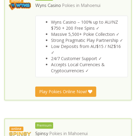
online
Wyns Casino
Pokies in
Mahoenui
Wyns Casino – 100% up to AU/NZ
$750 + 200 Free Spins ✓
Massive 5,500+ Pokie Collection ✓
Strong Pragmatic Play Partnership ✓
Low Deposits from AU$15 / NZ$16
✓
24/7 Customer Support ✓
Accepts Local Currencies &
Cryptocurrencies ✓
Play Pokies Online Now!
Premium
online
Spinsy
Pokies in
Mahoenui