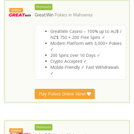
Premium
online
GreatWin
Pokies in
Mahoenui
GreatWin Casino – 100% up to AU$ /
NZ$ 750 + 200 Free Spins ✓
Modern Platform with 3,000+ Pokies
✓
200 Spins over 10 Days ✓
Crypto Accepted ✓
Mobile-Friendly ✓ Fast Withdrawals
✓
Play Pokies Online Now!
Premium
online