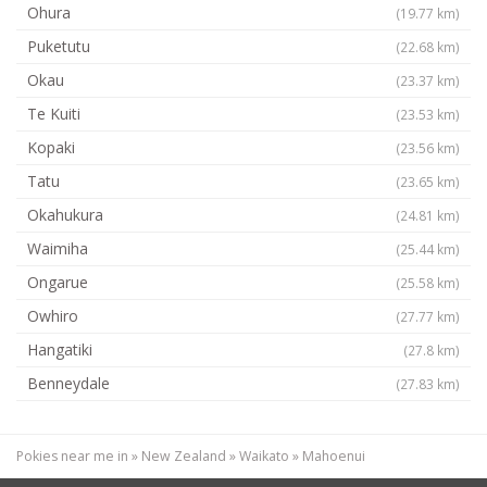
Ohura
(19.77 km)
Puketutu
(22.68 km)
Okau
(23.37 km)
Te Kuiti
(23.53 km)
Kopaki
(23.56 km)
Tatu
(23.65 km)
Okahukura
(24.81 km)
Waimiha
(25.44 km)
Ongarue
(25.58 km)
Owhiro
(27.77 km)
Hangatiki
(27.8 km)
Benneydale
(27.83 km)
Pokies near me in
»
New Zealand
»
Waikato
»
Mahoenui