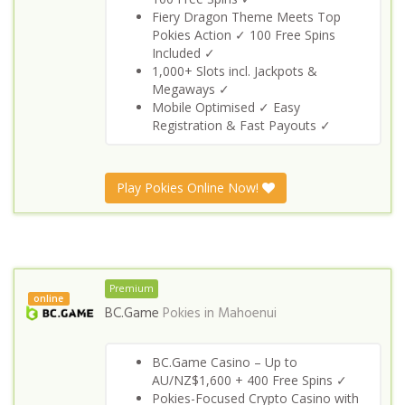
Fiery Dragon Theme Meets Top
Pokies Action ✓ 100 Free Spins
Included ✓
1,000+ Slots incl. Jackpots &
Megaways ✓
Mobile Optimised ✓ Easy
Registration & Fast Payouts ✓
Play Pokies Online Now!
Premium
online
BC.Game
Pokies in
Mahoenui
BC.Game Casino – Up to
AU/NZ$1,600 + 400 Free Spins ✓
Pokies-Focused Crypto Casino with