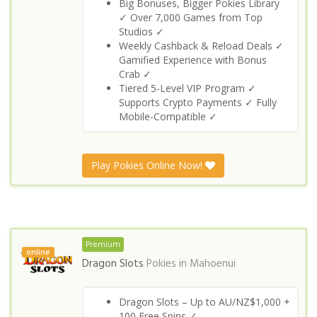
Big Bonuses, Bigger Pokies Library
✓ Over 7,000 Games from Top
Studios ✓
Weekly Cashback & Reload Deals ✓
Gamified Experience with Bonus
Crab ✓
Tiered 5-Level VIP Program ✓
Supports Crypto Payments ✓ Fully
Mobile-Compatible ✓
Play Pokies Online Now!
Premium
online
Dragon Slots
Pokies in
Mahoenui
Dragon Slots – Up to AU/NZ$1,000 +
100 Free Spins ✓