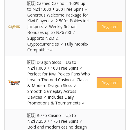
🇳🇿 Cashed Casino – 100% up
to NZ$1,000 + 200 Free Spins ✓
Generous Welcome Package for
Kiwi Players ✓ 2,500+ Pokies incl.
Jackpots ✓ Weekly Reload
Register!
Bonuses up to NZ$700 ✓
Supports NZD &
Cryptocurrencies ✓ Fully Mobile-
Compatible ✓
🇳🇿 Dragon Slots – Up to
NZ$1,000 + 100 Free Spins ✓
Perfect for Kiwi Pokies Fans Who
Love a Themed Casino ✓ Classic
Register!
& Modern Dragon Slots ✓
Smooth Gameplay Across
Devices ✓ Includes Daily
Promotions & Tournaments ✓
🇳🇿 Bizzo Casino – Up to
NZ$7,250 + 175 Free Spins ✓
Bold and modern casino design