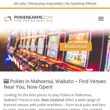
Skip
20+ only | Please play responsibly | No Gambling Offered
to
main
content
Toggl
navig
Pokies near me in
Mahoenui
🎰 Pokies in Mahoenui, Waikato – Find Venues
Near You, Now Open!
Looking for the best places to play Pokies in Mahoenui,
Waikato? You’re in luck.
New Zealand
offers a wide range of
licensed venues with pokie machines – from local pubs and bars
to clubs, restaurants, and entertainment centres. Our updated