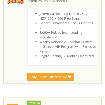
Joker8
Pokies in
Mahoenui
Joker8 Casino – Up to AU$750 /
NZ$1000 + 200 Free Spins ✓
Generous Welcome Bonus Options
✓
3,000+ Pokies from Leading
Providers ✓
Weekly Reloads & Cashback Offers
✓ 5-Level VIP Program with Exclusive
Perks ✓
Crypto-Friendly ✓ Mobile Optimized
✓
Play Pokies Online Now!
Premium