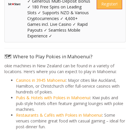
✓ Generous Multi-Deposit Bonus
Register!
✓ 180 Free Spins on Leading
Slots ✓ Supports NZD & Various
Cryptocurrencies ✓ 4,600+
Games incl. Live Casino ✓ Rapid
Payouts ✓ Seamless Mobile
Experience ✓
🗺️ Where to Play Pokies in Mahoenui?
okie machines in New Zealand can be found in a variety of
locations. Here’s where you can expect to play in Mahoenui:
Casinos in 3945 Mahoenui
:
Major cities like Auckland,
Hamilton, or Christchurch offer full-service casinos with
hundreds of pokies.
Pubs & Hotels with Pokies in Mahoenui
:
Kiwi pubs and
pub-style hotels often feature gaming lounges with pokie
machines.
Restaurants & Cafés with Pokies in Mahoenui
:
Some
venues combine great food with casual gaming – ideal for
post-dinner fun.