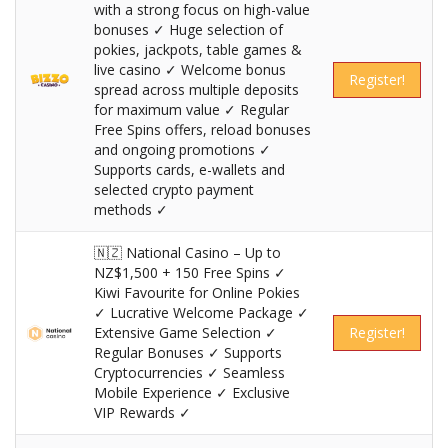
with a strong focus on high-value
bonuses ✓ Huge selection of
pokies, jackpots, table games &
live casino ✓ Welcome bonus
Register!
spread across multiple deposits
for maximum value ✓ Regular
Free Spins offers, reload bonuses
and ongoing promotions ✓
Supports cards, e-wallets and
selected crypto payment
methods ✓
🇳🇿 National Casino – Up to
NZ$1,500 + 150 Free Spins ✓
Kiwi Favourite for Online Pokies
✓ Lucrative Welcome Package ✓
Extensive Game Selection ✓
Register!
Regular Bonuses ✓ Supports
Cryptocurrencies ✓ Seamless
Mobile Experience ✓ Exclusive
VIP Rewards ✓