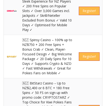
Sleek Experience for NZ Players
✓ 200 Free Spins on Popular
Slots ✓ Over 3,000 Games incl.
Register!
Jackpots ✓ Skrill/Neteller
Excluded from Bonus ✓ Valid 10
Days ✓ Optimised for Mobile
Play ✓
🇳🇿 Spinsy Casino – 100% up to
NZ$750 + 200 Free Spins +
Bonus Crab ✓ Clean, Player-
Focused Design ✓ Big Welcome
Register!
Package ✓ 20 Daily Spins for 10
Days ✓ Supports Crypto & NZD
✓ Fast Withdrawals ✓ Great for
Pokies Fans on Mobile ✓
🇳🇿 BitStarz Casino – Up to
NZ$2,400 or 6 BTC + 180 Free
Spins ✓ 50 FS on sign up with
promo code: CRYPTOSTARZ ✓
Top Choice for Kiwi Pokies Fans