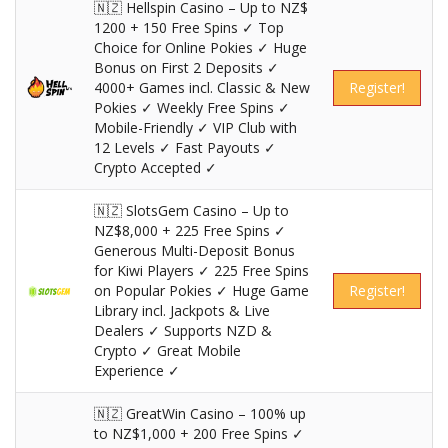
🇳🇿 Hellspin Casino – Up to NZ$
1200 + 150 Free Spins ✓ Top
Choice for Online Pokies ✓ Huge
Bonus on First 2 Deposits ✓
4000+ Games incl. Classic & New
Register!
Pokies ✓ Weekly Free Spins ✓
Mobile-Friendly ✓ VIP Club with
12 Levels ✓ Fast Payouts ✓
Crypto Accepted ✓
🇳🇿 SlotsGem Casino – Up to
NZ$8,000 + 225 Free Spins ✓
Generous Multi-Deposit Bonus
for Kiwi Players ✓ 225 Free Spins
on Popular Pokies ✓ Huge Game
Register!
Library incl. Jackpots & Live
Dealers ✓ Supports NZD &
Crypto ✓ Great Mobile
Experience ✓
🇳🇿 GreatWin Casino – 100% up
to NZ$1,000 + 200 Free Spins ✓