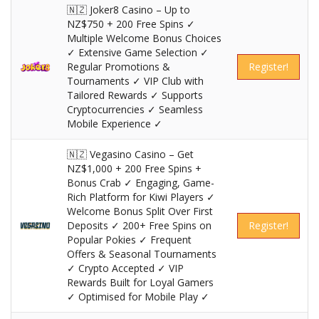
🇳🇿 Joker8 Casino – Up to
NZ$750 + 200 Free Spins ✓
Multiple Welcome Bonus Choices
✓ Extensive Game Selection ✓
Regular Promotions &
Register!
Tournaments ✓ VIP Club with
Tailored Rewards ✓ Supports
Cryptocurrencies ✓ Seamless
Mobile Experience ✓
🇳🇿 Vegasino Casino – Get
NZ$1,000 + 200 Free Spins +
Bonus Crab ✓ Engaging, Game-
Rich Platform for Kiwi Players ✓
Welcome Bonus Split Over First
Deposits ✓ 200+ Free Spins on
Register!
Popular Pokies ✓ Frequent
Offers & Seasonal Tournaments
✓ Crypto Accepted ✓ VIP
Rewards Built for Loyal Gamers
✓ Optimised for Mobile Play ✓