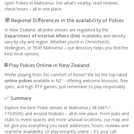
open Pokies in Mahoenui. See what’s nearby, read reviews,
check hours – all in one place.
🧭 Regional Differences in the availability of Pokies
In New Zealand, all pokie venues are regulated by the
Department of Internal Affairs (DIA)
. Availability and density
vary by city and region. Whether you’re in Christchurch,
Wellington, or 3945 Mahoenui – our directory helps you find the
best local options.
🌐 Play Pokies Online in New Zealand
Prefer playing from the comfort of home? We list the top-rated
online pokies
available in NZ – offering welcome bonuses, free
spins, and high RTP games. Just remember to play responsibly.
✅ Summary
Explore the best Pokie venues in Mahoenui (-38.5667 /
174.8500) and around Waikato – all in one place. From pubs and
clubs to event spaces and more unusual locations, our map and
list give you everything you need: addresses, hours, reviews and
real-time availability. Or play instantly online – it’s your call.