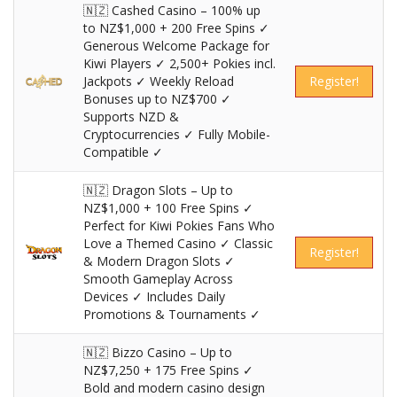
🇳🇿 Cashed Casino – 100% up
to NZ$1,000 + 200 Free Spins ✓
Generous Welcome Package for
Kiwi Players ✓ 2,500+ Pokies incl.
Jackpots ✓ Weekly Reload
Register!
Bonuses up to NZ$700 ✓
Supports NZD &
Cryptocurrencies ✓ Fully Mobile-
Compatible ✓
🇳🇿 Dragon Slots – Up to
NZ$1,000 + 100 Free Spins ✓
Perfect for Kiwi Pokies Fans Who
Love a Themed Casino ✓ Classic
Register!
& Modern Dragon Slots ✓
Smooth Gameplay Across
Devices ✓ Includes Daily
Promotions & Tournaments ✓
🇳🇿 Bizzo Casino – Up to
NZ$7,250 + 175 Free Spins ✓
Bold and modern casino design