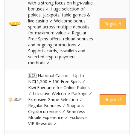
with a strong focus on high-value
bonuses ✓ Huge selection of
pokies, jackpots, table games &
live casino ✓ Welcome bonus
Register!
spread across multiple deposits
for maximum value ✓ Regular
Free Spins offers, reload bonuses
and ongoing promotions ✓
Supports cards, e-wallets and
selected crypto payment
methods ✓
🇳🇿 National Casino – Up to
NZ$1,500 + 150 Free Spins ✓
Kiwi Favourite for Online Pokies
✓ Lucrative Welcome Package ✓
Extensive Game Selection ✓
Register!
Regular Bonuses ✓ Supports
Cryptocurrencies ✓ Seamless
Mobile Experience ✓ Exclusive
VIP Rewards ✓