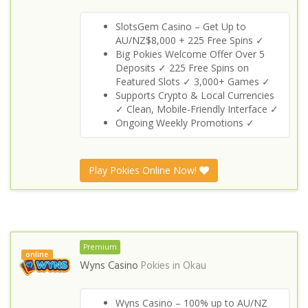
SlotsGem Casino – Get Up to
AU/NZ$8,000 + 225 Free Spins ✓
Big Pokies Welcome Offer Over 5
Deposits ✓ 225 Free Spins on
Featured Slots ✓ 3,000+ Games ✓
Supports Crypto & Local Currencies
✓ Clean, Mobile-Friendly Interface ✓
Ongoing Weekly Promotions ✓
Play Pokies Online Now!
Premium
online
Wyns Casino
Pokies in
Okau
Wyns Casino – 100% up to AU/NZ