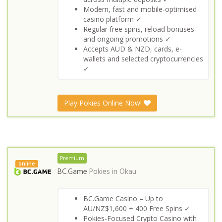
Modern, fast and mobile-optimised
casino platform ✓
Regular free spins, reload bonuses
and ongoing promotions ✓
Accepts AUD & NZD, cards, e-
wallets and selected cryptocurrencies
✓
Play Pokies Online Now!
Premium
online
BC.Game
Pokies in
Okau
BC.Game Casino – Up to
AU/NZ$1,600 + 400 Free Spins ✓
Pokies-Focused Crypto Casino with