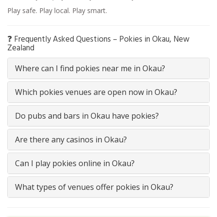
Play safe. Play local. Play smart.
❓ Frequently Asked Questions – Pokies in Okau, New
Zealand
Where can I find pokies near me in Okau?
Which pokies venues are open now in Okau?
Do pubs and bars in Okau have pokies?
Are there any casinos in Okau?
Can I play pokies online in Okau?
What types of venues offer pokies in Okau?