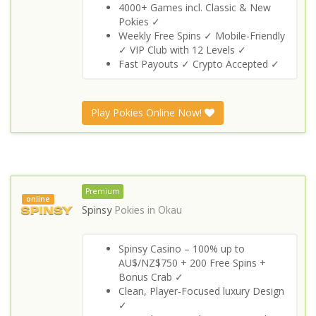
4000+ Games incl. Classic & New
Pokies ✓
Weekly Free Spins ✓ Mobile-Friendly
✓ VIP Club with 12 Levels ✓
Fast Payouts ✓ Crypto Accepted ✓
Play Pokies Online Now!
Premium
online
Spinsy
Pokies in
Okau
Spinsy Casino – 100% up to
AU$/NZ$750 + 200 Free Spins +
Bonus Crab ✓
Clean, Player-Focused luxury Design
✓