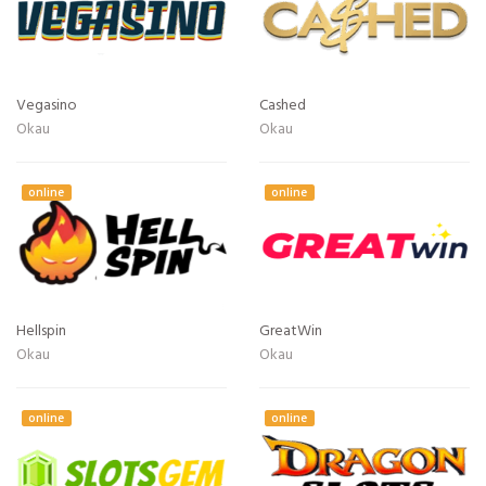
Vegasino
Cashed
Okau
Okau
online
online
Hellspin
GreatWin
Okau
Okau
online
online