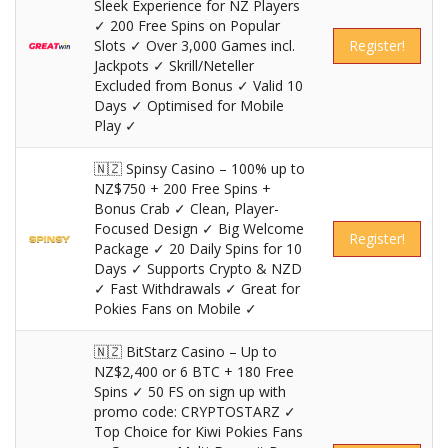
Sleek Experience for NZ Players
✓ 200 Free Spins on Popular
Slots ✓ Over 3,000 Games incl.
Register!
Jackpots ✓ Skrill/Neteller
Excluded from Bonus ✓ Valid 10
Days ✓ Optimised for Mobile
Play ✓
🇳🇿 Spinsy Casino – 100% up to
NZ$750 + 200 Free Spins +
Bonus Crab ✓ Clean, Player-
Focused Design ✓ Big Welcome
Register!
Package ✓ 20 Daily Spins for 10
Days ✓ Supports Crypto & NZD
✓ Fast Withdrawals ✓ Great for
Pokies Fans on Mobile ✓
🇳🇿 BitStarz Casino – Up to
NZ$2,400 or 6 BTC + 180 Free
Spins ✓ 50 FS on sign up with
promo code: CRYPTOSTARZ ✓
Top Choice for Kiwi Pokies Fans