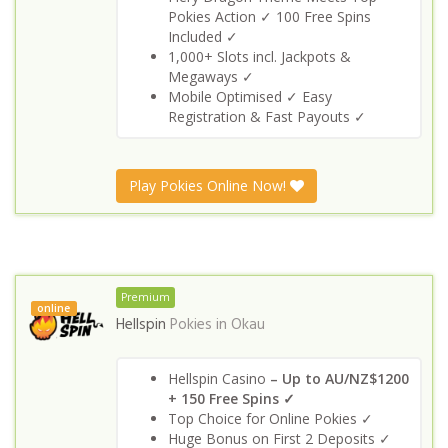
Pokies Action ✓ 100 Free Spins
Included ✓
1,000+ Slots incl. Jackpots &
Megaways ✓
Mobile Optimised ✓ Easy
Registration & Fast Payouts ✓
Play Pokies Online Now!
Premium
online
Hellspin
Pokies in
Okau
Hellspin Casino
– Up to AU/NZ$1200
+ 150 Free Spins ✓
Top Choice for Online Pokies ✓
Huge Bonus on First 2 Deposits ✓