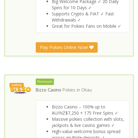
Big Welcome Package ✓ 20 Daily
Spins for 10 Days ✓
Supports Crypto & FIAT ✓ Fast
Withdrawals ✓
Great for Pokies Fans on Mobile ✓
Play Pokies Online Now!
Premium
online
Bizzo Casino
Pokies in
Okau
Bizzo Casino – 100% up to
AU/NZ$7,250 + 175 Free Spins ✓
Massive pokies collection with slots,
jackpots & live casino games ✓
High-value welcome bonus spread
across multiple deposits ✓