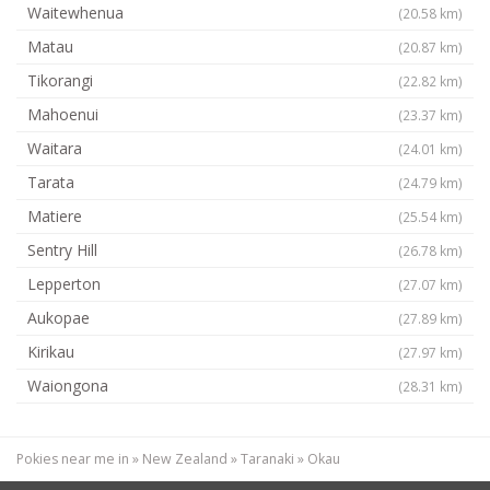
Waitewhenua
(20.58 km)
Matau
(20.87 km)
Tikorangi
(22.82 km)
Mahoenui
(23.37 km)
Waitara
(24.01 km)
Tarata
(24.79 km)
Matiere
(25.54 km)
Sentry Hill
(26.78 km)
Lepperton
(27.07 km)
Aukopae
(27.89 km)
Kirikau
(27.97 km)
Waiongona
(28.31 km)
Pokies near me in
»
New Zealand
»
Taranaki
»
Okau