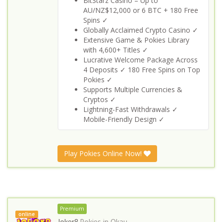
BitStarz Casino – Up to
AU/NZ$12,000 or 6 BTC + 180 Free
Spins ✓
Globally Acclaimed Crypto Casino ✓
Extensive Game & Pokies Library
with 4,600+ Titles ✓
Lucrative Welcome Package Across
4 Deposits ✓ 180 Free Spins on Top
Pokies ✓
S
upports Multiple Currencies &
Cryptos ✓
Lightning-Fast Withdrawals ✓
Mobile-Friendly Design ✓
Play Pokies Online Now!
Premium
online