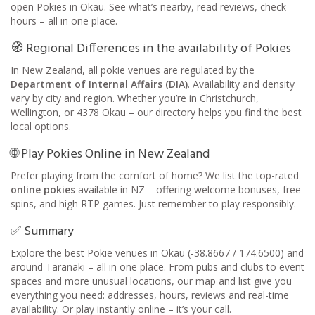
open Pokies in Okau. See what’s nearby, read reviews, check
hours – all in one place.
🧭 Regional Differences in the availability of Pokies
In New Zealand, all pokie venues are regulated by the
Department of Internal Affairs (DIA)
. Availability and density
vary by city and region. Whether you’re in Christchurch,
Wellington, or 4378 Okau – our directory helps you find the best
local options.
🌐 Play Pokies Online in New Zealand
Prefer playing from the comfort of home? We list the top-rated
online pokies
available in NZ – offering welcome bonuses, free
spins, and high RTP games. Just remember to play responsibly.
✅ Summary
Explore the best Pokie venues in Okau (-38.8667 / 174.6500) and
around Taranaki – all in one place. From pubs and clubs to event
spaces and more unusual locations, our map and list give you
everything you need: addresses, hours, reviews and real-time
availability. Or play instantly online – it’s your call.