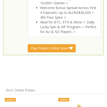
10,000+ Games ✓
Welcome Bonus Spread Across First
4 Deposits: Up to AU/NZ$30,000 +
400 Free Spins ✓
Ideal for BTC, ETH & More ✓ Daily
Lucky Spin & VIP Program ✓ Perfect
for AU & NZ Players ✓
Play Pokies Online Now!
Best Online Pokies:
online
online