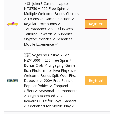
🇳🇿 Joker8 Casino – Up to
NZ$750 + 200 Free Spins ✓
Multiple Welcome Bonus Choices
✓ Extensive Game Selection ✓
Regular Promotions &
Register!
Tournaments ✓ VIP Club with
Tailored Rewards ✓ Supports
Cryptocurrencies ✓ Seamless
Mobile Experience ✓
🇳🇿 Vegasino Casino – Get
NZ$1,000 + 200 Free Spins +
Bonus Crab ✓ Engaging, Game-
Rich Platform for Kiwi Players ✓
Welcome Bonus Split Over First
Deposits ✓ 200+ Free Spins on
Register!
Popular Pokies ✓ Frequent
Offers & Seasonal Tournaments
✓ Crypto Accepted ✓ VIP
Rewards Built for Loyal Gamers
✓ Optimised for Mobile Play ✓