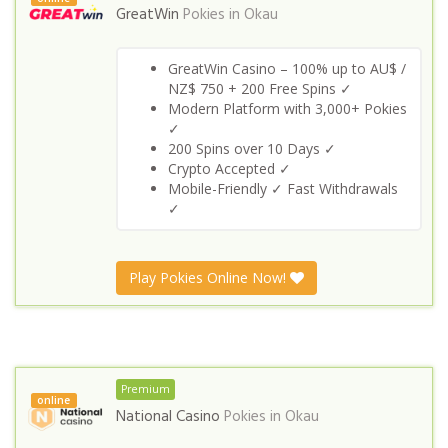
GreatWin
Pokies in
Okau
GreatWin Casino – 100% up to AU$ /
NZ$ 750 + 200 Free Spins ✓
Modern Platform with 3,000+ Pokies
✓
200 Spins over 10 Days ✓
Crypto Accepted ✓
Mobile-Friendly ✓ Fast Withdrawals
✓
Play Pokies Online Now!
Premium
online
National Casino
Pokies in
Okau