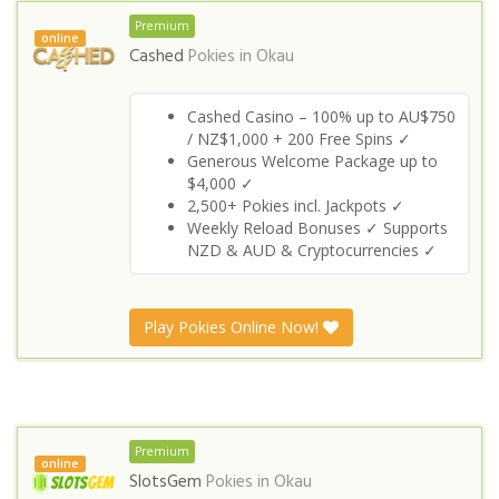
Premium
online
Cashed
Pokies in
Okau
Cashed Casino – 100% up to AU$750
/ NZ$1,000 + 200 Free Spins ✓
Generous Welcome Package up to
$4,000 ✓
2,500+ Pokies incl. Jackpots ✓
Weekly Reload Bonuses ✓ Supports
NZD & AUD & Cryptocurrencies ✓
Play Pokies Online Now!
Premium
online
SlotsGem
Pokies in
Okau