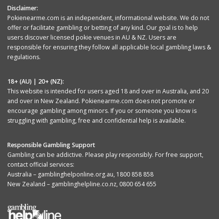
Disclaimer:
Pokienearme.com is an independent, informational website. We do not
offer or facilitate gambling or betting of any kind. Our goal is to help
users discover licensed pokie venues in AU & NZ. Users are
responsible for ensuring they follow all applicable local gambling laws &
regulations.
18+ (AU) | 20+ (NZ):
This website is intended for users aged 18 and over in Australia, and 20
and over in New Zealand. Pokienearme.com does not promote or
encourage gambling among minors. If you or someone you know is
struggling with gambling, free and confidential help is available.
Responsible Gambling Support
Gambling can be addictive. Please play responsibly. For free support,
contact official services:
Australia –
gamblinghelponline.org.au
, 1800 858 858
New Zealand –
gamblinghelpline.co.nz
, 0800 654 655