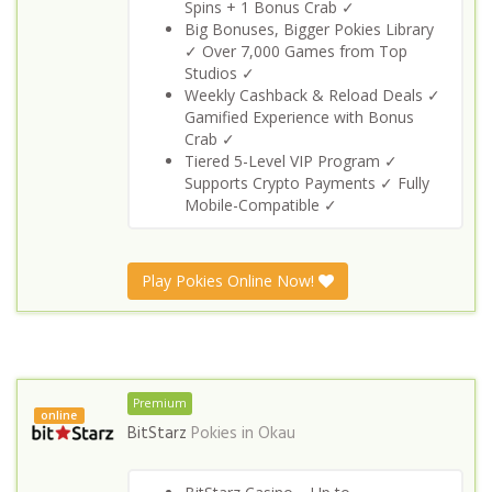
Spins + 1 Bonus Crab ✓
Big Bonuses, Bigger Pokies Library
✓ Over 7,000 Games from Top
Studios ✓
Weekly Cashback & Reload Deals ✓
Gamified Experience with Bonus
Crab ✓
Tiered 5-Level VIP Program ✓
Supports Crypto Payments ✓ Fully
Mobile-Compatible ✓
Play Pokies Online Now!
Premium
online
BitStarz
Pokies in
Okau