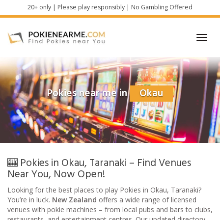
Skip
20+ only | Please play responsibly | No Gambling Offered
to
main
content
Toggl
navig
Pokies near me in
Okau
🎰 Pokies in Okau, Taranaki – Find Venues
Near You, Now Open!
Looking for the best places to play Pokies in Okau, Taranaki?
You’re in luck.
New Zealand
offers a wide range of licensed
venues with pokie machines – from local pubs and bars to clubs,
restaurants, and entertainment centres. Our updated directory