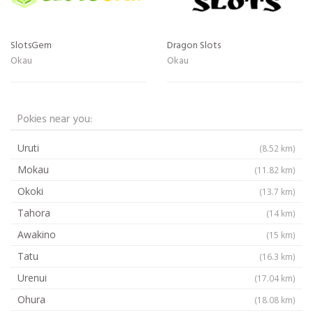
SlotsGem
Dragon Slots
Okau
Okau
Pokies near you:
Uruti
(8.52 km)
Mokau
(11.82 km)
Okoki
(13.7 km)
Tahora
(14 km)
Awakino
(15 km)
Tatu
(16.3 km)
Urenui
(17.04 km)
Ohura
(18.08 km)