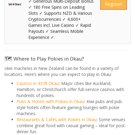
✓ Generous Multi-Deposit Bonus
Register!
✓ 180 Free Spins on Leading
Slots ✓ Supports NZD & Various
Cryptocurrencies ✓ 4,600+
Games incl. Live Casino ✓ Rapid
Payouts ✓ Seamless Mobile
Experience ✓
🗺️ Where to Play Pokies in Okau?
okie machines in New Zealand can be found in a variety of
locations. Here’s where you can expect to play in Okau:
Casinos in 4378 Okau
:
Major cities like Auckland,
Hamilton, or Christchurch offer full-service casinos with
hundreds of pokies.
Pubs & Hotels with Pokies in Okau
:
Kiwi pubs and pub-
style hotels often feature gaming lounges with pokie
machines.
Restaurants & Cafés with Pokies in Okau
:
Some venues
combine great food with casual gaming – ideal for post-
dinner fun.