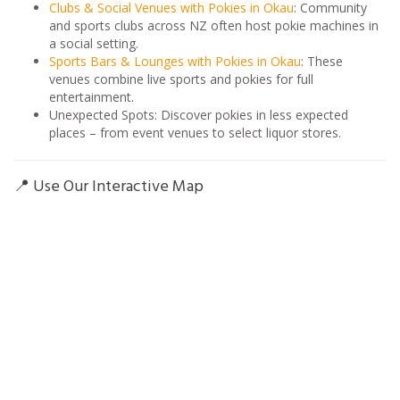
Clubs & Social Venues with Pokies in Okau
: Community
and sports clubs across NZ often host pokie machines in
a social setting.
Sports Bars & Lounges with Pokies in Okau
: These
venues combine live sports and pokies for full
entertainment.
Unexpected Spots: Discover pokies in less expected
places – from event venues to select liquor stores.
📍 Use Our Interactive Map