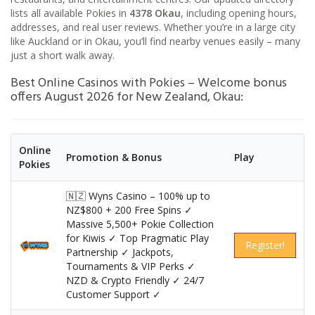
lists all available Pokies in
4378 Okau
, including opening hours,
addresses, and real user reviews. Whether you’re in a large city
like Auckland or in Okau, you’ll find nearby venues easily – many
just a short walk away.
Best Online Casinos with Pokies – Welcome bonus
offers August 2026 for New Zealand, Okau:
Online
Promotion & Bonus
Play
Pokies
🇳🇿 Wyns Casino – 100% up to
NZ$800 + 200 Free Spins ✓
Massive 5,500+ Pokie Collection
for Kiwis ✓ Top Pragmatic Play
Register!
Partnership ✓ Jackpots,
Tournaments & VIP Perks ✓
NZD & Crypto Friendly ✓ 24/7
Customer Support ✓