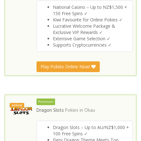
National Casino – Up to NZ$1,500 +
150 Free Spins ✓
Kiwi Favourite for Online Pokies ✓
Lucrative Welcome Package &
Exclusive VIP Rewards ✓
Extensive Game Selection ✓
Supports Cryptocurrencies ✓
Play Pokies Online Now!
Premium
online
Dragon Slots
Pokies in
Okau
Dragon Slots – Up to AU/NZ$1,000 +
100 Free Spins ✓
Fiery Dragon Theme Meets Top