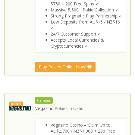
$750 + 200 Free Spins ✓
Massive 5,500+ Pokie Collection ✓
Strong Pragmatic Play Partnership ✓
Low Deposits from AU$15 / NZ$16
✓
24/7 Customer Support ✓
Accepts Local Currencies &
Cryptocurrencies ✓
Play Pokies Online Now!
Premium
online
Vegasino
Pokies in
Okau
Vegasino Casino – Claim Up to
AU$2,700 / NZ$1,000 + 200 Free