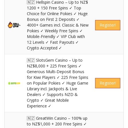
🇳🇿 Hellspin Casino – Up to NZ$
1200 + 150 Free Spins ✓ Top
Choice for Online Pokies ✓ Huge
Bonus on First 2 Deposits ✓
4000+ Games incl. Classic & New
Register!
Pokies ✓ Weekly Free Spins ✓
Mobile-Friendly ✓ VIP Club with
12 Levels ✓ Fast Payouts ✓
Crypto Accepted ✓
🇳🇿 SlotsGem Casino – Up to
NZ$8,000 + 225 Free Spins ✓
Generous Multi-Deposit Bonus
for Kiwi Players ✓ 225 Free Spins
on Popular Pokies ✓ Huge Game
Register!
Library incl. Jackpots & Live
Dealers ✓ Supports NZD &
Crypto ✓ Great Mobile
Experience ✓
🇳🇿 GreatWin Casino – 100% up
to NZ$1,000 + 200 Free Spins ✓