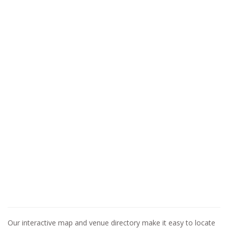
Our interactive map and venue directory make it easy to locate