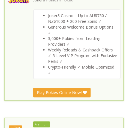
Joker8
Pokies in
Okau
Joker8 Casino – Up to AU$750 /
NZ$1000 + 200 Free Spins ✓
Generous Welcome Bonus Options
✓
3,000+ Pokies from Leading
Providers ✓
Weekly Reloads & Cashback Offers
✓ 5-Level VIP Program with Exclusive
Perks ✓
Crypto-Friendly ✓ Mobile Optimized
✓
Play Pokies Online Now!
Premium
online