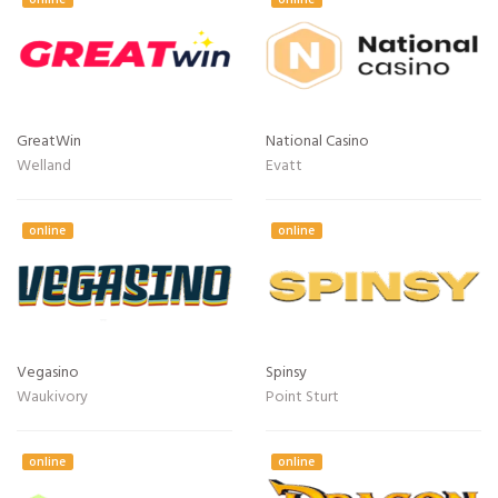
GreatWin
National Casino
Welland
Evatt
online
online
Vegasino
Spinsy
Waukivory
Point Sturt
online
online