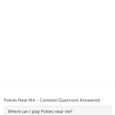
Pokies Near Me – Common Questions Answered
Where can I play Pokies near me?