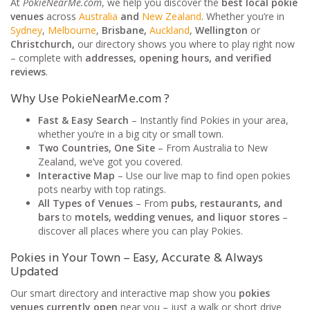
At
PokieNearMe.com
, we help you discover the
best local pokie
venues
across
Australia
and
New Zealand
. Whether you’re in
Sydney
,
Melbourne
,
Brisbane,
Auckland
,
Wellington
or
Christchurch,
our directory shows you where to play right now
– complete with
addresses, opening hours, and verified
reviews
.
Why Use PokieNearMe.com ?
Fast & Easy Search
– Instantly find Pokies in your area,
whether you’re in a big city or small town.
Two Countries, One Site
– From Australia to New
Zealand, we’ve got you covered.
Interactive Map
– Use our live map to find open pokies
pots nearby with top ratings.
All Types of Venues
– From
pubs, restaurants, and
bars
to
motels, wedding venues, and liquor stores
–
discover all places where you can play Pokies.
Pokies in Your Town – Easy, Accurate & Always
Updated
Our smart directory and interactive map show you
pokies
venues currently open
near you – just a walk or short drive