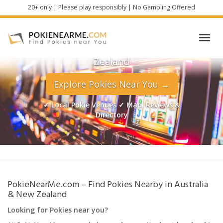
Skip
20+ only | Please play responsibly | No Gambling Offered
to
main
content
Toggl
Find Pokies in Australia & New
navig
Zealand
Explore Pokies Near You →
✓ Local Pokie Venues ✓ Map, Reviews &
Directory
PokieNearMe.com – Find Pokies Nearby in Australia
& New Zealand
Looking for Pokies near you?