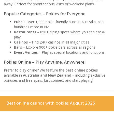
away. Perfect for spontaneous visits or weekend plans.
Popular Categories – Pokies for Everyone
Pubs
– Over 1,000 pokie-friendly pubs in Australia, plus
hundreds more in NZ
Restaurants
– 850+ dining spots where you can eat &
play
Casinos
– Find 24/7 casinos in all major cities
Bars
– Explore 900+ pokie bars across all regions
Event Venues
– Play at special locations and functions
Pokies Online – Play Anytime, Anywhere!
Prefer to play online? We feature the
best online pokies
available in
Australia and New Zealand
– including exclusive
bonuses and free spins. Just connect and start playing!
Best online casinos with pokies August 2026