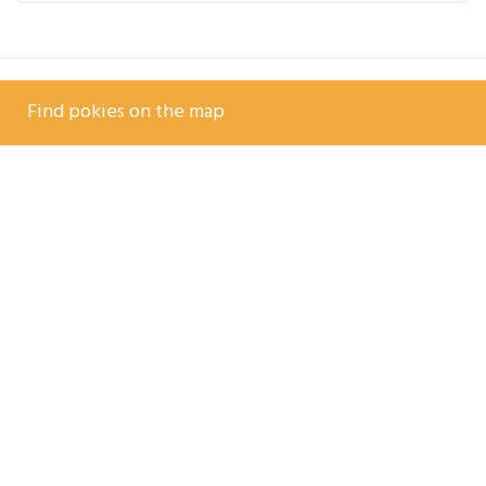
Find pokies on the map