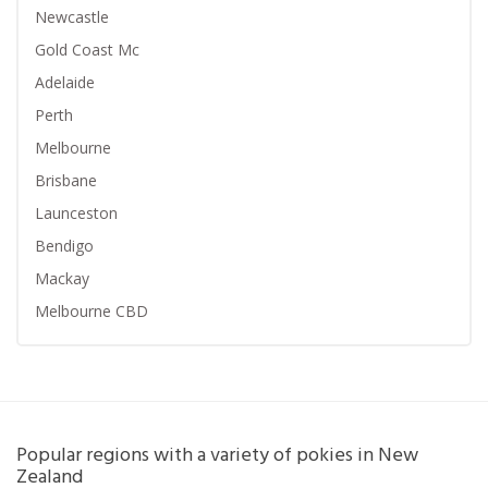
Newcastle
Gold Coast Mc
Adelaide
Perth
Melbourne
Brisbane
Launceston
Bendigo
Mackay
Melbourne CBD
Popular regions with a variety of pokies in New
Zealand