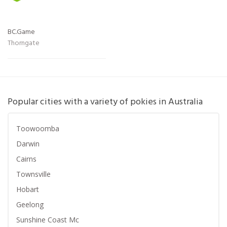
BC.Game
Thorngate
Popular cities with a variety of pokies in Australia
Toowoomba
Darwin
Cairns
Townsville
Hobart
Geelong
Sunshine Coast Mc