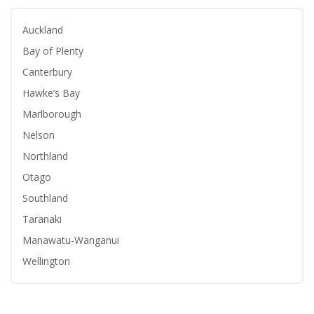
Auckland
Bay of Plenty
Canterbury
Hawke’s Bay
Marlborough
Nelson
Northland
Otago
Southland
Taranaki
Manawatu-Wanganui
Wellington