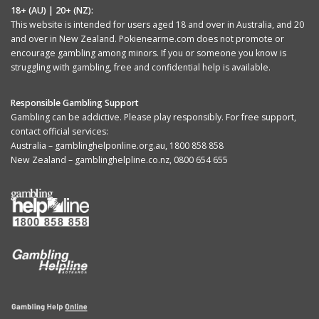
18+ (AU) | 20+ (NZ):
This website is intended for users aged 18 and over in Australia, and 20
and over in New Zealand. Pokienearme.com does not promote or
encourage gambling among minors. If you or someone you know is
struggling with gambling, free and confidential help is available.
Responsible Gambling Support
Gambling can be addictive. Please play responsibly. For free support,
contact official services:
Australia –
gamblinghelponline.org.au
, 1800 858 858
New Zealand –
gamblinghelpline.co.nz
, 0800 654 655