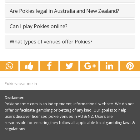
Are Pokies legal in Australia and New Zealand?
Can I play Pokies online?
What types of venues offer Pokies?
Pokies near me in
Disclaimer:
Pokienearme.com is an independent, informational website. We do not
offer or facilitate gambling or betting of any kind. Our goal is to help
users discover licensed pokie venues in AU & NZ. Users are
responsible for ensuring they follow all applicable local gambling laws &
regulations.