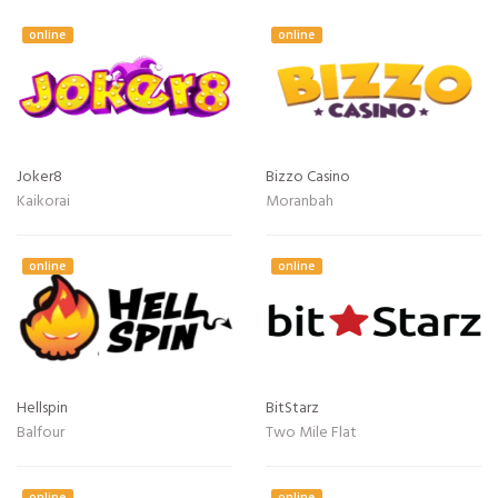
online
online
Joker8
Bizzo Casino
Kaikorai
Moranbah
online
online
Hellspin
BitStarz
Balfour
Two Mile Flat
online
online