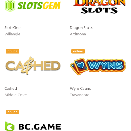
SlotsGem
Dragon Slots
Willangie
Ardmona
online
online
Cashed
Wyns Casino
Middle Cove
Travancore
online