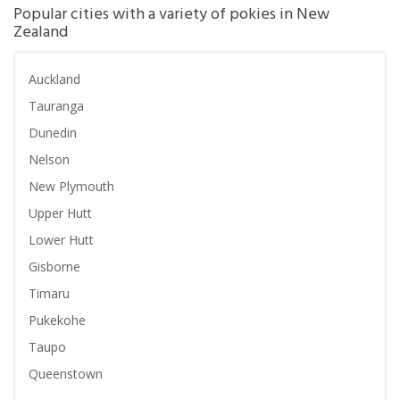
Popular cities with a variety of pokies in New
Zealand
Auckland
Tauranga
Dunedin
Nelson
New Plymouth
Upper Hutt
Lower Hutt
Gisborne
Timaru
Pukekohe
Taupo
Queenstown