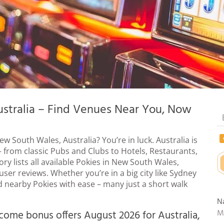
ustralia – Find Venues Near You, Now
ew South Wales, Australia? You’re in luck. Australia is
 from classic Pubs and Clubs to Hotels, Restaurants,
ry lists all available Pokies in New South Wales,
ser reviews. Whether you’re in a big city like Sydney
nd nearby Pokies with ease – many just a short walk
N
M
come bonus offers August 2026 for Australia,