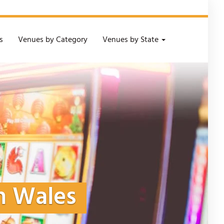
s
Venues by Category
Venues by State
h Wales