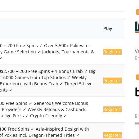
Play
 + 200 Free Spins ✓ Over 5,500+ Pokies for
V
ay Game Selection ✓ Jackpots, Tournaments &
Register!
Br
 ✓
U$2,700 + 200 Free Spins + 1 Bonus Crab ✓ Big
er 7,000 Games from Top Studios ✓ Weekly
Register!
Experience with Bonus Crab ✓ Tiered 5-Level
ents ✓
 200 Free Spins ✓ Generous Welcome Bonus
g Providers ✓ Weekly Reloads & Cashback
Register!
lusive Perks ✓ Crypto-Friendly ✓
Bi
W
100 Free Spins ✓ Asia-Inspired Design with
of Pokies incl. Dragon-Themed Titles ✓
Register!