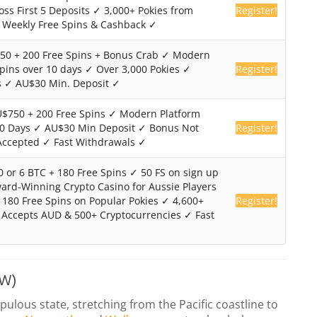
ss First 5 Deposits ✓ 3,000+ Pokies from
Register!
 Weekly Free Spins & Cashback ✓
750 + 200 Free Spins + Bonus Crab ✓ Modern
Spins over 10 days ✓ Over 3,000 Pokies ✓
Register!
s ✓ AU$30 Min. Deposit ✓
U$750 + 200 Free Spins ✓ Modern Platform
 10 Days ✓ AU$30 Min Deposit ✓ Bonus Not
Register!
o Accepted ✓ Fast Withdrawals ✓
0 or 6 BTC + 180 Free Spins ✓ 50 FS on sign up
rd-Winning Crypto Casino for Aussie Players
180 Free Spins on Popular Pokies ✓ 4,600+
Register!
✓ Accepts AUD & 500+ Cryptocurrencies ✓ Fast
SW)
ulous state, stretching from the Pacific coastline to