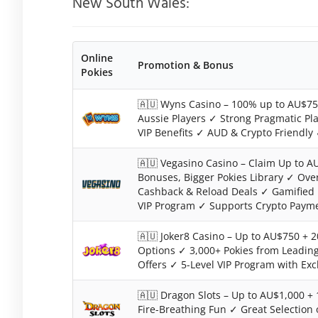
New South Wales:
Online
Promotion & Bonus
Pokies
🇦🇺 Wyns Casino – 100% up to AU$750
Aussie Players ✓ Strong Pragmatic Pl
VIP Benefits ✓ AUD & Crypto Friendly
🇦🇺 Vegasino Casino – Claim Up to A
Bonuses, Bigger Pokies Library ✓ Ov
Cashback & Reload Deals ✓ Gamified 
VIP Program ✓ Supports Crypto Paym
🇦🇺 Joker8 Casino – Up to AU$750 +
Options ✓ 3,000+ Pokies from Leadin
Offers ✓ 5-Level VIP Program with Exc
🇦🇺 Dragon Slots – Up to AU$1,000 + 
Fire-Breathing Fun ✓ Great Selection 