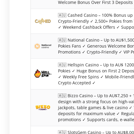
Welcome Bonus Over First 3 Deposits 
🇦🇺 Cashed Casino – 100% Bonus up 
Crypto-Friendly ✓ 2,500+ Pokies from
✓ Weekend Cashback Offers ✓ Support
🇦🇺 National Casino – Up to AU$1,500
Pokies Fans ✓ Generous Welcome Bon
Promotions ✓ Crypto-Friendly ✓ VIP P
🇦🇺 Hellspin Casino – Up to AU$ 1200
Pokies ✓ Huge Bonus on First 2 Depos
✓ Weekly Free Spins ✓ Mobile-Friendl
Crypto Accepted ✓
🇦🇺 Bizzo Casino – Up to AU$7,250 +
design with a strong focus on high-va
jackpots, table games & live casino 
deposits for maximum value ✓ Regular
promotions ✓ Supports cards, e-wall
🇦🇺 SlotsGem Casino – Up to AU$8,0