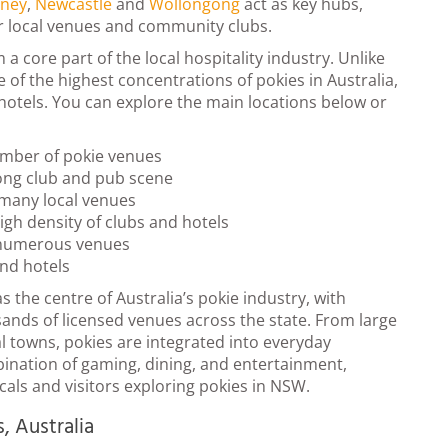
ney
,
Newcastle
and
Wollongong
act as key hubs,
er local venues and community clubs.
 core part of the local hospitality industry. Unlike
f the highest concentrations of pokies in Australia,
 hotels. You can explore the main locations below or
number of pokie venues
rong club and pub scene
 many local venues
igh density of clubs and hotels
 numerous venues
and hotels
the centre of Australia’s pokie industry, with
ands of licensed venues across the state. From large
al towns, pokies are integrated into everyday
bination of gaming, dining, and entertainment,
als and visitors exploring pokies in NSW.
, Australia