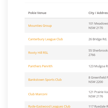
Pokie Venue
City / Addres
101 Meadows 
Mounties Group
NSW 2170
Canterbury League Club
26 Bridge Rd
55 Sherbrooke
Rooty Hill RSL
2766
Panthers Penrith
123 Mulgoa R
8 Greenfield
Bankstown Sports Club
NSW 2200
121 Prairie Va
Club Marconi
NSW 2176
Ryde-Eastwood Leagues Club
117 Ryedale 