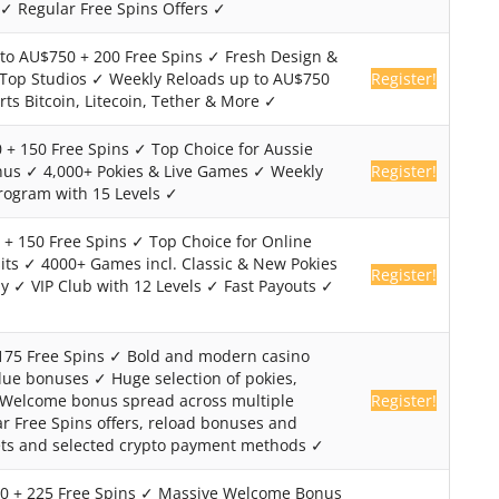
✓ Regular Free Spins Offers ✓
to AU$750 + 200 Free Spins ✓ Fresh Design &
 Top Studios ✓ Weekly Reloads up to AU$750
Register!
s Bitcoin, Litecoin, Tether & More ✓
 + 150 Free Spins ✓ Top Choice for Aussie
us ✓ 4,000+ Pokies & Live Games ✓ Weekly
Register!
rogram with 15 Levels ✓
 + 150 Free Spins ✓ Top Choice for Online
its ✓ 4000+ Games incl. Classic & New Pokies
Register!
y ✓ VIP Club with 12 Levels ✓ Fast Payouts ✓
 175 Free Spins ✓ Bold and modern casino
lue bonuses ✓ Huge selection of pokies,
✓ Welcome bonus spread across multiple
Register!
 Free Spins offers, reload bonuses and
ets and selected crypto payment methods ✓
00 + 225 Free Spins ✓ Massive Welcome Bonus