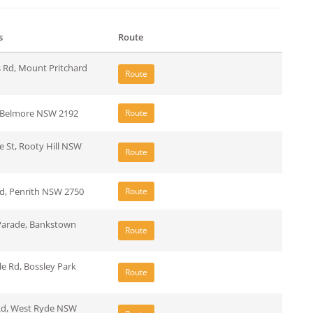
s
Route
Rd, Mount Pritchard
Route
, Belmore NSW 2192
Route
 St, Rooty Hill NSW
Route
d, Penrith NSW 2750
Route
 Parade, Bankstown
Route
le Rd, Bossley Park
Route
Rd, West Ryde NSW