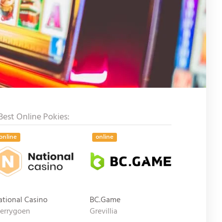
Best Online Pokies:
online
online
ational Casino
BC.Game
errygoen
Grevillia