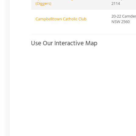
(Diggers)
2114
20-22 Camde
Campbelltown Catholic Club
NSW 2560
Use Our Interactive Map