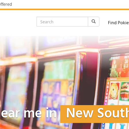
Offered
Find Pokie
near me in
New Sout