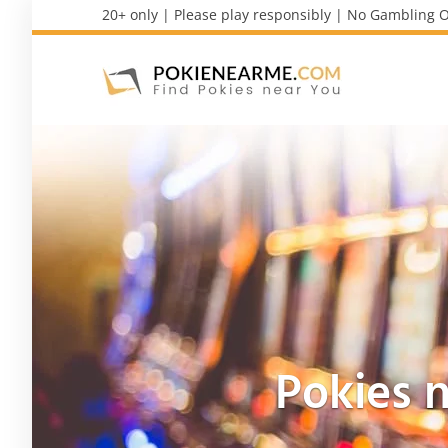
Skip
20+ only | Please play responsibly | No Gambling 
to
main
content
Pokies 