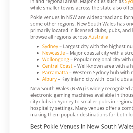
inland regional areas. Major cities such as
Syd
while smaller towns across the state also off
Pokie venues in NSW are widespread and form a
some other regions, New South Wales has one o
primarily located in licensed clubs, pubs, and
browse all regions across
Australia
.
Sydney
– Largest city with the highest 
Newcastle
– Major coastal city with a st
Wollongong
– Popular regional city with
Central Coast
– Well-known area with a h
Parramatta
– Western Sydney hub with
Albury
– Key inland city with local clubs 
New South Wales (NSW) is widely recognized as 
electronic gaming machines available in thous
city clubs in Sydney to smaller pubs in region
hospitality settings. Many venues offer a com
making them popular destinations for both loc
Best Pokie Venues in New South Wales