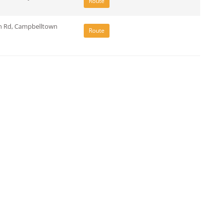
Route
n Rd, Campbelltown
Route