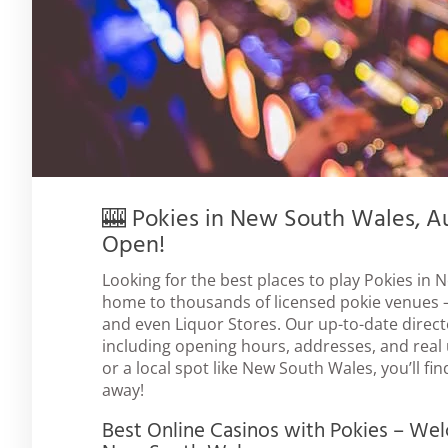
🎰 Pokies in New South Wales, A
Open!
Looking for the best places to play Pokies in N
home to thousands of licensed pokie venues –
and even Liquor Stores. Our up-to-date directo
including opening hours, addresses, and real u
or a local spot like New South Wales, you’ll fi
away!
Best Online Casinos with Pokies – Wel