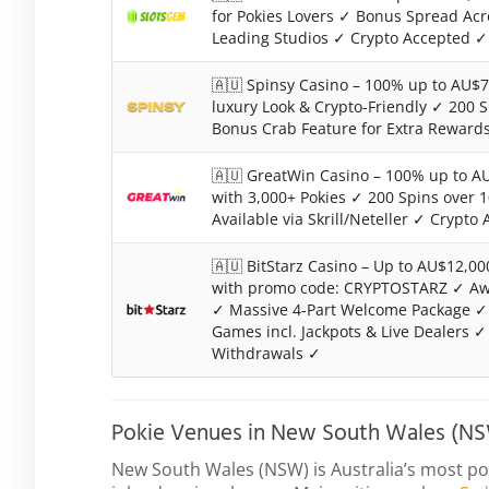
for Pokies Lovers ✓ Bonus Spread Acro
Leading Studios ✓ Crypto Accepted ✓
🇦🇺 Spinsy Casino – 100% up to AU$
luxury Look & Crypto-Friendly ✓ 200 
Bonus Crab Feature for Extra Reward
🇦🇺 GreatWin Casino – 100% up to A
with 3,000+ Pokies ✓ 200 Spins over
Available via Skrill/Neteller ✓ Crypt
🇦🇺 BitStarz Casino – Up to AU$12,00
with promo code: CRYPTOSTARZ ✓ Awa
✓ Massive 4-Part Welcome Package ✓ 
Games incl. Jackpots & Live Dealers 
Withdrawals ✓
Pokie Venues in New South Wales (N
New South Wales (NSW) is Australia’s most pop