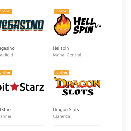
online
online
egasino
Hellspin
aefield
Menai Central
online
online
tStarz
Dragon Slots
almer
Clarenza