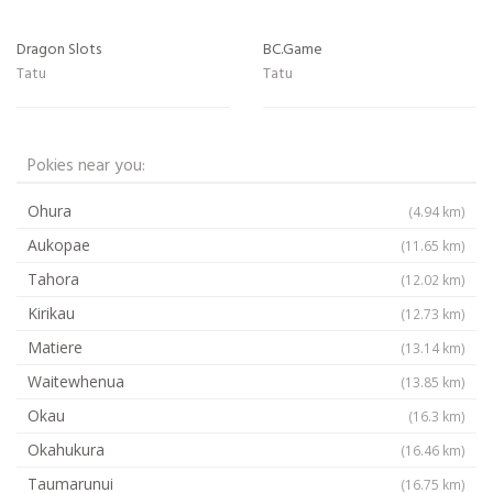
Dragon Slots
BC.Game
Tatu
Tatu
Pokies near you:
Ohura
(4.94 km)
Aukopae
(11.65 km)
Tahora
(12.02 km)
Kirikau
(12.73 km)
Matiere
(13.14 km)
Waitewhenua
(13.85 km)
Okau
(16.3 km)
Okahukura
(16.46 km)
Taumarunui
(16.75 km)