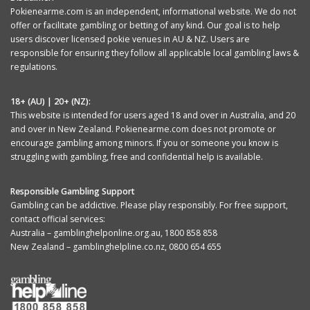
Pokienearme.com is an independent, informational website. We do not
offer or facilitate gambling or betting of any kind. Our goal is to help
users discover licensed pokie venues in AU & NZ. Users are
responsible for ensuring they follow all applicable local gambling laws &
regulations.
18+ (AU) | 20+ (NZ):
This website is intended for users aged 18 and over in Australia, and 20
and over in New Zealand. Pokienearme.com does not promote or
encourage gambling among minors. If you or someone you know is
struggling with gambling, free and confidential help is available.
Responsible Gambling Support
Gambling can be addictive. Please play responsibly. For free support,
contact official services:
Australia –
gamblinghelponline.org.au
, 1800 858 858
New Zealand –
gamblinghelpline.co.nz
, 0800 654 655