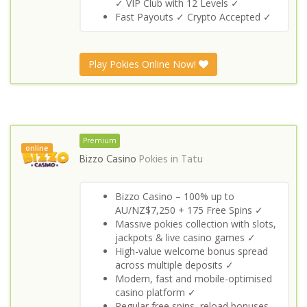
✓ VIP Club with 12 Levels ✓
Fast Payouts ✓ Crypto Accepted ✓
Play Pokies Online Now!
Premium
online
Bizzo Casino
Pokies in
Tatu
Bizzo Casino – 100% up to
AU/NZ$7,250 + 175 Free Spins ✓
Massive pokies collection with slots,
jackpots & live casino games ✓
High-value welcome bonus spread
across multiple deposits ✓
Modern, fast and mobile-optimised
casino platform ✓
Regular free spins, reload bonuses