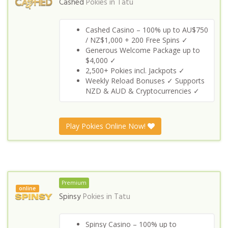
Cashed
Pokies in
Tatu
Cashed Casino – 100% up to AU$750
/ NZ$1,000 + 200 Free Spins ✓
Generous Welcome Package up to
$4,000 ✓
2,500+ Pokies incl. Jackpots ✓
Weekly Reload Bonuses ✓ Supports
NZD & AUD & Cryptocurrencies ✓
Play Pokies Online Now!
Premium
online
Spinsy
Pokies in
Tatu
Spinsy Casino – 100% up to