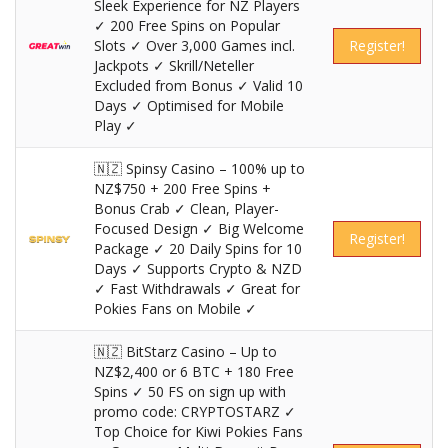
Sleek Experience for NZ Players
✓ 200 Free Spins on Popular
Slots ✓ Over 3,000 Games incl.
Register!
Jackpots ✓ Skrill/Neteller
Excluded from Bonus ✓ Valid 10
Days ✓ Optimised for Mobile
Play ✓
🇳🇿 Spinsy Casino – 100% up to
NZ$750 + 200 Free Spins +
Bonus Crab ✓ Clean, Player-
Focused Design ✓ Big Welcome
Register!
Package ✓ 20 Daily Spins for 10
Days ✓ Supports Crypto & NZD
✓ Fast Withdrawals ✓ Great for
Pokies Fans on Mobile ✓
🇳🇿 BitStarz Casino – Up to
NZ$2,400 or 6 BTC + 180 Free
Spins ✓ 50 FS on sign up with
promo code: CRYPTOSTARZ ✓
Top Choice for Kiwi Pokies Fans