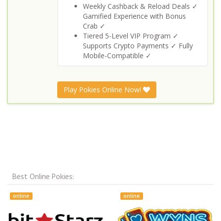
Weekly Cashback & Reload Deals ✓
Gamified Experience with Bonus
Crab ✓
Tiered 5-Level VIP Program ✓
Supports Crypto Payments ✓ Fully
Mobile-Compatible ✓
Play Pokies Online Now!
Best Online Pokies:
online
online