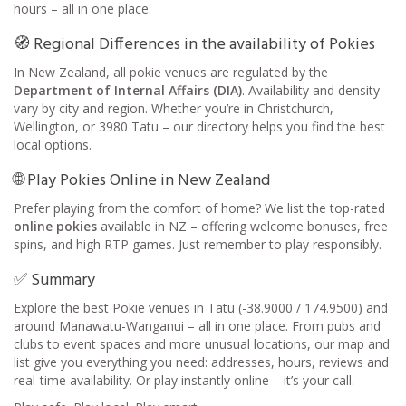
hours – all in one place.
🧭 Regional Differences in the availability of Pokies
In New Zealand, all pokie venues are regulated by the
Department of Internal Affairs (DIA)
. Availability and density
vary by city and region. Whether you’re in Christchurch,
Wellington, or 3980 Tatu – our directory helps you find the best
local options.
🌐 Play Pokies Online in New Zealand
Prefer playing from the comfort of home? We list the top-rated
online pokies
available in NZ – offering welcome bonuses, free
spins, and high RTP games. Just remember to play responsibly.
✅ Summary
Explore the best Pokie venues in Tatu (-38.9000 / 174.9500) and
around Manawatu-Wanganui – all in one place. From pubs and
clubs to event spaces and more unusual locations, our map and
list give you everything you need: addresses, hours, reviews and
real-time availability. Or play instantly online – it’s your call.