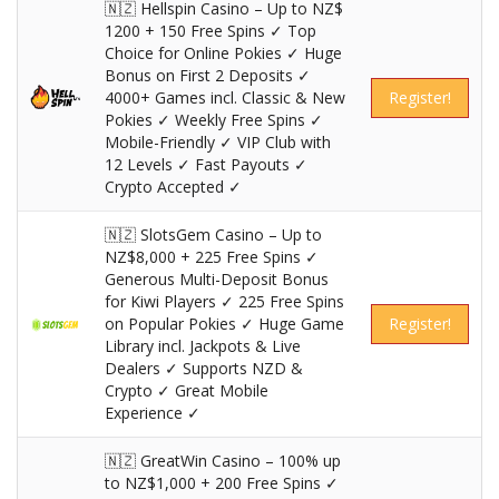
🇳🇿 Hellspin Casino – Up to NZ$
1200 + 150 Free Spins ✓ Top
Choice for Online Pokies ✓ Huge
Bonus on First 2 Deposits ✓
4000+ Games incl. Classic & New
Register!
Pokies ✓ Weekly Free Spins ✓
Mobile-Friendly ✓ VIP Club with
12 Levels ✓ Fast Payouts ✓
Crypto Accepted ✓
🇳🇿 SlotsGem Casino – Up to
NZ$8,000 + 225 Free Spins ✓
Generous Multi-Deposit Bonus
for Kiwi Players ✓ 225 Free Spins
on Popular Pokies ✓ Huge Game
Register!
Library incl. Jackpots & Live
Dealers ✓ Supports NZD &
Crypto ✓ Great Mobile
Experience ✓
🇳🇿 GreatWin Casino – 100% up
to NZ$1,000 + 200 Free Spins ✓