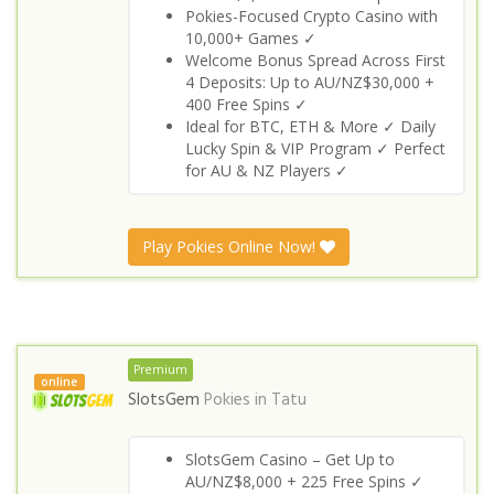
Pokies-Focused Crypto Casino with
10,000+ Games ✓
Welcome Bonus Spread Across First
4 Deposits: Up to AU/NZ$30,000 +
400 Free Spins ✓
Ideal for BTC, ETH & More ✓ Daily
Lucky Spin & VIP Program ✓ Perfect
for AU & NZ Players ✓
Play Pokies Online Now!
Premium
online
SlotsGem
Pokies in
Tatu
SlotsGem Casino – Get Up to
AU/NZ$8,000 + 225 Free Spins ✓