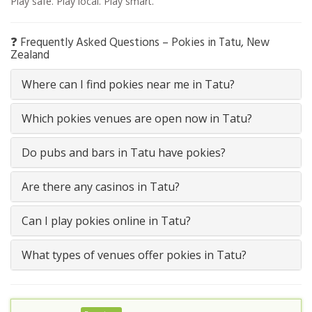
Play safe. Play local. Play smart.
❓ Frequently Asked Questions – Pokies in Tatu, New
Zealand
Where can I find pokies near me in Tatu?
Which pokies venues are open now in Tatu?
Do pubs and bars in Tatu have pokies?
Are there any casinos in Tatu?
Can I play pokies online in Tatu?
What types of venues offer pokies in Tatu?