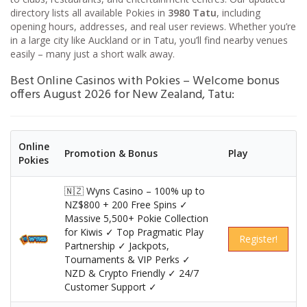
directory lists all available Pokies in
3980 Tatu
, including
opening hours, addresses, and real user reviews. Whether you’re
in a large city like Auckland or in Tatu, you’ll find nearby venues
easily – many just a short walk away.
Best Online Casinos with Pokies – Welcome bonus
offers August 2026 for New Zealand, Tatu:
Online
Promotion & Bonus
Play
Pokies
🇳🇿 Wyns Casino – 100% up to
NZ$800 + 200 Free Spins ✓
Massive 5,500+ Pokie Collection
for Kiwis ✓ Top Pragmatic Play
Register!
Partnership ✓ Jackpots,
Tournaments & VIP Perks ✓
NZD & Crypto Friendly ✓ 24/7
Customer Support ✓