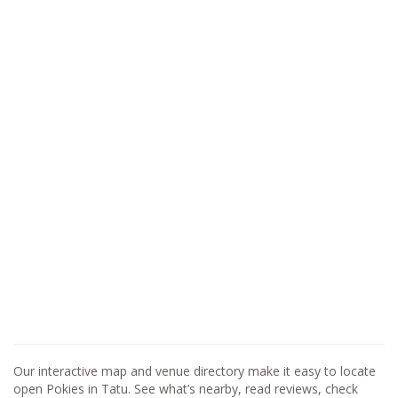
Our interactive map and venue directory make it easy to locate
open Pokies in Tatu. See what’s nearby, read reviews, check