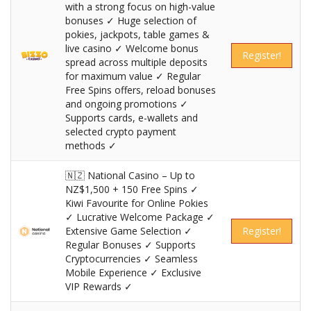
with a strong focus on high-value
bonuses ✓ Huge selection of
pokies, jackpots, table games &
live casino ✓ Welcome bonus
Register!
spread across multiple deposits
for maximum value ✓ Regular
Free Spins offers, reload bonuses
and ongoing promotions ✓
Supports cards, e-wallets and
selected crypto payment
methods ✓
🇳🇿 National Casino – Up to
NZ$1,500 + 150 Free Spins ✓
Kiwi Favourite for Online Pokies
✓ Lucrative Welcome Package ✓
Extensive Game Selection ✓
Register!
Regular Bonuses ✓ Supports
Cryptocurrencies ✓ Seamless
Mobile Experience ✓ Exclusive
VIP Rewards ✓