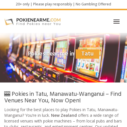
Skip
20+ only | Please play responsibly | No Gambling Offered
to
main
content
Toggl
navig
Pokies near me in
Tatu
🎰 Pokies in Tatu, Manawatu-Wanganui – Find
Venues Near You, Now Open!
Looking for the best places to play Pokies in Tatu, Manawatu-
Wanganui? You’re in luck.
New Zealand
offers a wide range of
licensed venues with pokie machines – from local pubs and bars
to clubs, restaurants, and entertainment centres. Our updated