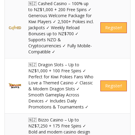
🇳🇿 Cashed Casino – 100% up
to NZ$1,000 + 200 Free Spins ✓
Generous Welcome Package for
Kiwi Players ✓ 2,500+ Pokies incl.
Jackpots ✓ Weekly Reload
Register!
Bonuses up to NZ$700 ✓
Supports NZD &
Cryptocurrencies ✓ Fully Mobile-
Compatible ✓
🇳🇿 Dragon Slots – Up to
NZ$1,000 + 100 Free Spins ✓
Perfect for Kiwi Pokies Fans Who
Love a Themed Casino ✓ Classic
Register!
& Modern Dragon Slots ✓
Smooth Gameplay Across
Devices ✓ Includes Daily
Promotions & Tournaments ✓
🇳🇿 Bizzo Casino – Up to
NZ$7,250 + 175 Free Spins ✓
Bold and modern casino design