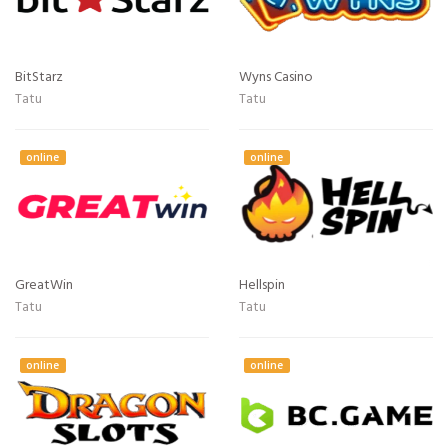
BitStarz
Wyns Casino
Tatu
Tatu
online
online
GreatWin
Hellspin
Tatu
Tatu
online
online