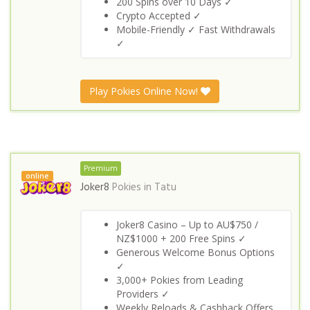
200 Spins over 10 Days ✓
Crypto Accepted ✓
Mobile-Friendly ✓ Fast Withdrawals
✓
Play Pokies Online Now!
Premium
online
Joker8
Pokies in
Tatu
Joker8 Casino – Up to AU$750 /
NZ$1000 + 200 Free Spins ✓
Generous Welcome Bonus Options
✓
3,000+ Pokies from Leading
Providers ✓
Weekly Reloads & Cashback Offers