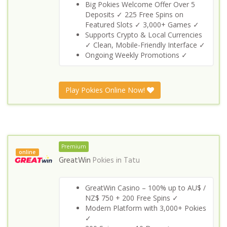
Big Pokies Welcome Offer Over 5
Deposits ✓ 225 Free Spins on
Featured Slots ✓ 3,000+ Games ✓
Supports Crypto & Local Currencies
✓ Clean, Mobile-Friendly Interface ✓
Ongoing Weekly Promotions ✓
Play Pokies Online Now!
Premium
online
GreatWin
Pokies in
Tatu
GreatWin Casino – 100% up to AU$ /
NZ$ 750 + 200 Free Spins ✓
Modern Platform with 3,000+ Pokies
✓