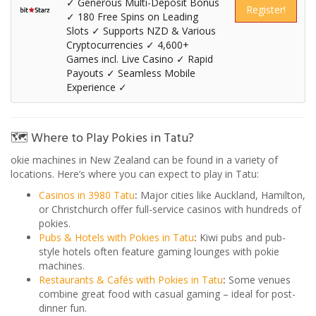
✓ Generous Multi-Deposit Bonus
Register!
✓ 180 Free Spins on Leading
Slots ✓ Supports NZD & Various
Cryptocurrencies ✓ 4,600+
Games incl. Live Casino ✓ Rapid
Payouts ✓ Seamless Mobile
Experience ✓
🗺️ Where to Play Pokies in Tatu?
okie machines in New Zealand can be found in a variety of
locations. Here’s where you can expect to play in Tatu:
Casinos in 3980 Tatu
:
Major cities like Auckland, Hamilton,
or Christchurch offer full-service casinos with hundreds of
pokies.
Pubs & Hotels with Pokies in Tatu
:
Kiwi pubs and pub-
style hotels often feature gaming lounges with pokie
machines.
Restaurants & Cafés with Pokies in Tatu
:
Some venues
combine great food with casual gaming – ideal for post-
dinner fun.