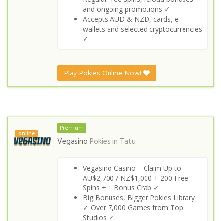
and ongoing promotions ✓
Accepts AUD & NZD, cards, e-
wallets and selected cryptocurrencies
✓
Play Pokies Online Now!
Premium
online
Vegasino
Pokies in
Tatu
Vegasino Casino – Claim Up to
AU$2,700 / NZ$1,000 + 200 Free
Spins + 1 Bonus Crab ✓
Big Bonuses, Bigger Pokies Library
✓ Over 7,000 Games from Top
Studios ✓