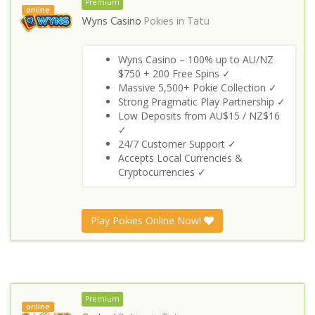
Premium
online
Wyns Casino
Pokies in
Tatu
Wyns Casino – 100% up to AU/NZ
$750 + 200 Free Spins ✓
Massive 5,500+ Pokie Collection ✓
Strong Pragmatic Play Partnership ✓
Low Deposits from AU$15 / NZ$16
✓
24/7 Customer Support ✓
Accepts Local Currencies &
Cryptocurrencies ✓
Play Pokies Online Now!
Premium
online