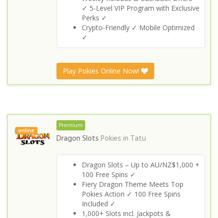
✓ 5-Level VIP Program with Exclusive
Perks ✓
Crypto-Friendly ✓ Mobile Optimized
✓
Play Pokies Online Now!
Premium
online
Dragon Slots
Pokies in
Tatu
Dragon Slots – Up to AU/NZ$1,000 +
100 Free Spins ✓
Fiery Dragon Theme Meets Top
Pokies Action ✓ 100 Free Spins
Included ✓
1,000+ Slots incl. Jackpots &