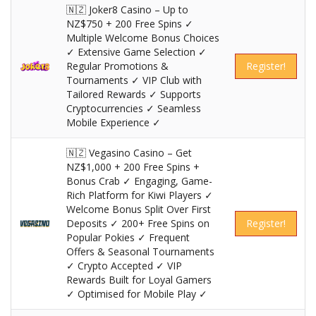
🇳🇿 Joker8 Casino – Up to
NZ$750 + 200 Free Spins ✓
Multiple Welcome Bonus Choices
✓ Extensive Game Selection ✓
Regular Promotions &
Register!
Tournaments ✓ VIP Club with
Tailored Rewards ✓ Supports
Cryptocurrencies ✓ Seamless
Mobile Experience ✓
🇳🇿 Vegasino Casino – Get
NZ$1,000 + 200 Free Spins +
Bonus Crab ✓ Engaging, Game-
Rich Platform for Kiwi Players ✓
Welcome Bonus Split Over First
Deposits ✓ 200+ Free Spins on
Register!
Popular Pokies ✓ Frequent
Offers & Seasonal Tournaments
✓ Crypto Accepted ✓ VIP
Rewards Built for Loyal Gamers
✓ Optimised for Mobile Play ✓