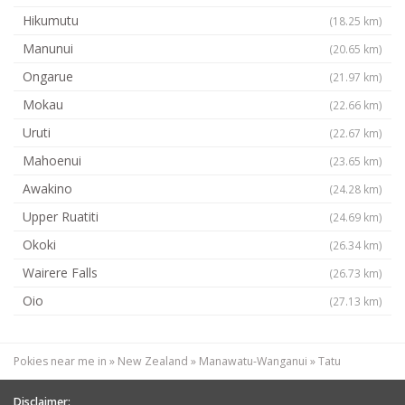
Hikumutu
(18.25 km)
Manunui
(20.65 km)
Ongarue
(21.97 km)
Mokau
(22.66 km)
Uruti
(22.67 km)
Mahoenui
(23.65 km)
Awakino
(24.28 km)
Upper Ruatiti
(24.69 km)
Okoki
(26.34 km)
Wairere Falls
(26.73 km)
Oio
(27.13 km)
Pokies near me in
»
New Zealand
»
Manawatu-Wanganui
»
Tatu
Disclaimer: