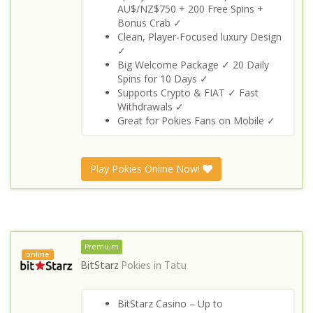
AU$/NZ$750 + 200 Free Spins +
Bonus Crab ✓
Clean, Player-Focused luxury Design
✓
Big Welcome Package ✓ 20 Daily
Spins for 10 Days ✓
Supports Crypto & FIAT ✓ Fast
Withdrawals ✓
Great for Pokies Fans on Mobile ✓
Play Pokies Online Now!
Premium
online
BitStarz
Pokies in
Tatu
BitStarz Casino – Up to