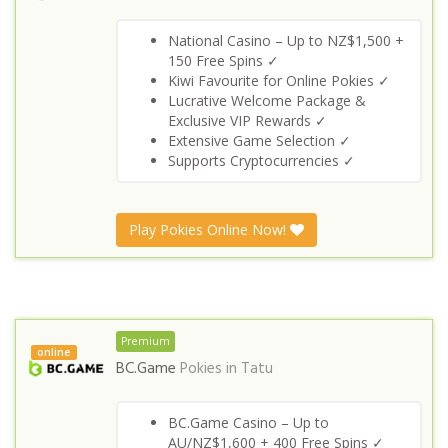
National Casino – Up to NZ$1,500 +
150 Free Spins ✓
Kiwi Favourite for Online Pokies ✓
Lucrative Welcome Package &
Exclusive VIP Rewards ✓
Extensive Game Selection ✓
Supports Cryptocurrencies ✓
Play Pokies Online Now!
Premium
online
BC.Game
Pokies in
Tatu
BC.Game Casino – Up to
AU/NZ$1,600 + 400 Free Spins ✓