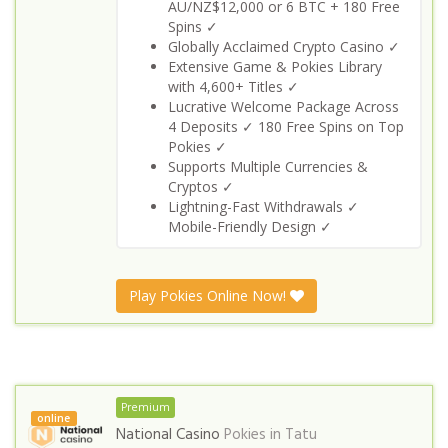
AU/NZ$12,000 or 6 BTC + 180 Free
Spins ✓
Globally Acclaimed Crypto Casino ✓
Extensive Game & Pokies Library
with 4,600+ Titles ✓
Lucrative Welcome Package Across
4 Deposits ✓ 180 Free Spins on Top
Pokies ✓
S
upports Multiple Currencies &
Cryptos ✓
Lightning-Fast Withdrawals ✓
Mobile-Friendly Design ✓
Play Pokies Online Now!
Premium
online
National Casino
Pokies in
Tatu