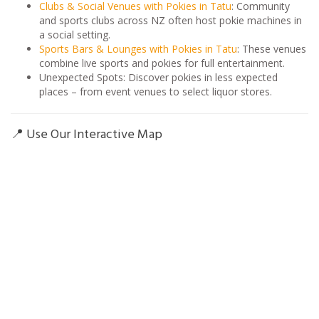
Clubs & Social Venues with Pokies in Tatu
: Community
and sports clubs across NZ often host pokie machines in
a social setting.
Sports Bars & Lounges with Pokies in Tatu
: These venues
combine live sports and pokies for full entertainment.
Unexpected Spots: Discover pokies in less expected
places – from event venues to select liquor stores.
📍 Use Our Interactive Map