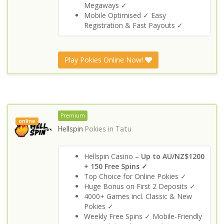
Megaways ✓
Mobile Optimised ✓ Easy
Registration & Fast Payouts ✓
Play Pokies Online Now!
Premium
online
Hellspin
Pokies in
Tatu
Hellspin Casino
– Up to AU/NZ$1200
+ 150 Free Spins ✓
Top Choice for Online Pokies ✓
Huge Bonus on First 2 Deposits ✓
4000+ Games incl. Classic & New
Pokies ✓
Weekly Free Spins ✓ Mobile-Friendly