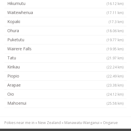
Hikumutu
(16.12 km)
Waitewhenua
(17.11 km)
Kopaki
(17.3 km)
Ohura
(18.06 km)
Puketutu
(19.77 km)
Wairere Falls
(19.95 km)
Tatu
(21.97 km)
Kirikau
(22.24 km)
Piopio
(22.49 km)
Arapae
(23.38 km)
Oio
(24.12 km)
Mahoenui
(25.58 km)
Pokies near me in
»
New Zealand
»
Manawatu-Wanganui
»
Ongarue