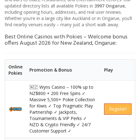
updated directory lists all available Pokies in
3997 Ongarue
,
including opening hours, addresses, and real user reviews.
Whether you’re in a large city like Auckland or in Ongarue, you’ll
find nearby venues easily – many just a short walk away.
Best Online Casinos with Pokies – Welcome bonus
offers August 2026 for New Zealand, Ongarue:
Online
Promotion & Bonus
Play
Pokies
🇳🇿 Wyns Casino – 100% up to
NZ$800 + 200 Free Spins ✓
Massive 5,500+ Pokie Collection
for Kiwis ✓ Top Pragmatic Play
Register!
Partnership ✓ Jackpots,
Tournaments & VIP Perks ✓
NZD & Crypto Friendly ✓ 24/7
Customer Support ✓