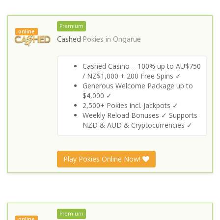
Premium
online
Cashed
Pokies in
Ongarue
Cashed Casino – 100% up to AU$750
/ NZ$1,000 + 200 Free Spins ✓
Generous Welcome Package up to
$4,000 ✓
2,500+ Pokies incl. Jackpots ✓
Weekly Reload Bonuses ✓ Supports
NZD & AUD & Cryptocurrencies ✓
Play Pokies Online Now!
Premium
online