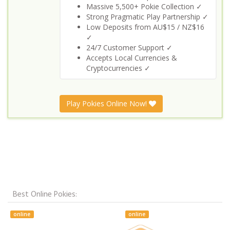
Massive 5,500+ Pokie Collection ✓
Strong Pragmatic Play Partnership ✓
Low Deposits from AU$15 / NZ$16
✓
24/7 Customer Support ✓
Accepts Local Currencies &
Cryptocurrencies ✓
Play Pokies Online Now!
Best Online Pokies:
online
online