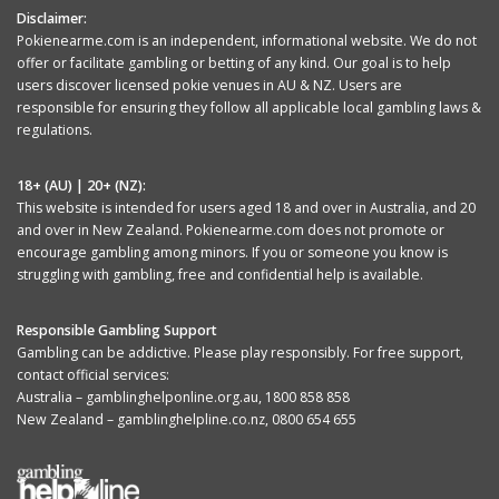
Disclaimer:
Pokienearme.com is an independent, informational website. We do not
offer or facilitate gambling or betting of any kind. Our goal is to help
users discover licensed pokie venues in AU & NZ. Users are
responsible for ensuring they follow all applicable local gambling laws &
regulations.
18+ (AU) | 20+ (NZ):
This website is intended for users aged 18 and over in Australia, and 20
and over in New Zealand. Pokienearme.com does not promote or
encourage gambling among minors. If you or someone you know is
struggling with gambling, free and confidential help is available.
Responsible Gambling Support
Gambling can be addictive. Please play responsibly. For free support,
contact official services:
Australia –
gamblinghelponline.org.au
, 1800 858 858
New Zealand –
gamblinghelpline.co.nz
, 0800 654 655