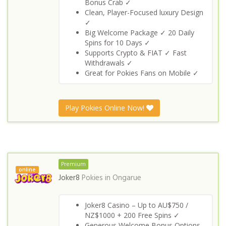
Bonus Crab ✓
Clean, Player-Focused luxury Design
✓
Big Welcome Package ✓ 20 Daily
Spins for 10 Days ✓
Supports Crypto & FIAT ✓ Fast
Withdrawals ✓
Great for Pokies Fans on Mobile ✓
Play Pokies Online Now!
Premium
online
Joker8
Pokies in
Ongarue
Joker8 Casino – Up to AU$750 /
NZ$1000 + 200 Free Spins ✓
Generous Welcome Bonus Options