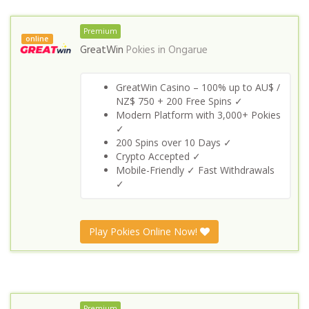
Premium
online
GreatWin
Pokies in
Ongarue
GreatWin Casino – 100% up to AU$ /
NZ$ 750 + 200 Free Spins ✓
Modern Platform with 3,000+ Pokies
✓
200 Spins over 10 Days ✓
Crypto Accepted ✓
Mobile-Friendly ✓ Fast Withdrawals
✓
Play Pokies Online Now!
Premium