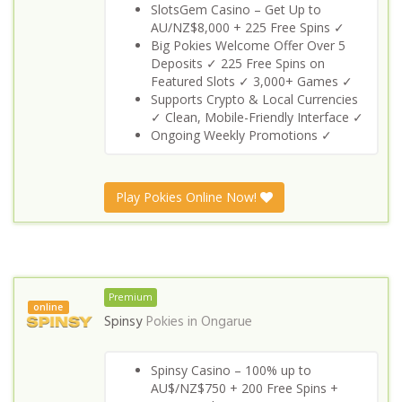
SlotsGem Casino – Get Up to
AU/NZ$8,000 + 225 Free Spins ✓
Big Pokies Welcome Offer Over 5
Deposits ✓ 225 Free Spins on
Featured Slots ✓ 3,000+ Games ✓
Supports Crypto & Local Currencies
✓ Clean, Mobile-Friendly Interface ✓
Ongoing Weekly Promotions ✓
Play Pokies Online Now!
Premium
online
Spinsy
Pokies in
Ongarue
Spinsy Casino – 100% up to
AU$/NZ$750 + 200 Free Spins +