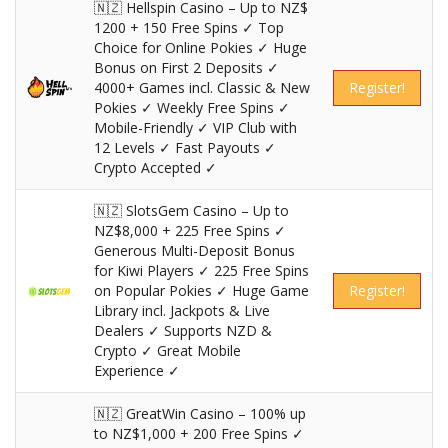
🇳🇿 Hellspin Casino – Up to NZ$
1200 + 150 Free Spins ✓ Top
Choice for Online Pokies ✓ Huge
Bonus on First 2 Deposits ✓
4000+ Games incl. Classic & New
Register!
Pokies ✓ Weekly Free Spins ✓
Mobile-Friendly ✓ VIP Club with
12 Levels ✓ Fast Payouts ✓
Crypto Accepted ✓
🇳🇿 SlotsGem Casino – Up to
NZ$8,000 + 225 Free Spins ✓
Generous Multi-Deposit Bonus
for Kiwi Players ✓ 225 Free Spins
on Popular Pokies ✓ Huge Game
Register!
Library incl. Jackpots & Live
Dealers ✓ Supports NZD &
Crypto ✓ Great Mobile
Experience ✓
🇳🇿 GreatWin Casino – 100% up
to NZ$1,000 + 200 Free Spins ✓