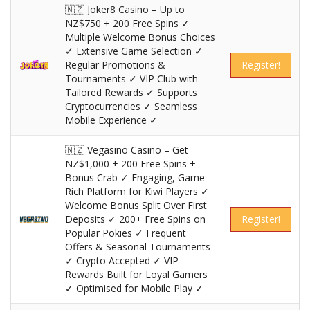
🇳🇿 Joker8 Casino – Up to
NZ$750 + 200 Free Spins ✓
Multiple Welcome Bonus Choices
✓ Extensive Game Selection ✓
Regular Promotions &
Register!
Tournaments ✓ VIP Club with
Tailored Rewards ✓ Supports
Cryptocurrencies ✓ Seamless
Mobile Experience ✓
🇳🇿 Vegasino Casino – Get
NZ$1,000 + 200 Free Spins +
Bonus Crab ✓ Engaging, Game-
Rich Platform for Kiwi Players ✓
Welcome Bonus Split Over First
Deposits ✓ 200+ Free Spins on
Register!
Popular Pokies ✓ Frequent
Offers & Seasonal Tournaments
✓ Crypto Accepted ✓ VIP
Rewards Built for Loyal Gamers
✓ Optimised for Mobile Play ✓