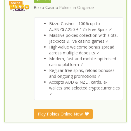
online
Bizzo Casino
Pokies in
Ongarue
Bizzo Casino – 100% up to
AU/NZ$7,250 + 175 Free Spins ✓
Massive pokies collection with slots,
jackpots & live casino games ✓
High-value welcome bonus spread
across multiple deposits ✓
Modern, fast and mobile-optimised
casino platform ✓
Regular free spins, reload bonuses
and ongoing promotions ✓
Accepts AUD & NZD, cards, e-
wallets and selected cryptocurrencies
✓
Play Pokies Online Now!