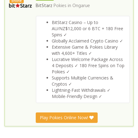
online
BitStarz
Pokies in
Ongarue
BitStarz Casino – Up to
AU/NZ$12,000 or 6 BTC + 180 Free
Spins ✓
Globally Acclaimed Crypto Casino ✓
Extensive Game & Pokies Library
with 4,600+ Titles ✓
Lucrative Welcome Package Across
4 Deposits ✓ 180 Free Spins on Top
Pokies ✓
S
upports Multiple Currencies &
Cryptos ✓
Lightning-Fast Withdrawals ✓
Mobile-Friendly Design ✓
Play Pokies Online Now!