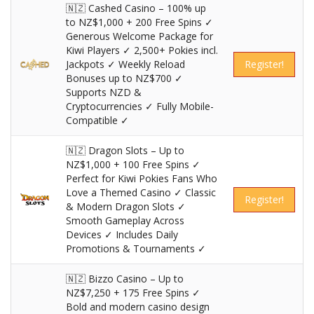
🇳🇿 Cashed Casino – 100% up
to NZ$1,000 + 200 Free Spins ✓
Generous Welcome Package for
Kiwi Players ✓ 2,500+ Pokies incl.
Jackpots ✓ Weekly Reload
Register!
Bonuses up to NZ$700 ✓
Supports NZD &
Cryptocurrencies ✓ Fully Mobile-
Compatible ✓
🇳🇿 Dragon Slots – Up to
NZ$1,000 + 100 Free Spins ✓
Perfect for Kiwi Pokies Fans Who
Love a Themed Casino ✓ Classic
Register!
& Modern Dragon Slots ✓
Smooth Gameplay Across
Devices ✓ Includes Daily
Promotions & Tournaments ✓
🇳🇿 Bizzo Casino – Up to
NZ$7,250 + 175 Free Spins ✓
Bold and modern casino design