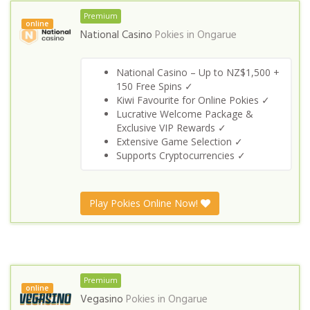
Premium
online
National Casino
Pokies in
Ongarue
National Casino – Up to NZ$1,500 +
150 Free Spins ✓
Kiwi Favourite for Online Pokies ✓
Lucrative Welcome Package &
Exclusive VIP Rewards ✓
Extensive Game Selection ✓
Supports Cryptocurrencies ✓
Play Pokies Online Now!
Premium
online
Vegasino
Pokies in
Ongarue