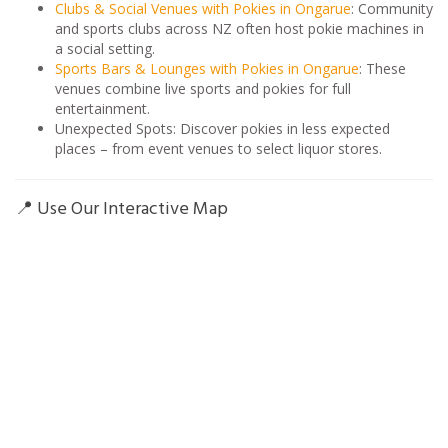
Clubs & Social Venues with Pokies in Ongarue
: Community
and sports clubs across NZ often host pokie machines in
a social setting.
Sports Bars & Lounges with Pokies in Ongarue
: These
venues combine live sports and pokies for full
entertainment.
Unexpected Spots: Discover pokies in less expected
places – from event venues to select liquor stores.
📍 Use Our Interactive Map