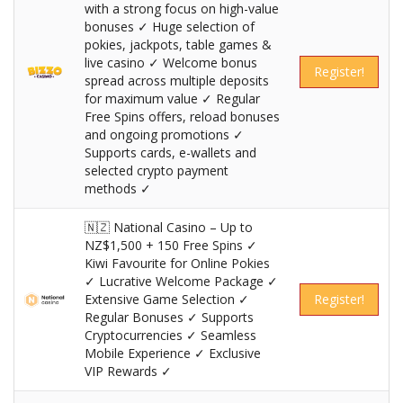
with a strong focus on high-value
bonuses ✓ Huge selection of
pokies, jackpots, table games &
live casino ✓ Welcome bonus
Register!
spread across multiple deposits
for maximum value ✓ Regular
Free Spins offers, reload bonuses
and ongoing promotions ✓
Supports cards, e-wallets and
selected crypto payment
methods ✓
🇳🇿 National Casino – Up to
NZ$1,500 + 150 Free Spins ✓
Kiwi Favourite for Online Pokies
✓ Lucrative Welcome Package ✓
Extensive Game Selection ✓
Register!
Regular Bonuses ✓ Supports
Cryptocurrencies ✓ Seamless
Mobile Experience ✓ Exclusive
VIP Rewards ✓