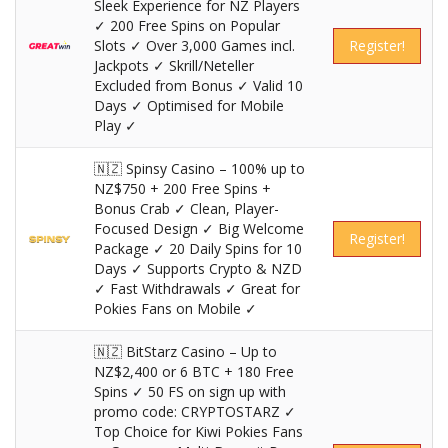
Sleek Experience for NZ Players
✓ 200 Free Spins on Popular
Slots ✓ Over 3,000 Games incl.
Register!
Jackpots ✓ Skrill/Neteller
Excluded from Bonus ✓ Valid 10
Days ✓ Optimised for Mobile
Play ✓
🇳🇿 Spinsy Casino – 100% up to
NZ$750 + 200 Free Spins +
Bonus Crab ✓ Clean, Player-
Focused Design ✓ Big Welcome
Register!
Package ✓ 20 Daily Spins for 10
Days ✓ Supports Crypto & NZD
✓ Fast Withdrawals ✓ Great for
Pokies Fans on Mobile ✓
🇳🇿 BitStarz Casino – Up to
NZ$2,400 or 6 BTC + 180 Free
Spins ✓ 50 FS on sign up with
promo code: CRYPTOSTARZ ✓
Top Choice for Kiwi Pokies Fans