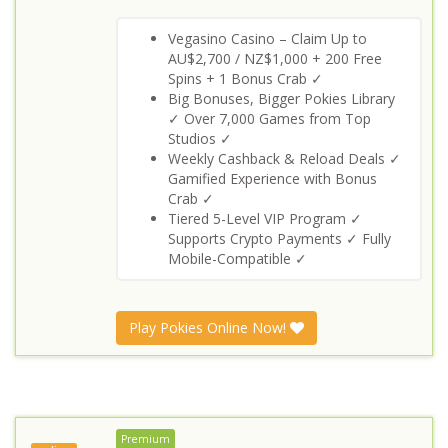
Vegasino Casino – Claim Up to
AU$2,700 / NZ$1,000 + 200 Free
Spins + 1 Bonus Crab ✓
Big Bonuses, Bigger Pokies Library
✓ Over 7,000 Games from Top
Studios ✓
Weekly Cashback & Reload Deals ✓
Gamified Experience with Bonus
Crab ✓
Tiered 5-Level VIP Program ✓
Supports Crypto Payments ✓ Fully
Mobile-Compatible ✓
Play Pokies Online Now!
Premium