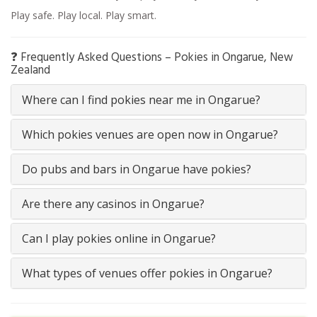
Play safe. Play local. Play smart.
❓ Frequently Asked Questions – Pokies in Ongarue, New
Zealand
Where can I find pokies near me in Ongarue?
Which pokies venues are open now in Ongarue?
Do pubs and bars in Ongarue have pokies?
Are there any casinos in Ongarue?
Can I play pokies online in Ongarue?
What types of venues offer pokies in Ongarue?