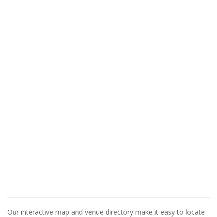
Our interactive map and venue directory make it easy to locate