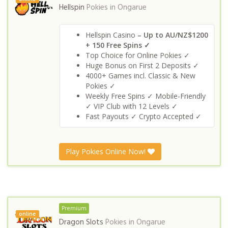
Hellspin
Pokies in
Ongarue
Hellspin Casino
– Up to AU/NZ$1200
+ 150 Free Spins ✓
Top Choice for Online Pokies ✓
Huge Bonus on First 2 Deposits ✓
4000+ Games incl. Classic & New
Pokies ✓
Weekly Free Spins ✓ Mobile-Friendly
✓ VIP Club with 12 Levels ✓
Fast Payouts ✓ Crypto Accepted ✓
Play Pokies Online Now!
Premium
online
Dragon Slots
Pokies in
Ongarue