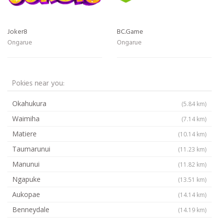
Joker8
BC.Game
Ongarue
Ongarue
Pokies near you:
Okahukura
(5.84 km)
Waimiha
(7.14 km)
Matiere
(10.14 km)
Taumarunui
(11.23 km)
Manunui
(11.82 km)
Ngapuke
(13.51 km)
Aukopae
(14.14 km)
Benneydale
(14.19 km)