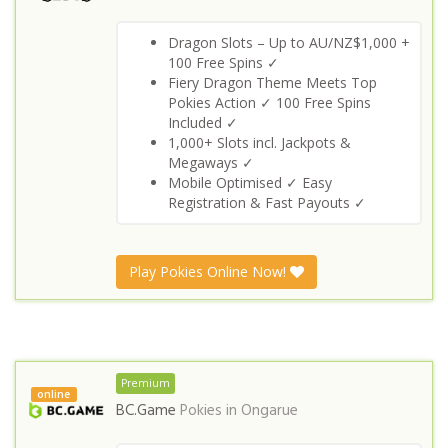
Dragon Slots – Up to AU/NZ$1,000 +
100 Free Spins ✓
Fiery Dragon Theme Meets Top
Pokies Action ✓ 100 Free Spins
Included ✓
1,000+ Slots incl. Jackpots &
Megaways ✓
Mobile Optimised ✓ Easy
Registration & Fast Payouts ✓
Play Pokies Online Now!
Premium
online
BC.Game
Pokies in
Ongarue