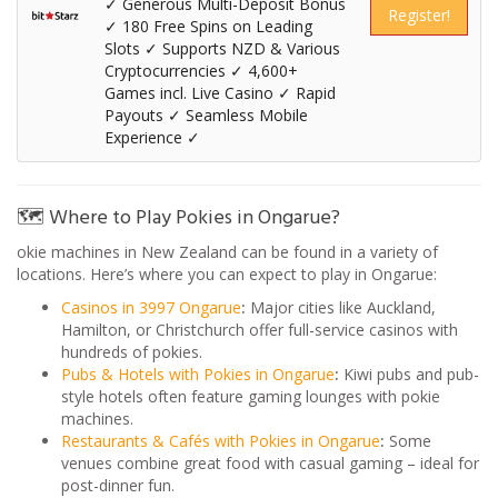
✓ Generous Multi-Deposit Bonus
Register!
✓ 180 Free Spins on Leading
Slots ✓ Supports NZD & Various
Cryptocurrencies ✓ 4,600+
Games incl. Live Casino ✓ Rapid
Payouts ✓ Seamless Mobile
Experience ✓
🗺️ Where to Play Pokies in Ongarue?
okie machines in New Zealand can be found in a variety of
locations. Here’s where you can expect to play in Ongarue:
Casinos in 3997 Ongarue
:
Major cities like Auckland,
Hamilton, or Christchurch offer full-service casinos with
hundreds of pokies.
Pubs & Hotels with Pokies in Ongarue
:
Kiwi pubs and pub-
style hotels often feature gaming lounges with pokie
machines.
Restaurants & Cafés with Pokies in Ongarue
:
Some
venues combine great food with casual gaming – ideal for
post-dinner fun.