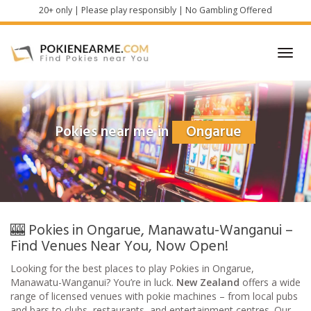
Skip
20+ only | Please play responsibly | No Gambling Offered
to
main
content
Toggl
navig
Pokies near me in
Ongarue
🎰 Pokies in Ongarue, Manawatu-Wanganui –
Find Venues Near You, Now Open!
Looking for the best places to play Pokies in Ongarue,
Manawatu-Wanganui? You’re in luck.
New Zealand
offers a wide
range of licensed venues with pokie machines – from local pubs
and bars to clubs, restaurants, and entertainment centres. Our