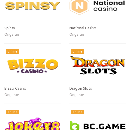
Spinsy
National Casino
Ongarue
Ongarue
online
online
Bizzo Casino
Dragon Slots
Ongarue
Ongarue
online
online