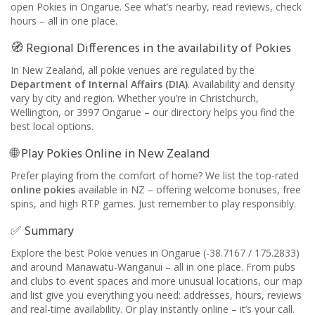
open Pokies in Ongarue. See what’s nearby, read reviews, check
hours – all in one place.
🧭 Regional Differences in the availability of Pokies
In New Zealand, all pokie venues are regulated by the
Department of Internal Affairs (DIA)
. Availability and density
vary by city and region. Whether you’re in Christchurch,
Wellington, or 3997 Ongarue – our directory helps you find the
best local options.
🌐 Play Pokies Online in New Zealand
Prefer playing from the comfort of home? We list the top-rated
online pokies
available in NZ – offering welcome bonuses, free
spins, and high RTP games. Just remember to play responsibly.
✅ Summary
Explore the best Pokie venues in Ongarue (-38.7167 / 175.2833)
and around Manawatu-Wanganui – all in one place. From pubs
and clubs to event spaces and more unusual locations, our map
and list give you everything you need: addresses, hours, reviews
and real-time availability. Or play instantly online – it’s your call.