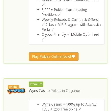
✓
3,000+ Pokies from Leading
Providers ✓
Weekly Reloads & Cashback Offers
✓ 5-Level VIP Program with Exclusive
Perks ✓
Crypto-Friendly ✓ Mobile Optimized
✓
Play Pokies Online Now!
Premium
online
Wyns Casino
Pokies in
Ongarue
Wyns Casino – 100% up to AU/NZ
$750 + 200 Free Spins ✓