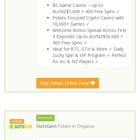
BC.Game Casino – Up to
AU/NZ$1,600 + 400 Free Spins ✓
Pokies-Focused Crypto Casino with
10,000+ Games ✓
Welcome Bonus Spread Across First
4 Deposits: Up to AU/NZ$30,000 +
400 Free Spins ✓
Ideal for BTC, ETH & More ✓ Daily
Lucky Spin & VIP Program ✓ Perfect
for AU & NZ Players ✓
Play Pokies Online Now!
Premium
online
SlotsGem
Pokies in
Ongarue