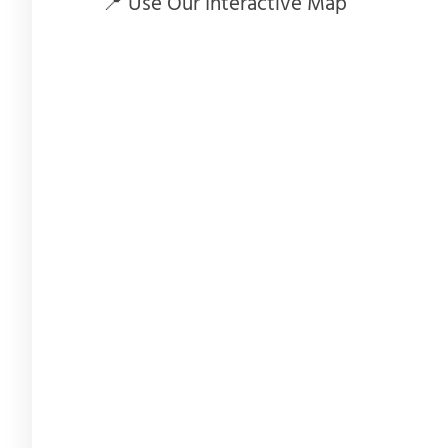
📍 Use Our Interactive Map