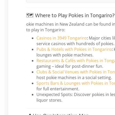
🗺️ Where to Play Pokies in Tongariro?
okie machines in New Zealand can be found in 
to play in Tongariro:
Casinos in 3949 Tongariro
:
Major cities l
service casinos with hundreds of pokies.
Pubs & Hotels with Pokies in Tongariro
:
K
lounges with pokie machines.
Restaurants & Cafés with Pokies in Tong
gaming – ideal for post-dinner fun.
Clubs & Social Venues with Pokies in To
host pokie machines in a social setting.
Sports Bars & Lounges with Pokies in To
for full entertainment.
Unexpected Spots: Discover pokies in le
liquor stores.