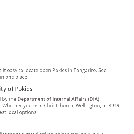
it easy to locate open Pokies in Tongariro. See
in one place.
ity of Pokies
d by the
Department of Internal Affairs (DIA)
.
on. Whether you’re in Christchurch, Wellington, or 3949
est local options.