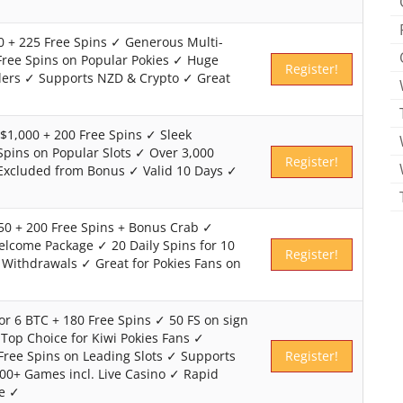
0 + 225 Free Spins ✓ Generous Multi-
Free Spins on Popular Pokies ✓ Huge
Register!
alers ✓ Supports NZD & Crypto ✓ Great
$1,000 + 200 Free Spins ✓ Sleek
Spins on Popular Slots ✓ Over 3,000
Register!
r Excluded from Bonus ✓ Valid 10 Days ✓
50 + 200 Free Spins + Bonus Crab ✓
elcome Package ✓ 20 Daily Spins for 10
Register!
Withdrawals ✓ Great for Pokies Fans on
or 6 BTC + 180 Free Spins ✓ 50 FS on sign
op Choice for Kiwi Pokies Fans ✓
ree Spins on Leading Slots ✓ Supports
Register!
00+ Games incl. Live Casino ✓ Rapid
e ✓