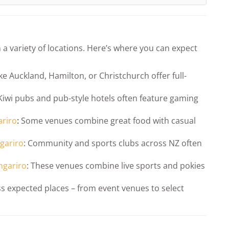
a variety of locations. Here’s where you can expect
ike Auckland, Hamilton, or Christchurch offer full-
iwi pubs and pub-style hotels often feature gaming
ariro
:
Some venues combine great food with casual
ngariro
: Community and sports clubs across NZ often
ngariro
: These venues combine live sports and pokies
ss expected places – from event venues to select