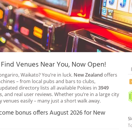
 – Find Venues Near You, Now Open!
ongariro, Waikato? You’re in luck.
New Zealand
offers
chines – from local pubs and bars to clubs,
dated directory lists all available Pokies in
3949
, and real user reviews. Whether you’re in a large city
by venues easily – many just a short walk away.
lcome bonus offers August 2026 for New
S
T