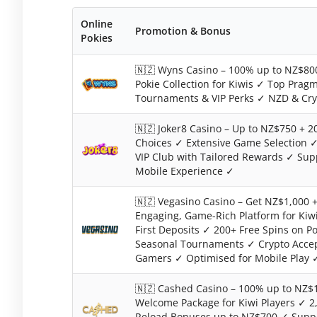
Online
Promotion & Bonus
Pokies
🇳🇿 Wyns Casino – 100% up to NZ$800
Pokie Collection for Kiwis ✓ Top Pragm
Tournaments & VIP Perks ✓ NZD & Cry
🇳🇿 Joker8 Casino – Up to NZ$750 + 
Choices ✓ Extensive Game Selection 
VIP Club with Tailored Rewards ✓ Sup
Mobile Experience ✓
🇳🇿 Vegasino Casino – Get NZ$1,000 
Engaging, Game-Rich Platform for Kiw
First Deposits ✓ 200+ Free Spins on P
Seasonal Tournaments ✓ Crypto Accept
Gamers ✓ Optimised for Mobile Play 
🇳🇿 Cashed Casino – 100% up to NZ$
Welcome Package for Kiwi Players ✓ 2,
Reload Bonuses up to NZ$700 ✓ Suppo