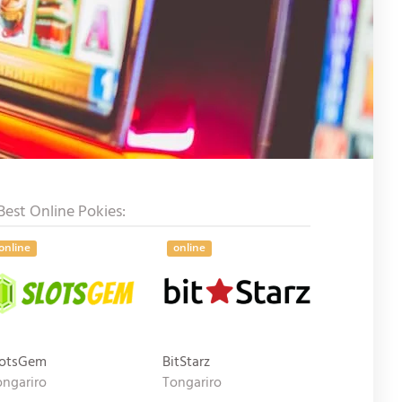
Best Online Pokies:
online
online
lotsGem
BitStarz
ongariro
Tongariro