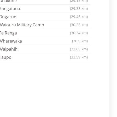
Ohakune
(29.15 km)
Rangataua
(29.33 km)
Ongarue
(29.46 km)
Waiouru Military Camp
(30.26 km)
Te Ranga
(30.34 km)
Wharewaka
(30.9 km)
Waipahihi
(32.65 km)
Taupo
(33.59 km)