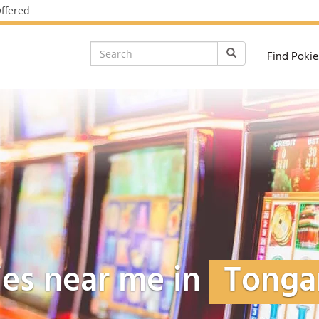
Offered
Find Pokie
ies near me in
Tonga