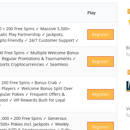
Play
 + 200 Free Spins ✓ Massive 5,500+
atic Play Partnership ✓ Jackpots,
Register!
pto Friendly ✓ 24/7 Customer Support ✓
B
200 Free Spins ✓ Multiple Welcome Bonus
T
✓ Regular Promotions & Tournaments ✓
Register!
ports Cryptocurrencies ✓ Seamless
+ 200 Free Spins + Bonus Crab ✓
i Players ✓ Welcome Bonus Split Over
opular Pokies ✓ Frequent Offers &
Register!
ed ✓ VIP Rewards Built for Loyal
✓
V
T
1,000 + 200 Free Spins ✓ Generous
500+ Pokies incl. Jackpots ✓ Weekly
Register!
rts NZD & Cryptocurrencies ✓ Fully