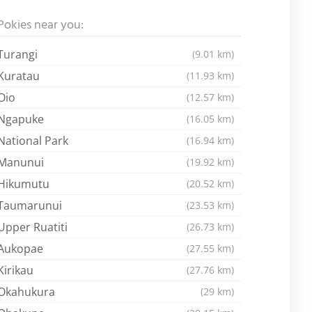
Pokies near you:
Turangi
(9.01 km)
Kuratau
(11.93 km)
Oio
(12.57 km)
Ngapuke
(16.05 km)
National Park
(16.94 km)
Manunui
(19.92 km)
Hikumutu
(20.52 km)
Taumarunui
(23.53 km)
Upper Ruatiti
(26.73 km)
Aukopae
(27.55 km)
Kirikau
(27.76 km)
Okahukura
(29 km)