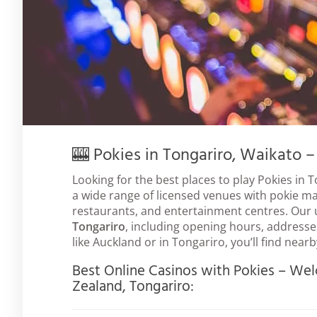
🎰 Pokies in Tongariro, Waikato
Looking for the best places to play Pokies in T
a wide range of licensed venues with pokie ma
restaurants, and entertainment centres. Our up
Tongariro
, including opening hours, addresses
like Auckland or in Tongariro, you’ll find near
Best Online Casinos with Pokies – We
Zealand, Tongariro: