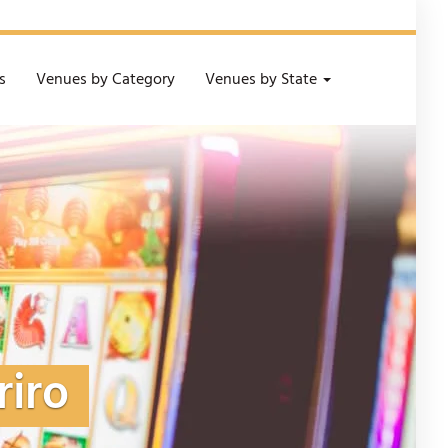
s
Venues by Category
Venues by State
riro