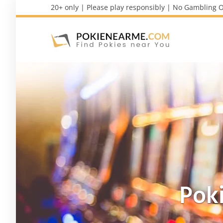
Skip
20+ only | Please play responsibly | No Gambling 
to
main
content
Pok