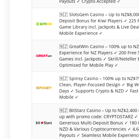
Payouts ✓ Crypto Accepted ✓
🇳🇿 SlotsGem Casino – Up to NZ$8,00
Deposit Bonus for Kiwi Players ✓ 225 
Game Library incl. Jackpots & Live De
Mobile Experience ✓
🇳🇿 GreatWin Casino – 100% up to NZ
Experience for NZ Players ✓ 200 Free 
Games incl. Jackpots ✓ Skrill/Netelle
Optimised for Mobile Play ✓
🇳🇿 Spinsy Casino – 100% up to NZ$7
Clean, Player-Focused Design ✓ Big W
Days ✓ Supports Crypto & NZD ✓ Fast 
Mobile ✓
🇳🇿 BitStarz Casino – Up to NZ$2,400 
up with promo code: CRYPTOSTARZ ✓ T
Generous Multi-Deposit Bonus ✓ 180 F
NZD & Various Cryptocurrencies ✓ 4,6
Payouts ✓ Seamless Mobile Experienc