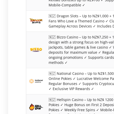
Mobile-Compatible ✓
🇳🇿 Dragon Slots – Up to NZ$1,000 + 1
Fans Who Love a Themed Casino ✓ Cl
Gameplay Across Devices ✓ Includes 
🇳🇿 Bizzo Casino – Up to NZ$7,250 +
design with a strong focus on high-va
jackpots, table games & live casino 
deposits for maximum value ✓ Regular
ongoing promotions ✓ Supports cards,
methods ✓
🇳🇿 National Casino – Up to NZ$1,500 
Online Pokies ✓ Lucrative Welcome P
Regular Bonuses ✓ Supports Cryptocu
✓ Exclusive VIP Rewards ✓
🇳🇿 Hellspin Casino – Up to NZ$ 1200
Pokies ✓ Huge Bonus on First 2 Depos
Pokies ✓ Weekly Free Spins ✓ Mobile-F