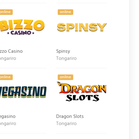
online
online
izzo Casino
Spinsy
ongariro
Tongariro
online
online
egasino
Dragon Slots
ongariro
Tongariro