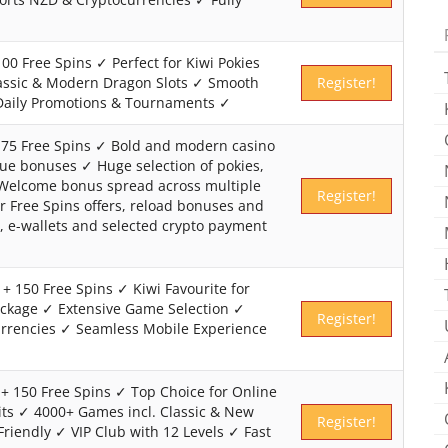
00 Free Spins ✓ Perfect for Kiwi Pokies
assic & Modern Dragon Slots ✓ Smooth
Register!
Daily Promotions & Tournaments ✓
 175 Free Spins ✓ Bold and modern casino
lue bonuses ✓ Huge selection of pokies,
✓ Welcome bonus spread across multiple
Register!
 Free Spins offers, reload bonuses and
 e-wallets and selected crypto payment
+ 150 Free Spins ✓ Kiwi Favourite for
ackage ✓ Extensive Game Selection ✓
Register!
rrencies ✓ Seamless Mobile Experience
 + 150 Free Spins ✓ Top Choice for Online
its ✓ 4000+ Games incl. Classic & New
Register!
riendly ✓ VIP Club with 12 Levels ✓ Fast