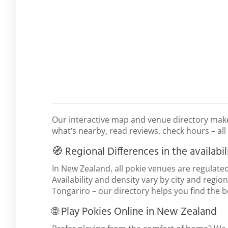
Our interactive map and venue directory make 
what’s nearby, read reviews, check hours – all 
🧭 Regional Differences in the availabil
In New Zealand, all pokie venues are regulate
Availability and density vary by city and regi
Tongariro – our directory helps you find the b
🌐 Play Pokies Online in New Zealand