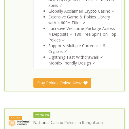
Spins ✓
Globally Acclaimed Crypto Casino ✓
Extensive Game & Pokies Library
with 4,600+ Titles ✓
Lucrative Welcome Package Across
4 Deposits ✓ 180 Free Spins on Top
Pokies ✓
S
upports Multiple Currencies &
Cryptos ✓
Lightning-Fast Withdrawals ✓
Mobile-Friendly Design ✓
Play Pokies Online Now!
Premium
online
National Casino
Pokies in
Rangataua