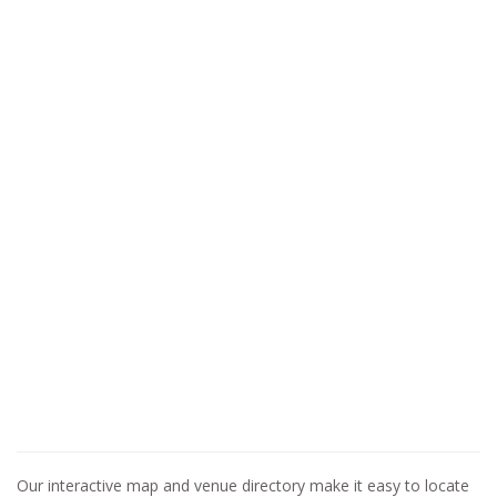
Our interactive map and venue directory make it easy to locate