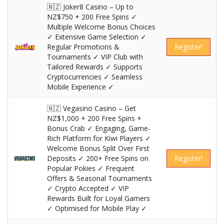
🇳🇿 Joker8 Casino – Up to
NZ$750 + 200 Free Spins ✓
Multiple Welcome Bonus Choices
✓ Extensive Game Selection ✓
Regular Promotions &
Register!
Tournaments ✓ VIP Club with
Tailored Rewards ✓ Supports
Cryptocurrencies ✓ Seamless
Mobile Experience ✓
🇳🇿 Vegasino Casino – Get
NZ$1,000 + 200 Free Spins +
Bonus Crab ✓ Engaging, Game-
Rich Platform for Kiwi Players ✓
Welcome Bonus Split Over First
Deposits ✓ 200+ Free Spins on
Register!
Popular Pokies ✓ Frequent
Offers & Seasonal Tournaments
✓ Crypto Accepted ✓ VIP
Rewards Built for Loyal Gamers
✓ Optimised for Mobile Play ✓