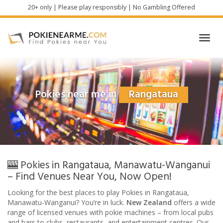
Skip
20+ only | Please play responsibly | No Gambling Offered
to
main
content
Toggl
navig
Pokies near me in
Rangataua
🎰 Pokies in Rangataua, Manawatu-Wanganui
– Find Venues Near You, Now Open!
Looking for the best places to play Pokies in Rangataua,
Manawatu-Wanganui? You’re in luck.
New Zealand
offers a wide
range of licensed venues with pokie machines – from local pubs
and bars to clubs, restaurants, and entertainment centres. Our