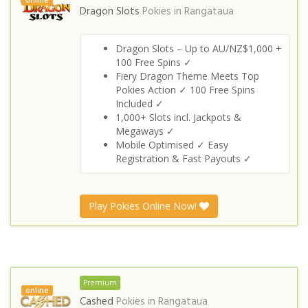
online
Dragon Slots
Pokies in
Rangataua
Dragon Slots – Up to AU/NZ$1,000 +
100 Free Spins ✓
Fiery Dragon Theme Meets Top
Pokies Action ✓ 100 Free Spins
Included ✓
1,000+ Slots incl. Jackpots &
Megaways ✓
Mobile Optimised ✓ Easy
Registration & Fast Payouts ✓
Play Pokies Online Now!
Premium
online
Cashed
Pokies in
Rangataua