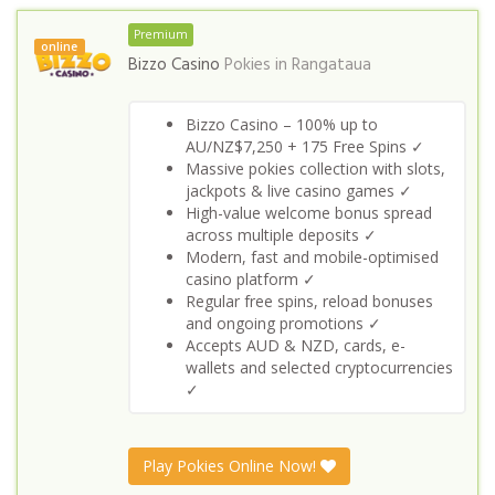
Premium
online
Bizzo Casino
Pokies in
Rangataua
Bizzo Casino – 100% up to
AU/NZ$7,250 + 175 Free Spins ✓
Massive pokies collection with slots,
jackpots & live casino games ✓
High-value welcome bonus spread
across multiple deposits ✓
Modern, fast and mobile-optimised
casino platform ✓
Regular free spins, reload bonuses
and ongoing promotions ✓
Accepts AUD & NZD, cards, e-
wallets and selected cryptocurrencies
✓
Play Pokies Online Now!