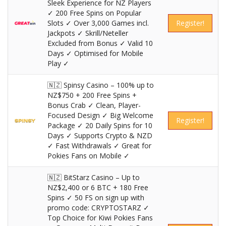
Sleek Experience for NZ Players
✓ 200 Free Spins on Popular
Slots ✓ Over 3,000 Games incl.
Register!
Jackpots ✓ Skrill/Neteller
Excluded from Bonus ✓ Valid 10
Days ✓ Optimised for Mobile
Play ✓
🇳🇿 Spinsy Casino – 100% up to
NZ$750 + 200 Free Spins +
Bonus Crab ✓ Clean, Player-
Focused Design ✓ Big Welcome
Register!
Package ✓ 20 Daily Spins for 10
Days ✓ Supports Crypto & NZD
✓ Fast Withdrawals ✓ Great for
Pokies Fans on Mobile ✓
🇳🇿 BitStarz Casino – Up to
NZ$2,400 or 6 BTC + 180 Free
Spins ✓ 50 FS on sign up with
promo code: CRYPTOSTARZ ✓
Top Choice for Kiwi Pokies Fans