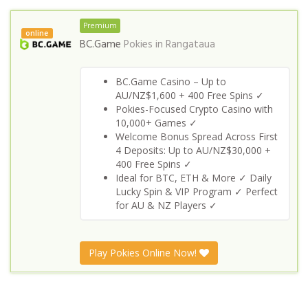
Premium
online
BC.Game
Pokies in
Rangataua
BC.Game Casino – Up to
AU/NZ$1,600 + 400 Free Spins ✓
Pokies-Focused Crypto Casino with
10,000+ Games ✓
Welcome Bonus Spread Across First
4 Deposits: Up to AU/NZ$30,000 +
400 Free Spins ✓
Ideal for BTC, ETH & More ✓ Daily
Lucky Spin & VIP Program ✓ Perfect
for AU & NZ Players ✓
Play Pokies Online Now!