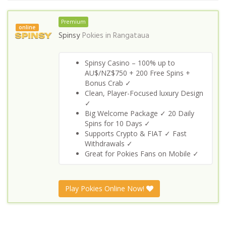
Premium
online
Spinsy
Pokies in
Rangataua
Spinsy Casino – 100% up to
AU$/NZ$750 + 200 Free Spins +
Bonus Crab ✓
Clean, Player-Focused luxury Design
✓
Big Welcome Package ✓ 20 Daily
Spins for 10 Days ✓
Supports Crypto & FIAT ✓ Fast
Withdrawals ✓
Great for Pokies Fans on Mobile ✓
Play Pokies Online Now!