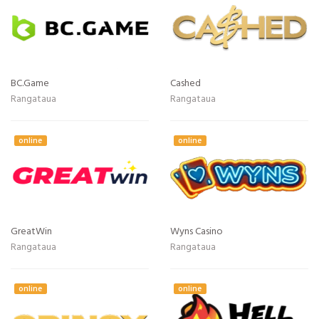
BC.Game
Cashed
Rangataua
Rangataua
online
online
GreatWin
Wyns Casino
Rangataua
Rangataua
online
online