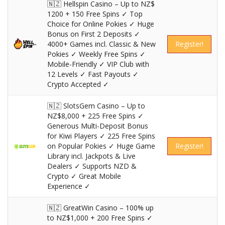
🇳🇿 Hellspin Casino – Up to NZ$
1200 + 150 Free Spins ✓ Top
Choice for Online Pokies ✓ Huge
Bonus on First 2 Deposits ✓
4000+ Games incl. Classic & New
Register!
Pokies ✓ Weekly Free Spins ✓
Mobile-Friendly ✓ VIP Club with
12 Levels ✓ Fast Payouts ✓
Crypto Accepted ✓
🇳🇿 SlotsGem Casino – Up to
NZ$8,000 + 225 Free Spins ✓
Generous Multi-Deposit Bonus
for Kiwi Players ✓ 225 Free Spins
on Popular Pokies ✓ Huge Game
Register!
Library incl. Jackpots & Live
Dealers ✓ Supports NZD &
Crypto ✓ Great Mobile
Experience ✓
🇳🇿 GreatWin Casino – 100% up
to NZ$1,000 + 200 Free Spins ✓