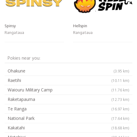
Spinsy
Hellspin
Rangataua
Rangataua
Pokies near you:
Ohakune
(3.95 km)
Raetihi
(10.11 km)
Waiouru Military Camp
(11.76 km)
Raketapauma
(12.73 km)
Te Ranga
(16.97 km)
National Park
(17.64 km)
Kakatahi
(18.68 km)