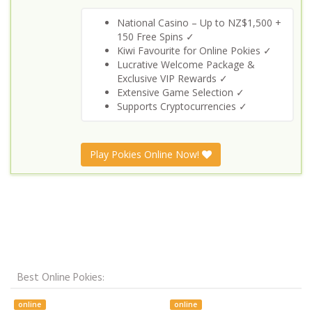
National Casino – Up to NZ$1,500 +
150 Free Spins ✓
Kiwi Favourite for Online Pokies ✓
Lucrative Welcome Package &
Exclusive VIP Rewards ✓
Extensive Game Selection ✓
Supports Cryptocurrencies ✓
Play Pokies Online Now!
Best Online Pokies:
online
online