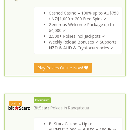
Cashed Casino – 100% up to AU$750
/ NZ$1,000 + 200 Free Spins ✓
Generous Welcome Package up to
$4,000 ✓
2,500+ Pokies incl. Jackpots ✓
Weekly Reload Bonuses ✓ Supports
NZD & AUD & Cryptocurrencies ✓
Play Pokies Online Now!
Premium
online
BitStarz
Pokies in
Rangataua
BitStarz Casino – Up to
AU/NZ$12,000 or 6 BTC + 180 Free