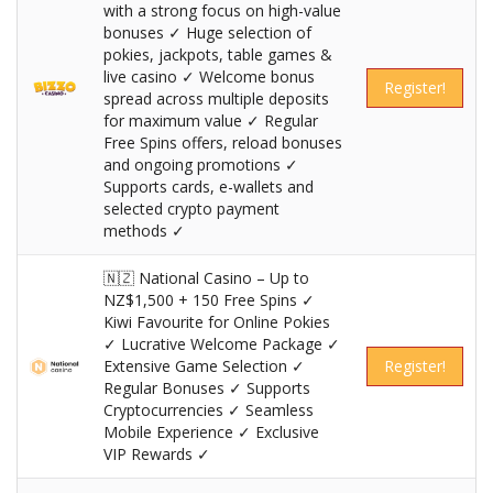
with a strong focus on high-value
bonuses ✓ Huge selection of
pokies, jackpots, table games &
live casino ✓ Welcome bonus
Register!
spread across multiple deposits
for maximum value ✓ Regular
Free Spins offers, reload bonuses
and ongoing promotions ✓
Supports cards, e-wallets and
selected crypto payment
methods ✓
🇳🇿 National Casino – Up to
NZ$1,500 + 150 Free Spins ✓
Kiwi Favourite for Online Pokies
✓ Lucrative Welcome Package ✓
Extensive Game Selection ✓
Register!
Regular Bonuses ✓ Supports
Cryptocurrencies ✓ Seamless
Mobile Experience ✓ Exclusive
VIP Rewards ✓