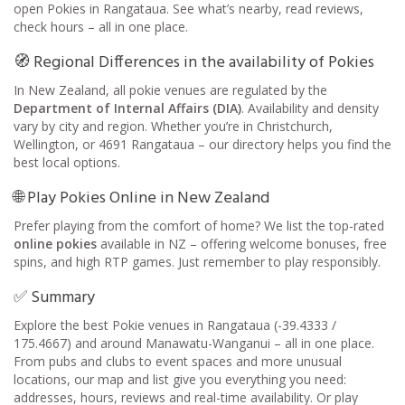
open Pokies in Rangataua. See what’s nearby, read reviews,
check hours – all in one place.
🧭 Regional Differences in the availability of Pokies
In New Zealand, all pokie venues are regulated by the
Department of Internal Affairs (DIA)
. Availability and density
vary by city and region. Whether you’re in Christchurch,
Wellington, or 4691 Rangataua – our directory helps you find the
best local options.
🌐 Play Pokies Online in New Zealand
Prefer playing from the comfort of home? We list the top-rated
online pokies
available in NZ – offering welcome bonuses, free
spins, and high RTP games. Just remember to play responsibly.
✅ Summary
Explore the best Pokie venues in Rangataua (-39.4333 /
175.4667) and around Manawatu-Wanganui – all in one place.
From pubs and clubs to event spaces and more unusual
locations, our map and list give you everything you need:
addresses, hours, reviews and real-time availability. Or play