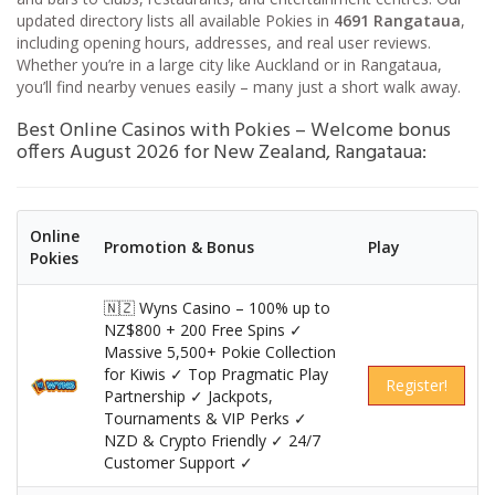
updated directory lists all available Pokies in
4691 Rangataua
,
including opening hours, addresses, and real user reviews.
Whether you’re in a large city like Auckland or in Rangataua,
you’ll find nearby venues easily – many just a short walk away.
Best Online Casinos with Pokies – Welcome bonus
offers August 2026 for New Zealand, Rangataua:
Online
Promotion & Bonus
Play
Pokies
🇳🇿 Wyns Casino – 100% up to
NZ$800 + 200 Free Spins ✓
Massive 5,500+ Pokie Collection
for Kiwis ✓ Top Pragmatic Play
Register!
Partnership ✓ Jackpots,
Tournaments & VIP Perks ✓
NZD & Crypto Friendly ✓ 24/7
Customer Support ✓