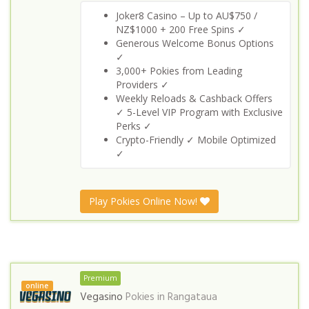
Joker8 Casino – Up to AU$750 /
NZ$1000 + 200 Free Spins ✓
Generous Welcome Bonus Options
✓
3,000+ Pokies from Leading
Providers ✓
Weekly Reloads & Cashback Offers
✓ 5-Level VIP Program with Exclusive
Perks ✓
Crypto-Friendly ✓ Mobile Optimized
✓
Play Pokies Online Now!
Premium
online
Vegasino
Pokies in
Rangataua