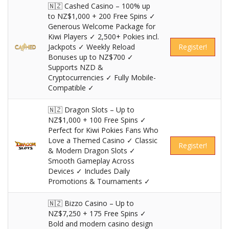
🇳🇿 Cashed Casino – 100% up
to NZ$1,000 + 200 Free Spins ✓
Generous Welcome Package for
Kiwi Players ✓ 2,500+ Pokies incl.
Jackpots ✓ Weekly Reload
Register!
Bonuses up to NZ$700 ✓
Supports NZD &
Cryptocurrencies ✓ Fully Mobile-
Compatible ✓
🇳🇿 Dragon Slots – Up to
NZ$1,000 + 100 Free Spins ✓
Perfect for Kiwi Pokies Fans Who
Love a Themed Casino ✓ Classic
Register!
& Modern Dragon Slots ✓
Smooth Gameplay Across
Devices ✓ Includes Daily
Promotions & Tournaments ✓
🇳🇿 Bizzo Casino – Up to
NZ$7,250 + 175 Free Spins ✓
Bold and modern casino design