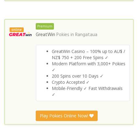
Premium
online
GreatWin
Pokies in
Rangataua
GreatWin Casino – 100% up to AU$ /
NZ$ 750 + 200 Free Spins ✓
Modern Platform with 3,000+ Pokies
✓
200 Spins over 10 Days ✓
Crypto Accepted ✓
Mobile-Friendly ✓ Fast Withdrawals
✓
Play Pokies Online Now!