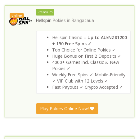
Premium
online
Hellspin
Pokies in
Rangataua
Hellspin Casino
– Up to AU/NZ$1200
+ 150 Free Spins ✓
Top Choice for Online Pokies ✓
Huge Bonus on First 2 Deposits ✓
4000+ Games incl. Classic & New
Pokies ✓
Weekly Free Spins ✓ Mobile-Friendly
✓ VIP Club with 12 Levels ✓
Fast Payouts ✓ Crypto Accepted ✓
Play Pokies Online Now!