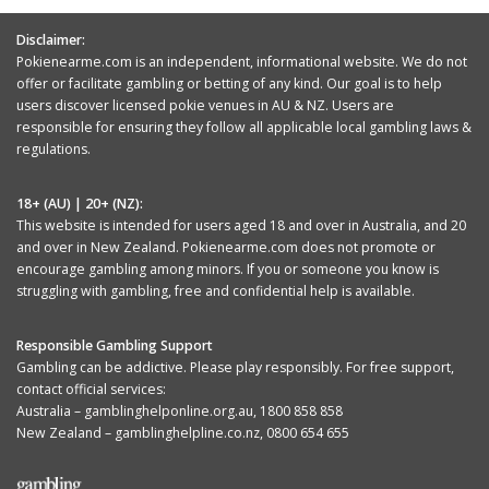
Disclaimer:
Pokienearme.com is an independent, informational website. We do not
offer or facilitate gambling or betting of any kind. Our goal is to help
users discover licensed pokie venues in AU & NZ. Users are
responsible for ensuring they follow all applicable local gambling laws &
regulations.
18+ (AU) | 20+ (NZ):
This website is intended for users aged 18 and over in Australia, and 20
and over in New Zealand. Pokienearme.com does not promote or
encourage gambling among minors. If you or someone you know is
struggling with gambling, free and confidential help is available.
Responsible Gambling Support
Gambling can be addictive. Please play responsibly. For free support,
contact official services:
Australia –
gamblinghelponline.org.au
, 1800 858 858
New Zealand –
gamblinghelpline.co.nz
, 0800 654 655