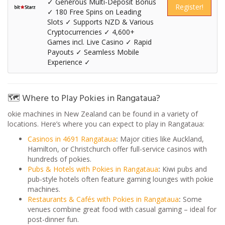
✓ Generous Multi-Deposit Bonus
Register!
✓ 180 Free Spins on Leading
Slots ✓ Supports NZD & Various
Cryptocurrencies ✓ 4,600+
Games incl. Live Casino ✓ Rapid
Payouts ✓ Seamless Mobile
Experience ✓
🗺️ Where to Play Pokies in Rangataua?
okie machines in New Zealand can be found in a variety of
locations. Here’s where you can expect to play in Rangataua:
Casinos in 4691 Rangataua
:
Major cities like Auckland,
Hamilton, or Christchurch offer full-service casinos with
hundreds of pokies.
Pubs & Hotels with Pokies in Rangataua
:
Kiwi pubs and
pub-style hotels often feature gaming lounges with pokie
machines.
Restaurants & Cafés with Pokies in Rangataua
:
Some
venues combine great food with casual gaming – ideal for
post-dinner fun.