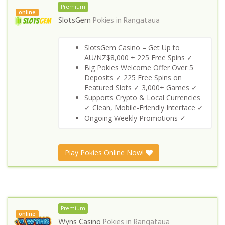
Premium
online
SlotsGem
Pokies in
Rangataua
SlotsGem Casino – Get Up to
AU/NZ$8,000 + 225 Free Spins ✓
Big Pokies Welcome Offer Over 5
Deposits ✓ 225 Free Spins on
Featured Slots ✓ 3,000+ Games ✓
Supports Crypto & Local Currencies
✓ Clean, Mobile-Friendly Interface ✓
Ongoing Weekly Promotions ✓
Play Pokies Online Now!
Premium
online
Wyns Casino
Pokies in
Rangataua