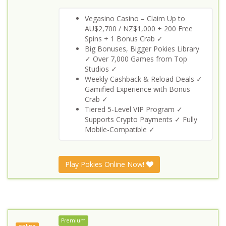
Vegasino Casino – Claim Up to
AU$2,700 / NZ$1,000 + 200 Free
Spins + 1 Bonus Crab ✓
Big Bonuses, Bigger Pokies Library
✓ Over 7,000 Games from Top
Studios ✓
Weekly Cashback & Reload Deals ✓
Gamified Experience with Bonus
Crab ✓
Tiered 5-Level VIP Program ✓
Supports Crypto Payments ✓ Fully
Mobile-Compatible ✓
Play Pokies Online Now!
Premium