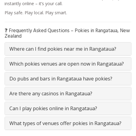
instantly online – it’s your call.
Play safe. Play local. Play smart.
❓ Frequently Asked Questions – Pokies in Rangataua, New
Zealand
Where can I find pokies near me in Rangataua?
Which pokies venues are open now in Rangataua?
Do pubs and bars in Rangataua have pokies?
Are there any casinos in Rangataua?
Can I play pokies online in Rangataua?
What types of venues offer pokies in Rangataua?