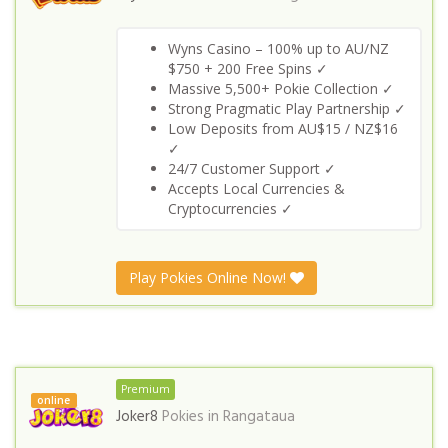
Wyns Casino – 100% up to AU/NZ
$750 + 200 Free Spins ✓
Massive 5,500+ Pokie Collection ✓
Strong Pragmatic Play Partnership ✓
Low Deposits from AU$15 / NZ$16
✓
24/7 Customer Support ✓
Accepts Local Currencies &
Cryptocurrencies ✓
Play Pokies Online Now!
Premium
online
Joker8
Pokies in
Rangataua