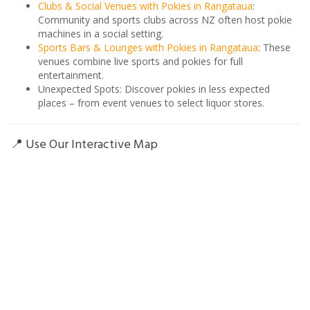
Clubs & Social Venues with Pokies in Rangataua
:
Community and sports clubs across NZ often host pokie
machines in a social setting.
Sports Bars & Lounges with Pokies in Rangataua
: These
venues combine live sports and pokies for full
entertainment.
Unexpected Spots: Discover pokies in less expected
places – from event venues to select liquor stores.
📍 Use Our Interactive Map