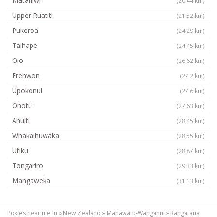
Matahiwi
(20.44 km)
Upper Ruatiti
(21.52 km)
Pukeroa
(24.29 km)
Taihape
(24.45 km)
Oio
(26.62 km)
Erehwon
(27.2 km)
Upokonui
(27.6 km)
Ohotu
(27.63 km)
Ahuiti
(28.45 km)
Whakaihuwaka
(28.55 km)
Utiku
(28.87 km)
Tongariro
(29.33 km)
Mangaweka
(31.13 km)
Pokies near me in
»
New Zealand
»
Manawatu-Wanganui
»
Rangataua