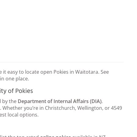
it easy to locate open Pokies in Waitotara. See
in one place.
ity of Pokies
d by the
Department of Internal Affairs (DIA)
.
on. Whether you’re in Christchurch, Wellington, or 4549
est local options.