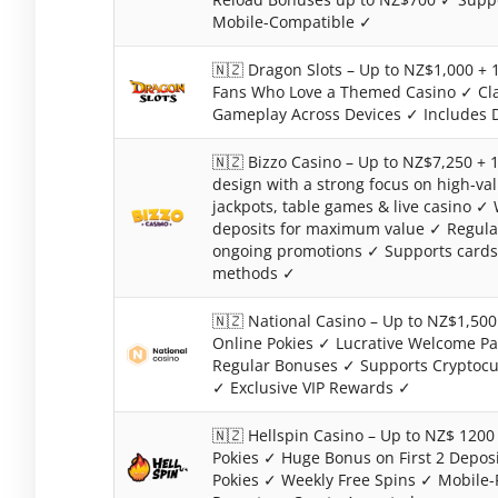
Mobile-Compatible ✓
🇳🇿 Dragon Slots – Up to NZ$1,000 + 1
Fans Who Love a Themed Casino ✓ Cl
Gameplay Across Devices ✓ Includes 
🇳🇿 Bizzo Casino – Up to NZ$7,250 +
design with a strong focus on high-va
jackpots, table games & live casino 
deposits for maximum value ✓ Regular
ongoing promotions ✓ Supports cards,
methods ✓
🇳🇿 National Casino – Up to NZ$1,500 
Online Pokies ✓ Lucrative Welcome P
Regular Bonuses ✓ Supports Cryptocu
✓ Exclusive VIP Rewards ✓
🇳🇿 Hellspin Casino – Up to NZ$ 1200
Pokies ✓ Huge Bonus on First 2 Depos
Pokies ✓ Weekly Free Spins ✓ Mobile-F