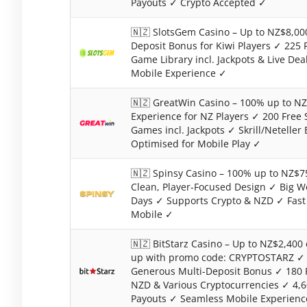
Payouts ✓ Crypto Accepted ✓
🇳🇿 SlotsGem Casino – Up to NZ$8,00
Deposit Bonus for Kiwi Players ✓ 225 
Game Library incl. Jackpots & Live De
Mobile Experience ✓
🇳🇿 GreatWin Casino – 100% up to NZ
Experience for NZ Players ✓ 200 Free 
Games incl. Jackpots ✓ Skrill/Netelle
Optimised for Mobile Play ✓
🇳🇿 Spinsy Casino – 100% up to NZ$7
Clean, Player-Focused Design ✓ Big W
Days ✓ Supports Crypto & NZD ✓ Fast 
Mobile ✓
🇳🇿 BitStarz Casino – Up to NZ$2,400 
up with promo code: CRYPTOSTARZ ✓ T
Generous Multi-Deposit Bonus ✓ 180 F
NZD & Various Cryptocurrencies ✓ 4,6
Payouts ✓ Seamless Mobile Experienc