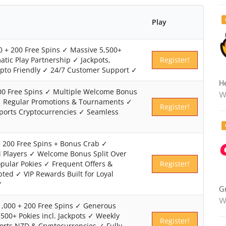
Play
 + 200 Free Spins ✓ Massive 5,500+
atic Play Partnership ✓ Jackpots,
Register!
pto Friendly ✓ 24/7 Customer Support ✓
He
200 Free Spins ✓ Multiple Welcome Bonus
W
✓ Regular Promotions & Tournaments ✓
Register!
ports Cryptocurrencies ✓ Seamless
+ 200 Free Spins + Bonus Crab ✓
i Players ✓ Welcome Bonus Split Over
opular Pokies ✓ Frequent Offers &
Register!
ed ✓ VIP Rewards Built for Loyal
✓
G
W
1,000 + 200 Free Spins ✓ Generous
500+ Pokies incl. Jackpots ✓ Weekly
Register!
rts NZD & Cryptocurrencies ✓ Fully