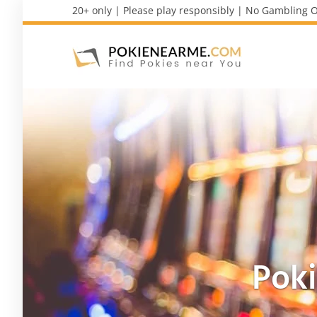
Skip
20+ only | Please play responsibly | No Gambling 
to
main
content
Poki