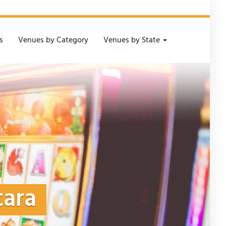
s
Venues by Category
Venues by State
tara