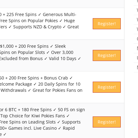
0 + 225 Free Spins ✓ Generous Multi-
Free Spins on Popular Pokies ✓ Huge
Register!
alers ✓ Supports NZD & Crypto ✓ Great
$1,000 + 200 Free Spins ✓ Sleek
Spins on Popular Slots ✓ Over 3,000
Register!
r Excluded from Bonus ✓ Valid 10 Days ✓
50 + 200 Free Spins + Bonus Crab ✓
elcome Package ✓ 20 Daily Spins for 10
Register!
Withdrawals ✓ Great for Pokies Fans on
or 6 BTC + 180 Free Spins ✓ 50 FS on sign
op Choice for Kiwi Pokies Fans ✓
ree Spins on Leading Slots ✓ Supports
Register!
00+ Games incl. Live Casino ✓ Rapid
e ✓