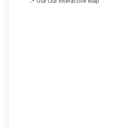
📍 Use Our Interactive Map