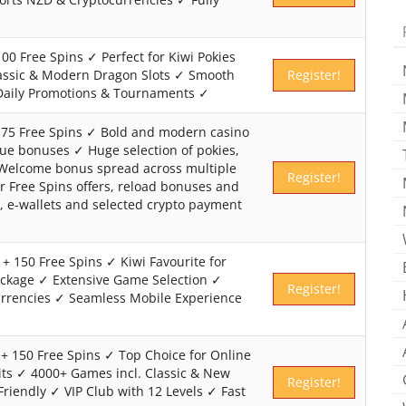
00 Free Spins ✓ Perfect for Kiwi Pokies
assic & Modern Dragon Slots ✓ Smooth
Register!
Daily Promotions & Tournaments ✓
 175 Free Spins ✓ Bold and modern casino
lue bonuses ✓ Huge selection of pokies,
✓ Welcome bonus spread across multiple
Register!
 Free Spins offers, reload bonuses and
 e-wallets and selected crypto payment
+ 150 Free Spins ✓ Kiwi Favourite for
ackage ✓ Extensive Game Selection ✓
Register!
rrencies ✓ Seamless Mobile Experience
 + 150 Free Spins ✓ Top Choice for Online
its ✓ 4000+ Games incl. Classic & New
Register!
riendly ✓ VIP Club with 12 Levels ✓ Fast