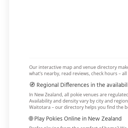
Our interactive map and venue directory make 
what’s nearby, read reviews, check hours – all 
🧭 Regional Differences in the availabil
In New Zealand, all pokie venues are regulate
Availability and density vary by city and regi
Waitotara – our directory helps you find the b
🌐 Play Pokies Online in New Zealand