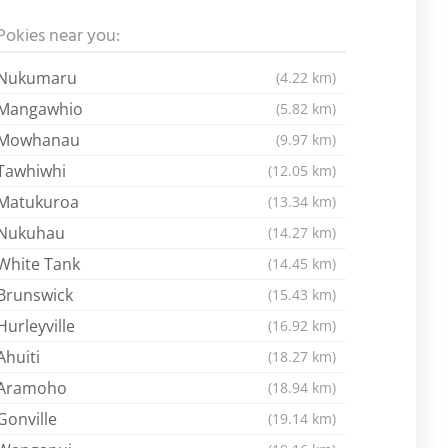
Pokies near you:
Nukumaru
(4.22 km)
Mangawhio
(5.82 km)
Mowhanau
(9.97 km)
Tawhiwhi
(12.05 km)
Matukuroa
(13.34 km)
Nukuhau
(14.27 km)
White Tank
(14.45 km)
Brunswick
(15.43 km)
Hurleyville
(16.92 km)
Ahuiti
(18.27 km)
Aramoho
(18.94 km)
Gonville
(19.14 km)