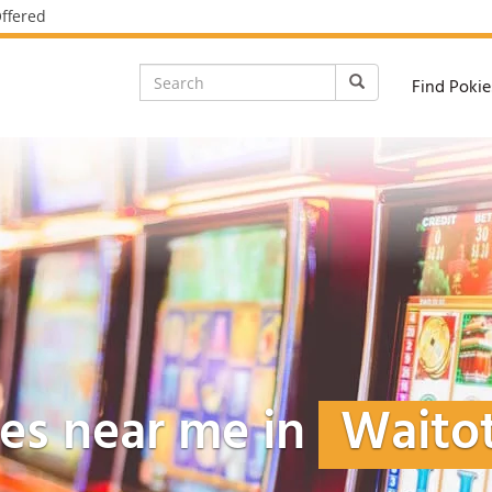
Offered
Find Pokie
es near me in
Waito