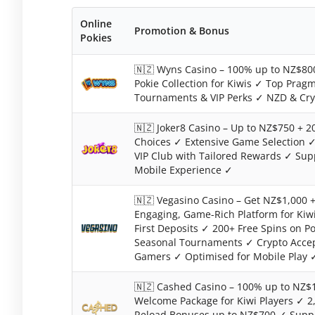
Online
Promotion & Bonus
Pokies
🇳🇿 Wyns Casino – 100% up to NZ$800
Pokie Collection for Kiwis ✓ Top Pragm
Tournaments & VIP Perks ✓ NZD & Cry
🇳🇿 Joker8 Casino – Up to NZ$750 + 
Choices ✓ Extensive Game Selection 
VIP Club with Tailored Rewards ✓ Sup
Mobile Experience ✓
🇳🇿 Vegasino Casino – Get NZ$1,000 
Engaging, Game-Rich Platform for Kiw
First Deposits ✓ 200+ Free Spins on P
Seasonal Tournaments ✓ Crypto Accept
Gamers ✓ Optimised for Mobile Play 
🇳🇿 Cashed Casino – 100% up to NZ$
Welcome Package for Kiwi Players ✓ 2,
Reload Bonuses up to NZ$700 ✓ Suppo