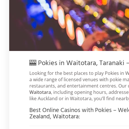
🎰 Pokies in Waitotara, Taranaki
Looking for the best places to play Pokies in W
a wide range of licensed venues with pokie ma
restaurants, and entertainment centres. Our up
Waitotara
, including opening hours, addresses
like Auckland or in Waitotara, you’ll find near
Best Online Casinos with Pokies – We
Zealand, Waitotara: