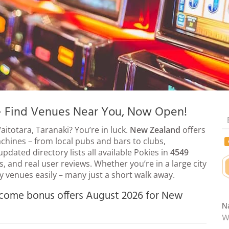
 – Find Venues Near You, Now Open!
aitotara, Taranaki? You’re in luck.
New Zealand
offers
chines – from local pubs and bars to clubs,
dated directory lists all available Pokies in
4549
, and real user reviews. Whether you’re in a large city
by venues easily – many just a short walk away.
lcome bonus offers August 2026 for New
N
W