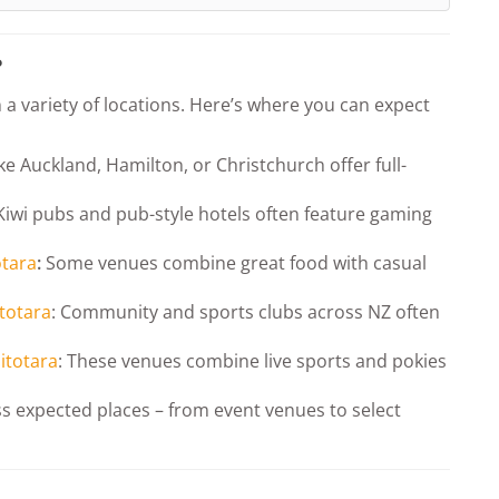
?
a variety of locations. Here’s where you can expect
ike Auckland, Hamilton, or Christchurch offer full-
iwi pubs and pub-style hotels often feature gaming
otara
:
Some venues combine great food with casual
itotara
: Community and sports clubs across NZ often
itotara
: These venues combine live sports and pokies
ss expected places – from event venues to select