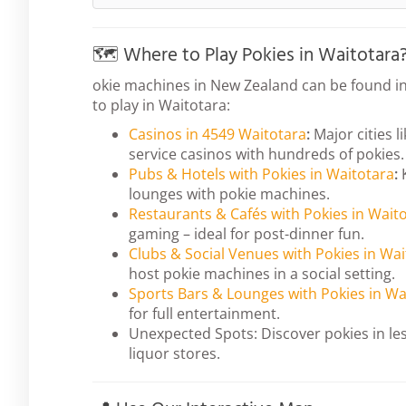
🗺️ Where to Play Pokies in Waitotara
okie machines in New Zealand can be found in 
to play in Waitotara:
Casinos in 4549 Waitotara
:
Major cities l
service casinos with hundreds of pokies.
Pubs & Hotels with Pokies in Waitotara
:
K
lounges with pokie machines.
Restaurants & Cafés with Pokies in Wait
gaming – ideal for post-dinner fun.
Clubs & Social Venues with Pokies in Wa
host pokie machines in a social setting.
Sports Bars & Lounges with Pokies in Wa
for full entertainment.
Unexpected Spots: Discover pokies in le
liquor stores.