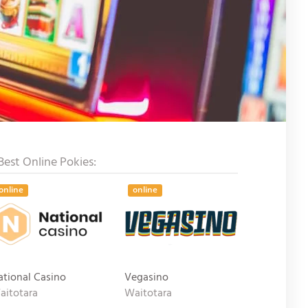
Best Online Pokies:
online
online
ational Casino
Vegasino
aitotara
Waitotara