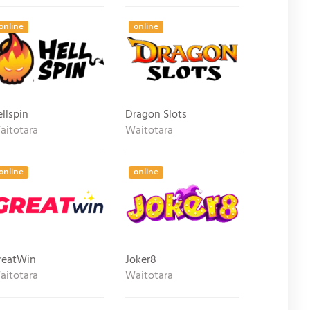
online
online
llspin
Dragon Slots
aitotara
Waitotara
online
online
reatWin
Joker8
aitotara
Waitotara