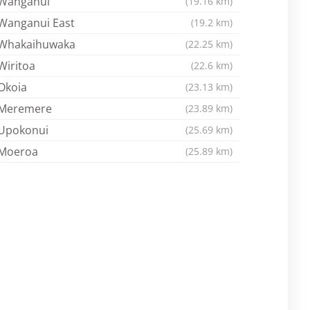
Wanganui
(19.16 km)
Wanganui East
(19.2 km)
Whakaihuwaka
(22.25 km)
Wiritoa
(22.6 km)
Okoia
(23.13 km)
Meremere
(23.89 km)
Upokonui
(25.69 km)
Moeroa
(25.89 km)