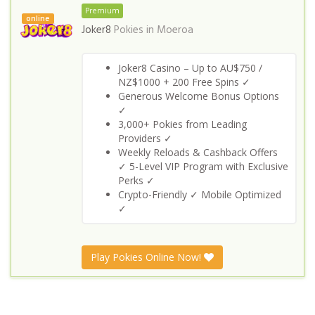
Premium
online
Joker8
Pokies in
Moeroa
Joker8 Casino – Up to AU$750 /
NZ$1000 + 200 Free Spins ✓
Generous Welcome Bonus Options
✓
3,000+ Pokies from Leading
Providers ✓
Weekly Reloads & Cashback Offers
✓ 5-Level VIP Program with Exclusive
Perks ✓
Crypto-Friendly ✓ Mobile Optimized
✓
Play Pokies Online Now!