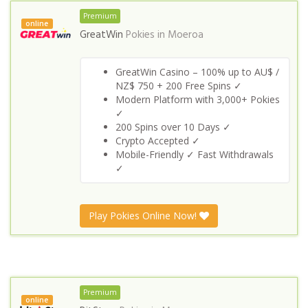
Premium
online
GreatWin
Pokies in
Moeroa
GreatWin Casino – 100% up to AU$ /
NZ$ 750 + 200 Free Spins ✓
Modern Platform with 3,000+ Pokies
✓
200 Spins over 10 Days ✓
Crypto Accepted ✓
Mobile-Friendly ✓ Fast Withdrawals
✓
Play Pokies Online Now!
Premium
online