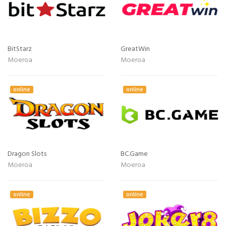
BitStarz
GreatWin
Moeroa
Moeroa
online
online
Dragon Slots
BC.Game
Moeroa
Moeroa
online
online