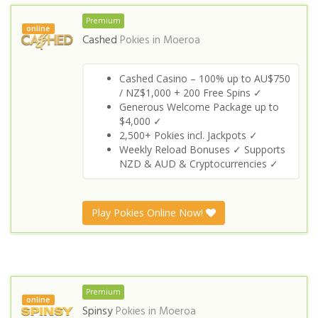
Premium
online
Cashed
Pokies in
Moeroa
Cashed Casino – 100% up to AU$750
/ NZ$1,000 + 200 Free Spins ✓
Generous Welcome Package up to
$4,000 ✓
2,500+ Pokies incl. Jackpots ✓
Weekly Reload Bonuses ✓ Supports
NZD & AUD & Cryptocurrencies ✓
Play Pokies Online Now!
Premium
online
Spinsy
Pokies in
Moeroa