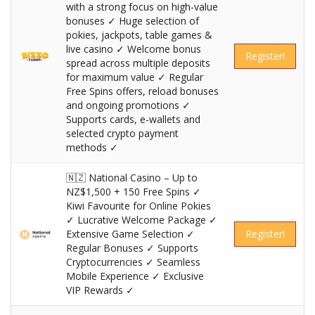
with a strong focus on high-value
bonuses ✓ Huge selection of
pokies, jackpots, table games &
live casino ✓ Welcome bonus
Register!
spread across multiple deposits
for maximum value ✓ Regular
Free Spins offers, reload bonuses
and ongoing promotions ✓
Supports cards, e-wallets and
selected crypto payment
methods ✓
🇳🇿 National Casino – Up to
NZ$1,500 + 150 Free Spins ✓
Kiwi Favourite for Online Pokies
✓ Lucrative Welcome Package ✓
Extensive Game Selection ✓
Register!
Regular Bonuses ✓ Supports
Cryptocurrencies ✓ Seamless
Mobile Experience ✓ Exclusive
VIP Rewards ✓