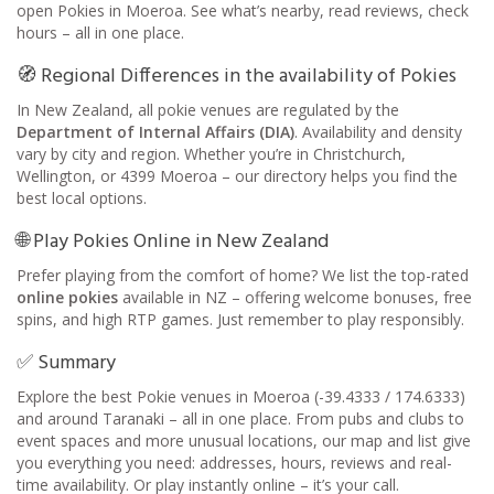
open Pokies in Moeroa. See what’s nearby, read reviews, check
hours – all in one place.
🧭 Regional Differences in the availability of Pokies
In New Zealand, all pokie venues are regulated by the
Department of Internal Affairs (DIA)
. Availability and density
vary by city and region. Whether you’re in Christchurch,
Wellington, or 4399 Moeroa – our directory helps you find the
best local options.
🌐 Play Pokies Online in New Zealand
Prefer playing from the comfort of home? We list the top-rated
online pokies
available in NZ – offering welcome bonuses, free
spins, and high RTP games. Just remember to play responsibly.
✅ Summary
Explore the best Pokie venues in Moeroa (-39.4333 / 174.6333)
and around Taranaki – all in one place. From pubs and clubs to
event spaces and more unusual locations, our map and list give
you everything you need: addresses, hours, reviews and real-
time availability. Or play instantly online – it’s your call.