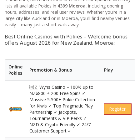
lists all available Pokies in
4399 Moeroa
, including opening
hours, addresses, and real user reviews. Whether you’re in a
large city like Auckland or in Moeroa, you’ll find nearby venues
easily – many just a short walk away.
Best Online Casinos with Pokies – Welcome bonus
offers August 2026 for New Zealand, Moeroa:
Online
Promotion & Bonus
Play
Pokies
🇳🇿 Wyns Casino – 100% up to
NZ$800 + 200 Free Spins ✓
Massive 5,500+ Pokie Collection
for Kiwis ✓ Top Pragmatic Play
Register!
Partnership ✓ Jackpots,
Tournaments & VIP Perks ✓
NZD & Crypto Friendly ✓ 24/7
Customer Support ✓