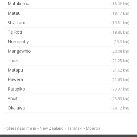
Matukuroa
(18.08 km)
Matau
(19.17 km)
Stratford
(19.81 km)
Te Roti
(19.86 km)
Normanby
(19.9 km)
Mangawhio
(20.08 km)
Tuna
(21.25 km)
Matapu
(21.62 km)
Hawera
(21.63 km)
Ratapiko
(23.37 km)
Ahuiti
(23.93 km)
Okaiawa
(24.12 km)
Pokies near me in
»
New Zealand
»
Taranaki
»
Moeroa