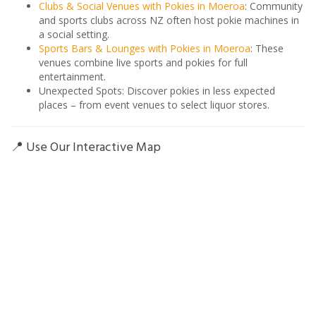
Clubs & Social Venues with Pokies in Moeroa
: Community
and sports clubs across NZ often host pokie machines in
a social setting.
Sports Bars & Lounges with Pokies in Moeroa
: These
venues combine live sports and pokies for full
entertainment.
Unexpected Spots: Discover pokies in less expected
places – from event venues to select liquor stores.
📍 Use Our Interactive Map