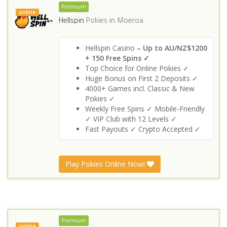
Premium
online
Hellspin
Pokies in
Moeroa
Hellspin Casino
– Up to AU/NZ$1200
+ 150 Free Spins ✓
Top Choice for Online Pokies ✓
Huge Bonus on First 2 Deposits ✓
4000+ Games incl. Classic & New
Pokies ✓
Weekly Free Spins ✓ Mobile-Friendly
✓ VIP Club with 12 Levels ✓
Fast Payouts ✓ Crypto Accepted ✓
Play Pokies Online Now!
Premium
online