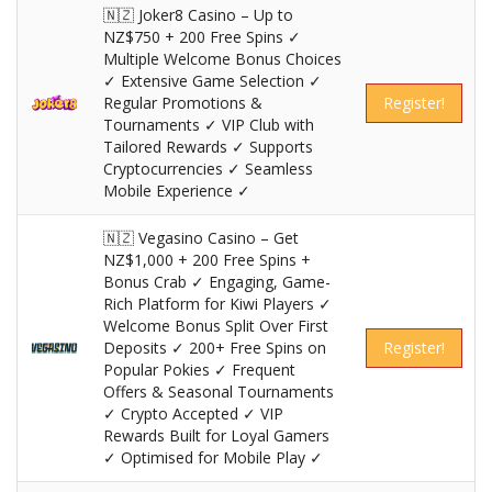
🇳🇿 Joker8 Casino – Up to
NZ$750 + 200 Free Spins ✓
Multiple Welcome Bonus Choices
✓ Extensive Game Selection ✓
Regular Promotions &
Register!
Tournaments ✓ VIP Club with
Tailored Rewards ✓ Supports
Cryptocurrencies ✓ Seamless
Mobile Experience ✓
🇳🇿 Vegasino Casino – Get
NZ$1,000 + 200 Free Spins +
Bonus Crab ✓ Engaging, Game-
Rich Platform for Kiwi Players ✓
Welcome Bonus Split Over First
Deposits ✓ 200+ Free Spins on
Register!
Popular Pokies ✓ Frequent
Offers & Seasonal Tournaments
✓ Crypto Accepted ✓ VIP
Rewards Built for Loyal Gamers
✓ Optimised for Mobile Play ✓