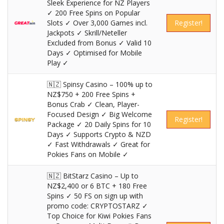
Sleek Experience for NZ Players
✓ 200 Free Spins on Popular
Slots ✓ Over 3,000 Games incl.
Register!
Jackpots ✓ Skrill/Neteller
Excluded from Bonus ✓ Valid 10
Days ✓ Optimised for Mobile
Play ✓
🇳🇿 Spinsy Casino – 100% up to
NZ$750 + 200 Free Spins +
Bonus Crab ✓ Clean, Player-
Focused Design ✓ Big Welcome
Register!
Package ✓ 20 Daily Spins for 10
Days ✓ Supports Crypto & NZD
✓ Fast Withdrawals ✓ Great for
Pokies Fans on Mobile ✓
🇳🇿 BitStarz Casino – Up to
NZ$2,400 or 6 BTC + 180 Free
Spins ✓ 50 FS on sign up with
promo code: CRYPTOSTARZ ✓
Top Choice for Kiwi Pokies Fans