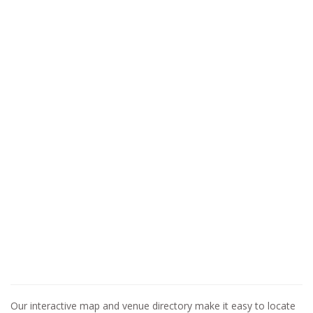
Our interactive map and venue directory make it easy to locate