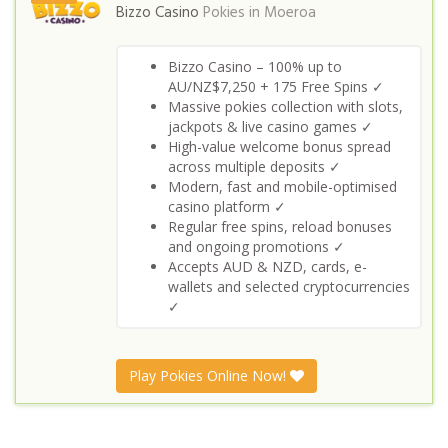
Bizzo Casino
Pokies in
Moeroa
Bizzo Casino – 100% up to
AU/NZ$7,250 + 175 Free Spins ✓
Massive pokies collection with slots,
jackpots & live casino games ✓
High-value welcome bonus spread
across multiple deposits ✓
Modern, fast and mobile-optimised
casino platform ✓
Regular free spins, reload bonuses
and ongoing promotions ✓
Accepts AUD & NZD, cards, e-
wallets and selected cryptocurrencies
✓
Play Pokies Online Now!