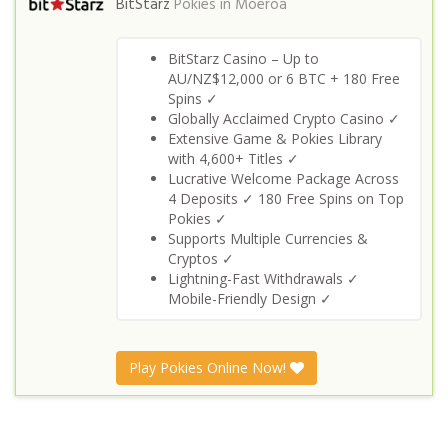
BitStarz
Pokies in
Moeroa
BitStarz Casino – Up to
AU/NZ$12,000 or 6 BTC + 180 Free
Spins ✓
Globally Acclaimed Crypto Casino ✓
Extensive Game & Pokies Library
with 4,600+ Titles ✓
Lucrative Welcome Package Across
4 Deposits ✓ 180 Free Spins on Top
Pokies ✓
S
upports Multiple Currencies &
Cryptos ✓
Lightning-Fast Withdrawals ✓
Mobile-Friendly Design ✓
Play Pokies Online Now!