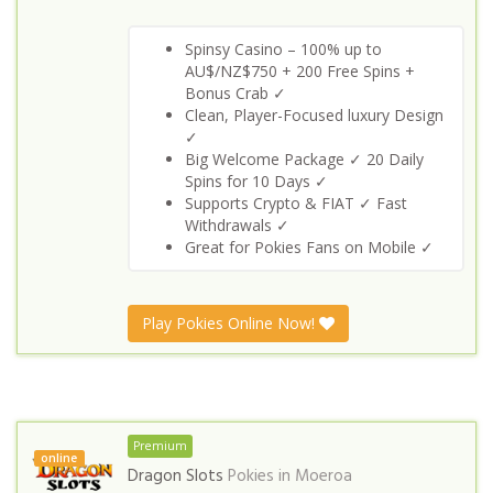
Spinsy Casino – 100% up to
AU$/NZ$750 + 200 Free Spins +
Bonus Crab ✓
Clean, Player-Focused luxury Design
✓
Big Welcome Package ✓ 20 Daily
Spins for 10 Days ✓
Supports Crypto & FIAT ✓ Fast
Withdrawals ✓
Great for Pokies Fans on Mobile ✓
Play Pokies Online Now!
Premium
online
Dragon Slots
Pokies in
Moeroa