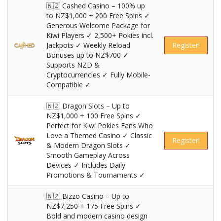
🇳🇿 Cashed Casino – 100% up
to NZ$1,000 + 200 Free Spins ✓
Generous Welcome Package for
Kiwi Players ✓ 2,500+ Pokies incl.
Jackpots ✓ Weekly Reload
Register!
Bonuses up to NZ$700 ✓
Supports NZD &
Cryptocurrencies ✓ Fully Mobile-
Compatible ✓
🇳🇿 Dragon Slots – Up to
NZ$1,000 + 100 Free Spins ✓
Perfect for Kiwi Pokies Fans Who
Love a Themed Casino ✓ Classic
Register!
& Modern Dragon Slots ✓
Smooth Gameplay Across
Devices ✓ Includes Daily
Promotions & Tournaments ✓
🇳🇿 Bizzo Casino – Up to
NZ$7,250 + 175 Free Spins ✓
Bold and modern casino design