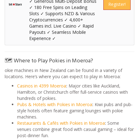
✓ Generous Multi-Deposit Bonus
Register!
✓ 180 Free Spins on Leading
Slots ✓ Supports NZD & Various
Cryptocurrencies ✓ 4,600+
Games incl. Live Casino ✓ Rapid
Payouts ✓ Seamless Mobile
Experience ✓
🗺️ Where to Play Pokies in Moeroa?
okie machines in New Zealand can be found in a variety of
locations. Here’s where you can expect to play in Moeroa:
Casinos in 4399 Moeroa
:
Major cities like Auckland,
Hamilton, or Christchurch offer full-service casinos with
hundreds of pokies.
Pubs & Hotels with Pokies in Moeroa
:
Kiwi pubs and pub-
style hotels often feature gaming lounges with pokie
machines.
Restaurants & Cafés with Pokies in Moeroa
:
Some
venues combine great food with casual gaming – ideal for
post-dinner fun.