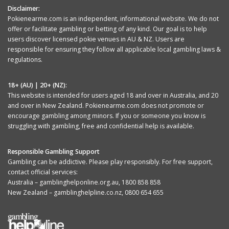
Disclaimer:
Pokienearme.com is an independent, informational website. We do not
offer or facilitate gambling or betting of any kind. Our goal is to help
users discover licensed pokie venues in AU & NZ. Users are
responsible for ensuring they follow all applicable local gambling laws &
regulations.
18+ (AU) | 20+ (NZ):
This website is intended for users aged 18 and over in Australia, and 20
and over in New Zealand. Pokienearme.com does not promote or
encourage gambling among minors. If you or someone you know is
struggling with gambling, free and confidential help is available.
Responsible Gambling Support
Gambling can be addictive. Please play responsibly. For free support,
contact official services:
Australia –
gamblinghelponline.org.au
, 1800 858 858
New Zealand –
gamblinghelpline.co.nz
, 0800 654 655