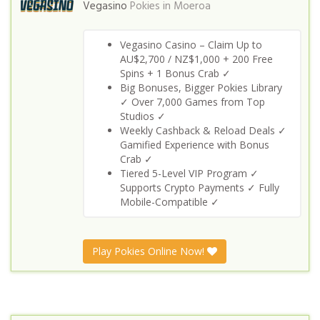
Vegasino
Pokies in
Moeroa
Vegasino Casino – Claim Up to
AU$2,700 / NZ$1,000 + 200 Free
Spins + 1 Bonus Crab ✓
Big Bonuses, Bigger Pokies Library
✓ Over 7,000 Games from Top
Studios ✓
Weekly Cashback & Reload Deals ✓
Gamified Experience with Bonus
Crab ✓
Tiered 5-Level VIP Program ✓
Supports Crypto Payments ✓ Fully
Mobile-Compatible ✓
Play Pokies Online Now!