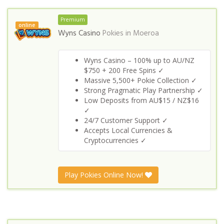
Premium
online
Wyns Casino
Pokies in
Moeroa
Wyns Casino – 100% up to AU/NZ
$750 + 200 Free Spins ✓
Massive 5,500+ Pokie Collection ✓
Strong Pragmatic Play Partnership ✓
Low Deposits from AU$15 / NZ$16
✓
24/7 Customer Support ✓
Accepts Local Currencies &
Cryptocurrencies ✓
Play Pokies Online Now!