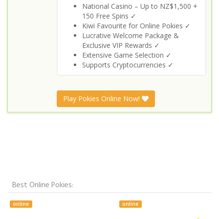
National Casino – Up to NZ$1,500 +
150 Free Spins ✓
Kiwi Favourite for Online Pokies ✓
Lucrative Welcome Package &
Exclusive VIP Rewards ✓
Extensive Game Selection ✓
Supports Cryptocurrencies ✓
Play Pokies Online Now!
Best Online Pokies:
online
online