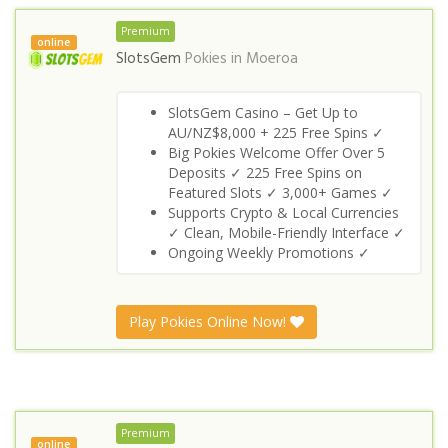
Premium
online
SlotsGem
Pokies in
Moeroa
SlotsGem Casino – Get Up to
AU/NZ$8,000 + 225 Free Spins ✓
Big Pokies Welcome Offer Over 5
Deposits ✓ 225 Free Spins on
Featured Slots ✓ 3,000+ Games ✓
Supports Crypto & Local Currencies
✓ Clean, Mobile-Friendly Interface ✓
Ongoing Weekly Promotions ✓
Play Pokies Online Now!
Premium
online