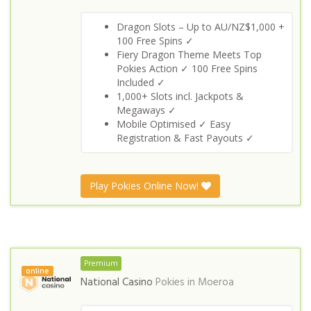
Dragon Slots – Up to AU/NZ$1,000 +
100 Free Spins ✓
Fiery Dragon Theme Meets Top
Pokies Action ✓ 100 Free Spins
Included ✓
1,000+ Slots incl. Jackpots &
Megaways ✓
Mobile Optimised ✓ Easy
Registration & Fast Payouts ✓
Play Pokies Online Now!
Premium
online
National Casino
Pokies in
Moeroa