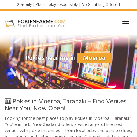
Skip
20+ only | Please play responsibly | No Gambling Offered
to
main
content
Toggl
navig
Pokies near me in
Moeroa
🎰 Pokies in Moeroa, Taranaki – Find Venues
Near You, Now Open!
Looking for the best places to play Pokies in Moeroa, Taranaki?
You’re in luck.
New Zealand
offers a wide range of licensed
venues with pokie machines – from local pubs and bars to clubs,
restaurants, and entertainment centres. Our updated directory