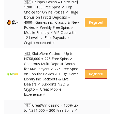
🇳🇿 Hellspin Casino – Up to NZ$
1200 + 150 Free Spins ✓ Top
Choice for Online Pokies ✓ Huge
Bonus on First 2 Deposits ✓
4000+ Games incl. Classic & New
Register!
Pokies ✓ Weekly Free Spins ✓
Mobile-Friendly ✓ VIP Club with
12 Levels ✓ Fast Payouts ✓
Crypto Accepted ✓
🇳🇿 SlotsGem Casino – Up to
NZ$8,000 + 225 Free Spins ✓
Generous Multi-Deposit Bonus
for Kiwi Players ✓ 225 Free Spins
on Popular Pokies ✓ Huge Game
Register!
Library incl. Jackpots & Live
Dealers ✓ Supports NZD &
Crypto ✓ Great Mobile
Experience ✓
🇳🇿 GreatWin Casino – 100% up
to NZ$1,000 + 200 Free Spins ✓