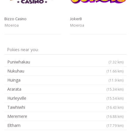
Bizzo Casino
Joker8
Moeroa
Moeroa
Pokies near you:
Puniwhakau
(7.32 km)
Nukuhau
(11.66 km)
Huinga
(11.9 km)
Ararata
(15.34 km)
Hurleyville
(15.54 km)
Tawhiwhi
(16.43 km)
Meremere
(16.88 km)
Eltham
(17.79 km)