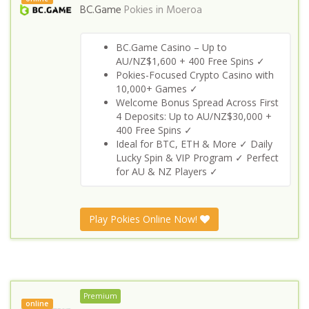
BC.Game
Pokies in
Moeroa
BC.Game Casino – Up to
AU/NZ$1,600 + 400 Free Spins ✓
Pokies-Focused Crypto Casino with
10,000+ Games ✓
Welcome Bonus Spread Across First
4 Deposits: Up to AU/NZ$30,000 +
400 Free Spins ✓
Ideal for BTC, ETH & More ✓ Daily
Lucky Spin & VIP Program ✓ Perfect
for AU & NZ Players ✓
Play Pokies Online Now!
Premium
online