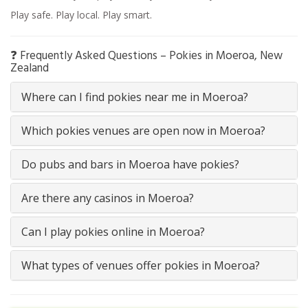
Play safe. Play local. Play smart.
❓ Frequently Asked Questions – Pokies in Moeroa, New
Zealand
Where can I find pokies near me in Moeroa?
Which pokies venues are open now in Moeroa?
Do pubs and bars in Moeroa have pokies?
Are there any casinos in Moeroa?
Can I play pokies online in Moeroa?
What types of venues offer pokies in Moeroa?