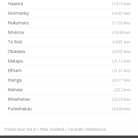
Hawera
(14.73 km)
Normanby
(16.87 km)
Nukumaru
(17.55 km)
Moeroa
(18.08 km)
Te Roti
(19.81 km)
Okaiawa
(20.55 km)
Matapu
(21.12 km)
Eltham
(21.51 km)
Huinga
(23.17 km)
Manaia
(23.2 km)
Mowhanau
(23.23 km)
Puniwhakau
(24.93 km)
Pokies near me in
»
New Zealand
»
Taranaki
»
Matukuroa