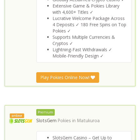
Extensive Game & Pokies Library
with 4,600+ Titles ✓
Lucrative Welcome Package Across
4 Deposits ✓ 180 Free Spins on Top
Pokies ✓
S
upports Multiple Currencies &
Cryptos ✓
Lightning-Fast Withdrawals ✓
Mobile-Friendly Design ✓
Play Pokies Online Now!
Premium
online
SlotsGem
Pokies in
Matukuroa
SlotsGem Casino – Get Up to