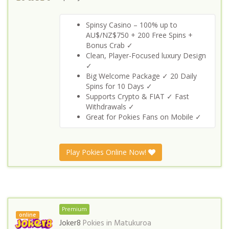
Spinsy Casino – 100% up to
AU$/NZ$750 + 200 Free Spins +
Bonus Crab ✓
Clean, Player-Focused luxury Design
✓
Big Welcome Package ✓ 20 Daily
Spins for 10 Days ✓
Supports Crypto & FIAT ✓ Fast
Withdrawals ✓
Great for Pokies Fans on Mobile ✓
Play Pokies Online Now!
Premium
online
Joker8
Pokies in
Matukuroa