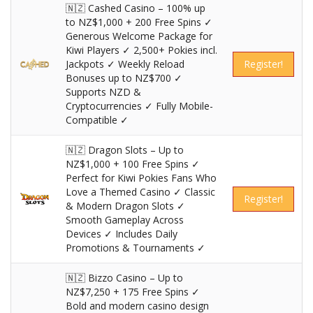
🇳🇿 Cashed Casino – 100% up
to NZ$1,000 + 200 Free Spins ✓
Generous Welcome Package for
Kiwi Players ✓ 2,500+ Pokies incl.
Jackpots ✓ Weekly Reload
Register!
Bonuses up to NZ$700 ✓
Supports NZD &
Cryptocurrencies ✓ Fully Mobile-
Compatible ✓
🇳🇿 Dragon Slots – Up to
NZ$1,000 + 100 Free Spins ✓
Perfect for Kiwi Pokies Fans Who
Love a Themed Casino ✓ Classic
Register!
& Modern Dragon Slots ✓
Smooth Gameplay Across
Devices ✓ Includes Daily
Promotions & Tournaments ✓
🇳🇿 Bizzo Casino – Up to
NZ$7,250 + 175 Free Spins ✓
Bold and modern casino design