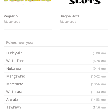
Vegasino
Dragon Slots
Matukuroa
Matukuroa
Pokies near you:
Hurleyville
(3.88 km)
White Tank
(6.28 km)
Nukuhau
(9.14 km)
Mangawhio
(10.02 km)
Meremere
(10.56 km)
Waitotara
(13.34 km)
Ararata
(14.53 km)
Tawhiwhi
(14.6 km)