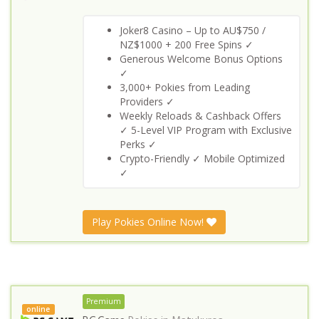
Joker8 Casino – Up to AU$750 /
NZ$1000 + 200 Free Spins ✓
Generous Welcome Bonus Options
✓
3,000+ Pokies from Leading
Providers ✓
Weekly Reloads & Cashback Offers
✓ 5-Level VIP Program with Exclusive
Perks ✓
Crypto-Friendly ✓ Mobile Optimized
✓
Play Pokies Online Now!
Premium
online