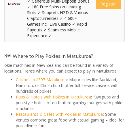
✓ Generous Multi-Deposit Bonus
Register!
✓ 180 Free Spins on Leading
Slots ✓ Supports NZD & Various
Cryptocurrencies ✓ 4,600+
Games incl. Live Casino ✓ Rapid
Payouts ✓ Seamless Mobile
Experience ✓
🗺️ Where to Play Pokies in Matukuroa?
okie machines in New Zealand can be found in a variety of
locations. Here’s where you can expect to play in Matukuroa:
Casinos in 4597 Matukuroa
:
Major cities like Auckland,
Hamilton, or Christchurch offer full-service casinos with
hundreds of pokies.
Pubs & Hotels with Pokies in Matukuroa
:
Kiwi pubs and
pub-style hotels often feature gaming lounges with pokie
machines.
Restaurants & Cafés with Pokies in Matukuroa
:
Some
venues combine great food with casual gaming – ideal for
post-dinner fun.