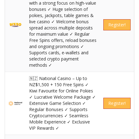
with a strong focus on high-value
bonuses ✓ Huge selection of
pokies, jackpots, table games &
live casino ✓ Welcome bonus
Register!
spread across multiple deposits
for maximum value ✓ Regular
Free Spins offers, reload bonuses
and ongoing promotions ✓
Supports cards, e-wallets and
selected crypto payment
methods ✓
🇳🇿 National Casino – Up to
NZ$1,500 + 150 Free Spins ✓
Kiwi Favourite for Online Pokies
✓ Lucrative Welcome Package ✓
Extensive Game Selection ✓
Register!
Regular Bonuses ✓ Supports
Cryptocurrencies ✓ Seamless
Mobile Experience ✓ Exclusive
VIP Rewards ✓