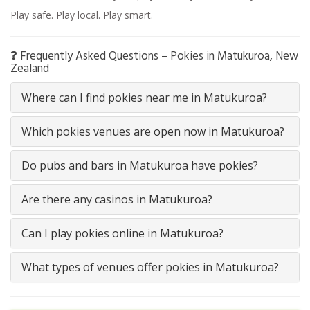
Play safe. Play local. Play smart.
❓ Frequently Asked Questions – Pokies in Matukuroa, New
Zealand
Where can I find pokies near me in Matukuroa?
Which pokies venues are open now in Matukuroa?
Do pubs and bars in Matukuroa have pokies?
Are there any casinos in Matukuroa?
Can I play pokies online in Matukuroa?
What types of venues offer pokies in Matukuroa?