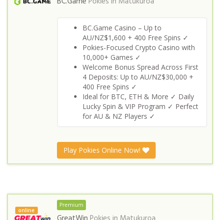
BC.Game
Pokies in
Matukuroa
BC.Game Casino – Up to
AU/NZ$1,600 + 400 Free Spins ✓
Pokies-Focused Crypto Casino with
10,000+ Games ✓
Welcome Bonus Spread Across First
4 Deposits: Up to AU/NZ$30,000 +
400 Free Spins ✓
Ideal for BTC, ETH & More ✓ Daily
Lucky Spin & VIP Program ✓ Perfect
for AU & NZ Players ✓
Play Pokies Online Now!
Premium
online
GreatWin
Pokies in
Matukuroa