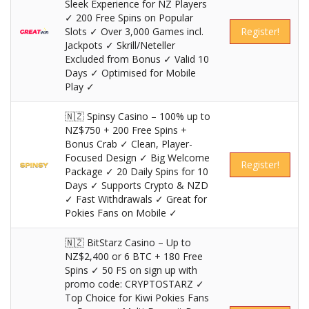
Sleek Experience for NZ Players
✓ 200 Free Spins on Popular
Slots ✓ Over 3,000 Games incl.
Register!
Jackpots ✓ Skrill/Neteller
Excluded from Bonus ✓ Valid 10
Days ✓ Optimised for Mobile
Play ✓
🇳🇿 Spinsy Casino – 100% up to
NZ$750 + 200 Free Spins +
Bonus Crab ✓ Clean, Player-
Focused Design ✓ Big Welcome
Register!
Package ✓ 20 Daily Spins for 10
Days ✓ Supports Crypto & NZD
✓ Fast Withdrawals ✓ Great for
Pokies Fans on Mobile ✓
🇳🇿 BitStarz Casino – Up to
NZ$2,400 or 6 BTC + 180 Free
Spins ✓ 50 FS on sign up with
promo code: CRYPTOSTARZ ✓
Top Choice for Kiwi Pokies Fans