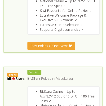
National Casino – Up to NZ$1,500 +
150 Free Spins ✓
Kiwi Favourite for Online Pokies ✓
Lucrative Welcome Package &
Exclusive VIP Rewards ✓
Extensive Game Selection ✓
Supports Cryptocurrencies ✓
Play Pokies Online Now!
Premium
online
BitStarz
Pokies in
Matukuroa
BitStarz Casino – Up to
AU/NZ$12,000 or 6 BTC + 180 Free
Spins ✓
Globally Acclaimed Crypto Casino ✓