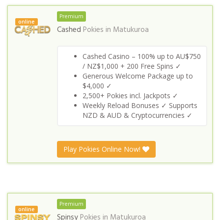
Premium
online
Cashed
Pokies in
Matukuroa
Cashed Casino – 100% up to AU$750
/ NZ$1,000 + 200 Free Spins ✓
Generous Welcome Package up to
$4,000 ✓
2,500+ Pokies incl. Jackpots ✓
Weekly Reload Bonuses ✓ Supports
NZD & AUD & Cryptocurrencies ✓
Play Pokies Online Now!
Premium
online
Spinsy
Pokies in
Matukuroa