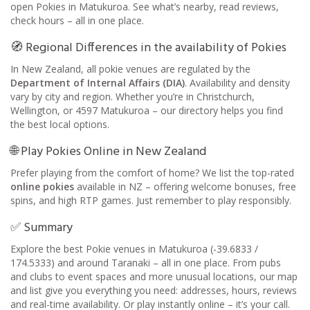
open Pokies in Matukuroa. See what’s nearby, read reviews,
check hours – all in one place.
🧭 Regional Differences in the availability of Pokies
In New Zealand, all pokie venues are regulated by the
Department of Internal Affairs (DIA)
. Availability and density
vary by city and region. Whether you’re in Christchurch,
Wellington, or 4597 Matukuroa – our directory helps you find
the best local options.
🌐 Play Pokies Online in New Zealand
Prefer playing from the comfort of home? We list the top-rated
online pokies
available in NZ – offering welcome bonuses, free
spins, and high RTP games. Just remember to play responsibly.
✅ Summary
Explore the best Pokie venues in Matukuroa (-39.6833 /
174.5333) and around Taranaki – all in one place. From pubs
and clubs to event spaces and more unusual locations, our map
and list give you everything you need: addresses, hours, reviews
and real-time availability. Or play instantly online – it’s your call.