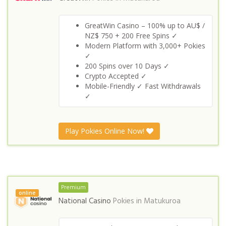
GreatWin Casino – 100% up to AU$ /
NZ$ 750 + 200 Free Spins ✓
Modern Platform with 3,000+ Pokies
✓
200 Spins over 10 Days ✓
Crypto Accepted ✓
Mobile-Friendly ✓ Fast Withdrawals
✓
Play Pokies Online Now!
Premium
online
National Casino
Pokies in
Matukuroa