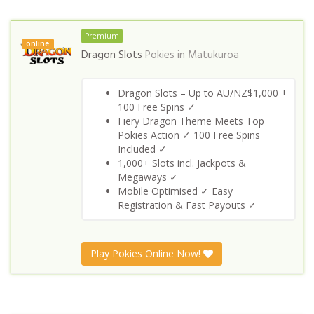
Premium
online
Dragon Slots
Pokies in
Matukuroa
Dragon Slots – Up to AU/NZ$1,000 +
100 Free Spins ✓
Fiery Dragon Theme Meets Top
Pokies Action ✓ 100 Free Spins
Included ✓
1,000+ Slots incl. Jackpots &
Megaways ✓
Mobile Optimised ✓ Easy
Registration & Fast Payouts ✓
Play Pokies Online Now!