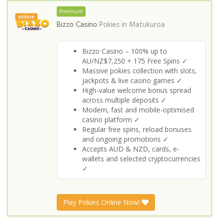
Premium
online
Bizzo Casino
Pokies in
Matukuroa
Bizzo Casino – 100% up to
AU/NZ$7,250 + 175 Free Spins ✓
Massive pokies collection with slots,
jackpots & live casino games ✓
High-value welcome bonus spread
across multiple deposits ✓
Modern, fast and mobile-optimised
casino platform ✓
Regular free spins, reload bonuses
and ongoing promotions ✓
Accepts AUD & NZD, cards, e-
wallets and selected cryptocurrencies
✓
Play Pokies Online Now!