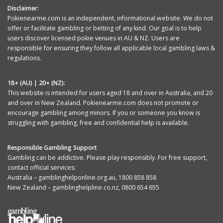
Disclaimer:
Pokienearme.com is an independent, informational website. We do not
offer or facilitate gambling or betting of any kind. Our goal is to help
users discover licensed pokie venues in AU & NZ. Users are
responsible for ensuring they follow all applicable local gambling laws &
regulations.
18+ (AU) | 20+ (NZ):
This website is intended for users aged 18 and over in Australia, and 20
and over in New Zealand. Pokienearme.com does not promote or
encourage gambling among minors. If you or someone you know is
struggling with gambling, free and confidential help is available.
Responsible Gambling Support
Gambling can be addictive. Please play responsibly. For free support,
contact official services:
Australia –
gamblinghelponline.org.au
, 1800 858 858
New Zealand –
gamblinghelpline.co.nz
, 0800 654 655