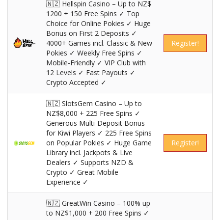
🇳🇿 Hellspin Casino – Up to NZ$
1200 + 150 Free Spins ✓ Top
Choice for Online Pokies ✓ Huge
Bonus on First 2 Deposits ✓
4000+ Games incl. Classic & New
Register!
Pokies ✓ Weekly Free Spins ✓
Mobile-Friendly ✓ VIP Club with
12 Levels ✓ Fast Payouts ✓
Crypto Accepted ✓
🇳🇿 SlotsGem Casino – Up to
NZ$8,000 + 225 Free Spins ✓
Generous Multi-Deposit Bonus
for Kiwi Players ✓ 225 Free Spins
on Popular Pokies ✓ Huge Game
Register!
Library incl. Jackpots & Live
Dealers ✓ Supports NZD &
Crypto ✓ Great Mobile
Experience ✓
🇳🇿 GreatWin Casino – 100% up
to NZ$1,000 + 200 Free Spins ✓