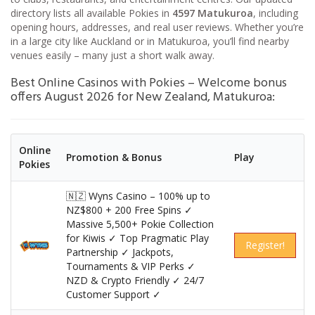
directory lists all available Pokies in
4597 Matukuroa
, including
opening hours, addresses, and real user reviews. Whether you’re
in a large city like Auckland or in Matukuroa, you’ll find nearby
venues easily – many just a short walk away.
Best Online Casinos with Pokies – Welcome bonus
offers August 2026 for New Zealand, Matukuroa:
Online
Promotion & Bonus
Play
Pokies
🇳🇿 Wyns Casino – 100% up to
NZ$800 + 200 Free Spins ✓
Massive 5,500+ Pokie Collection
for Kiwis ✓ Top Pragmatic Play
Register!
Partnership ✓ Jackpots,
Tournaments & VIP Perks ✓
NZD & Crypto Friendly ✓ 24/7
Customer Support ✓