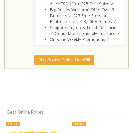
AU/NZ$8,000 + 225 Free Spins ✓
Big Pokies Welcome Offer Over 5
Deposits ✓ 225 Free Spins on
Featured Slots ✓ 3,000+ Games ✓
Supports Crypto & Local Currencies
✓ Clean, Mobile-Friendly Interface ✓
Ongoing Weekly Promotions ✓
Play Pokies Online Now!
Best Online Pokies:
online
online