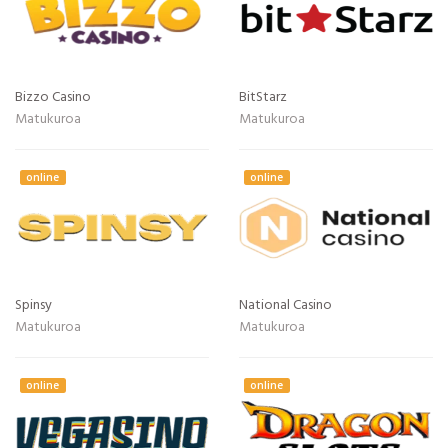
Bizzo Casino
BitStarz
Matukuroa
Matukuroa
online
online
Spinsy
National Casino
Matukuroa
Matukuroa
online
online