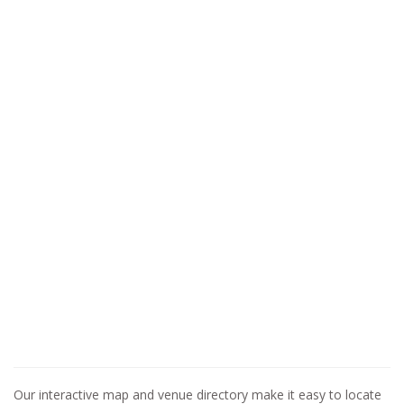
Our interactive map and venue directory make it easy to locate