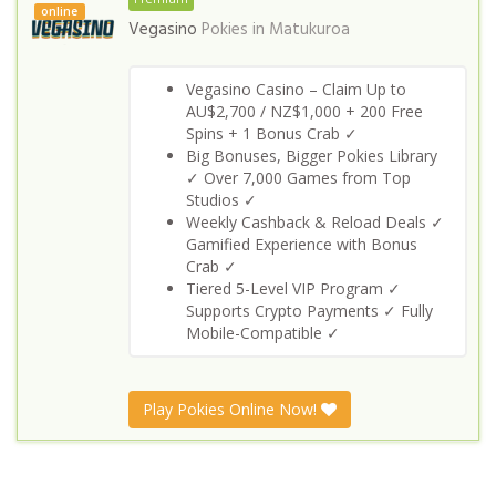
online
Vegasino
Pokies in
Matukuroa
Vegasino Casino – Claim Up to
AU$2,700 / NZ$1,000 + 200 Free
Spins + 1 Bonus Crab ✓
Big Bonuses, Bigger Pokies Library
✓ Over 7,000 Games from Top
Studios ✓
Weekly Cashback & Reload Deals ✓
Gamified Experience with Bonus
Crab ✓
Tiered 5-Level VIP Program ✓
Supports Crypto Payments ✓ Fully
Mobile-Compatible ✓
Play Pokies Online Now!