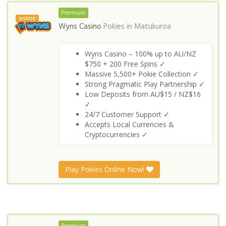
Premium
online
Wyns Casino
Pokies in
Matukuroa
Wyns Casino – 100% up to AU/NZ
$750 + 200 Free Spins ✓
Massive 5,500+ Pokie Collection ✓
Strong Pragmatic Play Partnership ✓
Low Deposits from AU$15 / NZ$16
✓
24/7 Customer Support ✓
Accepts Local Currencies &
Cryptocurrencies ✓
Play Pokies Online Now!
Premium