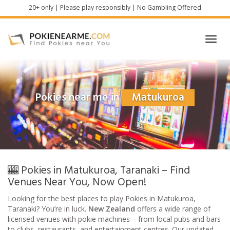
Skip
20+ only | Please play responsibly | No Gambling Offered
to
main
content
Toggl
navig
Pokies near me in
Matukuroa
🎰 Pokies in Matukuroa, Taranaki – Find
Venues Near You, Now Open!
Looking for the best places to play Pokies in Matukuroa,
Taranaki? You’re in luck.
New Zealand
offers a wide range of
licensed venues with pokie machines – from local pubs and bars
to clubs, restaurants, and entertainment centres. Our updated