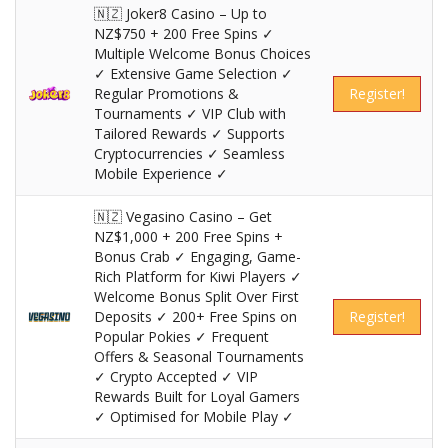
🇳🇿 Joker8 Casino – Up to
NZ$750 + 200 Free Spins ✓
Multiple Welcome Bonus Choices
✓ Extensive Game Selection ✓
Regular Promotions &
Register!
Tournaments ✓ VIP Club with
Tailored Rewards ✓ Supports
Cryptocurrencies ✓ Seamless
Mobile Experience ✓
🇳🇿 Vegasino Casino – Get
NZ$1,000 + 200 Free Spins +
Bonus Crab ✓ Engaging, Game-
Rich Platform for Kiwi Players ✓
Welcome Bonus Split Over First
Deposits ✓ 200+ Free Spins on
Register!
Popular Pokies ✓ Frequent
Offers & Seasonal Tournaments
✓ Crypto Accepted ✓ VIP
Rewards Built for Loyal Gamers
✓ Optimised for Mobile Play ✓