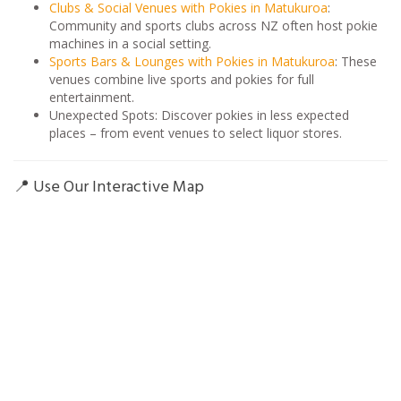
Clubs & Social Venues with Pokies in Matukuroa
:
Community and sports clubs across NZ often host pokie
machines in a social setting.
Sports Bars & Lounges with Pokies in Matukuroa
: These
venues combine live sports and pokies for full
entertainment.
Unexpected Spots: Discover pokies in less expected
places – from event venues to select liquor stores.
📍 Use Our Interactive Map