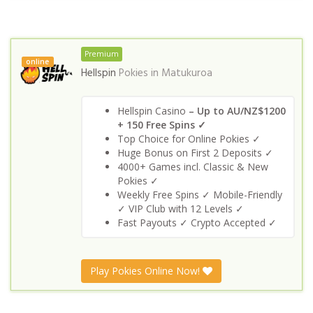
Premium
online
Hellspin
Pokies in
Matukuroa
Hellspin Casino
– Up to AU/NZ$1200
+ 150 Free Spins ✓
Top Choice for Online Pokies ✓
Huge Bonus on First 2 Deposits ✓
4000+ Games incl. Classic & New
Pokies ✓
Weekly Free Spins ✓ Mobile-Friendly
✓ VIP Club with 12 Levels ✓
Fast Payouts ✓ Crypto Accepted ✓
Play Pokies Online Now!