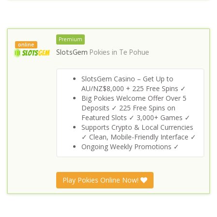
Premium
online
SlotsGem
Pokies in
Te Pohue
SlotsGem Casino – Get Up to
AU/NZ$8,000 + 225 Free Spins ✓
Big Pokies Welcome Offer Over 5
Deposits ✓ 225 Free Spins on
Featured Slots ✓ 3,000+ Games ✓
Supports Crypto & Local Currencies
✓ Clean, Mobile-Friendly Interface ✓
Ongoing Weekly Promotions ✓
Play Pokies Online Now!