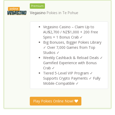
Premium
online
Vegasino
Pokies in
Te Pohue
Vegasino Casino – Claim Up to
AU$2,700 / NZ$1,000 + 200 Free
Spins + 1 Bonus Crab ✓
Big Bonuses, Bigger Pokies Library
✓ Over 7,000 Games from Top
Studios ✓
Weekly Cashback & Reload Deals ✓
Gamified Experience with Bonus
Crab ✓
Tiered 5-Level VIP Program ✓
Supports Crypto Payments ✓ Fully
Mobile-Compatible ✓
Play Pokies Online Now!