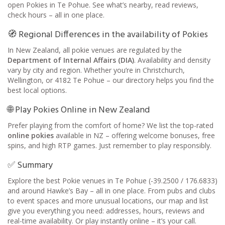
open Pokies in Te Pohue. See what’s nearby, read reviews,
check hours – all in one place.
🧭 Regional Differences in the availability of Pokies
In New Zealand, all pokie venues are regulated by the
Department of Internal Affairs (DIA)
. Availability and density
vary by city and region. Whether you’re in Christchurch,
Wellington, or 4182 Te Pohue – our directory helps you find the
best local options.
🌐 Play Pokies Online in New Zealand
Prefer playing from the comfort of home? We list the top-rated
online pokies
available in NZ – offering welcome bonuses, free
spins, and high RTP games. Just remember to play responsibly.
✅ Summary
Explore the best Pokie venues in Te Pohue (-39.2500 / 176.6833)
and around Hawke’s Bay – all in one place. From pubs and clubs
to event spaces and more unusual locations, our map and list
give you everything you need: addresses, hours, reviews and
real-time availability. Or play instantly online – it’s your call.