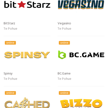
BitStarz
Vegasino
Te Pohue
Te Pohue
online
online
Spinsy
BC.Game
Te Pohue
Te Pohue
online
online