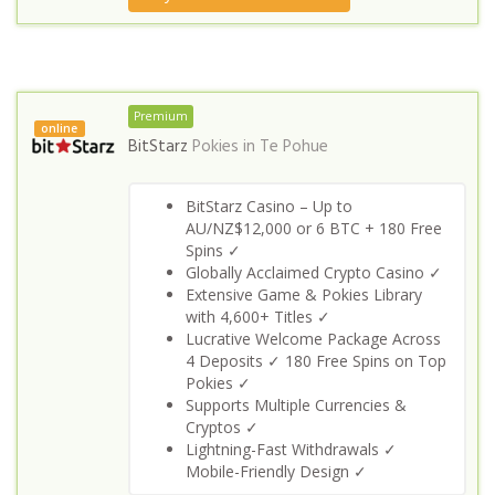
Premium
online
BitStarz
Pokies in
Te Pohue
BitStarz Casino – Up to
AU/NZ$12,000 or 6 BTC + 180 Free
Spins ✓
Globally Acclaimed Crypto Casino ✓
Extensive Game & Pokies Library
with 4,600+ Titles ✓
Lucrative Welcome Package Across
4 Deposits ✓ 180 Free Spins on Top
Pokies ✓
S
upports Multiple Currencies &
Cryptos ✓
Lightning-Fast Withdrawals ✓
Mobile-Friendly Design ✓