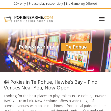
Skip
20+ only | Please play responsibly | No Gambling Offered
to
main
content
Toggl
navig
Pokies near me in
Te Pohue
🎰 Pokies in Te Pohue, Hawke’s Bay – Find
Venues Near You, Now Open!
Looking for the best places to play Pokies in Te Pohue, Hawke’s
Bay? You’re in luck.
New Zealand
offers a wide range of
licensed venues with pokie machines – from local pubs and bars
to clubs, restaurants, and entertainment centres. Our updated