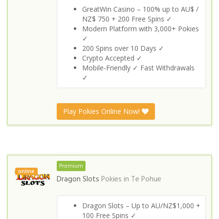
GreatWin Casino – 100% up to AU$ /
NZ$ 750 + 200 Free Spins ✓
Modern Platform with 3,000+ Pokies
✓
200 Spins over 10 Days ✓
Crypto Accepted ✓
Mobile-Friendly ✓ Fast Withdrawals
✓
Play Pokies Online Now!
Premium
online
Dragon Slots
Pokies in
Te Pohue
Dragon Slots – Up to AU/NZ$1,000 +
100 Free Spins ✓