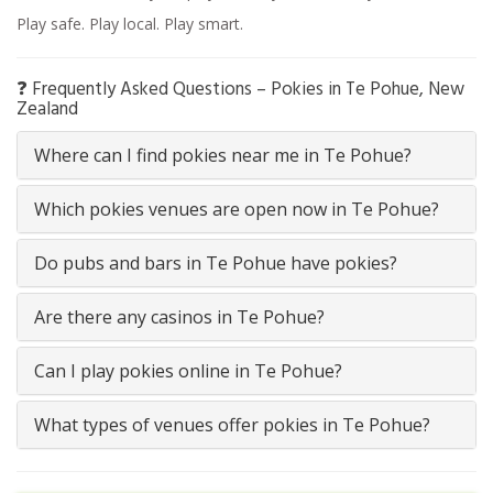
Play safe. Play local. Play smart.
❓ Frequently Asked Questions – Pokies in Te Pohue, New
Zealand
Where can I find pokies near me in Te Pohue?
Which pokies venues are open now in Te Pohue?
Do pubs and bars in Te Pohue have pokies?
Are there any casinos in Te Pohue?
Can I play pokies online in Te Pohue?
What types of venues offer pokies in Te Pohue?