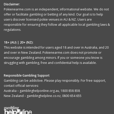
Disclaimer:
Pokienearme.com is an independent, informational website. We do not
offer or facilitate gambling or betting of any kind. Our goal is to help
users discover licensed pokie venues in AU & NZ. Users are
responsible for ensuring they follow all applicable local gambling laws &
regulations.
18+ (AU) | 20+ (NZ):
This website is intended for users aged 18 and over in Australia, and 20
and over in New Zealand. Pokienearme.com does not promote or
encourage gambling among minors. If you or someone you know is
struggling with gambling, free and confidential help is available.
Responsible Gambling Support
Gambling can be addictive. Please play responsibly. For free support,
contact official services:
Australia –
gamblinghelponline.org.au
, 1800 858 858
New Zealand –
gamblinghelpline.co.nz
, 0800 654 655