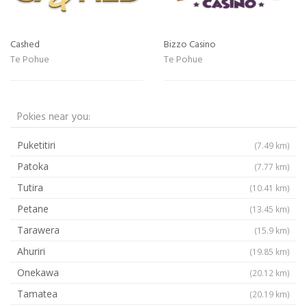
Cashed
Bizzo Casino
Te Pohue
Te Pohue
Pokies near you:
Puketitiri
(7.49 km)
Patoka
(7.77 km)
Tutira
(10.41 km)
Petane
(13.45 km)
Tarawera
(15.9 km)
Ahuriri
(19.85 km)
Onekawa
(20.12 km)
Tamatea
(20.19 km)