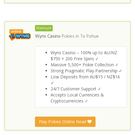
Premium
online
Wyns Casino
Pokies in
Te Pohue
Wyns Casino – 100% up to AU/NZ
$750 + 200 Free Spins ✓
Massive 5,500+ Pokie Collection ✓
Strong Pragmatic Play Partnership ✓
Low Deposits from AU$15 / NZ$16
✓
24/7 Customer Support ✓
Accepts Local Currencies &
Cryptocurrencies ✓
Play Pokies Online Now!