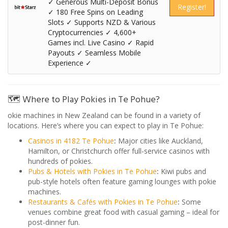
✓ Generous Multi-Deposit Bonus
Register!
✓ 180 Free Spins on Leading
Slots ✓ Supports NZD & Various
Cryptocurrencies ✓ 4,600+
Games incl. Live Casino ✓ Rapid
Payouts ✓ Seamless Mobile
Experience ✓
🗺️ Where to Play Pokies in Te Pohue?
okie machines in New Zealand can be found in a variety of
locations. Here’s where you can expect to play in Te Pohue:
Casinos in 4182 Te Pohue
:
Major cities like Auckland,
Hamilton, or Christchurch offer full-service casinos with
hundreds of pokies.
Pubs & Hotels with Pokies in Te Pohue
:
Kiwi pubs and
pub-style hotels often feature gaming lounges with pokie
machines.
Restaurants & Cafés with Pokies in Te Pohue
:
Some
venues combine great food with casual gaming – ideal for
post-dinner fun.