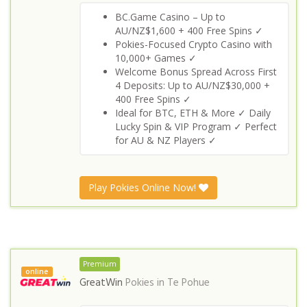
BC.Game Casino – Up to
AU/NZ$1,600 + 400 Free Spins ✓
Pokies-Focused Crypto Casino with
10,000+ Games ✓
Welcome Bonus Spread Across First
4 Deposits: Up to AU/NZ$30,000 +
400 Free Spins ✓
Ideal for BTC, ETH & More ✓ Daily
Lucky Spin & VIP Program ✓ Perfect
for AU & NZ Players ✓
Play Pokies Online Now!
Premium
online
GreatWin
Pokies in
Te Pohue