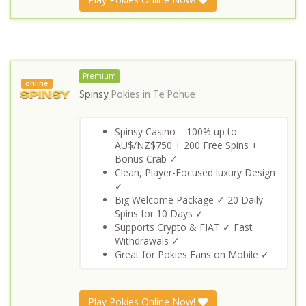
Premium
online
Spinsy
Pokies in
Te Pohue
Spinsy Casino – 100% up to
AU$/NZ$750 + 200 Free Spins +
Bonus Crab ✓
Clean, Player-Focused luxury Design
✓
Big Welcome Package ✓ 20 Daily
Spins for 10 Days ✓
Supports Crypto & FIAT ✓ Fast
Withdrawals ✓
Great for Pokies Fans on Mobile ✓
Play Pokies Online Now!