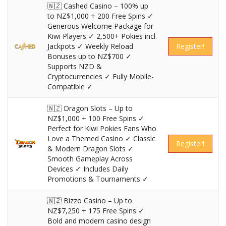
🇳🇿 Cashed Casino – 100% up
to NZ$1,000 + 200 Free Spins ✓
Generous Welcome Package for
Kiwi Players ✓ 2,500+ Pokies incl.
Jackpots ✓ Weekly Reload
Register!
Bonuses up to NZ$700 ✓
Supports NZD &
Cryptocurrencies ✓ Fully Mobile-
Compatible ✓
🇳🇿 Dragon Slots – Up to
NZ$1,000 + 100 Free Spins ✓
Perfect for Kiwi Pokies Fans Who
Love a Themed Casino ✓ Classic
Register!
& Modern Dragon Slots ✓
Smooth Gameplay Across
Devices ✓ Includes Daily
Promotions & Tournaments ✓
🇳🇿 Bizzo Casino – Up to
NZ$7,250 + 175 Free Spins ✓
Bold and modern casino design