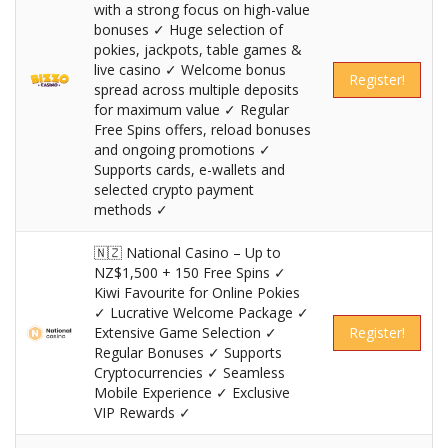
with a strong focus on high-value
bonuses ✓ Huge selection of
pokies, jackpots, table games &
live casino ✓ Welcome bonus
Register!
spread across multiple deposits
for maximum value ✓ Regular
Free Spins offers, reload bonuses
and ongoing promotions ✓
Supports cards, e-wallets and
selected crypto payment
methods ✓
🇳🇿 National Casino – Up to
NZ$1,500 + 150 Free Spins ✓
Kiwi Favourite for Online Pokies
✓ Lucrative Welcome Package ✓
Extensive Game Selection ✓
Register!
Regular Bonuses ✓ Supports
Cryptocurrencies ✓ Seamless
Mobile Experience ✓ Exclusive
VIP Rewards ✓