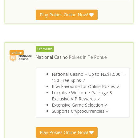
Play Pokies Online Now!
Premium
online
National Casino
Pokies in
Te Pohue
National Casino – Up to NZ$1,500 +
150 Free Spins ✓
Kiwi Favourite for Online Pokies ✓
Lucrative Welcome Package &
Exclusive VIP Rewards ✓
Extensive Game Selection ✓
Supports Cryptocurrencies ✓
Play Pokies Online Now!