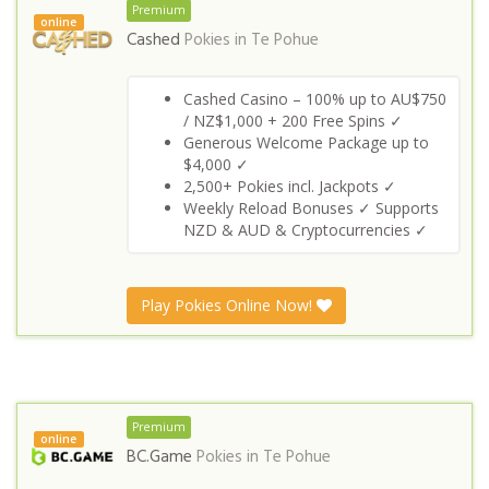
Premium
online
Cashed
Pokies in
Te Pohue
Cashed Casino – 100% up to AU$750
/ NZ$1,000 + 200 Free Spins ✓
Generous Welcome Package up to
$4,000 ✓
2,500+ Pokies incl. Jackpots ✓
Weekly Reload Bonuses ✓ Supports
NZD & AUD & Cryptocurrencies ✓
Play Pokies Online Now!
Premium
online
BC.Game
Pokies in
Te Pohue