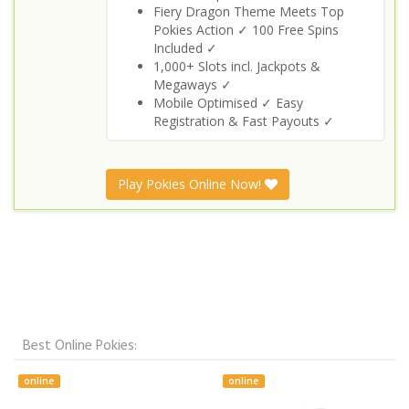
Fiery Dragon Theme Meets Top
Pokies Action ✓ 100 Free Spins
Included ✓
1,000+ Slots incl. Jackpots &
Megaways ✓
Mobile Optimised ✓ Easy
Registration & Fast Payouts ✓
Play Pokies Online Now!
Best Online Pokies:
online
online