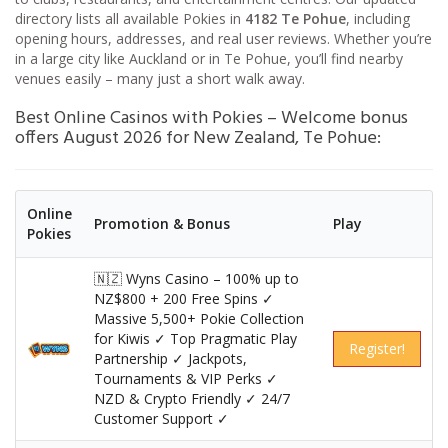
directory lists all available Pokies in
4182 Te Pohue
, including
opening hours, addresses, and real user reviews. Whether you’re
in a large city like Auckland or in Te Pohue, you’ll find nearby
venues easily – many just a short walk away.
Best Online Casinos with Pokies – Welcome bonus
offers August 2026 for New Zealand, Te Pohue:
Online
Promotion & Bonus
Play
Pokies
🇳🇿 Wyns Casino – 100% up to
NZ$800 + 200 Free Spins ✓
Massive 5,500+ Pokie Collection
for Kiwis ✓ Top Pragmatic Play
Register!
Partnership ✓ Jackpots,
Tournaments & VIP Perks ✓
NZD & Crypto Friendly ✓ 24/7
Customer Support ✓