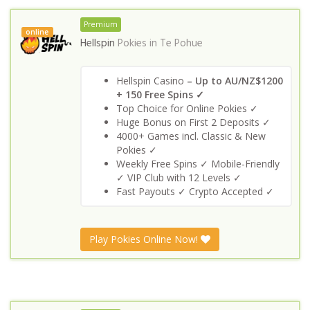
Premium
online
Hellspin
Pokies in
Te Pohue
Hellspin Casino
– Up to AU/NZ$1200
+ 150 Free Spins ✓
Top Choice for Online Pokies ✓
Huge Bonus on First 2 Deposits ✓
4000+ Games incl. Classic & New
Pokies ✓
Weekly Free Spins ✓ Mobile-Friendly
✓ VIP Club with 12 Levels ✓
Fast Payouts ✓ Crypto Accepted ✓
Play Pokies Online Now!