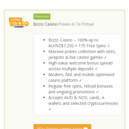
Premium
online
Bizzo Casino
Pokies in
Te Pohue
Bizzo Casino – 100% up to
AU/NZ$7,250 + 175 Free Spins ✓
Massive pokies collection with slots,
jackpots & live casino games ✓
High-value welcome bonus spread
across multiple deposits ✓
Modern, fast and mobile-optimised
casino platform ✓
Regular free spins, reload bonuses
and ongoing promotions ✓
Accepts AUD & NZD, cards, e-
wallets and selected cryptocurrencies
✓
Play Pokies Online Now!