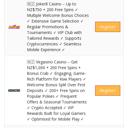
🇳🇿 Joker8 Casino – Up to
NZ$750 + 200 Free Spins ✓
Multiple Welcome Bonus Choices
✓ Extensive Game Selection ✓
Regular Promotions &
Register!
Tournaments ✓ VIP Club with
Tailored Rewards ✓ Supports
Cryptocurrencies ✓ Seamless
Mobile Experience ✓
🇳🇿 Vegasino Casino – Get
NZ$1,000 + 200 Free Spins +
Bonus Crab ✓ Engaging, Game-
Rich Platform for Kiwi Players ✓
Welcome Bonus Split Over First
Deposits ✓ 200+ Free Spins on
Register!
Popular Pokies ✓ Frequent
Offers & Seasonal Tournaments
✓ Crypto Accepted ✓ VIP
Rewards Built for Loyal Gamers
✓ Optimised for Mobile Play ✓