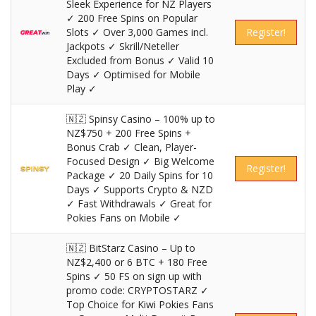
Sleek Experience for NZ Players
✓ 200 Free Spins on Popular
Slots ✓ Over 3,000 Games incl.
Register!
Jackpots ✓ Skrill/Neteller
Excluded from Bonus ✓ Valid 10
Days ✓ Optimised for Mobile
Play ✓
🇳🇿 Spinsy Casino – 100% up to
NZ$750 + 200 Free Spins +
Bonus Crab ✓ Clean, Player-
Focused Design ✓ Big Welcome
Register!
Package ✓ 20 Daily Spins for 10
Days ✓ Supports Crypto & NZD
✓ Fast Withdrawals ✓ Great for
Pokies Fans on Mobile ✓
🇳🇿 BitStarz Casino – Up to
NZ$2,400 or 6 BTC + 180 Free
Spins ✓ 50 FS on sign up with
promo code: CRYPTOSTARZ ✓
Top Choice for Kiwi Pokies Fans