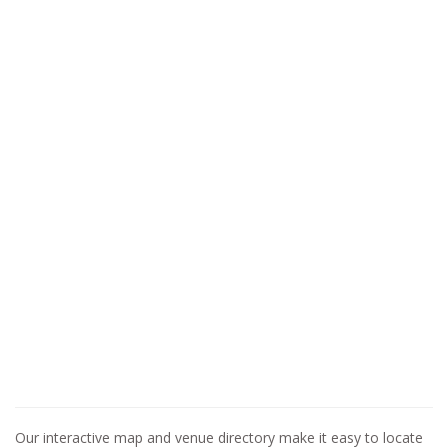
Our interactive map and venue directory make it easy to locate