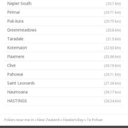
Napier South
(20.7 km)
Pirimai
(20.71 km)
Puk-kura
(20.75 km)
Greenmeadows
(20.8 km)
Taradale
(21.5 km)
Kotemaori
(22.63 km)
Flaxmere
(25.96 km)
Clive
(26.18 km)
Pahowai
(26.71 km)
Saint Leonards
(27.28 km)
Haumoana
(28.17 km)
HASTINGS
(28.24 km)
Pokies near me in
»
New Zealand
»
Hawke’s Bay
»
Te Pohue