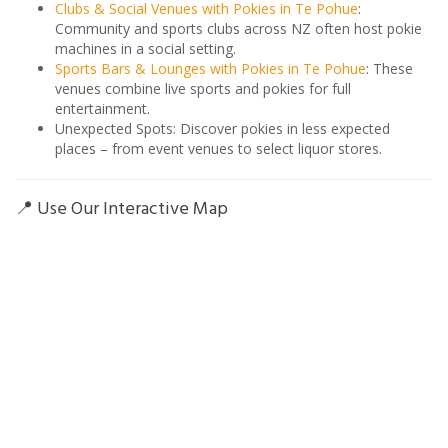
Clubs & Social Venues with Pokies in Te Pohue
:
Community and sports clubs across NZ often host pokie
machines in a social setting.
Sports Bars & Lounges with Pokies in Te Pohue
: These
venues combine live sports and pokies for full
entertainment.
Unexpected Spots: Discover pokies in less expected
places – from event venues to select liquor stores.
📍 Use Our Interactive Map