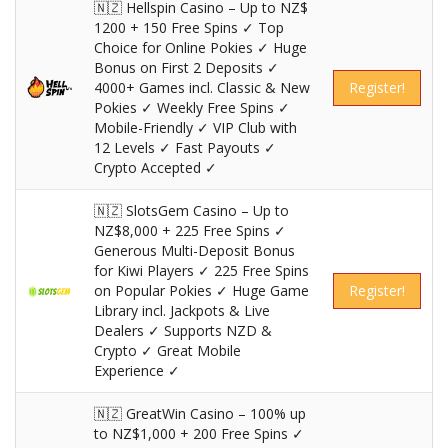
🇳🇿 Hellspin Casino – Up to NZ$
1200 + 150 Free Spins ✓ Top
Choice for Online Pokies ✓ Huge
Bonus on First 2 Deposits ✓
4000+ Games incl. Classic & New
Register!
Pokies ✓ Weekly Free Spins ✓
Mobile-Friendly ✓ VIP Club with
12 Levels ✓ Fast Payouts ✓
Crypto Accepted ✓
🇳🇿 SlotsGem Casino – Up to
NZ$8,000 + 225 Free Spins ✓
Generous Multi-Deposit Bonus
for Kiwi Players ✓ 225 Free Spins
on Popular Pokies ✓ Huge Game
Register!
Library incl. Jackpots & Live
Dealers ✓ Supports NZD &
Crypto ✓ Great Mobile
Experience ✓
🇳🇿 GreatWin Casino – 100% up
to NZ$1,000 + 200 Free Spins ✓