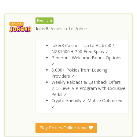
Premium
online
Joker8
Pokies in
Te Pohue
Joker8 Casino – Up to AU$750 /
NZ$1000 + 200 Free Spins ✓
Generous Welcome Bonus Options
✓
3,000+ Pokies from Leading
Providers ✓
Weekly Reloads & Cashback Offers
✓ 5-Level VIP Program with Exclusive
Perks ✓
Crypto-Friendly ✓ Mobile Optimized
✓
Play Pokies Online Now!