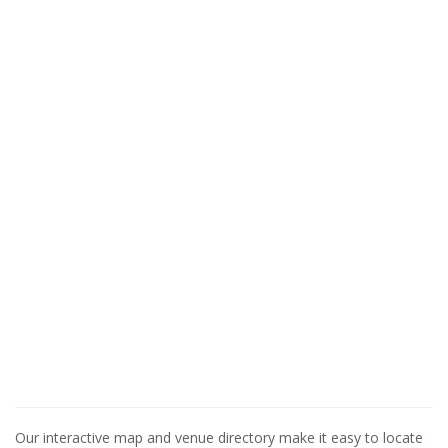
Our interactive map and venue directory make it easy to locate