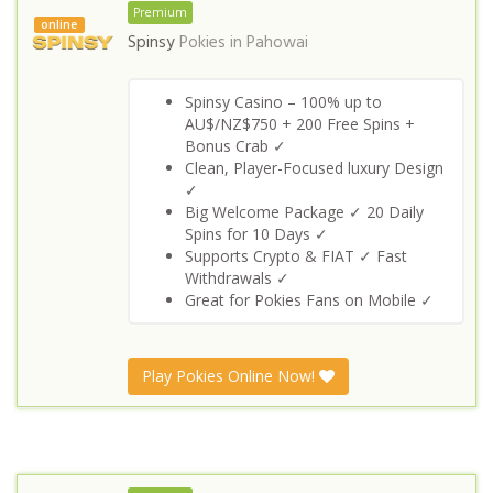
Premium
online
Spinsy
Pokies in
Pahowai
Spinsy Casino – 100% up to
AU$/NZ$750 + 200 Free Spins +
Bonus Crab ✓
Clean, Player-Focused luxury Design
✓
Big Welcome Package ✓ 20 Daily
Spins for 10 Days ✓
Supports Crypto & FIAT ✓ Fast
Withdrawals ✓
Great for Pokies Fans on Mobile ✓
Play Pokies Online Now!