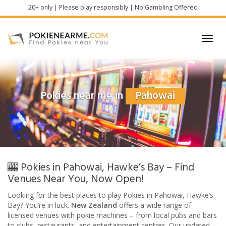
Skip
20+ only | Please play responsibly | No Gambling Offered
to
main
content
Toggl
navig
Pokies near me in
Pahowai
🎰 Pokies in Pahowai, Hawke’s Bay – Find
Venues Near You, Now Open!
Looking for the best places to play Pokies in Pahowai, Hawke’s
Bay? You’re in luck.
New Zealand
offers a wide range of
licensed venues with pokie machines – from local pubs and bars
to clubs, restaurants, and entertainment centres. Our updated