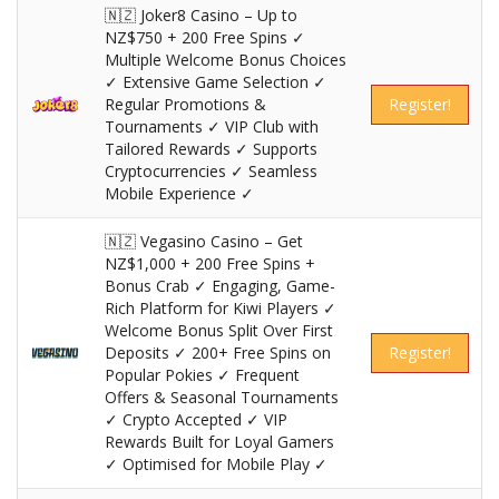
🇳🇿 Joker8 Casino – Up to
NZ$750 + 200 Free Spins ✓
Multiple Welcome Bonus Choices
✓ Extensive Game Selection ✓
Regular Promotions &
Register!
Tournaments ✓ VIP Club with
Tailored Rewards ✓ Supports
Cryptocurrencies ✓ Seamless
Mobile Experience ✓
🇳🇿 Vegasino Casino – Get
NZ$1,000 + 200 Free Spins +
Bonus Crab ✓ Engaging, Game-
Rich Platform for Kiwi Players ✓
Welcome Bonus Split Over First
Deposits ✓ 200+ Free Spins on
Register!
Popular Pokies ✓ Frequent
Offers & Seasonal Tournaments
✓ Crypto Accepted ✓ VIP
Rewards Built for Loyal Gamers
✓ Optimised for Mobile Play ✓