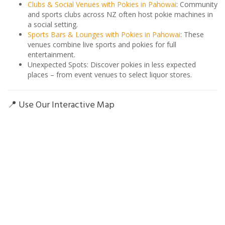
Clubs & Social Venues with Pokies in Pahowai
: Community
and sports clubs across NZ often host pokie machines in
a social setting.
Sports Bars & Lounges with Pokies in Pahowai
: These
venues combine live sports and pokies for full
entertainment.
Unexpected Spots: Discover pokies in less expected
places – from event venues to select liquor stores.
📍 Use Our Interactive Map