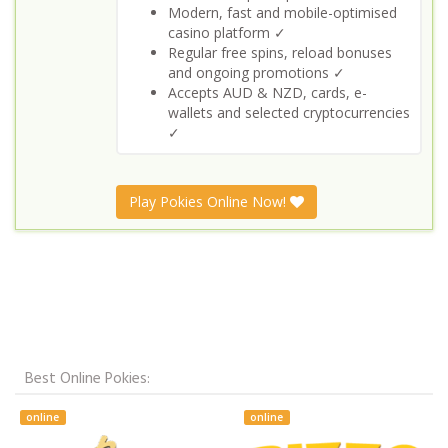
Modern, fast and mobile-optimised
casino platform ✓
Regular free spins, reload bonuses
and ongoing promotions ✓
Accepts AUD & NZD, cards, e-
wallets and selected cryptocurrencies
✓
Play Pokies Online Now!
Best Online Pokies:
online
online