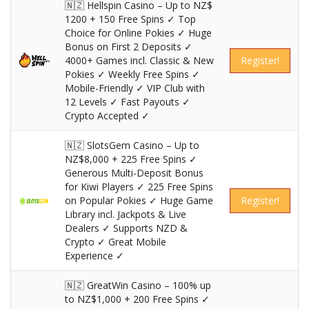
🇳🇿 Hellspin Casino – Up to NZ$
1200 + 150 Free Spins ✓ Top
Choice for Online Pokies ✓ Huge
Bonus on First 2 Deposits ✓
4000+ Games incl. Classic & New
Register!
Pokies ✓ Weekly Free Spins ✓
Mobile-Friendly ✓ VIP Club with
12 Levels ✓ Fast Payouts ✓
Crypto Accepted ✓
🇳🇿 SlotsGem Casino – Up to
NZ$8,000 + 225 Free Spins ✓
Generous Multi-Deposit Bonus
for Kiwi Players ✓ 225 Free Spins
on Popular Pokies ✓ Huge Game
Register!
Library incl. Jackpots & Live
Dealers ✓ Supports NZD &
Crypto ✓ Great Mobile
Experience ✓
🇳🇿 GreatWin Casino – 100% up
to NZ$1,000 + 200 Free Spins ✓