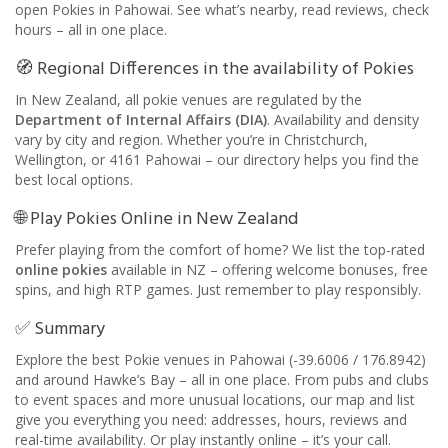
open Pokies in Pahowai. See what’s nearby, read reviews, check
hours – all in one place.
🧭 Regional Differences in the availability of Pokies
In New Zealand, all pokie venues are regulated by the
Department of Internal Affairs (DIA)
. Availability and density
vary by city and region. Whether you’re in Christchurch,
Wellington, or 4161 Pahowai – our directory helps you find the
best local options.
🌐 Play Pokies Online in New Zealand
Prefer playing from the comfort of home? We list the top-rated
online pokies
available in NZ – offering welcome bonuses, free
spins, and high RTP games. Just remember to play responsibly.
✅ Summary
Explore the best Pokie venues in Pahowai (-39.6006 / 176.8942)
and around Hawke’s Bay – all in one place. From pubs and clubs
to event spaces and more unusual locations, our map and list
give you everything you need: addresses, hours, reviews and
real-time availability. Or play instantly online – it’s your call.