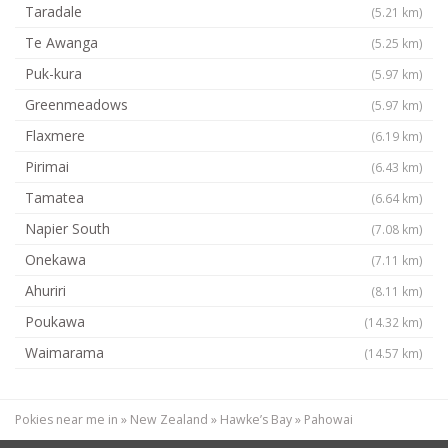
Taradale
(5.21 km)
Te Awanga
(5.25 km)
Puk-kura
(5.97 km)
Greenmeadows
(5.97 km)
Flaxmere
(6.19 km)
Pirimai
(6.43 km)
Tamatea
(6.64 km)
Napier South
(7.08 km)
Onekawa
(7.11 km)
Ahuriri
(8.11 km)
Poukawa
(14.32 km)
Waimarama
(14.57 km)
Pokies near me in
»
New Zealand
»
Hawke’s Bay
»
Pahowai