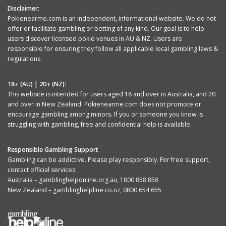
Disclaimer:
Pokienearme.com is an independent, informational website. We do not
offer or facilitate gambling or betting of any kind. Our goal is to help
users discover licensed pokie venues in AU & NZ. Users are
responsible for ensuring they follow all applicable local gambling laws &
regulations.
18+ (AU) | 20+ (NZ):
This website is intended for users aged 18 and over in Australia, and 20
and over in New Zealand. Pokienearme.com does not promote or
encourage gambling among minors. If you or someone you know is
struggling with gambling, free and confidential help is available.
Responsible Gambling Support
Gambling can be addictive. Please play responsibly. For free support,
contact official services:
Australia –
gamblinghelponline.org.au
, 1800 858 858
New Zealand –
gamblinghelpline.co.nz
, 0800 654 655