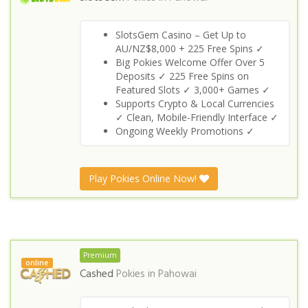
SlotsGem Casino – Get Up to
AU/NZ$8,000 + 225 Free Spins ✓
Big Pokies Welcome Offer Over 5
Deposits ✓ 225 Free Spins on
Featured Slots ✓ 3,000+ Games ✓
Supports Crypto & Local Currencies
✓ Clean, Mobile-Friendly Interface ✓
Ongoing Weekly Promotions ✓
Play Pokies Online Now!
Premium
online
Cashed
Pokies in
Pahowai