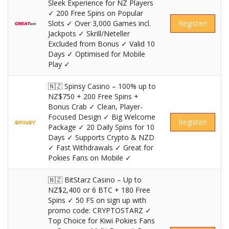
Sleek Experience for NZ Players
✓ 200 Free Spins on Popular
Slots ✓ Over 3,000 Games incl.
Register!
Jackpots ✓ Skrill/Neteller
Excluded from Bonus ✓ Valid 10
Days ✓ Optimised for Mobile
Play ✓
🇳🇿 Spinsy Casino – 100% up to
NZ$750 + 200 Free Spins +
Bonus Crab ✓ Clean, Player-
Focused Design ✓ Big Welcome
Register!
Package ✓ 20 Daily Spins for 10
Days ✓ Supports Crypto & NZD
✓ Fast Withdrawals ✓ Great for
Pokies Fans on Mobile ✓
🇳🇿 BitStarz Casino – Up to
NZ$2,400 or 6 BTC + 180 Free
Spins ✓ 50 FS on sign up with
promo code: CRYPTOSTARZ ✓
Top Choice for Kiwi Pokies Fans