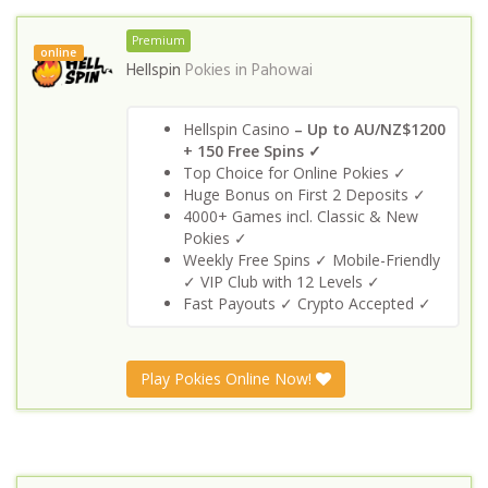
Premium
online
Hellspin
Pokies in
Pahowai
Hellspin Casino
– Up to AU/NZ$1200
+ 150 Free Spins ✓
Top Choice for Online Pokies ✓
Huge Bonus on First 2 Deposits ✓
4000+ Games incl. Classic & New
Pokies ✓
Weekly Free Spins ✓ Mobile-Friendly
✓ VIP Club with 12 Levels ✓
Fast Payouts ✓ Crypto Accepted ✓
Play Pokies Online Now!