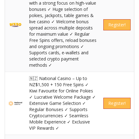
with a strong focus on high-value
bonuses ✓ Huge selection of
pokies, jackpots, table games &
live casino ✓ Welcome bonus
Register!
spread across multiple deposits
for maximum value ✓ Regular
Free Spins offers, reload bonuses
and ongoing promotions ✓
Supports cards, e-wallets and
selected crypto payment
methods ✓
🇳🇿 National Casino – Up to
NZ$1,500 + 150 Free Spins ✓
Kiwi Favourite for Online Pokies
✓ Lucrative Welcome Package ✓
Extensive Game Selection ✓
Register!
Regular Bonuses ✓ Supports
Cryptocurrencies ✓ Seamless
Mobile Experience ✓ Exclusive
VIP Rewards ✓