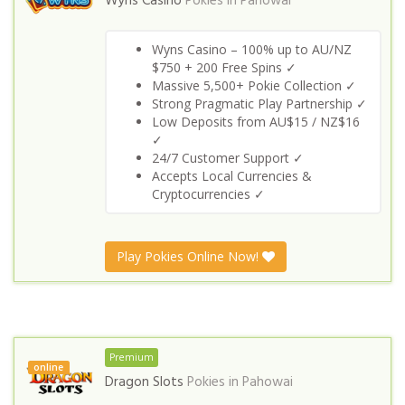
Wyns Casino
Pokies in
Pahowai
Wyns Casino – 100% up to AU/NZ
$750 + 200 Free Spins ✓
Massive 5,500+ Pokie Collection ✓
Strong Pragmatic Play Partnership ✓
Low Deposits from AU$15 / NZ$16
✓
24/7 Customer Support ✓
Accepts Local Currencies &
Cryptocurrencies ✓
Play Pokies Online Now!
Premium
online
Dragon Slots
Pokies in
Pahowai