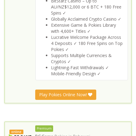
BitStarz Casino – Up to
AU/NZ$12,000 or 6 BTC + 180 Free
Spins ✓
Globally Acclaimed Crypto Casino ✓
Extensive Game & Pokies Library
with 4,600+ Titles ✓
Lucrative Welcome Package Across
4 Deposits ✓ 180 Free Spins on Top
Pokies ✓
S
upports Multiple Currencies &
Cryptos ✓
Lightning-Fast Withdrawals ✓
Mobile-Friendly Design ✓
Play Pokies Online Now!
Premium
online