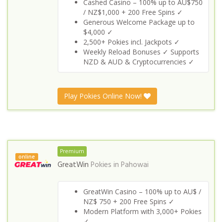
Cashed Casino – 100% up to AU$750
/ NZ$1,000 + 200 Free Spins ✓
Generous Welcome Package up to
$4,000 ✓
2,500+ Pokies incl. Jackpots ✓
Weekly Reload Bonuses ✓ Supports
NZD & AUD & Cryptocurrencies ✓
Play Pokies Online Now!
Premium
online
GreatWin
Pokies in
Pahowai
GreatWin Casino – 100% up to AU$ /
NZ$ 750 + 200 Free Spins ✓
Modern Platform with 3,000+ Pokies
✓