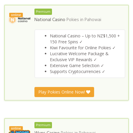
Premium
online
National Casino
Pokies in
Pahowai
National Casino – Up to NZ$1,500 +
150 Free Spins ✓
Kiwi Favourite for Online Pokies ✓
Lucrative Welcome Package &
Exclusive VIP Rewards ✓
Extensive Game Selection ✓
Supports Cryptocurrencies ✓
Play Pokies Online Now!
Premium
online