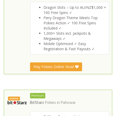
Dragon Slots – Up to AU/NZ$1,000 +
100 Free Spins ✓
Fiery Dragon Theme Meets Top
Pokies Action ✓ 100 Free Spins
Included ✓
1,000+ Slots incl. Jackpots &
Megaways ✓
Mobile Optimised ✓ Easy
Registration & Fast Payouts ✓
Play Pokies Online Now!
Premium
online
BitStarz
Pokies in
Pahowai