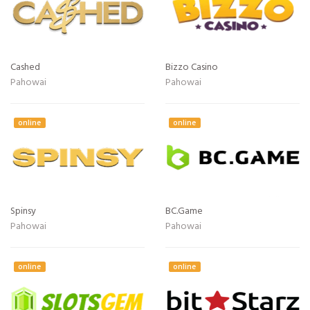
Cashed
Bizzo Casino
Pahowai
Pahowai
online
online
Spinsy
BC.Game
Pahowai
Pahowai
online
online