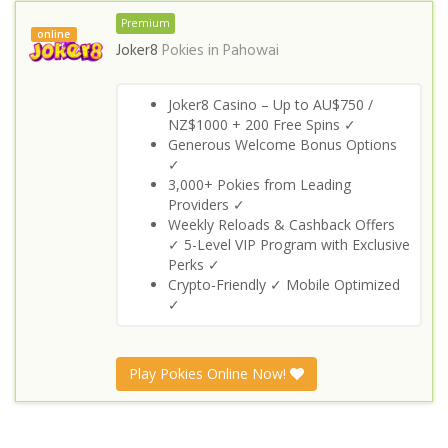
Premium
online
Joker8
Pokies in
Pahowai
Joker8 Casino – Up to AU$750 /
NZ$1000 + 200 Free Spins ✓
Generous Welcome Bonus Options
✓
3,000+ Pokies from Leading
Providers ✓
Weekly Reloads & Cashback Offers
✓ 5-Level VIP Program with Exclusive
Perks ✓
Crypto-Friendly ✓ Mobile Optimized
✓
Play Pokies Online Now!