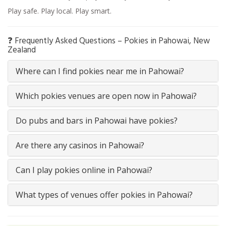
Play safe. Play local. Play smart.
❓ Frequently Asked Questions – Pokies in Pahowai, New
Zealand
Where can I find pokies near me in Pahowai?
Which pokies venues are open now in Pahowai?
Do pubs and bars in Pahowai have pokies?
Are there any casinos in Pahowai?
Can I play pokies online in Pahowai?
What types of venues offer pokies in Pahowai?