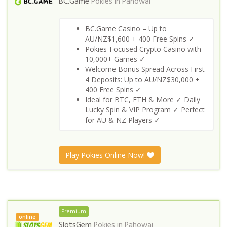
BC.Game
Pokies in
Pahowai
BC.Game Casino – Up to
AU/NZ$1,600 + 400 Free Spins ✓
Pokies-Focused Crypto Casino with
10,000+ Games ✓
Welcome Bonus Spread Across First
4 Deposits: Up to AU/NZ$30,000 +
400 Free Spins ✓
Ideal for BTC, ETH & More ✓ Daily
Lucky Spin & VIP Program ✓ Perfect
for AU & NZ Players ✓
Play Pokies Online Now!
Premium
online
SlotsGem
Pokies in
Pahowai