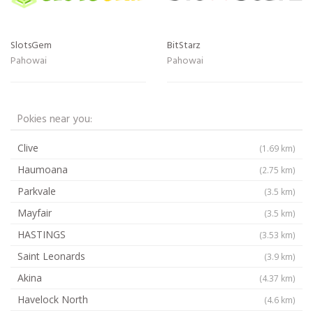
SlotsGem
BitStarz
Pahowai
Pahowai
Pokies near you:
Clive
(1.69 km)
Haumoana
(2.75 km)
Parkvale
(3.5 km)
Mayfair
(3.5 km)
HASTINGS
(3.53 km)
Saint Leonards
(3.9 km)
Akina
(4.37 km)
Havelock North
(4.6 km)