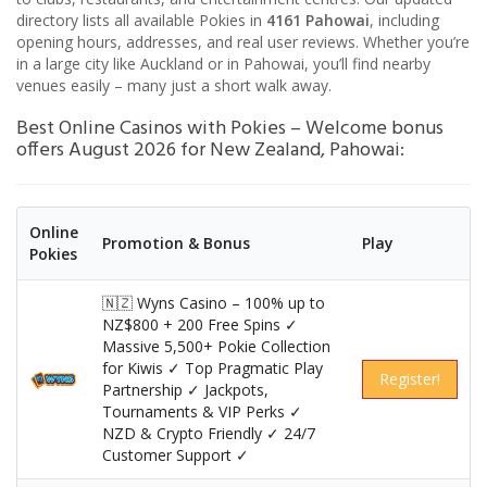
directory lists all available Pokies in
4161 Pahowai
, including
opening hours, addresses, and real user reviews. Whether you’re
in a large city like Auckland or in Pahowai, you’ll find nearby
venues easily – many just a short walk away.
Best Online Casinos with Pokies – Welcome bonus
offers August 2026 for New Zealand, Pahowai:
Online
Promotion & Bonus
Play
Pokies
🇳🇿 Wyns Casino – 100% up to
NZ$800 + 200 Free Spins ✓
Massive 5,500+ Pokie Collection
for Kiwis ✓ Top Pragmatic Play
Register!
Partnership ✓ Jackpots,
Tournaments & VIP Perks ✓
NZD & Crypto Friendly ✓ 24/7
Customer Support ✓