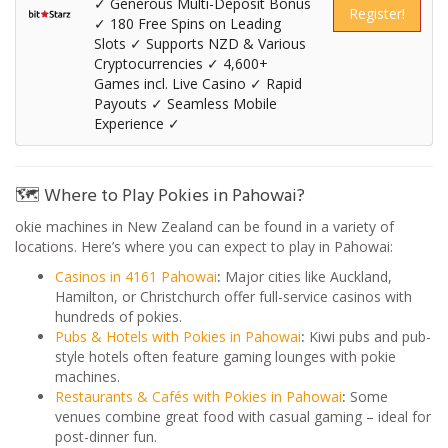
✓ Generous Multi-Deposit Bonus
Register!
✓ 180 Free Spins on Leading
Slots ✓ Supports NZD & Various
Cryptocurrencies ✓ 4,600+
Games incl. Live Casino ✓ Rapid
Payouts ✓ Seamless Mobile
Experience ✓
🗺️ Where to Play Pokies in Pahowai?
okie machines in New Zealand can be found in a variety of
locations. Here’s where you can expect to play in Pahowai:
Casinos in 4161 Pahowai
:
Major cities like Auckland,
Hamilton, or Christchurch offer full-service casinos with
hundreds of pokies.
Pubs & Hotels with Pokies in Pahowai
:
Kiwi pubs and pub-
style hotels often feature gaming lounges with pokie
machines.
Restaurants & Cafés with Pokies in Pahowai
:
Some
venues combine great food with casual gaming – ideal for
post-dinner fun.