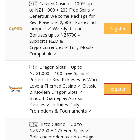
🇳🇿 Cashed Casino – 100% up
to NZ$1,000 + 200 Free Spins ✓
Generous Welcome Package for
Kiwi Players ✓ 2,500+ Pokies incl.
Jackpots ✓ Weekly Reload
Register!
Bonuses up to NZ$700 ✓
Supports NZD &
Cryptocurrencies ✓ Fully Mobile-
Compatible ✓
🇳🇿 Dragon Slots – Up to
NZ$1,000 + 100 Free Spins ✓
Perfect for Kiwi Pokies Fans Who
Love a Themed Casino ✓ Classic
Register!
& Modern Dragon Slots ✓
Smooth Gameplay Across
Devices ✓ Includes Daily
Promotions & Tournaments ✓
🇳🇿 Bizzo Casino – Up to
NZ$7,250 + 175 Free Spins ✓
Bold and modern casino design