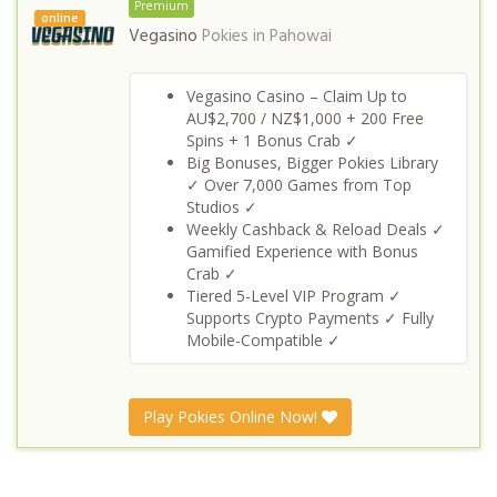
Premium
online
Vegasino
Pokies in
Pahowai
Vegasino Casino – Claim Up to
AU$2,700 / NZ$1,000 + 200 Free
Spins + 1 Bonus Crab ✓
Big Bonuses, Bigger Pokies Library
✓ Over 7,000 Games from Top
Studios ✓
Weekly Cashback & Reload Deals ✓
Gamified Experience with Bonus
Crab ✓
Tiered 5-Level VIP Program ✓
Supports Crypto Payments ✓ Fully
Mobile-Compatible ✓
Play Pokies Online Now!