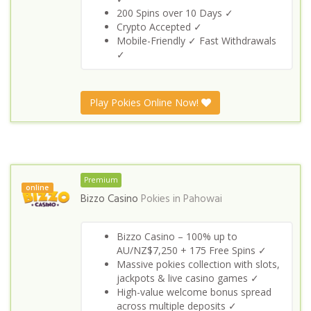
200 Spins over 10 Days ✓
Crypto Accepted ✓
Mobile-Friendly ✓ Fast Withdrawals
✓
Play Pokies Online Now!
Premium
online
Bizzo Casino
Pokies in
Pahowai
Bizzo Casino – 100% up to
AU/NZ$7,250 + 175 Free Spins ✓
Massive pokies collection with slots,
jackpots & live casino games ✓
High-value welcome bonus spread
across multiple deposits ✓