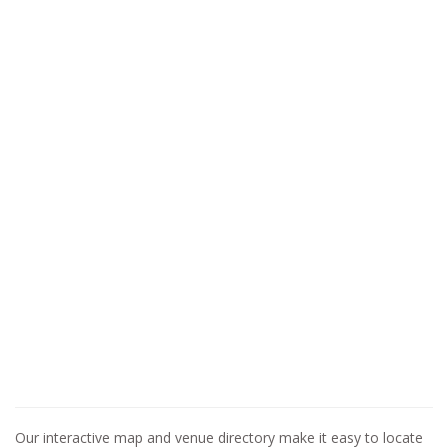
Our interactive map and venue directory make it easy to locate