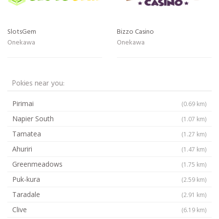
SlotsGem
Bizzo Casino
Onekawa
Onekawa
Pokies near you:
Pirimai
(0.69 km)
Napier South
(1.07 km)
Tamatea
(1.27 km)
Ahuriri
(1.47 km)
Greenmeadows
(1.75 km)
Puk-kura
(2.59 km)
Taradale
(2.91 km)
Clive
(6.19 km)