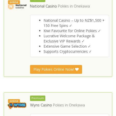
online
National Casino
Pokies in
Onekawa
National Casino – Up to NZ$1,500 +
150 Free Spins ✓
Kiwi Favourite for Online Pokies ✓
Lucrative Welcome Package &
Exclusive VIP Rewards ✓
Extensive Game Selection ✓
Supports Cryptocurrencies ✓
Play Pokies Online Now!
Premium
online
Wyns Casino
Pokies in
Onekawa