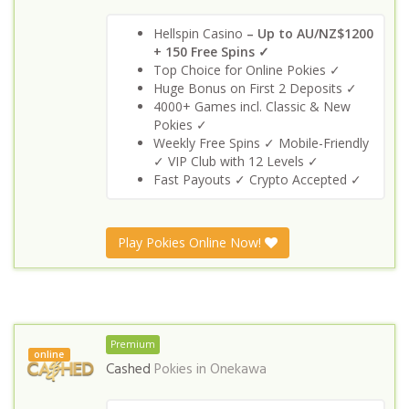
Hellspin Casino
– Up to AU/NZ$1200
+ 150 Free Spins ✓
Top Choice for Online Pokies ✓
Huge Bonus on First 2 Deposits ✓
4000+ Games incl. Classic & New
Pokies ✓
Weekly Free Spins ✓ Mobile-Friendly
✓ VIP Club with 12 Levels ✓
Fast Payouts ✓ Crypto Accepted ✓
Play Pokies Online Now!
Premium
online
Cashed
Pokies in
Onekawa