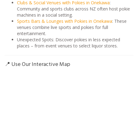
Clubs & Social Venues with Pokies in Onekawa
:
Community and sports clubs across NZ often host pokie
machines in a social setting.
Sports Bars & Lounges with Pokies in Onekawa
: These
venues combine live sports and pokies for full
entertainment.
Unexpected Spots: Discover pokies in less expected
places – from event venues to select liquor stores.
📍 Use Our Interactive Map