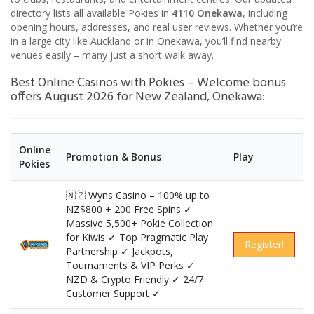
directory lists all available Pokies in
4110 Onekawa
, including
opening hours, addresses, and real user reviews. Whether you’re
in a large city like Auckland or in Onekawa, you’ll find nearby
venues easily – many just a short walk away.
Best Online Casinos with Pokies – Welcome bonus
offers August 2026 for New Zealand, Onekawa:
Online
Promotion & Bonus
Play
Pokies
🇳🇿 Wyns Casino – 100% up to
NZ$800 + 200 Free Spins ✓
Massive 5,500+ Pokie Collection
for Kiwis ✓ Top Pragmatic Play
Register!
Partnership ✓ Jackpots,
Tournaments & VIP Perks ✓
NZD & Crypto Friendly ✓ 24/7
Customer Support ✓