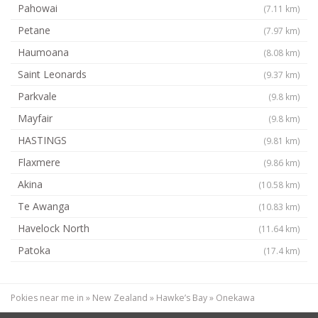
Pahowai
(7.11 km)
Petane
(7.97 km)
Haumoana
(8.08 km)
Saint Leonards
(9.37 km)
Parkvale
(9.8 km)
Mayfair
(9.8 km)
HASTINGS
(9.81 km)
Flaxmere
(9.86 km)
Akina
(10.58 km)
Te Awanga
(10.83 km)
Havelock North
(11.64 km)
Patoka
(17.4 km)
Pokies near me in
»
New Zealand
»
Hawke’s Bay
»
Onekawa