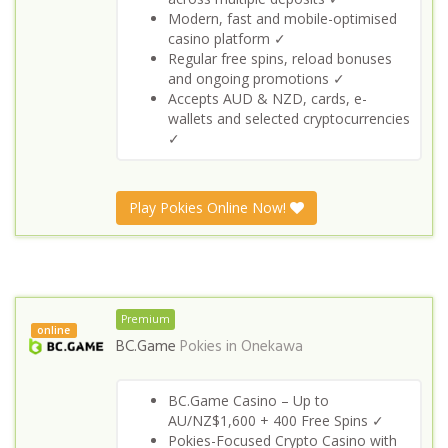
Modern, fast and mobile-optimised
casino platform ✓
Regular free spins, reload bonuses
and ongoing promotions ✓
Accepts AUD & NZD, cards, e-
wallets and selected cryptocurrencies
✓
Play Pokies Online Now!
Premium
online
BC.Game
Pokies in
Onekawa
BC.Game Casino – Up to
AU/NZ$1,600 + 400 Free Spins ✓
Pokies-Focused Crypto Casino with