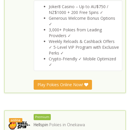
Joker8 Casino – Up to AU$750 /
NZ$1000 + 200 Free Spins ✓
Generous Welcome Bonus Options
✓
3,000+ Pokies from Leading
Providers ✓
Weekly Reloads & Cashback Offers
✓ 5-Level VIP Program with Exclusive
Perks ✓
Crypto-Friendly ✓ Mobile Optimized
✓
Play Pokies Online Now!
Premium
online
Hellspin
Pokies in
Onekawa