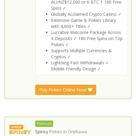
AU/NZ$12,000 or 6 BTC + 180 Free
Spins ✓
Globally Acclaimed Crypto Casino ✓
Extensive Game & Pokies Library
with 4,600+ Titles ✓
Lucrative Welcome Package Across
4 Deposits ✓ 180 Free Spins on Top
Pokies ✓
S
upports Multiple Currencies &
Cryptos ✓
Lightning-Fast Withdrawals ✓
Mobile-Friendly Design ✓
Play Pokies Online Now!
Premium
online
Spinsy
Pokies in
Onekawa