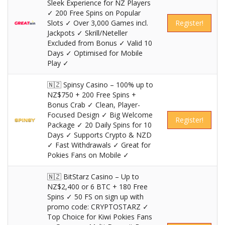
Sleek Experience for NZ Players
✓ 200 Free Spins on Popular
Slots ✓ Over 3,000 Games incl.
Register!
Jackpots ✓ Skrill/Neteller
Excluded from Bonus ✓ Valid 10
Days ✓ Optimised for Mobile
Play ✓
🇳🇿 Spinsy Casino – 100% up to
NZ$750 + 200 Free Spins +
Bonus Crab ✓ Clean, Player-
Focused Design ✓ Big Welcome
Register!
Package ✓ 20 Daily Spins for 10
Days ✓ Supports Crypto & NZD
✓ Fast Withdrawals ✓ Great for
Pokies Fans on Mobile ✓
🇳🇿 BitStarz Casino – Up to
NZ$2,400 or 6 BTC + 180 Free
Spins ✓ 50 FS on sign up with
promo code: CRYPTOSTARZ ✓
Top Choice for Kiwi Pokies Fans