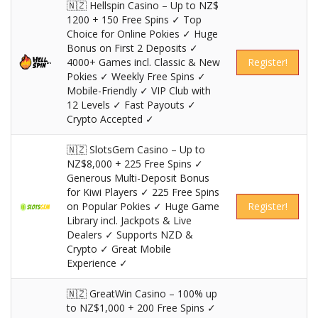
🇳🇿 Hellspin Casino – Up to NZ$
1200 + 150 Free Spins ✓ Top
Choice for Online Pokies ✓ Huge
Bonus on First 2 Deposits ✓
4000+ Games incl. Classic & New
Register!
Pokies ✓ Weekly Free Spins ✓
Mobile-Friendly ✓ VIP Club with
12 Levels ✓ Fast Payouts ✓
Crypto Accepted ✓
🇳🇿 SlotsGem Casino – Up to
NZ$8,000 + 225 Free Spins ✓
Generous Multi-Deposit Bonus
for Kiwi Players ✓ 225 Free Spins
on Popular Pokies ✓ Huge Game
Register!
Library incl. Jackpots & Live
Dealers ✓ Supports NZD &
Crypto ✓ Great Mobile
Experience ✓
🇳🇿 GreatWin Casino – 100% up
to NZ$1,000 + 200 Free Spins ✓