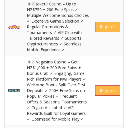
🇳🇿 Joker8 Casino – Up to
NZ$750 + 200 Free Spins ✓
Multiple Welcome Bonus Choices
✓ Extensive Game Selection ✓
Regular Promotions &
Register!
Tournaments ✓ VIP Club with
Tailored Rewards ✓ Supports
Cryptocurrencies ✓ Seamless
Mobile Experience ✓
🇳🇿 Vegasino Casino – Get
NZ$1,000 + 200 Free Spins +
Bonus Crab ✓ Engaging, Game-
Rich Platform for Kiwi Players ✓
Welcome Bonus Split Over First
Deposits ✓ 200+ Free Spins on
Register!
Popular Pokies ✓ Frequent
Offers & Seasonal Tournaments
✓ Crypto Accepted ✓ VIP
Rewards Built for Loyal Gamers
✓ Optimised for Mobile Play ✓