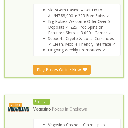
SlotsGem Casino – Get Up to
AU/NZ$8,000 + 225 Free Spins ✓
Big Pokies Welcome Offer Over 5
Deposits ✓ 225 Free Spins on
Featured Slots ✓ 3,000+ Games ✓
Supports Crypto & Local Currencies
✓ Clean, Mobile-Friendly Interface ✓
Ongoing Weekly Promotions ✓
Play Pokies Online Now!
Premium
online
Vegasino
Pokies in
Onekawa
Vegasino Casino – Claim Up to