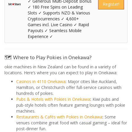
✓ Generous Multi-Deposit Bonus
Register!
✓ 180 Free Spins on Leading
Slots ✓ Supports NZD & Various
Cryptocurrencies ✓ 4,600+
Games incl. Live Casino ✓ Rapid
Payouts ✓ Seamless Mobile
Experience ✓
🗺️ Where to Play Pokies in Onekawa?
okie machines in New Zealand can be found in a variety of
locations. Here’s where you can expect to play in Onekawa:
Casinos in 4110 Onekawa
:
Major cities like Auckland,
Hamilton, or Christchurch offer full-service casinos with
hundreds of pokies.
Pubs & Hotels with Pokies in Onekawa
:
Kiwi pubs and
pub-style hotels often feature gaming lounges with pokie
machines.
Restaurants & Cafés with Pokies in Onekawa
:
Some
venues combine great food with casual gaming – ideal for
post-dinner fun.