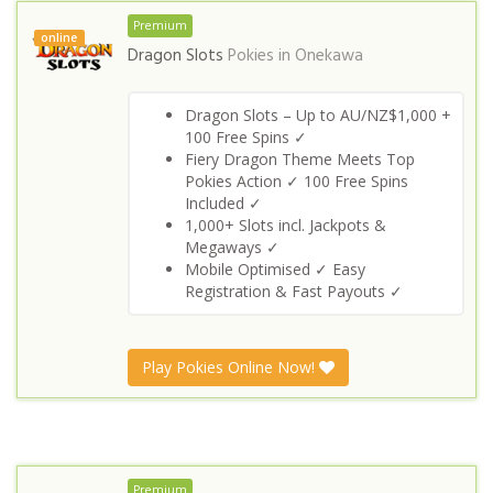
Premium
online
Dragon Slots
Pokies in
Onekawa
Dragon Slots – Up to AU/NZ$1,000 +
100 Free Spins ✓
Fiery Dragon Theme Meets Top
Pokies Action ✓ 100 Free Spins
Included ✓
1,000+ Slots incl. Jackpots &
Megaways ✓
Mobile Optimised ✓ Easy
Registration & Fast Payouts ✓
Play Pokies Online Now!
Premium