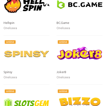
Hellspin
BC.Game
Onekawa
Onekawa
online
online
Spinsy
Joker8
Onekawa
Onekawa
online
online