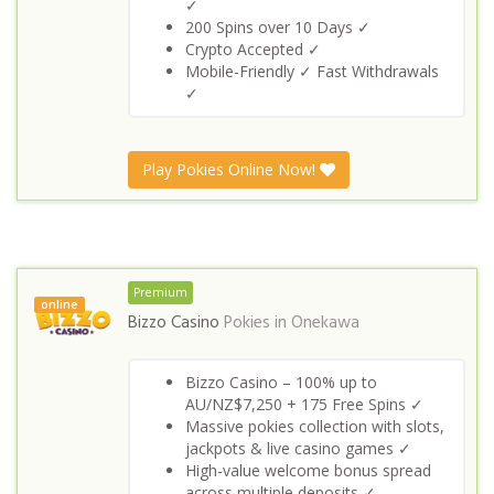
✓
200 Spins over 10 Days ✓
Crypto Accepted ✓
Mobile-Friendly ✓ Fast Withdrawals
✓
Play Pokies Online Now!
Premium
online
Bizzo Casino
Pokies in
Onekawa
Bizzo Casino – 100% up to
AU/NZ$7,250 + 175 Free Spins ✓
Massive pokies collection with slots,
jackpots & live casino games ✓
High-value welcome bonus spread
across multiple deposits ✓