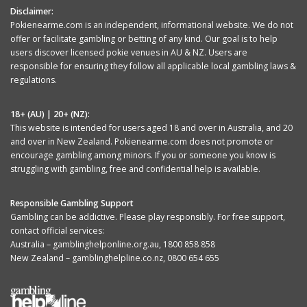
Disclaimer:
Pokienearme.com is an independent, informational website. We do not
offer or facilitate gambling or betting of any kind. Our goal is to help
users discover licensed pokie venues in AU & NZ. Users are
responsible for ensuring they follow all applicable local gambling laws &
regulations.
18+ (AU) | 20+ (NZ):
This website is intended for users aged 18 and over in Australia, and 20
and over in New Zealand. Pokienearme.com does not promote or
encourage gambling among minors. If you or someone you know is
struggling with gambling, free and confidential help is available.
Responsible Gambling Support
Gambling can be addictive. Please play responsibly. For free support,
contact official services:
Australia –
gamblinghelponline.org.au
, 1800 858 858
New Zealand –
gamblinghelpline.co.nz
, 0800 654 655