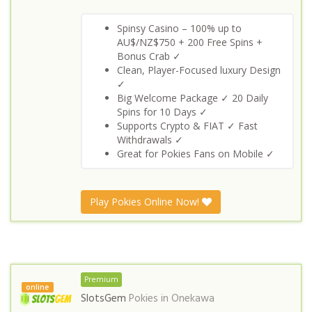
Spinsy Casino – 100% up to
AU$/NZ$750 + 200 Free Spins +
Bonus Crab ✓
Clean, Player-Focused luxury Design
✓
Big Welcome Package ✓ 20 Daily
Spins for 10 Days ✓
Supports Crypto & FIAT ✓ Fast
Withdrawals ✓
Great for Pokies Fans on Mobile ✓
Play Pokies Online Now!
Premium
online
SlotsGem
Pokies in
Onekawa