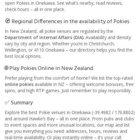
open Pokies in Onekawa. See what’s nearby, read reviews,
check hours – all in one place.
🧭 Regional Differences in the availability of Pokies
In New Zealand, all pokie venues are regulated by the
Department of Internal Affairs (DIA)
. Availability and density
vary by city and region. Whether you’re in Christchurch,
Wellington, or 4110 Onekawa – our directory helps you find the
best local options.
🌐 Play Pokies Online in New Zealand
Prefer playing from the comfort of home? We list the top-rated
online pokies
available in NZ – offering welcome bonuses, free
spins, and high RTP games. Just remember to play responsibly.
✅ Summary
Explore the best Pokie venues in Onekawa (-39.4982 / 176.8802)
and around Hawke’s Bay – all in one place. From pubs and clubs
to event spaces and more unusual locations, our map and list
give you everything you need: addresses, hours, reviews and
real-time availability. Or play instantly online – it’s your call.