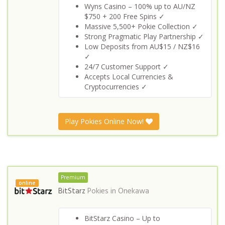
Wyns Casino – 100% up to AU/NZ
$750 + 200 Free Spins ✓
Massive 5,500+ Pokie Collection ✓
Strong Pragmatic Play Partnership ✓
Low Deposits from AU$15 / NZ$16
✓
24/7 Customer Support ✓
Accepts Local Currencies &
Cryptocurrencies ✓
Play Pokies Online Now!
Premium
online
BitStarz
Pokies in
Onekawa
BitStarz Casino – Up to