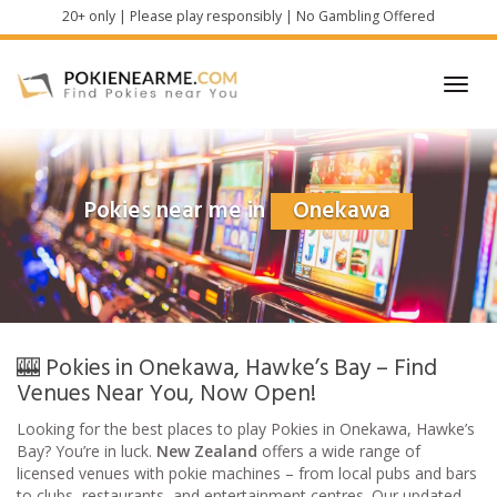
Skip
20+ only | Please play responsibly | No Gambling Offered
to
main
content
Toggl
navig
Pokies near me in
Onekawa
🎰 Pokies in Onekawa, Hawke’s Bay – Find
Venues Near You, Now Open!
Looking for the best places to play Pokies in Onekawa, Hawke’s
Bay? You’re in luck.
New Zealand
offers a wide range of
licensed venues with pokie machines – from local pubs and bars
to clubs, restaurants, and entertainment centres. Our updated