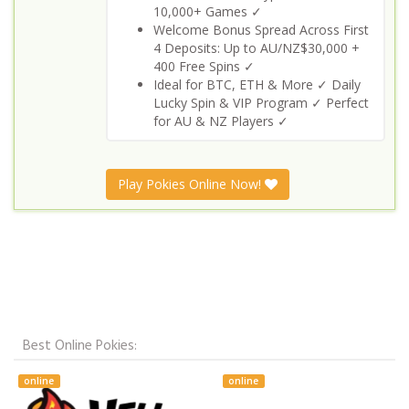
10,000+ Games ✓
Welcome Bonus Spread Across First
4 Deposits: Up to AU/NZ$30,000 +
400 Free Spins ✓
Ideal for BTC, ETH & More ✓ Daily
Lucky Spin & VIP Program ✓ Perfect
for AU & NZ Players ✓
Play Pokies Online Now!
Best Online Pokies:
online
online