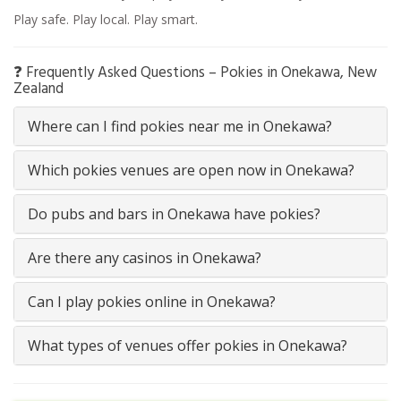
Play safe. Play local. Play smart.
❓ Frequently Asked Questions – Pokies in Onekawa, New
Zealand
Where can I find pokies near me in Onekawa?
Which pokies venues are open now in Onekawa?
Do pubs and bars in Onekawa have pokies?
Are there any casinos in Onekawa?
Can I play pokies online in Onekawa?
What types of venues offer pokies in Onekawa?