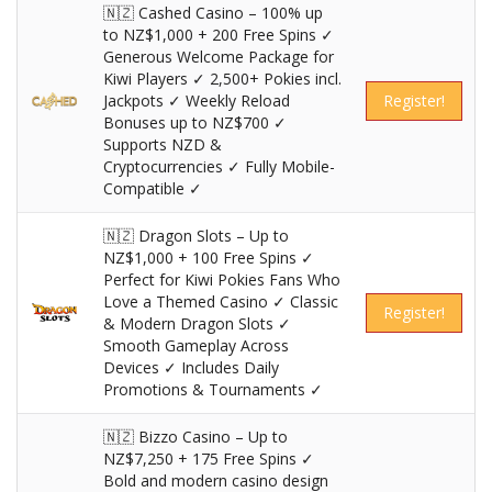
🇳🇿 Cashed Casino – 100% up
to NZ$1,000 + 200 Free Spins ✓
Generous Welcome Package for
Kiwi Players ✓ 2,500+ Pokies incl.
Jackpots ✓ Weekly Reload
Register!
Bonuses up to NZ$700 ✓
Supports NZD &
Cryptocurrencies ✓ Fully Mobile-
Compatible ✓
🇳🇿 Dragon Slots – Up to
NZ$1,000 + 100 Free Spins ✓
Perfect for Kiwi Pokies Fans Who
Love a Themed Casino ✓ Classic
Register!
& Modern Dragon Slots ✓
Smooth Gameplay Across
Devices ✓ Includes Daily
Promotions & Tournaments ✓
🇳🇿 Bizzo Casino – Up to
NZ$7,250 + 175 Free Spins ✓
Bold and modern casino design