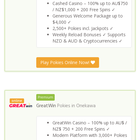
Cashed Casino – 100% up to AU$750
/ NZ$1,000 + 200 Free Spins ✓
Generous Welcome Package up to
$4,000 ✓
2,500+ Pokies incl. Jackpots ✓
Weekly Reload Bonuses ✓ Supports
NZD & AUD & Cryptocurrencies ✓
Play Pokies Online Now!
Premium
online
GreatWin
Pokies in
Onekawa
GreatWin Casino – 100% up to AU$ /
NZ$ 750 + 200 Free Spins ✓
Modern Platform with 3,000+ Pokies