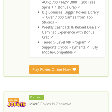
AU$2,700 / NZ$1,000 + 200 Free
Spins + 1 Bonus Crab ✓
Big Bonuses, Bigger Pokies Library
✓ Over 7,000 Games from Top
Studios ✓
Weekly Cashback & Reload Deals ✓
Gamified Experience with Bonus
Crab ✓
Tiered 5-Level VIP Program ✓
Supports Crypto Payments ✓ Fully
Mobile-Compatible ✓
Play Pokies Online Now!
Premium
online
Joker8
Pokies in
Onekawa