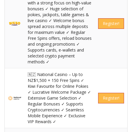
with a strong focus on high-value
bonuses ✓ Huge selection of
pokies, jackpots, table games &
live casino ✓ Welcome bonus
Register!
spread across multiple deposits
for maximum value ✓ Regular
Free Spins offers, reload bonuses
and ongoing promotions ✓
Supports cards, e-wallets and
selected crypto payment
methods ✓
🇳🇿 National Casino – Up to
NZ$1,500 + 150 Free Spins ✓
Kiwi Favourite for Online Pokies
✓ Lucrative Welcome Package ✓
Extensive Game Selection ✓
Register!
Regular Bonuses ✓ Supports
Cryptocurrencies ✓ Seamless
Mobile Experience ✓ Exclusive
VIP Rewards ✓