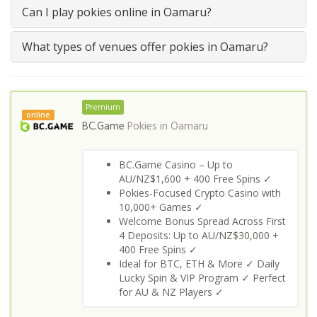
Can I play pokies online in Oamaru?
What types of venues offer pokies in Oamaru?
Premium
online
BC.Game
Pokies in
Oamaru
BC.Game Casino – Up to
AU/NZ$1,600 + 400 Free Spins ✓
Pokies-Focused Crypto Casino with
10,000+ Games ✓
Welcome Bonus Spread Across First
4 Deposits: Up to AU/NZ$30,000 +
400 Free Spins ✓
Ideal for BTC, ETH & More ✓ Daily
Lucky Spin & VIP Program ✓ Perfect
for AU & NZ Players ✓