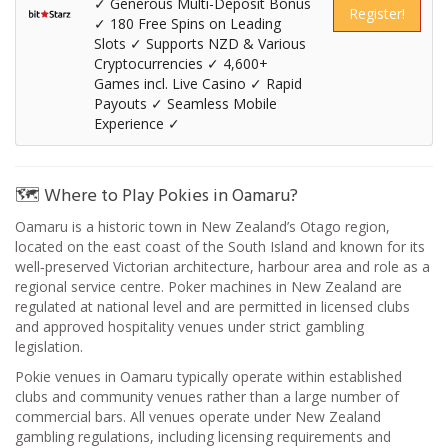
✓ Generous Multi-Deposit Bonus
Register!
✓ 180 Free Spins on Leading
Slots ✓ Supports NZD & Various
Cryptocurrencies ✓ 4,600+
Games incl. Live Casino ✓ Rapid
Payouts ✓ Seamless Mobile
Experience ✓
🗺️ Where to Play Pokies in Oamaru?
Oamaru is a historic town in New Zealand’s Otago region,
located on the east coast of the South Island and known for its
well‑preserved Victorian architecture, harbour area and role as a
regional service centre. Poker machines in New Zealand are
regulated at national level and are permitted in licensed clubs
and approved hospitality venues under strict gambling
legislation.
Pokie venues in Oamaru typically operate within established
clubs and community venues rather than a large number of
commercial bars. All venues operate under New Zealand
gambling regulations, including licensing requirements and