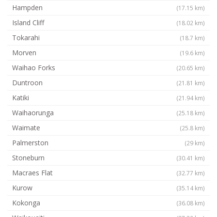
Hampden
(17.15 km)
Island Cliff
(18.02 km)
Tokarahi
(18.7 km)
Morven
(19.6 km)
Waihao Forks
(20.65 km)
Duntroon
(21.81 km)
Katiki
(21.94 km)
Waihaorunga
(25.18 km)
Waimate
(25.8 km)
Palmerston
(29 km)
Stoneburn
(30.41 km)
Macraes Flat
(32.77 km)
Kurow
(35.14 km)
Kokonga
(36.08 km)