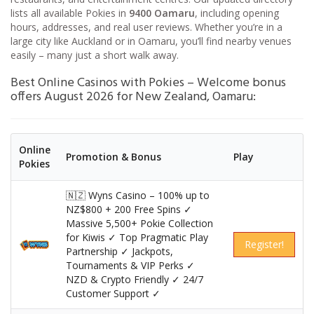
lists all available Pokies in
9400 Oamaru
, including opening
hours, addresses, and real user reviews. Whether you’re in a
large city like Auckland or in Oamaru, you’ll find nearby venues
easily – many just a short walk away.
Best Online Casinos with Pokies – Welcome bonus
offers August 2026 for New Zealand, Oamaru:
Online
Promotion & Bonus
Play
Pokies
🇳🇿 Wyns Casino – 100% up to
NZ$800 + 200 Free Spins ✓
Massive 5,500+ Pokie Collection
for Kiwis ✓ Top Pragmatic Play
Register!
Partnership ✓ Jackpots,
Tournaments & VIP Perks ✓
NZD & Crypto Friendly ✓ 24/7
Customer Support ✓