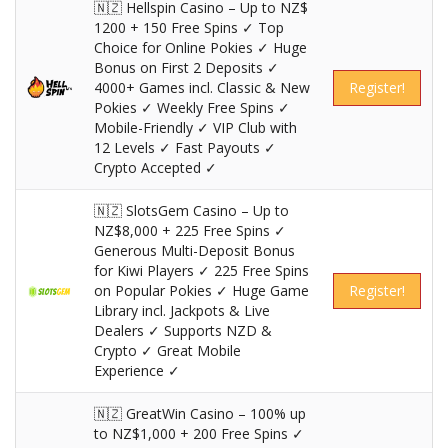
🇳🇿 Hellspin Casino – Up to NZ$
1200 + 150 Free Spins ✓ Top
Choice for Online Pokies ✓ Huge
Bonus on First 2 Deposits ✓
4000+ Games incl. Classic & New
Register!
Pokies ✓ Weekly Free Spins ✓
Mobile-Friendly ✓ VIP Club with
12 Levels ✓ Fast Payouts ✓
Crypto Accepted ✓
🇳🇿 SlotsGem Casino – Up to
NZ$8,000 + 225 Free Spins ✓
Generous Multi-Deposit Bonus
for Kiwi Players ✓ 225 Free Spins
on Popular Pokies ✓ Huge Game
Register!
Library incl. Jackpots & Live
Dealers ✓ Supports NZD &
Crypto ✓ Great Mobile
Experience ✓
🇳🇿 GreatWin Casino – 100% up
to NZ$1,000 + 200 Free Spins ✓