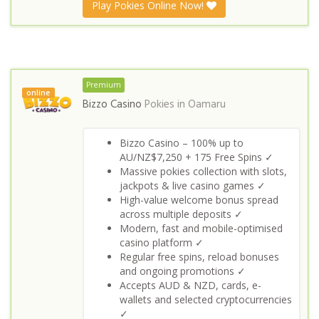
Play Pokies Online Now!
Premium
online
Bizzo Casino
Pokies in
Oamaru
Bizzo Casino – 100% up to
AU/NZ$7,250 + 175 Free Spins ✓
Massive pokies collection with slots,
jackpots & live casino games ✓
High-value welcome bonus spread
across multiple deposits ✓
Modern, fast and mobile-optimised
casino platform ✓
Regular free spins, reload bonuses
and ongoing promotions ✓
Accepts AUD & NZD, cards, e-
wallets and selected cryptocurrencies
✓