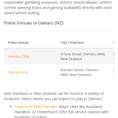
responsible gambling measures. Visitors should always confirm
current opening hours and gaming availability directly with each
venue before visiting.
Pokie Venues in Oamaru (NZ)
Pokie Venue
City / Address
Op
6 Tyne Street, Oamaru 9400,
Ch
Oamaru Club
New Zealand
op
8 Itchen Street, Oamaru
Ch
Oamaru RSA
9400, New Zealand
op
okie machines in New Zealand can be found in a variety of
locations. Here’s where you can expect to play in Oamaru:
Casinos in 9400 Oamaru
:
Major cities like Auckland,
Hamilton, or Christchurch offer full-service casinos with
hundreds of pokies.