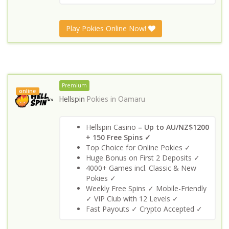
Play Pokies Online Now!
Premium
online
Hellspin
Pokies in
Oamaru
Hellspin Casino
– Up to AU/NZ$1200
+ 150 Free Spins ✓
Top Choice for Online Pokies ✓
Huge Bonus on First 2 Deposits ✓
4000+ Games incl. Classic & New
Pokies ✓
Weekly Free Spins ✓ Mobile-Friendly
✓ VIP Club with 12 Levels ✓
Fast Payouts ✓ Crypto Accepted ✓