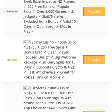
Sleek Experience for NZ Players
✓ 200 Free Spins on Popular
Slots ✓ Over 3,000 Games incl.
Register!
Jackpots ✓ Skrill/Neteller
Excluded from Bonus ✓ Valid 10
Days ✓ Optimised for Mobile
Play ✓
🇳🇿 Spinsy Casino – 100% up to
NZ$750 + 200 Free Spins +
Bonus Crab ✓ Clean, Player-
Focused Design ✓ Big Welcome
Register!
Package ✓ 20 Daily Spins for 10
Days ✓ Supports Crypto & NZD
✓ Fast Withdrawals ✓ Great for
Pokies Fans on Mobile ✓
🇳🇿 BitStarz Casino – Up to
NZ$2,400 or 6 BTC + 180 Free
Spins ✓ 50 FS on sign up with
promo code: CRYPTOSTARZ ✓
Top Choice for Kiwi Pokies Fans