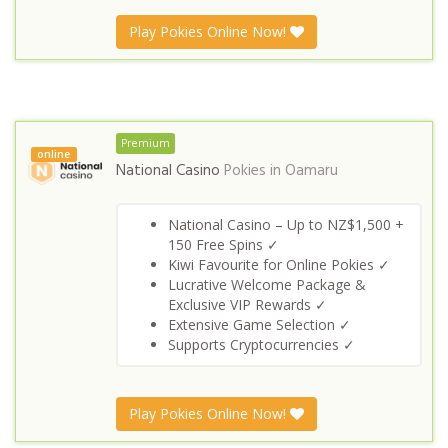
Play Pokies Online Now!
Premium
online
National Casino
Pokies in
Oamaru
National Casino – Up to NZ$1,500 +
150 Free Spins ✓
Kiwi Favourite for Online Pokies ✓
Lucrative Welcome Package &
Exclusive VIP Rewards ✓
Extensive Game Selection ✓
Supports Cryptocurrencies ✓
Play Pokies Online Now!