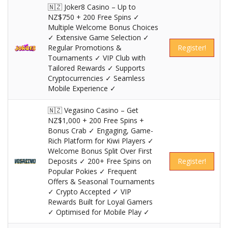
🇳🇿 Joker8 Casino – Up to
NZ$750 + 200 Free Spins ✓
Multiple Welcome Bonus Choices
✓ Extensive Game Selection ✓
Regular Promotions &
Register!
Tournaments ✓ VIP Club with
Tailored Rewards ✓ Supports
Cryptocurrencies ✓ Seamless
Mobile Experience ✓
🇳🇿 Vegasino Casino – Get
NZ$1,000 + 200 Free Spins +
Bonus Crab ✓ Engaging, Game-
Rich Platform for Kiwi Players ✓
Welcome Bonus Split Over First
Deposits ✓ 200+ Free Spins on
Register!
Popular Pokies ✓ Frequent
Offers & Seasonal Tournaments
✓ Crypto Accepted ✓ VIP
Rewards Built for Loyal Gamers
✓ Optimised for Mobile Play ✓