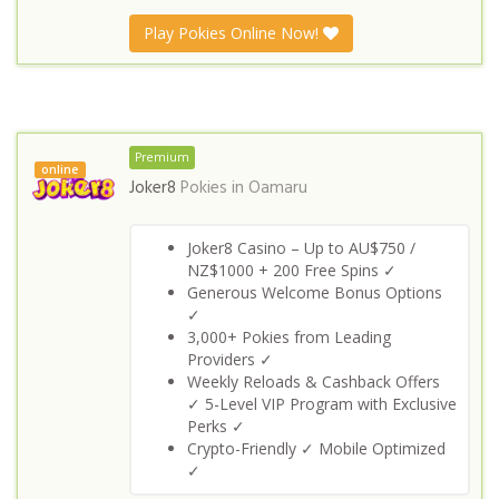
Play Pokies Online Now!
Premium
online
Joker8
Pokies in
Oamaru
Joker8 Casino – Up to AU$750 /
NZ$1000 + 200 Free Spins ✓
Generous Welcome Bonus Options
✓
3,000+ Pokies from Leading
Providers ✓
Weekly Reloads & Cashback Offers
✓ 5-Level VIP Program with Exclusive
Perks ✓
Crypto-Friendly ✓ Mobile Optimized
✓