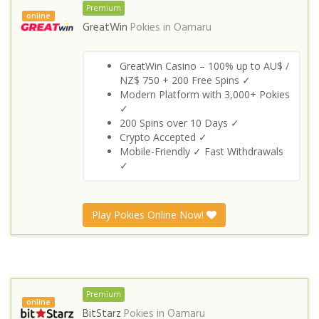
Premium
online
GreatWin
Pokies in
Oamaru
GreatWin Casino – 100% up to AU$ /
NZ$ 750 + 200 Free Spins ✓
Modern Platform with 3,000+ Pokies
✓
200 Spins over 10 Days ✓
Crypto Accepted ✓
Mobile-Friendly ✓ Fast Withdrawals
✓
Play Pokies Online Now!
Premium
online
BitStarz
Pokies in
Oamaru