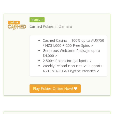
Premium
online
Cashed
Pokies in
Oamaru
Cashed Casino – 100% up to AU$750
/ NZ$1,000 + 200 Free Spins ✓
Generous Welcome Package up to
$4,000 ✓
2,500+ Pokies incl. Jackpots ✓
Weekly Reload Bonuses ✓ Supports
NZD & AUD & Cryptocurrencies ✓
Play Pokies Online Now!