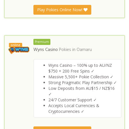
Play Pokies Online Now!
Premium
online
Wyns Casino
Pokies in
Oamaru
Wyns Casino – 100% up to AU/NZ
$750 + 200 Free Spins ✓
Massive 5,500+ Pokie Collection ✓
Strong Pragmatic Play Partnership ✓
Low Deposits from AU$15 / NZ$16
✓
24/7 Customer Support ✓
Accepts Local Currencies &
Cryptocurrencies ✓