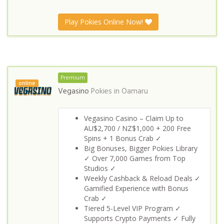
Play Pokies Online Now!
Premium
online
Vegasino
Pokies in
Oamaru
Vegasino Casino – Claim Up to
AU$2,700 / NZ$1,000 + 200 Free
Spins + 1 Bonus Crab ✓
Big Bonuses, Bigger Pokies Library
✓ Over 7,000 Games from Top
Studios ✓
Weekly Cashback & Reload Deals ✓
Gamified Experience with Bonus
Crab ✓
Tiered 5-Level VIP Program ✓
Supports Crypto Payments ✓ Fully