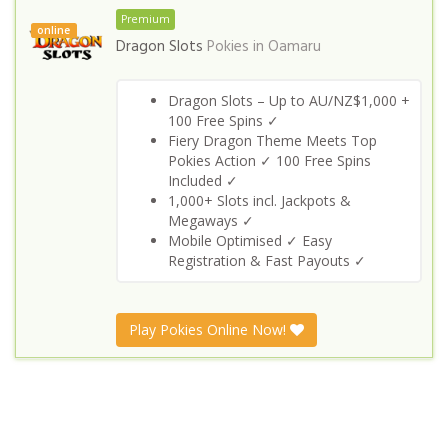
Premium
online
Dragon Slots
Pokies in
Oamaru
Dragon Slots – Up to AU/NZ$1,000 +
100 Free Spins ✓
Fiery Dragon Theme Meets Top
Pokies Action ✓ 100 Free Spins
Included ✓
1,000+ Slots incl. Jackpots &
Megaways ✓
Mobile Optimised ✓ Easy
Registration & Fast Payouts ✓
Play Pokies Online Now!