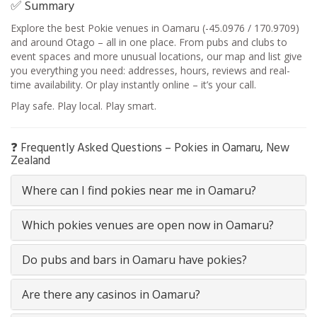
✅ Summary
Explore the best Pokie venues in Oamaru (-45.0976 / 170.9709)
and around Otago – all in one place. From pubs and clubs to
event spaces and more unusual locations, our map and list give
you everything you need: addresses, hours, reviews and real-
time availability. Or play instantly online – it’s your call.
Play safe. Play local. Play smart.
❓ Frequently Asked Questions – Pokies in Oamaru, New
Zealand
Where can I find pokies near me in Oamaru?
Which pokies venues are open now in Oamaru?
Do pubs and bars in Oamaru have pokies?
Are there any casinos in Oamaru?