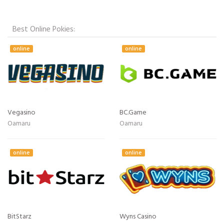
Best Online Pokies:
online
online
Vegasino
BC.Game
Oamaru
Oamaru
online
online
BitStarz
Wyns Casino