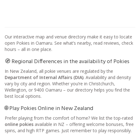
Our interactive map and venue directory make it easy to locate
open Pokies in Oamaru. See what’s nearby, read reviews, check
hours – all in one place.
🧭 Regional Differences in the availability of Pokies
In New Zealand, all pokie venues are regulated by the
Department of Internal Affairs (DIA)
. Availability and density
vary by city and region. Whether you’re in Christchurch,
Wellington, or 9400 Oamaru – our directory helps you find the
best local options.
🌐 Play Pokies Online in New Zealand
Prefer playing from the comfort of home? We list the top-rated
online pokies
available in NZ – offering welcome bonuses, free
spins, and high RTP games. Just remember to play responsibly.