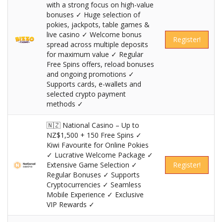
with a strong focus on high-value
bonuses ✓ Huge selection of
pokies, jackpots, table games &
live casino ✓ Welcome bonus
Register!
spread across multiple deposits
for maximum value ✓ Regular
Free Spins offers, reload bonuses
and ongoing promotions ✓
Supports cards, e-wallets and
selected crypto payment
methods ✓
🇳🇿 National Casino – Up to
NZ$1,500 + 150 Free Spins ✓
Kiwi Favourite for Online Pokies
✓ Lucrative Welcome Package ✓
Extensive Game Selection ✓
Register!
Regular Bonuses ✓ Supports
Cryptocurrencies ✓ Seamless
Mobile Experience ✓ Exclusive
VIP Rewards ✓