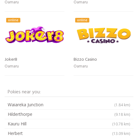
Oamaru
Oamaru
online
online
Joker8
Bizzo Casino
Oamaru
Oamaru
Pokies near you:
Waiareka Junction
(1.84 km)
Hilderthorpe
(9.18 km)
Kauru Hill
(10.78 km)
Herbert
(13.09 km)