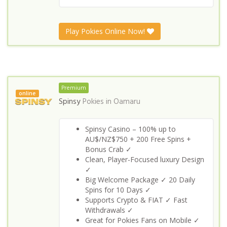
Play Pokies Online Now!
Premium
online
Spinsy
Pokies in
Oamaru
Spinsy Casino – 100% up to
AU$/NZ$750 + 200 Free Spins +
Bonus Crab ✓
Clean, Player-Focused luxury Design
✓
Big Welcome Package ✓ 20 Daily
Spins for 10 Days ✓
Supports Crypto & FIAT ✓ Fast
Withdrawals ✓
Great for Pokies Fans on Mobile ✓