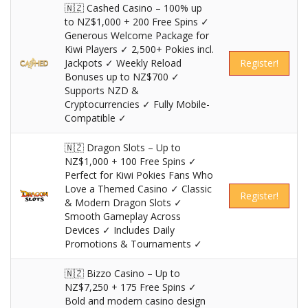
🇳🇿 Cashed Casino – 100% up
to NZ$1,000 + 200 Free Spins ✓
Generous Welcome Package for
Kiwi Players ✓ 2,500+ Pokies incl.
Jackpots ✓ Weekly Reload
Register!
Bonuses up to NZ$700 ✓
Supports NZD &
Cryptocurrencies ✓ Fully Mobile-
Compatible ✓
🇳🇿 Dragon Slots – Up to
NZ$1,000 + 100 Free Spins ✓
Perfect for Kiwi Pokies Fans Who
Love a Themed Casino ✓ Classic
Register!
& Modern Dragon Slots ✓
Smooth Gameplay Across
Devices ✓ Includes Daily
Promotions & Tournaments ✓
🇳🇿 Bizzo Casino – Up to
NZ$7,250 + 175 Free Spins ✓
Bold and modern casino design