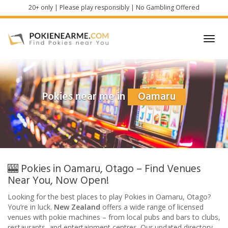
Skip
20+ only | Please play responsibly | No Gambling Offered
to
main
content
Toggl
navig
Pokies near me in
Oamaru
🎰 Pokies in Oamaru, Otago – Find Venues
Near You, Now Open!
Looking for the best places to play Pokies in Oamaru, Otago?
You’re in luck.
New Zealand
offers a wide range of licensed
venues with pokie machines – from local pubs and bars to clubs,
restaurants, and entertainment centres. Our updated directory