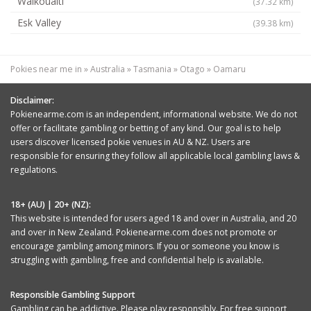
Waikouaiti
(37.32 km)
Esk Valley
(39.38 km)
Pokies near me in
»
Australia
»
Tasmania
»
Otago
»
Oamaru
Disclaimer:
Pokienearme.com is an independent, informational website. We do not
offer or facilitate gambling or betting of any kind. Our goal is to help
users discover licensed pokie venues in AU & NZ. Users are
responsible for ensuring they follow all applicable local gambling laws &
regulations.
18+ (AU) | 20+ (NZ):
This website is intended for users aged 18 and over in Australia, and 20
and over in New Zealand. Pokienearme.com does not promote or
encourage gambling among minors. If you or someone you know is
struggling with gambling, free and confidential help is available.
Responsible Gambling Support
Gambling can be addictive. Please play responsibly. For free support,