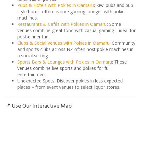
Pubs & Hotels with Pokies in Oamaru
:
Kiwi pubs and pub-
style hotels often feature gaming lounges with pokie
machines.
Restaurants & Cafés with Pokies in Oamaru
:
Some
venues combine great food with casual gaming – ideal for
post-dinner fun.
Clubs & Social Venues with Pokies in Oamaru
: Community
and sports clubs across NZ often host pokie machines in
a social setting.
Sports Bars & Lounges with Pokies in Oamaru
: These
venues combine live sports and pokies for full
entertainment.
Unexpected Spots: Discover pokies in less expected
places – from event venues to select liquor stores.
📍 Use Our Interactive Map