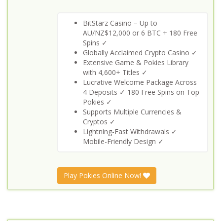
BitStarz Casino – Up to
AU/NZ$12,000 or 6 BTC + 180 Free
Spins ✓
Globally Acclaimed Crypto Casino ✓
Extensive Game & Pokies Library
with 4,600+ Titles ✓
Lucrative Welcome Package Across
4 Deposits ✓ 180 Free Spins on Top
Pokies ✓
S
upports Multiple Currencies &
Cryptos ✓
Lightning-Fast Withdrawals ✓
Mobile-Friendly Design ✓
Play Pokies Online Now!