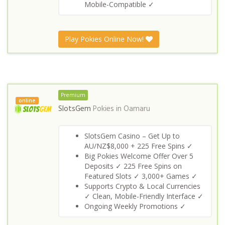
Mobile-Compatible ✓
Play Pokies Online Now!
Premium
online
SlotsGem
Pokies in
Oamaru
SlotsGem Casino – Get Up to
AU/NZ$8,000 + 225 Free Spins ✓
Big Pokies Welcome Offer Over 5
Deposits ✓ 225 Free Spins on
Featured Slots ✓ 3,000+ Games ✓
Supports Crypto & Local Currencies
✓ Clean, Mobile-Friendly Interface ✓
Ongoing Weekly Promotions ✓