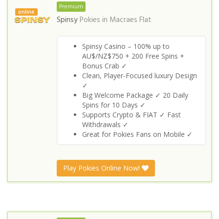
Premium
online
Spinsy
Pokies in
Macraes Flat
Spinsy Casino – 100% up to
AU$/NZ$750 + 200 Free Spins +
Bonus Crab ✓
Clean, Player-Focused luxury Design
✓
Big Welcome Package ✓ 20 Daily
Spins for 10 Days ✓
Supports Crypto & FIAT ✓ Fast
Withdrawals ✓
Great for Pokies Fans on Mobile ✓
Play Pokies Online Now!