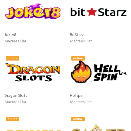
Joker8
BitStarz
Macraes Flat
Macraes Flat
online
online
Dragon Slots
Hellspin
Macraes Flat
Macraes Flat
online
online