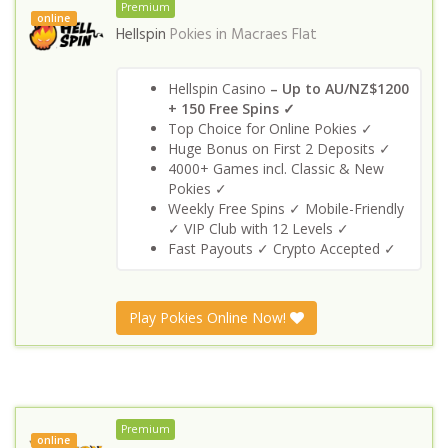
Premium
online
Hellspin
Pokies in
Macraes Flat
Hellspin Casino
– Up to AU/NZ$1200
+ 150 Free Spins ✓
Top Choice for Online Pokies ✓
Huge Bonus on First 2 Deposits ✓
4000+ Games incl. Classic & New
Pokies ✓
Weekly Free Spins ✓ Mobile-Friendly
✓ VIP Club with 12 Levels ✓
Fast Payouts ✓ Crypto Accepted ✓
Play Pokies Online Now!
Premium
online