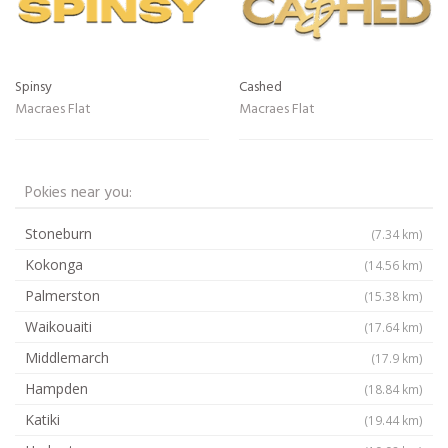
Spinsy
Cashed
Macraes Flat
Macraes Flat
Pokies near you:
Stoneburn
(7.34 km)
Kokonga
(14.56 km)
Palmerston
(15.38 km)
Waikouaiti
(17.64 km)
Middlemarch
(17.9 km)
Hampden
(18.84 km)
Katiki
(19.44 km)