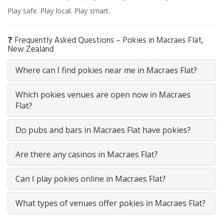
Play safe. Play local. Play smart.
❓ Frequently Asked Questions – Pokies in Macraes Flat,
New Zealand
Where can I find pokies near me in Macraes Flat?
Which pokies venues are open now in Macraes
Flat?
Do pubs and bars in Macraes Flat have pokies?
Are there any casinos in Macraes Flat?
Can I play pokies online in Macraes Flat?
What types of venues offer pokies in Macraes Flat?