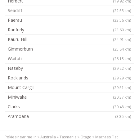
Herbert
(19.92 km)
Seacliff
(22.55 km)
Paerau
(23.56 km)
Ranfurly
(23.69 km)
Kauru Hill
(24.91 km)
Gimmerburn
(25.84 km)
Waitati
(26.15 km)
Naseby
(29.22 km)
Rocklands
(29.29 km)
Mount Cargill
(29.51 km)
Mihiwaka
(30.37 km)
Clarks
(30.48 km)
Aramoana
(30.5 km)
Pokies near me in
»
Australia
»
Tasmania
»
Otago
»
Macraes Flat