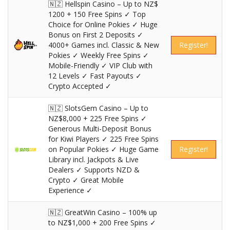
🇳🇿 Hellspin Casino – Up to NZ$
1200 + 150 Free Spins ✓ Top
Choice for Online Pokies ✓ Huge
Bonus on First 2 Deposits ✓
4000+ Games incl. Classic & New
Register!
Pokies ✓ Weekly Free Spins ✓
Mobile-Friendly ✓ VIP Club with
12 Levels ✓ Fast Payouts ✓
Crypto Accepted ✓
🇳🇿 SlotsGem Casino – Up to
NZ$8,000 + 225 Free Spins ✓
Generous Multi-Deposit Bonus
for Kiwi Players ✓ 225 Free Spins
on Popular Pokies ✓ Huge Game
Register!
Library incl. Jackpots & Live
Dealers ✓ Supports NZD &
Crypto ✓ Great Mobile
Experience ✓
🇳🇿 GreatWin Casino – 100% up
to NZ$1,000 + 200 Free Spins ✓