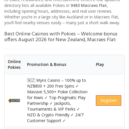
directory lists all available Pokies in
9483 Macraes Flat
,
including opening hours, addresses, and real user reviews.
Whether you’re in a large city like Auckland or in Macraes Flat,
you’ll find nearby venues easily – many just a short walk away.
Best Online Casinos with Pokies – Welcome bonus
offers August 2026 for New Zealand, Macraes Flat:
Online
Promotion & Bonus
Play
Pokies
🇳🇿 Wyns Casino – 100% up to
NZ$800 + 200 Free Spins ✓
Massive 5,500+ Pokie Collection
for Kiwis ✓ Top Pragmatic Play
Register!
Partnership ✓ Jackpots,
Tournaments & VIP Perks ✓
NZD & Crypto Friendly ✓ 24/7
Customer Support ✓