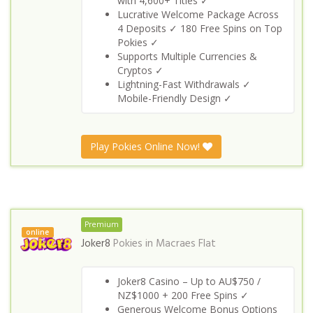
with 4,600+ Titles ✓
Lucrative Welcome Package Across
4 Deposits ✓ 180 Free Spins on Top
Pokies ✓
S
upports Multiple Currencies &
Cryptos ✓
Lightning-Fast Withdrawals ✓
Mobile-Friendly Design ✓
Play Pokies Online Now!
Premium
online
Joker8
Pokies in
Macraes Flat
Joker8 Casino – Up to AU$750 /
NZ$1000 + 200 Free Spins ✓
Generous Welcome Bonus Options