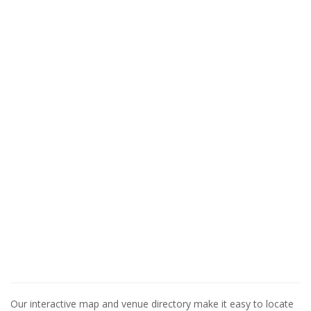
Our interactive map and venue directory make it easy to locate