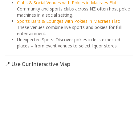
Clubs & Social Venues with Pokies in Macraes Flat
:
Community and sports clubs across NZ often host pokie
machines in a social setting.
Sports Bars & Lounges with Pokies in Macraes Flat
:
These venues combine live sports and pokies for full
entertainment.
Unexpected Spots: Discover pokies in less expected
places – from event venues to select liquor stores.
📍 Use Our Interactive Map