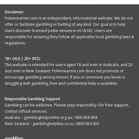
Disclaimer:
Pokienearme.com is an independent, informational website. We do not
offer or facilitate gambling or betting of any kind. Our goal is to help
users discover licensed pokie venues in AU & NZ. Users are
responsible for ensuring they follow all applicable local gambling laws &
regulations.
18+ (AU) | 20+ (NZ):
This website is intended for users aged 18 and over in Australia, and 20
and over in New Zealand. Pokienearme.com does not promote or
encourage gambling among minors. If you or someone you know is
struggling with gambling, free and confidential help is available.
Responsible Gambling Support
Gambling can be addictive. Please play responsibly. For free support,
contact official services:
Australia –
gamblinghelponline.org.au
, 1800 858 858
New Zealand –
gamblinghelpline.co.nz
, 0800 654 655