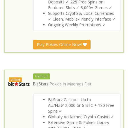
Deposits ✓ 225 Free Spins on
Featured Slots ✓ 3,000+ Games ✓
Supports Crypto & Local Currencies
✓ Clean, Mobile-Friendly Interface ✓
Ongoing Weekly Promotions ✓
Play Pokies Online Now!
Premium
online
BitStarz
Pokies in
Macraes Flat
BitStarz Casino – Up to
AU/NZ$12,000 or 6 BTC + 180 Free
Spins ✓
Globally Acclaimed Crypto Casino ✓
Extensive Game & Pokies Library