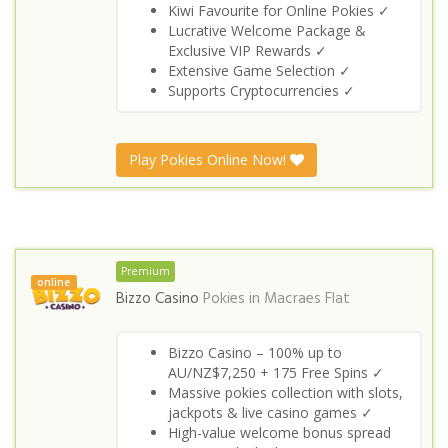
Kiwi Favourite for Online Pokies ✓
Lucrative Welcome Package &
Exclusive VIP Rewards ✓
Extensive Game Selection ✓
Supports Cryptocurrencies ✓
Play Pokies Online Now!
Premium
online
Bizzo Casino
Pokies in
Macraes Flat
Bizzo Casino – 100% up to
AU/NZ$7,250 + 175 Free Spins ✓
Massive pokies collection with slots,
jackpots & live casino games ✓
High-value welcome bonus spread