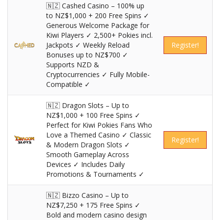
🇳🇿 Cashed Casino – 100% up
to NZ$1,000 + 200 Free Spins ✓
Generous Welcome Package for
Kiwi Players ✓ 2,500+ Pokies incl.
Jackpots ✓ Weekly Reload
Register!
Bonuses up to NZ$700 ✓
Supports NZD &
Cryptocurrencies ✓ Fully Mobile-
Compatible ✓
🇳🇿 Dragon Slots – Up to
NZ$1,000 + 100 Free Spins ✓
Perfect for Kiwi Pokies Fans Who
Love a Themed Casino ✓ Classic
Register!
& Modern Dragon Slots ✓
Smooth Gameplay Across
Devices ✓ Includes Daily
Promotions & Tournaments ✓
🇳🇿 Bizzo Casino – Up to
NZ$7,250 + 175 Free Spins ✓
Bold and modern casino design