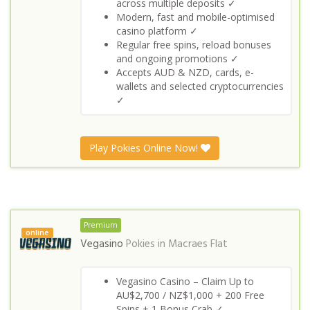
across multiple deposits ✓
Modern, fast and mobile-optimised
casino platform ✓
Regular free spins, reload bonuses
and ongoing promotions ✓
Accepts AUD & NZD, cards, e-
wallets and selected cryptocurrencies
✓
Play Pokies Online Now!
Premium
online
Vegasino
Pokies in
Macraes Flat
Vegasino Casino – Claim Up to
AU$2,700 / NZ$1,000 + 200 Free
Spins + 1 Bonus Crab ✓