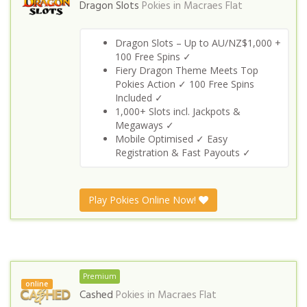
Dragon Slots
Pokies in
Macraes Flat
Dragon Slots – Up to AU/NZ$1,000 +
100 Free Spins ✓
Fiery Dragon Theme Meets Top
Pokies Action ✓ 100 Free Spins
Included ✓
1,000+ Slots incl. Jackpots &
Megaways ✓
Mobile Optimised ✓ Easy
Registration & Fast Payouts ✓
Play Pokies Online Now!
Premium
online
Cashed
Pokies in
Macraes Flat