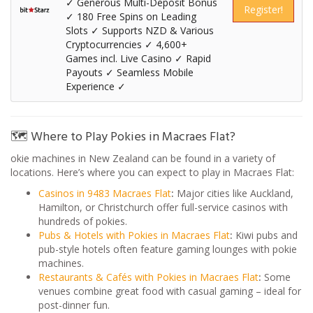
✓ Generous Multi-Deposit Bonus
Register!
✓ 180 Free Spins on Leading
Slots ✓ Supports NZD & Various
Cryptocurrencies ✓ 4,600+
Games incl. Live Casino ✓ Rapid
Payouts ✓ Seamless Mobile
Experience ✓
🗺️ Where to Play Pokies in Macraes Flat?
okie machines in New Zealand can be found in a variety of
locations. Here’s where you can expect to play in Macraes Flat:
Casinos in 9483 Macraes Flat
:
Major cities like Auckland,
Hamilton, or Christchurch offer full-service casinos with
hundreds of pokies.
Pubs & Hotels with Pokies in Macraes Flat
:
Kiwi pubs and
pub-style hotels often feature gaming lounges with pokie
machines.
Restaurants & Cafés with Pokies in Macraes Flat
:
Some
venues combine great food with casual gaming – ideal for
post-dinner fun.