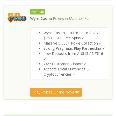
Premium
online
Wyns Casino
Pokies in
Macraes Flat
Wyns Casino – 100% up to AU/NZ
$750 + 200 Free Spins ✓
Massive 5,500+ Pokie Collection ✓
Strong Pragmatic Play Partnership ✓
Low Deposits from AU$15 / NZ$16
✓
24/7 Customer Support ✓
Accepts Local Currencies &
Cryptocurrencies ✓
Play Pokies Online Now!