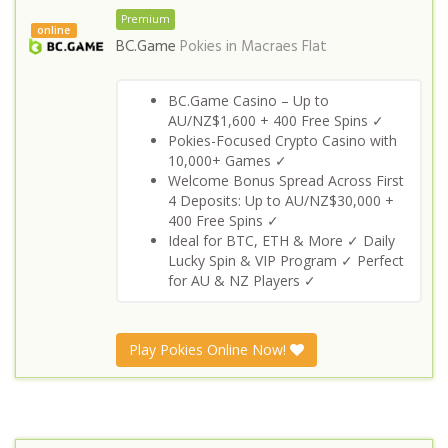
Premium
online
BC.Game
Pokies in
Macraes Flat
BC.Game Casino – Up to
AU/NZ$1,600 + 400 Free Spins ✓
Pokies-Focused Crypto Casino with
10,000+ Games ✓
Welcome Bonus Spread Across First
4 Deposits: Up to AU/NZ$30,000 +
400 Free Spins ✓
Ideal for BTC, ETH & More ✓ Daily
Lucky Spin & VIP Program ✓ Perfect
for AU & NZ Players ✓
Play Pokies Online Now!