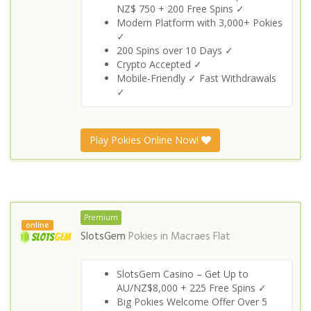
NZ$ 750 + 200 Free Spins ✓
Modern Platform with 3,000+ Pokies
✓
200 Spins over 10 Days ✓
Crypto Accepted ✓
Mobile-Friendly ✓ Fast Withdrawals
✓
Play Pokies Online Now!
Premium
online
SlotsGem
Pokies in
Macraes Flat
SlotsGem Casino – Get Up to
AU/NZ$8,000 + 225 Free Spins ✓
Big Pokies Welcome Offer Over 5