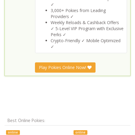
✓
3,000+ Pokies from Leading
Providers ✓
Weekly Reloads & Cashback Offers
✓ 5-Level VIP Program with Exclusive
Perks ✓
Crypto-Friendly ✓ Mobile Optimized
✓
Play Pokies Online Now!
Best Online Pokies:
online
online