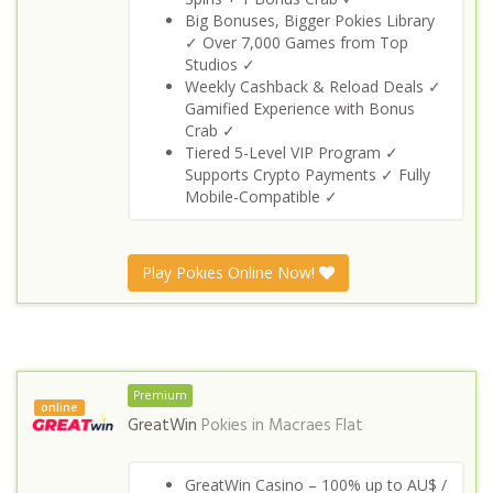
Big Bonuses, Bigger Pokies Library
✓ Over 7,000 Games from Top
Studios ✓
Weekly Cashback & Reload Deals ✓
Gamified Experience with Bonus
Crab ✓
Tiered 5-Level VIP Program ✓
Supports Crypto Payments ✓ Fully
Mobile-Compatible ✓
Play Pokies Online Now!
Premium
online
GreatWin
Pokies in
Macraes Flat
GreatWin Casino – 100% up to AU$ /