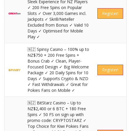
Sleek Experience for NZ Players
✓ 200 Free Spins on Popular
Slots ✓ Over 3,000 Games incl.
Register!
Jackpots ✓ Skrill/Neteller
Excluded from Bonus ✓ Valid 10
Days ✓ Optimised for Mobile
Play ✓
🇳🇿 Spinsy Casino – 100% up to
NZ$750 + 200 Free Spins +
Bonus Crab ✓ Clean, Player-
Focused Design ✓ Big Welcome
Register!
Package ✓ 20 Daily Spins for 10
Days ✓ Supports Crypto & NZD
✓ Fast Withdrawals ✓ Great for
Pokies Fans on Mobile ✓
🇳🇿 BitStarz Casino – Up to
NZ$2,400 or 6 BTC + 180 Free
Spins ✓ 50 FS on sign up with
promo code: CRYPTOSTARZ ✓
Top Choice for Kiwi Pokies Fans