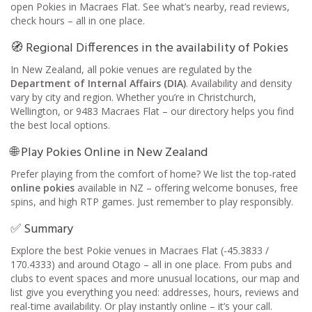
open Pokies in Macraes Flat. See what’s nearby, read reviews,
check hours – all in one place.
🧭 Regional Differences in the availability of Pokies
In New Zealand, all pokie venues are regulated by the
Department of Internal Affairs (DIA)
. Availability and density
vary by city and region. Whether you’re in Christchurch,
Wellington, or 9483 Macraes Flat – our directory helps you find
the best local options.
🌐 Play Pokies Online in New Zealand
Prefer playing from the comfort of home? We list the top-rated
online pokies
available in NZ – offering welcome bonuses, free
spins, and high RTP games. Just remember to play responsibly.
✅ Summary
Explore the best Pokie venues in Macraes Flat (-45.3833 /
170.4333) and around Otago – all in one place. From pubs and
clubs to event spaces and more unusual locations, our map and
list give you everything you need: addresses, hours, reviews and
real-time availability. Or play instantly online – it’s your call.