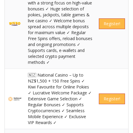
with a strong focus on high-value
bonuses ✓ Huge selection of
pokies, jackpots, table games &
live casino ✓ Welcome bonus
Register!
spread across multiple deposits
for maximum value ✓ Regular
Free Spins offers, reload bonuses
and ongoing promotions ✓
Supports cards, e-wallets and
selected crypto payment
methods ✓
🇳🇿 National Casino – Up to
NZ$1,500 + 150 Free Spins ✓
Kiwi Favourite for Online Pokies
✓ Lucrative Welcome Package ✓
Extensive Game Selection ✓
Register!
Regular Bonuses ✓ Supports
Cryptocurrencies ✓ Seamless
Mobile Experience ✓ Exclusive
VIP Rewards ✓