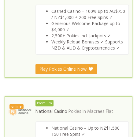
Cashed Casino – 100% up to AU$750
/ NZ$1,000 + 200 Free Spins ✓
Generous Welcome Package up to
$4,000 ✓
2,500+ Pokies incl. Jackpots ✓
Weekly Reload Bonuses ✓ Supports
NZD & AUD & Cryptocurrencies ✓
Play Pokies Online Now!
Premium
online
National Casino
Pokies in
Macraes Flat
National Casino – Up to NZ$1,500 +
150 Free Spins ✓