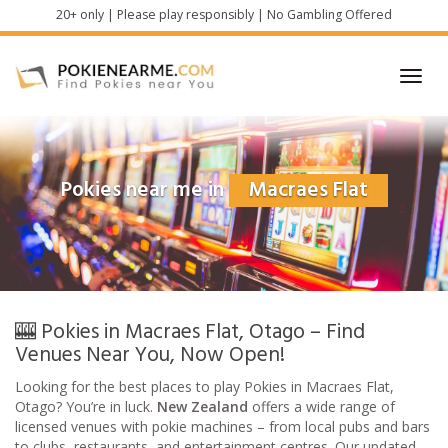
Skip
20+ only | Please play responsibly | No Gambling Offered
to
main
content
Toggl
navig
Pokies near me in
Macraes Flat
🎰 Pokies in Macraes Flat, Otago – Find
Venues Near You, Now Open!
Looking for the best places to play Pokies in Macraes Flat,
Otago? You’re in luck.
New Zealand
offers a wide range of
licensed venues with pokie machines – from local pubs and bars
to clubs, restaurants, and entertainment centres. Our updated