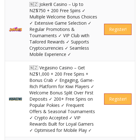
🇳🇿 Joker8 Casino – Up to
NZ$750 + 200 Free Spins ✓
Multiple Welcome Bonus Choices
✓ Extensive Game Selection ✓
Regular Promotions &
Register!
Tournaments ✓ VIP Club with
Tailored Rewards ✓ Supports
Cryptocurrencies ✓ Seamless
Mobile Experience ✓
🇳🇿 Vegasino Casino – Get
NZ$1,000 + 200 Free Spins +
Bonus Crab ✓ Engaging, Game-
Rich Platform for Kiwi Players ✓
Welcome Bonus Split Over First
Deposits ✓ 200+ Free Spins on
Register!
Popular Pokies ✓ Frequent
Offers & Seasonal Tournaments
✓ Crypto Accepted ✓ VIP
Rewards Built for Loyal Gamers
✓ Optimised for Mobile Play ✓