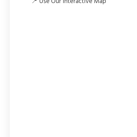
📍 Use Our Interactive Map