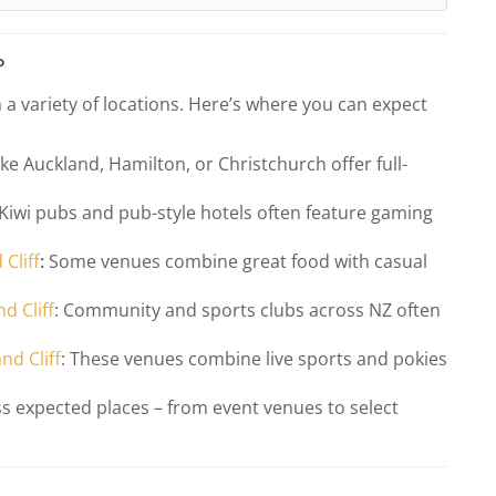
?
a variety of locations. Here’s where you can expect
ike Auckland, Hamilton, or Christchurch offer full-
Kiwi pubs and pub-style hotels often feature gaming
Cliff
:
Some venues combine great food with casual
d Cliff
: Community and sports clubs across NZ often
nd Cliff
: These venues combine live sports and pokies
ss expected places – from event venues to select