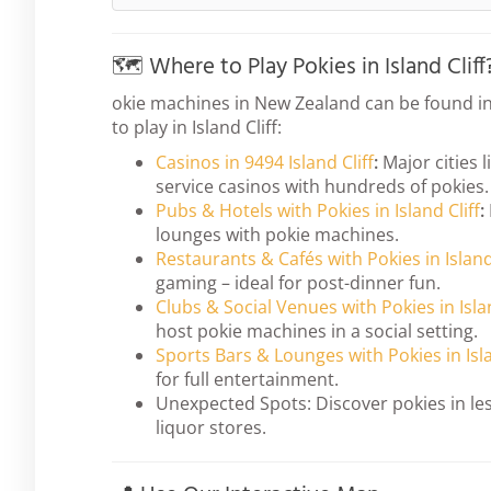
🗺️ Where to Play Pokies in Island Cliff
okie machines in New Zealand can be found in 
to play in Island Cliff:
Casinos in 9494 Island Cliff
:
Major cities l
service casinos with hundreds of pokies.
Pubs & Hotels with Pokies in Island Cliff
:
lounges with pokie machines.
Restaurants & Cafés with Pokies in Island 
gaming – ideal for post-dinner fun.
Clubs & Social Venues with Pokies in Islan
host pokie machines in a social setting.
Sports Bars & Lounges with Pokies in Isla
for full entertainment.
Unexpected Spots: Discover pokies in le
liquor stores.