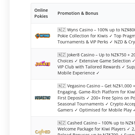
Online
Promotion & Bonus
Pokies
🇳🇿 Wyns Casino – 100% up to NZ$800
Pokie Collection for Kiwis ✓ Top Pragm
Tournaments & VIP Perks ✓ NZD & Cry
🇳🇿 Joker8 Casino – Up to NZ$750 + 
Choices ✓ Extensive Game Selection 
VIP Club with Tailored Rewards ✓ Sup
Mobile Experience ✓
🇳🇿 Vegasino Casino – Get NZ$1,000 
Engaging, Game-Rich Platform for Kiw
First Deposits ✓ 200+ Free Spins on P
Seasonal Tournaments ✓ Crypto Accept
Gamers ✓ Optimised for Mobile Play 
🇳🇿 Cashed Casino – 100% up to NZ$
Welcome Package for Kiwi Players ✓ 2,
Reload Bonuses up to NZ$700 ✓ Suppo