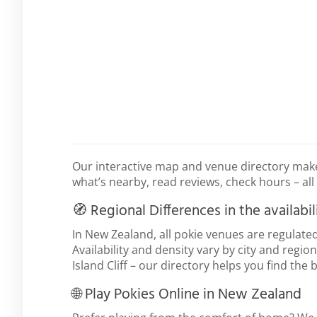
Our interactive map and venue directory make i
what’s nearby, read reviews, check hours – all 
🧭 Regional Differences in the availabil
In New Zealand, all pokie venues are regulate
Availability and density vary by city and regi
Island Cliff – our directory helps you find the 
🌐 Play Pokies Online in New Zealand