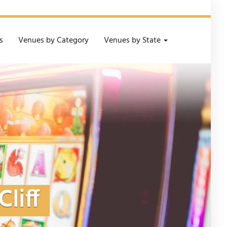
s
Venues by Category
Venues by State
Cliff