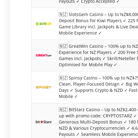
Payouts ✓ Crypto Accepted ✓
🇳🇿 SlotsGem Casino – Up to NZ$8,00
Deposit Bonus for Kiwi Players ✓ 225 
Game Library incl. Jackpots & Live De
Mobile Experience ✓
🇳🇿 GreatWin Casino – 100% up to NZ
Experience for NZ Players ✓ 200 Free 
Games incl. Jackpots ✓ Skrill/Netelle
Optimised for Mobile Play ✓
🇳🇿 Spinsy Casino – 100% up to NZ$7
Clean, Player-Focused Design ✓ Big W
Days ✓ Supports Crypto & NZD ✓ Fast 
Mobile ✓
🇳🇿 BitStarz Casino – Up to NZ$2,400 
up with promo code: CRYPTOSTARZ ✓ T
Generous Multi-Deposit Bonus ✓ 180 F
NZD & Various Cryptocurrencies ✓ 4,6
Payouts ✓ Seamless Mobile Experienc