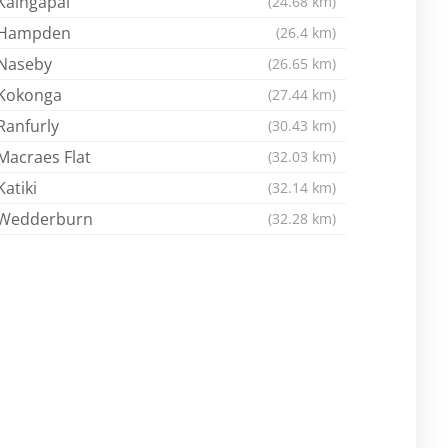
Kaingapai
(24.68 km)
Hampden
(26.4 km)
Naseby
(26.65 km)
Kokonga
(27.44 km)
Ranfurly
(30.43 km)
Macraes Flat
(32.03 km)
Katiki
(32.14 km)
Wedderburn
(32.28 km)