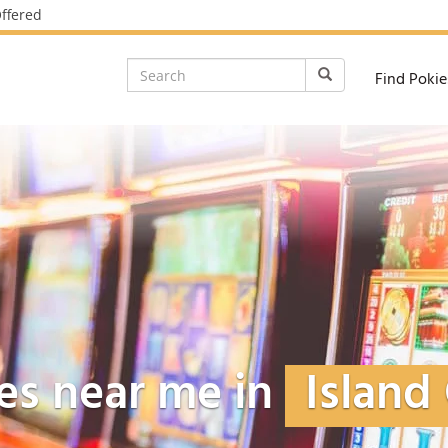
Offered
Find Pokie
es near me in
Island 