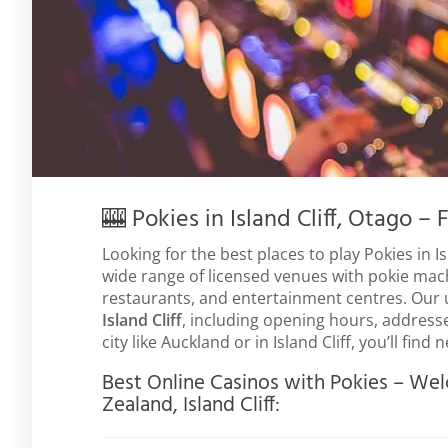
🎰 Pokies in Island Cliff, Otago 
Looking for the best places to play Pokies in Is
wide range of licensed venues with pokie mach
restaurants, and entertainment centres. Our up
Island Cliff
, including opening hours, addresse
city like Auckland or in Island Cliff, you’ll fi
Best Online Casinos with Pokies – We
Zealand, Island Cliff: