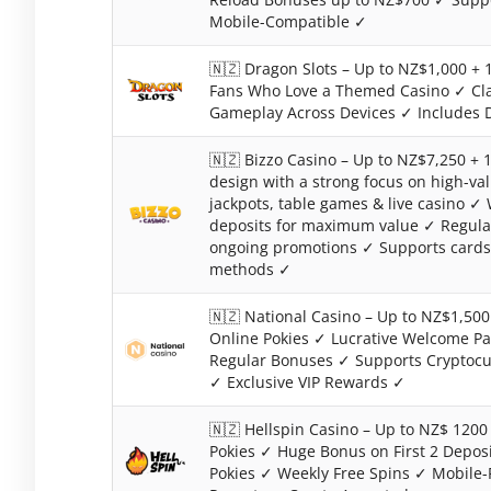
Mobile-Compatible ✓
🇳🇿 Dragon Slots – Up to NZ$1,000 + 1
Fans Who Love a Themed Casino ✓ Cl
Gameplay Across Devices ✓ Includes 
🇳🇿 Bizzo Casino – Up to NZ$7,250 +
design with a strong focus on high-va
jackpots, table games & live casino 
deposits for maximum value ✓ Regular
ongoing promotions ✓ Supports cards,
methods ✓
🇳🇿 National Casino – Up to NZ$1,500 
Online Pokies ✓ Lucrative Welcome P
Regular Bonuses ✓ Supports Cryptocu
✓ Exclusive VIP Rewards ✓
🇳🇿 Hellspin Casino – Up to NZ$ 1200
Pokies ✓ Huge Bonus on First 2 Depos
Pokies ✓ Weekly Free Spins ✓ Mobile-F