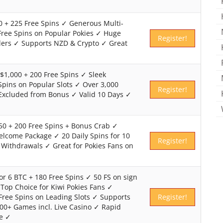
0 + 225 Free Spins ✓ Generous Multi-
Free Spins on Popular Pokies ✓ Huge
Register!
alers ✓ Supports NZD & Crypto ✓ Great
$1,000 + 200 Free Spins ✓ Sleek
Spins on Popular Slots ✓ Over 3,000
Register!
r Excluded from Bonus ✓ Valid 10 Days ✓
50 + 200 Free Spins + Bonus Crab ✓
elcome Package ✓ 20 Daily Spins for 10
Register!
Withdrawals ✓ Great for Pokies Fans on
or 6 BTC + 180 Free Spins ✓ 50 FS on sign
op Choice for Kiwi Pokies Fans ✓
ree Spins on Leading Slots ✓ Supports
Register!
00+ Games incl. Live Casino ✓ Rapid
e ✓