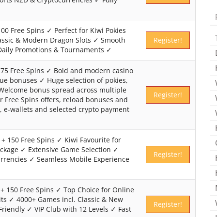
00 Free Spins ✓ Perfect for Kiwi Pokies
assic & Modern Dragon Slots ✓ Smooth
Register!
Daily Promotions & Tournaments ✓
 175 Free Spins ✓ Bold and modern casino
lue bonuses ✓ Huge selection of pokies,
✓ Welcome bonus spread across multiple
Register!
 Free Spins offers, reload bonuses and
 e-wallets and selected crypto payment
+ 150 Free Spins ✓ Kiwi Favourite for
ackage ✓ Extensive Game Selection ✓
Register!
rrencies ✓ Seamless Mobile Experience
 + 150 Free Spins ✓ Top Choice for Online
its ✓ 4000+ Games incl. Classic & New
Register!
riendly ✓ VIP Club with 12 Levels ✓ Fast