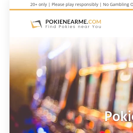
Skip
20+ only | Please play responsibly | No Gambling 
to
main
content
Poki