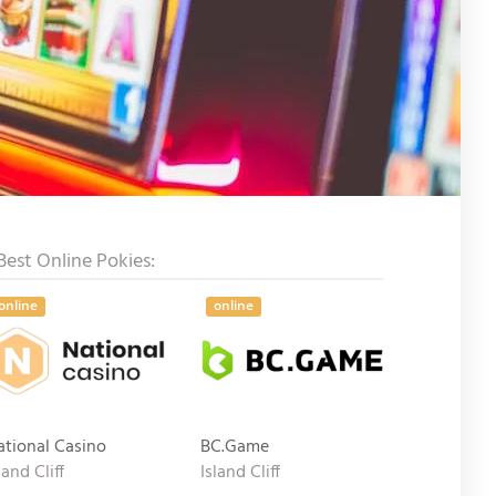
Best Online Pokies:
online
online
ational Casino
BC.Game
land Cliff
Island Cliff