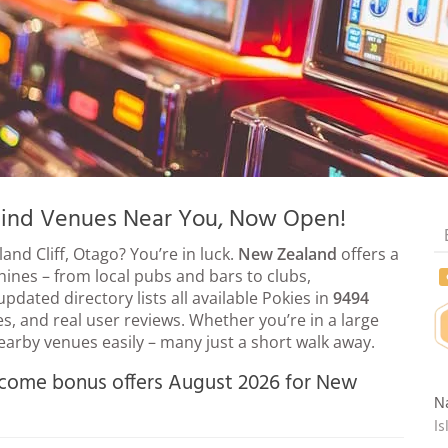
– Find Venues Near You, Now Open!
land Cliff, Otago? You’re in luck.
New Zealand
offers a
ines – from local pubs and bars to clubs,
dated directory lists all available Pokies in
9494
s, and real user reviews. Whether you’re in a large
nd nearby venues easily – many just a short walk away.
lcome bonus offers August 2026 for New
N
Is