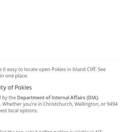
t easy to locate open Pokies in Island Cliff. See
in one place.
ity of Pokies
d by the
Department of Internal Affairs (DIA)
.
on. Whether you’re in Christchurch, Wellington, or 9494
best local options.