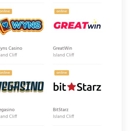
online
online
yns Casino
GreatWin
land Cliff
Island Cliff
online
online
egasino
BitStarz
land Cliff
Island Cliff