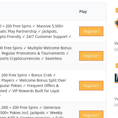
Play
 + 200 Free Spins ✓ Massive 5,500+
atic Play Partnership ✓ Jackpots,
Register!
pto Friendly ✓ 24/7 Customer Support ✓
W
200 Free Spins ✓ Multiple Welcome Bonus
Is
✓ Regular Promotions & Tournaments ✓
Register!
ports Cryptocurrencies ✓ Seamless
+ 200 Free Spins + Bonus Crab ✓
i Players ✓ Welcome Bonus Split Over
opular Pokies ✓ Frequent Offers &
Register!
ed ✓ VIP Rewards Built for Loyal
✓
V
Is
1,000 + 200 Free Spins ✓ Generous
500+ Pokies incl. Jackpots ✓ Weekly
Register!
rts NZD & Cryptocurrencies ✓ Fully