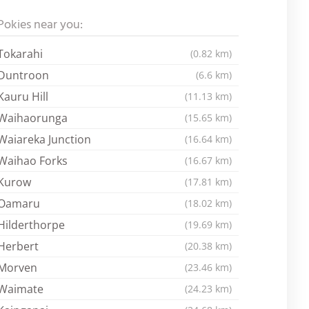
Pokies near you:
Tokarahi
(0.82 km)
Duntroon
(6.6 km)
Kauru Hill
(11.13 km)
Waihaorunga
(15.65 km)
Waiareka Junction
(16.64 km)
Waihao Forks
(16.67 km)
Kurow
(17.81 km)
Oamaru
(18.02 km)
Hilderthorpe
(19.69 km)
Herbert
(20.38 km)
Morven
(23.46 km)
Waimate
(24.23 km)