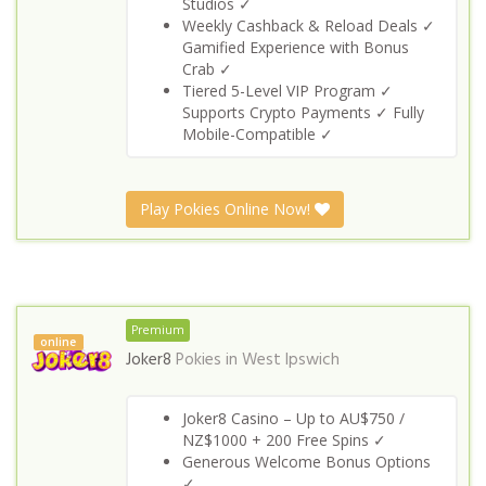
Studios ✓
Weekly Cashback & Reload Deals ✓
Gamified Experience with Bonus
Crab ✓
Tiered 5-Level VIP Program ✓
Supports Crypto Payments ✓ Fully
Mobile-Compatible ✓
Play Pokies Online Now!
Premium
online
Joker8
Pokies in
West Ipswich
Joker8 Casino – Up to AU$750 /
NZ$1000 + 200 Free Spins ✓
Generous Welcome Bonus Options
✓