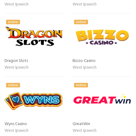
West Ipswich
West Ipswich
online
online
Dragon Slots
Bizzo Casino
West Ipswich
West Ipswich
online
online
Wyns Casino
GreatWin
West Ipswich
West Ipswich