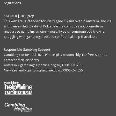
regulations.
18+ (AU) | 20+ (NZ):
This website is intended for users aged 18 and over in Australia, and 20
and over in New Zealand. Pokienearme.com does not promote or
encourage gambling among minors. If you or someone you know is
struggling with gambling, free and confidential help is available.
Responsible Gambling Support
Gambling can be addictive. Please play responsibly. For free support,
contact official services:
Australia –
gamblinghelponline.org.au
, 1800 858 858
New Zealand –
gamblinghelpline.co.nz
, 0800 654 655