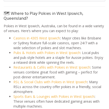
🗺️ Where to Play Pokies in West Ipswich,
Queensland?
Pokies in West Ipswich, Australia, can be found in a wide variety
of venues. Here’s where you can expect to play:
Casinos in 4305 West Ipswich
:
Major cities like Brisbane
or Sydney feature full-scale casinos, open 24/7 with a
wide selection of pokies and slot machines.
Pubs & Hotels with Pokies in West Ipswich
: Local pubs
and pub-style hotels are a staple for Aussie pokies. Enjoy
a relaxed drink while spinning the reels.
Restaurants & Cafés with Pokies in West Ipswich
: Some
venues combine great food with gaming – perfect for
post-dinner entertainment.
RSL & Social Clubs with Pokies in West Ipswich
:
Many
RSLs across the country offer pokies in a friendly, social
atmosphere.
Sports Bars & Lounges with Pokies in West Ipswich
:
These venues often have dedicated gaming areas with
multiple machines.