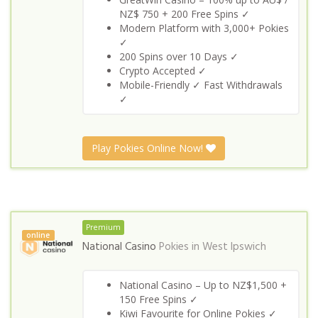
NZ$ 750 + 200 Free Spins ✓
Modern Platform with 3,000+ Pokies
✓
200 Spins over 10 Days ✓
Crypto Accepted ✓
Mobile-Friendly ✓ Fast Withdrawals
✓
Play Pokies Online Now!
Premium
online
National Casino
Pokies in
West Ipswich
National Casino – Up to NZ$1,500 +
150 Free Spins ✓
Kiwi Favourite for Online Pokies ✓