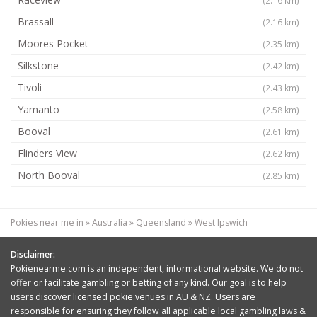
(2.16 km)
Brassall
(2.16 km)
Moores Pocket
(2.35 km)
Silkstone
(2.42 km)
Tivoli
(2.43 km)
Yamanto
(2.58 km)
Booval
(2.61 km)
Flinders View
(2.62 km)
North Booval
(2.85 km)
Pokies near me in
»
Australia
»
Queensland
»
West Ipswich
Disclaimer:
Pokienearme.com is an independent, informational website. We do not
offer or facilitate gambling or betting of any kind. Our goal is to help
users discover licensed pokie venues in AU & NZ. Users are
responsible for ensuring they follow all applicable local gambling laws &