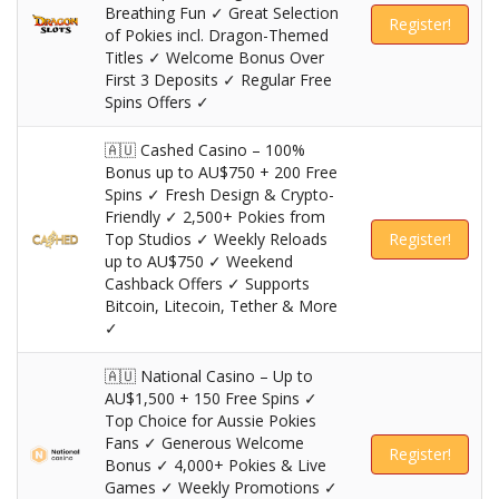
Breathing Fun ✓ Great Selection
Register!
of Pokies incl. Dragon-Themed
Titles ✓ Welcome Bonus Over
First 3 Deposits ✓ Regular Free
Spins Offers ✓
🇦🇺 Cashed Casino – 100%
Bonus up to AU$750 + 200 Free
Spins ✓ Fresh Design & Crypto-
Friendly ✓ 2,500+ Pokies from
Top Studios ✓ Weekly Reloads
Register!
up to AU$750 ✓ Weekend
Cashback Offers ✓ Supports
Bitcoin, Litecoin, Tether & More
✓
🇦🇺 National Casino – Up to
AU$1,500 + 150 Free Spins ✓
Top Choice for Aussie Pokies
Fans ✓ Generous Welcome
Register!
Bonus ✓ 4,000+ Pokies & Live
Games ✓ Weekly Promotions ✓