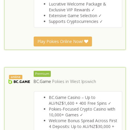
Lucrative Welcome Package &
Exclusive VIP Rewards ✓
Extensive Game Selection ✓
Supports Cryptocurrencies ✓
Play Pokies Online Now!
Premium
online
BC.Game
Pokies in
West Ipswich
BC.Game Casino – Up to
AU/NZ$1,600 + 400 Free Spins ✓
Pokies-Focused Crypto Casino with
10,000+ Games ✓
Welcome Bonus Spread Across First
4 Deposits: Up to AU/NZ$30,000 +