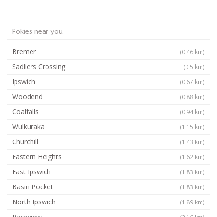
Pokies near you:
Bremer
(0.46 km)
Sadliers Crossing
(0.5 km)
Ipswich
(0.67 km)
Woodend
(0.88 km)
Coalfalls
(0.94 km)
Wulkuraka
(1.15 km)
Churchill
(1.43 km)
Eastern Heights
(1.62 km)
East Ipswich
(1.83 km)
Basin Pocket
(1.83 km)
North Ipswich
(1.89 km)
Raceview