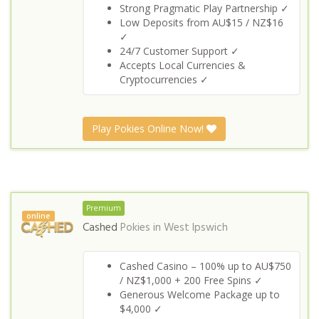
Strong Pragmatic Play Partnership ✓
Low Deposits from AU$15 / NZ$16
✓
24/7 Customer Support ✓
Accepts Local Currencies &
Cryptocurrencies ✓
Play Pokies Online Now!
Premium
online
Cashed
Pokies in
West Ipswich
Cashed Casino – 100% up to AU$750
/ NZ$1,000 + 200 Free Spins ✓
Generous Welcome Package up to
$4,000 ✓