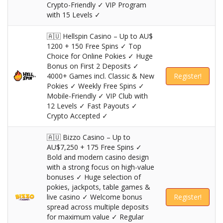
Crypto-Friendly ✓ VIP Program
with 15 Levels ✓
🇦🇺 Hellspin Casino – Up to AU$
1200 + 150 Free Spins ✓ Top
Choice for Online Pokies ✓ Huge
Bonus on First 2 Deposits ✓
4000+ Games incl. Classic & New
Register!
Pokies ✓ Weekly Free Spins ✓
Mobile-Friendly ✓ VIP Club with
12 Levels ✓ Fast Payouts ✓
Crypto Accepted ✓
🇦🇺 Bizzo Casino – Up to
AU$7,250 + 175 Free Spins ✓
Bold and modern casino design
with a strong focus on high-value
bonuses ✓ Huge selection of
pokies, jackpots, table games &
live casino ✓ Welcome bonus
Register!
spread across multiple deposits
for maximum value ✓ Regular