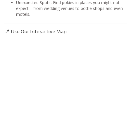
Unexpected Spots
:
Find pokies in places you might not
expect – from wedding venues to bottle shops and even
motels.
📍 Use Our Interactive Map