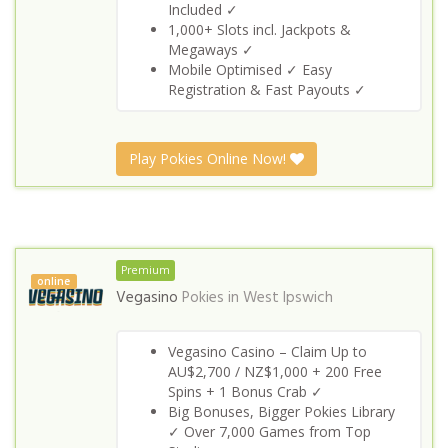
Included ✓
1,000+ Slots incl. Jackpots &
Megaways ✓
Mobile Optimised ✓ Easy
Registration & Fast Payouts ✓
Play Pokies Online Now!
Premium
online
Vegasino
Pokies in
West Ipswich
Vegasino Casino – Claim Up to
AU$2,700 / NZ$1,000 + 200 Free
Spins + 1 Bonus Crab ✓
Big Bonuses, Bigger Pokies Library
✓ Over 7,000 Games from Top