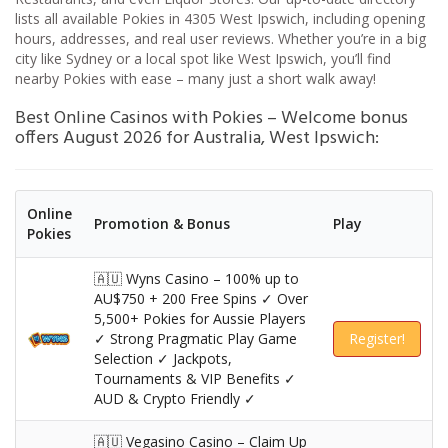
lists all available Pokies in 4305 West Ipswich, including opening
hours, addresses, and real user reviews. Whether you’re in a big
city like Sydney or a local spot like West Ipswich, you’ll find
nearby Pokies with ease – many just a short walk away!
Best Online Casinos with Pokies – Welcome bonus
offers August 2026 for Australia, West Ipswich:
Online
Promotion & Bonus
Play
Pokies
🇦🇺 Wyns Casino – 100% up to
AU$750 + 200 Free Spins ✓ Over
5,500+ Pokies for Aussie Players
✓ Strong Pragmatic Play Game
Register!
Selection ✓ Jackpots,
Tournaments & VIP Benefits ✓
AUD & Crypto Friendly ✓
🇦🇺 Vegasino Casino – Claim Up