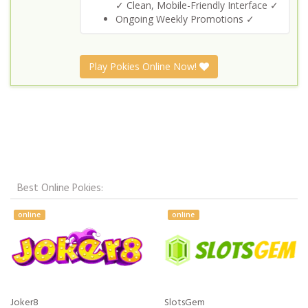
✓ Clean, Mobile-Friendly Interface ✓
Ongoing Weekly Promotions ✓
Play Pokies Online Now!
Best Online Pokies:
online
online
Joker8
SlotsGem