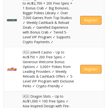
to AU$2,700 + 200 Free Spins +
1 Bonus Crab ✓ Big Bonuses,
Bigger Pokies Library ✓ Over
7,000 Games from Top Studios
Register!
✓ Weekly Cashback & Reload
Deals ✓ Gamified Experience
with Bonus Crab ✓ Tiered 5-
Level VIP Program ✓ Supports
Crypto Payments ✓
🇦🇺 Joker8 Casino – Up to
AU$750 + 200 Free Spins ✓
Generous Welcome Bonus
Options ✓ 3,000+ Pokies from
Register!
Leading Providers ✓ Weekly
Reloads & Cashback Offers ✓ 5-
Level VIP Program with Exclusive
Perks ✓ Crypto-Friendly ✓
🇦🇺 Dragon Slots – Up to
AU$1,000 + 100 Free Spins ✓
Asia-Inspired Design with Fire-