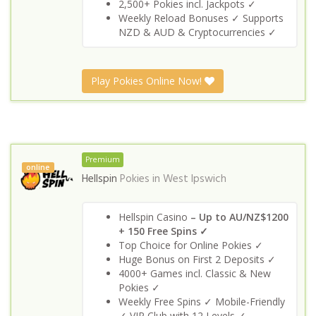
2,500+ Pokies incl. Jackpots ✓
Weekly Reload Bonuses ✓ Supports
NZD & AUD & Cryptocurrencies ✓
Play Pokies Online Now!
Premium
online
Hellspin
Pokies in
West Ipswich
Hellspin Casino
– Up to AU/NZ$1200
+ 150 Free Spins ✓
Top Choice for Online Pokies ✓
Huge Bonus on First 2 Deposits ✓
4000+ Games incl. Classic & New
Pokies ✓
Weekly Free Spins ✓ Mobile-Friendly
✓ VIP Club with 12 Levels ✓