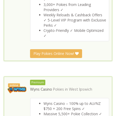
3,000+ Pokies from Leading
Providers ✓
Weekly Reloads & Cashback Offers
✓ 5-Level VIP Program with Exclusive
Perks ✓
Crypto-Friendly ✓ Mobile Optimized
✓
Play Pokies Online Now!
Premium
online
Wyns Casino
Pokies in
West Ipswich
Wyns Casino – 100% up to AU/NZ
$750 + 200 Free Spins ✓
Massive 5,500+ Pokie Collection ✓