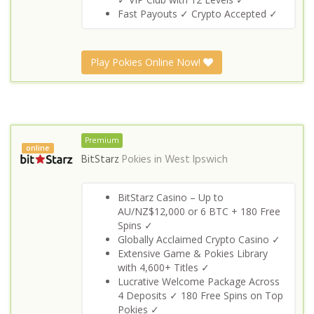
Fast Payouts ✓ Crypto Accepted ✓
Play Pokies Online Now!
Premium
online
BitStarz
Pokies in
West Ipswich
BitStarz Casino – Up to
AU/NZ$12,000 or 6 BTC + 180 Free
Spins ✓
Globally Acclaimed Crypto Casino ✓
Extensive Game & Pokies Library
with 4,600+ Titles ✓
Lucrative Welcome Package Across
4 Deposits ✓ 180 Free Spins on Top
Pokies ✓