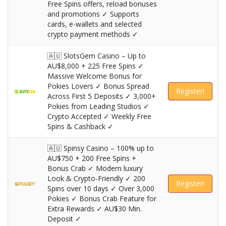
Free Spins offers, reload bonuses
and promotions ✓ Supports
cards, e-wallets and selected
crypto payment methods ✓
🇦🇺 SlotsGem Casino – Up to
AU$8,000 + 225 Free Spins ✓
Massive Welcome Bonus for
Pokies Lovers ✓ Bonus Spread
Register!
Across First 5 Deposits ✓ 3,000+
Pokies from Leading Studios ✓
Crypto Accepted ✓ Weekly Free
Spins & Cashback ✓
🇦🇺 Spinsy Casino – 100% up to
AU$750 + 200 Free Spins +
Bonus Crab ✓ Modern luxury
Look & Crypto-Friendly ✓ 200
Register!
Spins over 10 days ✓ Over 3,000
Pokies ✓ Bonus Crab Feature for
Extra Rewards ✓ AU$30 Min.
Deposit ✓