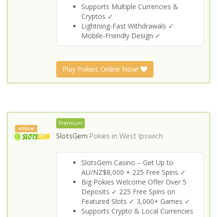
S
upports Multiple Currencies &
Cryptos ✓
Lightning-Fast Withdrawals ✓
Mobile-Friendly Design ✓
Play Pokies Online Now!
Premium
online
SlotsGem
Pokies in
West Ipswich
SlotsGem Casino – Get Up to
AU/NZ$8,000 + 225 Free Spins ✓
Big Pokies Welcome Offer Over 5
Deposits ✓ 225 Free Spins on
Featured Slots ✓ 3,000+ Games ✓
Supports Crypto & Local Currencies