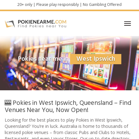
Skip
20+ only | Please play responsibly | No Gambling Offered
to
main
content
Toggl
navig
Pokies near me in
West Ipswich
🎰 Pokies in West Ipswich, Queensland – Find
Venues Near You, Now Open!
Looking for the best places to play Pokies in West Ipswich,
Queensland? You’re in luck. Australia is home to thousands of
licensed pokie venues – from classic Pubs and Clubs to Hotels,
Restaurants, and even Liquor Stores. Our up-to-date directory