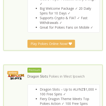
✓
Big Welcome Package ✓ 20 Daily
Spins for 10 Days ✓
Supports Crypto & FIAT ✓ Fast
Withdrawals ✓
Great for Pokies Fans on Mobile ✓
Play Pokies Online Now!
Premium
online
Dragon Slots
Pokies in
West Ipswich
Dragon Slots – Up to AU/NZ$1,000 +
100 Free Spins ✓
Fiery Dragon Theme Meets Top
Pokies Action ✓ 100 Free Spins