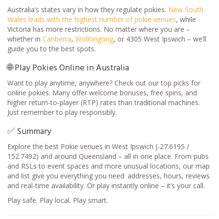
Australia’s states vary in how they regulate pokies.
New South
Wales leads with the highest number of pokie venues
, while
Victoria has more restrictions. No matter where you are –
whether in
Canberra
,
Wollongong
, or 4305 West Ipswich – we’ll
guide you to the best spots.
🌐 Play Pokies Online in Australia
Want to play anytime, anywhere? Check out our top picks for
online pokies. Many offer welcome bonuses, free spins, and
higher return-to-player (RTP) rates than traditional machines.
Just remember to play responsibly.
✅ Summary
Explore the best Pokie venues in West Ipswich (-27.6195 /
152.7492) and around Queensland – all in one place. From pubs
and RSLs to event spaces and more unusual locations, our map
and list give you everything you need: addresses, hours, reviews
and real-time availability. Or play instantly online – it’s your call.
Play safe. Play local. Play smart.