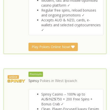
Modern, fast and mobile-optimised
casino platform ✓
Regular free spins, reload bonuses
and ongoing promotions ✓
Accepts AUD & NZD, cards, e-
wallets and selected cryptocurrencies
✓
Play Pokies Online Now!
Premium
online
Spinsy
Pokies in
West Ipswich
Spinsy Casino – 100% up to
AU$/NZ$750 + 200 Free Spins +
Bonus Crab ✓
Clean, Player-Focused luxury Design