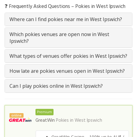
❓ Frequently Asked Questions – Pokies in West Ipswich
Where can I find pokies near me in West Ipswich?
Which pokies venues are open now in West
Ipswich?
What types of venues offer pokies in West Ipswich?
How late are pokies venues open in West Ipswich?
Can I play pokies online in West Ipswich?
Premium
online
GreatWin
Pokies in
West Ipswich
GreatWin Casino – 100% up to AU$ /