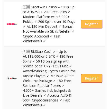
🇦🇺 GreatWin Casino – 100% up
to AU$750 + 200 Free Spins ✓
Modern Platform with 3,000+
Pokies ✓ 200 Spins over 10 Days
Register!
✓ AU$30 Min Deposit ✓ Bonus
Not Available via Skrill/Neteller ✓
Crypto Accepted ✓ Fast
Withdrawals ✓
🇦🇺 BitStarz Casino – Up to
AU$12,000 or 6 BTC + 180 Free
Spins ✓ 50 FS on sign up with
promo code: CRYPTOSTARZ ✓
Award-Winning Crypto Casino for
Aussie Players ✓ Massive 4-Part
Register!
Welcome Package ✓ 180 Free
Spins on Popular Pokies ✓
4,600+ Games incl. Jackpots &
Live Dealers ✓ Accepts AUD &
500+ Cryptocurrencies ✓ Fast
Withdrawals ✓