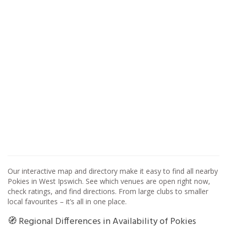
Our interactive map and directory make it easy to find all nearby
Pokies in West Ipswich. See which venues are open right now,
check ratings, and find directions. From large clubs to smaller
local favourites – it’s all in one place.
🧭 Regional Differences in Availability of Pokies