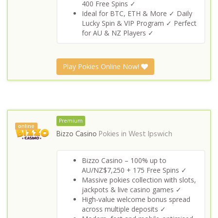
400 Free Spins ✓
Ideal for BTC, ETH & More ✓ Daily
Lucky Spin & VIP Program ✓ Perfect
for AU & NZ Players ✓
Play Pokies Online Now!
Premium
online
Bizzo Casino
Pokies in
West Ipswich
Bizzo Casino – 100% up to
AU/NZ$7,250 + 175 Free Spins ✓
Massive pokies collection with slots,
jackpots & live casino games ✓
High-value welcome bonus spread
across multiple deposits ✓