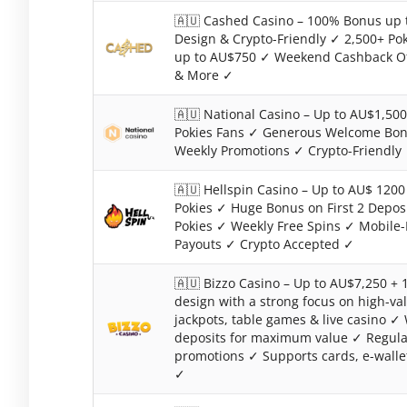
🇦🇺 Cashed Casino – 100% Bonus up 
Design & Crypto-Friendly ✓ 2,500+ Po
up to AU$750 ✓ Weekend Cashback Offe
& More ✓
🇦🇺 National Casino – Up to AU$1,500
Pokies Fans ✓ Generous Welcome Bon
Weekly Promotions ✓ Crypto-Friendly 
🇦🇺 Hellspin Casino – Up to AU$ 1200
Pokies ✓ Huge Bonus on First 2 Depos
Pokies ✓ Weekly Free Spins ✓ Mobile-F
Payouts ✓ Crypto Accepted ✓
🇦🇺 Bizzo Casino – Up to AU$7,250 +
design with a strong focus on high-va
jackpots, table games & live casino 
deposits for maximum value ✓ Regular
promotions ✓ Supports cards, e-wall
✓