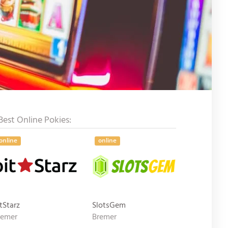
Best Online Pokies:
online
online
tStarz
SlotsGem
remer
Bremer