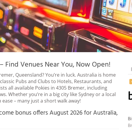
 – Find Venues Near You, Now Open!
Bremer, Queensland? You’re in luck. Australia is home
classic Pubs and Clubs to Hotels, Restaurants, and
sts all available Pokies in 4305 Bremer, including
s. Whether you’re in a big city like Sydney or a local
th ease – many just a short walk away!
come bonus offers August 2026 for Australia,
Bi
B