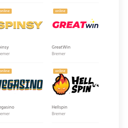
online
online
pinsy
GreatWin
remer
Bremer
online
online
egasino
Hellspin
remer
Bremer