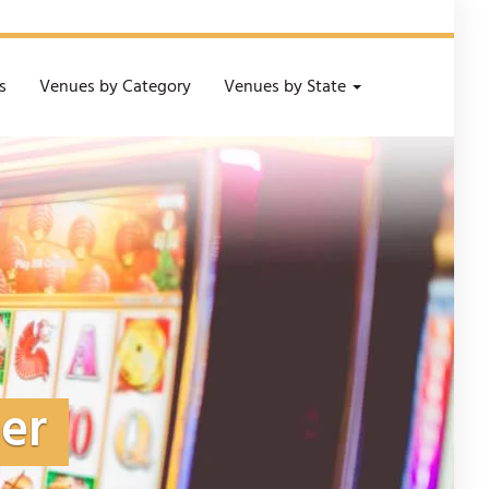
s
Venues by Category
Venues by State
er