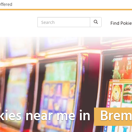
Offered
Find Pokie
kies near me in
Brem