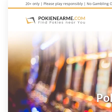
Skip
20+ only | Please play responsibly | No Gambling 
to
main
content
Po