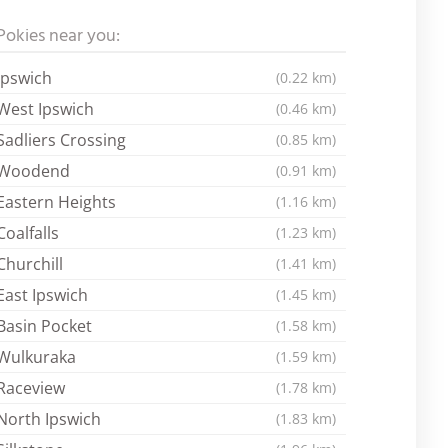
Pokies near you:
Ipswich
(0.22 km)
West Ipswich
(0.46 km)
Sadliers Crossing
(0.85 km)
Woodend
(0.91 km)
Eastern Heights
(1.16 km)
Coalfalls
(1.23 km)
Churchill
(1.41 km)
East Ipswich
(1.45 km)
Basin Pocket
(1.58 km)
Wulkuraka
(1.59 km)
Raceview
(1.78 km)
North Ipswich
(1.83 km)