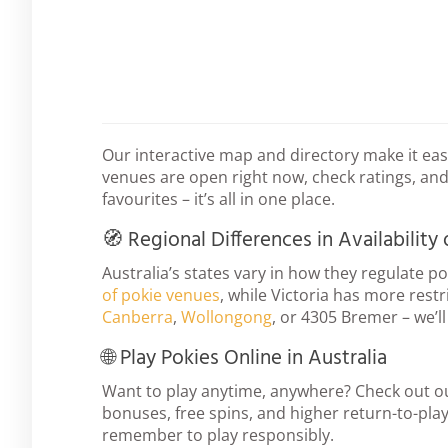
Our interactive map and directory make it eas
venues are open right now, check ratings, and 
favourites – it’s all in one place.
🧭 Regional Differences in Availability 
Australia’s states vary in how they regulate p
of pokie venues
, while Victoria has more rest
Canberra
,
Wollongong
, or 4305 Bremer – we’ll
🌐 Play Pokies Online in Australia
Want to play anytime, anywhere? Check out ou
bonuses, free spins, and higher return-to-play
remember to play responsibly.