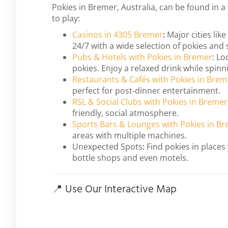
Pokies in Bremer, Australia, can be found in a
to play:
Casinos in 4305 Bremer
:
Major cities lik
24/7 with a wide selection of pokies and
Pubs & Hotels with Pokies in Bremer
: Lo
pokies. Enjoy a relaxed drink while spinni
Restaurants & Cafés with Pokies in Brem
perfect for post-dinner entertainment.
RSL & Social Clubs with Pokies in Bremer
friendly, social atmosphere.
Sports Bars & Lounges with Pokies in B
areas with multiple machines.
Unexpected Spots
:
Find pokies in places
bottle shops and even motels.
📍 Use Our Interactive Map