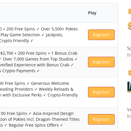
Play
 + 200 Free Spins ✓ Over 5,500+ Pokies
 Play Game Selection ✓ Jackpots,
Register!
Crypto Friendly ✓
S
U$2,700 + 200 Free Spins + 1 Bonus Crab
B
 ✓ Over 7,000 Games from Top Studios ✓
Register!
mified Experience with Bonus Crab ✓
ts Crypto Payments ✓
 200 Free Spins ✓ Generous Welcome
Leading Providers ✓ Weekly Reloads &
Register!
 with Exclusive Perks ✓ Crypto-Friendly
V
100 Free Spins ✓ Asia-Inspired Design
B
tion of Pokies incl. Dragon-Themed Titles
Register!
s ✓ Regular Free Spins Offers ✓