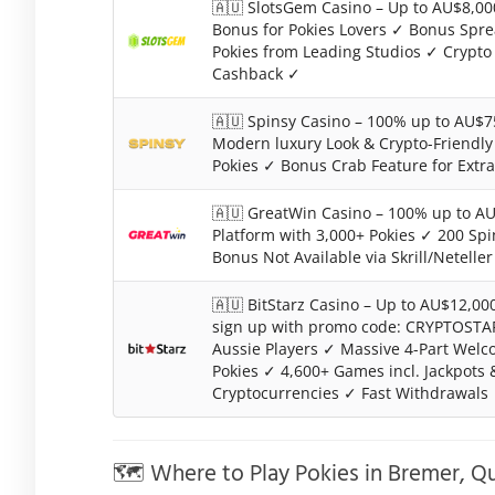
🇦🇺 SlotsGem Casino – Up to AU$8,0
Bonus for Pokies Lovers ✓ Bonus Sprea
Pokies from Leading Studios ✓ Crypto
Cashback ✓
🇦🇺 Spinsy Casino – 100% up to AU$7
Modern luxury Look & Crypto-Friendly
Pokies ✓ Bonus Crab Feature for Ext
🇦🇺 GreatWin Casino – 100% up to A
Platform with 3,000+ Pokies ✓ 200 Sp
Bonus Not Available via Skrill/Netell
🇦🇺 BitStarz Casino – Up to AU$12,00
sign up with promo code: CRYPTOSTA
Aussie Players ✓ Massive 4-Part Welc
Pokies ✓ 4,600+ Games incl. Jackpots
Cryptocurrencies ✓ Fast Withdrawals
🗺️ Where to Play Pokies in Bremer, Q