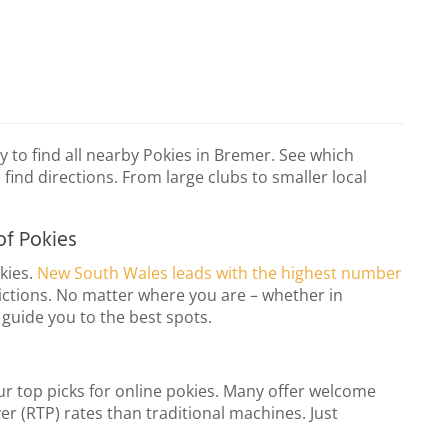
y to find all nearby Pokies in Bremer. See which
find directions. From large clubs to smaller local
of Pokies
okies.
New South Wales leads with the highest number
rictions. No matter where you are – whether in
 guide you to the best spots.
r top picks for online pokies. Many offer welcome
er (RTP) rates than traditional machines. Just