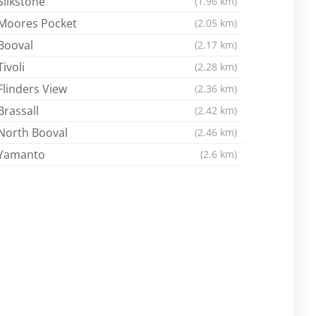
Silkstone
(1.96 km)
Moores Pocket
(2.05 km)
Booval
(2.17 km)
Tivoli
(2.28 km)
Flinders View
(2.36 km)
Brassall
(2.42 km)
North Booval
(2.46 km)
Yamanto
(2.6 km)