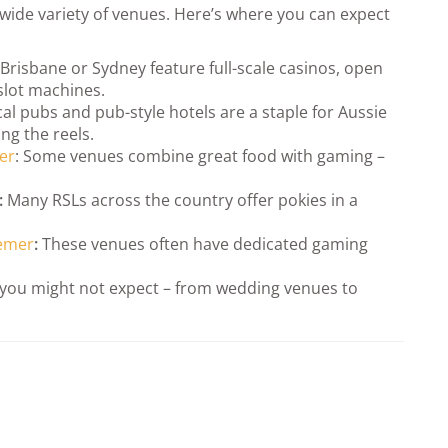
 wide variety of venues. Here’s where you can expect
e Brisbane or Sydney feature full-scale casinos, open
 slot machines.
cal pubs and pub-style hotels are a staple for Aussie
ng the reels.
er
: Some venues combine great food with gaming –
:
Many RSLs across the country offer pokies in a
remer
:
These venues often have dedicated gaming
 you might not expect – from wedding venues to