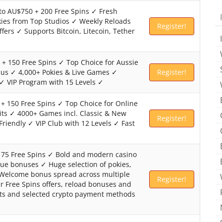
to AU$750 + 200 Free Spins ✓ Fresh
kies from Top Studios ✓ Weekly Reloads
Register!
rs ✓ Supports Bitcoin, Litecoin, Tether
 + 150 Free Spins ✓ Top Choice for Aussie
us ✓ 4,000+ Pokies & Live Games ✓
Register!
✓ VIP Program with 15 Levels ✓
 + 150 Free Spins ✓ Top Choice for Online
its ✓ 4000+ Games incl. Classic & New
Register!
riendly ✓ VIP Club with 12 Levels ✓ Fast
 175 Free Spins ✓ Bold and modern casino
lue bonuses ✓ Huge selection of pokies,
✓ Welcome bonus spread across multiple
Register!
 Free Spins offers, reload bonuses and
ets and selected crypto payment methods