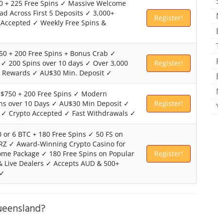
00 + 225 Free Spins ✓ Massive Welcome
d Across First 5 Deposits ✓ 3,000+
Register!
 Accepted ✓ Weekly Free Spins &
50 + 200 Free Spins + Bonus Crab ✓
 ✓ 200 Spins over 10 days ✓ Over 3,000
Register!
ra Rewards ✓ AU$30 Min. Deposit ✓
U$750 + 200 Free Spins ✓ Modern
ins over 10 Days ✓ AU$30 Min Deposit ✓
Register!
er ✓ Crypto Accepted ✓ Fast Withdrawals ✓
0 or 6 BTC + 180 Free Spins ✓ 50 FS on
RZ ✓ Award-Winning Crypto Casino for
ome Package ✓ 180 Free Spins on Popular
Register!
 & Live Dealers ✓ Accepts AUD & 500+
 ✓
ueensland?