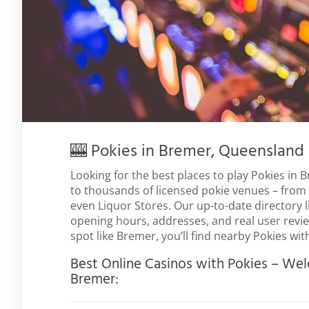
🎰 Pokies in Bremer, Queensland
Looking for the best places to play Pokies in 
to thousands of licensed pokie venues – from 
even Liquor Stores. Our up-to-date directory li
opening hours, addresses, and real user review
spot like Bremer, you’ll find nearby Pokies wi
Best Online Casinos with Pokies – Wel
Bremer: