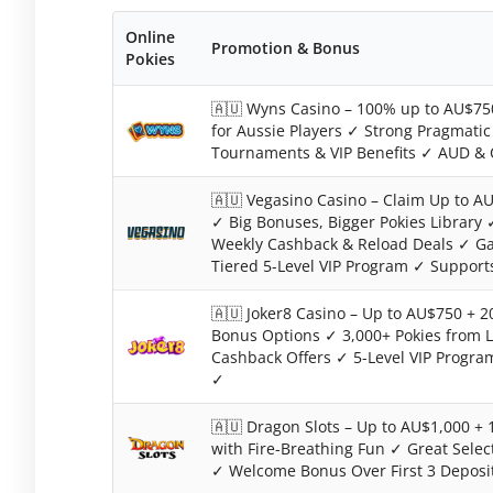
Online
Promotion & Bonus
Pokies
🇦🇺 Wyns Casino – 100% up to AU$750
for Aussie Players ✓ Strong Pragmatic
Tournaments & VIP Benefits ✓ AUD & 
🇦🇺 Vegasino Casino – Claim Up to A
✓ Big Bonuses, Bigger Pokies Library
Weekly Cashback & Reload Deals ✓ Ga
Tiered 5-Level VIP Program ✓ Suppor
🇦🇺 Joker8 Casino – Up to AU$750 +
Bonus Options ✓ 3,000+ Pokies from 
Cashback Offers ✓ 5-Level VIP Program
✓
🇦🇺 Dragon Slots – Up to AU$1,000 + 
with Fire-Breathing Fun ✓ Great Selec
✓ Welcome Bonus Over First 3 Deposit