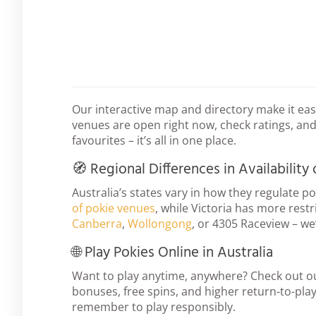
Our interactive map and directory make it easy
venues are open right now, check ratings, and 
favourites – it’s all in one place.
🧭 Regional Differences in Availability 
Australia’s states vary in how they regulate p
of pokie venues
, while Victoria has more rest
Canberra
,
Wollongong
, or 4305 Raceview – we’
🌐 Play Pokies Online in Australia
Want to play anytime, anywhere? Check out ou
bonuses, free spins, and higher return-to-play
remember to play responsibly.