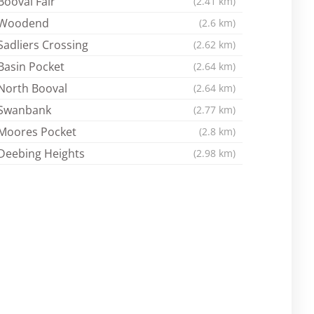
Booval Fair
(2.41 km)
Woodend
(2.6 km)
Sadliers Crossing
(2.62 km)
Basin Pocket
(2.64 km)
North Booval
(2.64 km)
Swanbank
(2.77 km)
Moores Pocket
(2.8 km)
Deebing Heights
(2.98 km)