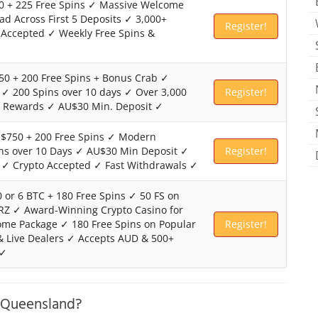
00 + 225 Free Spins ✓ Massive Welcome
d Across First 5 Deposits ✓ 3,000+
Register!
 Accepted ✓ Weekly Free Spins &
50 + 200 Free Spins + Bonus Crab ✓
 ✓ 200 Spins over 10 days ✓ Over 3,000
Register!
ra Rewards ✓ AU$30 Min. Deposit ✓
U$750 + 200 Free Spins ✓ Modern
ins over 10 Days ✓ AU$30 Min Deposit ✓
Register!
er ✓ Crypto Accepted ✓ Fast Withdrawals ✓
0 or 6 BTC + 180 Free Spins ✓ 50 FS on
RZ ✓ Award-Winning Crypto Casino for
ome Package ✓ 180 Free Spins on Popular
Register!
 & Live Dealers ✓ Accepts AUD & 500+
 ✓
, Queensland?