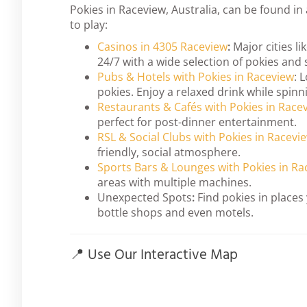
Pokies in Raceview, Australia, can be found in
to play:
Casinos in 4305 Raceview
:
Major cities li
24/7 with a wide selection of pokies and
Pubs & Hotels with Pokies in Raceview
: 
pokies. Enjoy a relaxed drink while spinni
Restaurants & Cafés with Pokies in Race
perfect for post-dinner entertainment.
RSL & Social Clubs with Pokies in Racevi
friendly, social atmosphere.
Sports Bars & Lounges with Pokies in Ra
areas with multiple machines.
Unexpected Spots
:
Find pokies in places
bottle shops and even motels.
📍 Use Our Interactive Map