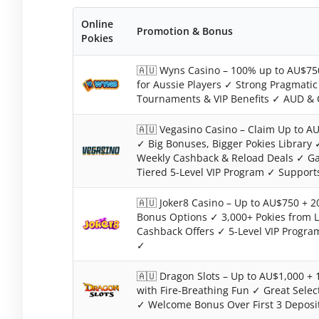
Online
Promotion & Bonus
Pokies
🇦🇺 Wyns Casino – 100% up to AU$750
for Aussie Players ✓ Strong Pragmatic
Tournaments & VIP Benefits ✓ AUD & 
🇦🇺 Vegasino Casino – Claim Up to A
✓ Big Bonuses, Bigger Pokies Library
Weekly Cashback & Reload Deals ✓ Ga
Tiered 5-Level VIP Program ✓ Suppor
🇦🇺 Joker8 Casino – Up to AU$750 +
Bonus Options ✓ 3,000+ Pokies from 
Cashback Offers ✓ 5-Level VIP Program
✓
🇦🇺 Dragon Slots – Up to AU$1,000 + 
with Fire-Breathing Fun ✓ Great Selec
✓ Welcome Bonus Over First 3 Deposit