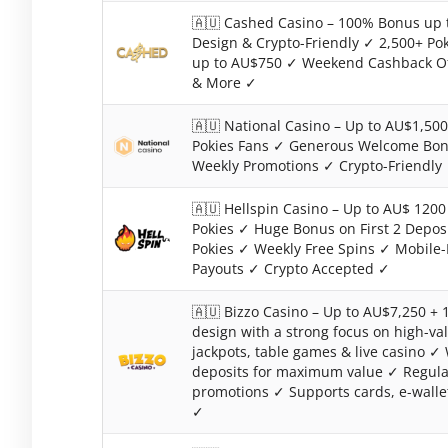
🇦🇺 Cashed Casino – 100% Bonus up 
Design & Crypto-Friendly ✓ 2,500+ Po
up to AU$750 ✓ Weekend Cashback Offe
& More ✓
🇦🇺 National Casino – Up to AU$1,500
Pokies Fans ✓ Generous Welcome Bon
Weekly Promotions ✓ Crypto-Friendly 
🇦🇺 Hellspin Casino – Up to AU$ 1200
Pokies ✓ Huge Bonus on First 2 Depos
Pokies ✓ Weekly Free Spins ✓ Mobile-F
Payouts ✓ Crypto Accepted ✓
🇦🇺 Bizzo Casino – Up to AU$7,250 +
design with a strong focus on high-va
jackpots, table games & live casino 
deposits for maximum value ✓ Regular
promotions ✓ Supports cards, e-wall
✓