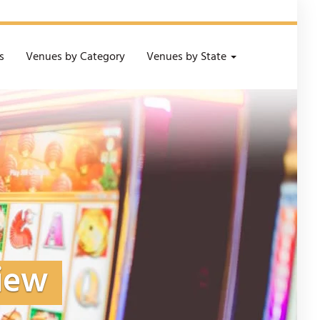
s
Venues by Category
Venues by State
iew