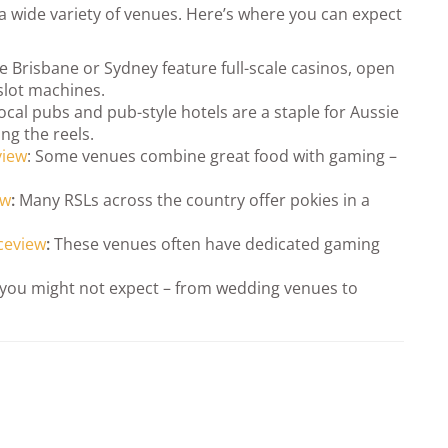
 a wide variety of venues. Here’s where you can expect
ke Brisbane or Sydney feature full-scale casinos, open
 slot machines.
Local pubs and pub-style hotels are a staple for Aussie
ng the reels.
view
: Some venues combine great food with gaming –
ew
:
Many RSLs across the country offer pokies in a
ceview
:
These venues often have dedicated gaming
 you might not expect – from wedding venues to