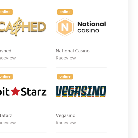
online
online
ashed
National Casino
aceview
Raceview
online
online
tStarz
Vegasino
aceview
Raceview