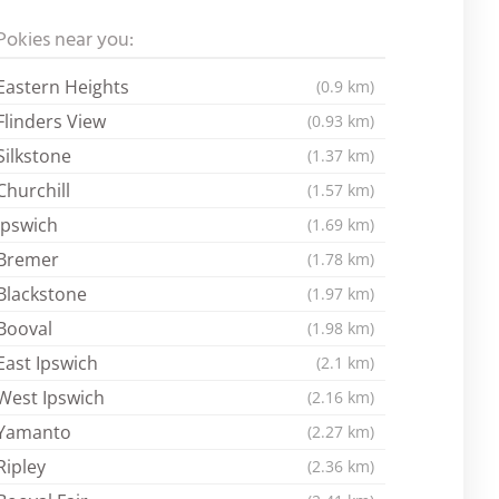
Pokies near you:
Eastern Heights
(0.9 km)
Flinders View
(0.93 km)
Silkstone
(1.37 km)
Churchill
(1.57 km)
Ipswich
(1.69 km)
Bremer
(1.78 km)
Blackstone
(1.97 km)
Booval
(1.98 km)
East Ipswich
(2.1 km)
West Ipswich
(2.16 km)
Yamanto
(2.27 km)
Ripley
(2.36 km)