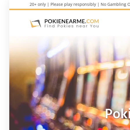
Skip
20+ only | Please play responsibly | No Gambling 
to
main
content
Pok