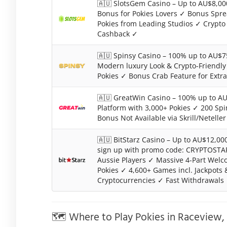
🇦🇺 SlotsGem Casino – Up to AU$8,0
Bonus for Pokies Lovers ✓ Bonus Sprea
Pokies from Leading Studios ✓ Crypto
Cashback ✓
🇦🇺 Spinsy Casino – 100% up to AU$7
Modern luxury Look & Crypto-Friendly
Pokies ✓ Bonus Crab Feature for Ext
🇦🇺 GreatWin Casino – 100% up to A
Platform with 3,000+ Pokies ✓ 200 Sp
Bonus Not Available via Skrill/Netell
🇦🇺 BitStarz Casino – Up to AU$12,00
sign up with promo code: CRYPTOSTA
Aussie Players ✓ Massive 4-Part Welc
Pokies ✓ 4,600+ Games incl. Jackpots
Cryptocurrencies ✓ Fast Withdrawals
🗺️ Where to Play Pokies in Raceview