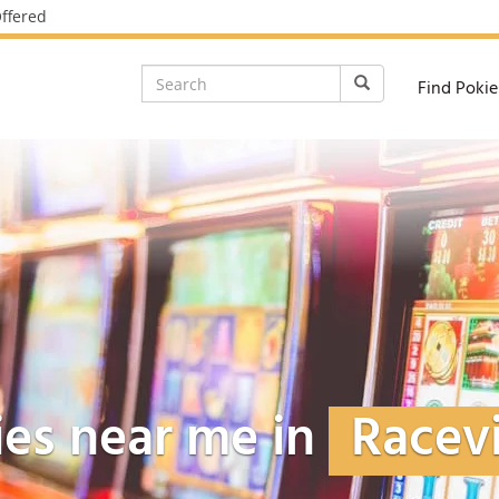
Offered
Find Pokie
ies near me in
Racev