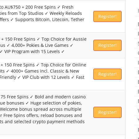
to AU$750 + 200 Free Spins ✓ Fresh
kies from Top Studios ✓ Weekly Reloads
Register!
rs ✓ Supports Bitcoin, Litecoin, Tether
 + 150 Free Spins ✓ Top Choice for Aussie
us ✓ 4,000+ Pokies & Live Games ✓
Register!
✓ VIP Program with 15 Levels ✓
 + 150 Free Spins ✓ Top Choice for Online
its ✓ 4000+ Games incl. Classic & New
Register!
riendly ✓ VIP Club with 12 Levels ✓ Fast
 175 Free Spins ✓ Bold and modern casino
lue bonuses ✓ Huge selection of pokies,
✓ Welcome bonus spread across multiple
Register!
 Free Spins offers, reload bonuses and
ets and selected crypto payment methods