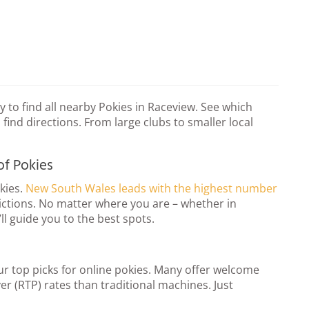
 to find all nearby Pokies in Raceview. See which
find directions. From large clubs to smaller local
of Pokies
okies.
New South Wales leads with the highest number
rictions. No matter where you are – whether in
ll guide you to the best spots.
r top picks for online pokies. Many offer welcome
er (RTP) rates than traditional machines. Just