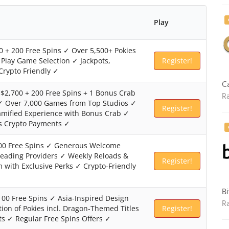
Play
 + 200 Free Spins ✓ Over 5,500+ Pokies
 Play Game Selection ✓ Jackpots,
Register!
Crypto Friendly ✓
C
U$2,700 + 200 Free Spins + 1 Bonus Crab
R
 ✓ Over 7,000 Games from Top Studios ✓
Register!
mified Experience with Bonus Crab ✓
ts Crypto Payments ✓
 200 Free Spins ✓ Generous Welcome
Leading Providers ✓ Weekly Reloads &
Register!
 with Exclusive Perks ✓ Crypto-Friendly
Bi
100 Free Spins ✓ Asia-Inspired Design
R
tion of Pokies incl. Dragon-Themed Titles
Register!
s ✓ Regular Free Spins Offers ✓