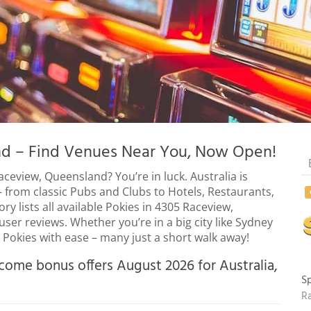
nd – Find Venues Near You, Now Open!
aceview, Queensland? You’re in luck. Australia is
 from classic Pubs and Clubs to Hotels, Restaurants,
y lists all available Pokies in 4305 Raceview,
ser reviews. Whether you’re in a big city like Sydney
by Pokies with ease – many just a short walk away!
come bonus offers August 2026 for Australia,
S
R