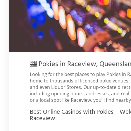
🎰 Pokies in Raceview, Queensla
Looking for the best places to play Pokies in R
home to thousands of licensed pokie venues –
and even Liquor Stores. Our up-to-date director
including opening hours, addresses, and real u
or a local spot like Raceview, you’ll find near
Best Online Casinos with Pokies – Wel
Raceview: