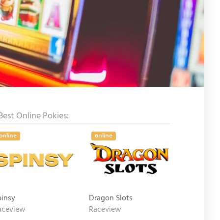
Best Online Pokies:
online
online
pinsy
Dragon Slots
aceview
Raceview