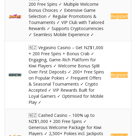
200 Free Spins ✓ Multiple Welcome
Bonus Choices ✓ Extensive Game
Selection ✓ Regular Promotions &
Register!
Tournaments ✓ VIP Club with Tailored
Rewards ✓ Supports Cryptocurrencies
✓ Seamless Mobile Experience ✓
🇳🇿 Vegasino Casino – Get NZ$1,000
+ 200 Free Spins + Bonus Crab ✓
Engaging, Game-Rich Platform for
Kiwi Players ✓ Welcome Bonus Split
Over First Deposits ✓ 200+ Free Spins
Register!
on Popular Pokies ✓ Frequent Offers
& Seasonal Tournaments ✓ Crypto
Accepted ✓ VIP Rewards Built for
Loyal Gamers ✓ Optimised for Mobile
Play ✓
🇳🇿 Cashed Casino – 100% up to
NZ$1,000 + 200 Free Spins ✓
Generous Welcome Package for Kiwi
Players ✓ 2,500+ Pokies incl. Jackpots