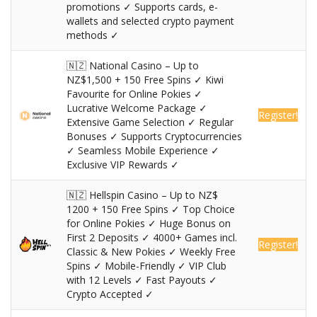
promotions ✓ Supports cards, e-
wallets and selected crypto payment
methods ✓
🇳🇿 National Casino – Up to
NZ$1,500 + 150 Free Spins ✓ Kiwi
Favourite for Online Pokies ✓
Lucrative Welcome Package ✓
Register!
Extensive Game Selection ✓ Regular
Bonuses ✓ Supports Cryptocurrencies
✓ Seamless Mobile Experience ✓
Exclusive VIP Rewards ✓
🇳🇿 Hellspin Casino – Up to NZ$
1200 + 150 Free Spins ✓ Top Choice
for Online Pokies ✓ Huge Bonus on
First 2 Deposits ✓ 4000+ Games incl.
Register!
Classic & New Pokies ✓ Weekly Free
Spins ✓ Mobile-Friendly ✓ VIP Club
with 12 Levels ✓ Fast Payouts ✓
Crypto Accepted ✓