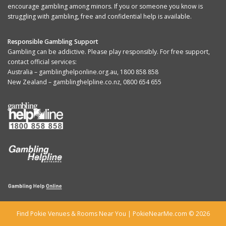
encourage gambling among minors. If you or someone you know is
struggling with gambling, free and confidential help is available.
Responsible Gambling Support
Gambling can be addictive. Please play responsibly. For free support,
contact official services:
Australia –
gamblinghelponline.org.au
, 1800 858 858
New Zealand –
gamblinghelpline.co.nz
, 0800 654 655
Find Pokie Venues & Rooms Near You | PokieNearMe.com © 2026