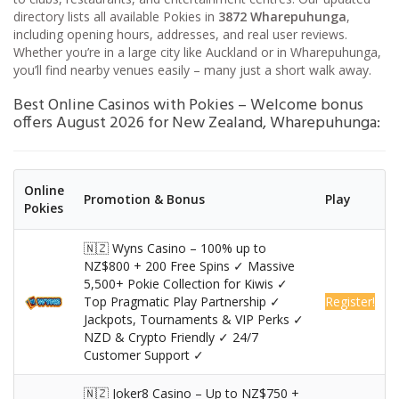
directory lists all available Pokies in
3872 Wharepuhunga
,
including opening hours, addresses, and real user reviews.
Whether you’re in a large city like Auckland or in Wharepuhunga,
you’ll find nearby venues easily – many just a short walk away.
Best Online Casinos with Pokies – Welcome bonus
offers August 2026 for New Zealand, Wharepuhunga:
Online
Promotion & Bonus
Play
Pokies
🇳🇿 Wyns Casino – 100% up to
NZ$800 + 200 Free Spins ✓ Massive
5,500+ Pokie Collection for Kiwis ✓
Top Pragmatic Play Partnership ✓
Register!
Jackpots, Tournaments & VIP Perks ✓
NZD & Crypto Friendly ✓ 24/7
Customer Support ✓
🇳🇿 Joker8 Casino – Up to NZ$750 +