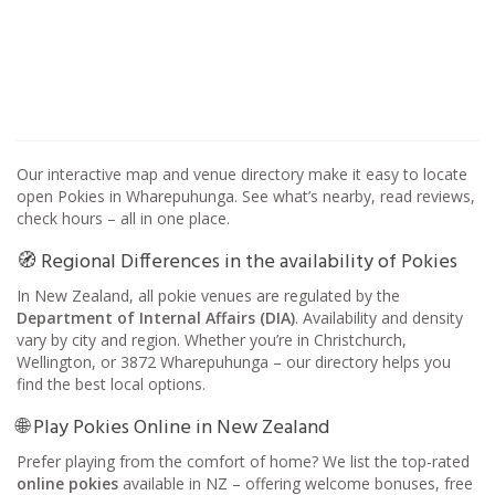
Our interactive map and venue directory make it easy to locate
open Pokies in Wharepuhunga. See what’s nearby, read reviews,
check hours – all in one place.
🧭 Regional Differences in the availability of Pokies
In New Zealand, all pokie venues are regulated by the
Department of Internal Affairs (DIA)
. Availability and density
vary by city and region. Whether you’re in Christchurch,
Wellington, or 3872 Wharepuhunga – our directory helps you
find the best local options.
🌐 Play Pokies Online in New Zealand
Prefer playing from the comfort of home? We list the top-rated
online pokies
available in NZ – offering welcome bonuses, free