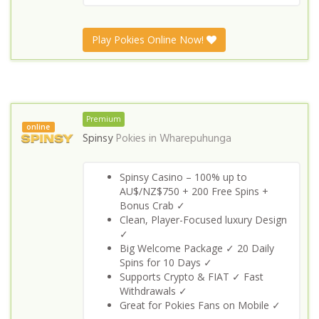
Play Pokies Online Now!
Premium
online
Spinsy
Pokies in
Wharepuhunga
Spinsy Casino – 100% up to
AU$/NZ$750 + 200 Free Spins +
Bonus Crab ✓
Clean, Player-Focused luxury Design
✓
Big Welcome Package ✓ 20 Daily
Spins for 10 Days ✓
Supports Crypto & FIAT ✓ Fast
Withdrawals ✓
Great for Pokies Fans on Mobile ✓