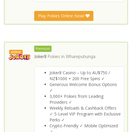
Play Pokies Online Now!
Premium
online
Joker8
Pokies in
Wharepuhunga
Joker8 Casino – Up to AU$750 /
NZ$1000 + 200 Free Spins ✓
Generous Welcome Bonus Options
✓
3,000+ Pokies from Leading
Providers ✓
Weekly Reloads & Cashback Offers
✓ 5-Level VIP Program with Exclusive
Perks ✓
Crypto-Friendly ✓ Mobile Optimized
✓