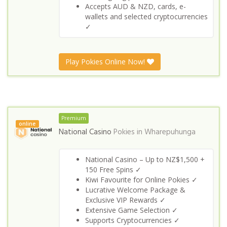
Accepts AUD & NZD, cards, e-
wallets and selected cryptocurrencies
✓
Play Pokies Online Now!
Premium
online
National Casino
Pokies in
Wharepuhunga
National Casino – Up to NZ$1,500 +
150 Free Spins ✓
Kiwi Favourite for Online Pokies ✓
Lucrative Welcome Package &
Exclusive VIP Rewards ✓
Extensive Game Selection ✓
Supports Cryptocurrencies ✓