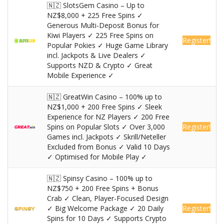
🇳🇿 SlotsGem Casino – Up to
NZ$8,000 + 225 Free Spins ✓
Generous Multi-Deposit Bonus for
Kiwi Players ✓ 225 Free Spins on
Register!
Popular Pokies ✓ Huge Game Library
incl. Jackpots & Live Dealers ✓
Supports NZD & Crypto ✓ Great
Mobile Experience ✓
🇳🇿 GreatWin Casino – 100% up to
NZ$1,000 + 200 Free Spins ✓ Sleek
Experience for NZ Players ✓ 200 Free
Spins on Popular Slots ✓ Over 3,000
Register!
Games incl. Jackpots ✓ Skrill/Neteller
Excluded from Bonus ✓ Valid 10 Days
✓ Optimised for Mobile Play ✓
🇳🇿 Spinsy Casino – 100% up to
NZ$750 + 200 Free Spins + Bonus
Crab ✓ Clean, Player-Focused Design
✓ Big Welcome Package ✓ 20 Daily
Register!
Spins for 10 Days ✓ Supports Crypto