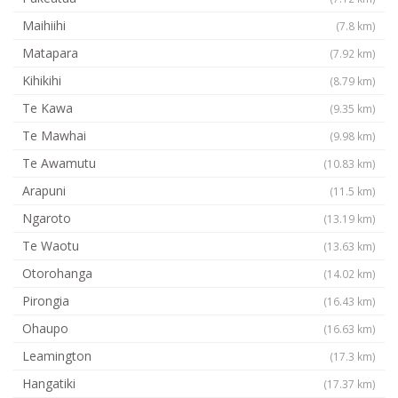
Maihiihi
(7.8 km)
Matapara
(7.92 km)
Kihikihi
(8.79 km)
Te Kawa
(9.35 km)
Te Mawhai
(9.98 km)
Te Awamutu
(10.83 km)
Arapuni
(11.5 km)
Ngaroto
(13.19 km)
Te Waotu
(13.63 km)
Otorohanga
(14.02 km)
Pirongia
(16.43 km)
Ohaupo
(16.63 km)
Leamington
(17.3 km)
Hangatiki
(17.37 km)