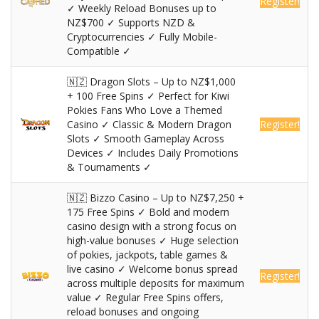
Register!
✓ Weekly Reload Bonuses up to
NZ$700 ✓ Supports NZD &
Cryptocurrencies ✓ Fully Mobile-
Compatible ✓
🇳🇿 Dragon Slots – Up to NZ$1,000
+ 100 Free Spins ✓ Perfect for Kiwi
Pokies Fans Who Love a Themed
Casino ✓ Classic & Modern Dragon
Register!
Slots ✓ Smooth Gameplay Across
Devices ✓ Includes Daily Promotions
& Tournaments ✓
🇳🇿 Bizzo Casino – Up to NZ$7,250 +
175 Free Spins ✓ Bold and modern
casino design with a strong focus on
high-value bonuses ✓ Huge selection
of pokies, jackpots, table games &
live casino ✓ Welcome bonus spread
Register!
across multiple deposits for maximum
value ✓ Regular Free Spins offers,
reload bonuses and ongoing