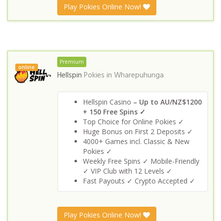
Play Pokies Online Now!
Premium
online
Hellspin
Pokies in
Wharepuhunga
Hellspin Casino
– Up to AU/NZ$1200
+ 150 Free Spins ✓
Top Choice for Online Pokies ✓
Huge Bonus on First 2 Deposits ✓
4000+ Games incl. Classic & New
Pokies ✓
Weekly Free Spins ✓ Mobile-Friendly
✓ VIP Club with 12 Levels ✓
Fast Payouts ✓ Crypto Accepted ✓
Play Pokies Online Now!