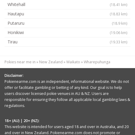
Whitehall
(18.41 km)
Hautapu
(18.83 km)
Putaruru
(18.9 km)
Honikiwi
(19.06 km)
Tirau
(19.33 km)
Pokies near me in
»
New Zealand
»
Waikato
»
Wharepuhunga
Disclaimer:
Pokienearme.com is an independent, informational website. We do not
offer or facilitate gambling or betting of any kind. Our goal is to help
users discover licensed pokie venues in AU & NZ. Users are
responsible for ensuring they follow all applicable local gambling laws &
regulations.
18+ (AU) | 20+ (NZ):
This website is intended for users aged 18 and over in Australia, and 20
and over in New Zealand. Pokienearme.com does not promote or