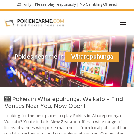
Skip
20+ only | Please play responsibly | No Gambling Offered
to
main
content
Toggl
navig
Pokies near me in
Wharepuhunga
🎰 Pokies in Wharepuhunga, Waikato – Find
Venues Near You, Now Open!
Looking for the best places to play Pokies in Wharepuhunga,
Waikato? You’re in luck.
New Zealand
offers a wide range of
licensed venues with pokie machines – from local pubs and bars
to clubs, restaurants, and entertainment centres. Our updated