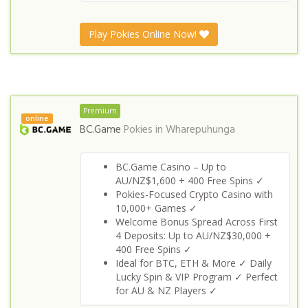
Play Pokies Online Now!
Premium
online
BC.Game
Pokies in
Wharepuhunga
BC.Game Casino – Up to
AU/NZ$1,600 + 400 Free Spins ✓
Pokies-Focused Crypto Casino with
10,000+ Games ✓
Welcome Bonus Spread Across First
4 Deposits: Up to AU/NZ$30,000 +
400 Free Spins ✓
Ideal for BTC, ETH & More ✓ Daily
Lucky Spin & VIP Program ✓ Perfect
for AU & NZ Players ✓