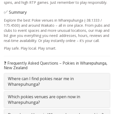
spins, and high RTP games. Just remember to play responsibly.
✅ Summary
Explore the best Pokie venues in Wharepuhunga (-38.1333 /
175.4500) and around Waikato – all in one place. From pubs and
clubs to event spaces and more unusual locations, our map and
list give you everything you need: addresses, hours, reviews and
real-time availability. Or play instantly online – it’s your call.
Play safe. Play local. Play smart.
❓ Frequently Asked Questions – Pokies in Wharepuhunga,
New Zealand
Where can I find pokies near me in
Wharepuhunga?
Which pokies venues are open now in
Wharepuhunga?