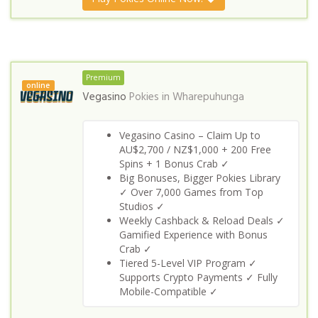
Premium
online
Vegasino
Pokies in
Wharepuhunga
Vegasino Casino – Claim Up to
AU$2,700 / NZ$1,000 + 200 Free
Spins + 1 Bonus Crab ✓
Big Bonuses, Bigger Pokies Library
✓ Over 7,000 Games from Top
Studios ✓
Weekly Cashback & Reload Deals ✓
Gamified Experience with Bonus
Crab ✓
Tiered 5-Level VIP Program ✓
Supports Crypto Payments ✓ Fully
Mobile-Compatible ✓