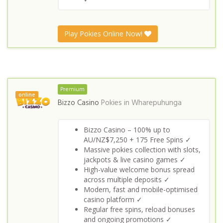
Play Pokies Online Now!
Premium
online
Bizzo Casino
Pokies in
Wharepuhunga
Bizzo Casino – 100% up to
AU/NZ$7,250 + 175 Free Spins ✓
Massive pokies collection with slots,
jackpots & live casino games ✓
High-value welcome bonus spread
across multiple deposits ✓
Modern, fast and mobile-optimised
casino platform ✓
Regular free spins, reload bonuses
and ongoing promotions ✓