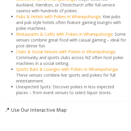
Auckland, Hamilton, or Christchurch offer full-service
casinos with hundreds of pokies.
Pubs & Hotels with Pokies in Wharepuhunga
:
Kiwi pubs
and pub-style hotels often feature gaming lounges with
pokie machines.
Restaurants & Cafés with Pokies in Wharepuhunga
:
Some
venues combine great food with casual gaming – ideal for
post-dinner fun.
Clubs & Social Venues with Pokies in Wharepuhunga
:
Community and sports clubs across NZ often host pokie
machines in a social setting.
Sports Bars & Lounges with Pokies in Wharepuhunga
:
These venues combine live sports and pokies for full
entertainment.
Unexpected Spots: Discover pokies in less expected
places – from event venues to select liquor stores.
📍 Use Our Interactive Map