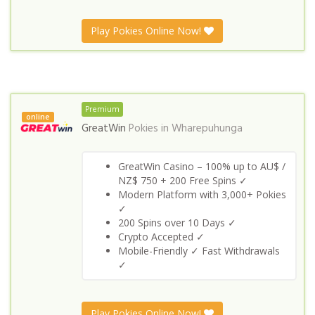
Play Pokies Online Now!
Premium
online
GreatWin
Pokies in
Wharepuhunga
GreatWin Casino – 100% up to AU$ /
NZ$ 750 + 200 Free Spins ✓
Modern Platform with 3,000+ Pokies
✓
200 Spins over 10 Days ✓
Crypto Accepted ✓
Mobile-Friendly ✓ Fast Withdrawals
✓
Play Pokies Online Now!