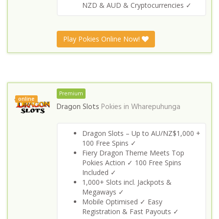
NZD & AUD & Cryptocurrencies ✓
Play Pokies Online Now!
Premium
online
Dragon Slots
Pokies in
Wharepuhunga
Dragon Slots – Up to AU/NZ$1,000 +
100 Free Spins ✓
Fiery Dragon Theme Meets Top
Pokies Action ✓ 100 Free Spins
Included ✓
1,000+ Slots incl. Jackpots &
Megaways ✓
Mobile Optimised ✓ Easy
Registration & Fast Payouts ✓