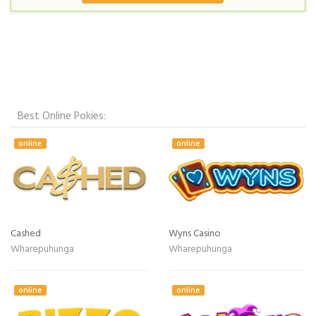
Best Online Pokies:
online
online
Cashed
Wyns Casino
Wharepuhunga
Wharepuhunga
online
online