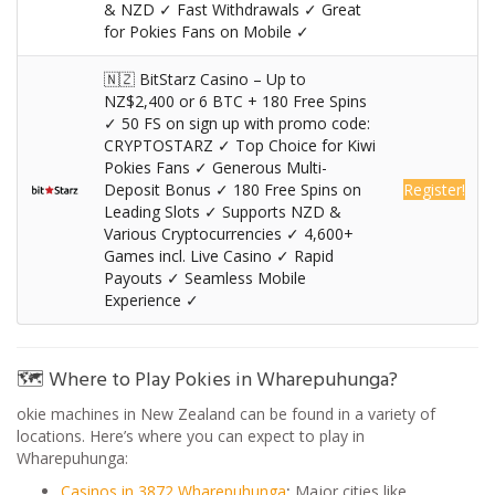
& NZD ✓ Fast Withdrawals ✓ Great
for Pokies Fans on Mobile ✓
🇳🇿 BitStarz Casino – Up to
NZ$2,400 or 6 BTC + 180 Free Spins
✓ 50 FS on sign up with promo code:
CRYPTOSTARZ ✓ Top Choice for Kiwi
Pokies Fans ✓ Generous Multi-
Deposit Bonus ✓ 180 Free Spins on
Register!
Leading Slots ✓ Supports NZD &
Various Cryptocurrencies ✓ 4,600+
Games incl. Live Casino ✓ Rapid
Payouts ✓ Seamless Mobile
Experience ✓
🗺️ Where to Play Pokies in Wharepuhunga?
okie machines in New Zealand can be found in a variety of
locations. Here’s where you can expect to play in
Wharepuhunga:
Casinos in 3872 Wharepuhunga
:
Major cities like