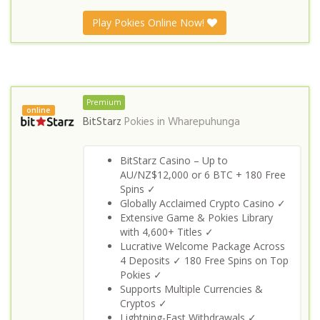
Play Pokies Online Now!
Premium
online
BitStarz
Pokies in
Wharepuhunga
BitStarz Casino – Up to
AU/NZ$12,000 or 6 BTC + 180 Free
Spins ✓
Globally Acclaimed Crypto Casino ✓
Extensive Game & Pokies Library
with 4,600+ Titles ✓
Lucrative Welcome Package Across
4 Deposits ✓ 180 Free Spins on Top
Pokies ✓
S
upports Multiple Currencies &
Cryptos ✓
Lightning-Fast Withdrawals ✓