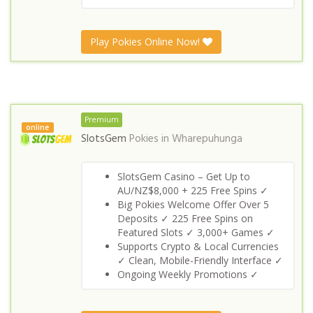
Play Pokies Online Now!
Premium
online
SlotsGem
Pokies in
Wharepuhunga
SlotsGem Casino – Get Up to
AU/NZ$8,000 + 225 Free Spins ✓
Big Pokies Welcome Offer Over 5
Deposits ✓ 225 Free Spins on
Featured Slots ✓ 3,000+ Games ✓
Supports Crypto & Local Currencies
✓ Clean, Mobile-Friendly Interface ✓
Ongoing Weekly Promotions ✓