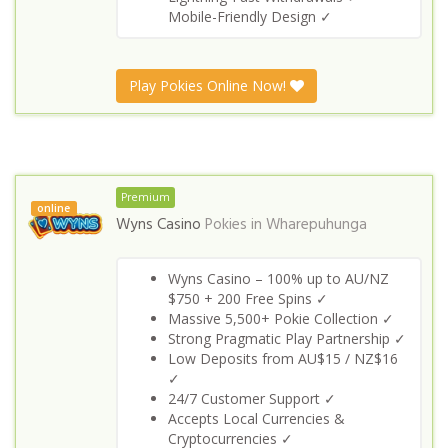
Mobile-Friendly Design ✓
Play Pokies Online Now!
Premium
online
Wyns Casino
Pokies in
Wharepuhunga
Wyns Casino – 100% up to AU/NZ
$750 + 200 Free Spins ✓
Massive 5,500+ Pokie Collection ✓
Strong Pragmatic Play Partnership ✓
Low Deposits from AU$15 / NZ$16
✓
24/7 Customer Support ✓
Accepts Local Currencies &
Cryptocurrencies ✓