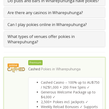
Do pubs and bars in Wharepuhunga have pokies?
Are there any casinos in Wharepuhunga?
Can I play pokies online in Wharepuhunga?
What types of venues offer pokies in
Wharepuhunga?
Premium
online
Cashed
Pokies in
Wharepuhunga
Cashed Casino – 100% up to AU$750
/ NZ$1,000 + 200 Free Spins ✓
Generous Welcome Package up to
$4,000 ✓
2,500+ Pokies incl. Jackpots ✓
Weekly Reload Bonuses ✓ Supports