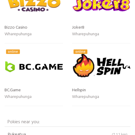
Bizzo Casino
Joker8
Wharepuhunga
Wharepuhunga
online
online
BC.Game
Hellspin
Wharepuhunga
Wharepuhunga
Pokies near you:
Pukeatua
(7.12 km)