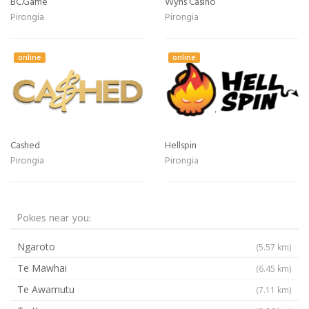
BC.Game
Wyns Casino
Pirongia
Pirongia
online
online
Cashed
Hellspin
Pirongia
Pirongia
Pokies near you:
Ngaroto
(5.57 km)
Te Mawhai
(6.45 km)
Te Awamutu
(7.11 km)