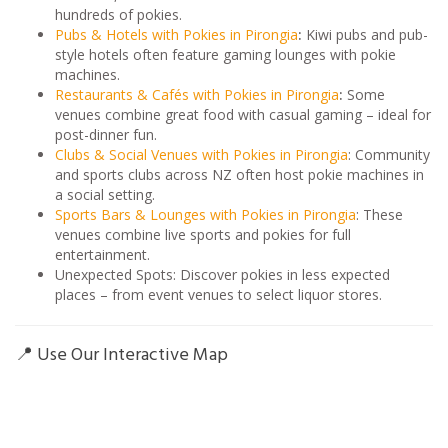
hundreds of pokies.
Pubs & Hotels with Pokies in Pirongia
:
Kiwi pubs and pub-
style hotels often feature gaming lounges with pokie
machines.
Restaurants & Cafés with Pokies in Pirongia
:
Some
venues combine great food with casual gaming – ideal for
post-dinner fun.
Clubs & Social Venues with Pokies in Pirongia
: Community
and sports clubs across NZ often host pokie machines in
a social setting.
Sports Bars & Lounges with Pokies in Pirongia
: These
venues combine live sports and pokies for full
entertainment.
Unexpected Spots: Discover pokies in less expected
places – from event venues to select liquor stores.
📍 Use Our Interactive Map