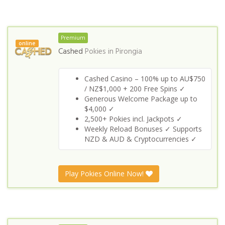
Premium
online
Cashed
Pokies in
Pirongia
Cashed Casino – 100% up to AU$750
/ NZ$1,000 + 200 Free Spins ✓
Generous Welcome Package up to
$4,000 ✓
2,500+ Pokies incl. Jackpots ✓
Weekly Reload Bonuses ✓ Supports
NZD & AUD & Cryptocurrencies ✓
Play Pokies Online Now!