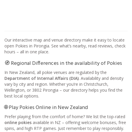
Our interactive map and venue directory make it easy to locate
open Pokies in Pirongia. See what’s nearby, read reviews, check
hours – all in one place.
🧭 Regional Differences in the availability of Pokies
In New Zealand, all pokie venues are regulated by the
Department of Internal Affairs (DIA)
. Availability and density
vary by city and region. Whether you’re in Christchurch,
Wellington, or 3802 Pirongia – our directory helps you find the
best local options.
🌐 Play Pokies Online in New Zealand
Prefer playing from the comfort of home? We list the top-rated
online pokies
available in NZ – offering welcome bonuses, free
spins, and high RTP games. Just remember to play responsibly.