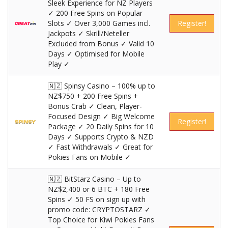
Sleek Experience for NZ Players
✓ 200 Free Spins on Popular
Slots ✓ Over 3,000 Games incl.
Register!
Jackpots ✓ Skrill/Neteller
Excluded from Bonus ✓ Valid 10
Days ✓ Optimised for Mobile
Play ✓
🇳🇿 Spinsy Casino – 100% up to
NZ$750 + 200 Free Spins +
Bonus Crab ✓ Clean, Player-
Focused Design ✓ Big Welcome
Register!
Package ✓ 20 Daily Spins for 10
Days ✓ Supports Crypto & NZD
✓ Fast Withdrawals ✓ Great for
Pokies Fans on Mobile ✓
🇳🇿 BitStarz Casino – Up to
NZ$2,400 or 6 BTC + 180 Free
Spins ✓ 50 FS on sign up with
promo code: CRYPTOSTARZ ✓
Top Choice for Kiwi Pokies Fans