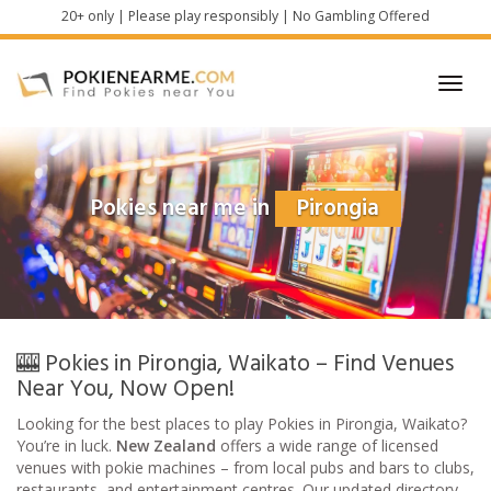
Skip
20+ only | Please play responsibly | No Gambling Offered
to
main
content
Toggl
navig
Pokies near me in
Pirongia
🎰 Pokies in Pirongia, Waikato – Find Venues
Near You, Now Open!
Looking for the best places to play Pokies in Pirongia, Waikato?
You’re in luck.
New Zealand
offers a wide range of licensed
venues with pokie machines – from local pubs and bars to clubs,
restaurants, and entertainment centres. Our updated directory