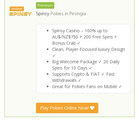
Premium
online
Spinsy
Pokies in
Pirongia
Spinsy Casino – 100% up to
AU$/NZ$750 + 200 Free Spins +
Bonus Crab ✓
Clean, Player-Focused luxury Design
✓
Big Welcome Package ✓ 20 Daily
Spins for 10 Days ✓
Supports Crypto & FIAT ✓ Fast
Withdrawals ✓
Great for Pokies Fans on Mobile ✓
Play Pokies Online Now!