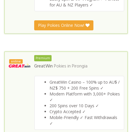
for AU & NZ Players ✓
Play Pokies Online Now!
Premium
online
GreatWin
Pokies in
Pirongia
GreatWin Casino – 100% up to AU$ /
NZ$ 750 + 200 Free Spins ✓
Modern Platform with 3,000+ Pokies
✓
200 Spins over 10 Days ✓
Crypto Accepted ✓
Mobile-Friendly ✓ Fast Withdrawals
✓