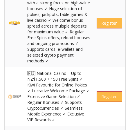
with a strong focus on high-value
bonuses ✓ Huge selection of
pokies, jackpots, table games &
live casino ✓ Welcome bonus
Register!
spread across multiple deposits
for maximum value ✓ Regular
Free Spins offers, reload bonuses
and ongoing promotions ✓
Supports cards, e-wallets and
selected crypto payment
methods ✓
🇳🇿 National Casino – Up to
NZ$1,500 + 150 Free Spins ✓
Kiwi Favourite for Online Pokies
✓ Lucrative Welcome Package ✓
Extensive Game Selection ✓
Register!
Regular Bonuses ✓ Supports
Cryptocurrencies ✓ Seamless
Mobile Experience ✓ Exclusive
VIP Rewards ✓