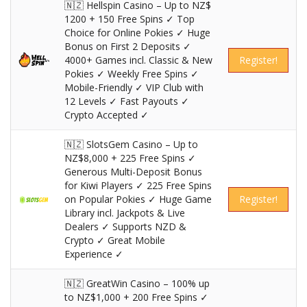
🇳🇿 Hellspin Casino – Up to NZ$
1200 + 150 Free Spins ✓ Top
Choice for Online Pokies ✓ Huge
Bonus on First 2 Deposits ✓
4000+ Games incl. Classic & New
Register!
Pokies ✓ Weekly Free Spins ✓
Mobile-Friendly ✓ VIP Club with
12 Levels ✓ Fast Payouts ✓
Crypto Accepted ✓
🇳🇿 SlotsGem Casino – Up to
NZ$8,000 + 225 Free Spins ✓
Generous Multi-Deposit Bonus
for Kiwi Players ✓ 225 Free Spins
on Popular Pokies ✓ Huge Game
Register!
Library incl. Jackpots & Live
Dealers ✓ Supports NZD &
Crypto ✓ Great Mobile
Experience ✓
🇳🇿 GreatWin Casino – 100% up
to NZ$1,000 + 200 Free Spins ✓