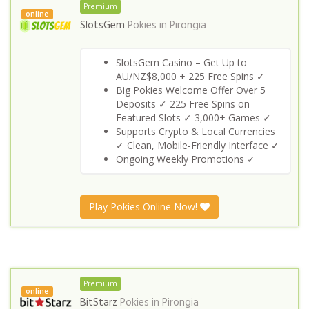
Premium
online
SlotsGem
Pokies in
Pirongia
SlotsGem Casino – Get Up to
AU/NZ$8,000 + 225 Free Spins ✓
Big Pokies Welcome Offer Over 5
Deposits ✓ 225 Free Spins on
Featured Slots ✓ 3,000+ Games ✓
Supports Crypto & Local Currencies
✓ Clean, Mobile-Friendly Interface ✓
Ongoing Weekly Promotions ✓
Play Pokies Online Now!
Premium
online
BitStarz
Pokies in
Pirongia