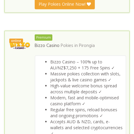
Play Pokies Online Now!
Premium
online
Bizzo Casino
Pokies in
Pirongia
Bizzo Casino – 100% up to
AU/NZ$7,250 + 175 Free Spins ✓
Massive pokies collection with slots,
jackpots & live casino games ✓
High-value welcome bonus spread
across multiple deposits ✓
Modern, fast and mobile-optimised
casino platform ✓
Regular free spins, reload bonuses
and ongoing promotions ✓
Accepts AUD & NZD, cards, e-
wallets and selected cryptocurrencies
✓