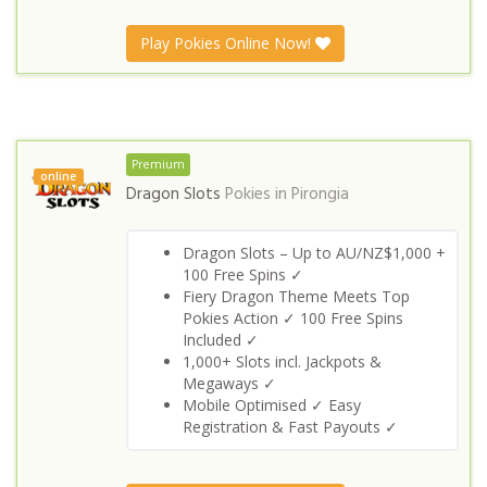
Play Pokies Online Now!
Premium
online
Dragon Slots
Pokies in
Pirongia
Dragon Slots – Up to AU/NZ$1,000 +
100 Free Spins ✓
Fiery Dragon Theme Meets Top
Pokies Action ✓ 100 Free Spins
Included ✓
1,000+ Slots incl. Jackpots &
Megaways ✓
Mobile Optimised ✓ Easy
Registration & Fast Payouts ✓