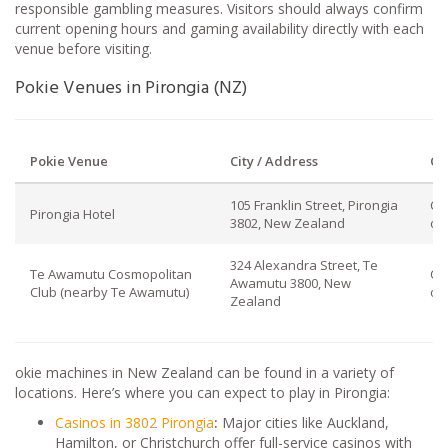
responsible gambling measures. Visitors should always confirm
current opening hours and gaming availability directly with each
venue before visiting.
Pokie Venues in Pirongia (NZ)
Pokie Venue
City / Address
Op
105 Franklin Street, Pirongia
Ch
Pirongia Hotel
3802, New Zealand
op
324 Alexandra Street, Te
Te Awamutu Cosmopolitan
Ch
Awamutu 3800, New
Club (nearby Te Awamutu)
op
Zealand
okie machines in New Zealand can be found in a variety of
locations. Here’s where you can expect to play in Pirongia:
Casinos in 3802 Pirongia
:
Major cities like Auckland,
Hamilton, or Christchurch offer full-service casinos with