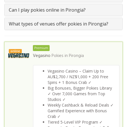
Can I play pokies online in Pirongia?
What types of venues offer pokies in Pirongia?
Premium
online
Vegasino
Pokies in
Pirongia
Vegasino Casino – Claim Up to
AU$2,700 / NZ$1,000 + 200 Free
Spins + 1 Bonus Crab ✓
Big Bonuses, Bigger Pokies Library
✓ Over 7,000 Games from Top
Studios ✓
Weekly Cashback & Reload Deals ✓
Gamified Experience with Bonus
Crab ✓
Tiered 5-Level VIP Program ✓