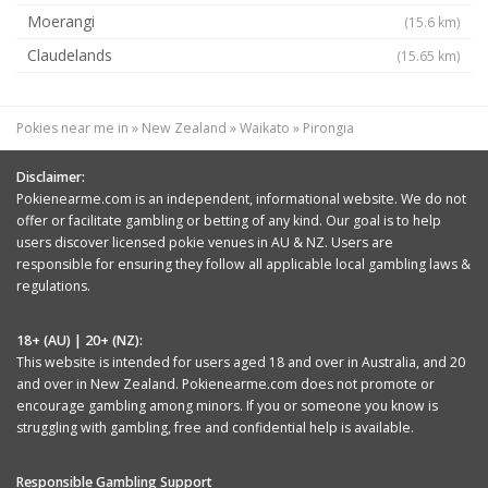
Moerangi
(15.6 km)
Claudelands
(15.65 km)
Pokies near me in
»
New Zealand
»
Waikato
»
Pirongia
Disclaimer:
Pokienearme.com is an independent, informational website. We do not
offer or facilitate gambling or betting of any kind. Our goal is to help
users discover licensed pokie venues in AU & NZ. Users are
responsible for ensuring they follow all applicable local gambling laws &
regulations.
18+ (AU) | 20+ (NZ):
This website is intended for users aged 18 and over in Australia, and 20
and over in New Zealand. Pokienearme.com does not promote or
encourage gambling among minors. If you or someone you know is
struggling with gambling, free and confidential help is available.
Responsible Gambling Support