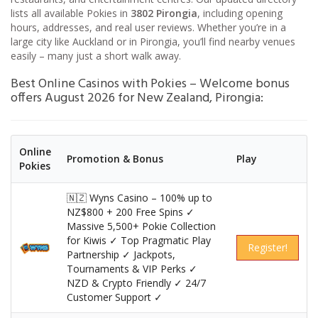
lists all available Pokies in
3802 Pirongia
, including opening
hours, addresses, and real user reviews. Whether you’re in a
large city like Auckland or in Pirongia, you’ll find nearby venues
easily – many just a short walk away.
Best Online Casinos with Pokies – Welcome bonus
offers August 2026 for New Zealand, Pirongia:
Online
Promotion & Bonus
Play
Pokies
🇳🇿 Wyns Casino – 100% up to
NZ$800 + 200 Free Spins ✓
Massive 5,500+ Pokie Collection
for Kiwis ✓ Top Pragmatic Play
Register!
Partnership ✓ Jackpots,
Tournaments & VIP Perks ✓
NZD & Crypto Friendly ✓ 24/7
Customer Support ✓