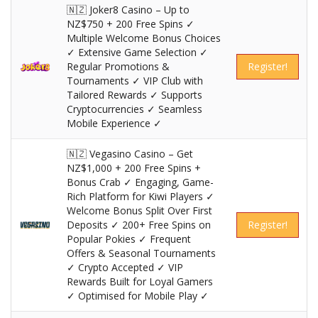
🇳🇿 Joker8 Casino – Up to
NZ$750 + 200 Free Spins ✓
Multiple Welcome Bonus Choices
✓ Extensive Game Selection ✓
Regular Promotions &
Register!
Tournaments ✓ VIP Club with
Tailored Rewards ✓ Supports
Cryptocurrencies ✓ Seamless
Mobile Experience ✓
🇳🇿 Vegasino Casino – Get
NZ$1,000 + 200 Free Spins +
Bonus Crab ✓ Engaging, Game-
Rich Platform for Kiwi Players ✓
Welcome Bonus Split Over First
Deposits ✓ 200+ Free Spins on
Register!
Popular Pokies ✓ Frequent
Offers & Seasonal Tournaments
✓ Crypto Accepted ✓ VIP
Rewards Built for Loyal Gamers
✓ Optimised for Mobile Play ✓