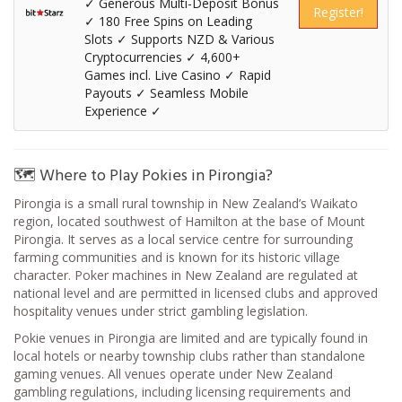
✓ Generous Multi-Deposit Bonus
Register!
✓ 180 Free Spins on Leading
Slots ✓ Supports NZD & Various
Cryptocurrencies ✓ 4,600+
Games incl. Live Casino ✓ Rapid
Payouts ✓ Seamless Mobile
Experience ✓
🗺️ Where to Play Pokies in Pirongia?
Pirongia is a small rural township in New Zealand’s Waikato
region, located southwest of Hamilton at the base of Mount
Pirongia. It serves as a local service centre for surrounding
farming communities and is known for its historic village
character. Poker machines in New Zealand are regulated at
national level and are permitted in licensed clubs and approved
hospitality venues under strict gambling legislation.
Pokie venues in Pirongia are limited and are typically found in
local hotels or nearby township clubs rather than standalone
gaming venues. All venues operate under New Zealand
gambling regulations, including licensing requirements and