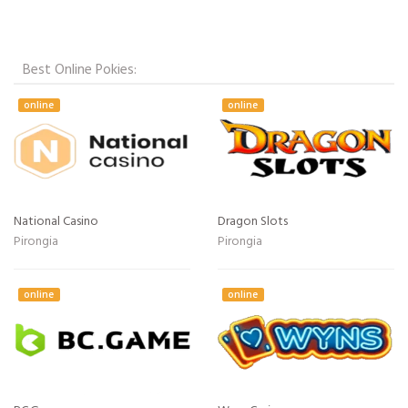
Best Online Pokies:
online
online
National Casino
Dragon Slots
Pirongia
Pirongia
online
online