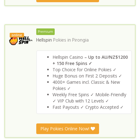
Premium
online
Hellspin
Pokies in
Pirongia
Hellspin Casino
– Up to AU/NZ$1200
+ 150 Free Spins ✓
Top Choice for Online Pokies ✓
Huge Bonus on First 2 Deposits ✓
4000+ Games incl. Classic & New
Pokies ✓
Weekly Free Spins ✓ Mobile-Friendly
✓ VIP Club with 12 Levels ✓
Fast Payouts ✓ Crypto Accepted ✓
Play Pokies Online Now!