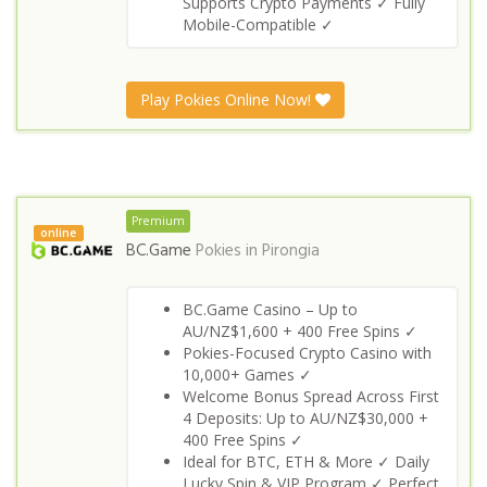
Supports Crypto Payments ✓ Fully
Mobile-Compatible ✓
Play Pokies Online Now!
Premium
online
BC.Game
Pokies in
Pirongia
BC.Game Casino – Up to
AU/NZ$1,600 + 400 Free Spins ✓
Pokies-Focused Crypto Casino with
10,000+ Games ✓
Welcome Bonus Spread Across First
4 Deposits: Up to AU/NZ$30,000 +
400 Free Spins ✓
Ideal for BTC, ETH & More ✓ Daily
Lucky Spin & VIP Program ✓ Perfect