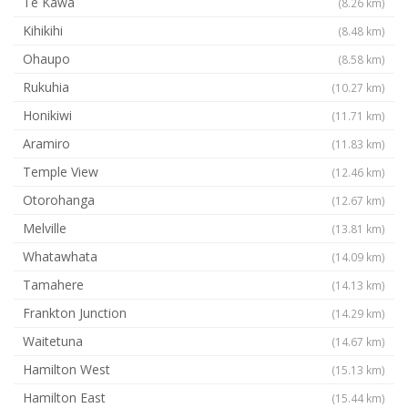
Te Kawa
(8.26 km)
Kihikihi
(8.48 km)
Ohaupo
(8.58 km)
Rukuhia
(10.27 km)
Honikiwi
(11.71 km)
Aramiro
(11.83 km)
Temple View
(12.46 km)
Otorohanga
(12.67 km)
Melville
(13.81 km)
Whatawhata
(14.09 km)
Tamahere
(14.13 km)
Frankton Junction
(14.29 km)
Waitetuna
(14.67 km)
Hamilton West
(15.13 km)
Hamilton East
(15.44 km)