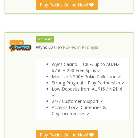
Play Pokies Online Now!
Premium
online
Wyns Casino
Pokies in
Pirongia
Wyns Casino – 100% up to AU/NZ
$750 + 200 Free Spins ✓
Massive 5,500+ Pokie Collection ✓
Strong Pragmatic Play Partnership ✓
Low Deposits from AU$15 / NZ$16
✓
24/7 Customer Support ✓
Accepts Local Currencies &
Cryptocurrencies ✓
Play Pokies Online Now!