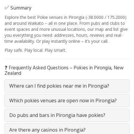
✅ Summary
Explore the best Pokie venues in Pirongia (-38.0000 / 175.2000)
and around Waikato – all in one place. From pubs and clubs to
event spaces and more unusual locations, our map and list give
you everything you need: addresses, hours, reviews and real-
time availability. Or play instantly online – it’s your call.
Play safe. Play local. Play smart.
❓ Frequently Asked Questions – Pokies in Pirongia, New
Zealand
Where can I find pokies near me in Pirongia?
Which pokies venues are open now in Pirongia?
Do pubs and bars in Pirongia have pokies?
Are there any casinos in Pirongia?