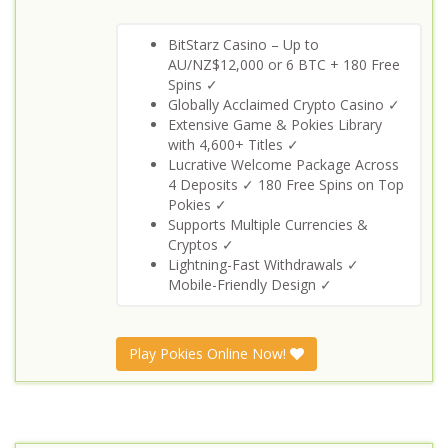
BitStarz Casino – Up to
AU/NZ$12,000 or 6 BTC + 180 Free
Spins ✓
Globally Acclaimed Crypto Casino ✓
Extensive Game & Pokies Library
with 4,600+ Titles ✓
Lucrative Welcome Package Across
4 Deposits ✓ 180 Free Spins on Top
Pokies ✓
S
upports Multiple Currencies &
Cryptos ✓
Lightning-Fast Withdrawals ✓
Mobile-Friendly Design ✓
Play Pokies Online Now!