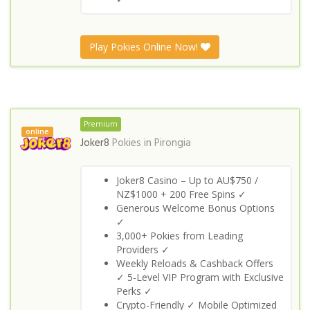
Play Pokies Online Now!
Premium
online
Joker8
Pokies in
Pirongia
Joker8 Casino – Up to AU$750 /
NZ$1000 + 200 Free Spins ✓
Generous Welcome Bonus Options
✓
3,000+ Pokies from Leading
Providers ✓
Weekly Reloads & Cashback Offers
✓ 5-Level VIP Program with Exclusive
Perks ✓
Crypto-Friendly ✓ Mobile Optimized