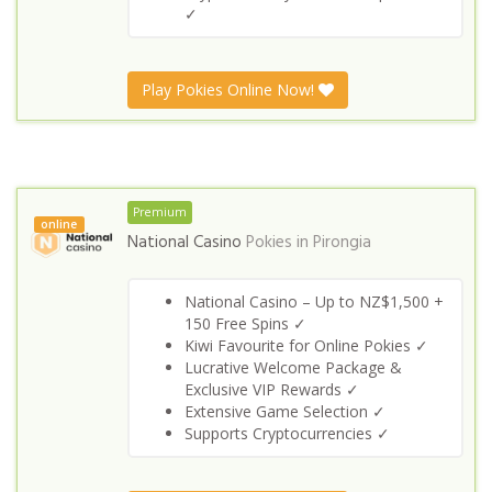
✓
Play Pokies Online Now!
Premium
online
National Casino
Pokies in
Pirongia
National Casino – Up to NZ$1,500 +
150 Free Spins ✓
Kiwi Favourite for Online Pokies ✓
Lucrative Welcome Package &
Exclusive VIP Rewards ✓
Extensive Game Selection ✓
Supports Cryptocurrencies ✓