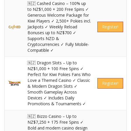
🇳🇿 Cashed Casino – 100% up
to NZ$1,000 + 200 Free Spins ✓
Generous Welcome Package for
Kiwi Players ✓ 2,500+ Pokies incl.
Jackpots ✓ Weekly Reload
Register!
Bonuses up to NZ$700 ✓
Supports NZD &
Cryptocurrencies ✓ Fully Mobile-
Compatible ✓
🇳🇿 Dragon Slots – Up to
NZ$1,000 + 100 Free Spins ✓
Perfect for Kiwi Pokies Fans Who
Love a Themed Casino ✓ Classic
Register!
& Modern Dragon Slots ✓
Smooth Gameplay Across
Devices ✓ Includes Daily
Promotions & Tournaments ✓
🇳🇿 Bizzo Casino – Up to
NZ$7,250 + 175 Free Spins ✓
Bold and modern casino design