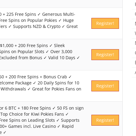
0 + 225 Free Spins ✓ Generous Multi-
Free Spins on Popular Pokies ✓ Huge
Register!
alers ✓ Supports NZD & Crypto ✓ Great
$1,000 + 200 Free Spins ✓ Sleek
Spins on Popular Slots ✓ Over 3,000
Register!
r Excluded from Bonus ✓ Valid 10 Days ✓
50 + 200 Free Spins + Bonus Crab ✓
elcome Package ✓ 20 Daily Spins for 10
Register!
Withdrawals ✓ Great for Pokies Fans on
or 6 BTC + 180 Free Spins ✓ 50 FS on sign
op Choice for Kiwi Pokies Fans ✓
ree Spins on Leading Slots ✓ Supports
Register!
00+ Games incl. Live Casino ✓ Rapid
e ✓