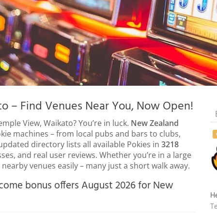
to – Find Venues Near You, Now Open!
Temple View, Waikato? You’re in luck.
New Zealand
okie machines – from local pubs and bars to clubs,
dated directory lists all available Pokies in
3218
ses, and real user reviews. Whether you’re in a large
nd nearby venues easily – many just a short walk away.
lcome bonus offers August 2026 for New
He
T