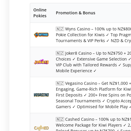
Online
Promotion & Bonus
Pokies
🇳🇿 Wyns Casino – 100% up to NZ$800
Pokie Collection for Kiwis ✓ Top Pragm
Tournaments & VIP Perks ✓ NZD & Cry
🇳🇿 Joker8 Casino – Up to NZ$750 + 
Choices ✓ Extensive Game Selection 
VIP Club with Tailored Rewards ✓ Sup
Mobile Experience ✓
🇳🇿 Vegasino Casino – Get NZ$1,000 
Engaging, Game-Rich Platform for Kiw
First Deposits ✓ 200+ Free Spins on P
Seasonal Tournaments ✓ Crypto Accept
Gamers ✓ Optimised for Mobile Play 
🇳🇿 Cashed Casino – 100% up to NZ$
Welcome Package for Kiwi Players ✓ 2,
Reload Bonuses up to NZ$700 ✓ Suppo