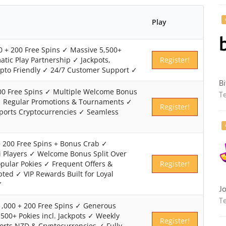
Play
 + 200 Free Spins ✓ Massive 5,500+
atic Play Partnership ✓ Jackpots,
Register!
pto Friendly ✓ 24/7 Customer Support ✓
Bi
200 Free Spins ✓ Multiple Welcome Bonus
T
✓ Regular Promotions & Tournaments ✓
Register!
ports Cryptocurrencies ✓ Seamless
+ 200 Free Spins + Bonus Crab ✓
i Players ✓ Welcome Bonus Split Over
opular Pokies ✓ Frequent Offers &
Register!
ed ✓ VIP Rewards Built for Loyal
✓
J
T
1,000 + 200 Free Spins ✓ Generous
500+ Pokies incl. Jackpots ✓ Weekly
Register!
rts NZD & Cryptocurrencies ✓ Fully