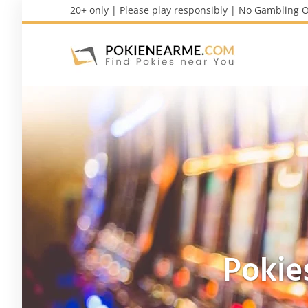
Skip
20+ only | Please play responsibly | No Gambling 
to
main
content
Pokie