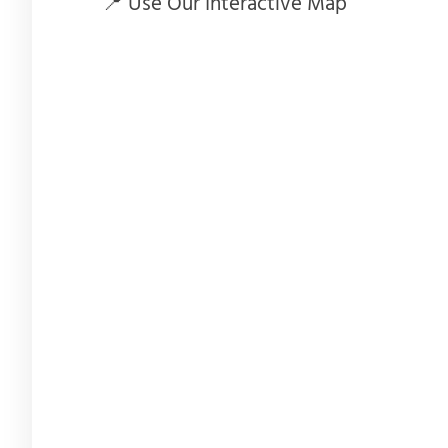
📍 Use Our Interactive Map