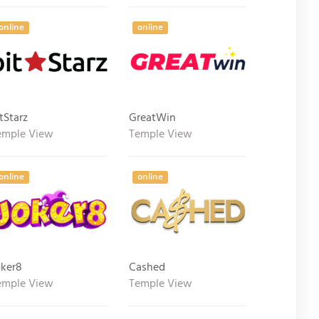
online
online
tStarz
GreatWin
emple View
Temple View
online
online
oker8
Cashed
emple View
Temple View