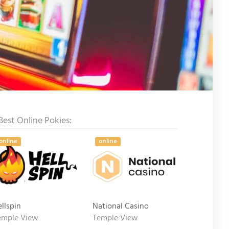
Best Online Pokies:
online
online
llspin
National Casino
emple View
Temple View