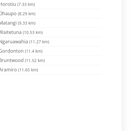
Horotiu
(7.33 km)
Ohaupo
(8.29 km)
Matangi
(9.33 km)
Waitetuna
(10.53 km)
Ngaruawahia
(11.27 km)
Gordonton
(11.4 km)
Bruntwood
(11.52 km)
Aramiro
(11.65 km)