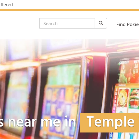
Offered
Find Pokie
s near me in
Temple