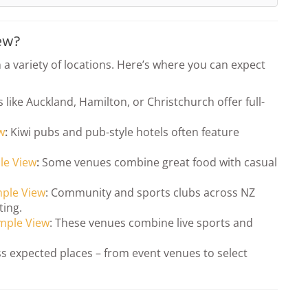
iew?
a variety of locations. Here’s where you can expect
s like Auckland, Hamilton, or Christchurch offer full-
w
:
Kiwi pubs and pub-style hotels often feature
le View
:
Some venues combine great food with casual
mple View
: Community and sports clubs across NZ
ting.
emple View
: These venues combine live sports and
ss expected places – from event venues to select