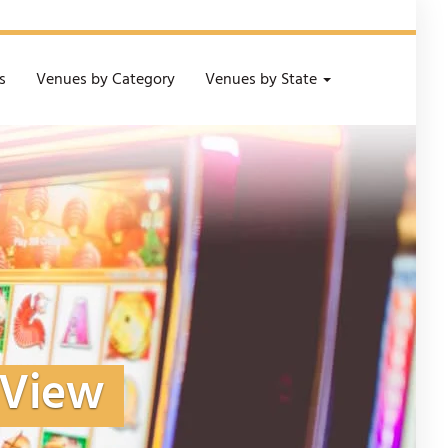
s
Venues by Category
Venues by State
 View