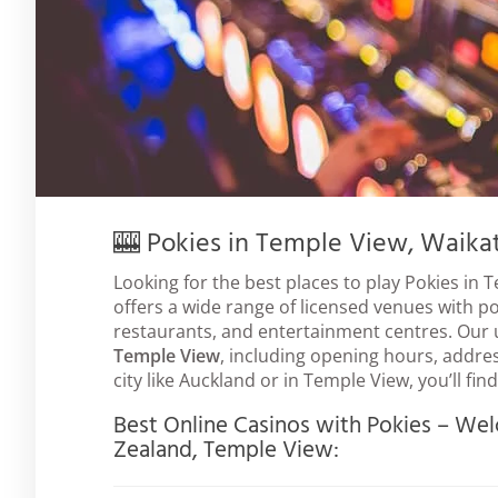
🎰 Pokies in Temple View, Waika
Looking for the best places to play Pokies in 
offers a wide range of licensed venues with p
restaurants, and entertainment centres. Our up
Temple View
, including opening hours, addres
city like Auckland or in Temple View, you’ll fi
Best Online Casinos with Pokies – We
Zealand, Temple View: