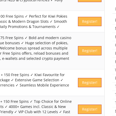
00 Free Spins ✓ Perfect for Kiwi Pokies
assic & Modern Dragon Slots ✓ Smooth
Register!
Daily Promotions & Tournaments ✓
 175 Free Spins ✓ Bold and modern casino
lue bonuses ✓ Huge selection of pokies,
✓ Welcome bonus spread across multiple
Register!
 Free Spins offers, reload bonuses and
 e-wallets and selected crypto payment
+ 150 Free Spins ✓ Kiwi Favourite for
ackage ✓ Extensive Game Selection ✓
Register!
rrencies ✓ Seamless Mobile Experience
 + 150 Free Spins ✓ Top Choice for Online
its ✓ 4000+ Games incl. Classic & New
Register!
riendly ✓ VIP Club with 12 Levels ✓ Fast