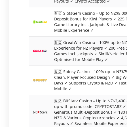
Payouts ✓ Crypto Accepted ✓
🇳🇿 SlotsGem Casino – Up to NZ$8,00
Deposit Bonus for Kiwi Players ✓ 225 
Game Library incl. Jackpots & Live De
Mobile Experience ✓
🇳🇿 GreatWin Casino – 100% up to NZ
Experience for NZ Players ✓ 200 Free 
Games incl. Jackpots ✓ Skrill/Netelle
Optimised for Mobile Play ✓
🇳🇿 Spinsy Casino – 100% up to NZ$7
Clean, Player-Focused Design ✓ Big W
Days ✓ Supports Crypto & NZD ✓ Fast 
Mobile ✓
🇳🇿 BitStarz Casino – Up to NZ$2,400 
up with promo code: CRYPTOSTARZ ✓ T
Generous Multi-Deposit Bonus ✓ 180 F
NZD & Various Cryptocurrencies ✓ 4,6
Payouts ✓ Seamless Mobile Experienc