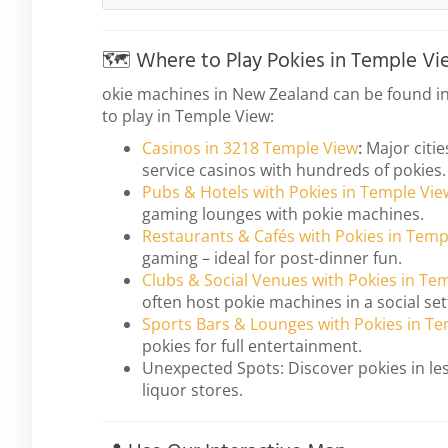
🗺️ Where to Play Pokies in Temple V
okie machines in New Zealand can be found in 
to play in Temple View:
Casinos in 3218 Temple View
:
Major citie
service casinos with hundreds of pokies.
Pubs & Hotels with Pokies in Temple Vie
gaming lounges with pokie machines.
Restaurants & Cafés with Pokies in Temp
gaming – ideal for post-dinner fun.
Clubs & Social Venues with Pokies in Te
often host pokie machines in a social set
Sports Bars & Lounges with Pokies in T
pokies for full entertainment.
Unexpected Spots: Discover pokies in le
liquor stores.