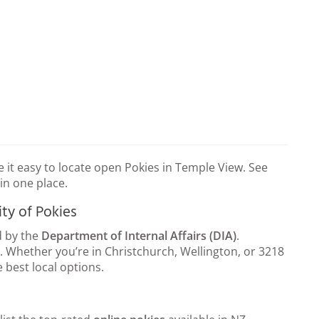
it easy to locate open Pokies in Temple View. See
in one place.
ity of Pokies
d by the
Department of Internal Affairs (DIA)
.
on. Whether you’re in Christchurch, Wellington, or 3218
 best local options.