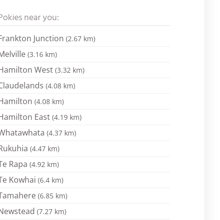
Pokies near you:
Frankton Junction
(2.67 km)
Melville
(3.16 km)
Hamilton West
(3.32 km)
Claudelands
(4.08 km)
Hamilton
(4.08 km)
Hamilton East
(4.19 km)
Whatawhata
(4.37 km)
Rukuhia
(4.47 km)
Te Rapa
(4.92 km)
Te Kowhai
(6.4 km)
Tamahere
(6.85 km)
Newstead
(7.27 km)