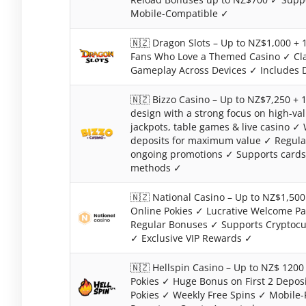
Mobile-Compatible ✓
🇳🇿 Dragon Slots – Up to NZ$1,000 + 1
Fans Who Love a Themed Casino ✓ Cl
Gameplay Across Devices ✓ Includes 
🇳🇿 Bizzo Casino – Up to NZ$7,250 +
design with a strong focus on high-va
jackpots, table games & live casino 
deposits for maximum value ✓ Regular
ongoing promotions ✓ Supports cards,
methods ✓
🇳🇿 National Casino – Up to NZ$1,500 
Online Pokies ✓ Lucrative Welcome P
Regular Bonuses ✓ Supports Cryptocu
✓ Exclusive VIP Rewards ✓
🇳🇿 Hellspin Casino – Up to NZ$ 1200
Pokies ✓ Huge Bonus on First 2 Depos
Pokies ✓ Weekly Free Spins ✓ Mobile-F