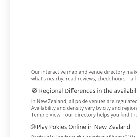
Our interactive map and venue directory make 
what’s nearby, read reviews, check hours – all 
🧭 Regional Differences in the availabil
In New Zealand, all pokie venues are regulate
Availability and density vary by city and regi
Temple View – our directory helps you find the
🌐 Play Pokies Online in New Zealand