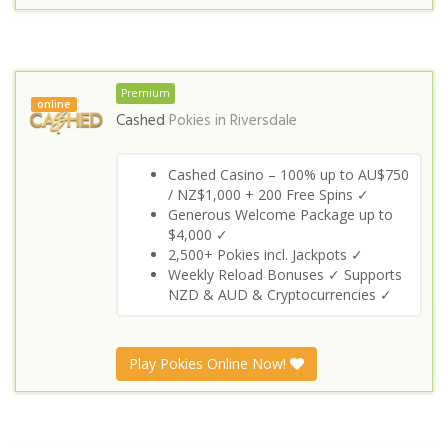
Premium
online
Cashed
Pokies in
Riversdale
Cashed Casino – 100% up to AU$750
/ NZ$1,000 + 200 Free Spins ✓
Generous Welcome Package up to
$4,000 ✓
2,500+ Pokies incl. Jackpots ✓
Weekly Reload Bonuses ✓ Supports
NZD & AUD & Cryptocurrencies ✓
Play Pokies Online Now!