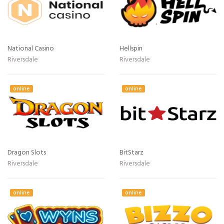
National Casino
Hellspin
Riversdale
Riversdale
online
online
Dragon Slots
BitStarz
Riversdale
Riversdale
online
online