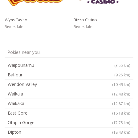
Wyns Casino
Bizzo Casino
Riversdale
Riversdale
Pokies near you:
Waipounamu
(3.55 km)
Balfour
(9.25 km)
Wendon Valley
(10.49 km)
Waikaia
(12.48 km)
Waikaka
(12.87 km)
East Gore
(16.18 km)
Otapiri Gorge
(17.75 km)
Dipton
(18.43 km)