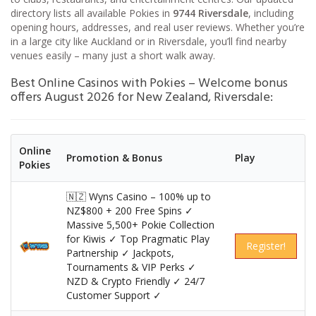
directory lists all available Pokies in
9744 Riversdale
, including
opening hours, addresses, and real user reviews. Whether you’re
in a large city like Auckland or in Riversdale, you’ll find nearby
venues easily – many just a short walk away.
Best Online Casinos with Pokies – Welcome bonus
offers August 2026 for New Zealand, Riversdale:
Online
Promotion & Bonus
Play
Pokies
🇳🇿 Wyns Casino – 100% up to
NZ$800 + 200 Free Spins ✓
Massive 5,500+ Pokie Collection
for Kiwis ✓ Top Pragmatic Play
Register!
Partnership ✓ Jackpots,
Tournaments & VIP Perks ✓
NZD & Crypto Friendly ✓ 24/7
Customer Support ✓