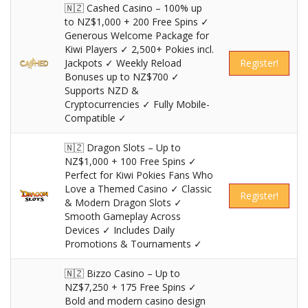
🇳🇿 Cashed Casino – 100% up
to NZ$1,000 + 200 Free Spins ✓
Generous Welcome Package for
Kiwi Players ✓ 2,500+ Pokies incl.
Jackpots ✓ Weekly Reload
Register!
Bonuses up to NZ$700 ✓
Supports NZD &
Cryptocurrencies ✓ Fully Mobile-
Compatible ✓
🇳🇿 Dragon Slots – Up to
NZ$1,000 + 100 Free Spins ✓
Perfect for Kiwi Pokies Fans Who
Love a Themed Casino ✓ Classic
Register!
& Modern Dragon Slots ✓
Smooth Gameplay Across
Devices ✓ Includes Daily
Promotions & Tournaments ✓
🇳🇿 Bizzo Casino – Up to
NZ$7,250 + 175 Free Spins ✓
Bold and modern casino design