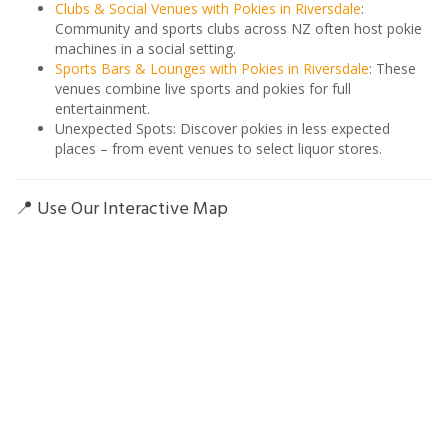
Clubs & Social Venues with Pokies in Riversdale
:
Community and sports clubs across NZ often host pokie
machines in a social setting.
Sports Bars & Lounges with Pokies in Riversdale
: These
venues combine live sports and pokies for full
entertainment.
Unexpected Spots: Discover pokies in less expected
places – from event venues to select liquor stores.
📍 Use Our Interactive Map