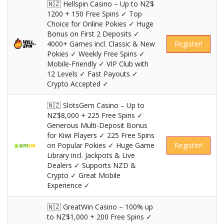
🇳🇿 Hellspin Casino – Up to NZ$
1200 + 150 Free Spins ✓ Top
Choice for Online Pokies ✓ Huge
Bonus on First 2 Deposits ✓
4000+ Games incl. Classic & New
Register!
Pokies ✓ Weekly Free Spins ✓
Mobile-Friendly ✓ VIP Club with
12 Levels ✓ Fast Payouts ✓
Crypto Accepted ✓
🇳🇿 SlotsGem Casino – Up to
NZ$8,000 + 225 Free Spins ✓
Generous Multi-Deposit Bonus
for Kiwi Players ✓ 225 Free Spins
on Popular Pokies ✓ Huge Game
Register!
Library incl. Jackpots & Live
Dealers ✓ Supports NZD &
Crypto ✓ Great Mobile
Experience ✓
🇳🇿 GreatWin Casino – 100% up
to NZ$1,000 + 200 Free Spins ✓