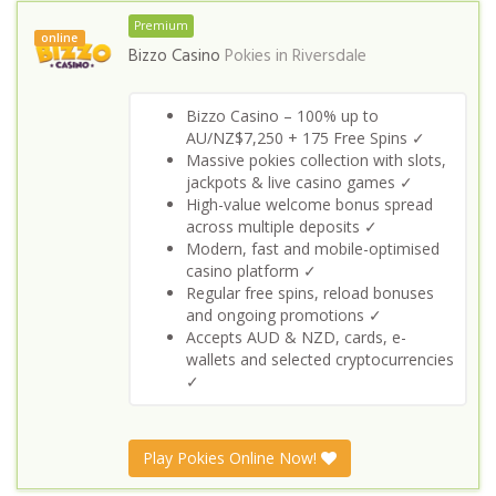
Premium
online
Bizzo Casino
Pokies in
Riversdale
Bizzo Casino – 100% up to
AU/NZ$7,250 + 175 Free Spins ✓
Massive pokies collection with slots,
jackpots & live casino games ✓
High-value welcome bonus spread
across multiple deposits ✓
Modern, fast and mobile-optimised
casino platform ✓
Regular free spins, reload bonuses
and ongoing promotions ✓
Accepts AUD & NZD, cards, e-
wallets and selected cryptocurrencies
✓
Play Pokies Online Now!