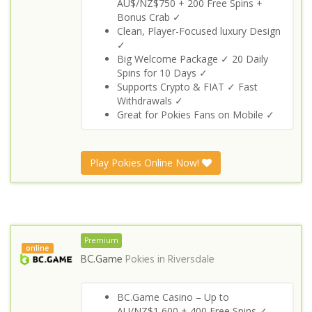
AU$/NZ$750 + 200 Free Spins +
Bonus Crab ✓
Clean, Player-Focused luxury Design
✓
Big Welcome Package ✓ 20 Daily
Spins for 10 Days ✓
Supports Crypto & FIAT ✓ Fast
Withdrawals ✓
Great for Pokies Fans on Mobile ✓
Play Pokies Online Now!
Premium
online
BC.Game
Pokies in
Riversdale
BC.Game Casino – Up to
AU/NZ$1,600 + 400 Free Spins ✓