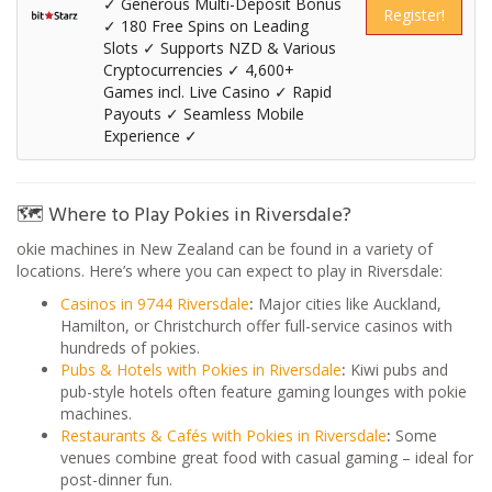
✓ Generous Multi-Deposit Bonus
Register!
✓ 180 Free Spins on Leading
Slots ✓ Supports NZD & Various
Cryptocurrencies ✓ 4,600+
Games incl. Live Casino ✓ Rapid
Payouts ✓ Seamless Mobile
Experience ✓
🗺️ Where to Play Pokies in Riversdale?
okie machines in New Zealand can be found in a variety of
locations. Here’s where you can expect to play in Riversdale:
Casinos in 9744 Riversdale
:
Major cities like Auckland,
Hamilton, or Christchurch offer full-service casinos with
hundreds of pokies.
Pubs & Hotels with Pokies in Riversdale
:
Kiwi pubs and
pub-style hotels often feature gaming lounges with pokie
machines.
Restaurants & Cafés with Pokies in Riversdale
:
Some
venues combine great food with casual gaming – ideal for
post-dinner fun.