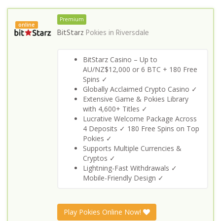
Premium
online
BitStarz
Pokies in
Riversdale
BitStarz Casino – Up to
AU/NZ$12,000 or 6 BTC + 180 Free
Spins ✓
Globally Acclaimed Crypto Casino ✓
Extensive Game & Pokies Library
with 4,600+ Titles ✓
Lucrative Welcome Package Across
4 Deposits ✓ 180 Free Spins on Top
Pokies ✓
S
upports Multiple Currencies &
Cryptos ✓
Lightning-Fast Withdrawals ✓
Mobile-Friendly Design ✓
Play Pokies Online Now!