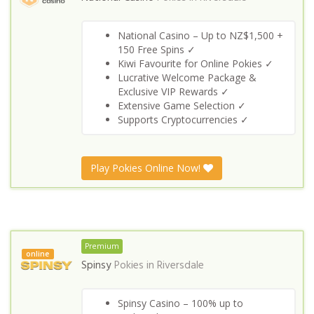
National Casino – Up to NZ$1,500 +
150 Free Spins ✓
Kiwi Favourite for Online Pokies ✓
Lucrative Welcome Package &
Exclusive VIP Rewards ✓
Extensive Game Selection ✓
Supports Cryptocurrencies ✓
Play Pokies Online Now!
Premium
online
Spinsy
Pokies in
Riversdale
Spinsy Casino – 100% up to