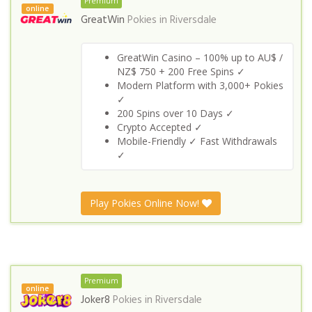
Premium
online
GreatWin
Pokies in
Riversdale
GreatWin Casino – 100% up to AU$ /
NZ$ 750 + 200 Free Spins ✓
Modern Platform with 3,000+ Pokies
✓
200 Spins over 10 Days ✓
Crypto Accepted ✓
Mobile-Friendly ✓ Fast Withdrawals
✓
Play Pokies Online Now!
Premium
online
Joker8
Pokies in
Riversdale