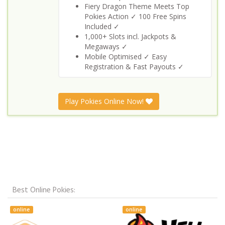
Fiery Dragon Theme Meets Top
Pokies Action ✓ 100 Free Spins
Included ✓
1,000+ Slots incl. Jackpots &
Megaways ✓
Mobile Optimised ✓ Easy
Registration & Fast Payouts ✓
Play Pokies Online Now!
Best Online Pokies:
online
online