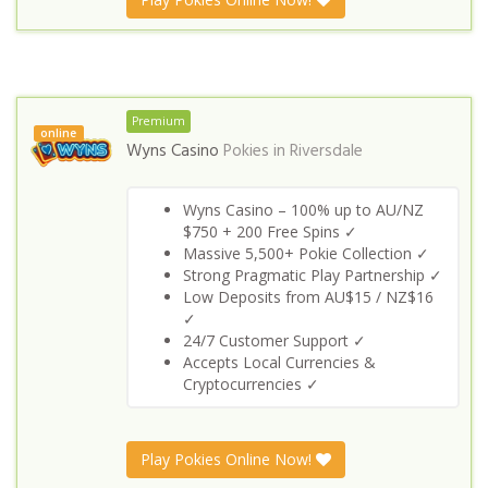
Premium
online
Wyns Casino
Pokies in
Riversdale
Wyns Casino – 100% up to AU/NZ
$750 + 200 Free Spins ✓
Massive 5,500+ Pokie Collection ✓
Strong Pragmatic Play Partnership ✓
Low Deposits from AU$15 / NZ$16
✓
24/7 Customer Support ✓
Accepts Local Currencies &
Cryptocurrencies ✓
Play Pokies Online Now!