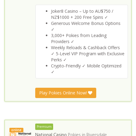
Joker8 Casino – Up to AU$750 /
NZ$1000 + 200 Free Spins ✓
Generous Welcome Bonus Options
✓
3,000+ Pokies from Leading
Providers ✓
Weekly Reloads & Cashback Offers
✓ 5-Level VIP Program with Exclusive
Perks ✓
Crypto-Friendly ✓ Mobile Optimized
✓
Play Pokies Online Now!
Premium
online
National Casino
Pokies in
Riversdale