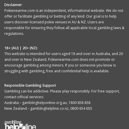
Disclaimer:
Pokienearme.com is an independent, informational website. We do not
offer or facilitate gambling or betting of any kind. Our goal is to help
users discover licensed pokie venues in AU & NZ. Users are
responsible for ensuring they follow all applicable local gambling laws &
regulations.
18+ (AU) | 20+ (NZ):
This website is intended for users aged 18 and over in Australia, and 20
and over in New Zealand. Pokienearme.com does not promote or
encourage gambling among minors. If you or someone you know is
struggling with gambling, free and confidential help is available.
Responsible Gambling Support
Gambling can be addictive. Please play responsibly. For free support,
contact official services:
Australia –
gamblinghelponline.org.au
, 1800 858 858
New Zealand –
gamblinghelpline.co.nz
, 0800 654 655