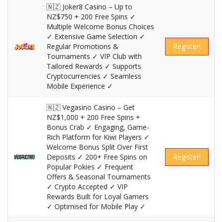
🇳🇿 Joker8 Casino – Up to
NZ$750 + 200 Free Spins ✓
Multiple Welcome Bonus Choices
✓ Extensive Game Selection ✓
Regular Promotions &
Register!
Tournaments ✓ VIP Club with
Tailored Rewards ✓ Supports
Cryptocurrencies ✓ Seamless
Mobile Experience ✓
🇳🇿 Vegasino Casino – Get
NZ$1,000 + 200 Free Spins +
Bonus Crab ✓ Engaging, Game-
Rich Platform for Kiwi Players ✓
Welcome Bonus Split Over First
Deposits ✓ 200+ Free Spins on
Register!
Popular Pokies ✓ Frequent
Offers & Seasonal Tournaments
✓ Crypto Accepted ✓ VIP
Rewards Built for Loyal Gamers
✓ Optimised for Mobile Play ✓