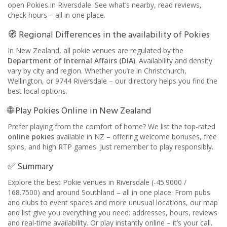
open Pokies in Riversdale. See what’s nearby, read reviews,
check hours – all in one place.
🧭 Regional Differences in the availability of Pokies
In New Zealand, all pokie venues are regulated by the
Department of Internal Affairs (DIA)
. Availability and density
vary by city and region. Whether you’re in Christchurch,
Wellington, or 9744 Riversdale – our directory helps you find the
best local options.
🌐 Play Pokies Online in New Zealand
Prefer playing from the comfort of home? We list the top-rated
online pokies
available in NZ – offering welcome bonuses, free
spins, and high RTP games. Just remember to play responsibly.
✅ Summary
Explore the best Pokie venues in Riversdale (-45.9000 /
168.7500) and around Southland – all in one place. From pubs
and clubs to event spaces and more unusual locations, our map
and list give you everything you need: addresses, hours, reviews
and real-time availability. Or play instantly online – it’s your call.