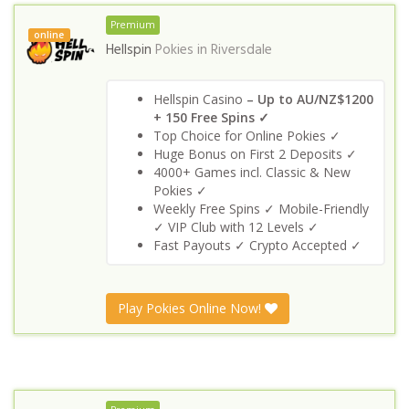
Premium
online
Hellspin
Pokies in
Riversdale
Hellspin Casino
– Up to AU/NZ$1200
+ 150 Free Spins ✓
Top Choice for Online Pokies ✓
Huge Bonus on First 2 Deposits ✓
4000+ Games incl. Classic & New
Pokies ✓
Weekly Free Spins ✓ Mobile-Friendly
✓ VIP Club with 12 Levels ✓
Fast Payouts ✓ Crypto Accepted ✓
Play Pokies Online Now!