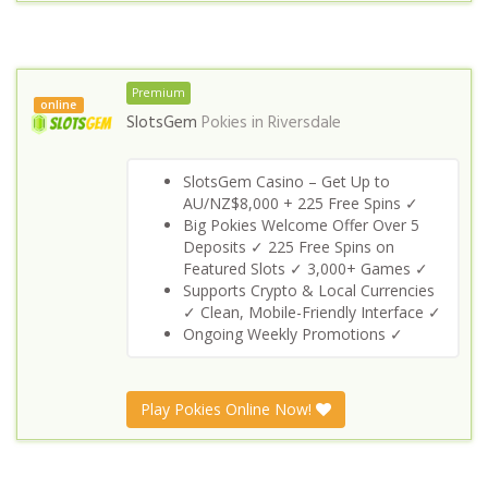
Premium
online
SlotsGem
Pokies in
Riversdale
SlotsGem Casino – Get Up to
AU/NZ$8,000 + 225 Free Spins ✓
Big Pokies Welcome Offer Over 5
Deposits ✓ 225 Free Spins on
Featured Slots ✓ 3,000+ Games ✓
Supports Crypto & Local Currencies
✓ Clean, Mobile-Friendly Interface ✓
Ongoing Weekly Promotions ✓
Play Pokies Online Now!