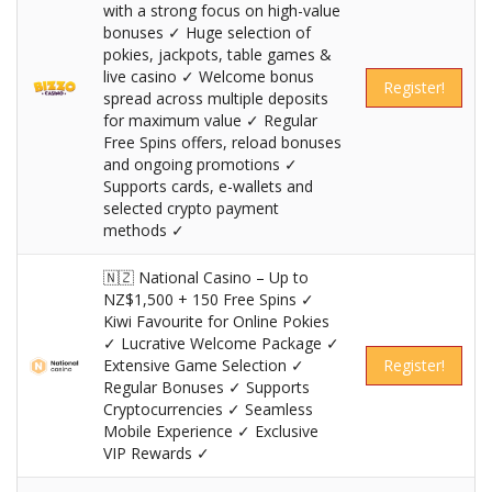
with a strong focus on high-value
bonuses ✓ Huge selection of
pokies, jackpots, table games &
live casino ✓ Welcome bonus
Register!
spread across multiple deposits
for maximum value ✓ Regular
Free Spins offers, reload bonuses
and ongoing promotions ✓
Supports cards, e-wallets and
selected crypto payment
methods ✓
🇳🇿 National Casino – Up to
NZ$1,500 + 150 Free Spins ✓
Kiwi Favourite for Online Pokies
✓ Lucrative Welcome Package ✓
Extensive Game Selection ✓
Register!
Regular Bonuses ✓ Supports
Cryptocurrencies ✓ Seamless
Mobile Experience ✓ Exclusive
VIP Rewards ✓