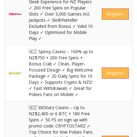
Sleek Experience for NZ Players
✓ 200 Free Spins on Popular
Slots ✓ Over 3,000 Games incl.
Register!
Jackpots ✓ Skrill/Neteller
Excluded from Bonus ✓ Valid 10
Days ✓ Optimised for Mobile
Play ✓
🇳🇿 Spinsy Casino – 100% up to
NZ$750 + 200 Free Spins +
Bonus Crab ✓ Clean, Player-
Focused Design ✓ Big Welcome
Register!
Package ✓ 20 Daily Spins for 10
Days ✓ Supports Crypto & NZD
✓ Fast Withdrawals ✓ Great for
Pokies Fans on Mobile ✓
🇳🇿 BitStarz Casino – Up to
NZ$2,400 or 6 BTC + 180 Free
Spins ✓ 50 FS on sign up with
promo code: CRYPTOSTARZ ✓
Top Choice for Kiwi Pokies Fans