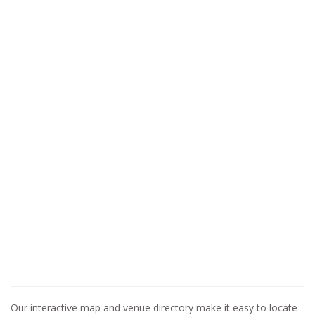
Our interactive map and venue directory make it easy to locate