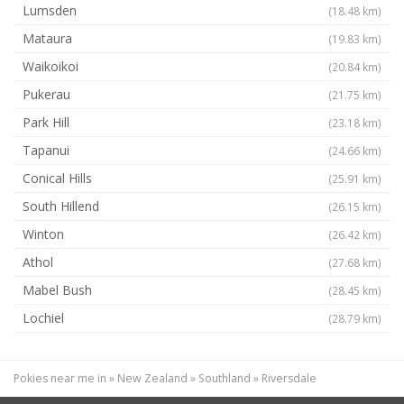
Lumsden
(18.48 km)
Mataura
(19.83 km)
Waikoikoi
(20.84 km)
Pukerau
(21.75 km)
Park Hill
(23.18 km)
Tapanui
(24.66 km)
Conical Hills
(25.91 km)
South Hillend
(26.15 km)
Winton
(26.42 km)
Athol
(27.68 km)
Mabel Bush
(28.45 km)
Lochiel
(28.79 km)
Pokies near me in
»
New Zealand
»
Southland
»
Riversdale