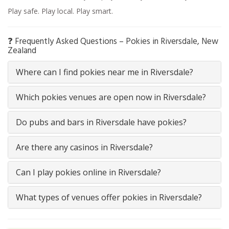
Play safe. Play local. Play smart.
❓ Frequently Asked Questions – Pokies in Riversdale, New
Zealand
Where can I find pokies near me in Riversdale?
Which pokies venues are open now in Riversdale?
Do pubs and bars in Riversdale have pokies?
Are there any casinos in Riversdale?
Can I play pokies online in Riversdale?
What types of venues offer pokies in Riversdale?