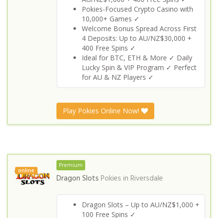
Pokies-Focused Crypto Casino with
10,000+ Games ✓
Welcome Bonus Spread Across First
4 Deposits: Up to AU/NZ$30,000 +
400 Free Spins ✓
Ideal for BTC, ETH & More ✓ Daily
Lucky Spin & VIP Program ✓ Perfect
for AU & NZ Players ✓
Play Pokies Online Now!
Premium
online
Dragon Slots
Pokies in
Riversdale
Dragon Slots – Up to AU/NZ$1,000 +
100 Free Spins ✓