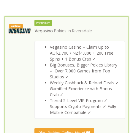
Premium
online
Vegasino
Pokies in
Riversdale
Vegasino Casino – Claim Up to
AU$2,700 / NZ$1,000 + 200 Free
Spins + 1 Bonus Crab ✓
Big Bonuses, Bigger Pokies Library
✓ Over 7,000 Games from Top
Studios ✓
Weekly Cashback & Reload Deals ✓
Gamified Experience with Bonus
Crab ✓
Tiered 5-Level VIP Program ✓
Supports Crypto Payments ✓ Fully
Mobile-Compatible ✓
Play Pokies Online Now!