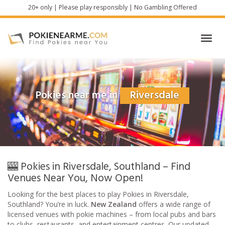
Skip
20+ only | Please play responsibly | No Gambling Offered
to
main
content
Toggl
navig
Pokies near me in
Riversdale
🎰 Pokies in Riversdale, Southland – Find
Venues Near You, Now Open!
Looking for the best places to play Pokies in Riversdale,
Southland? You’re in luck.
New Zealand
offers a wide range of
licensed venues with pokie machines – from local pubs and bars
to clubs, restaurants, and entertainment centres. Our updated