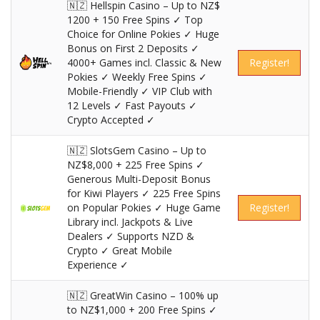
🇳🇿 Hellspin Casino – Up to NZ$
1200 + 150 Free Spins ✓ Top
Choice for Online Pokies ✓ Huge
Bonus on First 2 Deposits ✓
4000+ Games incl. Classic & New
Register!
Pokies ✓ Weekly Free Spins ✓
Mobile-Friendly ✓ VIP Club with
12 Levels ✓ Fast Payouts ✓
Crypto Accepted ✓
🇳🇿 SlotsGem Casino – Up to
NZ$8,000 + 225 Free Spins ✓
Generous Multi-Deposit Bonus
for Kiwi Players ✓ 225 Free Spins
on Popular Pokies ✓ Huge Game
Register!
Library incl. Jackpots & Live
Dealers ✓ Supports NZD &
Crypto ✓ Great Mobile
Experience ✓
🇳🇿 GreatWin Casino – 100% up
to NZ$1,000 + 200 Free Spins ✓