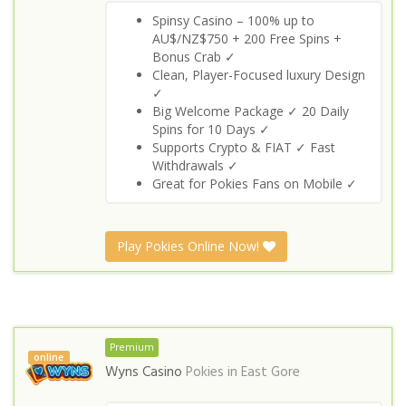
Spinsy Casino – 100% up to
AU$/NZ$750 + 200 Free Spins +
Bonus Crab ✓
Clean, Player-Focused luxury Design
✓
Big Welcome Package ✓ 20 Daily
Spins for 10 Days ✓
Supports Crypto & FIAT ✓ Fast
Withdrawals ✓
Great for Pokies Fans on Mobile ✓
Play Pokies Online Now!
Premium
online
Wyns Casino
Pokies in
East Gore