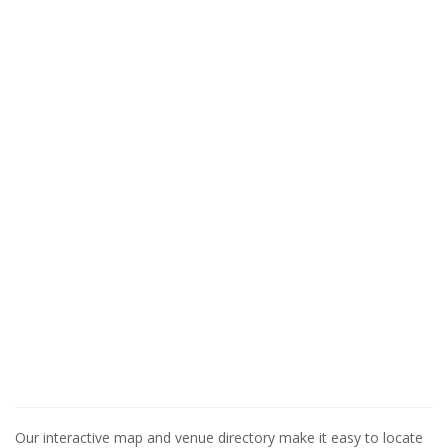
Our interactive map and venue directory make it easy to locate