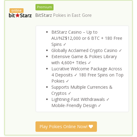
Premium
online
BitStarz
Pokies in
East Gore
BitStarz Casino – Up to
AU/NZ$12,000 or 6 BTC + 180 Free
Spins ✓
Globally Acclaimed Crypto Casino ✓
Extensive Game & Pokies Library
with 4,600+ Titles ✓
Lucrative Welcome Package Across
4 Deposits ✓ 180 Free Spins on Top
Pokies ✓
S
upports Multiple Currencies &
Cryptos ✓
Lightning-Fast Withdrawals ✓
Mobile-Friendly Design ✓
Play Pokies Online Now!