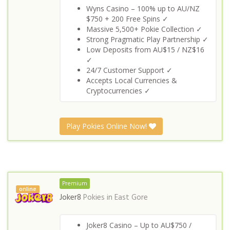
Wyns Casino – 100% up to AU/NZ
$750 + 200 Free Spins ✓
Massive 5,500+ Pokie Collection ✓
Strong Pragmatic Play Partnership ✓
Low Deposits from AU$15 / NZ$16
✓
24/7 Customer Support ✓
Accepts Local Currencies &
Cryptocurrencies ✓
Play Pokies Online Now!
Premium
online
Joker8
Pokies in
East Gore
Joker8 Casino – Up to AU$750 /