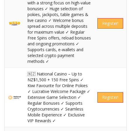
with a strong focus on high-value
bonuses ✓ Huge selection of
pokies, jackpots, table games &
live casino ✓ Welcome bonus
Register!
spread across multiple deposits
for maximum value ✓ Regular
Free Spins offers, reload bonuses
and ongoing promotions ✓
Supports cards, e-wallets and
selected crypto payment
methods ✓
🇳🇿 National Casino – Up to
NZ$1,500 + 150 Free Spins ✓
Kiwi Favourite for Online Pokies
✓ Lucrative Welcome Package ✓
Extensive Game Selection ✓
Register!
Regular Bonuses ✓ Supports
Cryptocurrencies ✓ Seamless
Mobile Experience ✓ Exclusive
VIP Rewards ✓