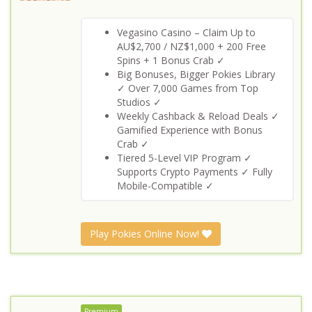
Vegasino Casino – Claim Up to
AU$2,700 / NZ$1,000 + 200 Free
Spins + 1 Bonus Crab ✓
Big Bonuses, Bigger Pokies Library
✓ Over 7,000 Games from Top
Studios ✓
Weekly Cashback & Reload Deals ✓
Gamified Experience with Bonus
Crab ✓
Tiered 5-Level VIP Program ✓
Supports Crypto Payments ✓ Fully
Mobile-Compatible ✓
Play Pokies Online Now!
Premium