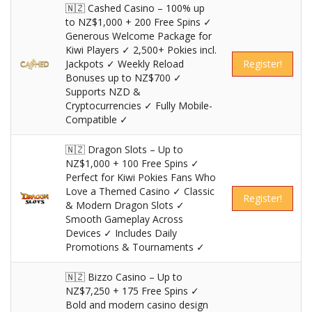
🇳🇿 Cashed Casino – 100% up
to NZ$1,000 + 200 Free Spins ✓
Generous Welcome Package for
Kiwi Players ✓ 2,500+ Pokies incl.
Jackpots ✓ Weekly Reload
Register!
Bonuses up to NZ$700 ✓
Supports NZD &
Cryptocurrencies ✓ Fully Mobile-
Compatible ✓
🇳🇿 Dragon Slots – Up to
NZ$1,000 + 100 Free Spins ✓
Perfect for Kiwi Pokies Fans Who
Love a Themed Casino ✓ Classic
Register!
& Modern Dragon Slots ✓
Smooth Gameplay Across
Devices ✓ Includes Daily
Promotions & Tournaments ✓
🇳🇿 Bizzo Casino – Up to
NZ$7,250 + 175 Free Spins ✓
Bold and modern casino design