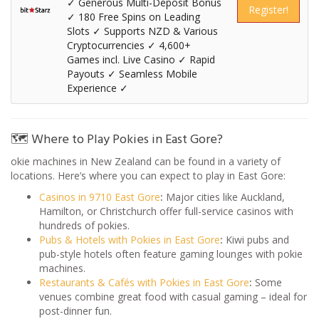
✓ Generous Multi-Deposit Bonus
Register!
✓ 180 Free Spins on Leading
Slots ✓ Supports NZD & Various
Cryptocurrencies ✓ 4,600+
Games incl. Live Casino ✓ Rapid
Payouts ✓ Seamless Mobile
Experience ✓
🗺️ Where to Play Pokies in East Gore?
okie machines in New Zealand can be found in a variety of
locations. Here’s where you can expect to play in East Gore:
Casinos in 9710 East Gore
:
Major cities like Auckland,
Hamilton, or Christchurch offer full-service casinos with
hundreds of pokies.
Pubs & Hotels with Pokies in East Gore
:
Kiwi pubs and
pub-style hotels often feature gaming lounges with pokie
machines.
Restaurants & Cafés with Pokies in East Gore
:
Some
venues combine great food with casual gaming – ideal for
post-dinner fun.