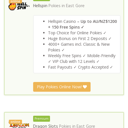
online
Hellspin
Pokies in
East Gore
Hellspin Casino
– Up to AU/NZ$1200
+ 150 Free Spins ✓
Top Choice for Online Pokies ✓
Huge Bonus on First 2 Deposits ✓
4000+ Games incl. Classic & New
Pokies ✓
Weekly Free Spins ✓ Mobile-Friendly
✓ VIP Club with 12 Levels ✓
Fast Payouts ✓ Crypto Accepted ✓
Play Pokies Online Now!
Premium
online
Dragon Slots
Pokies in
East Gore