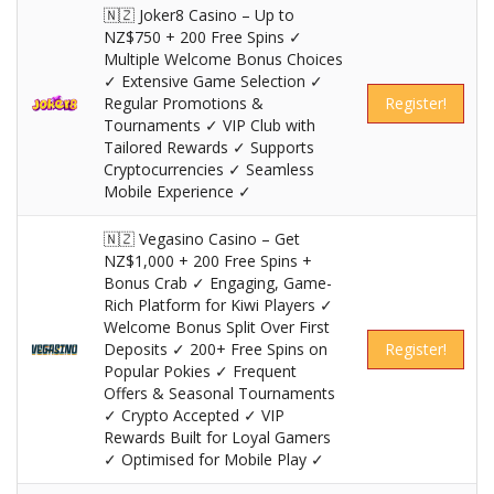
🇳🇿 Joker8 Casino – Up to
NZ$750 + 200 Free Spins ✓
Multiple Welcome Bonus Choices
✓ Extensive Game Selection ✓
Regular Promotions &
Register!
Tournaments ✓ VIP Club with
Tailored Rewards ✓ Supports
Cryptocurrencies ✓ Seamless
Mobile Experience ✓
🇳🇿 Vegasino Casino – Get
NZ$1,000 + 200 Free Spins +
Bonus Crab ✓ Engaging, Game-
Rich Platform for Kiwi Players ✓
Welcome Bonus Split Over First
Deposits ✓ 200+ Free Spins on
Register!
Popular Pokies ✓ Frequent
Offers & Seasonal Tournaments
✓ Crypto Accepted ✓ VIP
Rewards Built for Loyal Gamers
✓ Optimised for Mobile Play ✓