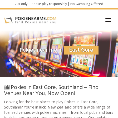
Skip
20+ only | Please play responsibly | No Gambling Offered
to
main
content
Toggl
navig
Pokies near me in
East Gore
🎰 Pokies in East Gore, Southland – Find
Venues Near You, Now Open!
Looking for the best places to play Pokies in East Gore,
Southland? You’re in luck.
New Zealand
offers a wide range of
licensed venues with pokie machines – from local pubs and bars
to clubs, restaurants, and entertainment centres. Our updated