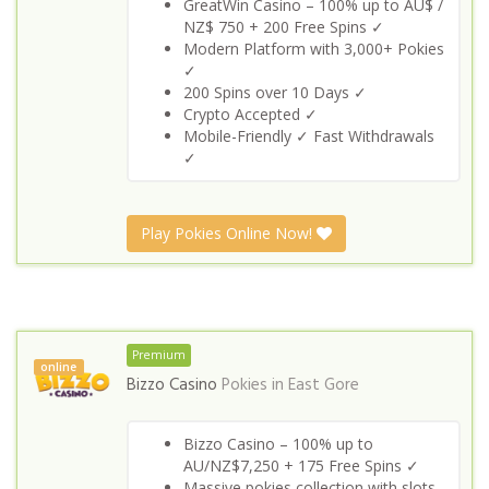
GreatWin Casino – 100% up to AU$ /
NZ$ 750 + 200 Free Spins ✓
Modern Platform with 3,000+ Pokies
✓
200 Spins over 10 Days ✓
Crypto Accepted ✓
Mobile-Friendly ✓ Fast Withdrawals
✓
Play Pokies Online Now!
Premium
online
Bizzo Casino
Pokies in
East Gore
Bizzo Casino – 100% up to
AU/NZ$7,250 + 175 Free Spins ✓
Massive pokies collection with slots,