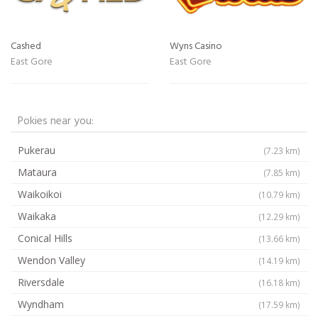
Cashed
Wyns Casino
East Gore
East Gore
Pokies near you:
Pukerau
(7.23 km)
Mataura
(7.85 km)
Waikoikoi
(10.79 km)
Waikaka
(12.29 km)
Conical Hills
(13.66 km)
Wendon Valley
(14.19 km)
Riversdale
(16.18 km)
Wyndham
(17.59 km)