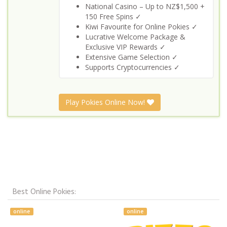
National Casino – Up to NZ$1,500 +
150 Free Spins ✓
Kiwi Favourite for Online Pokies ✓
Lucrative Welcome Package &
Exclusive VIP Rewards ✓
Extensive Game Selection ✓
Supports Cryptocurrencies ✓
Play Pokies Online Now!
Best Online Pokies:
online
online