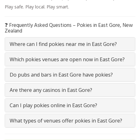
Play safe. Play local. Play smart.
❓ Frequently Asked Questions – Pokies in East Gore, New
Zealand
Where can I find pokies near me in East Gore?
Which pokies venues are open now in East Gore?
Do pubs and bars in East Gore have pokies?
Are there any casinos in East Gore?
Can I play pokies online in East Gore?
What types of venues offer pokies in East Gore?