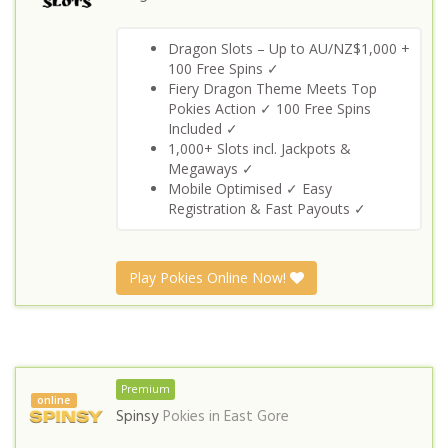
Dragon Slots – Up to AU/NZ$1,000 +
100 Free Spins ✓
Fiery Dragon Theme Meets Top
Pokies Action ✓ 100 Free Spins
Included ✓
1,000+ Slots incl. Jackpots &
Megaways ✓
Mobile Optimised ✓ Easy
Registration & Fast Payouts ✓
Play Pokies Online Now!
Premium
online
Spinsy
Pokies in
East Gore