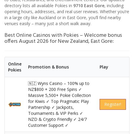
directory lists all available Pokies in
9710 East Gore
, including
opening hours, addresses, and real user reviews. Whether you’re
in a large city like Auckland or in East Gore, you’ll find nearby
venues easily – many just a short walk away.
Best Online Casinos with Pokies – Welcome bonus
offers August 2026 for New Zealand, East Gore:
Online
Promotion & Bonus
Play
Pokies
🇳🇿 Wyns Casino – 100% up to
NZ$800 + 200 Free Spins ✓
Massive 5,500+ Pokie Collection
for Kiwis ✓ Top Pragmatic Play
Register!
Partnership ✓ Jackpots,
Tournaments & VIP Perks ✓
NZD & Crypto Friendly ✓ 24/7
Customer Support ✓