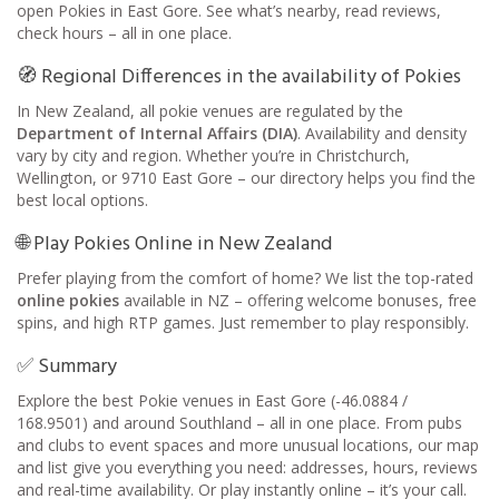
open Pokies in East Gore. See what’s nearby, read reviews,
check hours – all in one place.
🧭 Regional Differences in the availability of Pokies
In New Zealand, all pokie venues are regulated by the
Department of Internal Affairs (DIA)
. Availability and density
vary by city and region. Whether you’re in Christchurch,
Wellington, or 9710 East Gore – our directory helps you find the
best local options.
🌐 Play Pokies Online in New Zealand
Prefer playing from the comfort of home? We list the top-rated
online pokies
available in NZ – offering welcome bonuses, free
spins, and high RTP games. Just remember to play responsibly.
✅ Summary
Explore the best Pokie venues in East Gore (-46.0884 /
168.9501) and around Southland – all in one place. From pubs
and clubs to event spaces and more unusual locations, our map
and list give you everything you need: addresses, hours, reviews
and real-time availability. Or play instantly online – it’s your call.