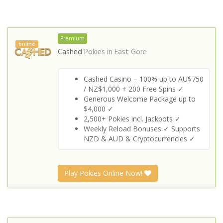
Premium
online
Cashed
Pokies in
East Gore
Cashed Casino – 100% up to AU$750
/ NZ$1,000 + 200 Free Spins ✓
Generous Welcome Package up to
$4,000 ✓
2,500+ Pokies incl. Jackpots ✓
Weekly Reload Bonuses ✓ Supports
NZD & AUD & Cryptocurrencies ✓
Play Pokies Online Now!