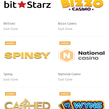
BitStarz
Bizzo Casino
East Gore
East Gore
online
online
Spinsy
National Casino
East Gore
East Gore
online
online