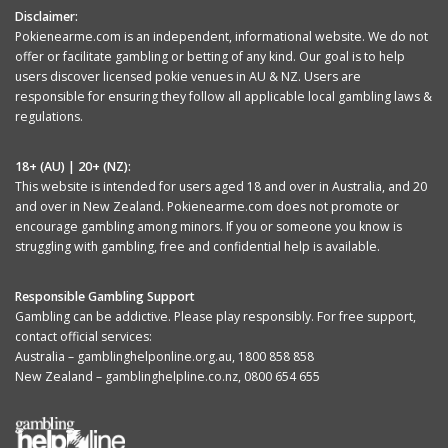
Disclaimer:
Pokienearme.com is an independent, informational website. We do not
offer or facilitate gambling or betting of any kind. Our goal is to help
users discover licensed pokie venues in AU & NZ. Users are
responsible for ensuring they follow all applicable local gambling laws &
regulations.
18+ (AU) | 20+ (NZ):
This website is intended for users aged 18 and over in Australia, and 20
and over in New Zealand. Pokienearme.com does not promote or
encourage gambling among minors. If you or someone you know is
struggling with gambling, free and confidential help is available.
Responsible Gambling Support
Gambling can be addictive. Please play responsibly. For free support,
contact official services:
Australia –
gamblinghelponline.org.au
, 1800 858 858
New Zealand –
gamblinghelpline.co.nz
, 0800 654 655