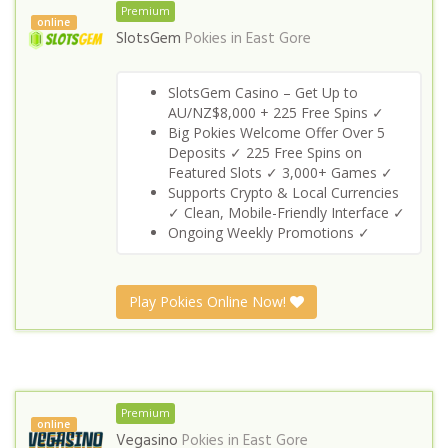
Premium
online
SlotsGem
Pokies in
East Gore
SlotsGem Casino – Get Up to
AU/NZ$8,000 + 225 Free Spins ✓
Big Pokies Welcome Offer Over 5
Deposits ✓ 225 Free Spins on
Featured Slots ✓ 3,000+ Games ✓
Supports Crypto & Local Currencies
✓ Clean, Mobile-Friendly Interface ✓
Ongoing Weekly Promotions ✓
Play Pokies Online Now!
Premium
online
Vegasino
Pokies in
East Gore