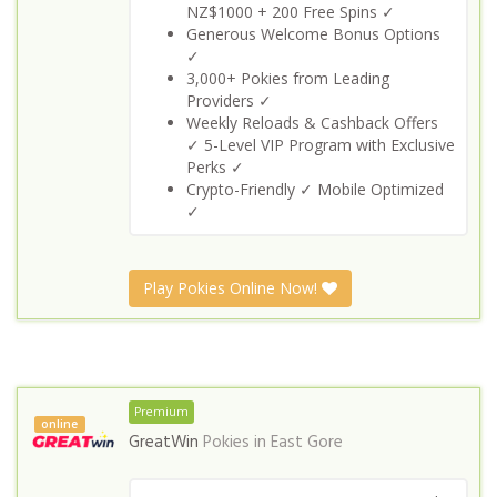
NZ$1000 + 200 Free Spins ✓
Generous Welcome Bonus Options
✓
3,000+ Pokies from Leading
Providers ✓
Weekly Reloads & Cashback Offers
✓ 5-Level VIP Program with Exclusive
Perks ✓
Crypto-Friendly ✓ Mobile Optimized
✓
Play Pokies Online Now!
Premium
online
GreatWin
Pokies in
East Gore