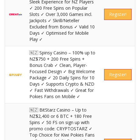
Sleek Experience for NZ Players
✓ 200 Free Spins on Popular
Slots ✓ Over 3,000 Games incl.
Register!
Jackpots ✓ Skrill/Neteller
Excluded from Bonus ✓ Valid 10
Days ✓ Optimised for Mobile
Play ✓
🇳🇿 Spinsy Casino – 100% up to
NZ$750 + 200 Free Spins +
Bonus Crab ✓ Clean, Player-
Focused Design ✓ Big Welcome
Register!
Package ✓ 20 Daily Spins for 10
Days ✓ Supports Crypto & NZD
✓ Fast Withdrawals ✓ Great for
Pokies Fans on Mobile ✓
🇳🇿 BitStarz Casino – Up to
NZ$2,400 or 6 BTC + 180 Free
Spins ✓ 50 FS on sign up with
promo code: CRYPTOSTARZ ✓
Top Choice for Kiwi Pokies Fans