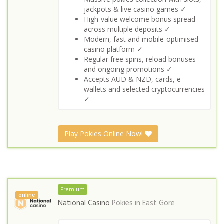
jackpots & live casino games ✓
High-value welcome bonus spread
across multiple deposits ✓
Modern, fast and mobile-optimised
casino platform ✓
Regular free spins, reload bonuses
and ongoing promotions ✓
Accepts AUD & NZD, cards, e-
wallets and selected cryptocurrencies
✓
Play Pokies Online Now!
Premium
online
National Casino
Pokies in
East Gore