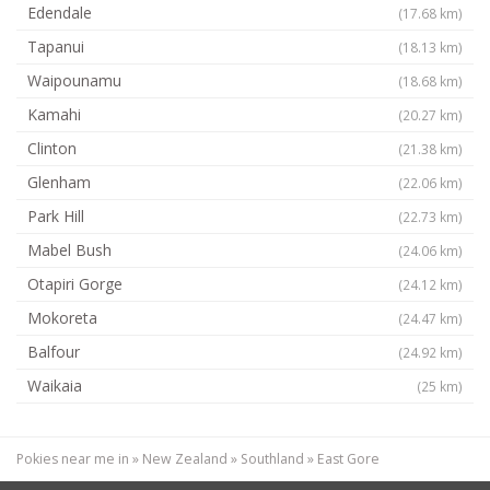
Edendale
(17.68 km)
Tapanui
(18.13 km)
Waipounamu
(18.68 km)
Kamahi
(20.27 km)
Clinton
(21.38 km)
Glenham
(22.06 km)
Park Hill
(22.73 km)
Mabel Bush
(24.06 km)
Otapiri Gorge
(24.12 km)
Mokoreta
(24.47 km)
Balfour
(24.92 km)
Waikaia
(25 km)
Pokies near me in
»
New Zealand
»
Southland
»
East Gore