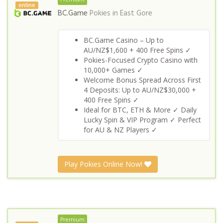
online
BC.Game
Pokies in
East Gore
BC.Game Casino – Up to
AU/NZ$1,600 + 400 Free Spins ✓
Pokies-Focused Crypto Casino with
10,000+ Games ✓
Welcome Bonus Spread Across First
4 Deposits: Up to AU/NZ$30,000 +
400 Free Spins ✓
Ideal for BTC, ETH & More ✓ Daily
Lucky Spin & VIP Program ✓ Perfect
for AU & NZ Players ✓
Play Pokies Online Now!
Premium