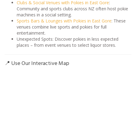
Clubs & Social Venues with Pokies in East Gore
:
Community and sports clubs across NZ often host pokie
machines in a social setting.
Sports Bars & Lounges with Pokies in East Gore
: These
venues combine live sports and pokies for full
entertainment.
Unexpected Spots: Discover pokies in less expected
places – from event venues to select liquor stores.
📍 Use Our Interactive Map