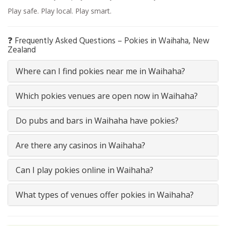
Play safe. Play local. Play smart.
❓ Frequently Asked Questions – Pokies in Waihaha, New
Zealand
Where can I find pokies near me in Waihaha?
Which pokies venues are open now in Waihaha?
Do pubs and bars in Waihaha have pokies?
Are there any casinos in Waihaha?
Can I play pokies online in Waihaha?
What types of venues offer pokies in Waihaha?