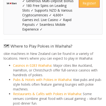
✓ Generous Multi-Deposit Bonus
Register!
✓ 180 Free Spins on Leading
Slots ✓ Supports NZD & Various
Cryptocurrencies ✓ 4,600+
Games incl. Live Casino ✓ Rapid
Payouts ✓ Seamless Mobile
Experience ✓
🗺️ Where to Play Pokies in Waihaha?
okie machines in New Zealand can be found in a variety of
locations. Here’s where you can expect to play in Waihaha:
Casinos in 0283 Waihaha
:
Major cities like Auckland,
Hamilton, or Christchurch offer full-service casinos with
hundreds of pokies.
Pubs & Hotels with Pokies in Waihaha
:
Kiwi pubs and pub-
style hotels often feature gaming lounges with pokie
machines.
Restaurants & Cafés with Pokies in Waihaha
:
Some
venues combine great food with casual gaming – ideal for
post-dinner fun.