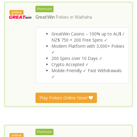
Premium
online
GreatWin
Pokies in
Waihaha
GreatWin Casino – 100% up to AU$ /
NZ$ 750 + 200 Free Spins ✓
Modern Platform with 3,000+ Pokies
✓
200 Spins over 10 Days ✓
Crypto Accepted ✓
Mobile-Friendly ✓ Fast Withdrawals
✓
Play Pokies Online Now!
Premium
online