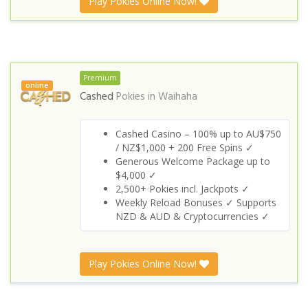
Play Pokies Online Now!
Premium
online
Cashed
Pokies in
Waihaha
Cashed Casino – 100% up to AU$750
/ NZ$1,000 + 200 Free Spins ✓
Generous Welcome Package up to
$4,000 ✓
2,500+ Pokies incl. Jackpots ✓
Weekly Reload Bonuses ✓ Supports
NZD & AUD & Cryptocurrencies ✓
Play Pokies Online Now!