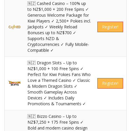
🇳🇿 Cashed Casino – 100% up
to NZ$1,000 + 200 Free Spins ✓
Generous Welcome Package for
Kiwi Players ✓ 2,500+ Pokies incl.
Jackpots ✓ Weekly Reload
Register!
Bonuses up to NZ$700 ✓
Supports NZD &
Cryptocurrencies ✓ Fully Mobile-
Compatible ✓
🇳🇿 Dragon Slots – Up to
NZ$1,000 + 100 Free Spins ✓
Perfect for Kiwi Pokies Fans Who
Love a Themed Casino ✓ Classic
Register!
& Modern Dragon Slots ✓
Smooth Gameplay Across
Devices ✓ Includes Daily
Promotions & Tournaments ✓
🇳🇿 Bizzo Casino – Up to
NZ$7,250 + 175 Free Spins ✓
Bold and modern casino design