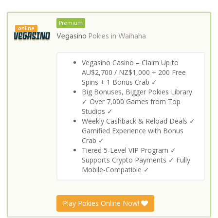
Premium
online
Vegasino
Pokies in
Waihaha
Vegasino Casino – Claim Up to
AU$2,700 / NZ$1,000 + 200 Free
Spins + 1 Bonus Crab ✓
Big Bonuses, Bigger Pokies Library
✓ Over 7,000 Games from Top
Studios ✓
Weekly Cashback & Reload Deals ✓
Gamified Experience with Bonus
Crab ✓
Tiered 5-Level VIP Program ✓
Supports Crypto Payments ✓ Fully
Mobile-Compatible ✓
Play Pokies Online Now!