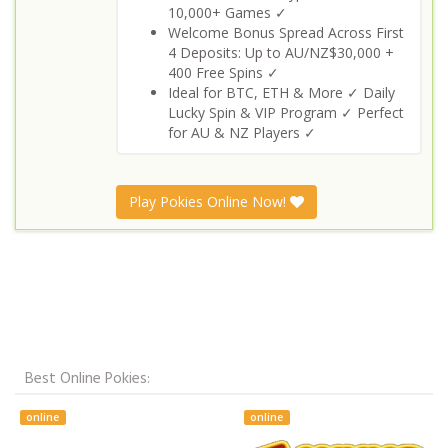
10,000+ Games ✓
Welcome Bonus Spread Across First
4 Deposits: Up to AU/NZ$30,000 +
400 Free Spins ✓
Ideal for BTC, ETH & More ✓ Daily
Lucky Spin & VIP Program ✓ Perfect
for AU & NZ Players ✓
Play Pokies Online Now!
Best Online Pokies:
online
online