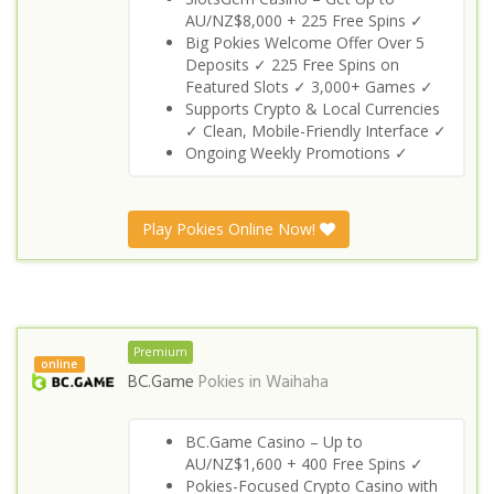
AU/NZ$8,000 + 225 Free Spins ✓
Big Pokies Welcome Offer Over 5
Deposits ✓ 225 Free Spins on
Featured Slots ✓ 3,000+ Games ✓
Supports Crypto & Local Currencies
✓ Clean, Mobile-Friendly Interface ✓
Ongoing Weekly Promotions ✓
Play Pokies Online Now!
Premium
online
BC.Game
Pokies in
Waihaha
BC.Game Casino – Up to
AU/NZ$1,600 + 400 Free Spins ✓
Pokies-Focused Crypto Casino with