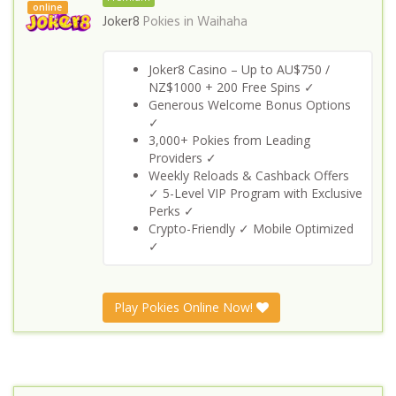
online
Joker8
Pokies in
Waihaha
Joker8 Casino – Up to AU$750 /
NZ$1000 + 200 Free Spins ✓
Generous Welcome Bonus Options
✓
3,000+ Pokies from Leading
Providers ✓
Weekly Reloads & Cashback Offers
✓ 5-Level VIP Program with Exclusive
Perks ✓
Crypto-Friendly ✓ Mobile Optimized
✓
Play Pokies Online Now!