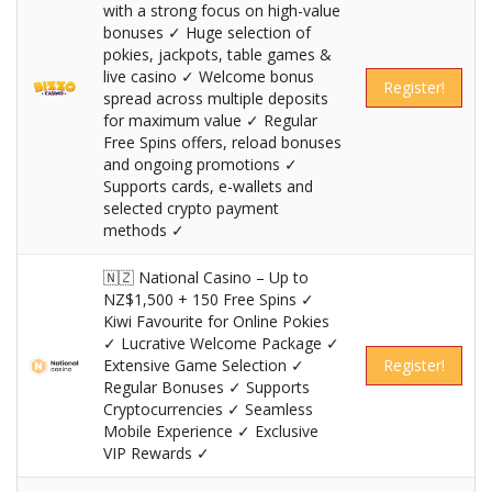
with a strong focus on high-value
bonuses ✓ Huge selection of
pokies, jackpots, table games &
live casino ✓ Welcome bonus
Register!
spread across multiple deposits
for maximum value ✓ Regular
Free Spins offers, reload bonuses
and ongoing promotions ✓
Supports cards, e-wallets and
selected crypto payment
methods ✓
🇳🇿 National Casino – Up to
NZ$1,500 + 150 Free Spins ✓
Kiwi Favourite for Online Pokies
✓ Lucrative Welcome Package ✓
Extensive Game Selection ✓
Register!
Regular Bonuses ✓ Supports
Cryptocurrencies ✓ Seamless
Mobile Experience ✓ Exclusive
VIP Rewards ✓