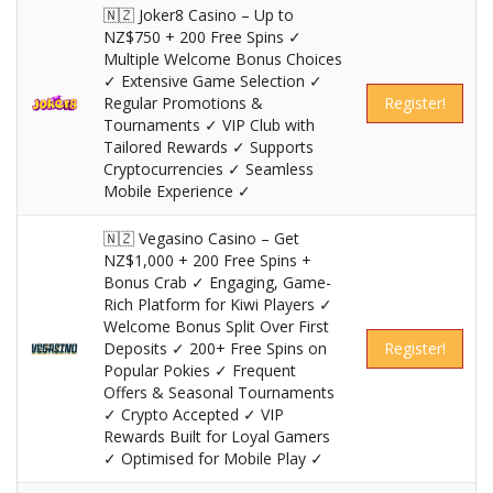
🇳🇿 Joker8 Casino – Up to
NZ$750 + 200 Free Spins ✓
Multiple Welcome Bonus Choices
✓ Extensive Game Selection ✓
Regular Promotions &
Register!
Tournaments ✓ VIP Club with
Tailored Rewards ✓ Supports
Cryptocurrencies ✓ Seamless
Mobile Experience ✓
🇳🇿 Vegasino Casino – Get
NZ$1,000 + 200 Free Spins +
Bonus Crab ✓ Engaging, Game-
Rich Platform for Kiwi Players ✓
Welcome Bonus Split Over First
Deposits ✓ 200+ Free Spins on
Register!
Popular Pokies ✓ Frequent
Offers & Seasonal Tournaments
✓ Crypto Accepted ✓ VIP
Rewards Built for Loyal Gamers
✓ Optimised for Mobile Play ✓