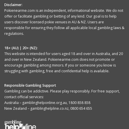
Disclaimer:
Pokienearme.com is an independent, informational website. We do not
offer or facilitate gambling or betting of any kind. Our goal is to help
users discover licensed pokie venues in AU & NZ. Users are
responsible for ensuring they follow all applicable local gambling laws &
regulations.
18+ (AU) | 20+ (NZ):
This website is intended for users aged 18 and over in Australia, and 20
and over in New Zealand. Pokienearme.com does not promote or
encourage gambling among minors. If you or someone you know is
struggling with gambling, free and confidential help is available.
Responsible Gambling Support
Gambling can be addictive. Please play responsibly. For free support,
contact official services:
Australia –
gamblinghelponline.org.au
, 1800 858 858
New Zealand –
gamblinghelpline.co.nz
, 0800 654 655