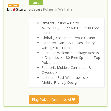
Premium
online
BitStarz
Pokies in
Waihaha
BitStarz Casino – Up to
AU/NZ$12,000 or 6 BTC + 180 Free
Spins ✓
Globally Acclaimed Crypto Casino ✓
Extensive Game & Pokies Library
with 4,600+ Titles ✓
Lucrative Welcome Package Across
4 Deposits ✓ 180 Free Spins on Top
Pokies ✓
S
upports Multiple Currencies &
Cryptos ✓
Lightning-Fast Withdrawals ✓
Mobile-Friendly Design ✓
Play Pokies Online Now!