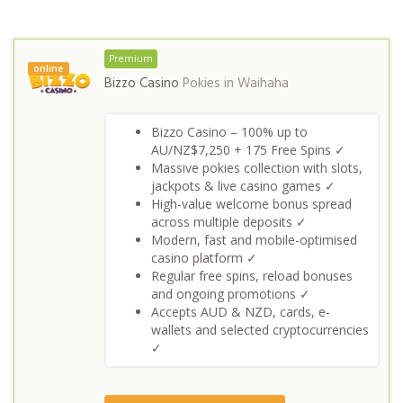
Premium
online
Bizzo Casino
Pokies in
Waihaha
Bizzo Casino – 100% up to
AU/NZ$7,250 + 175 Free Spins ✓
Massive pokies collection with slots,
jackpots & live casino games ✓
High-value welcome bonus spread
across multiple deposits ✓
Modern, fast and mobile-optimised
casino platform ✓
Regular free spins, reload bonuses
and ongoing promotions ✓
Accepts AUD & NZD, cards, e-
wallets and selected cryptocurrencies
✓