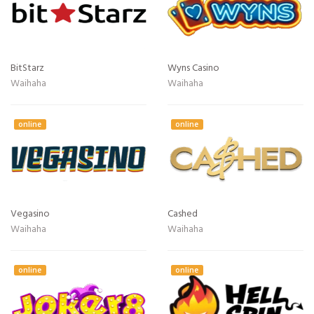
BitStarz
Wyns Casino
Waihaha
Waihaha
online
online
Vegasino
Cashed
Waihaha
Waihaha
online
online