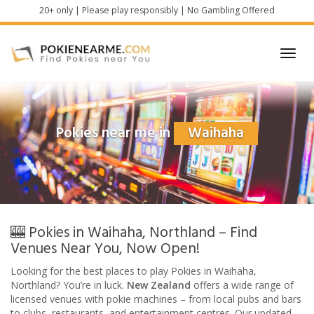
Skip
20+ only | Please play responsibly | No Gambling Offered
to
main
content
Toggl
navig
Pokies near me in
Waihaha
🎰 Pokies in Waihaha, Northland – Find
Venues Near You, Now Open!
Looking for the best places to play Pokies in Waihaha,
Northland? You’re in luck.
New Zealand
offers a wide range of
licensed venues with pokie machines – from local pubs and bars
to clubs, restaurants, and entertainment centres. Our updated