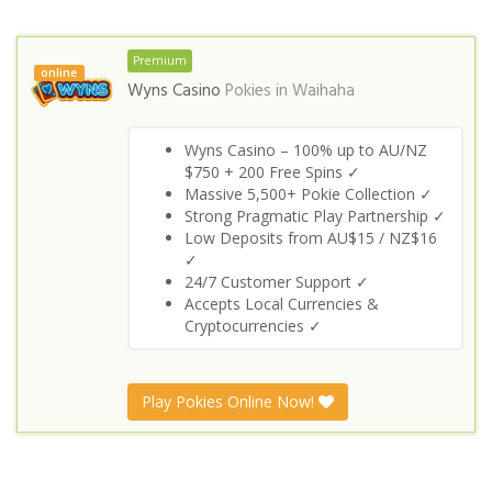
Premium
online
Wyns Casino
Pokies in
Waihaha
Wyns Casino – 100% up to AU/NZ
$750 + 200 Free Spins ✓
Massive 5,500+ Pokie Collection ✓
Strong Pragmatic Play Partnership ✓
Low Deposits from AU$15 / NZ$16
✓
24/7 Customer Support ✓
Accepts Local Currencies &
Cryptocurrencies ✓
Play Pokies Online Now!