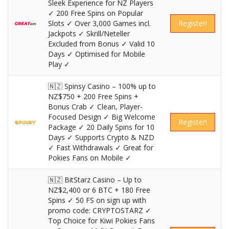
Sleek Experience for NZ Players
✓ 200 Free Spins on Popular
Slots ✓ Over 3,000 Games incl.
Register!
Jackpots ✓ Skrill/Neteller
Excluded from Bonus ✓ Valid 10
Days ✓ Optimised for Mobile
Play ✓
🇳🇿 Spinsy Casino – 100% up to
NZ$750 + 200 Free Spins +
Bonus Crab ✓ Clean, Player-
Focused Design ✓ Big Welcome
Register!
Package ✓ 20 Daily Spins for 10
Days ✓ Supports Crypto & NZD
✓ Fast Withdrawals ✓ Great for
Pokies Fans on Mobile ✓
🇳🇿 BitStarz Casino – Up to
NZ$2,400 or 6 BTC + 180 Free
Spins ✓ 50 FS on sign up with
promo code: CRYPTOSTARZ ✓
Top Choice for Kiwi Pokies Fans