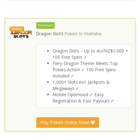
Premium
online
Dragon Slots
Pokies in
Waihaha
Dragon Slots – Up to AU/NZ$1,000 +
100 Free Spins ✓
Fiery Dragon Theme Meets Top
Pokies Action ✓ 100 Free Spins
Included ✓
1,000+ Slots incl. Jackpots &
Megaways ✓
Mobile Optimised ✓ Easy
Registration & Fast Payouts ✓
Play Pokies Online Now!