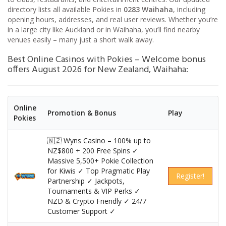
directory lists all available Pokies in
0283 Waihaha
, including
opening hours, addresses, and real user reviews. Whether you’re
in a large city like Auckland or in Waihaha, you’ll find nearby
venues easily – many just a short walk away.
Best Online Casinos with Pokies – Welcome bonus
offers August 2026 for New Zealand, Waihaha:
Online
Promotion & Bonus
Play
Pokies
🇳🇿 Wyns Casino – 100% up to
NZ$800 + 200 Free Spins ✓
Massive 5,500+ Pokie Collection
for Kiwis ✓ Top Pragmatic Play
Register!
Partnership ✓ Jackpots,
Tournaments & VIP Perks ✓
NZD & Crypto Friendly ✓ 24/7
Customer Support ✓