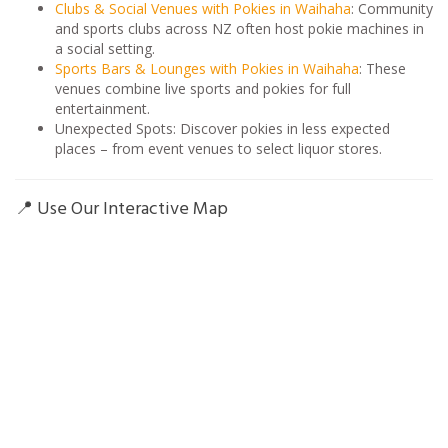
Clubs & Social Venues with Pokies in Waihaha
: Community
and sports clubs across NZ often host pokie machines in
a social setting.
Sports Bars & Lounges with Pokies in Waihaha
: These
venues combine live sports and pokies for full
entertainment.
Unexpected Spots: Discover pokies in less expected
places – from event venues to select liquor stores.
📍 Use Our Interactive Map