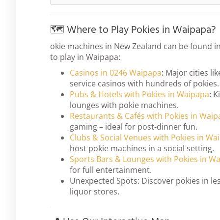
🗺️ Where to Play Pokies in Waipapa?
okie machines in New Zealand can be found in 
to play in Waipapa:
Casinos in 0246 Waipapa
:
Major cities li
service casinos with hundreds of pokies.
Pubs & Hotels with Pokies in Waipapa
:
Ki
lounges with pokie machines.
Restaurants & Cafés with Pokies in Wai
gaming – ideal for post-dinner fun.
Clubs & Social Venues with Pokies in Wa
host pokie machines in a social setting.
Sports Bars & Lounges with Pokies in W
for full entertainment.
Unexpected Spots: Discover pokies in le
liquor stores.