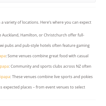
a variety of locations. Here’s where you can expect
ke Auckland, Hamilton, or Christchurch offer full-
wi pubs and pub-style hotels often feature gaming
papa
:
Some venues combine great food with casual
ipapa
: Community and sports clubs across NZ often
aipapa
: These venues combine live sports and pokies
ss expected places – from event venues to select