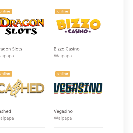
online
online
ragon Slots
Bizzo Casino
aipapa
Waipapa
online
online
ashed
Vegasino
aipapa
Waipapa