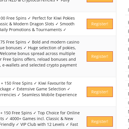
00 Free Spins ✓ Perfect for Kiwi Pokies
assic & Modern Dragon Slots ✓ Smooth
Register!
Daily Promotions & Tournaments ✓
 175 Free Spins ✓ Bold and modern casino
lue bonuses ✓ Huge selection of pokies,
✓ Welcome bonus spread across multiple
Register!
 Free Spins offers, reload bonuses and
 e-wallets and selected crypto payment
+ 150 Free Spins ✓ Kiwi Favourite for
ackage ✓ Extensive Game Selection ✓
Register!
rrencies ✓ Seamless Mobile Experience
 + 150 Free Spins ✓ Top Choice for Online
its ✓ 4000+ Games incl. Classic & New
Register!
riendly ✓ VIP Club with 12 Levels ✓ Fast