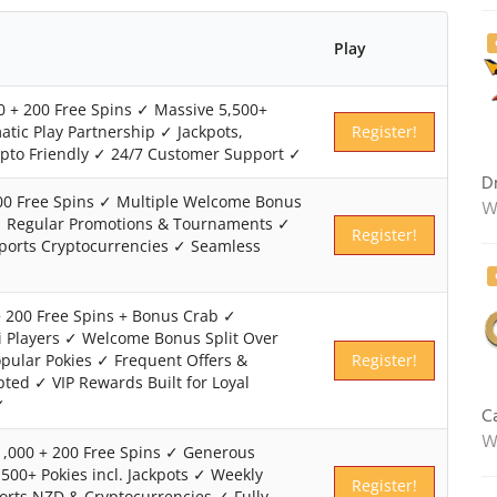
Play
 + 200 Free Spins ✓ Massive 5,500+
atic Play Partnership ✓ Jackpots,
Register!
pto Friendly ✓ 24/7 Customer Support ✓
D
200 Free Spins ✓ Multiple Welcome Bonus
W
✓ Regular Promotions & Tournaments ✓
Register!
ports Cryptocurrencies ✓ Seamless
+ 200 Free Spins + Bonus Crab ✓
i Players ✓ Welcome Bonus Split Over
opular Pokies ✓ Frequent Offers &
Register!
ed ✓ VIP Rewards Built for Loyal
✓
C
W
1,000 + 200 Free Spins ✓ Generous
500+ Pokies incl. Jackpots ✓ Weekly
Register!
rts NZD & Cryptocurrencies ✓ Fully