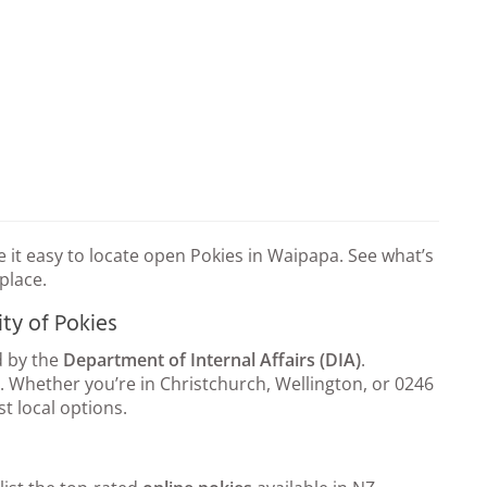
it easy to locate open Pokies in Waipapa. See what’s
place.
ity of Pokies
d by the
Department of Internal Affairs (DIA)
.
on. Whether you’re in Christchurch, Wellington, or 0246
t local options.