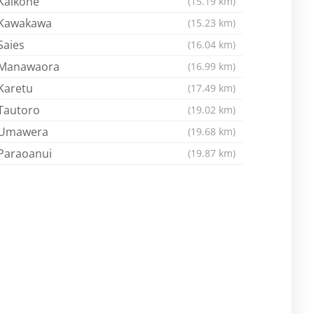
Kaikohe
(15.19 km)
Kawakawa
(15.23 km)
Saies
(16.04 km)
Manawaora
(16.99 km)
Karetu
(17.49 km)
Tautoro
(19.02 km)
Umawera
(19.68 km)
Paraoanui
(19.87 km)