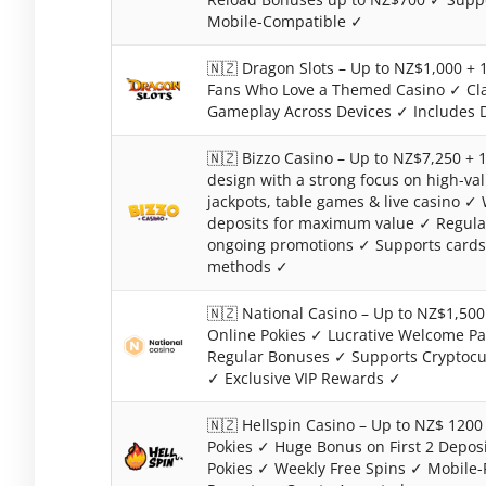
Mobile-Compatible ✓
🇳🇿 Dragon Slots – Up to NZ$1,000 + 1
Fans Who Love a Themed Casino ✓ Cl
Gameplay Across Devices ✓ Includes 
🇳🇿 Bizzo Casino – Up to NZ$7,250 +
design with a strong focus on high-va
jackpots, table games & live casino 
deposits for maximum value ✓ Regular
ongoing promotions ✓ Supports cards,
methods ✓
🇳🇿 National Casino – Up to NZ$1,500 
Online Pokies ✓ Lucrative Welcome P
Regular Bonuses ✓ Supports Cryptocu
✓ Exclusive VIP Rewards ✓
🇳🇿 Hellspin Casino – Up to NZ$ 1200
Pokies ✓ Huge Bonus on First 2 Depos
Pokies ✓ Weekly Free Spins ✓ Mobile-F