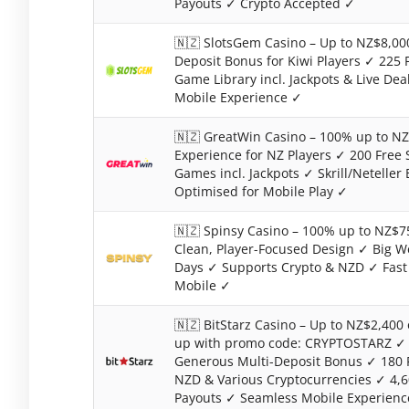
Payouts ✓ Crypto Accepted ✓
🇳🇿 SlotsGem Casino – Up to NZ$8,00
Deposit Bonus for Kiwi Players ✓ 225 
Game Library incl. Jackpots & Live De
Mobile Experience ✓
🇳🇿 GreatWin Casino – 100% up to NZ
Experience for NZ Players ✓ 200 Free 
Games incl. Jackpots ✓ Skrill/Netelle
Optimised for Mobile Play ✓
🇳🇿 Spinsy Casino – 100% up to NZ$7
Clean, Player-Focused Design ✓ Big W
Days ✓ Supports Crypto & NZD ✓ Fast 
Mobile ✓
🇳🇿 BitStarz Casino – Up to NZ$2,400 
up with promo code: CRYPTOSTARZ ✓ T
Generous Multi-Deposit Bonus ✓ 180 F
NZD & Various Cryptocurrencies ✓ 4,6
Payouts ✓ Seamless Mobile Experienc