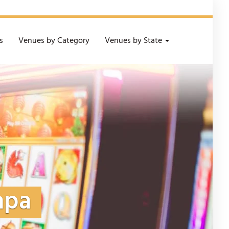
s
Venues by Category
Venues by State
apa