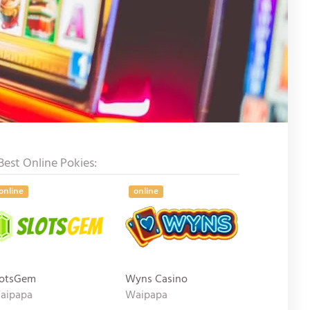
Best Online Pokies:
online
online
lotsGem
Wyns Casino
aipapa
Waipapa