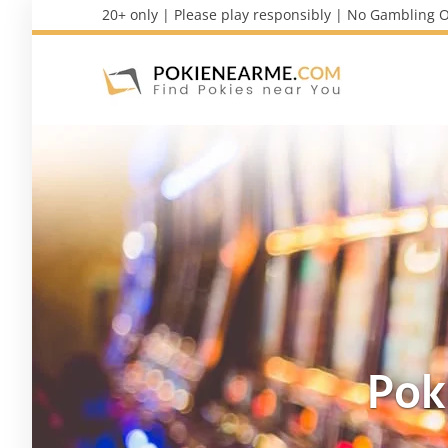
Skip
20+ only | Please play responsibly | No Gambling 
to
main
content
Pok