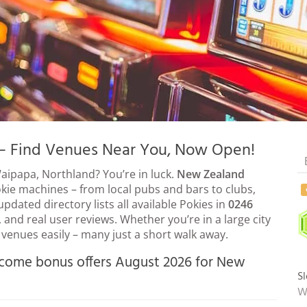
 – Find Venues Near You, Now Open!
Waipapa, Northland? You’re in luck.
New Zealand
okie machines – from local pubs and bars to clubs,
dated directory lists all available Pokies in
0246
 and real user reviews. Whether you’re in a large city
y venues easily – many just a short walk away.
lcome bonus offers August 2026 for New
S
W