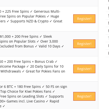
0 + 225 Free Spins ✓ Generous Multi-
Free Spins on Popular Pokies ✓ Huge
Register!
alers ✓ Supports NZD & Crypto ✓ Great
$1,000 + 200 Free Spins ✓ Sleek
Spins on Popular Slots ✓ Over 3,000
Register!
r Excluded from Bonus ✓ Valid 10 Days ✓
50 + 200 Free Spins + Bonus Crab ✓
elcome Package ✓ 20 Daily Spins for 10
Register!
Withdrawals ✓ Great for Pokies Fans on
or 6 BTC + 180 Free Spins ✓ 50 FS on sign
op Choice for Kiwi Pokies Fans ✓
ree Spins on Leading Slots ✓ Supports
Register!
00+ Games incl. Live Casino ✓ Rapid
e ✓