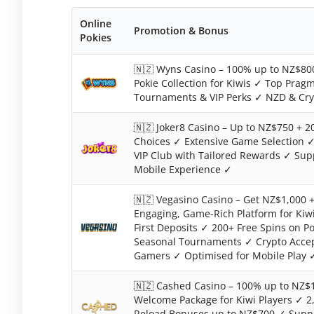
Online
Promotion & Bonus
Pokies
🇳🇿 Wyns Casino – 100% up to NZ$800
Pokie Collection for Kiwis ✓ Top Pragm
Tournaments & VIP Perks ✓ NZD & Cry
🇳🇿 Joker8 Casino – Up to NZ$750 + 
Choices ✓ Extensive Game Selection 
VIP Club with Tailored Rewards ✓ Sup
Mobile Experience ✓
🇳🇿 Vegasino Casino – Get NZ$1,000 
Engaging, Game-Rich Platform for Kiw
First Deposits ✓ 200+ Free Spins on P
Seasonal Tournaments ✓ Crypto Accept
Gamers ✓ Optimised for Mobile Play 
🇳🇿 Cashed Casino – 100% up to NZ$
Welcome Package for Kiwi Players ✓ 2,
Reload Bonuses up to NZ$700 ✓ Suppo