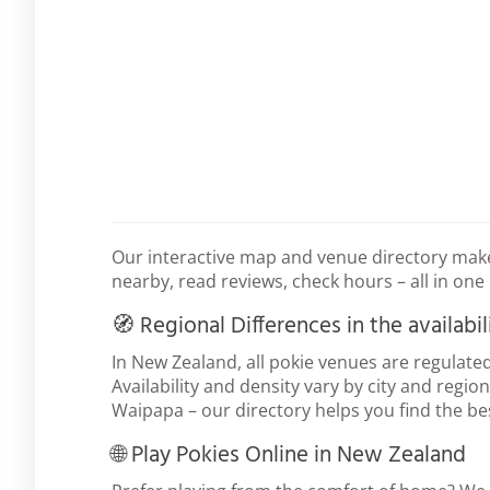
Our interactive map and venue directory make 
nearby, read reviews, check hours – all in one 
🧭 Regional Differences in the availabil
In New Zealand, all pokie venues are regulate
Availability and density vary by city and regi
Waipapa – our directory helps you find the bes
🌐 Play Pokies Online in New Zealand