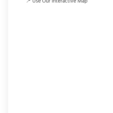
📍 Use Our Interactive Map