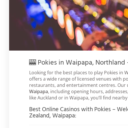
🎰 Pokies in Waipapa, Northland
Looking for the best places to play Pokies in 
offers a wide range of licensed venues with p
restaurants, and entertainment centres. Our up
Waipapa
, including opening hours, addresses,
like Auckland or in Waipapa, you’ll find nearb
Best Online Casinos with Pokies – We
Zealand, Waipapa: