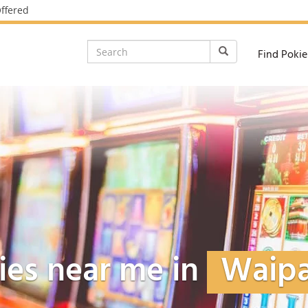
Offered
Find Pokie
ies near me in
Waip