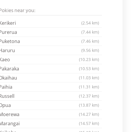
Pokies near you:
Kerikeri
(2.54 km)
Purerua
(7.44 km)
Puketona
(7.46 km)
Haruru
(9.56 km)
Kaeo
(10.23 km)
Pakaraka
(10.53 km)
Okaihau
(11.03 km)
Paihia
(11.31 km)
Russell
(12.37 km)
Opua
(13.87 km)
Moerewa
(14.27 km)
Marangai
(14.57 km)