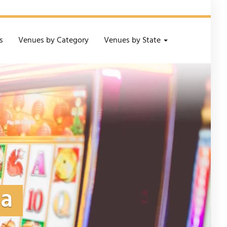
s
Venues by Category
Venues by State
ia