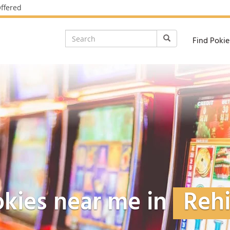
Offered
Find Pokie
kies near me in
Reh