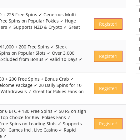
0 + 225 Free Spins ✓ Generous Multi-
Free Spins on Popular Pokies ✓ Huge
Register!
alers ✓ Supports NZD & Crypto ✓ Great
$1,000 + 200 Free Spins ✓ Sleek
Spins on Popular Slots ✓ Over 3,000
Register!
r Excluded from Bonus ✓ Valid 10 Days ✓
50 + 200 Free Spins + Bonus Crab ✓
elcome Package ✓ 20 Daily Spins for 10
Register!
Withdrawals ✓ Great for Pokies Fans on
or 6 BTC + 180 Free Spins ✓ 50 FS on sign
op Choice for Kiwi Pokies Fans ✓
ree Spins on Leading Slots ✓ Supports
Register!
00+ Games incl. Live Casino ✓ Rapid
e ✓