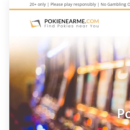
Skip
20+ only | Please play responsibly | No Gambling 
to
main
content
Po