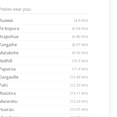
Pokies near you:
Ruawai
(4.6 km)
Te Kopura
(6.04 km)
Arapohue
(6.86 km)
Tangaihe
(6.97 km)
Matakohe
(9.56 km)
Redhill
(10.5 km)
Paparoa
(11.4 km)
Dargaville
(12.46 km)
Pahi
(12.55 km)
Waiotira
(13.11 km)
Mareretu
(13.24 km)
Huarau
(15.07 km)