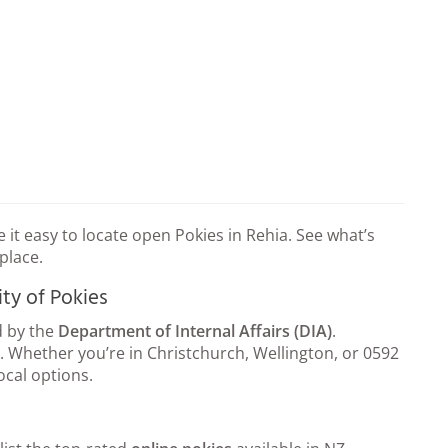
it easy to locate open Pokies in Rehia. See what’s
place.
ity of Pokies
d by the
Department of Internal Affairs (DIA)
.
on. Whether you’re in Christchurch, Wellington, or 0592
ocal options.