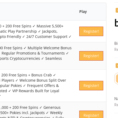
Play
 + 200 Free Spins ✓ Massive 5,500+
atic Play Partnership ✓ Jackpots,
Register!
pto Friendly ✓ 24/7 Customer Support ✓
Bi
200 Free Spins ✓ Multiple Welcome Bonus
R
✓ Regular Promotions & Tournaments ✓
Register!
ports Cryptocurrencies ✓ Seamless
+ 200 Free Spins + Bonus Crab ✓
i Players ✓ Welcome Bonus Split Over
opular Pokies ✓ Frequent Offers &
Register!
ed ✓ VIP Rewards Built for Loyal
✓
N
R
1,000 + 200 Free Spins ✓ Generous
500+ Pokies incl. Jackpots ✓ Weekly
Register!
rts NZD & Cryptocurrencies ✓ Fully