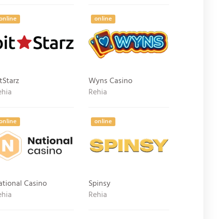
online
online
tStarz
Wyns Casino
ehia
Rehia
online
online
ational Casino
Spinsy
ehia
Rehia