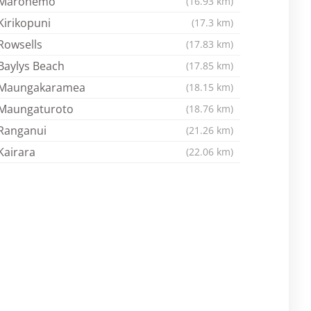
Marohemo
(16.93 km)
Kirikopuni
(17.3 km)
Rowsells
(17.83 km)
Baylys Beach
(17.85 km)
Maungakaramea
(18.15 km)
Maungaturoto
(18.76 km)
Ranganui
(21.26 km)
Kairara
(22.06 km)