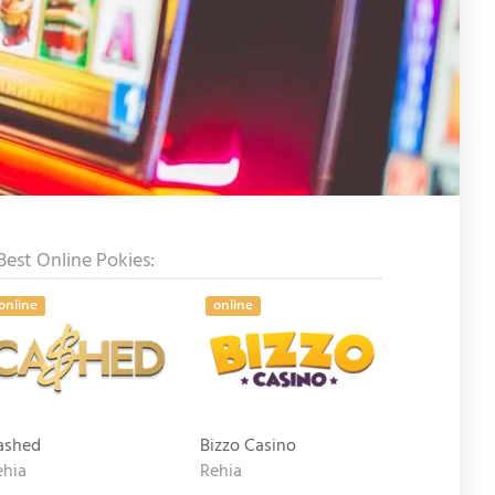
Best Online Pokies:
online
online
ashed
Bizzo Casino
ehia
Rehia