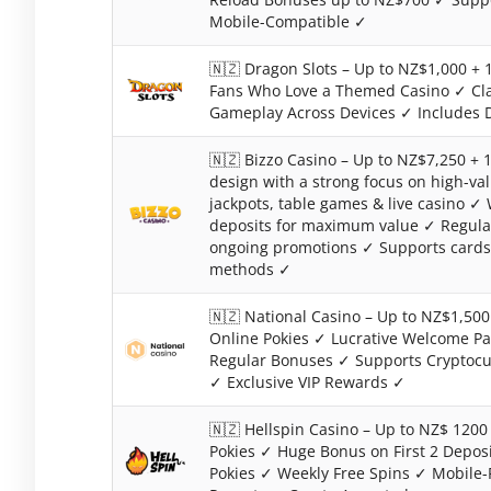
Mobile-Compatible ✓
🇳🇿 Dragon Slots – Up to NZ$1,000 + 1
Fans Who Love a Themed Casino ✓ Cl
Gameplay Across Devices ✓ Includes 
🇳🇿 Bizzo Casino – Up to NZ$7,250 +
design with a strong focus on high-va
jackpots, table games & live casino 
deposits for maximum value ✓ Regular
ongoing promotions ✓ Supports cards,
methods ✓
🇳🇿 National Casino – Up to NZ$1,500 
Online Pokies ✓ Lucrative Welcome P
Regular Bonuses ✓ Supports Cryptocu
✓ Exclusive VIP Rewards ✓
🇳🇿 Hellspin Casino – Up to NZ$ 1200
Pokies ✓ Huge Bonus on First 2 Depos
Pokies ✓ Weekly Free Spins ✓ Mobile-F