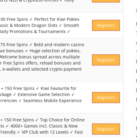
00 Free Spins ✓ Perfect for Kiwi Pokies
assic & Modern Dragon Slots ✓ Smooth
Register!
Daily Promotions & Tournaments ✓
 175 Free Spins ✓ Bold and modern casino
lue bonuses ✓ Huge selection of pokies,
✓ Welcome bonus spread across multiple
Register!
 Free Spins offers, reload bonuses and
 e-wallets and selected crypto payment
+ 150 Free Spins ✓ Kiwi Favourite for
ackage ✓ Extensive Game Selection ✓
Register!
rrencies ✓ Seamless Mobile Experience
 + 150 Free Spins ✓ Top Choice for Online
its ✓ 4000+ Games incl. Classic & New
Register!
riendly ✓ VIP Club with 12 Levels ✓ Fast