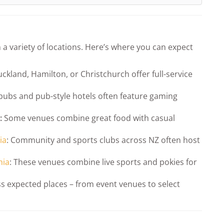
a variety of locations. Here’s where you can expect
uckland, Hamilton, or Christchurch offer full-service
pubs and pub-style hotels often feature gaming
:
Some venues combine great food with casual
ia
: Community and sports clubs across NZ often host
hia
: These venues combine live sports and pokies for
ss expected places – from event venues to select