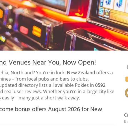
 Find Venues Near You, Now Open!
ehia, Northland? You’re in luck.
New Zealand
offers a
ines – from local pubs and bars to clubs,
dated directory lists all available Pokies in
0592
 real user reviews. Whether you’re in a large city like
s easily – many just a short walk away.
lcome bonus offers August 2026 for New
C
R