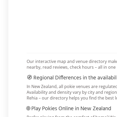
Our interactive map and venue directory make 
nearby, read reviews, check hours – all in one 
🧭 Regional Differences in the availabil
In New Zealand, all pokie venues are regulate
Availability and density vary by city and regi
Rehia – our directory helps you find the best l
🌐 Play Pokies Online in New Zealand