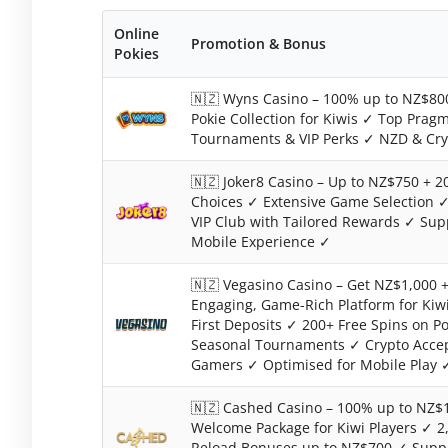
Online
Promotion & Bonus
Pokies
🇳🇿 Wyns Casino – 100% up to NZ$800
Pokie Collection for Kiwis ✓ Top Pragm
Tournaments & VIP Perks ✓ NZD & Cry
🇳🇿 Joker8 Casino – Up to NZ$750 + 
Choices ✓ Extensive Game Selection 
VIP Club with Tailored Rewards ✓ Sup
Mobile Experience ✓
🇳🇿 Vegasino Casino – Get NZ$1,000 
Engaging, Game-Rich Platform for Kiw
First Deposits ✓ 200+ Free Spins on P
Seasonal Tournaments ✓ Crypto Accept
Gamers ✓ Optimised for Mobile Play 
🇳🇿 Cashed Casino – 100% up to NZ$
Welcome Package for Kiwi Players ✓ 2,
Reload Bonuses up to NZ$700 ✓ Suppo