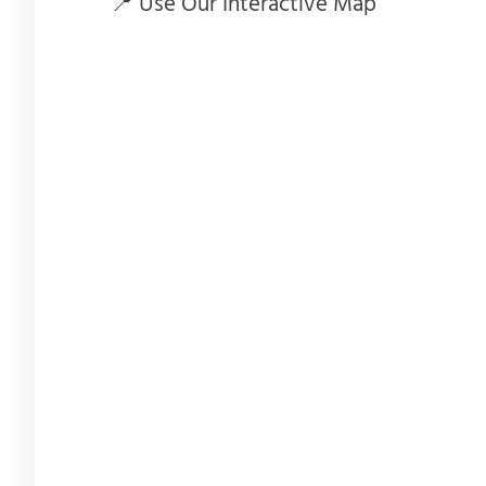
📍 Use Our Interactive Map