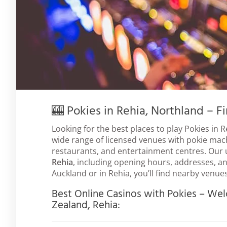
🎰 Pokies in Rehia, Northland –
Looking for the best places to play Pokies in R
wide range of licensed venues with pokie mach
restaurants, and entertainment centres. Our up
Rehia
, including opening hours, addresses, and
Auckland or in Rehia, you’ll find nearby venue
Best Online Casinos with Pokies – We
Zealand, Rehia: