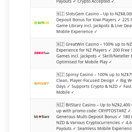
Payouts ✓ Crypto Accepted ✓
🇳🇿 SlotsGem Casino – Up to NZ$8,00
Deposit Bonus for Kiwi Players ✓ 225 
Game Library incl. Jackpots & Live De
Mobile Experience ✓
🇳🇿 GreatWin Casino – 100% up to NZ
Experience for NZ Players ✓ 200 Free 
Games incl. Jackpots ✓ Skrill/Netelle
Optimised for Mobile Play ✓
🇳🇿 Spinsy Casino – 100% up to NZ$7
Clean, Player-Focused Design ✓ Big W
Days ✓ Supports Crypto & NZD ✓ Fast 
Mobile ✓
🇳🇿 BitStarz Casino – Up to NZ$2,400 
up with promo code: CRYPTOSTARZ ✓ T
Generous Multi-Deposit Bonus ✓ 180 F
NZD & Various Cryptocurrencies ✓ 4,6
Payouts ✓ Seamless Mobile Experienc