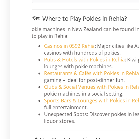
🗺️ Where to Play Pokies in Rehia?
okie machines in New Zealand can be found in 
to play in Rehia:
Casinos in 0592 Rehia
:
Major cities like A
casinos with hundreds of pokies.
Pubs & Hotels with Pokies in Rehia
:
Kiwi 
lounges with pokie machines.
Restaurants & Cafés with Pokies in Rehia
gaming – ideal for post-dinner fun.
Clubs & Social Venues with Pokies in Reh
pokie machines in a social setting.
Sports Bars & Lounges with Pokies in Re
full entertainment.
Unexpected Spots: Discover pokies in le
liquor stores.