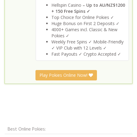
Hellspin Casino
– Up to AU/NZ$1200
+ 150 Free Spins ✓
Top Choice for Online Pokies ✓
Huge Bonus on First 2 Deposits ✓
4000+ Games incl. Classic & New
Pokies ✓
Weekly Free Spins ✓ Mobile-Friendly
✓ VIP Club with 12 Levels ✓
Fast Payouts ✓ Crypto Accepted ✓
Play Pokies Online Now!
Best Online Pokies: