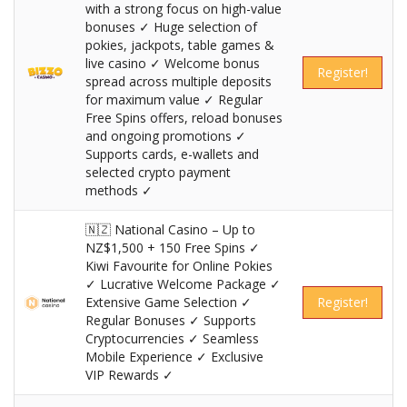
with a strong focus on high-value
bonuses ✓ Huge selection of
pokies, jackpots, table games &
live casino ✓ Welcome bonus
Register!
spread across multiple deposits
for maximum value ✓ Regular
Free Spins offers, reload bonuses
and ongoing promotions ✓
Supports cards, e-wallets and
selected crypto payment
methods ✓
🇳🇿 National Casino – Up to
NZ$1,500 + 150 Free Spins ✓
Kiwi Favourite for Online Pokies
✓ Lucrative Welcome Package ✓
Extensive Game Selection ✓
Register!
Regular Bonuses ✓ Supports
Cryptocurrencies ✓ Seamless
Mobile Experience ✓ Exclusive
VIP Rewards ✓