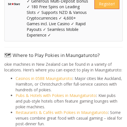
✓ Generous Multi-Deposit Bonus
Register!
✓ 180 Free Spins on Leading
Slots ✓ Supports NZD & Various
Cryptocurrencies ✓ 4,600+
Games incl. Live Casino ✓ Rapid
Payouts ✓ Seamless Mobile
Experience ✓
🗺️ Where to Play Pokies in Maungaturoto?
okie machines in New Zealand can be found in a variety of
locations. Here’s where you can expect to play in Maungaturoto:
Casinos in 0588 Maungaturoto
:
Major cities like Auckland,
Hamilton, or Christchurch offer full-service casinos with
hundreds of pokies.
Pubs & Hotels with Pokies in Maungaturoto
:
Kiwi pubs
and pub-style hotels often feature gaming lounges with
pokie machines.
Restaurants & Cafés with Pokies in Maungaturoto
:
Some
venues combine great food with casual gaming – ideal for
post-dinner fun.