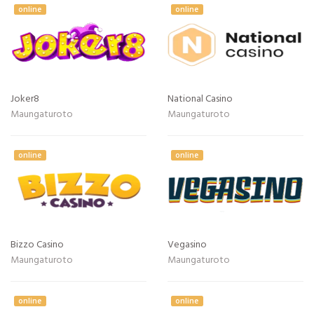
online
online
Joker8
National Casino
Maungaturoto
Maungaturoto
online
online
Bizzo Casino
Vegasino
Maungaturoto
Maungaturoto
online
online