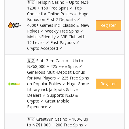
🇳🇿 Hellspin Casino – Up to NZ$
1200 + 150 Free Spins ✓ Top
Choice for Online Pokies ✓ Huge
Bonus on First 2 Deposits ✓
4000+ Games incl. Classic & New
Register!
Pokies ✓ Weekly Free Spins ✓
Mobile-Friendly ✓ VIP Club with
12 Levels ✓ Fast Payouts ✓
Crypto Accepted ✓
🇳🇿 SlotsGem Casino – Up to
NZ$8,000 + 225 Free Spins ✓
Generous Multi-Deposit Bonus
for Kiwi Players ✓ 225 Free Spins
on Popular Pokies ✓ Huge Game
Register!
Library incl. Jackpots & Live
Dealers ✓ Supports NZD &
Crypto ✓ Great Mobile
Experience ✓
🇳🇿 GreatWin Casino – 100% up
to NZ$1,000 + 200 Free Spins ✓