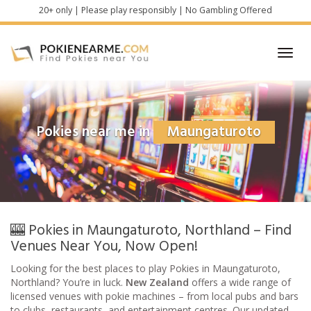
Skip
20+ only | Please play responsibly | No Gambling Offered
to
main
content
Toggl
navig
Pokies near me in
Maungaturoto
🎰 Pokies in Maungaturoto, Northland – Find
Venues Near You, Now Open!
Looking for the best places to play Pokies in Maungaturoto,
Northland? You’re in luck.
New Zealand
offers a wide range of
licensed venues with pokie machines – from local pubs and bars
to clubs, restaurants, and entertainment centres. Our updated