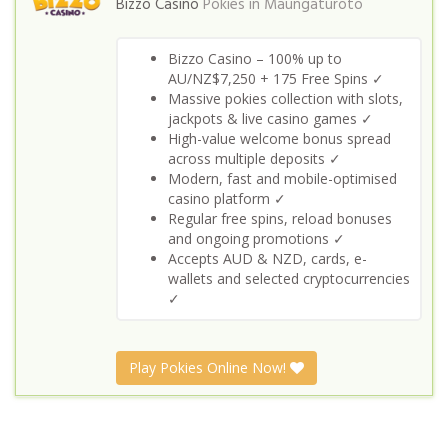
Bizzo Casino
Pokies in
Maungaturoto
Bizzo Casino – 100% up to
AU/NZ$7,250 + 175 Free Spins ✓
Massive pokies collection with slots,
jackpots & live casino games ✓
High-value welcome bonus spread
across multiple deposits ✓
Modern, fast and mobile-optimised
casino platform ✓
Regular free spins, reload bonuses
and ongoing promotions ✓
Accepts AUD & NZD, cards, e-
wallets and selected cryptocurrencies
✓
Play Pokies Online Now!