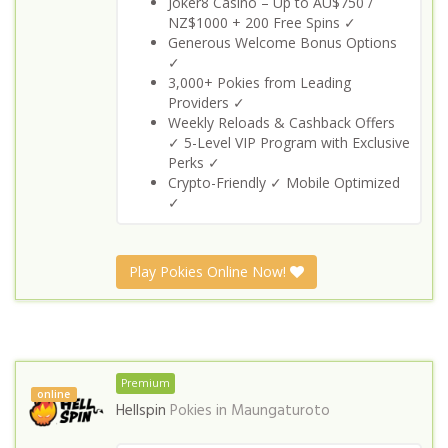
Joker8 Casino – Up to AU$750 /
NZ$1000 + 200 Free Spins ✓
Generous Welcome Bonus Options
✓
3,000+ Pokies from Leading
Providers ✓
Weekly Reloads & Cashback Offers
✓ 5-Level VIP Program with Exclusive
Perks ✓
Crypto-Friendly ✓ Mobile Optimized
✓
Play Pokies Online Now!
Premium
online
Hellspin
Pokies in
Maungaturoto