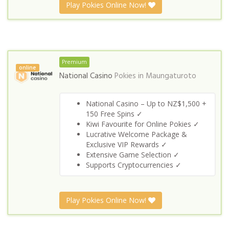
Play Pokies Online Now!
Premium
online
National Casino
Pokies in
Maungaturoto
National Casino – Up to NZ$1,500 +
150 Free Spins ✓
Kiwi Favourite for Online Pokies ✓
Lucrative Welcome Package &
Exclusive VIP Rewards ✓
Extensive Game Selection ✓
Supports Cryptocurrencies ✓
Play Pokies Online Now!