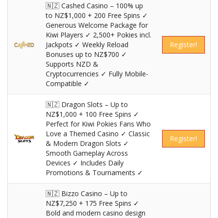
🇳🇿 Cashed Casino – 100% up
to NZ$1,000 + 200 Free Spins ✓
Generous Welcome Package for
Kiwi Players ✓ 2,500+ Pokies incl.
Jackpots ✓ Weekly Reload
Register!
Bonuses up to NZ$700 ✓
Supports NZD &
Cryptocurrencies ✓ Fully Mobile-
Compatible ✓
🇳🇿 Dragon Slots – Up to
NZ$1,000 + 100 Free Spins ✓
Perfect for Kiwi Pokies Fans Who
Love a Themed Casino ✓ Classic
Register!
& Modern Dragon Slots ✓
Smooth Gameplay Across
Devices ✓ Includes Daily
Promotions & Tournaments ✓
🇳🇿 Bizzo Casino – Up to
NZ$7,250 + 175 Free Spins ✓
Bold and modern casino design