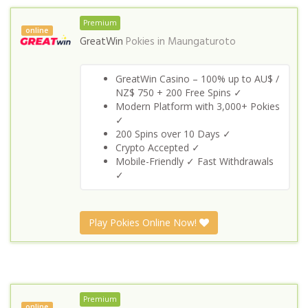
Premium
online
GreatWin
Pokies in
Maungaturoto
GreatWin Casino – 100% up to AU$ /
NZ$ 750 + 200 Free Spins ✓
Modern Platform with 3,000+ Pokies
✓
200 Spins over 10 Days ✓
Crypto Accepted ✓
Mobile-Friendly ✓ Fast Withdrawals
✓
Play Pokies Online Now!
Premium
online