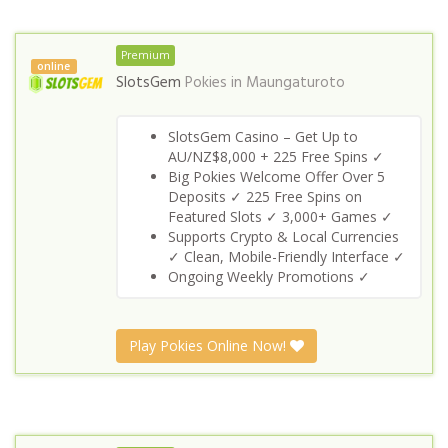
Premium
online
SlotsGem
Pokies in
Maungaturoto
SlotsGem Casino – Get Up to
AU/NZ$8,000 + 225 Free Spins ✓
Big Pokies Welcome Offer Over 5
Deposits ✓ 225 Free Spins on
Featured Slots ✓ 3,000+ Games ✓
Supports Crypto & Local Currencies
✓ Clean, Mobile-Friendly Interface ✓
Ongoing Weekly Promotions ✓
Play Pokies Online Now!