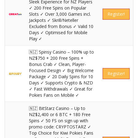
Sleek Experience for NZ Players
✓ 200 Free Spins on Popular
Slots ✓ Over 3,000 Games incl.
Register!
Jackpots ✓ Skrill/Neteller
Excluded from Bonus ✓ Valid 10
Days ✓ Optimised for Mobile
Play ✓
🇳🇿 Spinsy Casino – 100% up to
NZ$750 + 200 Free Spins +
Bonus Crab ✓ Clean, Player-
Focused Design ✓ Big Welcome
Register!
Package ✓ 20 Daily Spins for 10
Days ✓ Supports Crypto & NZD
✓ Fast Withdrawals ✓ Great for
Pokies Fans on Mobile ✓
🇳🇿 BitStarz Casino – Up to
NZ$2,400 or 6 BTC + 180 Free
Spins ✓ 50 FS on sign up with
promo code: CRYPTOSTARZ ✓
Top Choice for Kiwi Pokies Fans