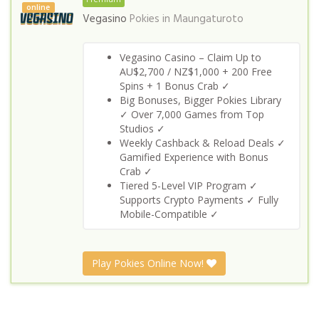
online
Vegasino
Pokies in
Maungaturoto
Vegasino Casino – Claim Up to
AU$2,700 / NZ$1,000 + 200 Free
Spins + 1 Bonus Crab ✓
Big Bonuses, Bigger Pokies Library
✓ Over 7,000 Games from Top
Studios ✓
Weekly Cashback & Reload Deals ✓
Gamified Experience with Bonus
Crab ✓
Tiered 5-Level VIP Program ✓
Supports Crypto Payments ✓ Fully
Mobile-Compatible ✓
Play Pokies Online Now!