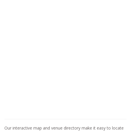
Our interactive map and venue directory make it easy to locate