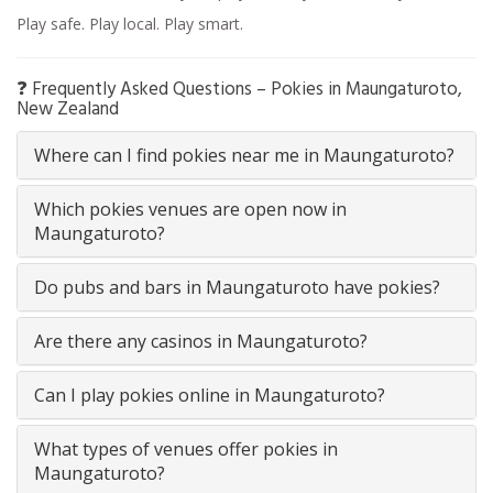
Play safe. Play local. Play smart.
❓ Frequently Asked Questions – Pokies in Maungaturoto,
New Zealand
Where can I find pokies near me in Maungaturoto?
Which pokies venues are open now in
Maungaturoto?
Do pubs and bars in Maungaturoto have pokies?
Are there any casinos in Maungaturoto?
Can I play pokies online in Maungaturoto?
What types of venues offer pokies in
Maungaturoto?