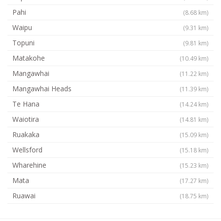
Pahi
(8.68 km)
Waipu
(9.31 km)
Topuni
(9.81 km)
Matakohe
(10.49 km)
Mangawhai
(11.22 km)
Mangawhai Heads
(11.39 km)
Te Hana
(14.24 km)
Waiotira
(14.81 km)
Ruakaka
(15.09 km)
Wellsford
(15.18 km)
Wharehine
(15.23 km)
Mata
(17.27 km)
Ruawai
(18.75 km)