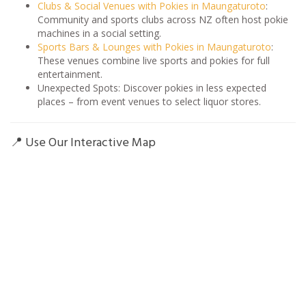
Clubs & Social Venues with Pokies in Maungaturoto
:
Community and sports clubs across NZ often host pokie
machines in a social setting.
Sports Bars & Lounges with Pokies in Maungaturoto
:
These venues combine live sports and pokies for full
entertainment.
Unexpected Spots: Discover pokies in less expected
places – from event venues to select liquor stores.
📍 Use Our Interactive Map