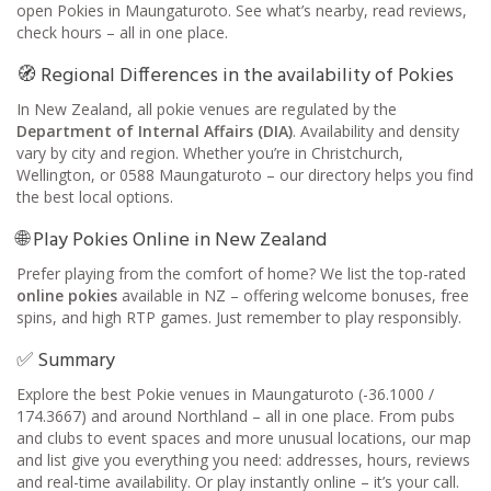
open Pokies in Maungaturoto. See what’s nearby, read reviews,
check hours – all in one place.
🧭 Regional Differences in the availability of Pokies
In New Zealand, all pokie venues are regulated by the
Department of Internal Affairs (DIA)
. Availability and density
vary by city and region. Whether you’re in Christchurch,
Wellington, or 0588 Maungaturoto – our directory helps you find
the best local options.
🌐 Play Pokies Online in New Zealand
Prefer playing from the comfort of home? We list the top-rated
online pokies
available in NZ – offering welcome bonuses, free
spins, and high RTP games. Just remember to play responsibly.
✅ Summary
Explore the best Pokie venues in Maungaturoto (-36.1000 /
174.3667) and around Northland – all in one place. From pubs
and clubs to event spaces and more unusual locations, our map
and list give you everything you need: addresses, hours, reviews
and real-time availability. Or play instantly online – it’s your call.