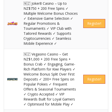
🇳🇿 Joker8 Casino – Up to
NZ$750 + 200 Free Spins ✓
Multiple Welcome Bonus Choices
✓ Extensive Game Selection ✓
Regular Promotions &
Register!
Tournaments ✓ VIP Club with
Tailored Rewards ✓ Supports
Cryptocurrencies ✓ Seamless
Mobile Experience ✓
🇳🇿 Vegasino Casino – Get
NZ$1,000 + 200 Free Spins +
Bonus Crab ✓ Engaging, Game-
Rich Platform for Kiwi Players ✓
Welcome Bonus Split Over First
Deposits ✓ 200+ Free Spins on
Register!
Popular Pokies ✓ Frequent
Offers & Seasonal Tournaments
✓ Crypto Accepted ✓ VIP
Rewards Built for Loyal Gamers
✓ Optimised for Mobile Play ✓