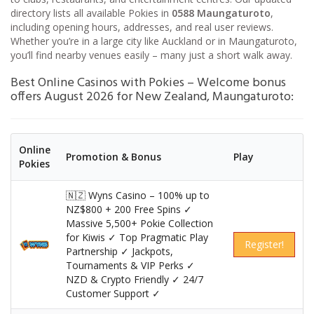
directory lists all available Pokies in
0588 Maungaturoto
,
including opening hours, addresses, and real user reviews.
Whether you’re in a large city like Auckland or in Maungaturoto,
you’ll find nearby venues easily – many just a short walk away.
Best Online Casinos with Pokies – Welcome bonus
offers August 2026 for New Zealand, Maungaturoto:
Online
Promotion & Bonus
Play
Pokies
🇳🇿 Wyns Casino – 100% up to
NZ$800 + 200 Free Spins ✓
Massive 5,500+ Pokie Collection
for Kiwis ✓ Top Pragmatic Play
Register!
Partnership ✓ Jackpots,
Tournaments & VIP Perks ✓
NZD & Crypto Friendly ✓ 24/7
Customer Support ✓