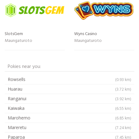
SlotsGem
Wyns Casino
Maungaturoto
Maungaturoto
Pokies near you:
Rowsells
(0.93 km)
Huarau
(3.72 km)
Ranganui
(3.92 km)
Kaiwaka
(6.55 km)
Marohemo
(6.85 km)
Mareretu
(7.24 km)
Paparoa
(7.45 km)