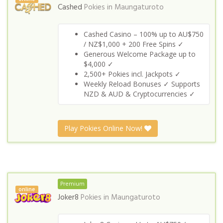
Cashed
Pokies in
Maungaturoto
Cashed Casino – 100% up to AU$750
/ NZ$1,000 + 200 Free Spins ✓
Generous Welcome Package up to
$4,000 ✓
2,500+ Pokies incl. Jackpots ✓
Weekly Reload Bonuses ✓ Supports
NZD & AUD & Cryptocurrencies ✓
Play Pokies Online Now!
Premium
online
Joker8
Pokies in
Maungaturoto