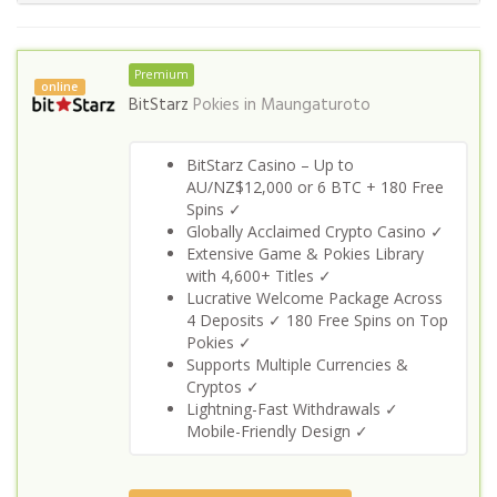
Premium
online
BitStarz
Pokies in
Maungaturoto
BitStarz Casino – Up to
AU/NZ$12,000 or 6 BTC + 180 Free
Spins ✓
Globally Acclaimed Crypto Casino ✓
Extensive Game & Pokies Library
with 4,600+ Titles ✓
Lucrative Welcome Package Across
4 Deposits ✓ 180 Free Spins on Top
Pokies ✓
S
upports Multiple Currencies &
Cryptos ✓
Lightning-Fast Withdrawals ✓
Mobile-Friendly Design ✓