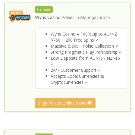
Premium
online
Wyns Casino
Pokies in
Maungaturoto
Wyns Casino – 100% up to AU/NZ
$750 + 200 Free Spins ✓
Massive 5,500+ Pokie Collection ✓
Strong Pragmatic Play Partnership ✓
Low Deposits from AU$15 / NZ$16
✓
24/7 Customer Support ✓
Accepts Local Currencies &
Cryptocurrencies ✓
Play Pokies Online Now!