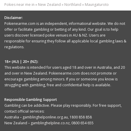
Pokies near me in
»
New Zealand
»
Northland
»
Maungaturoto
Disclaimer:
Pokienearme.com is an independent, informational website. We do not
offer or facilitate gambling or betting of any kind. Our goal is to help
users discover licensed pokie venues in AU & NZ. Users are
responsible for ensuring they follow all applicable local gambling laws &
regulations.
18+ (AU) | 20+ (NZ):
This website is intended for users aged 18 and over in Australia, and 20
and over in New Zealand. Pokienearme.com does not promote or
encourage gambling among minors. If you or someone you know is
struggling with gambling, free and confidential help is available.
Responsible Gambling Support
Gambling can be addictive. Please play responsibly. For free support,
contact official services:
Australia –
gamblinghelponline.org.au
, 1800 858 858
New Zealand –
gamblinghelpline.co.nz
, 0800 654 655