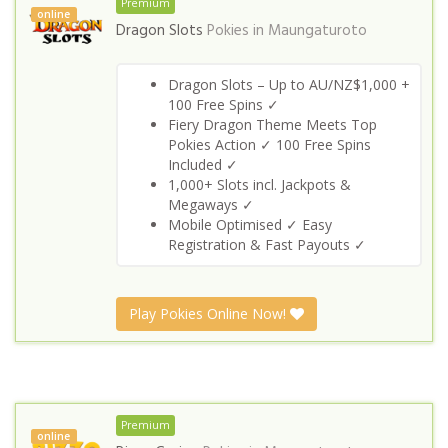
Premium
online
Dragon Slots
Pokies in
Maungaturoto
Dragon Slots – Up to AU/NZ$1,000 +
100 Free Spins ✓
Fiery Dragon Theme Meets Top
Pokies Action ✓ 100 Free Spins
Included ✓
1,000+ Slots incl. Jackpots &
Megaways ✓
Mobile Optimised ✓ Easy
Registration & Fast Payouts ✓
Play Pokies Online Now!
Premium
online