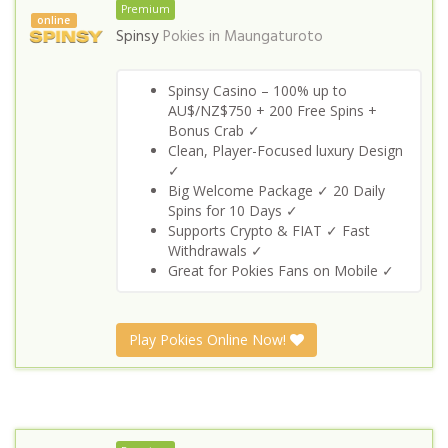
Premium
online
Spinsy
Pokies in
Maungaturoto
Spinsy Casino – 100% up to
AU$/NZ$750 + 200 Free Spins +
Bonus Crab ✓
Clean, Player-Focused luxury Design
✓
Big Welcome Package ✓ 20 Daily
Spins for 10 Days ✓
Supports Crypto & FIAT ✓ Fast
Withdrawals ✓
Great for Pokies Fans on Mobile ✓
Play Pokies Online Now!