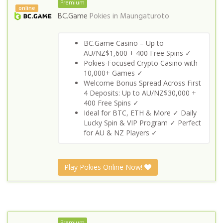
Premium
online
BC.Game
Pokies in
Maungaturoto
BC.Game Casino – Up to
AU/NZ$1,600 + 400 Free Spins ✓
Pokies-Focused Crypto Casino with
10,000+ Games ✓
Welcome Bonus Spread Across First
4 Deposits: Up to AU/NZ$30,000 +
400 Free Spins ✓
Ideal for BTC, ETH & More ✓ Daily
Lucky Spin & VIP Program ✓ Perfect
for AU & NZ Players ✓
Play Pokies Online Now!
Premium