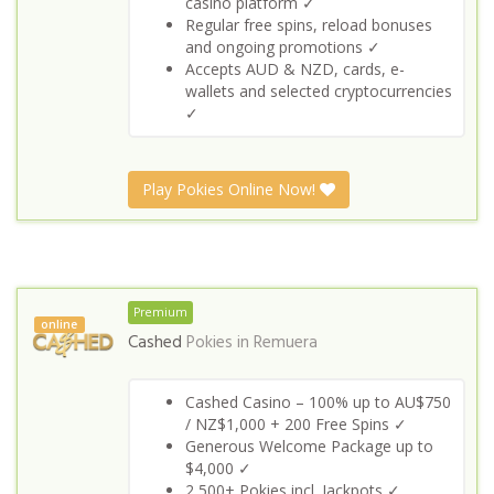
casino platform ✓
Regular free spins, reload bonuses
and ongoing promotions ✓
Accepts AUD & NZD, cards, e-
wallets and selected cryptocurrencies
✓
Play Pokies Online Now!
Premium
online
Cashed
Pokies in
Remuera
Cashed Casino – 100% up to AU$750
/ NZ$1,000 + 200 Free Spins ✓
Generous Welcome Package up to
$4,000 ✓
2,500+ Pokies incl. Jackpots ✓