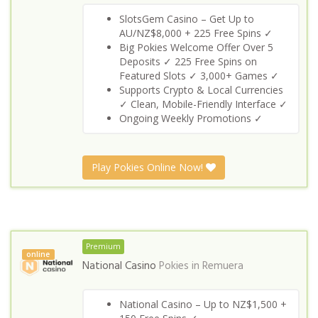
SlotsGem Casino – Get Up to
AU/NZ$8,000 + 225 Free Spins ✓
Big Pokies Welcome Offer Over 5
Deposits ✓ 225 Free Spins on
Featured Slots ✓ 3,000+ Games ✓
Supports Crypto & Local Currencies
✓ Clean, Mobile-Friendly Interface ✓
Ongoing Weekly Promotions ✓
Play Pokies Online Now!
Premium
online
National Casino
Pokies in
Remuera
National Casino – Up to NZ$1,500 +