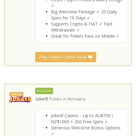
✓
Big Welcome Package ✓ 20 Daily
Spins for 10 Days ✓
Supports Crypto & FIAT ✓ Fast
Withdrawals ✓
Great for Pokies Fans on Mobile ✓
Play Pokies Online Now!
Premium
online
Joker8
Pokies in
Remuera
Joker8 Casino – Up to AU$750 /
NZ$1000 + 200 Free Spins ✓
Generous Welcome Bonus Options
✓