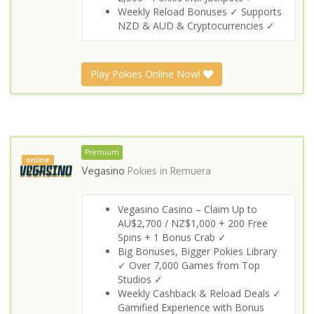
Weekly Reload Bonuses ✓ Supports
NZD & AUD & Cryptocurrencies ✓
Play Pokies Online Now!
Premium
online
Vegasino
Pokies in
Remuera
Vegasino Casino – Claim Up to
AU$2,700 / NZ$1,000 + 200 Free
Spins + 1 Bonus Crab ✓
Big Bonuses, Bigger Pokies Library
✓ Over 7,000 Games from Top
Studios ✓
Weekly Cashback & Reload Deals ✓
Gamified Experience with Bonus