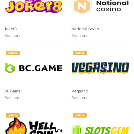
Joker8
National Casino
Remuera
Remuera
online
online
BC.Game
Vegasino
Remuera
Remuera
online
online