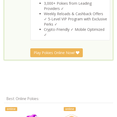
3,000+ Pokies from Leading
Providers ✓
Weekly Reloads & Cashback Offers
✓ 5-Level VIP Program with Exclusive
Perks ✓
Crypto-Friendly ✓ Mobile Optimized
✓
Play Pokies Online Now!
Best Online Pokies:
online
online