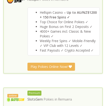
Hellspin Casino
– Up to AU/NZ$1200
+ 150 Free Spins ✓
Top Choice for Online Pokies ✓
Huge Bonus on First 2 Deposits ✓
4000+ Games incl. Classic & New
Pokies ✓
Weekly Free Spins ✓ Mobile-Friendly
✓ VIP Club with 12 Levels ✓
Fast Payouts ✓ Crypto Accepted ✓
Play Pokies Online Now!
Premium
online
SlotsGem
Pokies in
Remuera