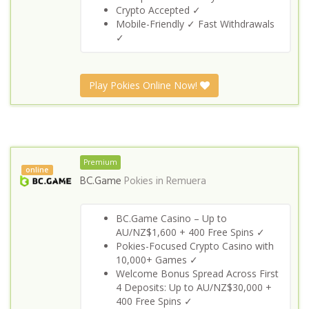
Crypto Accepted ✓
Mobile-Friendly ✓ Fast Withdrawals
✓
Play Pokies Online Now!
Premium
online
BC.Game
Pokies in
Remuera
BC.Game Casino – Up to
AU/NZ$1,600 + 400 Free Spins ✓
Pokies-Focused Crypto Casino with
10,000+ Games ✓
Welcome Bonus Spread Across First
4 Deposits: Up to AU/NZ$30,000 +
400 Free Spins ✓