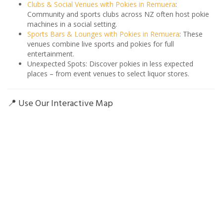
Clubs & Social Venues with Pokies in Remuera
:
Community and sports clubs across NZ often host pokie
machines in a social setting.
Sports Bars & Lounges with Pokies in Remuera
: These
venues combine live sports and pokies for full
entertainment.
Unexpected Spots: Discover pokies in less expected
places – from event venues to select liquor stores.
📍 Use Our Interactive Map