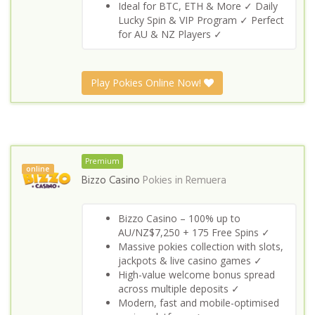
Ideal for BTC, ETH & More ✓ Daily
Lucky Spin & VIP Program ✓ Perfect
for AU & NZ Players ✓
Play Pokies Online Now!
Premium
online
Bizzo Casino
Pokies in
Remuera
Bizzo Casino – 100% up to
AU/NZ$7,250 + 175 Free Spins ✓
Massive pokies collection with slots,
jackpots & live casino games ✓
High-value welcome bonus spread
across multiple deposits ✓
Modern, fast and mobile-optimised