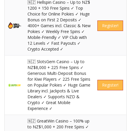
🇳🇿 Hellspin Casino – Up to NZ$
1200 + 150 Free Spins ✓ Top
Choice for Online Pokies ✓ Huge
Bonus on First 2 Deposits ✓
4000+ Games incl. Classic & New
Register!
Pokies ✓ Weekly Free Spins ✓
Mobile-Friendly ✓ VIP Club with
12 Levels ✓ Fast Payouts ✓
Crypto Accepted ✓
🇳🇿 SlotsGem Casino – Up to
NZ$8,000 + 225 Free Spins ✓
Generous Multi-Deposit Bonus
for Kiwi Players ✓ 225 Free Spins
on Popular Pokies ✓ Huge Game
Register!
Library incl. Jackpots & Live
Dealers ✓ Supports NZD &
Crypto ✓ Great Mobile
Experience ✓
🇳🇿 GreatWin Casino – 100% up
to NZ$1,000 + 200 Free Spins ✓