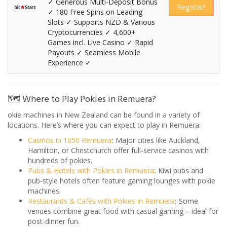
✓ Generous Multi-Deposit Bonus
Register!
✓ 180 Free Spins on Leading
Slots ✓ Supports NZD & Various
Cryptocurrencies ✓ 4,600+
Games incl. Live Casino ✓ Rapid
Payouts ✓ Seamless Mobile
Experience ✓
🗺️ Where to Play Pokies in Remuera?
okie machines in New Zealand can be found in a variety of
locations. Here’s where you can expect to play in Remuera:
Casinos in 1050 Remuera
:
Major cities like Auckland,
Hamilton, or Christchurch offer full-service casinos with
hundreds of pokies.
Pubs & Hotels with Pokies in Remuera
:
Kiwi pubs and
pub-style hotels often feature gaming lounges with pokie
machines.
Restaurants & Cafés with Pokies in Remuera
:
Some
venues combine great food with casual gaming – ideal for
post-dinner fun.