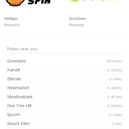
Hellspin
SlotsGem
Remuera
Remuera
Pokies near you:
Greenlane
(0.74 km)
Parnell
(1.26 km)
Ellerslie
(1.4 km)
Newmarket
(1.44 km)
Meadowbank
(1.48 km)
One Tree Hill
(1.58 km)
Epsom
(1.6 km)
Mount Eden
(2 km)