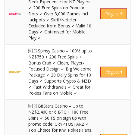
Sleek Experience for NZ Players
✓ 200 Free Spins on Popular
Slots ✓ Over 3,000 Games incl.
Register!
Jackpots ✓ Skrill/Neteller
Excluded from Bonus ✓ Valid 10
Days ✓ Optimised for Mobile
Play ✓
🇳🇿 Spinsy Casino – 100% up to
NZ$750 + 200 Free Spins +
Bonus Crab ✓ Clean, Player-
Focused Design ✓ Big Welcome
Register!
Package ✓ 20 Daily Spins for 10
Days ✓ Supports Crypto & NZD
✓ Fast Withdrawals ✓ Great for
Pokies Fans on Mobile ✓
🇳🇿 BitStarz Casino – Up to
NZ$2,400 or 6 BTC + 180 Free
Spins ✓ 50 FS on sign up with
promo code: CRYPTOSTARZ ✓
Top Choice for Kiwi Pokies Fans