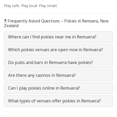
Play safe. Play local. Play smart.
❓ Frequently Asked Questions – Pokies in Remuera, New
Zealand
Where can I find pokies near me in Remuera?
Which pokies venues are open now in Remuera?
Do pubs and bars in Remuera have pokies?
Are there any casinos in Remuera?
Can I play pokies online in Remuera?
What types of venues offer pokies in Remuera?