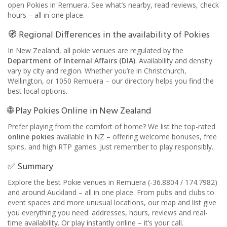
open Pokies in Remuera. See what’s nearby, read reviews, check
hours – all in one place.
🧭 Regional Differences in the availability of Pokies
In New Zealand, all pokie venues are regulated by the
Department of Internal Affairs (DIA)
. Availability and density
vary by city and region. Whether you’re in Christchurch,
Wellington, or 1050 Remuera – our directory helps you find the
best local options.
🌐 Play Pokies Online in New Zealand
Prefer playing from the comfort of home? We list the top-rated
online pokies
available in NZ – offering welcome bonuses, free
spins, and high RTP games. Just remember to play responsibly.
✅ Summary
Explore the best Pokie venues in Remuera (-36.8804 / 174.7982)
and around Auckland – all in one place. From pubs and clubs to
event spaces and more unusual locations, our map and list give
you everything you need: addresses, hours, reviews and real-
time availability. Or play instantly online – it’s your call.