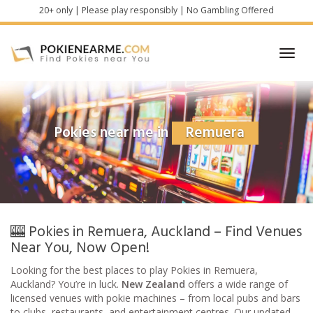
Skip
20+ only | Please play responsibly | No Gambling Offered
to
main
content
Toggl
navig
Pokies near me in
Remuera
🎰 Pokies in Remuera, Auckland – Find Venues
Near You, Now Open!
Looking for the best places to play Pokies in Remuera,
Auckland? You’re in luck.
New Zealand
offers a wide range of
licensed venues with pokie machines – from local pubs and bars
to clubs, restaurants, and entertainment centres. Our updated