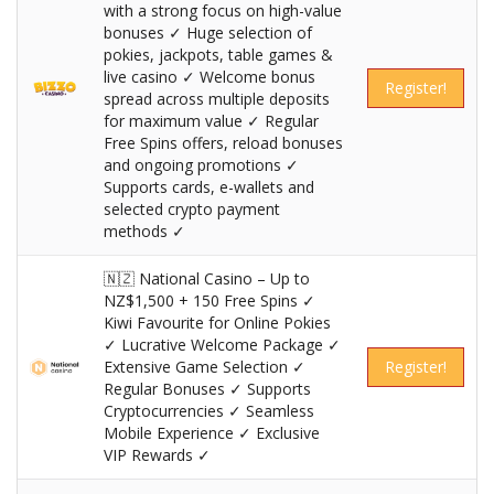
with a strong focus on high-value
bonuses ✓ Huge selection of
pokies, jackpots, table games &
live casino ✓ Welcome bonus
Register!
spread across multiple deposits
for maximum value ✓ Regular
Free Spins offers, reload bonuses
and ongoing promotions ✓
Supports cards, e-wallets and
selected crypto payment
methods ✓
🇳🇿 National Casino – Up to
NZ$1,500 + 150 Free Spins ✓
Kiwi Favourite for Online Pokies
✓ Lucrative Welcome Package ✓
Extensive Game Selection ✓
Register!
Regular Bonuses ✓ Supports
Cryptocurrencies ✓ Seamless
Mobile Experience ✓ Exclusive
VIP Rewards ✓