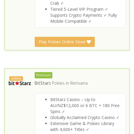
Crab ✓
Tiered 5-Level VIP Program ✓
Supports Crypto Payments ✓ Fully
Mobile-Compatible ✓
Play Pokies Online Now!
Premium
online
BitStarz
Pokies in
Remuera
BitStarz Casino – Up to
AU/NZ$12,000 or 6 BTC + 180 Free
Spins ✓
Globally Acclaimed Crypto Casino ✓
Extensive Game & Pokies Library
with 4,600+ Titles ✓