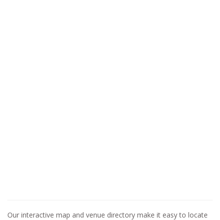
Our interactive map and venue directory make it easy to locate