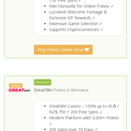
150 Free Spins ✓
Kiwi Favourite for Online Pokies ✓
Lucrative Welcome Package &
Exclusive VIP Rewards ✓
Extensive Game Selection ✓
Supports Cryptocurrencies ✓
Play Pokies Online Now!
Premium
online
GreatWin
Pokies in
Remuera
GreatWin Casino – 100% up to AU$ /
NZ$ 750 + 200 Free Spins ✓
Modern Platform with 3,000+ Pokies
✓
200 Spins over 10 Days ✓