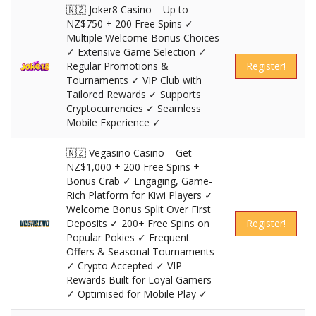
🇳🇿 Joker8 Casino – Up to
NZ$750 + 200 Free Spins ✓
Multiple Welcome Bonus Choices
✓ Extensive Game Selection ✓
Regular Promotions &
Register!
Tournaments ✓ VIP Club with
Tailored Rewards ✓ Supports
Cryptocurrencies ✓ Seamless
Mobile Experience ✓
🇳🇿 Vegasino Casino – Get
NZ$1,000 + 200 Free Spins +
Bonus Crab ✓ Engaging, Game-
Rich Platform for Kiwi Players ✓
Welcome Bonus Split Over First
Deposits ✓ 200+ Free Spins on
Register!
Popular Pokies ✓ Frequent
Offers & Seasonal Tournaments
✓ Crypto Accepted ✓ VIP
Rewards Built for Loyal Gamers
✓ Optimised for Mobile Play ✓