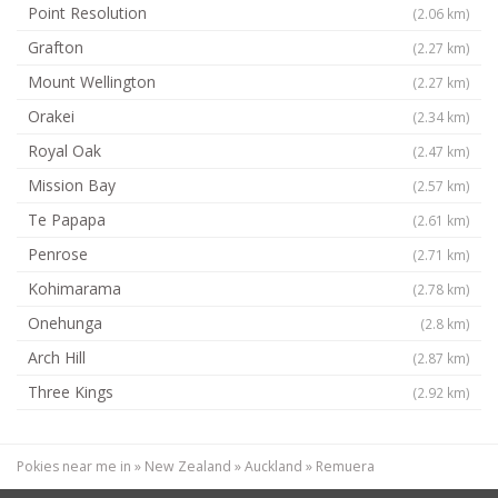
Point Resolution
(2.06 km)
Grafton
(2.27 km)
Mount Wellington
(2.27 km)
Orakei
(2.34 km)
Royal Oak
(2.47 km)
Mission Bay
(2.57 km)
Te Papapa
(2.61 km)
Penrose
(2.71 km)
Kohimarama
(2.78 km)
Onehunga
(2.8 km)
Arch Hill
(2.87 km)
Three Kings
(2.92 km)
Pokies near me in
»
New Zealand
»
Auckland
»
Remuera