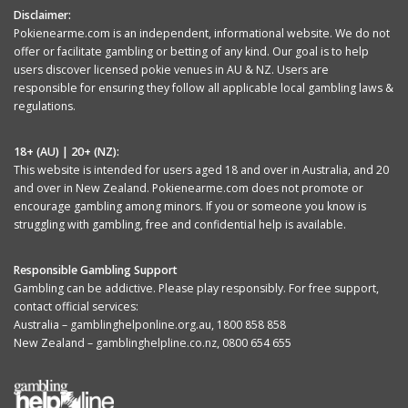
Disclaimer:
Pokienearme.com is an independent, informational website. We do not
offer or facilitate gambling or betting of any kind. Our goal is to help
users discover licensed pokie venues in AU & NZ. Users are
responsible for ensuring they follow all applicable local gambling laws &
regulations.
18+ (AU) | 20+ (NZ):
This website is intended for users aged 18 and over in Australia, and 20
and over in New Zealand. Pokienearme.com does not promote or
encourage gambling among minors. If you or someone you know is
struggling with gambling, free and confidential help is available.
Responsible Gambling Support
Gambling can be addictive. Please play responsibly. For free support,
contact official services:
Australia –
gamblinghelponline.org.au
, 1800 858 858
New Zealand –
gamblinghelpline.co.nz
, 0800 654 655