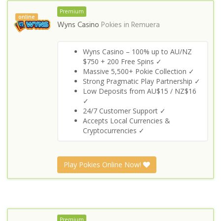
Premium
online
Wyns Casino
Pokies in
Remuera
Wyns Casino – 100% up to AU/NZ
$750 + 200 Free Spins ✓
Massive 5,500+ Pokie Collection ✓
Strong Pragmatic Play Partnership ✓
Low Deposits from AU$15 / NZ$16
✓
24/7 Customer Support ✓
Accepts Local Currencies &
Cryptocurrencies ✓
Play Pokies Online Now!
Premium