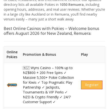
directory lists all available Pokies in
1050 Remuera
, including
opening hours, addresses, and real user reviews. Whether you’re
in a large city like Auckland or in Remuera, you’ll find nearby
venues easily – many just a short walk away.
Best Online Casinos with Pokies – Welcome bonus
offers August 2026 for New Zealand, Remuera:
Online
Promotion & Bonus
Play
Pokies
🇳🇿 Wyns Casino – 100% up to
NZ$800 + 200 Free Spins ✓
Massive 5,500+ Pokie Collection
for Kiwis ✓ Top Pragmatic Play
Register!
Partnership ✓ Jackpots,
Tournaments & VIP Perks ✓
NZD & Crypto Friendly ✓ 24/7
Customer Support ✓