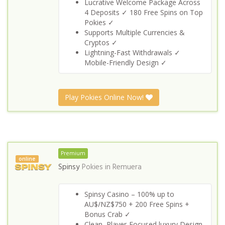
Lucrative Welcome Package Across
4 Deposits ✓ 180 Free Spins on Top
Pokies ✓
S
upports Multiple Currencies &
Cryptos ✓
Lightning-Fast Withdrawals ✓
Mobile-Friendly Design ✓
Play Pokies Online Now!
Premium
online
Spinsy
Pokies in
Remuera
Spinsy Casino – 100% up to
AU$/NZ$750 + 200 Free Spins +
Bonus Crab ✓
Clean, Player-Focused luxury Design