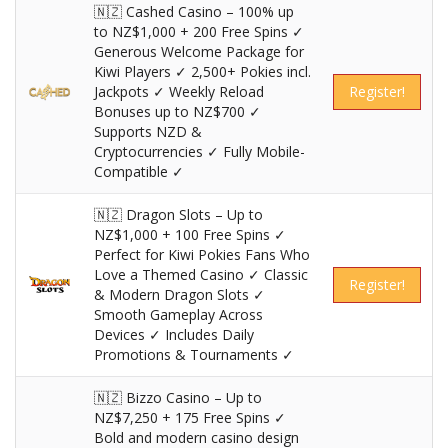
🇳🇿 Cashed Casino – 100% up
to NZ$1,000 + 200 Free Spins ✓
Generous Welcome Package for
Kiwi Players ✓ 2,500+ Pokies incl.
Jackpots ✓ Weekly Reload
Register!
Bonuses up to NZ$700 ✓
Supports NZD &
Cryptocurrencies ✓ Fully Mobile-
Compatible ✓
🇳🇿 Dragon Slots – Up to
NZ$1,000 + 100 Free Spins ✓
Perfect for Kiwi Pokies Fans Who
Love a Themed Casino ✓ Classic
Register!
& Modern Dragon Slots ✓
Smooth Gameplay Across
Devices ✓ Includes Daily
Promotions & Tournaments ✓
🇳🇿 Bizzo Casino – Up to
NZ$7,250 + 175 Free Spins ✓
Bold and modern casino design