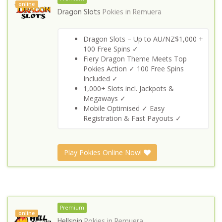
online
Dragon Slots
Pokies in
Remuera
Dragon Slots – Up to AU/NZ$1,000 +
100 Free Spins ✓
Fiery Dragon Theme Meets Top
Pokies Action ✓ 100 Free Spins
Included ✓
1,000+ Slots incl. Jackpots &
Megaways ✓
Mobile Optimised ✓ Easy
Registration & Fast Payouts ✓
Play Pokies Online Now!
Premium
online
Hellspin
Pokies in
Remuera