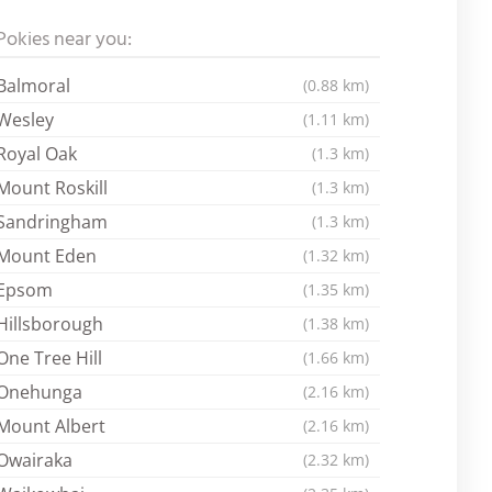
Pokies near you:
Balmoral
(0.88 km)
Wesley
(1.11 km)
Royal Oak
(1.3 km)
Mount Roskill
(1.3 km)
Sandringham
(1.3 km)
Mount Eden
(1.32 km)
Epsom
(1.35 km)
Hillsborough
(1.38 km)
One Tree Hill
(1.66 km)
Onehunga
(2.16 km)
Mount Albert
(2.16 km)
Owairaka
(2.32 km)