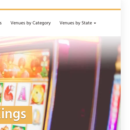
s
Venues by Category
Venues by State
Kings