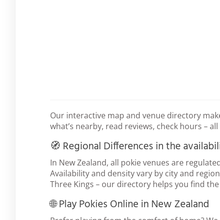
Our interactive map and venue directory make 
what’s nearby, read reviews, check hours – all 
🧭 Regional Differences in the availabil
In New Zealand, all pokie venues are regulate
Availability and density vary by city and regi
Three Kings – our directory helps you find the
🌐 Play Pokies Online in New Zealand