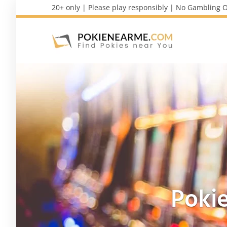
Skip
20+ only | Please play responsibly | No Gambling 
to
main
content
Poki