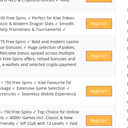
00 Free Spins ✓ Perfect for Kiwi Pokies
assic & Modern Dragon Slots ✓ Smooth
Register!
Daily Promotions & Tournaments ✓
 175 Free Spins ✓ Bold and modern casino
lue bonuses ✓ Huge selection of pokies,
✓ Welcome bonus spread across multiple
Register!
 Free Spins offers, reload bonuses and
 e-wallets and selected crypto payment
+ 150 Free Spins ✓ Kiwi Favourite for
ackage ✓ Extensive Game Selection ✓
Register!
rrencies ✓ Seamless Mobile Experience
 + 150 Free Spins ✓ Top Choice for Online
its ✓ 4000+ Games incl. Classic & New
Register!
riendly ✓ VIP Club with 12 Levels ✓ Fast