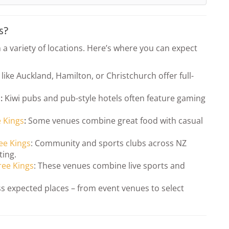
s?
a variety of locations. Here’s where you can expect
 like Auckland, Hamilton, or Christchurch offer full-
s
:
Kiwi pubs and pub-style hotels often feature gaming
e Kings
:
Some venues combine great food with casual
ee Kings
: Community and sports clubs across NZ
ting.
ree Kings
: These venues combine live sports and
ss expected places – from event venues to select