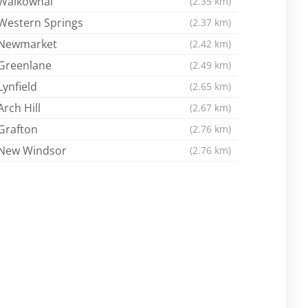
Waikowhai
(2.35 km)
Western Springs
(2.37 km)
Newmarket
(2.42 km)
Greenlane
(2.49 km)
Lynfield
(2.65 km)
Arch Hill
(2.67 km)
Grafton
(2.76 km)
New Windsor
(2.76 km)