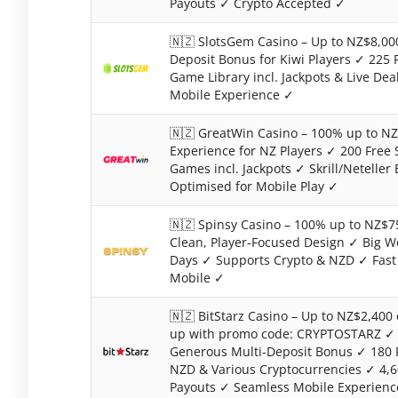
Payouts ✓ Crypto Accepted ✓
🇳🇿 SlotsGem Casino – Up to NZ$8,00
Deposit Bonus for Kiwi Players ✓ 225 
Game Library incl. Jackpots & Live De
Mobile Experience ✓
🇳🇿 GreatWin Casino – 100% up to NZ
Experience for NZ Players ✓ 200 Free 
Games incl. Jackpots ✓ Skrill/Netelle
Optimised for Mobile Play ✓
🇳🇿 Spinsy Casino – 100% up to NZ$7
Clean, Player-Focused Design ✓ Big W
Days ✓ Supports Crypto & NZD ✓ Fast 
Mobile ✓
🇳🇿 BitStarz Casino – Up to NZ$2,400 
up with promo code: CRYPTOSTARZ ✓ T
Generous Multi-Deposit Bonus ✓ 180 F
NZD & Various Cryptocurrencies ✓ 4,6
Payouts ✓ Seamless Mobile Experienc