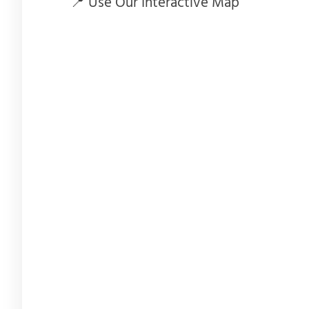
📍 Use Our Interactive Map