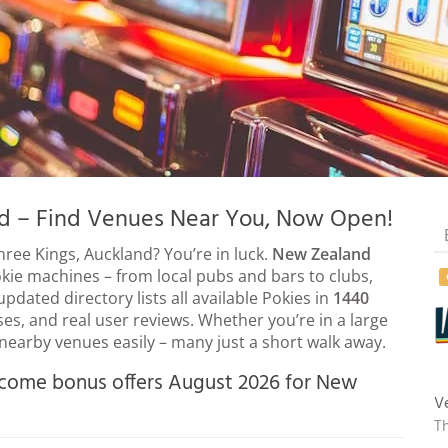
and – Find Venues Near You, Now Open!
hree Kings, Auckland? You’re in luck.
New Zealand
okie machines – from local pubs and bars to clubs,
dated directory lists all available Pokies in
1440
es, and real user reviews. Whether you’re in a large
nd nearby venues easily – many just a short walk away.
lcome bonus offers August 2026 for New
V
T