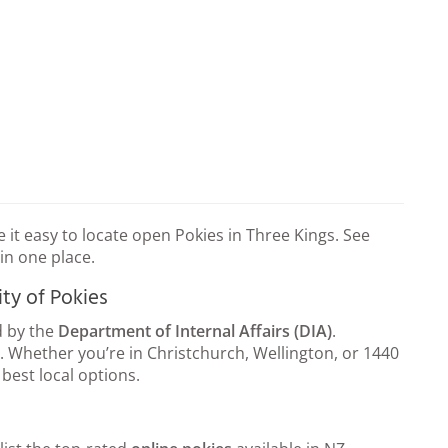
it easy to locate open Pokies in Three Kings. See
in one place.
ity of Pokies
d by the
Department of Internal Affairs (DIA)
.
on. Whether you’re in Christchurch, Wellington, or 1440
 best local options.