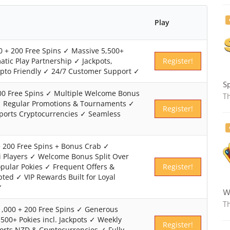
Play
 + 200 Free Spins ✓ Massive 5,500+
atic Play Partnership ✓ Jackpots,
Register!
pto Friendly ✓ 24/7 Customer Support ✓
S
200 Free Spins ✓ Multiple Welcome Bonus
T
✓ Regular Promotions & Tournaments ✓
Register!
ports Cryptocurrencies ✓ Seamless
+ 200 Free Spins + Bonus Crab ✓
i Players ✓ Welcome Bonus Split Over
opular Pokies ✓ Frequent Offers &
Register!
ed ✓ VIP Rewards Built for Loyal
✓
W
T
1,000 + 200 Free Spins ✓ Generous
500+ Pokies incl. Jackpots ✓ Weekly
Register!
rts NZD & Cryptocurrencies ✓ Fully