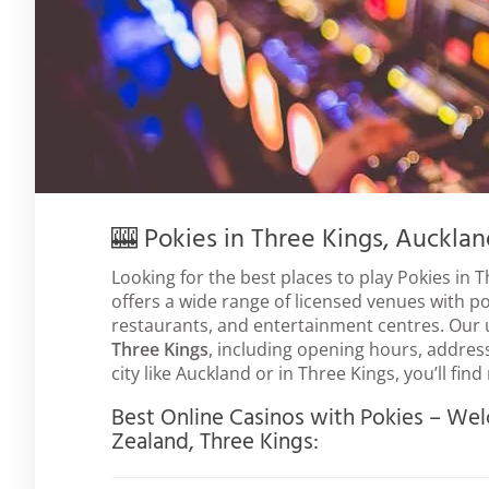
🎰 Pokies in Three Kings, Auckl
Looking for the best places to play Pokies in T
offers a wide range of licensed venues with p
restaurants, and entertainment centres. Our up
Three Kings
, including opening hours, address
city like Auckland or in Three Kings, you’ll fi
Best Online Casinos with Pokies – We
Zealand, Three Kings: