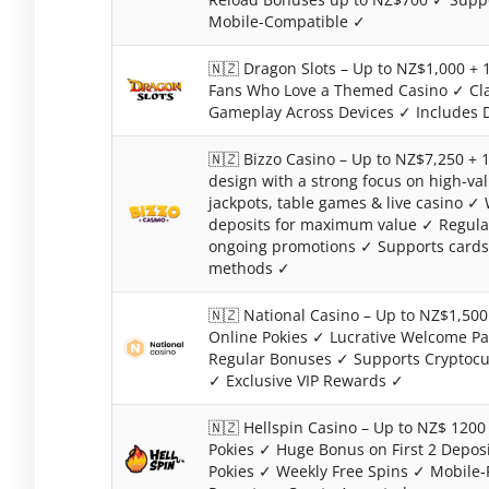
Mobile-Compatible ✓
🇳🇿 Dragon Slots – Up to NZ$1,000 + 1
Fans Who Love a Themed Casino ✓ Cl
Gameplay Across Devices ✓ Includes 
🇳🇿 Bizzo Casino – Up to NZ$7,250 +
design with a strong focus on high-va
jackpots, table games & live casino 
deposits for maximum value ✓ Regular
ongoing promotions ✓ Supports cards,
methods ✓
🇳🇿 National Casino – Up to NZ$1,500 
Online Pokies ✓ Lucrative Welcome P
Regular Bonuses ✓ Supports Cryptocu
✓ Exclusive VIP Rewards ✓
🇳🇿 Hellspin Casino – Up to NZ$ 1200
Pokies ✓ Huge Bonus on First 2 Depos
Pokies ✓ Weekly Free Spins ✓ Mobile-F