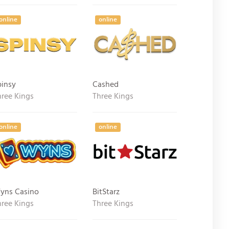
online
online
pinsy
Cashed
hree Kings
Three Kings
online
online
yns Casino
BitStarz
hree Kings
Three Kings