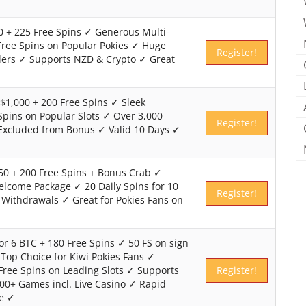
0 + 225 Free Spins ✓ Generous Multi-
Free Spins on Popular Pokies ✓ Huge
Register!
alers ✓ Supports NZD & Crypto ✓ Great
$1,000 + 200 Free Spins ✓ Sleek
Spins on Popular Slots ✓ Over 3,000
Register!
r Excluded from Bonus ✓ Valid 10 Days ✓
50 + 200 Free Spins + Bonus Crab ✓
elcome Package ✓ 20 Daily Spins for 10
Register!
Withdrawals ✓ Great for Pokies Fans on
or 6 BTC + 180 Free Spins ✓ 50 FS on sign
op Choice for Kiwi Pokies Fans ✓
ree Spins on Leading Slots ✓ Supports
Register!
00+ Games incl. Live Casino ✓ Rapid
e ✓