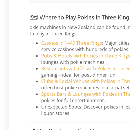
🗺️ Where to Play Pokies in Three King
okie machines in New Zealand can be found in 
to play in Three Kings:
Casinos in 1440 Three Kings
:
Major cities
service casinos with hundreds of pokies.
Pubs & Hotels with Pokies in Three King
lounges with pokie machines.
Restaurants & Cafés with Pokies in Thre
gaming – ideal for post-dinner fun.
Clubs & Social Venues with Pokies in Thr
often host pokie machines in a social set
Sports Bars & Lounges with Pokies in Th
pokies for full entertainment.
Unexpected Spots: Discover pokies in le
liquor stores.