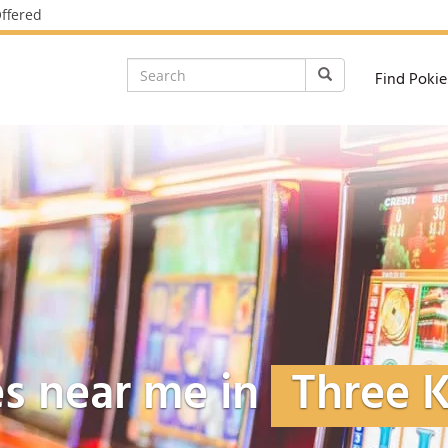
Offered
Find Pokie
es near me in
Three 