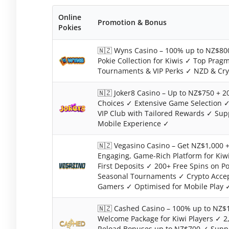
Online
Promotion & Bonus
Pokies
🇳🇿 Wyns Casino – 100% up to NZ$800
Pokie Collection for Kiwis ✓ Top Pragm
Tournaments & VIP Perks ✓ NZD & Cry
🇳🇿 Joker8 Casino – Up to NZ$750 + 
Choices ✓ Extensive Game Selection 
VIP Club with Tailored Rewards ✓ Sup
Mobile Experience ✓
🇳🇿 Vegasino Casino – Get NZ$1,000 
Engaging, Game-Rich Platform for Kiw
First Deposits ✓ 200+ Free Spins on P
Seasonal Tournaments ✓ Crypto Accept
Gamers ✓ Optimised for Mobile Play 
🇳🇿 Cashed Casino – 100% up to NZ$
Welcome Package for Kiwi Players ✓ 2,
Reload Bonuses up to NZ$700 ✓ Suppo