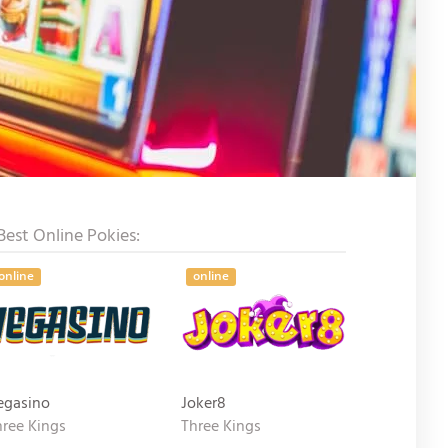
Best Online Pokies:
online
online
egasino
Joker8
hree Kings
Three Kings