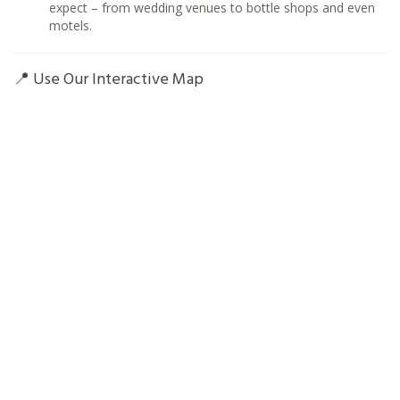
expect – from wedding venues to bottle shops and even
motels.
📍 Use Our Interactive Map