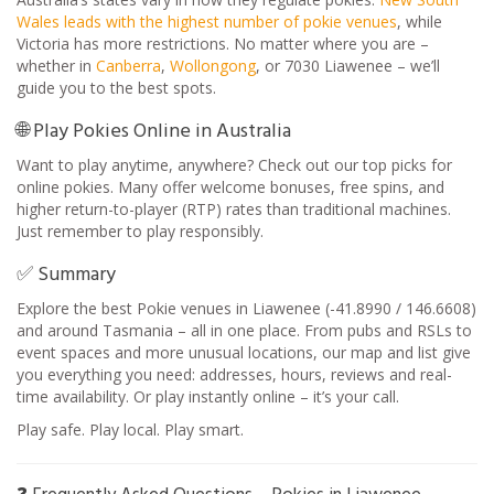
Wales leads with the highest number of pokie venues
, while
Victoria has more restrictions. No matter where you are –
whether in
Canberra
,
Wollongong
, or 7030 Liawenee – we’ll
guide you to the best spots.
🌐 Play Pokies Online in Australia
Want to play anytime, anywhere? Check out our top picks for
online pokies. Many offer welcome bonuses, free spins, and
higher return-to-player (RTP) rates than traditional machines.
Just remember to play responsibly.
✅ Summary
Explore the best Pokie venues in Liawenee (-41.8990 / 146.6608)
and around Tasmania – all in one place. From pubs and RSLs to
event spaces and more unusual locations, our map and list give
you everything you need: addresses, hours, reviews and real-
time availability. Or play instantly online – it’s your call.
Play safe. Play local. Play smart.