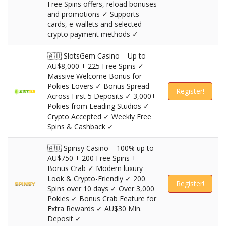
Free Spins offers, reload bonuses
and promotions ✓ Supports
cards, e-wallets and selected
crypto payment methods ✓
🇦🇺 SlotsGem Casino – Up to
AU$8,000 + 225 Free Spins ✓
Massive Welcome Bonus for
Pokies Lovers ✓ Bonus Spread
Register!
Across First 5 Deposits ✓ 3,000+
Pokies from Leading Studios ✓
Crypto Accepted ✓ Weekly Free
Spins & Cashback ✓
🇦🇺 Spinsy Casino – 100% up to
AU$750 + 200 Free Spins +
Bonus Crab ✓ Modern luxury
Look & Crypto-Friendly ✓ 200
Register!
Spins over 10 days ✓ Over 3,000
Pokies ✓ Bonus Crab Feature for
Extra Rewards ✓ AU$30 Min.
Deposit ✓