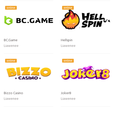
online
online
BC.Game
Hellspin
Liawenee
Liawenee
online
online
Bizzo Casino
Joker8
Liawenee
Liawenee