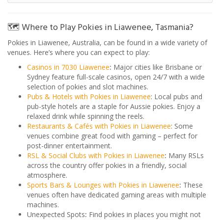
🗺️ Where to Play Pokies in Liawenee, Tasmania?
Pokies in Liawenee, Australia, can be found in a wide variety of
venues. Here’s where you can expect to play:
Casinos in 7030 Liawenee
:
Major cities like Brisbane or
Sydney feature full-scale casinos, open 24/7 with a wide
selection of pokies and slot machines.
Pubs & Hotels with Pokies in Liawenee
: Local pubs and
pub-style hotels are a staple for Aussie pokies. Enjoy a
relaxed drink while spinning the reels.
Restaurants & Cafés with Pokies in Liawenee
: Some
venues combine great food with gaming – perfect for
post-dinner entertainment.
RSL & Social Clubs with Pokies in Liawenee
:
Many RSLs
across the country offer pokies in a friendly, social
atmosphere.
Sports Bars & Lounges with Pokies in Liawenee
:
These
venues often have dedicated gaming areas with multiple
machines.
Unexpected Spots
:
Find pokies in places you might not