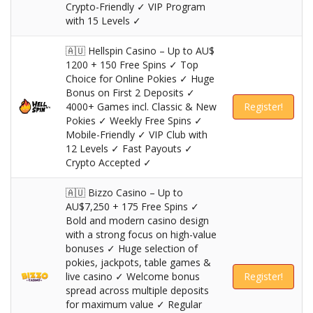
Crypto-Friendly ✓ VIP Program
with 15 Levels ✓
🇦🇺 Hellspin Casino – Up to AU$
1200 + 150 Free Spins ✓ Top
Choice for Online Pokies ✓ Huge
Bonus on First 2 Deposits ✓
4000+ Games incl. Classic & New
Register!
Pokies ✓ Weekly Free Spins ✓
Mobile-Friendly ✓ VIP Club with
12 Levels ✓ Fast Payouts ✓
Crypto Accepted ✓
🇦🇺 Bizzo Casino – Up to
AU$7,250 + 175 Free Spins ✓
Bold and modern casino design
with a strong focus on high-value
bonuses ✓ Huge selection of
pokies, jackpots, table games &
live casino ✓ Welcome bonus
Register!
spread across multiple deposits
for maximum value ✓ Regular