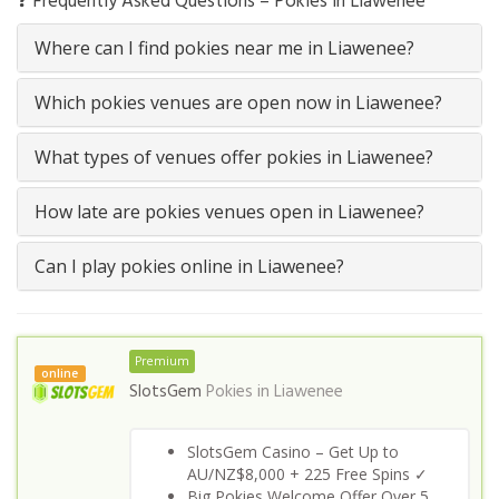
❓ Frequently Asked Questions – Pokies in Liawenee
Where can I find pokies near me in Liawenee?
Which pokies venues are open now in Liawenee?
What types of venues offer pokies in Liawenee?
How late are pokies venues open in Liawenee?
Can I play pokies online in Liawenee?
Premium
online
SlotsGem
Pokies in
Liawenee
SlotsGem Casino – Get Up to
AU/NZ$8,000 + 225 Free Spins ✓
Big Pokies Welcome Offer Over 5