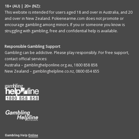
18+ (AU) | 20+ (NZ):
This website is intended for users aged 18 and over in Australia, and 20
and over in New Zealand. Pokienearme.com does not promote or
encourage gambling among minors. If you or someone you know is
struggling with gambling, free and confidential help is available.
Responsible Gambling Support
Gambling can be addictive. Please play responsibly. For free support,
contact official services:
Australia –
gamblinghelponline.org.au
, 1800 858 858
New Zealand –
gamblinghelpline.co.nz
, 0800 654 655