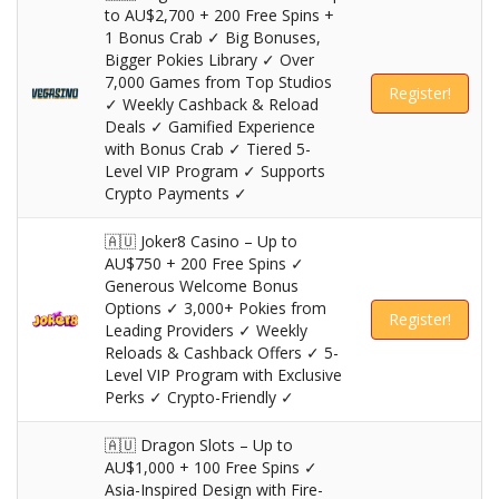
to AU$2,700 + 200 Free Spins +
1 Bonus Crab ✓ Big Bonuses,
Bigger Pokies Library ✓ Over
7,000 Games from Top Studios
Register!
✓ Weekly Cashback & Reload
Deals ✓ Gamified Experience
with Bonus Crab ✓ Tiered 5-
Level VIP Program ✓ Supports
Crypto Payments ✓
🇦🇺 Joker8 Casino – Up to
AU$750 + 200 Free Spins ✓
Generous Welcome Bonus
Options ✓ 3,000+ Pokies from
Register!
Leading Providers ✓ Weekly
Reloads & Cashback Offers ✓ 5-
Level VIP Program with Exclusive
Perks ✓ Crypto-Friendly ✓
🇦🇺 Dragon Slots – Up to
AU$1,000 + 100 Free Spins ✓
Asia-Inspired Design with Fire-