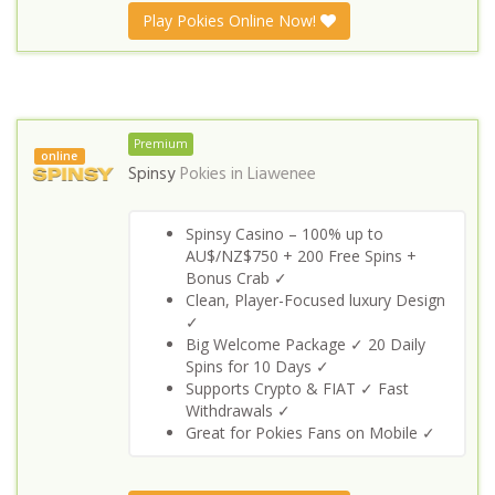
Play Pokies Online Now!
Premium
online
Spinsy
Pokies in
Liawenee
Spinsy Casino – 100% up to
AU$/NZ$750 + 200 Free Spins +
Bonus Crab ✓
Clean, Player-Focused luxury Design
✓
Big Welcome Package ✓ 20 Daily
Spins for 10 Days ✓
Supports Crypto & FIAT ✓ Fast
Withdrawals ✓
Great for Pokies Fans on Mobile ✓