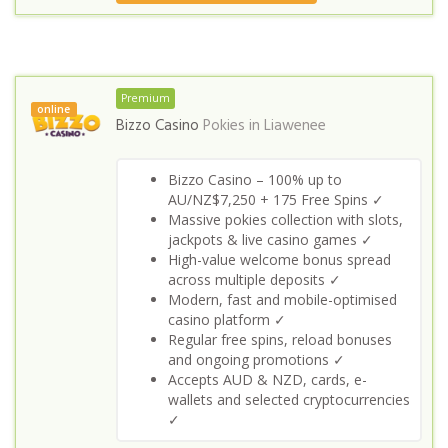
Premium
online
Bizzo Casino
Pokies in
Liawenee
Bizzo Casino – 100% up to
AU/NZ$7,250 + 175 Free Spins ✓
Massive pokies collection with slots,
jackpots & live casino games ✓
High-value welcome bonus spread
across multiple deposits ✓
Modern, fast and mobile-optimised
casino platform ✓
Regular free spins, reload bonuses
and ongoing promotions ✓
Accepts AUD & NZD, cards, e-
wallets and selected cryptocurrencies
✓