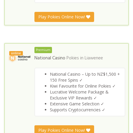
Play Pokies Online Now!
Premium
online
National Casino
Pokies in
Liawenee
National Casino – Up to NZ$1,500 +
150 Free Spins ✓
Kiwi Favourite for Online Pokies ✓
Lucrative Welcome Package &
Exclusive VIP Rewards ✓
Extensive Game Selection ✓
Supports Cryptocurrencies ✓
Play Pokies Online Now!