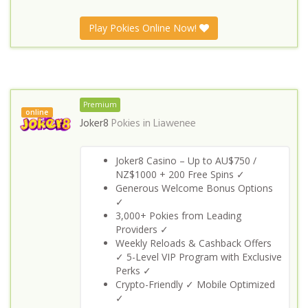
Play Pokies Online Now!
Premium
online
Joker8
Pokies in
Liawenee
Joker8 Casino – Up to AU$750 /
NZ$1000 + 200 Free Spins ✓
Generous Welcome Bonus Options
✓
3,000+ Pokies from Leading
Providers ✓
Weekly Reloads & Cashback Offers
✓ 5-Level VIP Program with Exclusive
Perks ✓
Crypto-Friendly ✓ Mobile Optimized
✓