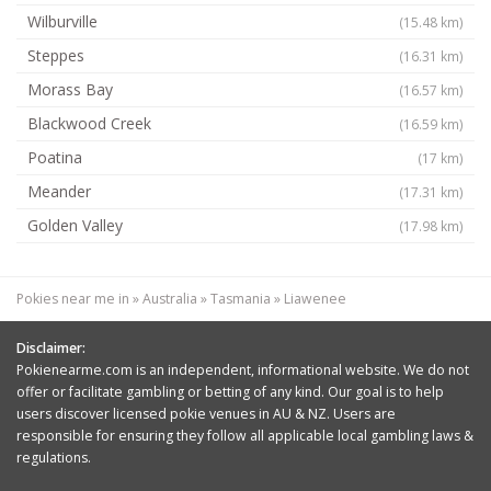
Wilburville
(15.48 km)
Steppes
(16.31 km)
Morass Bay
(16.57 km)
Blackwood Creek
(16.59 km)
Poatina
(17 km)
Meander
(17.31 km)
Golden Valley
(17.98 km)
Pokies near me in
»
Australia
»
Tasmania
»
Liawenee
Disclaimer:
Pokienearme.com is an independent, informational website. We do not
offer or facilitate gambling or betting of any kind. Our goal is to help
users discover licensed pokie venues in AU & NZ. Users are
responsible for ensuring they follow all applicable local gambling laws &
regulations.