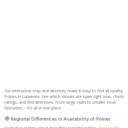
Our interactive map and directory make it easy to find all nearby
Pokies in Liawenee. See which venues are open right now, check
ratings, and find directions. From large clubs to smaller local
favourites – it’s all in one place.
🧭 Regional Differences in Availability of Pokies
Australia’s states vary in how they regulate pokies.
New South