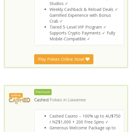
Studios ✓
Weekly Cashback & Reload Deals ✓
Gamified Experience with Bonus
Crab ✓
Tiered 5-Level VIP Program ✓
Supports Crypto Payments ✓ Fully
Mobile-Compatible ✓
Play Pokies Online Now!
Premium
online
Cashed
Pokies in
Liawenee
Cashed Casino – 100% up to AU$750
/ NZ$1,000 + 200 Free Spins ✓
Generous Welcome Package up to