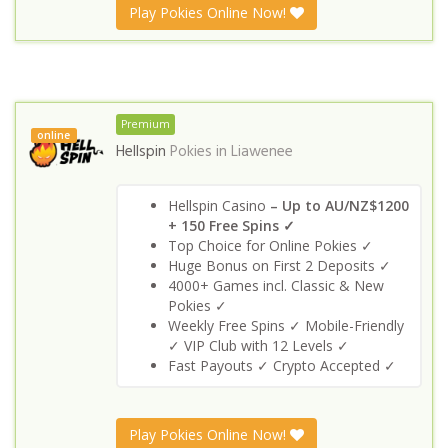
Play Pokies Online Now!
Premium
online
Hellspin
Pokies in
Liawenee
Hellspin Casino
– Up to AU/NZ$1200
+ 150 Free Spins ✓
Top Choice for Online Pokies ✓
Huge Bonus on First 2 Deposits ✓
4000+ Games incl. Classic & New
Pokies ✓
Weekly Free Spins ✓ Mobile-Friendly
✓ VIP Club with 12 Levels ✓
Fast Payouts ✓ Crypto Accepted ✓
Play Pokies Online Now!