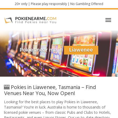
Skip
20+ only | Please play responsibly | No Gambling Offered
to
main
content
Toggl
navig
Pokies near me in
Liawenee
🎰 Pokies in Liawenee, Tasmania – Find
Venues Near You, Now Open!
Looking for the best places to play Pokies in Liawenee,
Tasmania? You’re in luck. Australia is home to thousands of
licensed pokie venues – from classic Pubs and Clubs to Hotels,
Restaurants, and even Liquor Stores. Our up-to-date directory