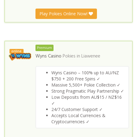
Play Pokies Online Now!
Premium
online
Wyns Casino
Pokies in
Liawenee
Wyns Casino – 100% up to AU/NZ
$750 + 200 Free Spins ✓
Massive 5,500+ Pokie Collection ✓
Strong Pragmatic Play Partnership ✓
Low Deposits from AU$15 / NZ$16
✓
24/7 Customer Support ✓
Accepts Local Currencies &
Cryptocurrencies ✓