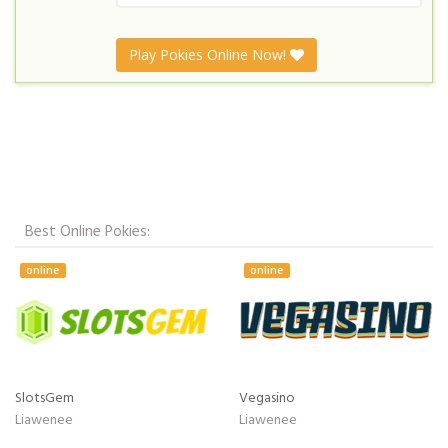
Play Pokies Online Now!
Best Online Pokies:
online
online
SlotsGem
Vegasino
Liawenee
Liawenee