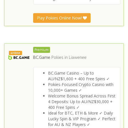
Play Pokies Online Now!
Premium
online
BC.Game
Pokies in
Liawenee
BC.Game Casino – Up to
AU/NZ$1,600 + 400 Free Spins ✓
Pokies-Focused Crypto Casino with
10,000+ Games ✓
Welcome Bonus Spread Across First
4 Deposits: Up to AU/NZ$30,000 +
400 Free Spins ✓
Ideal for BTC, ETH & More ✓ Daily
Lucky Spin & VIP Program ✓ Perfect
for AU & NZ Players ✓