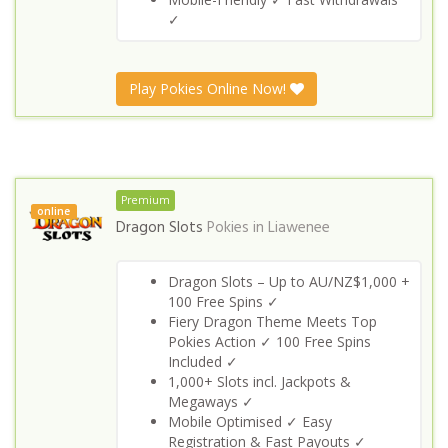
✓
Play Pokies Online Now!
Premium
online
Dragon Slots
Pokies in
Liawenee
Dragon Slots – Up to AU/NZ$1,000 +
100 Free Spins ✓
Fiery Dragon Theme Meets Top
Pokies Action ✓ 100 Free Spins
Included ✓
1,000+ Slots incl. Jackpots &
Megaways ✓
Mobile Optimised ✓ Easy
Registration & Fast Payouts ✓