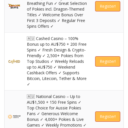
Breathing Fun ✓ Great Selection
Register!
of Pokies incl. Dragon-Themed
Titles ✓ Welcome Bonus Over
First 3 Deposits ✓ Regular Free
Spins Offers ✓
🇦🇺 Cashed Casino – 100%
Bonus up to AU$750 + 200 Free
Spins ✓ Fresh Design & Crypto-
Friendly ✓ 2,500+ Pokies from
Top Studios ✓ Weekly Reloads
Register!
up to AU$750 ✓ Weekend
Cashback Offers ✓ Supports
Bitcoin, Litecoin, Tether & More
✓
🇦🇺 National Casino – Up to
AU$1,500 + 150 Free Spins ✓
Top Choice for Aussie Pokies
Fans ✓ Generous Welcome
Register!
Bonus ✓ 4,000+ Pokies & Live
Games ✓ Weekly Promotions ✓