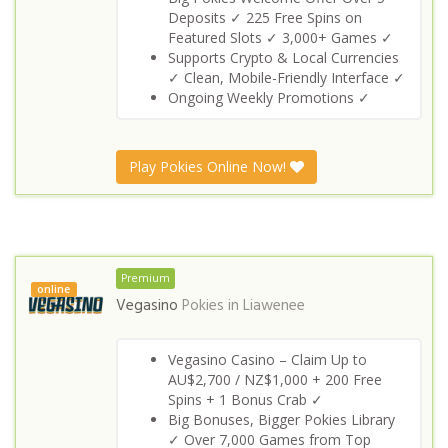
Deposits ✓ 225 Free Spins on
Featured Slots ✓ 3,000+ Games ✓
Supports Crypto & Local Currencies
✓ Clean, Mobile-Friendly Interface ✓
Ongoing Weekly Promotions ✓
Play Pokies Online Now!
Premium
online
Vegasino
Pokies in
Liawenee
Vegasino Casino – Claim Up to
AU$2,700 / NZ$1,000 + 200 Free
Spins + 1 Bonus Crab ✓
Big Bonuses, Bigger Pokies Library
✓ Over 7,000 Games from Top