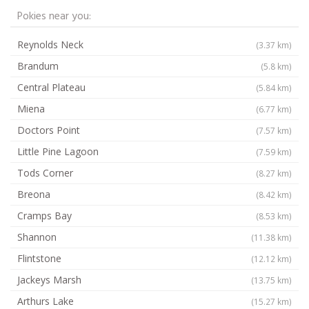
Pokies near you:
Reynolds Neck
(3.37 km)
Brandum
(5.8 km)
Central Plateau
(5.84 km)
Miena
(6.77 km)
Doctors Point
(7.57 km)
Little Pine Lagoon
(7.59 km)
Tods Corner
(8.27 km)
Breona
(8.42 km)
Cramps Bay
(8.53 km)
Shannon
(11.38 km)
Flintstone
(12.12 km)
Jackeys Marsh
(13.75 km)
Arthurs Lake
(15.27 km)