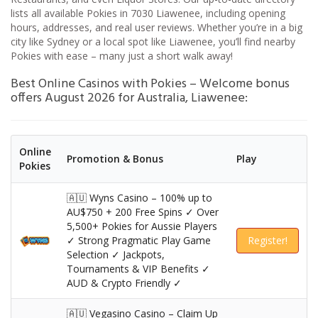
lists all available Pokies in 7030 Liawenee, including opening
hours, addresses, and real user reviews. Whether you’re in a big
city like Sydney or a local spot like Liawenee, you’ll find nearby
Pokies with ease – many just a short walk away!
Best Online Casinos with Pokies – Welcome bonus
offers August 2026 for Australia, Liawenee:
Online
Promotion & Bonus
Play
Pokies
🇦🇺 Wyns Casino – 100% up to
AU$750 + 200 Free Spins ✓ Over
5,500+ Pokies for Aussie Players
✓ Strong Pragmatic Play Game
Register!
Selection ✓ Jackpots,
Tournaments & VIP Benefits ✓
AUD & Crypto Friendly ✓
🇦🇺 Vegasino Casino – Claim Up