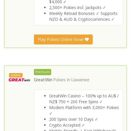
$4,000 ✓
2,500+ Pokies incl. Jackpots ✓
Weekly Reload Bonuses ✓ Supports
NZD & AUD & Cryptocurrencies ✓
Play Pokies Online Now!
Premium
online
GreatWin
Pokies in
Liawenee
GreatWin Casino – 100% up to AU$ /
NZ$ 750 + 200 Free Spins ✓
Modern Platform with 3,000+ Pokies
✓
200 Spins over 10 Days ✓
Crypto Accepted ✓
Mobile-Friendly ✓ Fast Withdrawals