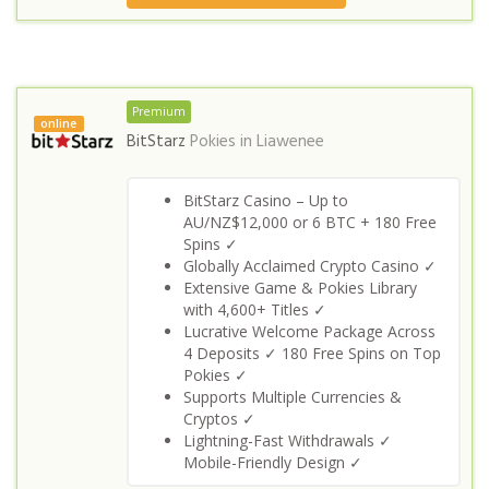
Premium
online
BitStarz
Pokies in
Liawenee
BitStarz Casino – Up to
AU/NZ$12,000 or 6 BTC + 180 Free
Spins ✓
Globally Acclaimed Crypto Casino ✓
Extensive Game & Pokies Library
with 4,600+ Titles ✓
Lucrative Welcome Package Across
4 Deposits ✓ 180 Free Spins on Top
Pokies ✓
S
upports Multiple Currencies &
Cryptos ✓
Lightning-Fast Withdrawals ✓
Mobile-Friendly Design ✓