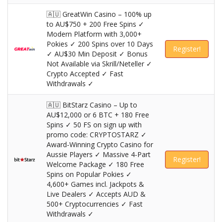
🇦🇺 GreatWin Casino – 100% up
to AU$750 + 200 Free Spins ✓
Modern Platform with 3,000+
Pokies ✓ 200 Spins over 10 Days
Register!
✓ AU$30 Min Deposit ✓ Bonus
Not Available via Skrill/Neteller ✓
Crypto Accepted ✓ Fast
Withdrawals ✓
🇦🇺 BitStarz Casino – Up to
AU$12,000 or 6 BTC + 180 Free
Spins ✓ 50 FS on sign up with
promo code: CRYPTOSTARZ ✓
Award-Winning Crypto Casino for
Aussie Players ✓ Massive 4-Part
Register!
Welcome Package ✓ 180 Free
Spins on Popular Pokies ✓
4,600+ Games incl. Jackpots &
Live Dealers ✓ Accepts AUD &
500+ Cryptocurrencies ✓ Fast
Withdrawals ✓