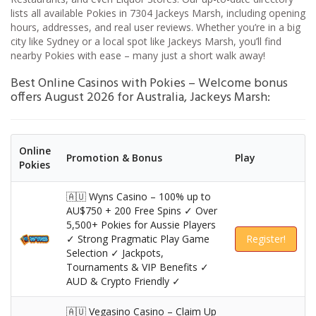
lists all available Pokies in 7304 Jackeys Marsh, including opening
hours, addresses, and real user reviews. Whether you’re in a big
city like Sydney or a local spot like Jackeys Marsh, you’ll find
nearby Pokies with ease – many just a short walk away!
Best Online Casinos with Pokies – Welcome bonus
offers August 2026 for Australia, Jackeys Marsh:
Online
Promotion & Bonus
Play
Pokies
🇦🇺 Wyns Casino – 100% up to
AU$750 + 200 Free Spins ✓ Over
5,500+ Pokies for Aussie Players
✓ Strong Pragmatic Play Game
Register!
Selection ✓ Jackpots,
Tournaments & VIP Benefits ✓
AUD & Crypto Friendly ✓
🇦🇺 Vegasino Casino – Claim Up