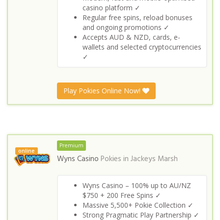
casino platform ✓
Regular free spins, reload bonuses
and ongoing promotions ✓
Accepts AUD & NZD, cards, e-
wallets and selected cryptocurrencies
✓
Play Pokies Online Now!
Premium
online
Wyns Casino
Pokies in
Jackeys Marsh
Wyns Casino – 100% up to AU/NZ
$750 + 200 Free Spins ✓
Massive 5,500+ Pokie Collection ✓
Strong Pragmatic Play Partnership ✓