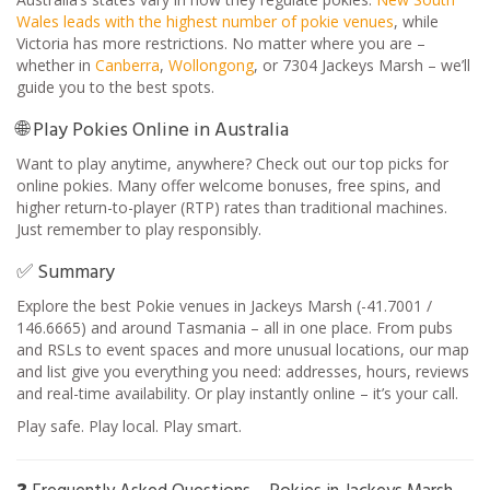
Wales leads with the highest number of pokie venues
, while
Victoria has more restrictions. No matter where you are –
whether in
Canberra
,
Wollongong
, or 7304 Jackeys Marsh – we’ll
guide you to the best spots.
🌐 Play Pokies Online in Australia
Want to play anytime, anywhere? Check out our top picks for
online pokies. Many offer welcome bonuses, free spins, and
higher return-to-player (RTP) rates than traditional machines.
Just remember to play responsibly.
✅ Summary
Explore the best Pokie venues in Jackeys Marsh (-41.7001 /
146.6665) and around Tasmania – all in one place. From pubs
and RSLs to event spaces and more unusual locations, our map
and list give you everything you need: addresses, hours, reviews
and real-time availability. Or play instantly online – it’s your call.
Play safe. Play local. Play smart.