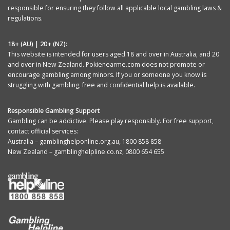
responsible for ensuring they follow all applicable local gambling laws &
regulations.
18+ (AU) | 20+ (NZ):
This website is intended for users aged 18 and over in Australia, and 20
and over in New Zealand. Pokienearme.com does not promote or
encourage gambling among minors. If you or someone you know is
struggling with gambling, free and confidential help is available.
Responsible Gambling Support
Gambling can be addictive. Please play responsibly. For free support,
contact official services:
Australia –
gamblinghelponline.org.au
, 1800 858 858
New Zealand –
gamblinghelpline.co.nz
, 0800 654 655