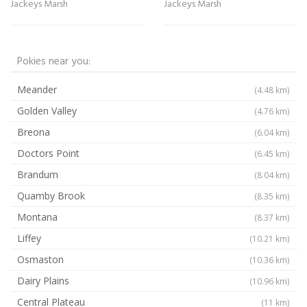
Jackeys Marsh
Jackeys Marsh
Pokies near you:
Meander
(4.48 km)
Golden Valley
(4.76 km)
Breona
(6.04 km)
Doctors Point
(6.45 km)
Brandum
(8.04 km)
Quamby Brook
(8.35 km)
Montana
(8.37 km)
Liffey
(10.21 km)
Osmaston
(10.36 km)
Dairy Plains
(10.96 km)
Central Plateau
(11 km)