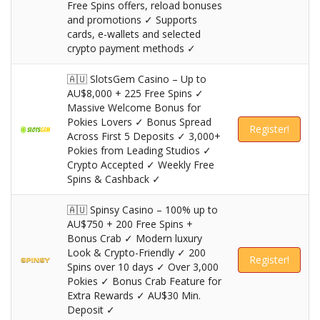
Free Spins offers, reload bonuses
and promotions ✓ Supports
cards, e-wallets and selected
crypto payment methods ✓
🇦🇺 SlotsGem Casino – Up to
AU$8,000 + 225 Free Spins ✓
Massive Welcome Bonus for
Pokies Lovers ✓ Bonus Spread
Register!
Across First 5 Deposits ✓ 3,000+
Pokies from Leading Studios ✓
Crypto Accepted ✓ Weekly Free
Spins & Cashback ✓
🇦🇺 Spinsy Casino – 100% up to
AU$750 + 200 Free Spins +
Bonus Crab ✓ Modern luxury
Look & Crypto-Friendly ✓ 200
Register!
Spins over 10 days ✓ Over 3,000
Pokies ✓ Bonus Crab Feature for
Extra Rewards ✓ AU$30 Min.
Deposit ✓