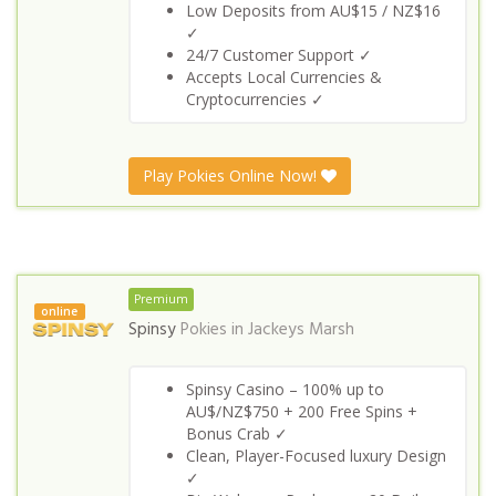
Low Deposits from AU$15 / NZ$16
✓
24/7 Customer Support ✓
Accepts Local Currencies &
Cryptocurrencies ✓
Play Pokies Online Now!
Premium
online
Spinsy
Pokies in
Jackeys Marsh
Spinsy Casino – 100% up to
AU$/NZ$750 + 200 Free Spins +
Bonus Crab ✓
Clean, Player-Focused luxury Design
✓