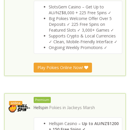
SlotsGem Casino – Get Up to
AU/NZ$8,000 + 225 Free Spins ✓
Big Pokies Welcome Offer Over 5
Deposits ✓ 225 Free Spins on
Featured Slots ✓ 3,000+ Games ✓
Supports Crypto & Local Currencies
✓ Clean, Mobile-Friendly Interface ✓
Ongoing Weekly Promotions ✓
Play Pokies Online Now!
Premium
online
Hellspin
Pokies in
Jackeys Marsh
Hellspin Casino
– Up to AU/NZ$1200
+ 150 Free Spins ✓