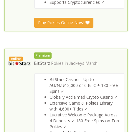
Supports Cryptocurrencies ✓
Play Pokies Online Now!
Premium
online
BitStarz
Pokies in
Jackeys Marsh
BitStarz Casino – Up to
AU/NZ$12,000 or 6 BTC + 180 Free
Spins ✓
Globally Acclaimed Crypto Casino ✓
Extensive Game & Pokies Library
with 4,600+ Titles ✓
Lucrative Welcome Package Across
4 Deposits ✓ 180 Free Spins on Top
Pokies ✓