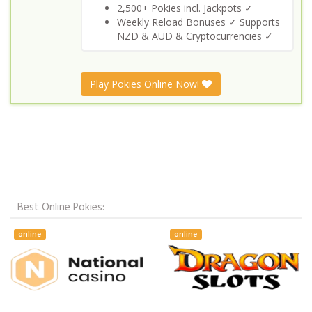
2,500+ Pokies incl. Jackpots ✓
Weekly Reload Bonuses ✓ Supports
NZD & AUD & Cryptocurrencies ✓
Play Pokies Online Now!
Best Online Pokies:
online
online