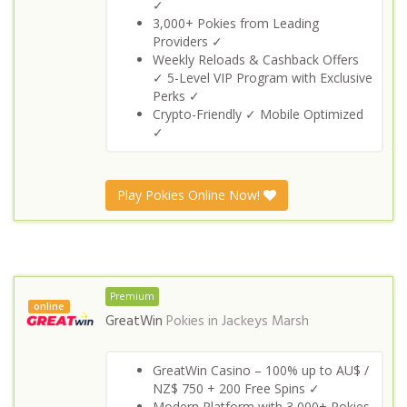
✓
3,000+ Pokies from Leading
Providers ✓
Weekly Reloads & Cashback Offers
✓ 5-Level VIP Program with Exclusive
Perks ✓
Crypto-Friendly ✓ Mobile Optimized
✓
Play Pokies Online Now!
Premium
online
GreatWin
Pokies in
Jackeys Marsh
GreatWin Casino – 100% up to AU$ /
NZ$ 750 + 200 Free Spins ✓
Modern Platform with 3,000+ Pokies