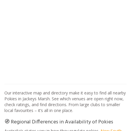
Our interactive map and directory make it easy to find all nearby
Pokies in Jackeys Marsh. See which venues are open right now,
check ratings, and find directions. From large clubs to smaller
local favourites – it’s all in one place.
🧭 Regional Differences in Availability of Pokies
Australia’s states vary in how they regulate pokies.
New South