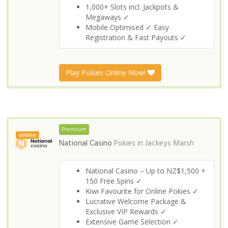
1,000+ Slots incl. Jackpots &
Megaways ✓
Mobile Optimised ✓ Easy
Registration & Fast Payouts ✓
Play Pokies Online Now!
Premium
online
National Casino
Pokies in
Jackeys Marsh
National Casino – Up to NZ$1,500 +
150 Free Spins ✓
Kiwi Favourite for Online Pokies ✓
Lucrative Welcome Package &
Exclusive VIP Rewards ✓
Extensive Game Selection ✓