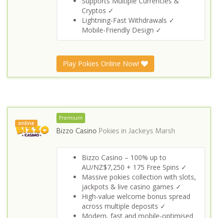
S
upports Multiple Currencies &
Cryptos ✓
Lightning-Fast Withdrawals ✓
Mobile-Friendly Design ✓
Play Pokies Online Now!
Premium
online
Bizzo Casino
Pokies in
Jackeys Marsh
Bizzo Casino – 100% up to
AU/NZ$7,250 + 175 Free Spins ✓
Massive pokies collection with slots,
jackpots & live casino games ✓
High-value welcome bonus spread
across multiple deposits ✓
Modern, fast and mobile-optimised