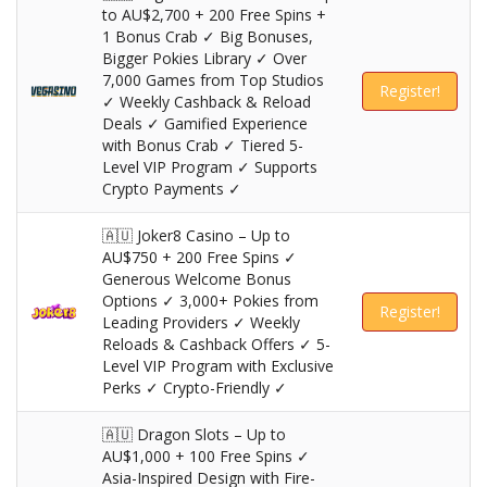
to AU$2,700 + 200 Free Spins +
1 Bonus Crab ✓ Big Bonuses,
Bigger Pokies Library ✓ Over
7,000 Games from Top Studios
Register!
✓ Weekly Cashback & Reload
Deals ✓ Gamified Experience
with Bonus Crab ✓ Tiered 5-
Level VIP Program ✓ Supports
Crypto Payments ✓
🇦🇺 Joker8 Casino – Up to
AU$750 + 200 Free Spins ✓
Generous Welcome Bonus
Options ✓ 3,000+ Pokies from
Register!
Leading Providers ✓ Weekly
Reloads & Cashback Offers ✓ 5-
Level VIP Program with Exclusive
Perks ✓ Crypto-Friendly ✓
🇦🇺 Dragon Slots – Up to
AU$1,000 + 100 Free Spins ✓
Asia-Inspired Design with Fire-