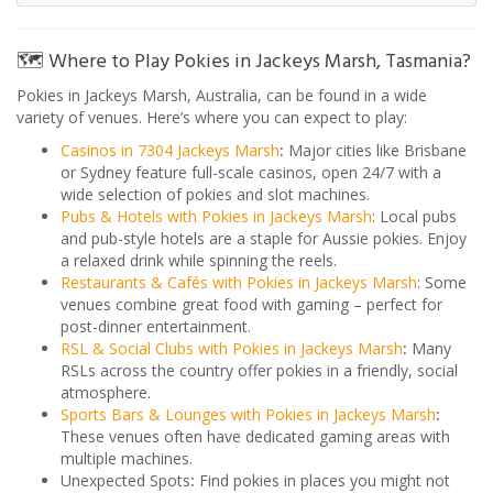
🗺️ Where to Play Pokies in Jackeys Marsh, Tasmania?
Pokies in Jackeys Marsh, Australia, can be found in a wide
variety of venues. Here’s where you can expect to play:
Casinos in 7304 Jackeys Marsh
:
Major cities like Brisbane
or Sydney feature full-scale casinos, open 24/7 with a
wide selection of pokies and slot machines.
Pubs & Hotels with Pokies in Jackeys Marsh
: Local pubs
and pub-style hotels are a staple for Aussie pokies. Enjoy
a relaxed drink while spinning the reels.
Restaurants & Cafés with Pokies in Jackeys Marsh
: Some
venues combine great food with gaming – perfect for
post-dinner entertainment.
RSL & Social Clubs with Pokies in Jackeys Marsh
:
Many
RSLs across the country offer pokies in a friendly, social
atmosphere.
Sports Bars & Lounges with Pokies in Jackeys Marsh
:
These venues often have dedicated gaming areas with
multiple machines.
Unexpected Spots
:
Find pokies in places you might not