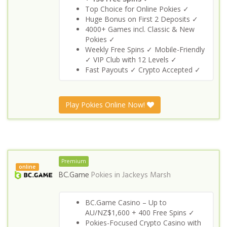
Top Choice for Online Pokies ✓
Huge Bonus on First 2 Deposits ✓
4000+ Games incl. Classic & New
Pokies ✓
Weekly Free Spins ✓ Mobile-Friendly
✓ VIP Club with 12 Levels ✓
Fast Payouts ✓ Crypto Accepted ✓
Play Pokies Online Now!
Premium
online
BC.Game
Pokies in
Jackeys Marsh
BC.Game Casino – Up to
AU/NZ$1,600 + 400 Free Spins ✓
Pokies-Focused Crypto Casino with