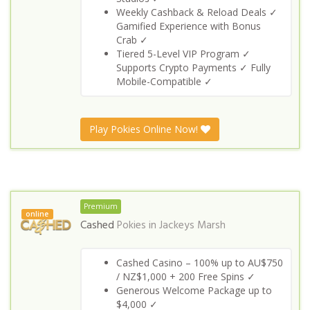
Weekly Cashback & Reload Deals ✓
Gamified Experience with Bonus
Crab ✓
Tiered 5-Level VIP Program ✓
Supports Crypto Payments ✓ Fully
Mobile-Compatible ✓
Play Pokies Online Now!
Premium
online
Cashed
Pokies in
Jackeys Marsh
Cashed Casino – 100% up to AU$750
/ NZ$1,000 + 200 Free Spins ✓
Generous Welcome Package up to
$4,000 ✓