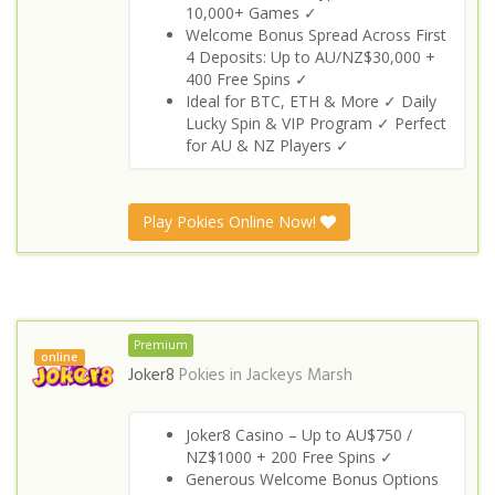
10,000+ Games ✓
Welcome Bonus Spread Across First
4 Deposits: Up to AU/NZ$30,000 +
400 Free Spins ✓
Ideal for BTC, ETH & More ✓ Daily
Lucky Spin & VIP Program ✓ Perfect
for AU & NZ Players ✓
Play Pokies Online Now!
Premium
online
Joker8
Pokies in
Jackeys Marsh
Joker8 Casino – Up to AU$750 /
NZ$1000 + 200 Free Spins ✓
Generous Welcome Bonus Options