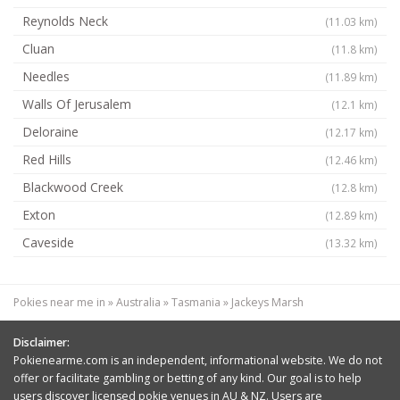
Reynolds Neck
(11.03 km)
Cluan
(11.8 km)
Needles
(11.89 km)
Walls Of Jerusalem
(12.1 km)
Deloraine
(12.17 km)
Red Hills
(12.46 km)
Blackwood Creek
(12.8 km)
Exton
(12.89 km)
Caveside
(13.32 km)
Pokies near me in
»
Australia
»
Tasmania
»
Jackeys Marsh
Disclaimer:
Pokienearme.com is an independent, informational website. We do not
offer or facilitate gambling or betting of any kind. Our goal is to help
users discover licensed pokie venues in AU & NZ. Users are