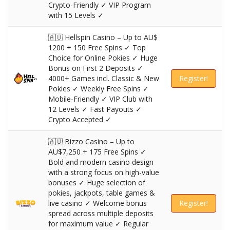
Crypto-Friendly ✓ VIP Program
with 15 Levels ✓
🇦🇺 Hellspin Casino – Up to AU$
1200 + 150 Free Spins ✓ Top
Choice for Online Pokies ✓ Huge
Bonus on First 2 Deposits ✓
4000+ Games incl. Classic & New
Register!
Pokies ✓ Weekly Free Spins ✓
Mobile-Friendly ✓ VIP Club with
12 Levels ✓ Fast Payouts ✓
Crypto Accepted ✓
🇦🇺 Bizzo Casino – Up to
AU$7,250 + 175 Free Spins ✓
Bold and modern casino design
with a strong focus on high-value
bonuses ✓ Huge selection of
pokies, jackpots, table games &
live casino ✓ Welcome bonus
Register!
spread across multiple deposits
for maximum value ✓ Regular