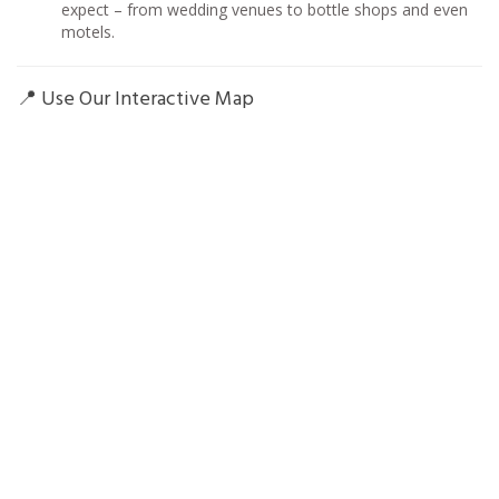
expect – from wedding venues to bottle shops and even
motels.
📍 Use Our Interactive Map