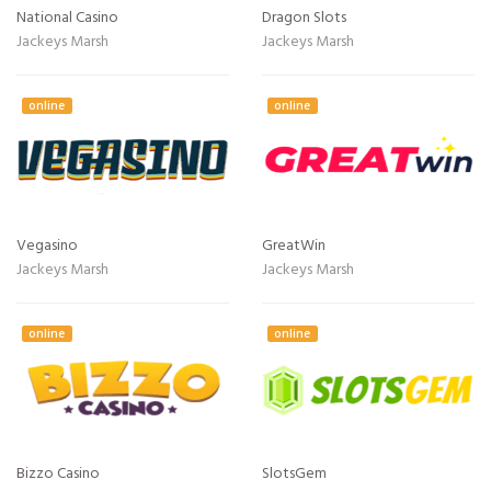
National Casino
Dragon Slots
Jackeys Marsh
Jackeys Marsh
online
online
Vegasino
GreatWin
Jackeys Marsh
Jackeys Marsh
online
online
Bizzo Casino
SlotsGem