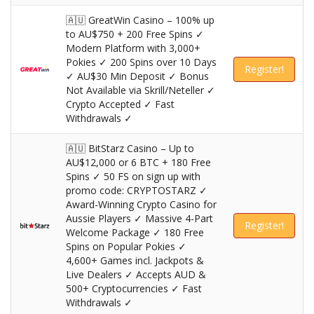
🇦🇺 GreatWin Casino – 100% up
to AU$750 + 200 Free Spins ✓
Modern Platform with 3,000+
Pokies ✓ 200 Spins over 10 Days
Register!
✓ AU$30 Min Deposit ✓ Bonus
Not Available via Skrill/Neteller ✓
Crypto Accepted ✓ Fast
Withdrawals ✓
🇦🇺 BitStarz Casino – Up to
AU$12,000 or 6 BTC + 180 Free
Spins ✓ 50 FS on sign up with
promo code: CRYPTOSTARZ ✓
Award-Winning Crypto Casino for
Aussie Players ✓ Massive 4-Part
Register!
Welcome Package ✓ 180 Free
Spins on Popular Pokies ✓
4,600+ Games incl. Jackpots &
Live Dealers ✓ Accepts AUD &
500+ Cryptocurrencies ✓ Fast
Withdrawals ✓