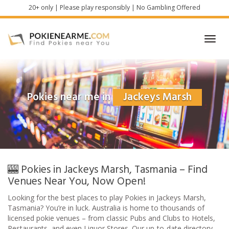
Skip
20+ only | Please play responsibly | No Gambling Offered
to
main
content
Toggl
navig
Pokies near me in
Jackeys Marsh
🎰 Pokies in Jackeys Marsh, Tasmania – Find
Venues Near You, Now Open!
Looking for the best places to play Pokies in Jackeys Marsh,
Tasmania? You’re in luck. Australia is home to thousands of
licensed pokie venues – from classic Pubs and Clubs to Hotels,
Restaurants, and even Liquor Stores. Our up-to-date directory