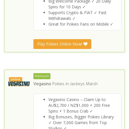
Big Welcome Package ✓ 20 Daily
Spins for 10 Days ✓
Supports Crypto & FIAT ✓ Fast
Withdrawals ✓
Great for Pokies Fans on Mobile ✓
Play Pokies Online Now!
Premium
online
Vegasino
Pokies in
Jackeys Marsh
Vegasino Casino – Claim Up to
AU$2,700 / NZ$1,000 + 200 Free
Spins + 1 Bonus Crab ✓
Big Bonuses, Bigger Pokies Library
✓ Over 7,000 Games from Top
Studios ✓