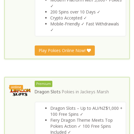
✓
200 Spins over 10 Days ✓
Crypto Accepted ✓
Mobile-Friendly ✓ Fast Withdrawals
✓
Play Pokies Online Now!
Premium
online
Dragon Slots
Pokies in
Jackeys Marsh
Dragon Slots – Up to AU/NZ$1,000 +
100 Free Spins ✓
Fiery Dragon Theme Meets Top
Pokies Action ✓ 100 Free Spins
Included ✓