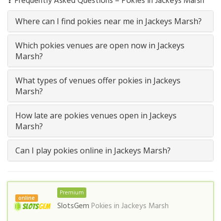
❓ Frequently Asked Questions – Pokies in Jackeys Marsh
Where can I find pokies near me in Jackeys Marsh?
Which pokies venues are open now in Jackeys
Marsh?
What types of venues offer pokies in Jackeys
Marsh?
How late are pokies venues open in Jackeys
Marsh?
Can I play pokies online in Jackeys Marsh?
Premium
online
SlotsGem
Pokies in
Jackeys Marsh