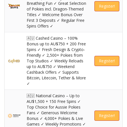
Breathing Fun ✓ Great Selection
Register!
of Pokies incl. Dragon-Themed
Titles ✓ Welcome Bonus Over
First 3 Deposits ✓ Regular Free
Spins Offers ✓
🇦🇺 Cashed Casino – 100%
Bonus up to AU$750 + 200 Free
Spins ✓ Fresh Design & Crypto-
Friendly ✓ 2,500+ Pokies from
Top Studios ✓ Weekly Reloads
Register!
up to AU$750 ✓ Weekend
Cashback Offers ✓ Supports
Bitcoin, Litecoin, Tether & More
✓
🇦🇺 National Casino – Up to
AU$1,500 + 150 Free Spins ✓
Top Choice for Aussie Pokies
Fans ✓ Generous Welcome
Register!
Bonus ✓ 4,000+ Pokies & Live
Games ✓ Weekly Promotions ✓