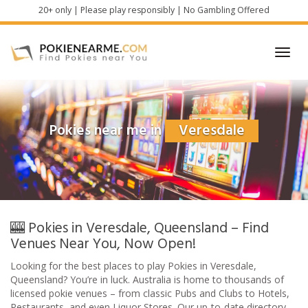
Skip
20+ only | Please play responsibly | No Gambling Offered
to
main
content
Toggl
navig
Pokies near me in
Veresdale
🎰 Pokies in Veresdale, Queensland – Find
Venues Near You, Now Open!
Looking for the best places to play Pokies in Veresdale,
Queensland? You’re in luck. Australia is home to thousands of
licensed pokie venues – from classic Pubs and Clubs to Hotels,
Restaurants, and even Liquor Stores. Our up-to-date directory