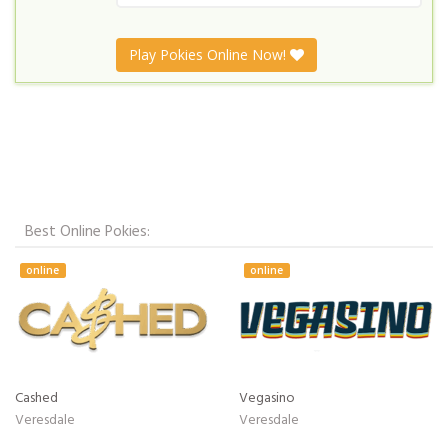
Play Pokies Online Now!
Best Online Pokies:
online
online
Cashed
Vegasino
Veresdale
Veresdale