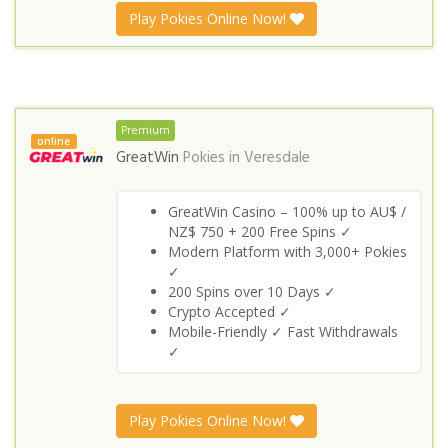
Play Pokies Online Now!
Premium
online
GreatWin
Pokies in
Veresdale
GreatWin Casino – 100% up to AU$ /
NZ$ 750 + 200 Free Spins ✓
Modern Platform with 3,000+ Pokies
✓
200 Spins over 10 Days ✓
Crypto Accepted ✓
Mobile-Friendly ✓ Fast Withdrawals
✓
Play Pokies Online Now!