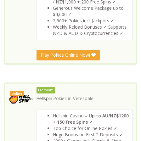
/ NZ$1,000 + 200 Free Spins ✓
Generous Welcome Package up to
$4,000 ✓
2,500+ Pokies incl. Jackpots ✓
Weekly Reload Bonuses ✓ Supports
NZD & AUD & Cryptocurrencies ✓
Play Pokies Online Now!
Premium
online
Hellspin
Pokies in
Veresdale
Hellspin Casino
– Up to AU/NZ$1200
+ 150 Free Spins ✓
Top Choice for Online Pokies ✓
Huge Bonus on First 2 Deposits ✓
4000+ Games incl. Classic & New