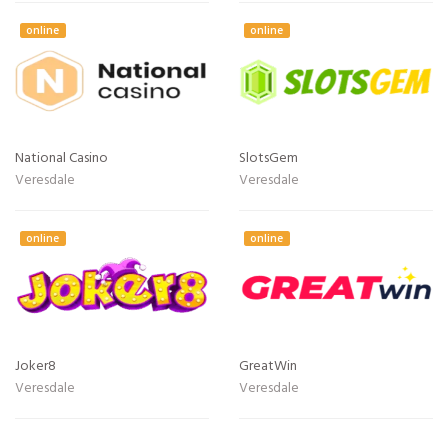
online
online
National Casino
SlotsGem
Veresdale
Veresdale
online
online
Joker8
GreatWin
Veresdale
Veresdale