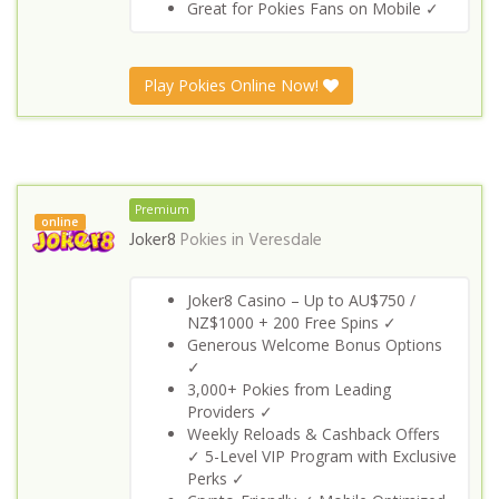
Great for Pokies Fans on Mobile ✓
Play Pokies Online Now!
Premium
online
Joker8
Pokies in
Veresdale
Joker8 Casino – Up to AU$750 /
NZ$1000 + 200 Free Spins ✓
Generous Welcome Bonus Options
✓
3,000+ Pokies from Leading
Providers ✓
Weekly Reloads & Cashback Offers
✓ 5-Level VIP Program with Exclusive
Perks ✓