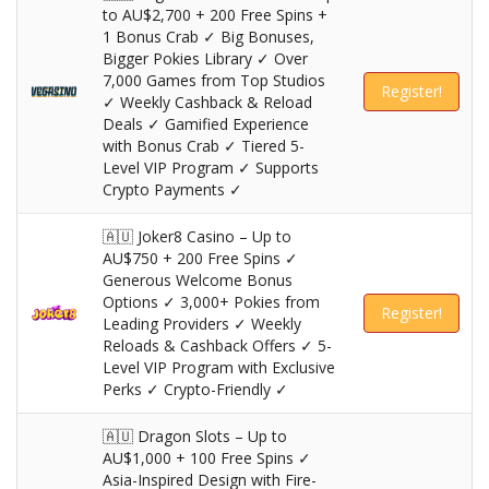
to AU$2,700 + 200 Free Spins +
1 Bonus Crab ✓ Big Bonuses,
Bigger Pokies Library ✓ Over
7,000 Games from Top Studios
Register!
✓ Weekly Cashback & Reload
Deals ✓ Gamified Experience
with Bonus Crab ✓ Tiered 5-
Level VIP Program ✓ Supports
Crypto Payments ✓
🇦🇺 Joker8 Casino – Up to
AU$750 + 200 Free Spins ✓
Generous Welcome Bonus
Options ✓ 3,000+ Pokies from
Register!
Leading Providers ✓ Weekly
Reloads & Cashback Offers ✓ 5-
Level VIP Program with Exclusive
Perks ✓ Crypto-Friendly ✓
🇦🇺 Dragon Slots – Up to
AU$1,000 + 100 Free Spins ✓
Asia-Inspired Design with Fire-