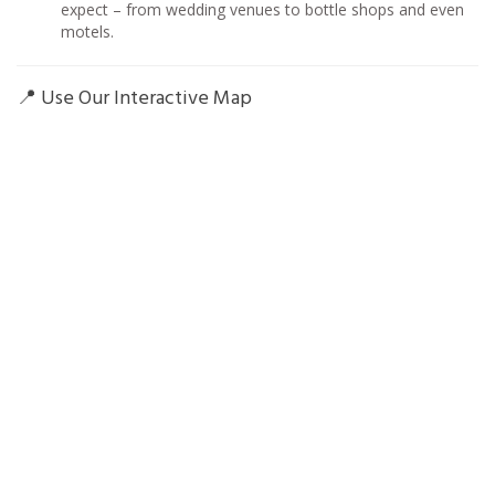
expect – from wedding venues to bottle shops and even
motels.
📍 Use Our Interactive Map