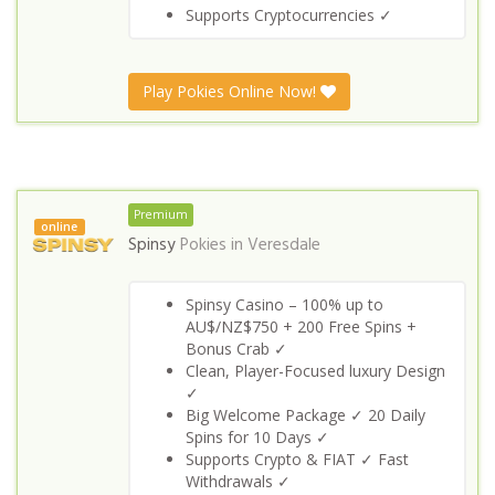
Supports Cryptocurrencies ✓
Play Pokies Online Now!
Premium
online
Spinsy
Pokies in
Veresdale
Spinsy Casino – 100% up to
AU$/NZ$750 + 200 Free Spins +
Bonus Crab ✓
Clean, Player-Focused luxury Design
✓
Big Welcome Package ✓ 20 Daily
Spins for 10 Days ✓
Supports Crypto & FIAT ✓ Fast
Withdrawals ✓