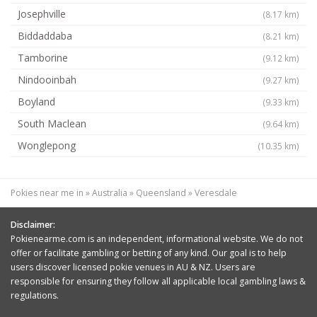
Josephville
(8.17 km)
Biddaddaba
(8.21 km)
Tamborine
(9.12 km)
Nindooinbah
(9.27 km)
Boyland
(9.33 km)
South Maclean
(9.64 km)
Wonglepong
(10.35 km)
Pokies near me in
»
Australia
»
Queensland
»
Veresdale
Disclaimer:
Pokienearme.com is an independent, informational website. We do not
offer or facilitate gambling or betting of any kind. Our goal is to help
users discover licensed pokie venues in AU & NZ. Users are
responsible for ensuring they follow all applicable local gambling laws &
regulations.