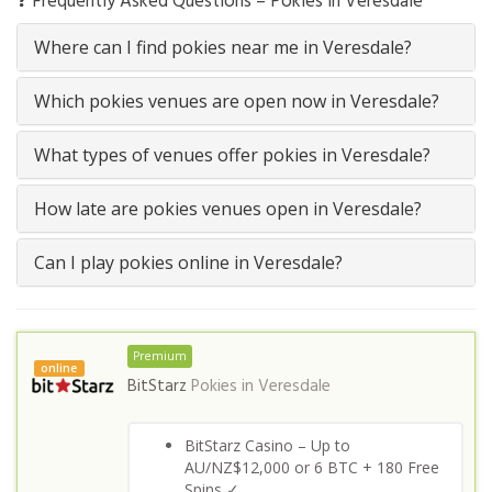
❓ Frequently Asked Questions – Pokies in Veresdale
Where can I find pokies near me in Veresdale?
Which pokies venues are open now in Veresdale?
What types of venues offer pokies in Veresdale?
How late are pokies venues open in Veresdale?
Can I play pokies online in Veresdale?
Premium
online
BitStarz
Pokies in
Veresdale
BitStarz Casino – Up to
AU/NZ$12,000 or 6 BTC + 180 Free
Spins ✓