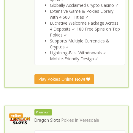
Globally Acclaimed Crypto Casino ✓
Extensive Game & Pokies Library
with 4,600+ Titles ✓
Lucrative Welcome Package Across
4 Deposits ✓ 180 Free Spins on Top
Pokies ✓
S
upports Multiple Currencies &
Cryptos ✓
Lightning-Fast Withdrawals ✓
Mobile-Friendly Design ✓
Play Pokies Online Now!
Premium
online
Dragon Slots
Pokies in
Veresdale