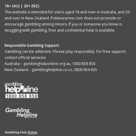
18+ (AU) | 20+ (NZ):
This website is intended for users aged 18 and over in Australia, and 20
and over in New Zealand. Pokienearme.com does not promote or
encourage gambling among minors. If you or someone you know is
struggling with gambling, free and confidential help is available.
Responsible Gambling Support
Gambling can be addictive. Please play responsibly. For free support,
contact official services:
Australia –
gamblinghelponline.org.au
, 1800 858 858
New Zealand –
gamblinghelpline.co.nz
, 0800 654 655