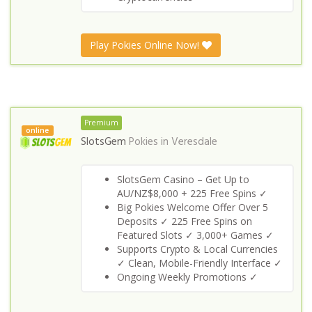
Play Pokies Online Now!
Premium
online
SlotsGem
Pokies in
Veresdale
SlotsGem Casino – Get Up to
AU/NZ$8,000 + 225 Free Spins ✓
Big Pokies Welcome Offer Over 5
Deposits ✓ 225 Free Spins on
Featured Slots ✓ 3,000+ Games ✓
Supports Crypto & Local Currencies
✓ Clean, Mobile-Friendly Interface ✓
Ongoing Weekly Promotions ✓