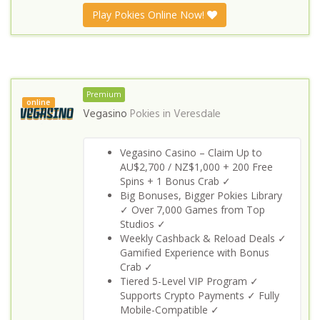
Play Pokies Online Now!
Premium
online
Vegasino
Pokies in
Veresdale
Vegasino Casino – Claim Up to
AU$2,700 / NZ$1,000 + 200 Free
Spins + 1 Bonus Crab ✓
Big Bonuses, Bigger Pokies Library
✓ Over 7,000 Games from Top
Studios ✓
Weekly Cashback & Reload Deals ✓
Gamified Experience with Bonus
Crab ✓
Tiered 5-Level VIP Program ✓
Supports Crypto Payments ✓ Fully
Mobile-Compatible ✓