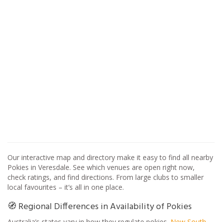
Our interactive map and directory make it easy to find all nearby
Pokies in Veresdale. See which venues are open right now,
check ratings, and find directions. From large clubs to smaller
local favourites – it’s all in one place.
🧭 Regional Differences in Availability of Pokies
Australia’s states vary in how they regulate pokies.
New South