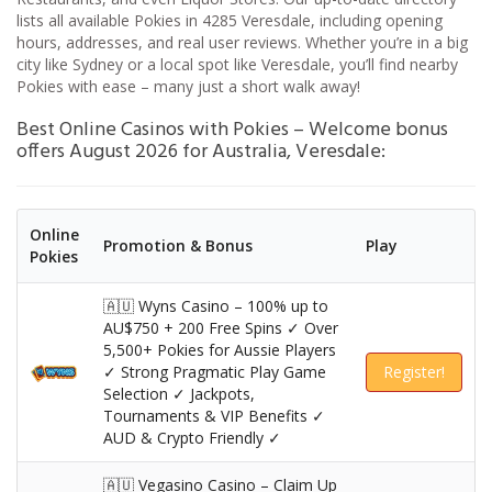
lists all available Pokies in 4285 Veresdale, including opening
hours, addresses, and real user reviews. Whether you’re in a big
city like Sydney or a local spot like Veresdale, you’ll find nearby
Pokies with ease – many just a short walk away!
Best Online Casinos with Pokies – Welcome bonus
offers August 2026 for Australia, Veresdale:
Online
Promotion & Bonus
Play
Pokies
🇦🇺 Wyns Casino – 100% up to
AU$750 + 200 Free Spins ✓ Over
5,500+ Pokies for Aussie Players
✓ Strong Pragmatic Play Game
Register!
Selection ✓ Jackpots,
Tournaments & VIP Benefits ✓
AUD & Crypto Friendly ✓
🇦🇺 Vegasino Casino – Claim Up