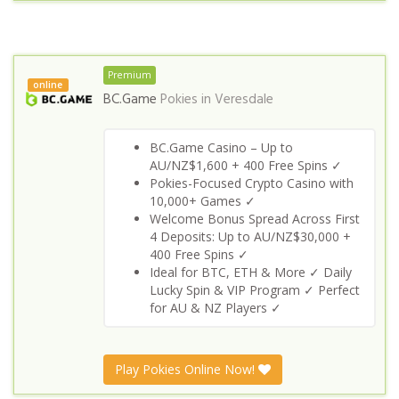
Premium
online
BC.Game
Pokies in
Veresdale
BC.Game Casino – Up to
AU/NZ$1,600 + 400 Free Spins ✓
Pokies-Focused Crypto Casino with
10,000+ Games ✓
Welcome Bonus Spread Across First
4 Deposits: Up to AU/NZ$30,000 +
400 Free Spins ✓
Ideal for BTC, ETH & More ✓ Daily
Lucky Spin & VIP Program ✓ Perfect
for AU & NZ Players ✓
Play Pokies Online Now!