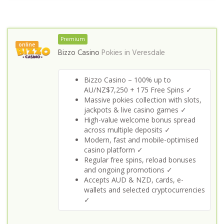
Premium
online
Bizzo Casino
Pokies in
Veresdale
Bizzo Casino – 100% up to
AU/NZ$7,250 + 175 Free Spins ✓
Massive pokies collection with slots,
jackpots & live casino games ✓
High-value welcome bonus spread
across multiple deposits ✓
Modern, fast and mobile-optimised
casino platform ✓
Regular free spins, reload bonuses
and ongoing promotions ✓
Accepts AUD & NZD, cards, e-
wallets and selected cryptocurrencies
✓