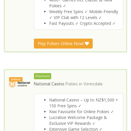
Pokies ✓
Weekly Free Spins ✓ Mobile-Friendly
✓ VIP Club with 12 Levels ✓
Fast Payouts ✓ Crypto Accepted ✓
Play Pokies Online Now!
Premium
online
National Casino
Pokies in
Veresdale
National Casino – Up to NZ$1,500 +
150 Free Spins ✓
Kiwi Favourite for Online Pokies ✓
Lucrative Welcome Package &
Exclusive VIP Rewards ✓
Extensive Game Selection ✓