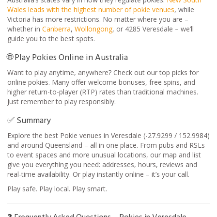
Wales leads with the highest number of pokie venues
, while
Victoria has more restrictions. No matter where you are –
whether in
Canberra
,
Wollongong
, or 4285 Veresdale – we’ll
guide you to the best spots.
🌐 Play Pokies Online in Australia
Want to play anytime, anywhere? Check out our top picks for
online pokies. Many offer welcome bonuses, free spins, and
higher return-to-player (RTP) rates than traditional machines.
Just remember to play responsibly.
✅ Summary
Explore the best Pokie venues in Veresdale (-27.9299 / 152.9984)
and around Queensland – all in one place. From pubs and RSLs
to event spaces and more unusual locations, our map and list
give you everything you need: addresses, hours, reviews and
real-time availability. Or play instantly online – it’s your call.
Play safe. Play local. Play smart.