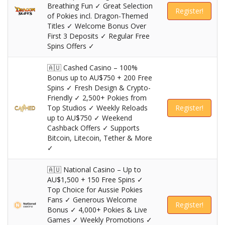
Breathing Fun ✓ Great Selection
Register!
of Pokies incl. Dragon-Themed
Titles ✓ Welcome Bonus Over
First 3 Deposits ✓ Regular Free
Spins Offers ✓
🇦🇺 Cashed Casino – 100%
Bonus up to AU$750 + 200 Free
Spins ✓ Fresh Design & Crypto-
Friendly ✓ 2,500+ Pokies from
Top Studios ✓ Weekly Reloads
Register!
up to AU$750 ✓ Weekend
Cashback Offers ✓ Supports
Bitcoin, Litecoin, Tether & More
✓
🇦🇺 National Casino – Up to
AU$1,500 + 150 Free Spins ✓
Top Choice for Aussie Pokies
Fans ✓ Generous Welcome
Register!
Bonus ✓ 4,000+ Pokies & Live
Games ✓ Weekly Promotions ✓