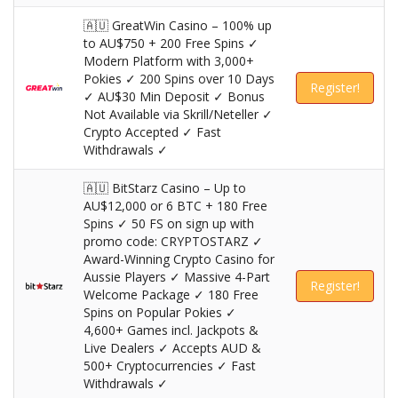
🇦🇺 GreatWin Casino – 100% up
to AU$750 + 200 Free Spins ✓
Modern Platform with 3,000+
Pokies ✓ 200 Spins over 10 Days
Register!
✓ AU$30 Min Deposit ✓ Bonus
Not Available via Skrill/Neteller ✓
Crypto Accepted ✓ Fast
Withdrawals ✓
🇦🇺 BitStarz Casino – Up to
AU$12,000 or 6 BTC + 180 Free
Spins ✓ 50 FS on sign up with
promo code: CRYPTOSTARZ ✓
Award-Winning Crypto Casino for
Aussie Players ✓ Massive 4-Part
Register!
Welcome Package ✓ 180 Free
Spins on Popular Pokies ✓
4,600+ Games incl. Jackpots &
Live Dealers ✓ Accepts AUD &
500+ Cryptocurrencies ✓ Fast
Withdrawals ✓