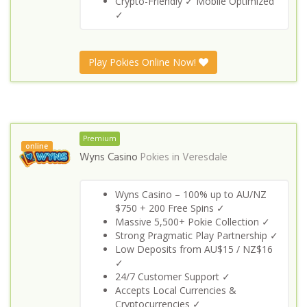
Crypto-Friendly ✓ Mobile Optimized
✓
Play Pokies Online Now!
Premium
online
Wyns Casino
Pokies in
Veresdale
Wyns Casino – 100% up to AU/NZ
$750 + 200 Free Spins ✓
Massive 5,500+ Pokie Collection ✓
Strong Pragmatic Play Partnership ✓
Low Deposits from AU$15 / NZ$16
✓
24/7 Customer Support ✓
Accepts Local Currencies &
Cryptocurrencies ✓