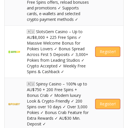
Free Spins offers, reload bonuses
and promotions ✓ Supports
cards, e-wallets and selected
crypto payment methods ✓
🇦🇺 SlotsGem Casino – Up to
AU$8,000 + 225 Free Spins ✓
Massive Welcome Bonus for
Pokies Lovers ✓ Bonus Spread
Register!
Across First 5 Deposits ✓ 3,000+
Pokies from Leading Studios ✓
Crypto Accepted ✓ Weekly Free
Spins & Cashback ✓
🇦🇺 Spinsy Casino – 100% up to
AU$750 + 200 Free Spins +
Bonus Crab ✓ Modern luxury
Look & Crypto-Friendly ✓ 200
Register!
Spins over 10 days ✓ Over 3,000
Pokies ✓ Bonus Crab Feature for
Extra Rewards ✓ AU$30 Min.
Deposit ✓