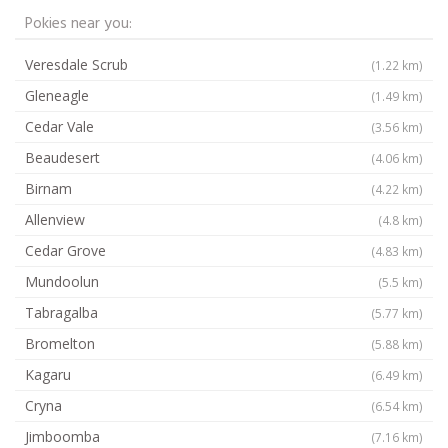
Pokies near you:
Veresdale Scrub
(1.22 km)
Gleneagle
(1.49 km)
Cedar Vale
(3.56 km)
Beaudesert
(4.06 km)
Birnam
(4.22 km)
Allenview
(4.8 km)
Cedar Grove
(4.83 km)
Mundoolun
(5.5 km)
Tabragalba
(5.77 km)
Bromelton
(5.88 km)
Kagaru
(6.49 km)
Cryna
(6.54 km)
Jimboomba
(7.16 km)