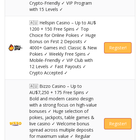
Crypto-Friendly ✓ VIP Program
with 15 Levels ✓
🇦🇺 Hellspin Casino – Up to AU$
1200 + 150 Free Spins ✓ Top
Choice for Online Pokies ✓ Huge
Bonus on First 2 Deposits ✓
4000+ Games incl. Classic & New
Register!
Pokies ✓ Weekly Free Spins ✓
Mobile-Friendly ✓ VIP Club with
12 Levels ✓ Fast Payouts ✓
Crypto Accepted ✓
🇦🇺 Bizzo Casino – Up to
AU$7,250 + 175 Free Spins ✓
Bold and modern casino design
with a strong focus on high-value
bonuses ✓ Huge selection of
pokies, jackpots, table games &
live casino ✓ Welcome bonus
Register!
spread across multiple deposits
for maximum value ✓ Regular