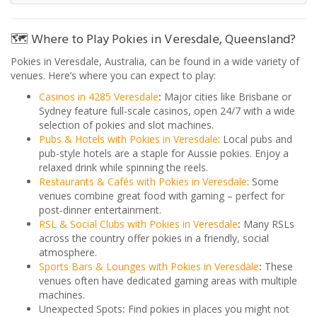
🗺️ Where to Play Pokies in Veresdale, Queensland?
Pokies in Veresdale, Australia, can be found in a wide variety of
venues. Here’s where you can expect to play:
Casinos in 4285 Veresdale
:
Major cities like Brisbane or
Sydney feature full-scale casinos, open 24/7 with a wide
selection of pokies and slot machines.
Pubs & Hotels with Pokies in Veresdale
: Local pubs and
pub-style hotels are a staple for Aussie pokies. Enjoy a
relaxed drink while spinning the reels.
Restaurants & Cafés with Pokies in Veresdale
: Some
venues combine great food with gaming – perfect for
post-dinner entertainment.
RSL & Social Clubs with Pokies in Veresdale
:
Many RSLs
across the country offer pokies in a friendly, social
atmosphere.
Sports Bars & Lounges with Pokies in Veresdale
:
These
venues often have dedicated gaming areas with multiple
machines.
Unexpected Spots
:
Find pokies in places you might not