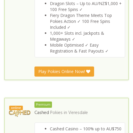
Dragon Slots – Up to AU/NZ$1,000 +
100 Free Spins ✓
Fiery Dragon Theme Meets Top
Pokies Action ✓ 100 Free Spins
Included ✓
1,000+ Slots incl. Jackpots &
Megaways ✓
Mobile Optimised ✓ Easy
Registration & Fast Payouts ✓
Play Pokies Online Now!
Premium
online
Cashed
Pokies in
Veresdale
Cashed Casino – 100% up to AU$750