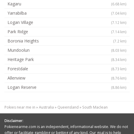
Kagaru
(6.68 km)
Yarrabilba
(7.04 km)
Logan Village
(7.12 km)
Park Ridge
(7.14 km)
Boronia Heights
(7.2 km)
Mundoolun
(8.03 km)
Heritage Park
(8.34 km)
Forestdale
(8.73 km)
Allenview
(8.76 km)
Logan Reserve
(8.86 km)
Pokies near me in
»
Australia
»
Queensland
»
South Maclean
Disclaimer:
Pokienearme.com is an independent, informational website. We do not
offer or facilitate gambling or betting of any kind. Our goal is to help