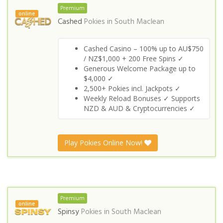
Premium
online
Cashed
Pokies in
South Maclean
Cashed Casino – 100% up to AU$750
/ NZ$1,000 + 200 Free Spins ✓
Generous Welcome Package up to
$4,000 ✓
2,500+ Pokies incl. Jackpots ✓
Weekly Reload Bonuses ✓ Supports
NZD & AUD & Cryptocurrencies ✓
Play Pokies Online Now!
Premium
online
Spinsy
Pokies in
South Maclean