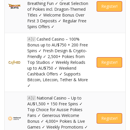
Breathing Fun ✓ Great Selection
Register!
of Pokies incl. Dragon-Themed
Titles ✓ Welcome Bonus Over
First 3 Deposits ✓ Regular Free
Spins Offers ✓
🇦🇺 Cashed Casino – 100%
Bonus up to AU$750 + 200 Free
Spins ✓ Fresh Design & Crypto-
Friendly ✓ 2,500+ Pokies from
Top Studios ✓ Weekly Reloads
Register!
up to AU$750 ✓ Weekend
Cashback Offers ✓ Supports
Bitcoin, Litecoin, Tether & More
✓
🇦🇺 National Casino – Up to
AU$1,500 + 150 Free Spins ✓
Top Choice for Aussie Pokies
Fans ✓ Generous Welcome
Register!
Bonus ✓ 4,000+ Pokies & Live
Games ✓ Weekly Promotions ✓