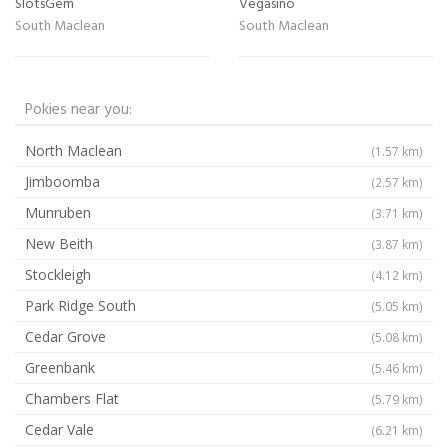
SlotsGem
Vegasino
South Maclean
South Maclean
Pokies near you:
North Maclean
(1.57 km)
Jimboomba
(2.57 km)
Munruben
(3.71 km)
New Beith
(3.87 km)
Stockleigh
(4.12 km)
Park Ridge South
(5.05 km)
Cedar Grove
(5.08 km)
Greenbank
(5.46 km)
Chambers Flat
(5.79 km)
Cedar Vale
(6.21 km)