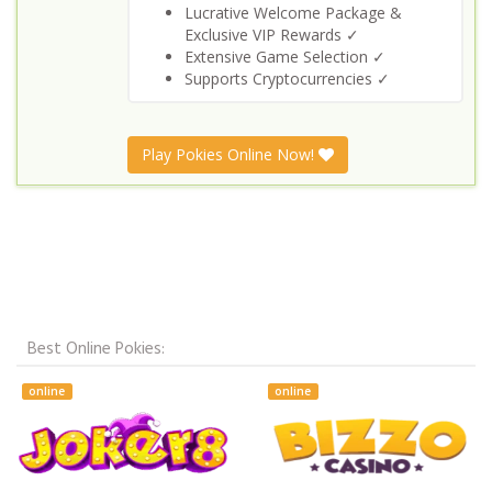
Lucrative Welcome Package &
Exclusive VIP Rewards ✓
Extensive Game Selection ✓
Supports Cryptocurrencies ✓
Play Pokies Online Now!
Best Online Pokies:
online
online