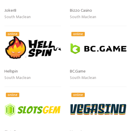
Joker8
Bizzo Casino
South Maclean
South Maclean
online
online
Hellspin
BC.Game
South Maclean
South Maclean
online
online