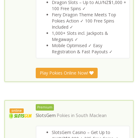
Dragon Slots – Up to AU/NZ$1,000 +
100 Free Spins ✓
Fiery Dragon Theme Meets Top
Pokies Action ✓ 100 Free Spins
Included ✓
1,000+ Slots incl. Jackpots &
Megaways ✓
Mobile Optimised ✓ Easy
Registration & Fast Payouts ✓
Play Pokies Online Now!
Premium
online
SlotsGem
Pokies in
South Maclean
SlotsGem Casino – Get Up to