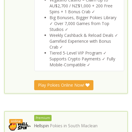
AU$2,700 / NZ$1,000 + 200 Free
Spins + 1 Bonus Crab ✓
Big Bonuses, Bigger Pokies Library
✓ Over 7,000 Games from Top
Studios ✓
Weekly Cashback & Reload Deals ✓
Gamified Experience with Bonus
Crab ✓
Tiered 5-Level VIP Program ✓
Supports Crypto Payments ✓ Fully
Mobile-Compatible ✓
Play Pokies Online Now!
Premium
online
Hellspin
Pokies in
South Maclean