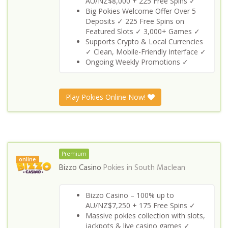
AU/NZ$8,000 + 225 Free Spins ✓
Big Pokies Welcome Offer Over 5
Deposits ✓ 225 Free Spins on
Featured Slots ✓ 3,000+ Games ✓
Supports Crypto & Local Currencies
✓ Clean, Mobile-Friendly Interface ✓
Ongoing Weekly Promotions ✓
Play Pokies Online Now!
Premium
online
Bizzo Casino
Pokies in
South Maclean
Bizzo Casino – 100% up to
AU/NZ$7,250 + 175 Free Spins ✓
Massive pokies collection with slots,
jackpots & live casino games ✓