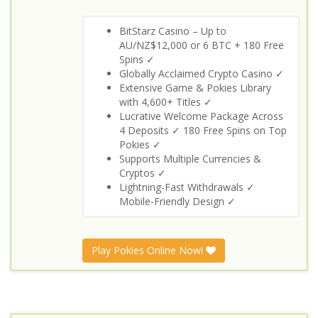
BitStarz Casino – Up to
AU/NZ$12,000 or 6 BTC + 180 Free
Spins ✓
Globally Acclaimed Crypto Casino ✓
Extensive Game & Pokies Library
with 4,600+ Titles ✓
Lucrative Welcome Package Across
4 Deposits ✓ 180 Free Spins on Top
Pokies ✓
S
upports Multiple Currencies &
Cryptos ✓
Lightning-Fast Withdrawals ✓
Mobile-Friendly Design ✓
Play Pokies Online Now!