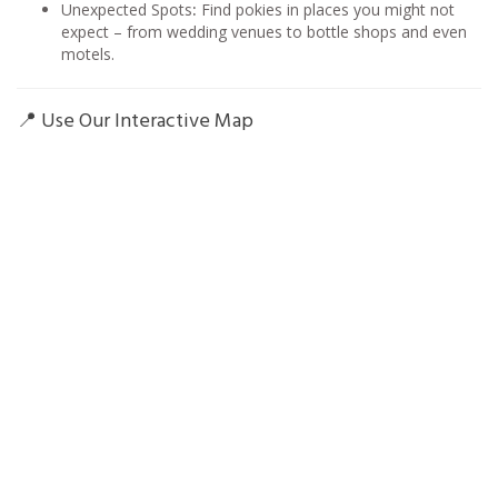
Unexpected Spots
:
Find pokies in places you might not
expect – from wedding venues to bottle shops and even
motels.
📍 Use Our Interactive Map