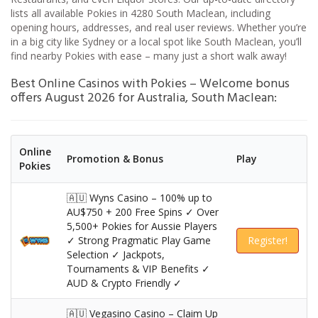
lists all available Pokies in 4280 South Maclean, including
opening hours, addresses, and real user reviews. Whether you’re
in a big city like Sydney or a local spot like South Maclean, you’ll
find nearby Pokies with ease – many just a short walk away!
Best Online Casinos with Pokies – Welcome bonus
offers August 2026 for Australia, South Maclean:
Online
Promotion & Bonus
Play
Pokies
🇦🇺 Wyns Casino – 100% up to
AU$750 + 200 Free Spins ✓ Over
5,500+ Pokies for Aussie Players
✓ Strong Pragmatic Play Game
Register!
Selection ✓ Jackpots,
Tournaments & VIP Benefits ✓
AUD & Crypto Friendly ✓
🇦🇺 Vegasino Casino – Claim Up