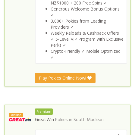
NZ$1000 + 200 Free Spins ✓
Generous Welcome Bonus Options
✓
3,000+ Pokies from Leading
Providers ✓
Weekly Reloads & Cashback Offers
✓ 5-Level VIP Program with Exclusive
Perks ✓
Crypto-Friendly ✓ Mobile Optimized
✓
Play Pokies Online Now!
Premium
online
GreatWin
Pokies in
South Maclean