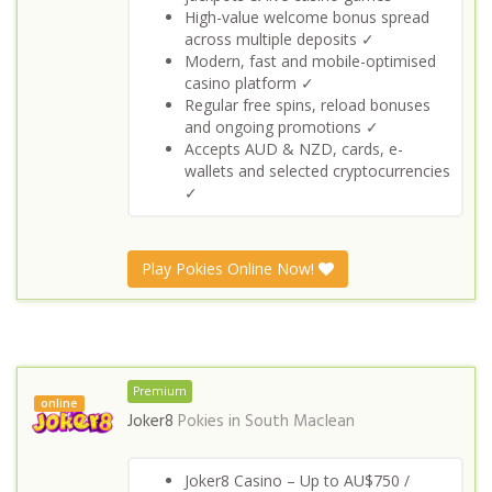
High-value welcome bonus spread
across multiple deposits ✓
Modern, fast and mobile-optimised
casino platform ✓
Regular free spins, reload bonuses
and ongoing promotions ✓
Accepts AUD & NZD, cards, e-
wallets and selected cryptocurrencies
✓
Play Pokies Online Now!
Premium
online
Joker8
Pokies in
South Maclean
Joker8 Casino – Up to AU$750 /