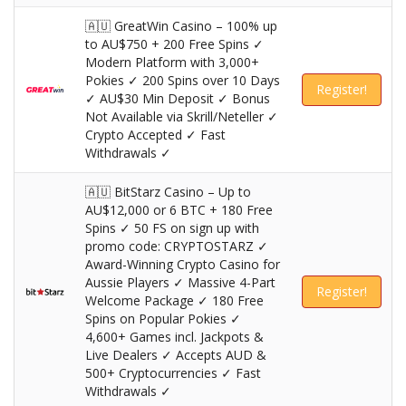
🇦🇺 GreatWin Casino – 100% up
to AU$750 + 200 Free Spins ✓
Modern Platform with 3,000+
Pokies ✓ 200 Spins over 10 Days
Register!
✓ AU$30 Min Deposit ✓ Bonus
Not Available via Skrill/Neteller ✓
Crypto Accepted ✓ Fast
Withdrawals ✓
🇦🇺 BitStarz Casino – Up to
AU$12,000 or 6 BTC + 180 Free
Spins ✓ 50 FS on sign up with
promo code: CRYPTOSTARZ ✓
Award-Winning Crypto Casino for
Aussie Players ✓ Massive 4-Part
Register!
Welcome Package ✓ 180 Free
Spins on Popular Pokies ✓
4,600+ Games incl. Jackpots &
Live Dealers ✓ Accepts AUD &
500+ Cryptocurrencies ✓ Fast
Withdrawals ✓