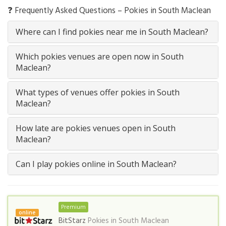
❓ Frequently Asked Questions – Pokies in South Maclean
Where can I find pokies near me in South Maclean?
Which pokies venues are open now in South
Maclean?
What types of venues offer pokies in South
Maclean?
How late are pokies venues open in South
Maclean?
Can I play pokies online in South Maclean?
Premium
online
BitStarz
Pokies in
South Maclean