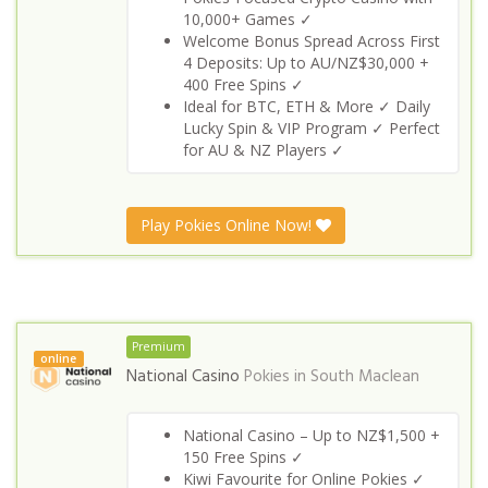
10,000+ Games ✓
Welcome Bonus Spread Across First
4 Deposits: Up to AU/NZ$30,000 +
400 Free Spins ✓
Ideal for BTC, ETH & More ✓ Daily
Lucky Spin & VIP Program ✓ Perfect
for AU & NZ Players ✓
Play Pokies Online Now!
Premium
online
National Casino
Pokies in
South Maclean
National Casino – Up to NZ$1,500 +
150 Free Spins ✓
Kiwi Favourite for Online Pokies ✓