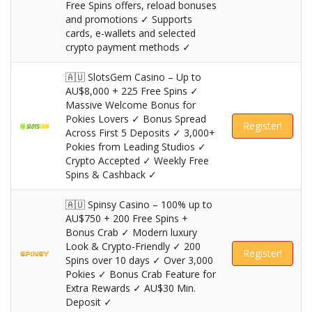
Free Spins offers, reload bonuses
and promotions ✓ Supports
cards, e-wallets and selected
crypto payment methods ✓
🇦🇺 SlotsGem Casino – Up to
AU$8,000 + 225 Free Spins ✓
Massive Welcome Bonus for
Pokies Lovers ✓ Bonus Spread
Register!
Across First 5 Deposits ✓ 3,000+
Pokies from Leading Studios ✓
Crypto Accepted ✓ Weekly Free
Spins & Cashback ✓
🇦🇺 Spinsy Casino – 100% up to
AU$750 + 200 Free Spins +
Bonus Crab ✓ Modern luxury
Look & Crypto-Friendly ✓ 200
Register!
Spins over 10 days ✓ Over 3,000
Pokies ✓ Bonus Crab Feature for
Extra Rewards ✓ AU$30 Min.
Deposit ✓