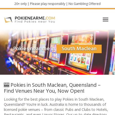
Skip
20+ only | Please play responsibly | No Gambling Offered
to
main
content
Toggl
navig
Pokies near me in
South Maclean
🎰 Pokies in South Maclean, Queensland –
Find Venues Near You, Now Open!
Looking for the best places to play Pokies in South Maclean,
Queensland? You’re in luck. Australia is home to thousands of
licensed pokie venues – from classic Pubs and Clubs to Hotels,
Restaurants, and even Liquor Stores. Our up-to-date directory