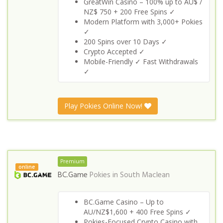
GreatWin Casino – 100% up to AU$ /
NZ$ 750 + 200 Free Spins ✓
Modern Platform with 3,000+ Pokies
✓
200 Spins over 10 Days ✓
Crypto Accepted ✓
Mobile-Friendly ✓ Fast Withdrawals
✓
Play Pokies Online Now!
Premium
online
BC.Game
Pokies in
South Maclean
BC.Game Casino – Up to
AU/NZ$1,600 + 400 Free Spins ✓
Pokies-Focused Crypto Casino with