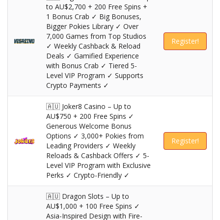
to AU$2,700 + 200 Free Spins +
1 Bonus Crab ✓ Big Bonuses,
Bigger Pokies Library ✓ Over
7,000 Games from Top Studios
Register!
✓ Weekly Cashback & Reload
Deals ✓ Gamified Experience
with Bonus Crab ✓ Tiered 5-
Level VIP Program ✓ Supports
Crypto Payments ✓
🇦🇺 Joker8 Casino – Up to
AU$750 + 200 Free Spins ✓
Generous Welcome Bonus
Options ✓ 3,000+ Pokies from
Register!
Leading Providers ✓ Weekly
Reloads & Cashback Offers ✓ 5-
Level VIP Program with Exclusive
Perks ✓ Crypto-Friendly ✓
🇦🇺 Dragon Slots – Up to
AU$1,000 + 100 Free Spins ✓
Asia-Inspired Design with Fire-