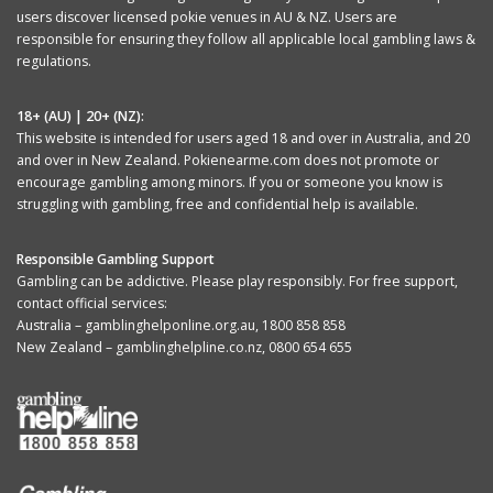
users discover licensed pokie venues in AU & NZ. Users are
responsible for ensuring they follow all applicable local gambling laws &
regulations.
18+ (AU) | 20+ (NZ):
This website is intended for users aged 18 and over in Australia, and 20
and over in New Zealand. Pokienearme.com does not promote or
encourage gambling among minors. If you or someone you know is
struggling with gambling, free and confidential help is available.
Responsible Gambling Support
Gambling can be addictive. Please play responsibly. For free support,
contact official services:
Australia –
gamblinghelponline.org.au
, 1800 858 858
New Zealand –
gamblinghelpline.co.nz
, 0800 654 655