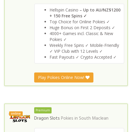
Hellspin Casino
– Up to AU/NZ$1200
+ 150 Free Spins ✓
Top Choice for Online Pokies ✓
Huge Bonus on First 2 Deposits ✓
4000+ Games incl. Classic & New
Pokies ✓
Weekly Free Spins ✓ Mobile-Friendly
✓ VIP Club with 12 Levels ✓
Fast Payouts ✓ Crypto Accepted ✓
Play Pokies Online Now!
Premium
online
Dragon Slots
Pokies in
South Maclean