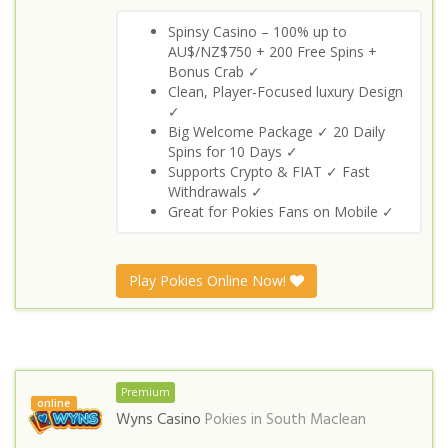
Spinsy Casino – 100% up to
AU$/NZ$750 + 200 Free Spins +
Bonus Crab ✓
Clean, Player-Focused luxury Design
✓
Big Welcome Package ✓ 20 Daily
Spins for 10 Days ✓
Supports Crypto & FIAT ✓ Fast
Withdrawals ✓
Great for Pokies Fans on Mobile ✓
Play Pokies Online Now!
Premium
online
Wyns Casino
Pokies in
South Maclean