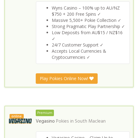
Wyns Casino – 100% up to AU/NZ
$750 + 200 Free Spins ✓
Massive 5,500+ Pokie Collection ✓
Strong Pragmatic Play Partnership ✓
Low Deposits from AU$15 / NZ$16
✓
24/7 Customer Support ✓
Accepts Local Currencies &
Cryptocurrencies ✓
Play Pokies Online Now!
Premium
online
Vegasino
Pokies in
South Maclean
Vegasino Casino – Claim Up to