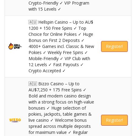
Crypto-Friendly ✓ VIP Program
with 15 Levels ✓
🇦🇺 Hellspin Casino – Up to AU$
1200 + 150 Free Spins ✓ Top
Choice for Online Pokies ✓ Huge
Bonus on First 2 Deposits ✓
4000+ Games incl. Classic & New
Register!
Pokies ✓ Weekly Free Spins ✓
Mobile-Friendly ✓ VIP Club with
12 Levels ✓ Fast Payouts ✓
Crypto Accepted ✓
🇦🇺 Bizzo Casino – Up to
AU$7,250 + 175 Free Spins ✓
Bold and modern casino design
with a strong focus on high-value
bonuses ✓ Huge selection of
pokies, jackpots, table games &
live casino ✓ Welcome bonus
Register!
spread across multiple deposits
for maximum value ✓ Regular