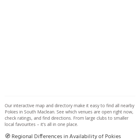
Our interactive map and directory make it easy to find all nearby
Pokies in South Maclean. See which venues are open right now,
check ratings, and find directions. From large clubs to smaller
local favourites – it’s all in one place.
🧭 Regional Differences in Availability of Pokies