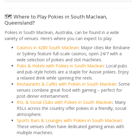
🗺️ Where to Play Pokies in South Maclean,
Queensland?
Pokies in South Maclean, Australia, can be found in a wide
variety of venues. Here’s where you can expect to play:
Casinos in 4280 South Maclean
:
Major cities like Brisbane
or Sydney feature full-scale casinos, open 24/7 with a
wide selection of pokies and slot machines.
Pubs & Hotels with Pokies in South Maclean
: Local pubs
and pub-style hotels are a staple for Aussie pokies. Enjoy
a relaxed drink while spinning the reels.
Restaurants & Cafés with Pokies in South Maclean
: Some
venues combine great food with gaming – perfect for
post-dinner entertainment.
RSL & Social Clubs with Pokies in South Maclean
:
Many
RSLs across the country offer pokies in a friendly, social
atmosphere.
Sports Bars & Lounges with Pokies in South Maclean
:
These venues often have dedicated gaming areas with
multiple machines.