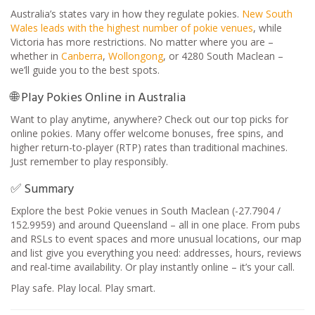
Australia’s states vary in how they regulate pokies.
New South
Wales leads with the highest number of pokie venues
, while
Victoria has more restrictions. No matter where you are –
whether in
Canberra
,
Wollongong
, or 4280 South Maclean –
we’ll guide you to the best spots.
🌐 Play Pokies Online in Australia
Want to play anytime, anywhere? Check out our top picks for
online pokies. Many offer welcome bonuses, free spins, and
higher return-to-player (RTP) rates than traditional machines.
Just remember to play responsibly.
✅ Summary
Explore the best Pokie venues in South Maclean (-27.7904 /
152.9959) and around Queensland – all in one place. From pubs
and RSLs to event spaces and more unusual locations, our map
and list give you everything you need: addresses, hours, reviews
and real-time availability. Or play instantly online – it’s your call.
Play safe. Play local. Play smart.