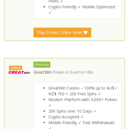
Perks ✓
Crypto-Friendly ✓ Mobile Optimized
✓
Play Pokies Online Now!
Premium
online
GreatWin
Pokies in
Everton Hills
GreatWin Casino – 100% up to AU$ /
NZ$ 750 + 200 Free Spins ✓
Modern Platform with 3,000+ Pokies
✓
200 Spins over 10 Days ✓
Crypto Accepted ✓
Mobile-Friendly ✓ Fast Withdrawals
✓