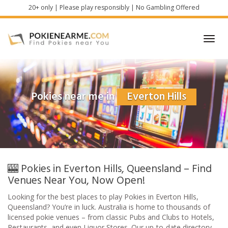
Skip
20+ only | Please play responsibly | No Gambling Offered
to
main
content
Toggl
navig
Pokies near me in
Everton Hills
🎰 Pokies in Everton Hills, Queensland – Find
Venues Near You, Now Open!
Looking for the best places to play Pokies in Everton Hills,
Queensland? You’re in luck. Australia is home to thousands of
licensed pokie venues – from classic Pubs and Clubs to Hotels,
Restaurants, and even Liquor Stores. Our up-to-date directory