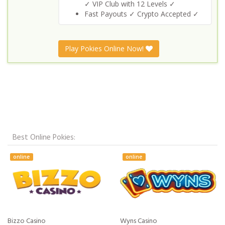
✓ VIP Club with 12 Levels ✓
Fast Payouts ✓ Crypto Accepted ✓
Play Pokies Online Now!
Best Online Pokies:
online
online
Bizzo Casino
Wyns Casino