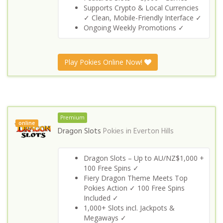
Supports Crypto & Local Currencies
✓ Clean, Mobile-Friendly Interface ✓
Ongoing Weekly Promotions ✓
Play Pokies Online Now!
Premium
online
Dragon Slots
Pokies in
Everton Hills
Dragon Slots – Up to AU/NZ$1,000 +
100 Free Spins ✓
Fiery Dragon Theme Meets Top
Pokies Action ✓ 100 Free Spins
Included ✓
1,000+ Slots incl. Jackpots &
Megaways ✓