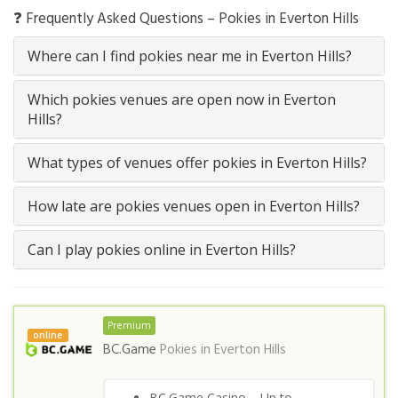
❓ Frequently Asked Questions – Pokies in Everton Hills
Where can I find pokies near me in Everton Hills?
Which pokies venues are open now in Everton
Hills?
What types of venues offer pokies in Everton Hills?
How late are pokies venues open in Everton Hills?
Can I play pokies online in Everton Hills?
Premium
online
BC.Game
Pokies in
Everton Hills
BC.Game Casino – Up to