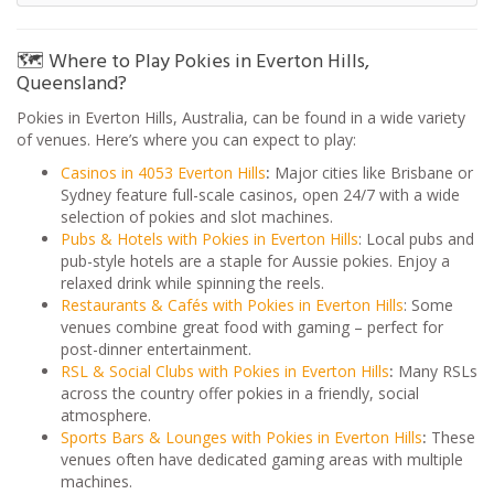
🗺️ Where to Play Pokies in Everton Hills,
Queensland?
Pokies in Everton Hills, Australia, can be found in a wide variety
of venues. Here’s where you can expect to play:
Casinos in 4053 Everton Hills
:
Major cities like Brisbane or
Sydney feature full-scale casinos, open 24/7 with a wide
selection of pokies and slot machines.
Pubs & Hotels with Pokies in Everton Hills
: Local pubs and
pub-style hotels are a staple for Aussie pokies. Enjoy a
relaxed drink while spinning the reels.
Restaurants & Cafés with Pokies in Everton Hills
: Some
venues combine great food with gaming – perfect for
post-dinner entertainment.
RSL & Social Clubs with Pokies in Everton Hills
:
Many RSLs
across the country offer pokies in a friendly, social
atmosphere.
Sports Bars & Lounges with Pokies in Everton Hills
:
These
venues often have dedicated gaming areas with multiple
machines.