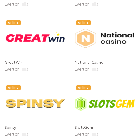
Everton Hills
Everton Hills
online
online
GreatWin
National Casino
Everton Hills
Everton Hills
online
online
Spinsy
SlotsGem
Everton Hills
Everton Hills