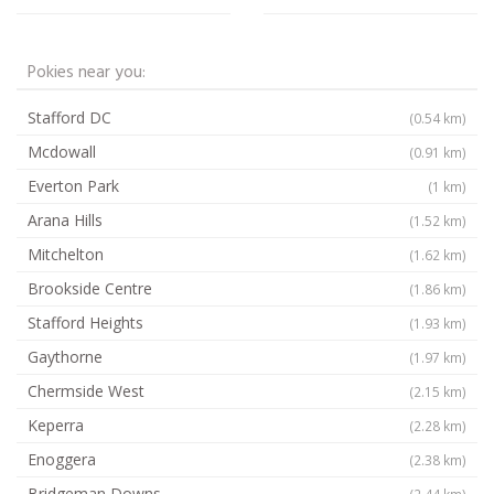
Pokies near you:
Stafford DC
(0.54 km)
Mcdowall
(0.91 km)
Everton Park
(1 km)
Arana Hills
(1.52 km)
Mitchelton
(1.62 km)
Brookside Centre
(1.86 km)
Stafford Heights
(1.93 km)
Gaythorne
(1.97 km)
Chermside West
(2.15 km)
Keperra
(2.28 km)
Enoggera
(2.38 km)
Bridgeman Downs