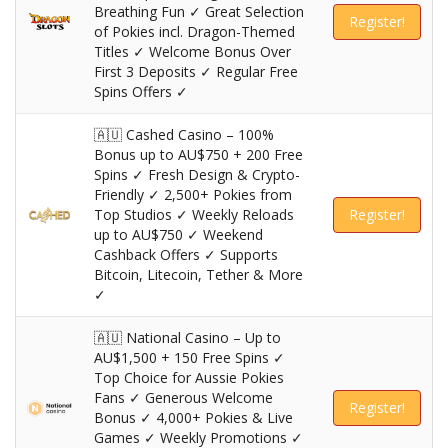
Breathing Fun ✓ Great Selection
Register!
of Pokies incl. Dragon-Themed
Titles ✓ Welcome Bonus Over
First 3 Deposits ✓ Regular Free
Spins Offers ✓
🇦🇺 Cashed Casino – 100%
Bonus up to AU$750 + 200 Free
Spins ✓ Fresh Design & Crypto-
Friendly ✓ 2,500+ Pokies from
Top Studios ✓ Weekly Reloads
Register!
up to AU$750 ✓ Weekend
Cashback Offers ✓ Supports
Bitcoin, Litecoin, Tether & More
✓
🇦🇺 National Casino – Up to
AU$1,500 + 150 Free Spins ✓
Top Choice for Aussie Pokies
Fans ✓ Generous Welcome
Register!
Bonus ✓ 4,000+ Pokies & Live
Games ✓ Weekly Promotions ✓