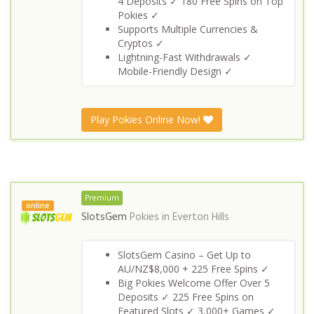
4 Deposits ✓ 180 Free Spins on Top
Pokies ✓
S
upports Multiple Currencies &
Cryptos ✓
Lightning-Fast Withdrawals ✓
Mobile-Friendly Design ✓
Play Pokies Online Now!
Premium
online
SlotsGem
Pokies in
Everton Hills
SlotsGem Casino – Get Up to
AU/NZ$8,000 + 225 Free Spins ✓
Big Pokies Welcome Offer Over 5
Deposits ✓ 225 Free Spins on
Featured Slots ✓ 3,000+ Games ✓