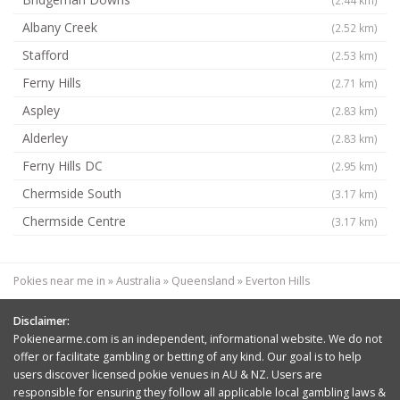
(2.44 km)
Albany Creek
(2.52 km)
Stafford
(2.53 km)
Ferny Hills
(2.71 km)
Aspley
(2.83 km)
Alderley
(2.83 km)
Ferny Hills DC
(2.95 km)
Chermside South
(3.17 km)
Chermside Centre
(3.17 km)
Pokies near me in
»
Australia
»
Queensland
»
Everton Hills
Disclaimer:
Pokienearme.com is an independent, informational website. We do not
offer or facilitate gambling or betting of any kind. Our goal is to help
users discover licensed pokie venues in AU & NZ. Users are
responsible for ensuring they follow all applicable local gambling laws &