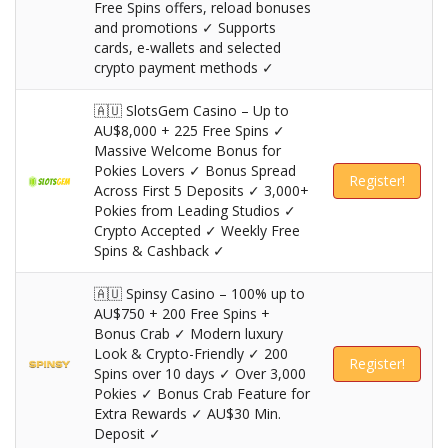
Free Spins offers, reload bonuses
and promotions ✓ Supports
cards, e-wallets and selected
crypto payment methods ✓
🇦🇺 SlotsGem Casino – Up to
AU$8,000 + 225 Free Spins ✓
Massive Welcome Bonus for
Pokies Lovers ✓ Bonus Spread
Register!
Across First 5 Deposits ✓ 3,000+
Pokies from Leading Studios ✓
Crypto Accepted ✓ Weekly Free
Spins & Cashback ✓
🇦🇺 Spinsy Casino – 100% up to
AU$750 + 200 Free Spins +
Bonus Crab ✓ Modern luxury
Look & Crypto-Friendly ✓ 200
Register!
Spins over 10 days ✓ Over 3,000
Pokies ✓ Bonus Crab Feature for
Extra Rewards ✓ AU$30 Min.
Deposit ✓