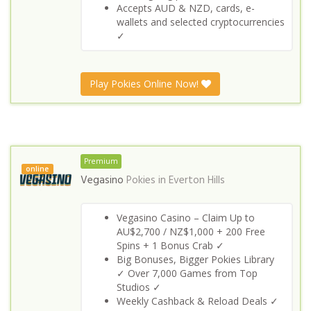
Accepts AUD & NZD, cards, e-
wallets and selected cryptocurrencies
✓
Play Pokies Online Now!
Premium
online
Vegasino
Pokies in
Everton Hills
Vegasino Casino – Claim Up to
AU$2,700 / NZ$1,000 + 200 Free
Spins + 1 Bonus Crab ✓
Big Bonuses, Bigger Pokies Library
✓ Over 7,000 Games from Top
Studios ✓
Weekly Cashback & Reload Deals ✓