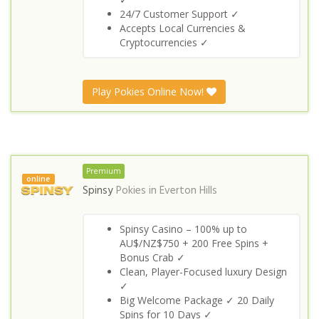
24/7 Customer Support ✓
Accepts Local Currencies &
Cryptocurrencies ✓
Play Pokies Online Now!
Premium
online
Spinsy
Pokies in
Everton Hills
Spinsy Casino – 100% up to
AU$/NZ$750 + 200 Free Spins +
Bonus Crab ✓
Clean, Player-Focused luxury Design
✓
Big Welcome Package ✓ 20 Daily
Spins for 10 Days ✓