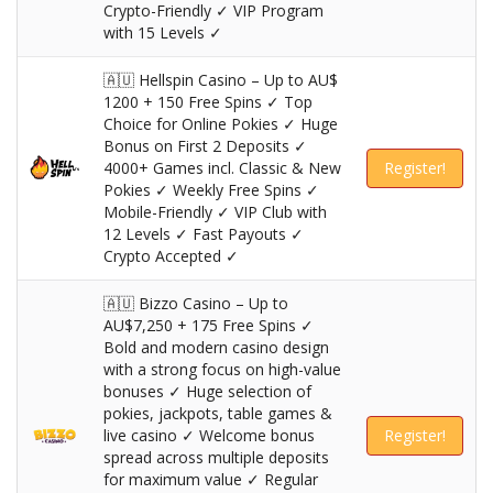
Crypto-Friendly ✓ VIP Program
with 15 Levels ✓
🇦🇺 Hellspin Casino – Up to AU$
1200 + 150 Free Spins ✓ Top
Choice for Online Pokies ✓ Huge
Bonus on First 2 Deposits ✓
4000+ Games incl. Classic & New
Register!
Pokies ✓ Weekly Free Spins ✓
Mobile-Friendly ✓ VIP Club with
12 Levels ✓ Fast Payouts ✓
Crypto Accepted ✓
🇦🇺 Bizzo Casino – Up to
AU$7,250 + 175 Free Spins ✓
Bold and modern casino design
with a strong focus on high-value
bonuses ✓ Huge selection of
pokies, jackpots, table games &
live casino ✓ Welcome bonus
Register!
spread across multiple deposits
for maximum value ✓ Regular