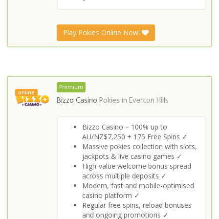
Play Pokies Online Now!
Premium
online
Bizzo Casino
Pokies in
Everton Hills
Bizzo Casino – 100% up to
AU/NZ$7,250 + 175 Free Spins ✓
Massive pokies collection with slots,
jackpots & live casino games ✓
High-value welcome bonus spread
across multiple deposits ✓
Modern, fast and mobile-optimised
casino platform ✓
Regular free spins, reload bonuses
and ongoing promotions ✓