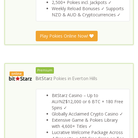
2,500+ Pokies incl. Jackpots ✓
Weekly Reload Bonuses ✓ Supports
NZD & AUD & Cryptocurrencies ✓
Play Pokies Online Now!
Premium
online
BitStarz
Pokies in
Everton Hills
BitStarz Casino – Up to
AU/NZ$12,000 or 6 BTC + 180 Free
Spins ✓
Globally Acclaimed Crypto Casino ✓
Extensive Game & Pokies Library
with 4,600+ Titles ✓
Lucrative Welcome Package Across