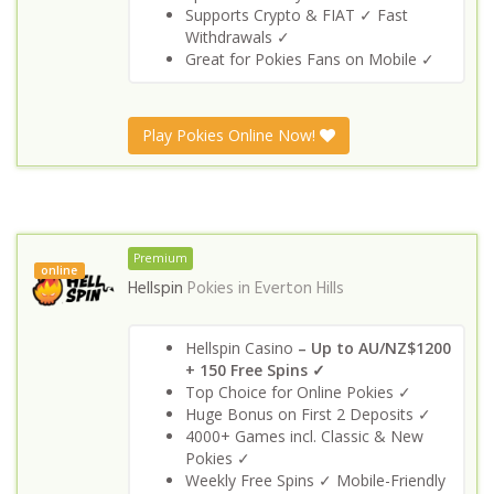
Supports Crypto & FIAT ✓ Fast
Withdrawals ✓
Great for Pokies Fans on Mobile ✓
Play Pokies Online Now!
Premium
online
Hellspin
Pokies in
Everton Hills
Hellspin Casino
– Up to AU/NZ$1200
+ 150 Free Spins ✓
Top Choice for Online Pokies ✓
Huge Bonus on First 2 Deposits ✓
4000+ Games incl. Classic & New
Pokies ✓
Weekly Free Spins ✓ Mobile-Friendly