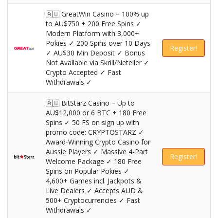
🇦🇺 GreatWin Casino – 100% up
to AU$750 + 200 Free Spins ✓
Modern Platform with 3,000+
Pokies ✓ 200 Spins over 10 Days
Register!
✓ AU$30 Min Deposit ✓ Bonus
Not Available via Skrill/Neteller ✓
Crypto Accepted ✓ Fast
Withdrawals ✓
🇦🇺 BitStarz Casino – Up to
AU$12,000 or 6 BTC + 180 Free
Spins ✓ 50 FS on sign up with
promo code: CRYPTOSTARZ ✓
Award-Winning Crypto Casino for
Aussie Players ✓ Massive 4-Part
Register!
Welcome Package ✓ 180 Free
Spins on Popular Pokies ✓
4,600+ Games incl. Jackpots &
Live Dealers ✓ Accepts AUD &
500+ Cryptocurrencies ✓ Fast
Withdrawals ✓