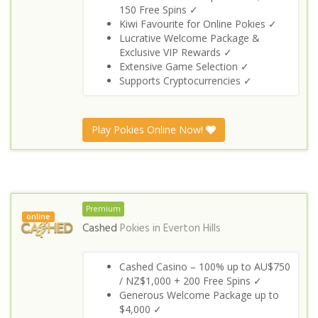
150 Free Spins ✓
Kiwi Favourite for Online Pokies ✓
Lucrative Welcome Package &
Exclusive VIP Rewards ✓
Extensive Game Selection ✓
Supports Cryptocurrencies ✓
Play Pokies Online Now!
Premium
online
Cashed
Pokies in
Everton Hills
Cashed Casino – 100% up to AU$750
/ NZ$1,000 + 200 Free Spins ✓
Generous Welcome Package up to
$4,000 ✓