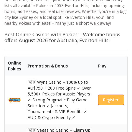
lists all available Pokies in 4053 Everton Hills, including opening
hours, addresses, and real user reviews. Whether you’re in a big
city like Sydney or a local spot like Everton Hills, you’ll find
nearby Pokies with ease – many just a short walk away!
Best Online Casinos with Pokies – Welcome bonus
offers August 2026 for Australia, Everton Hills:
Online
Promotion & Bonus
Play
Pokies
🇦🇺 Wyns Casino – 100% up to
AU$750 + 200 Free Spins ✓ Over
5,500+ Pokies for Aussie Players
✓ Strong Pragmatic Play Game
Register!
Selection ✓ Jackpots,
Tournaments & VIP Benefits ✓
AUD & Crypto Friendly ✓
🇦🇺 Vegasino Casino – Claim Up