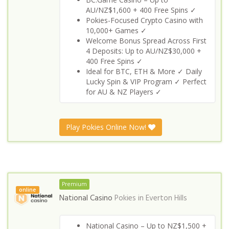
AU/NZ$1,600 + 400 Free Spins ✓
Pokies-Focused Crypto Casino with
10,000+ Games ✓
Welcome Bonus Spread Across First
4 Deposits: Up to AU/NZ$30,000 +
400 Free Spins ✓
Ideal for BTC, ETH & More ✓ Daily
Lucky Spin & VIP Program ✓ Perfect
for AU & NZ Players ✓
Play Pokies Online Now!
Premium
online
National Casino
Pokies in
Everton Hills
National Casino – Up to NZ$1,500 +