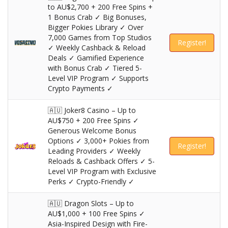
to AU$2,700 + 200 Free Spins +
1 Bonus Crab ✓ Big Bonuses,
Bigger Pokies Library ✓ Over
7,000 Games from Top Studios
Register!
✓ Weekly Cashback & Reload
Deals ✓ Gamified Experience
with Bonus Crab ✓ Tiered 5-
Level VIP Program ✓ Supports
Crypto Payments ✓
🇦🇺 Joker8 Casino – Up to
AU$750 + 200 Free Spins ✓
Generous Welcome Bonus
Options ✓ 3,000+ Pokies from
Register!
Leading Providers ✓ Weekly
Reloads & Cashback Offers ✓ 5-
Level VIP Program with Exclusive
Perks ✓ Crypto-Friendly ✓
🇦🇺 Dragon Slots – Up to
AU$1,000 + 100 Free Spins ✓
Asia-Inspired Design with Fire-