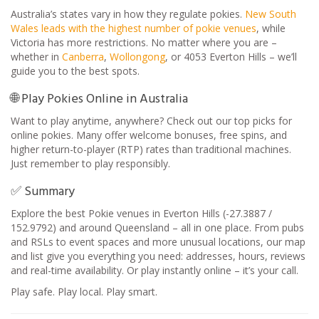
Australia’s states vary in how they regulate pokies.
New South
Wales leads with the highest number of pokie venues
, while
Victoria has more restrictions. No matter where you are –
whether in
Canberra
,
Wollongong
, or 4053 Everton Hills – we’ll
guide you to the best spots.
🌐 Play Pokies Online in Australia
Want to play anytime, anywhere? Check out our top picks for
online pokies. Many offer welcome bonuses, free spins, and
higher return-to-player (RTP) rates than traditional machines.
Just remember to play responsibly.
✅ Summary
Explore the best Pokie venues in Everton Hills (-27.3887 /
152.9792) and around Queensland – all in one place. From pubs
and RSLs to event spaces and more unusual locations, our map
and list give you everything you need: addresses, hours, reviews
and real-time availability. Or play instantly online – it’s your call.
Play safe. Play local. Play smart.