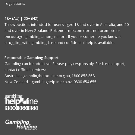
regulations.
18+ (AU) | 20+ (NZ):
This website is intended for users aged 18 and over in Australia, and 20
and over in New Zealand. Pokienearme.com does not promote or
encourage gambling among minors. If you or someone you know is
struggling with gambling, free and confidential help is available.
Responsible Gambling Support
Gambling can be addictive. Please play responsibly. For free support,
contact official services:
Australia –
gamblinghelponline.org.au
, 1800 858 858
New Zealand –
gamblinghelpline.co.nz
, 0800 654 655