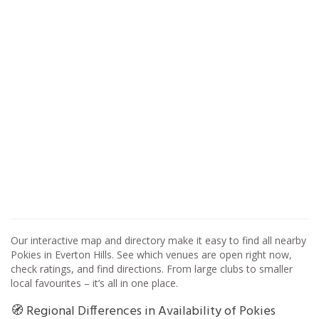
Our interactive map and directory make it easy to find all nearby
Pokies in Everton Hills. See which venues are open right now,
check ratings, and find directions. From large clubs to smaller
local favourites – it’s all in one place.
🧭 Regional Differences in Availability of Pokies