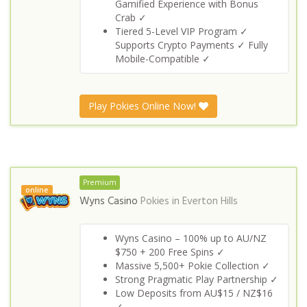
Gamified Experience with Bonus
Crab ✓
Tiered 5-Level VIP Program ✓
Supports Crypto Payments ✓ Fully
Mobile-Compatible ✓
Play Pokies Online Now!
Premium
online
Wyns Casino
Pokies in
Everton Hills
Wyns Casino – 100% up to AU/NZ
$750 + 200 Free Spins ✓
Massive 5,500+ Pokie Collection ✓
Strong Pragmatic Play Partnership ✓
Low Deposits from AU$15 / NZ$16
✓