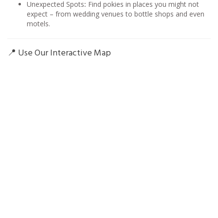
Unexpected Spots
:
Find pokies in places you might not
expect – from wedding venues to bottle shops and even
motels.
📍 Use Our Interactive Map