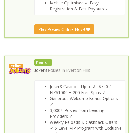
Mobile Optimised ✓ Easy
Registration & Fast Payouts ✓
Play Pokies Online Now!
Premium
online
Joker8
Pokies in
Everton Hills
Joker8 Casino – Up to AU$750 /
NZ$1000 + 200 Free Spins ✓
Generous Welcome Bonus Options
✓
3,000+ Pokies from Leading
Providers ✓
Weekly Reloads & Cashback Offers
✓ 5-Level VIP Program with Exclusive