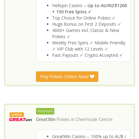
Hellspin Casino
– Up to AU/NZ$1200
+ 150 Free Spins ✓
Top Choice for Online Pokies ✓
Huge Bonus on First 2 Deposits ✓
4000+ Games incl. Classic & New
Pokies ✓
Weekly Free Spins ✓ Mobile-Friendly
✓ VIP Club with 12 Levels ✓
Fast Payouts ✓ Crypto Accepted ✓
Play Pokies Online Now!
Premium
online
GreatWin
Pokies in
Chermside Centre
GreatWin Casino – 100% up to AU$ /