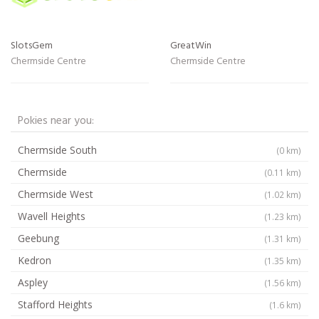
SlotsGem
GreatWin
Chermside Centre
Chermside Centre
Pokies near you:
Chermside South
(0 km)
Chermside
(0.11 km)
Chermside West
(1.02 km)
Wavell Heights
(1.23 km)
Geebung
(1.31 km)
Kedron
(1.35 km)
Aspley
(1.56 km)
Stafford Heights
(1.6 km)