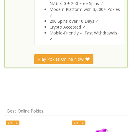
NZ$ 750 + 200 Free Spins ✓
Modern Platform with 3,000+ Pokies
✓
200 Spins over 10 Days ✓
Crypto Accepted ✓
Mobile-Friendly ✓ Fast Withdrawals
✓
Play Pokies Online Now!
Best Online Pokies:
online
online