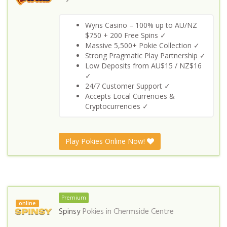
Wyns Casino – 100% up to AU/NZ
$750 + 200 Free Spins ✓
Massive 5,500+ Pokie Collection ✓
Strong Pragmatic Play Partnership ✓
Low Deposits from AU$15 / NZ$16
✓
24/7 Customer Support ✓
Accepts Local Currencies &
Cryptocurrencies ✓
Play Pokies Online Now!
Premium
online
Spinsy
Pokies in
Chermside Centre