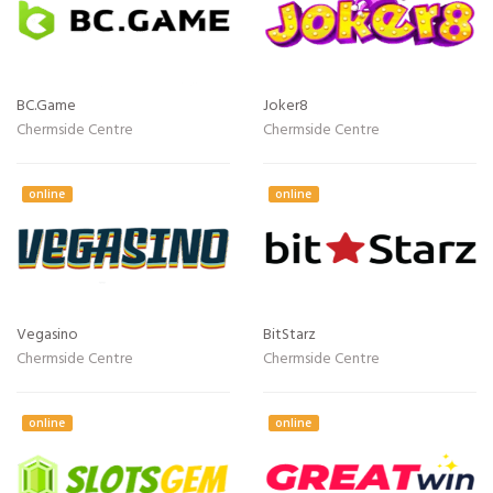
BC.Game
Joker8
Chermside Centre
Chermside Centre
online
online
Vegasino
BitStarz
Chermside Centre
Chermside Centre
online
online