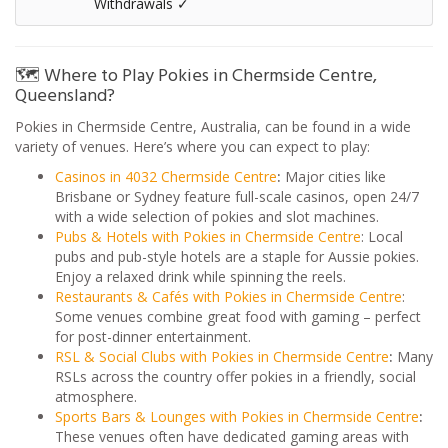
Withdrawals ✓
🗺️ Where to Play Pokies in Chermside Centre,
Queensland?
Pokies in Chermside Centre, Australia, can be found in a wide
variety of venues. Here’s where you can expect to play:
Casinos in 4032 Chermside Centre
:
Major cities like
Brisbane or Sydney feature full-scale casinos, open 24/7
with a wide selection of pokies and slot machines.
Pubs & Hotels with Pokies in Chermside Centre
: Local
pubs and pub-style hotels are a staple for Aussie pokies.
Enjoy a relaxed drink while spinning the reels.
Restaurants & Cafés with Pokies in Chermside Centre
:
Some venues combine great food with gaming – perfect
for post-dinner entertainment.
RSL & Social Clubs with Pokies in Chermside Centre
:
Many
RSLs across the country offer pokies in a friendly, social
atmosphere.
Sports Bars & Lounges with Pokies in Chermside Centre
:
These venues often have dedicated gaming areas with