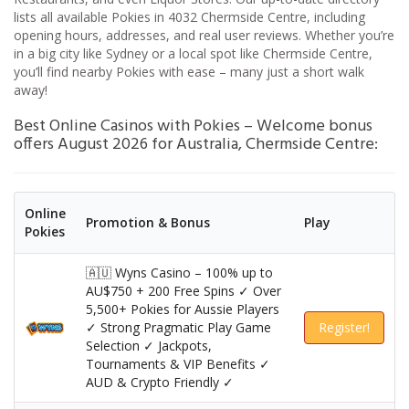
lists all available Pokies in 4032 Chermside Centre, including
opening hours, addresses, and real user reviews. Whether you’re
in a big city like Sydney or a local spot like Chermside Centre,
you’ll find nearby Pokies with ease – many just a short walk
away!
Best Online Casinos with Pokies – Welcome bonus
offers August 2026 for Australia, Chermside Centre:
Online
Promotion & Bonus
Play
Pokies
🇦🇺 Wyns Casino – 100% up to
AU$750 + 200 Free Spins ✓ Over
5,500+ Pokies for Aussie Players
✓ Strong Pragmatic Play Game
Register!
Selection ✓ Jackpots,
Tournaments & VIP Benefits ✓
AUD & Crypto Friendly ✓