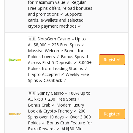
for maximum value ✓ Regular
Free Spins offers, reload bonuses
and promotions ✓ Supports
cards, e-wallets and selected
crypto payment methods ✓
🇦🇺 SlotsGem Casino – Up to
AU$8,000 + 225 Free Spins ✓
Massive Welcome Bonus for
Pokies Lovers ✓ Bonus Spread
Register!
Across First 5 Deposits ✓ 3,000+
Pokies from Leading Studios ✓
Crypto Accepted ✓ Weekly Free
Spins & Cashback ✓
🇦🇺 Spinsy Casino – 100% up to
AU$750 + 200 Free Spins +
Bonus Crab ✓ Modern luxury
Look & Crypto-Friendly ✓ 200
Register!
Spins over 10 days ✓ Over 3,000
Pokies ✓ Bonus Crab Feature for
Extra Rewards ✓ AU$30 Min.