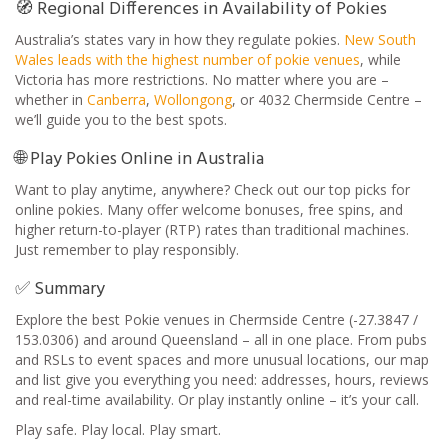
🧭 Regional Differences in Availability of Pokies
Australia’s states vary in how they regulate pokies.
New South
Wales leads with the highest number of pokie venues
, while
Victoria has more restrictions. No matter where you are –
whether in
Canberra
,
Wollongong
, or 4032 Chermside Centre –
we’ll guide you to the best spots.
🌐 Play Pokies Online in Australia
Want to play anytime, anywhere? Check out our top picks for
online pokies. Many offer welcome bonuses, free spins, and
higher return-to-player (RTP) rates than traditional machines.
Just remember to play responsibly.
✅ Summary
Explore the best Pokie venues in Chermside Centre (-27.3847 /
153.0306) and around Queensland – all in one place. From pubs
and RSLs to event spaces and more unusual locations, our map
and list give you everything you need: addresses, hours, reviews
and real-time availability. Or play instantly online – it’s your call.
Play safe. Play local. Play smart.