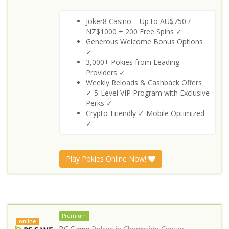
Joker8 Casino – Up to AU$750 /
NZ$1000 + 200 Free Spins ✓
Generous Welcome Bonus Options
✓
3,000+ Pokies from Leading
Providers ✓
Weekly Reloads & Cashback Offers
✓ 5-Level VIP Program with Exclusive
Perks ✓
Crypto-Friendly ✓ Mobile Optimized
✓
Play Pokies Online Now!
Premium
online