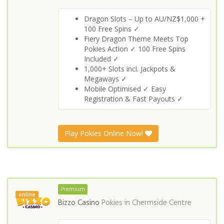
Dragon Slots – Up to AU/NZ$1,000 +
100 Free Spins ✓
Fiery Dragon Theme Meets Top
Pokies Action ✓ 100 Free Spins
Included ✓
1,000+ Slots incl. Jackpots &
Megaways ✓
Mobile Optimised ✓ Easy
Registration & Fast Payouts ✓
Play Pokies Online Now!
Premium
online
Bizzo Casino
Pokies in
Chermside Centre