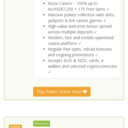
Bizzo Casino – 100% up to
AU/NZ$7,250 + 175 Free Spins ✓
Massive pokies collection with slots,
jackpots & live casino games ✓
High-value welcome bonus spread
across multiple deposits ✓
Modern, fast and mobile-optimised
casino platform ✓
Regular free spins, reload bonuses
and ongoing promotions ✓
Accepts AUD & NZD, cards, e-
wallets and selected cryptocurrencies
✓
Play Pokies Online Now!
Premium
online