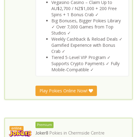
Vegasino Casino – Claim Up to
AU$2,700 / NZ$1,000 + 200 Free
Spins + 1 Bonus Crab ✓
Big Bonuses, Bigger Pokies Library
✓ Over 7,000 Games from Top
Studios ✓
Weekly Cashback & Reload Deals ✓
Gamified Experience with Bonus
Crab ✓
Tiered 5-Level VIP Program ✓
Supports Crypto Payments ✓ Fully
Mobile-Compatible ✓
Play Pokies Online Now!
Premium
online
Joker8
Pokies in
Chermside Centre