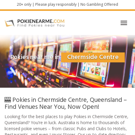
Skip
20+ only | Please play responsibly | No Gambling Offered
to
main
content
Toggl
navig
Pokies near me in
Chermside Centre
🎰 Pokies in Chermside Centre, Queensland –
Find Venues Near You, Now Open!
Looking for the best places to play Pokies in Chermside Centre,
Queensland? You’re in luck. Australia is home to thousands of
licensed pokie venues – from classic Pubs and Clubs to Hotels,
Restaurants, and even Liquor Stores. Our up-to-date directory