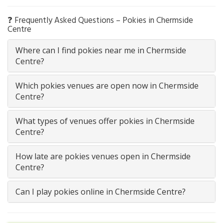
❓ Frequently Asked Questions – Pokies in Chermside
Centre
Where can I find pokies near me in Chermside
Centre?
Which pokies venues are open now in Chermside
Centre?
What types of venues offer pokies in Chermside
Centre?
How late are pokies venues open in Chermside
Centre?
Can I play pokies online in Chermside Centre?