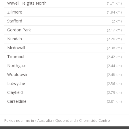
Wavell Heights North
(1.71 km)
Zillmere
(1.94 km)
Stafford
(2 km)
Gordon Park
(2.17 km)
Nundah
(2.26 km)
Mcdowall
(2.38 km)
Toombul
(2.42 km)
Northgate
(2.44 km)
Wooloowin
(2.48 km)
Lutwyche
(2.56 km)
Clayfield
(2.79 km)
Carseldine
(2.81 km)
Pokies near me in
»
Australia
»
Queensland
»
Chermside Centre