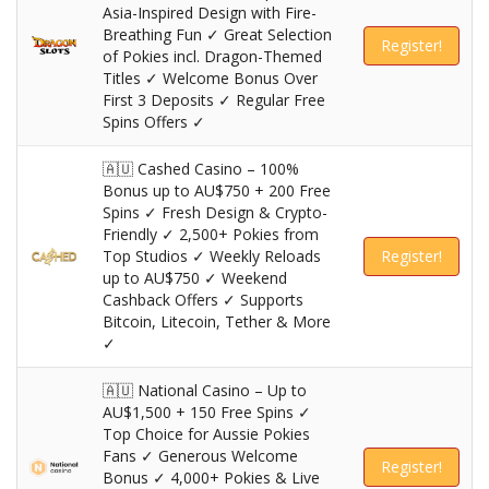
Asia-Inspired Design with Fire-
Breathing Fun ✓ Great Selection
Register!
of Pokies incl. Dragon-Themed
Titles ✓ Welcome Bonus Over
First 3 Deposits ✓ Regular Free
Spins Offers ✓
🇦🇺 Cashed Casino – 100%
Bonus up to AU$750 + 200 Free
Spins ✓ Fresh Design & Crypto-
Friendly ✓ 2,500+ Pokies from
Top Studios ✓ Weekly Reloads
Register!
up to AU$750 ✓ Weekend
Cashback Offers ✓ Supports
Bitcoin, Litecoin, Tether & More
✓
🇦🇺 National Casino – Up to
AU$1,500 + 150 Free Spins ✓
Top Choice for Aussie Pokies
Fans ✓ Generous Welcome
Register!
Bonus ✓ 4,000+ Pokies & Live