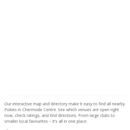
Our interactive map and directory make it easy to find all nearby
Pokies in Chermside Centre. See which venues are open right
now, check ratings, and find directions. From large clubs to
smaller local favourites – it’s all in one place.