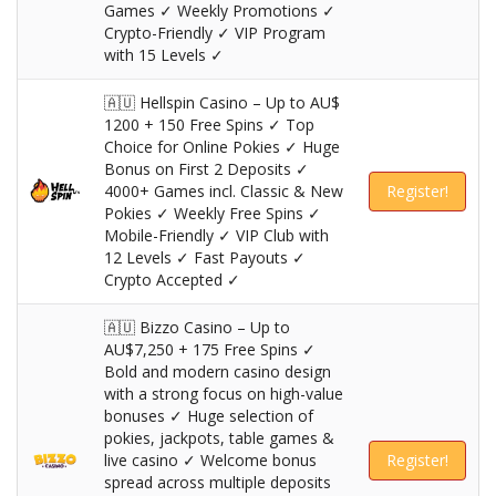
Games ✓ Weekly Promotions ✓
Crypto-Friendly ✓ VIP Program
with 15 Levels ✓
🇦🇺 Hellspin Casino – Up to AU$
1200 + 150 Free Spins ✓ Top
Choice for Online Pokies ✓ Huge
Bonus on First 2 Deposits ✓
4000+ Games incl. Classic & New
Register!
Pokies ✓ Weekly Free Spins ✓
Mobile-Friendly ✓ VIP Club with
12 Levels ✓ Fast Payouts ✓
Crypto Accepted ✓
🇦🇺 Bizzo Casino – Up to
AU$7,250 + 175 Free Spins ✓
Bold and modern casino design
with a strong focus on high-value
bonuses ✓ Huge selection of
pokies, jackpots, table games &
live casino ✓ Welcome bonus
Register!
spread across multiple deposits