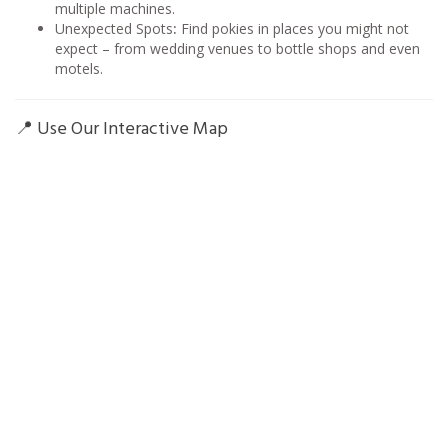
multiple machines.
Unexpected Spots
:
Find pokies in places you might not
expect – from wedding venues to bottle shops and even
motels.
📍 Use Our Interactive Map