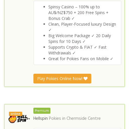
Spinsy Casino – 100% up to
AU$/NZ$750 + 200 Free Spins +
Bonus Crab ✓
Clean, Player-Focused luxury Design
✓
Big Welcome Package ✓ 20 Daily
Spins for 10 Days ✓
Supports Crypto & FIAT ✓ Fast
Withdrawals ✓
Great for Pokies Fans on Mobile ✓
Play Pokies Online Now!
Premium
online
Hellspin
Pokies in
Chermside Centre