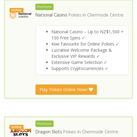
Premium
online
National Casino
Pokies in
Chermside Centre
National Casino – Up to NZ$1,500 +
150 Free Spins ✓
Kiwi Favourite for Online Pokies ✓
Lucrative Welcome Package &
Exclusive VIP Rewards ✓
Extensive Game Selection ✓
Supports Cryptocurrencies ✓
Play Pokies Online Now!
Premium
online
Dragon Slots
Pokies in
Chermside Centre