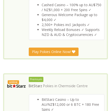
Cashed Casino – 100% up to AU$750
/ NZ$1,000 + 200 Free Spins ✓
Generous Welcome Package up to
$4,000 ✓
2,500+ Pokies incl. Jackpots ✓
Weekly Reload Bonuses ✓ Supports
NZD & AUD & Cryptocurrencies ✓
Play Pokies Online Now!
Premium
online
BitStarz
Pokies in
Chermside Centre
BitStarz Casino – Up to
AU/NZ$12,000 or 6 BTC + 180 Free
Spins ✓