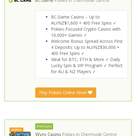
BC.Game
Pokies in
Chermside Centre
BC.Game Casino – Up to
AU/NZ$1,600 + 400 Free Spins ✓
Pokies-Focused Crypto Casino with
10,000+ Games ✓
Welcome Bonus Spread Across First
4 Deposits: Up to AU/NZ$30,000 +
400 Free Spins ✓
Ideal for BTC, ETH & More ✓ Daily
Lucky Spin & VIP Program ✓ Perfect
for AU & NZ Players ✓
Play Pokies Online Now!
Premium
online
Wyns Casino
Pokies in
Chermside Centre