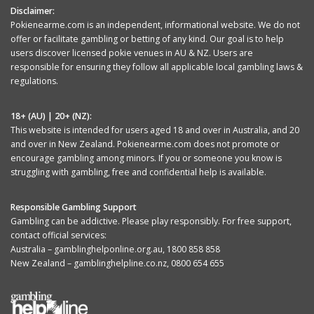
Disclaimer:
Pokienearme.com is an independent, informational website. We do not
offer or facilitate gambling or betting of any kind. Our goal is to help
users discover licensed pokie venues in AU & NZ. Users are
responsible for ensuring they follow all applicable local gambling laws &
regulations.
18+ (AU) | 20+ (NZ):
This website is intended for users aged 18 and over in Australia, and 20
and over in New Zealand. Pokienearme.com does not promote or
encourage gambling among minors. If you or someone you know is
struggling with gambling, free and confidential help is available.
Responsible Gambling Support
Gambling can be addictive. Please play responsibly. For free support,
contact official services:
Australia –
gamblinghelponline.org.au
, 1800 858 858
New Zealand –
gamblinghelpline.co.nz
, 0800 654 655