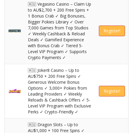
🇦🇺 Vegasino Casino – Claim Up
to AU$2,700 + 200 Free Spins +
1 Bonus Crab ✓ Big Bonuses,
Bigger Pokies Library ✓ Over
7,000 Games from Top Studios
Register!
✓ Weekly Cashback & Reload
Deals ✓ Gamified Experience
with Bonus Crab ✓ Tiered 5-
Level VIP Program ✓ Supports
Crypto Payments ✓
🇦🇺 Joker8 Casino – Up to
AU$750 + 200 Free Spins ✓
Generous Welcome Bonus
Options ✓ 3,000+ Pokies from
Register!
Leading Providers ✓ Weekly
Reloads & Cashback Offers ✓ 5-
Level VIP Program with Exclusive
Perks ✓ Crypto-Friendly ✓
🇦🇺 Dragon Slots – Up to
AU$1,000 + 100 Free Spins ✓