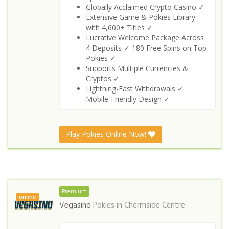
Globally Acclaimed Crypto Casino ✓
Extensive Game & Pokies Library
with 4,600+ Titles ✓
Lucrative Welcome Package Across
4 Deposits ✓ 180 Free Spins on Top
Pokies ✓
S
upports Multiple Currencies &
Cryptos ✓
Lightning-Fast Withdrawals ✓
Mobile-Friendly Design ✓
Play Pokies Online Now!
Premium
online
Vegasino
Pokies in
Chermside Centre