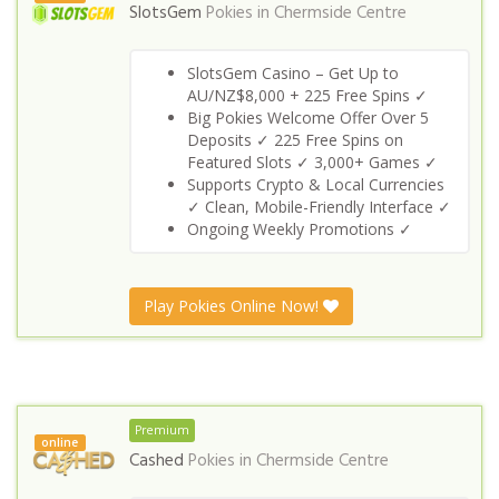
SlotsGem
Pokies in
Chermside Centre
SlotsGem Casino – Get Up to
AU/NZ$8,000 + 225 Free Spins ✓
Big Pokies Welcome Offer Over 5
Deposits ✓ 225 Free Spins on
Featured Slots ✓ 3,000+ Games ✓
Supports Crypto & Local Currencies
✓ Clean, Mobile-Friendly Interface ✓
Ongoing Weekly Promotions ✓
Play Pokies Online Now!
Premium
online
Cashed
Pokies in
Chermside Centre