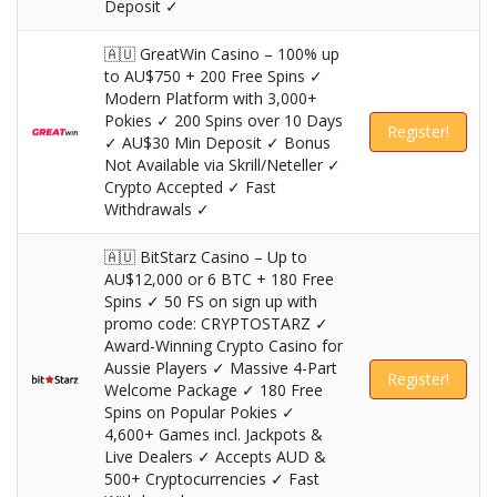
Deposit ✓
🇦🇺 GreatWin Casino – 100% up
to AU$750 + 200 Free Spins ✓
Modern Platform with 3,000+
Pokies ✓ 200 Spins over 10 Days
Register!
✓ AU$30 Min Deposit ✓ Bonus
Not Available via Skrill/Neteller ✓
Crypto Accepted ✓ Fast
Withdrawals ✓
🇦🇺 BitStarz Casino – Up to
AU$12,000 or 6 BTC + 180 Free
Spins ✓ 50 FS on sign up with
promo code: CRYPTOSTARZ ✓
Award-Winning Crypto Casino for
Aussie Players ✓ Massive 4-Part
Register!
Welcome Package ✓ 180 Free
Spins on Popular Pokies ✓
4,600+ Games incl. Jackpots &
Live Dealers ✓ Accepts AUD &
500+ Cryptocurrencies ✓ Fast