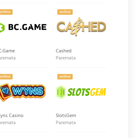
online
online
C.Game
Cashed
aremata
Paremata
online
online
yns Casino
SlotsGem
aremata
Paremata