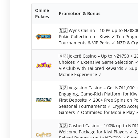
Online
Promotion & Bonus
Pokies
🇳🇿 Wyns Casino – 100% up to NZ$800
Pokie Collection for Kiwis ✓ Top Pragm
Tournaments & VIP Perks ✓ NZD & Cry
🇳🇿 Joker8 Casino – Up to NZ$750 + 
Choices ✓ Extensive Game Selection 
VIP Club with Tailored Rewards ✓ Sup
Mobile Experience ✓
🇳🇿 Vegasino Casino – Get NZ$1,000 
Engaging, Game-Rich Platform for Kiw
First Deposits ✓ 200+ Free Spins on P
Seasonal Tournaments ✓ Crypto Accept
Gamers ✓ Optimised for Mobile Play 
🇳🇿 Cashed Casino – 100% up to NZ$
Welcome Package for Kiwi Players ✓ 2,
Reload Bonuses up to NZ$700 ✓ Suppo