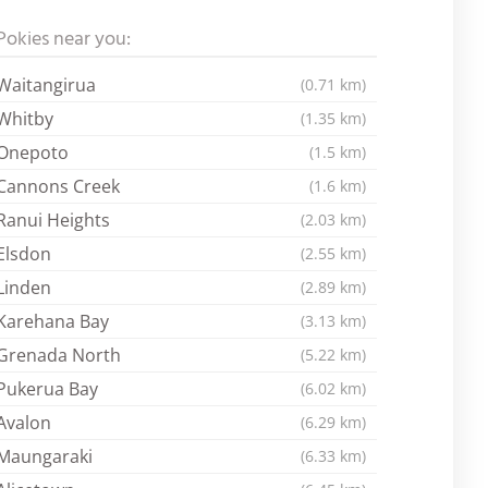
Pokies near you:
Waitangirua
(0.71 km)
Whitby
(1.35 km)
Onepoto
(1.5 km)
Cannons Creek
(1.6 km)
Ranui Heights
(2.03 km)
Elsdon
(2.55 km)
Linden
(2.89 km)
Karehana Bay
(3.13 km)
Grenada North
(5.22 km)
Pukerua Bay
(6.02 km)
Avalon
(6.29 km)
Maungaraki
(6.33 km)