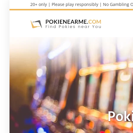
Skip
20+ only | Please play responsibly | No Gambling 
to
main
content
Pok