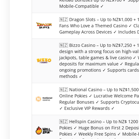
Mobile-Compatible ✓
🇳🇿 Dragon Slots – Up to NZ$1,000 + 1
Fans Who Love a Themed Casino ✓ Cl
Gameplay Across Devices ✓ Includes 
🇳🇿 Bizzo Casino – Up to NZ$7,250 +
design with a strong focus on high-va
jackpots, table games & live casino 
deposits for maximum value ✓ Regular
ongoing promotions ✓ Supports cards,
methods ✓
🇳🇿 National Casino – Up to NZ$1,500 
Online Pokies ✓ Lucrative Welcome P
Regular Bonuses ✓ Supports Cryptocu
✓ Exclusive VIP Rewards ✓
🇳🇿 Hellspin Casino – Up to NZ$ 1200
Pokies ✓ Huge Bonus on First 2 Depos
Pokies ✓ Weekly Free Spins ✓ Mobile-F