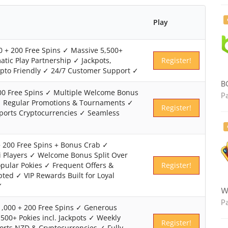
Play
 + 200 Free Spins ✓ Massive 5,500+
atic Play Partnership ✓ Jackpots,
Register!
pto Friendly ✓ 24/7 Customer Support ✓
B
200 Free Spins ✓ Multiple Welcome Bonus
P
✓ Regular Promotions & Tournaments ✓
Register!
ports Cryptocurrencies ✓ Seamless
+ 200 Free Spins + Bonus Crab ✓
i Players ✓ Welcome Bonus Split Over
opular Pokies ✓ Frequent Offers &
Register!
ed ✓ VIP Rewards Built for Loyal
✓
W
P
1,000 + 200 Free Spins ✓ Generous
500+ Pokies incl. Jackpots ✓ Weekly
Register!
rts NZD & Cryptocurrencies ✓ Fully