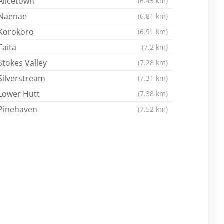
Alicetown
(6.45 km)
Naenae
(6.81 km)
Korokoro
(6.91 km)
Taita
(7.2 km)
Stokes Valley
(7.28 km)
Silverstream
(7.31 km)
Lower Hutt
(7.38 km)
Pinehaven
(7.52 km)