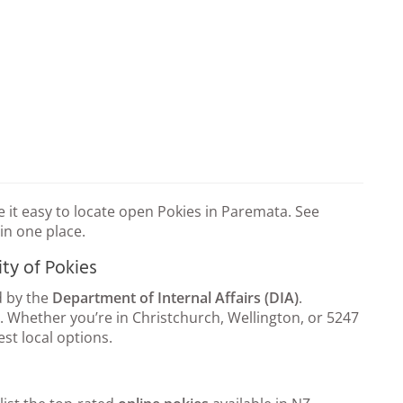
 it easy to locate open Pokies in Paremata. See
in one place.
ity of Pokies
d by the
Department of Internal Affairs (DIA)
.
on. Whether you’re in Christchurch, Wellington, or 5247
st local options.