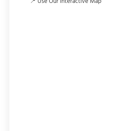
📍 Use Our Interactive Map