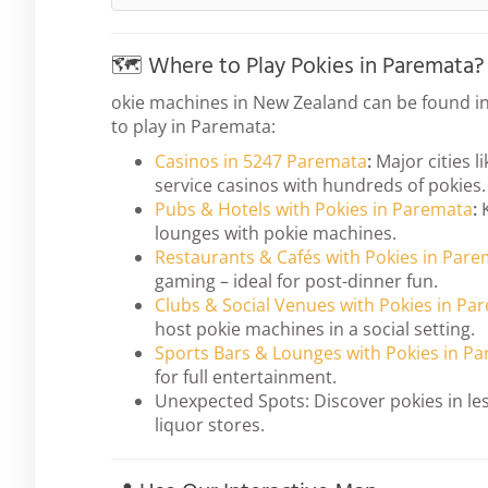
🗺️ Where to Play Pokies in Paremata?
okie machines in New Zealand can be found in 
to play in Paremata:
Casinos in 5247 Paremata
:
Major cities l
service casinos with hundreds of pokies.
Pubs & Hotels with Pokies in Paremata
:
K
lounges with pokie machines.
Restaurants & Cafés with Pokies in Par
gaming – ideal for post-dinner fun.
Clubs & Social Venues with Pokies in Pa
host pokie machines in a social setting.
Sports Bars & Lounges with Pokies in P
for full entertainment.
Unexpected Spots: Discover pokies in le
liquor stores.