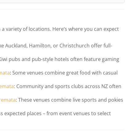
a variety of locations. Here’s where you can expect
ike Auckland, Hamilton, or Christchurch offer full-
iwi pubs and pub-style hotels often feature gaming
emata
:
Some venues combine great food with casual
remata
: Community and sports clubs across NZ often
aremata
: These venues combine live sports and pokies
ss expected places – from event venues to select