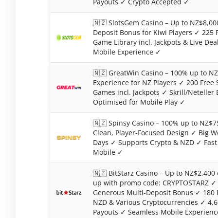
Payouts ✓ Crypto Accepted ✓
🇳🇿 SlotsGem Casino – Up to NZ$8,00
Deposit Bonus for Kiwi Players ✓ 225 
Game Library incl. Jackpots & Live De
Mobile Experience ✓
🇳🇿 GreatWin Casino – 100% up to NZ
Experience for NZ Players ✓ 200 Free 
Games incl. Jackpots ✓ Skrill/Netelle
Optimised for Mobile Play ✓
🇳🇿 Spinsy Casino – 100% up to NZ$7
Clean, Player-Focused Design ✓ Big W
Days ✓ Supports Crypto & NZD ✓ Fast 
Mobile ✓
🇳🇿 BitStarz Casino – Up to NZ$2,400 
up with promo code: CRYPTOSTARZ ✓ T
Generous Multi-Deposit Bonus ✓ 180 F
NZD & Various Cryptocurrencies ✓ 4,6
Payouts ✓ Seamless Mobile Experienc