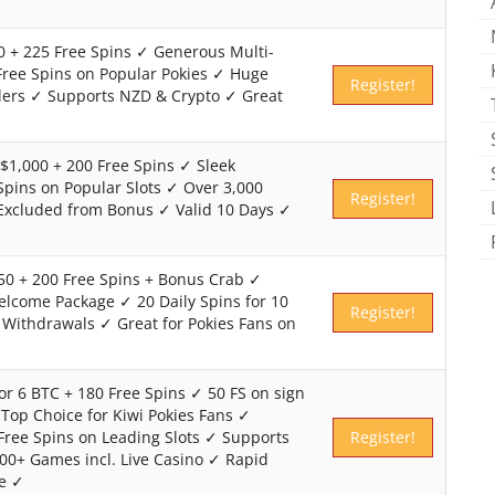
0 + 225 Free Spins ✓ Generous Multi-
Free Spins on Popular Pokies ✓ Huge
Register!
alers ✓ Supports NZD & Crypto ✓ Great
$1,000 + 200 Free Spins ✓ Sleek
Spins on Popular Slots ✓ Over 3,000
Register!
r Excluded from Bonus ✓ Valid 10 Days ✓
50 + 200 Free Spins + Bonus Crab ✓
elcome Package ✓ 20 Daily Spins for 10
Register!
Withdrawals ✓ Great for Pokies Fans on
or 6 BTC + 180 Free Spins ✓ 50 FS on sign
op Choice for Kiwi Pokies Fans ✓
ree Spins on Leading Slots ✓ Supports
Register!
00+ Games incl. Live Casino ✓ Rapid
e ✓