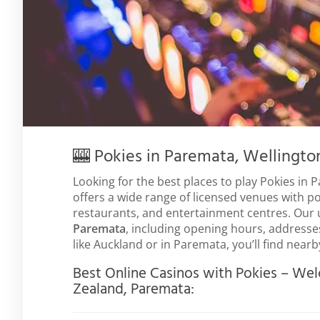
🎰 Pokies in Paremata, Wellingt
Looking for the best places to play Pokies in 
offers a wide range of licensed venues with p
restaurants, and entertainment centres. Our up
Paremata
, including opening hours, addresses
like Auckland or in Paremata, you’ll find near
Best Online Casinos with Pokies – We
Zealand, Paremata: