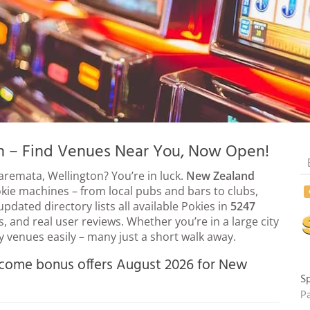
on – Find Venues Near You, Now Open!
Paremata, Wellington? You’re in luck.
New Zealand
okie machines – from local pubs and bars to clubs,
dated directory lists all available Pokies in
5247
, and real user reviews. Whether you’re in a large city
by venues easily – many just a short walk away.
lcome bonus offers August 2026 for New
S
P