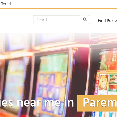
Offered
Find Pokie
ies near me in
Parem