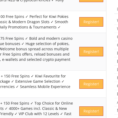
00 Free Spins ✓ Perfect for Kiwi Pokies
assic & Modern Dragon Slots ✓ Smooth
Register!
Daily Promotions & Tournaments ✓
 175 Free Spins ✓ Bold and modern casino
lue bonuses ✓ Huge selection of pokies,
✓ Welcome bonus spread across multiple
Register!
 Free Spins offers, reload bonuses and
 e-wallets and selected crypto payment
+ 150 Free Spins ✓ Kiwi Favourite for
ackage ✓ Extensive Game Selection ✓
Register!
rrencies ✓ Seamless Mobile Experience
 + 150 Free Spins ✓ Top Choice for Online
its ✓ 4000+ Games incl. Classic & New
Register!
riendly ✓ VIP Club with 12 Levels ✓ Fast