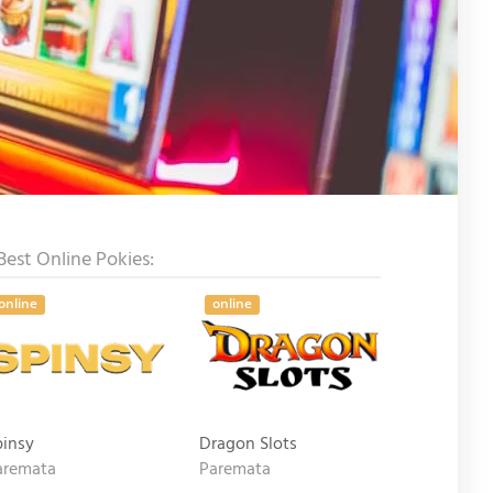
Best Online Pokies:
online
online
pinsy
Dragon Slots
aremata
Paremata