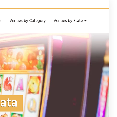
s
Venues by Category
Venues by State
ata