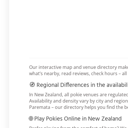
Our interactive map and venue directory make
what’s nearby, read reviews, check hours – all 
🧭 Regional Differences in the availabil
In New Zealand, all pokie venues are regulate
Availability and density vary by city and regi
Paremata – our directory helps you find the be
🌐 Play Pokies Online in New Zealand