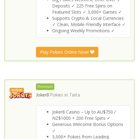
Deposits ✓ 225 Free Spins on
Featured Slots ✓ 3,000+ Games ✓
Supports Crypto & Local Currencies
✓ Clean, Mobile-Friendly Interface ✓
Ongoing Weekly Promotions ✓
Play Pokies Online Now!
Premium
online
Joker8
Pokies in
Taita
Joker8 Casino – Up to AU$750 /
NZ$1000 + 200 Free Spins ✓
Generous Welcome Bonus Options
✓
3,000+ Pokies from Leading