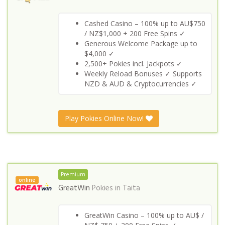
Cashed Casino – 100% up to AU$750
/ NZ$1,000 + 200 Free Spins ✓
Generous Welcome Package up to
$4,000 ✓
2,500+ Pokies incl. Jackpots ✓
Weekly Reload Bonuses ✓ Supports
NZD & AUD & Cryptocurrencies ✓
Play Pokies Online Now!
Premium
online
GreatWin
Pokies in
Taita
GreatWin Casino – 100% up to AU$ /