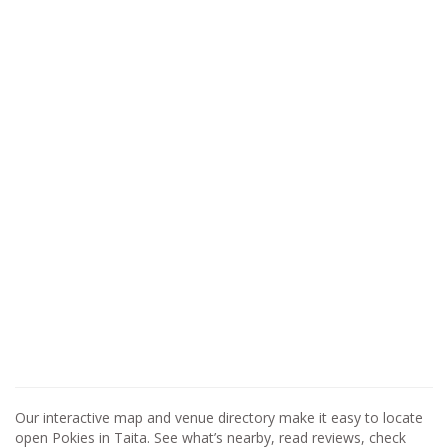
Our interactive map and venue directory make it easy to locate
open Pokies in Taita. See what’s nearby, read reviews, check