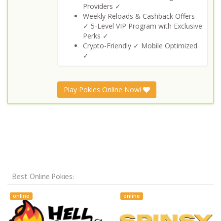
Providers ✓
Weekly Reloads & Cashback Offers
✓ 5-Level VIP Program with Exclusive
Perks ✓
Crypto-Friendly ✓ Mobile Optimized
✓
Play Pokies Online Now!
Best Online Pokies:
online
online