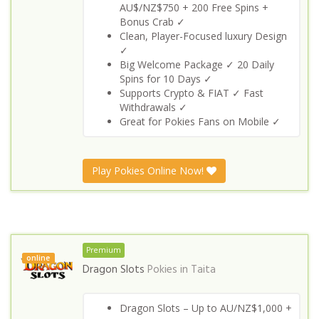
AU$/NZ$750 + 200 Free Spins +
Bonus Crab ✓
Clean, Player-Focused luxury Design
✓
Big Welcome Package ✓ 20 Daily
Spins for 10 Days ✓
Supports Crypto & FIAT ✓ Fast
Withdrawals ✓
Great for Pokies Fans on Mobile ✓
Play Pokies Online Now!
Premium
online
Dragon Slots
Pokies in
Taita
Dragon Slots – Up to AU/NZ$1,000 +