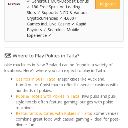
✓ Generous Multi-Deposit Bonus
Register!
✓ 180 Free Spins on Leading
Slots ✓ Supports NZD & Various
Cryptocurrencies ✓ 4,600+
Games incl. Live Casino ✓ Rapid
Payouts ✓ Seamless Mobile
Experience ✓
🗺️ Where to Play Pokies in Taita?
okie machines in New Zealand can be found in a variety of
locations. Here’s where you can expect to play in Taita:
Casinos in 5011 Taita
:
Major cities like Auckland,
Hamilton, or Christchurch offer full-service casinos with
hundreds of pokies.
Pubs & Hotels with Pokies in Taita
:
Kiwi pubs and pub-
style hotels often feature gaming lounges with pokie
machines.
Restaurants & Cafés with Pokies in Taita
:
Some venues
combine great food with casual gaming – ideal for post-
dinner fun.