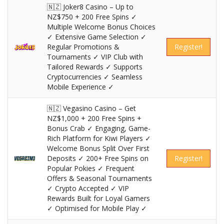
🇳🇿 Joker8 Casino – Up to
NZ$750 + 200 Free Spins ✓
Multiple Welcome Bonus Choices
✓ Extensive Game Selection ✓
Regular Promotions &
Register!
Tournaments ✓ VIP Club with
Tailored Rewards ✓ Supports
Cryptocurrencies ✓ Seamless
Mobile Experience ✓
🇳🇿 Vegasino Casino – Get
NZ$1,000 + 200 Free Spins +
Bonus Crab ✓ Engaging, Game-
Rich Platform for Kiwi Players ✓
Welcome Bonus Split Over First
Deposits ✓ 200+ Free Spins on
Register!
Popular Pokies ✓ Frequent
Offers & Seasonal Tournaments
✓ Crypto Accepted ✓ VIP
Rewards Built for Loyal Gamers
✓ Optimised for Mobile Play ✓