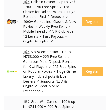
🇳🇿 Hellspin Casino – Up to NZ$
1200 + 150 Free Spins ✓ Top
Choice for Online Pokies ✓ Huge
Bonus on First 2 Deposits ✓
4000+ Games incl. Classic & New
Register!
Pokies ✓ Weekly Free Spins ✓
Mobile-Friendly ✓ VIP Club with
12 Levels ✓ Fast Payouts ✓
Crypto Accepted ✓
🇳🇿 SlotsGem Casino – Up to
NZ$8,000 + 225 Free Spins ✓
Generous Multi-Deposit Bonus
for Kiwi Players ✓ 225 Free Spins
on Popular Pokies ✓ Huge Game
Register!
Library incl. Jackpots & Live
Dealers ✓ Supports NZD &
Crypto ✓ Great Mobile
Experience ✓
🇳🇿 GreatWin Casino – 100% up
to NZ$1,000 + 200 Free Spins ✓