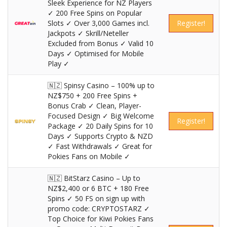
Sleek Experience for NZ Players
✓ 200 Free Spins on Popular
Slots ✓ Over 3,000 Games incl.
Register!
Jackpots ✓ Skrill/Neteller
Excluded from Bonus ✓ Valid 10
Days ✓ Optimised for Mobile
Play ✓
🇳🇿 Spinsy Casino – 100% up to
NZ$750 + 200 Free Spins +
Bonus Crab ✓ Clean, Player-
Focused Design ✓ Big Welcome
Register!
Package ✓ 20 Daily Spins for 10
Days ✓ Supports Crypto & NZD
✓ Fast Withdrawals ✓ Great for
Pokies Fans on Mobile ✓
🇳🇿 BitStarz Casino – Up to
NZ$2,400 or 6 BTC + 180 Free
Spins ✓ 50 FS on sign up with
promo code: CRYPTOSTARZ ✓
Top Choice for Kiwi Pokies Fans