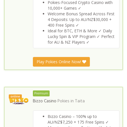
Pokies-Focused Crypto Casino with
10,000+ Games ✓
Welcome Bonus Spread Across First
4 Deposits: Up to AU/NZ$30,000 +
400 Free Spins ✓
Ideal for BTC, ETH & More ✓ Daily
Lucky Spin & VIP Program ✓ Perfect
for AU & NZ Players ✓
Play Pokies Online Now!
Premium
online
Bizzo Casino
Pokies in
Taita
Bizzo Casino – 100% up to
AU/NZ$7,250 + 175 Free Spins ✓