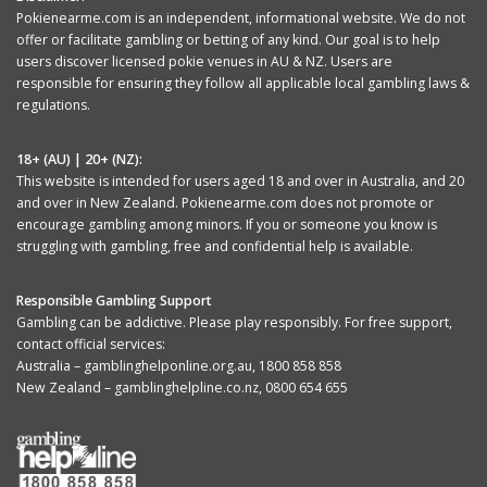
Pokienearme.com is an independent, informational website. We do not
offer or facilitate gambling or betting of any kind. Our goal is to help
users discover licensed pokie venues in AU & NZ. Users are
responsible for ensuring they follow all applicable local gambling laws &
regulations.
18+ (AU) | 20+ (NZ):
This website is intended for users aged 18 and over in Australia, and 20
and over in New Zealand. Pokienearme.com does not promote or
encourage gambling among minors. If you or someone you know is
struggling with gambling, free and confidential help is available.
Responsible Gambling Support
Gambling can be addictive. Please play responsibly. For free support,
contact official services:
Australia –
gamblinghelponline.org.au
, 1800 858 858
New Zealand –
gamblinghelpline.co.nz
, 0800 654 655