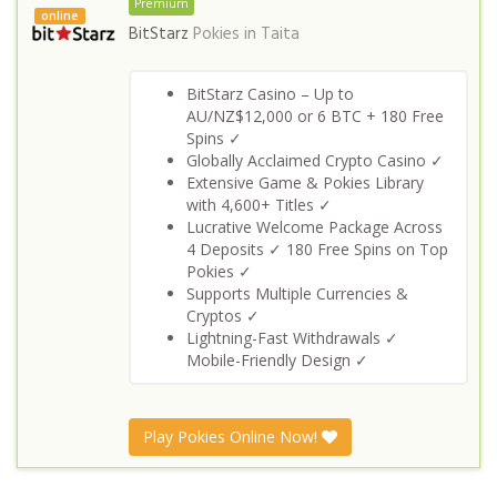
Premium
online
BitStarz
Pokies in
Taita
BitStarz Casino – Up to
AU/NZ$12,000 or 6 BTC + 180 Free
Spins ✓
Globally Acclaimed Crypto Casino ✓
Extensive Game & Pokies Library
with 4,600+ Titles ✓
Lucrative Welcome Package Across
4 Deposits ✓ 180 Free Spins on Top
Pokies ✓
S
upports Multiple Currencies &
Cryptos ✓
Lightning-Fast Withdrawals ✓
Mobile-Friendly Design ✓
Play Pokies Online Now!