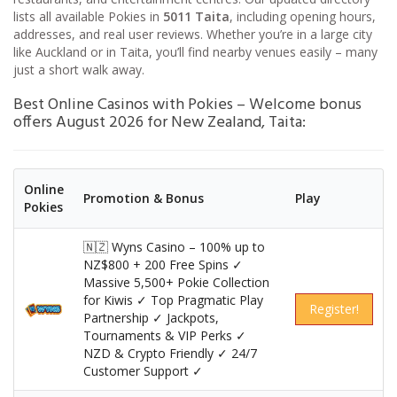
lists all available Pokies in
5011 Taita
, including opening hours,
addresses, and real user reviews. Whether you’re in a large city
like Auckland or in Taita, you’ll find nearby venues easily – many
just a short walk away.
Best Online Casinos with Pokies – Welcome bonus
offers August 2026 for New Zealand, Taita:
Online
Promotion & Bonus
Play
Pokies
🇳🇿 Wyns Casino – 100% up to
NZ$800 + 200 Free Spins ✓
Massive 5,500+ Pokie Collection
for Kiwis ✓ Top Pragmatic Play
Register!
Partnership ✓ Jackpots,
Tournaments & VIP Perks ✓
NZD & Crypto Friendly ✓ 24/7
Customer Support ✓