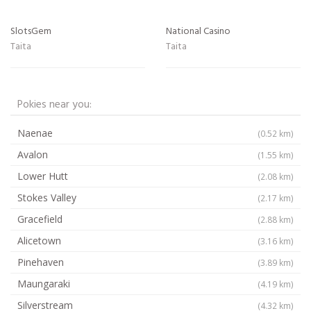
SlotsGem
National Casino
Taita
Taita
Pokies near you:
Naenae
(0.52 km)
Avalon
(1.55 km)
Lower Hutt
(2.08 km)
Stokes Valley
(2.17 km)
Gracefield
(2.88 km)
Alicetown
(3.16 km)
Pinehaven
(3.89 km)
Maungaraki
(4.19 km)
Silverstream
(4.32 km)