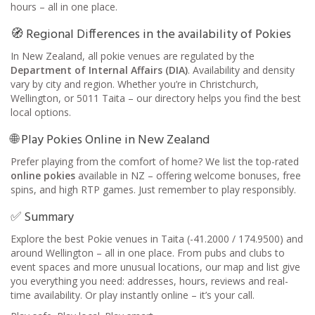
hours – all in one place.
🧭 Regional Differences in the availability of Pokies
In New Zealand, all pokie venues are regulated by the
Department of Internal Affairs (DIA)
. Availability and density
vary by city and region. Whether you’re in Christchurch,
Wellington, or 5011 Taita – our directory helps you find the best
local options.
🌐 Play Pokies Online in New Zealand
Prefer playing from the comfort of home? We list the top-rated
online pokies
available in NZ – offering welcome bonuses, free
spins, and high RTP games. Just remember to play responsibly.
✅ Summary
Explore the best Pokie venues in Taita (-41.2000 / 174.9500) and
around Wellington – all in one place. From pubs and clubs to
event spaces and more unusual locations, our map and list give
you everything you need: addresses, hours, reviews and real-
time availability. Or play instantly online – it’s your call.