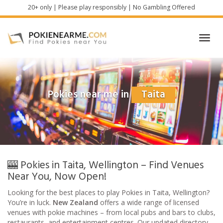
Skip
20+ only | Please play responsibly | No Gambling Offered
to
main
content
Toggl
navig
Pokies near me in
Taita
🎰 Pokies in Taita, Wellington – Find Venues
Near You, Now Open!
Looking for the best places to play Pokies in Taita, Wellington?
You’re in luck.
New Zealand
offers a wide range of licensed
venues with pokie machines – from local pubs and bars to clubs,
restaurants, and entertainment centres. Our updated directory