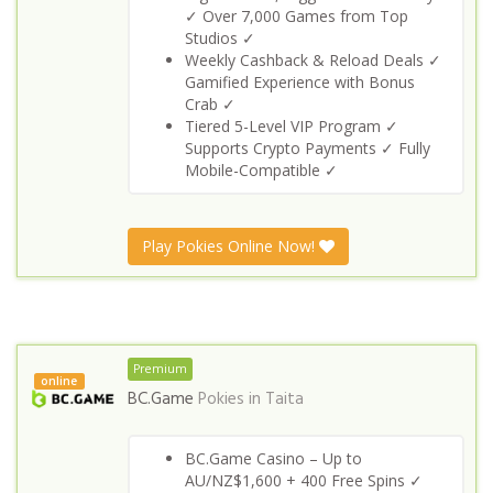
✓ Over 7,000 Games from Top
Studios ✓
Weekly Cashback & Reload Deals ✓
Gamified Experience with Bonus
Crab ✓
Tiered 5-Level VIP Program ✓
Supports Crypto Payments ✓ Fully
Mobile-Compatible ✓
Play Pokies Online Now!
Premium
online
BC.Game
Pokies in
Taita
BC.Game Casino – Up to
AU/NZ$1,600 + 400 Free Spins ✓