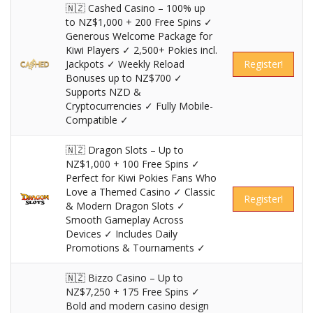
🇳🇿 Cashed Casino – 100% up
to NZ$1,000 + 200 Free Spins ✓
Generous Welcome Package for
Kiwi Players ✓ 2,500+ Pokies incl.
Jackpots ✓ Weekly Reload
Register!
Bonuses up to NZ$700 ✓
Supports NZD &
Cryptocurrencies ✓ Fully Mobile-
Compatible ✓
🇳🇿 Dragon Slots – Up to
NZ$1,000 + 100 Free Spins ✓
Perfect for Kiwi Pokies Fans Who
Love a Themed Casino ✓ Classic
Register!
& Modern Dragon Slots ✓
Smooth Gameplay Across
Devices ✓ Includes Daily
Promotions & Tournaments ✓
🇳🇿 Bizzo Casino – Up to
NZ$7,250 + 175 Free Spins ✓
Bold and modern casino design