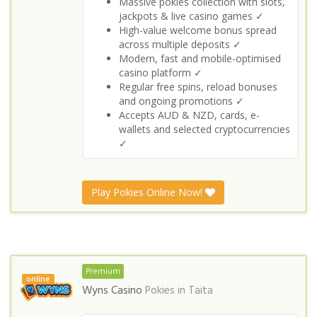
Massive pokies collection with slots,
jackpots & live casino games ✓
High-value welcome bonus spread
across multiple deposits ✓
Modern, fast and mobile-optimised
casino platform ✓
Regular free spins, reload bonuses
and ongoing promotions ✓
Accepts AUD & NZD, cards, e-
wallets and selected cryptocurrencies
✓
Play Pokies Online Now!
Premium
online
Wyns Casino
Pokies in
Taita