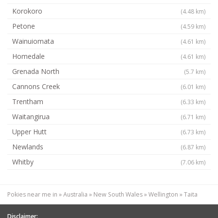
Korokoro
(4.48 km)
Petone
(4.59 km)
Wainuiomata
(4.61 km)
Homedale
(4.61 km)
Grenada North
(5.7 km)
Cannons Creek
(6.01 km)
Trentham
(6.33 km)
Waitangirua
(6.71 km)
Upper Hutt
(6.73 km)
Newlands
(6.87 km)
Whitby
(7.06 km)
Pokies near me in
»
Australia
»
New South Wales
»
Wellington
»
Taita
Disclaimer: