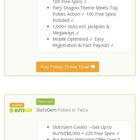
100 Free Spins ✓
Fiery Dragon Theme Meets Top
Pokies Action ✓ 100 Free Spins
Included ✓
1,000+ Slots incl. Jackpots &
Megaways ✓
Mobile Optimised ✓ Easy
Registration & Fast Payouts ✓
Play Pokies Online Now!
Premium
online
SlotsGem
Pokies in
Taita
SlotsGem Casino – Get Up to
AU/NZ$8,000 + 225 Free Spins ✓
Big Pokies Welcome Offer Over 5