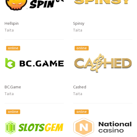
Hellspin
Spinsy
Taita
Taita
online
online
BC.Game
Cashed
Taita
Taita
online
online