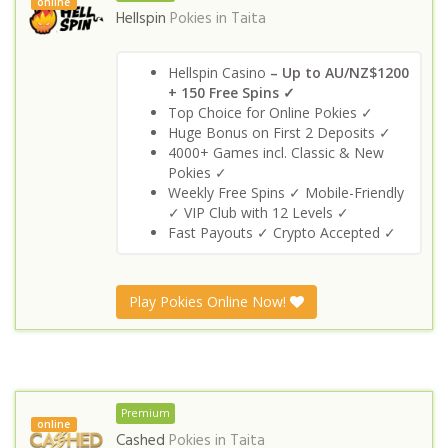
online
Hellspin
Pokies in
Taita
Hellspin Casino
– Up to AU/NZ$1200
+ 150 Free Spins ✓
Top Choice for Online Pokies ✓
Huge Bonus on First 2 Deposits ✓
4000+ Games incl. Classic & New
Pokies ✓
Weekly Free Spins ✓ Mobile-Friendly
✓ VIP Club with 12 Levels ✓
Fast Payouts ✓ Crypto Accepted ✓
Play Pokies Online Now!
Premium
online
Cashed
Pokies in
Taita