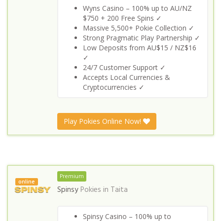
Wyns Casino – 100% up to AU/NZ
$750 + 200 Free Spins ✓
Massive 5,500+ Pokie Collection ✓
Strong Pragmatic Play Partnership ✓
Low Deposits from AU$15 / NZ$16
✓
24/7 Customer Support ✓
Accepts Local Currencies &
Cryptocurrencies ✓
Play Pokies Online Now!
Premium
online
Spinsy
Pokies in
Taita
Spinsy Casino – 100% up to