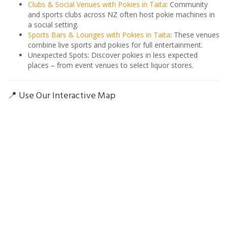
Clubs & Social Venues with Pokies in Taita
: Community
and sports clubs across NZ often host pokie machines in
a social setting.
Sports Bars & Lounges with Pokies in Taita
: These venues
combine live sports and pokies for full entertainment.
Unexpected Spots: Discover pokies in less expected
places – from event venues to select liquor stores.
📍 Use Our Interactive Map