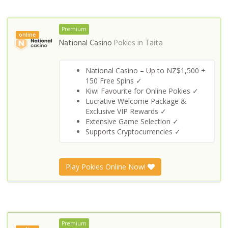
Premium
online
National Casino
Pokies in
Taita
National Casino – Up to NZ$1,500 +
150 Free Spins ✓
Kiwi Favourite for Online Pokies ✓
Lucrative Welcome Package &
Exclusive VIP Rewards ✓
Extensive Game Selection ✓
Supports Cryptocurrencies ✓
Play Pokies Online Now!
Premium