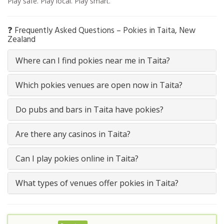
Play safe. Play local. Play smart.
❓ Frequently Asked Questions – Pokies in Taita, New
Zealand
Where can I find pokies near me in Taita?
Which pokies venues are open now in Taita?
Do pubs and bars in Taita have pokies?
Are there any casinos in Taita?
Can I play pokies online in Taita?
What types of venues offer pokies in Taita?