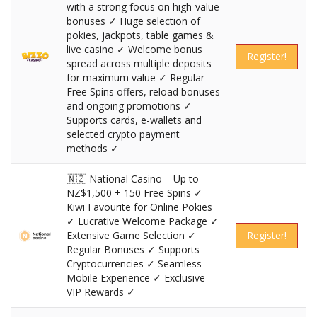
with a strong focus on high-value
bonuses ✓ Huge selection of
pokies, jackpots, table games &
live casino ✓ Welcome bonus
Register!
spread across multiple deposits
for maximum value ✓ Regular
Free Spins offers, reload bonuses
and ongoing promotions ✓
Supports cards, e-wallets and
selected crypto payment
methods ✓
🇳🇿 National Casino – Up to
NZ$1,500 + 150 Free Spins ✓
Kiwi Favourite for Online Pokies
✓ Lucrative Welcome Package ✓
Extensive Game Selection ✓
Register!
Regular Bonuses ✓ Supports
Cryptocurrencies ✓ Seamless
Mobile Experience ✓ Exclusive
VIP Rewards ✓