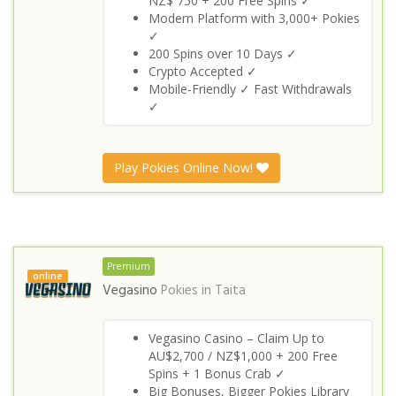
NZ$ 750 + 200 Free Spins ✓
Modern Platform with 3,000+ Pokies
✓
200 Spins over 10 Days ✓
Crypto Accepted ✓
Mobile-Friendly ✓ Fast Withdrawals
✓
Play Pokies Online Now!
Premium
online
Vegasino
Pokies in
Taita
Vegasino Casino – Claim Up to
AU$2,700 / NZ$1,000 + 200 Free
Spins + 1 Bonus Crab ✓
Big Bonuses, Bigger Pokies Library