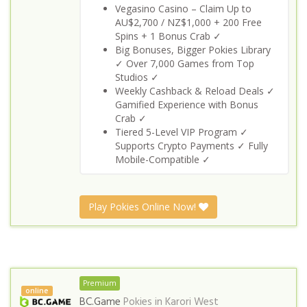
Vegasino Casino – Claim Up to
AU$2,700 / NZ$1,000 + 200 Free
Spins + 1 Bonus Crab ✓
Big Bonuses, Bigger Pokies Library
✓ Over 7,000 Games from Top
Studios ✓
Weekly Cashback & Reload Deals ✓
Gamified Experience with Bonus
Crab ✓
Tiered 5-Level VIP Program ✓
Supports Crypto Payments ✓ Fully
Mobile-Compatible ✓
Play Pokies Online Now!
Premium
online
BC.Game
Pokies in
Karori West