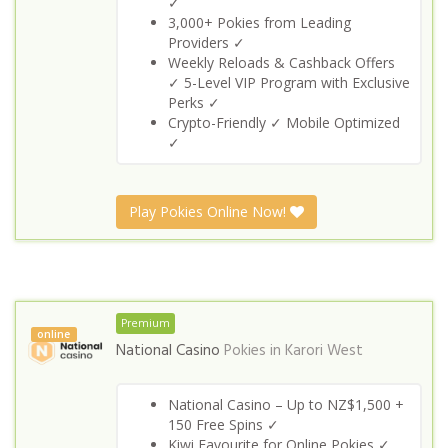
✓
3,000+ Pokies from Leading
Providers ✓
Weekly Reloads & Cashback Offers
✓ 5-Level VIP Program with Exclusive
Perks ✓
Crypto-Friendly ✓ Mobile Optimized
✓
Play Pokies Online Now!
Premium
online
National Casino
Pokies in
Karori West
National Casino – Up to NZ$1,500 +
150 Free Spins ✓
Kiwi Favourite for Online Pokies ✓