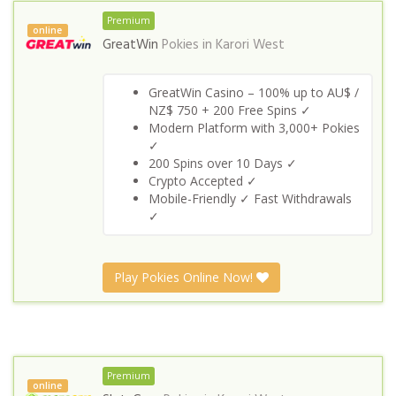
Premium
online
GreatWin
Pokies in
Karori West
GreatWin Casino – 100% up to AU$ /
NZ$ 750 + 200 Free Spins ✓
Modern Platform with 3,000+ Pokies
✓
200 Spins over 10 Days ✓
Crypto Accepted ✓
Mobile-Friendly ✓ Fast Withdrawals
✓
Play Pokies Online Now!
Premium
online