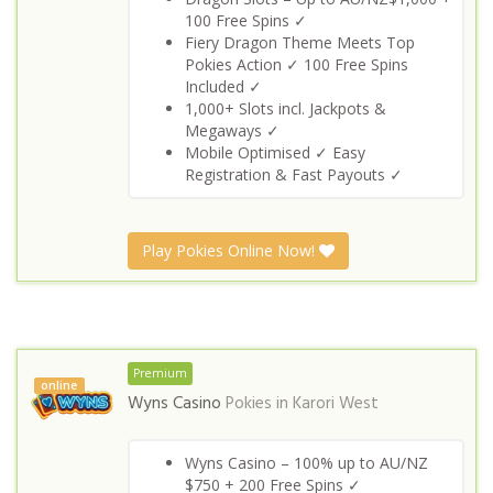
100 Free Spins ✓
Fiery Dragon Theme Meets Top
Pokies Action ✓ 100 Free Spins
Included ✓
1,000+ Slots incl. Jackpots &
Megaways ✓
Mobile Optimised ✓ Easy
Registration & Fast Payouts ✓
Play Pokies Online Now!
Premium
online
Wyns Casino
Pokies in
Karori West
Wyns Casino – 100% up to AU/NZ
$750 + 200 Free Spins ✓