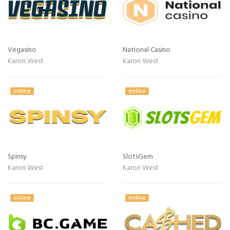
Vegasino
National Casino
Karori West
Karori West
online
online
Spinsy
SlotsGem
Karori West
Karori West
online
online