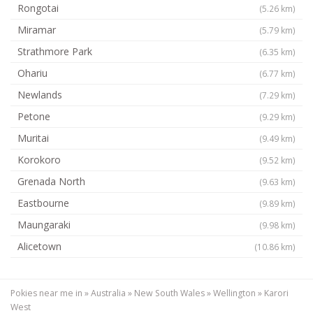
Rongotai
(5.26 km)
Miramar
(5.79 km)
Strathmore Park
(6.35 km)
Ohariu
(6.77 km)
Newlands
(7.29 km)
Petone
(9.29 km)
Muritai
(9.49 km)
Korokoro
(9.52 km)
Grenada North
(9.63 km)
Eastbourne
(9.89 km)
Maungaraki
(9.98 km)
Alicetown
(10.86 km)
Pokies near me in
»
Australia
»
New South Wales
»
Wellington
»
Karori
West