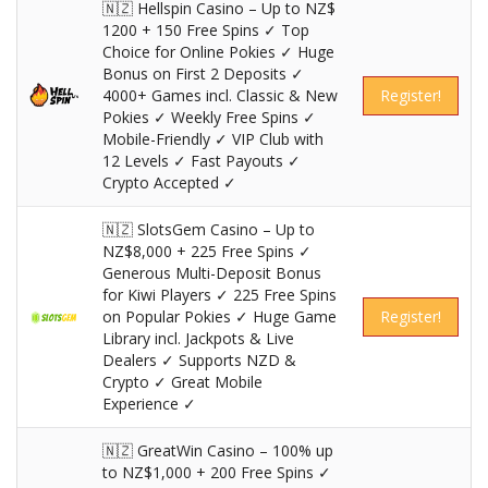
🇳🇿 Hellspin Casino – Up to NZ$
1200 + 150 Free Spins ✓ Top
Choice for Online Pokies ✓ Huge
Bonus on First 2 Deposits ✓
4000+ Games incl. Classic & New
Register!
Pokies ✓ Weekly Free Spins ✓
Mobile-Friendly ✓ VIP Club with
12 Levels ✓ Fast Payouts ✓
Crypto Accepted ✓
🇳🇿 SlotsGem Casino – Up to
NZ$8,000 + 225 Free Spins ✓
Generous Multi-Deposit Bonus
for Kiwi Players ✓ 225 Free Spins
on Popular Pokies ✓ Huge Game
Register!
Library incl. Jackpots & Live
Dealers ✓ Supports NZD &
Crypto ✓ Great Mobile
Experience ✓
🇳🇿 GreatWin Casino – 100% up
to NZ$1,000 + 200 Free Spins ✓