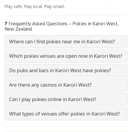
Play safe. Play local. Play smart.
❓ Frequently Asked Questions – Pokies in Karori West,
New Zealand
Where can I find pokies near me in Karori West?
Which pokies venues are open now in Karori West?
Do pubs and bars in Karori West have pokies?
Are there any casinos in Karori West?
Can I play pokies online in Karori West?
What types of venues offer pokies in Karori West?