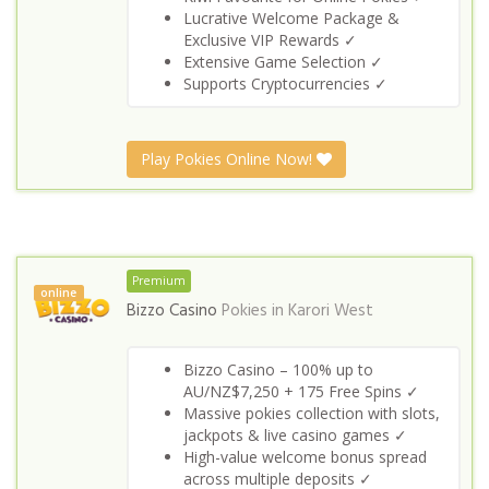
Lucrative Welcome Package &
Exclusive VIP Rewards ✓
Extensive Game Selection ✓
Supports Cryptocurrencies ✓
Play Pokies Online Now!
Premium
online
Bizzo Casino
Pokies in
Karori West
Bizzo Casino – 100% up to
AU/NZ$7,250 + 175 Free Spins ✓
Massive pokies collection with slots,
jackpots & live casino games ✓
High-value welcome bonus spread
across multiple deposits ✓