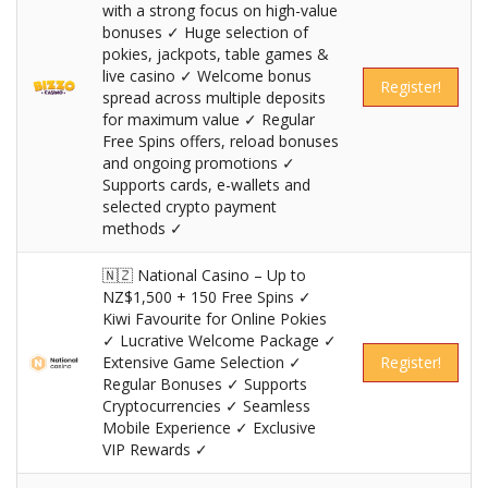
with a strong focus on high-value
bonuses ✓ Huge selection of
pokies, jackpots, table games &
live casino ✓ Welcome bonus
Register!
spread across multiple deposits
for maximum value ✓ Regular
Free Spins offers, reload bonuses
and ongoing promotions ✓
Supports cards, e-wallets and
selected crypto payment
methods ✓
🇳🇿 National Casino – Up to
NZ$1,500 + 150 Free Spins ✓
Kiwi Favourite for Online Pokies
✓ Lucrative Welcome Package ✓
Extensive Game Selection ✓
Register!
Regular Bonuses ✓ Supports
Cryptocurrencies ✓ Seamless
Mobile Experience ✓ Exclusive
VIP Rewards ✓