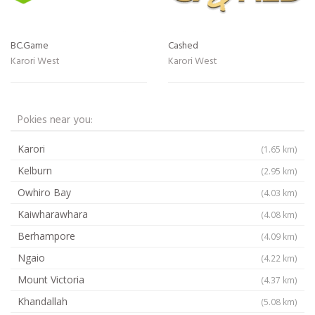
BC.Game
Cashed
Karori West
Karori West
Pokies near you:
Karori
(1.65 km)
Kelburn
(2.95 km)
Owhiro Bay
(4.03 km)
Kaiwharawhara
(4.08 km)
Berhampore
(4.09 km)
Ngaio
(4.22 km)
Mount Victoria
(4.37 km)
Khandallah
(5.08 km)