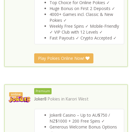
Top Choice for Online Pokies ✓
Huge Bonus on First 2 Deposits ✓
4000+ Games incl. Classic & New
Pokies ✓
Weekly Free Spins ✓ Mobile-Friendly
✓ VIP Club with 12 Levels ✓
Fast Payouts ✓ Crypto Accepted ✓
Play Pokies Online Now!
Premium
online
Joker8
Pokies in
Karori West
Joker8 Casino – Up to AU$750 /
NZ$1000 + 200 Free Spins ✓
Generous Welcome Bonus Options