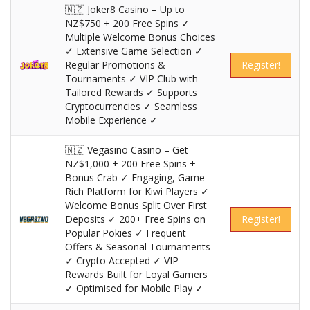
🇳🇿 Joker8 Casino – Up to
NZ$750 + 200 Free Spins ✓
Multiple Welcome Bonus Choices
✓ Extensive Game Selection ✓
Regular Promotions &
Register!
Tournaments ✓ VIP Club with
Tailored Rewards ✓ Supports
Cryptocurrencies ✓ Seamless
Mobile Experience ✓
🇳🇿 Vegasino Casino – Get
NZ$1,000 + 200 Free Spins +
Bonus Crab ✓ Engaging, Game-
Rich Platform for Kiwi Players ✓
Welcome Bonus Split Over First
Deposits ✓ 200+ Free Spins on
Register!
Popular Pokies ✓ Frequent
Offers & Seasonal Tournaments
✓ Crypto Accepted ✓ VIP
Rewards Built for Loyal Gamers
✓ Optimised for Mobile Play ✓