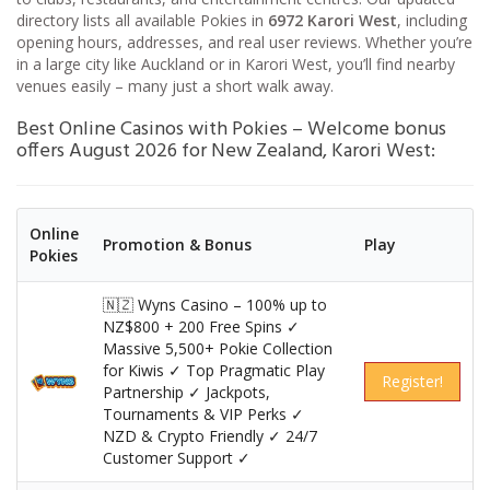
directory lists all available Pokies in
6972 Karori West
, including
opening hours, addresses, and real user reviews. Whether you’re
in a large city like Auckland or in Karori West, you’ll find nearby
venues easily – many just a short walk away.
Best Online Casinos with Pokies – Welcome bonus
offers August 2026 for New Zealand, Karori West:
Online
Promotion & Bonus
Play
Pokies
🇳🇿 Wyns Casino – 100% up to
NZ$800 + 200 Free Spins ✓
Massive 5,500+ Pokie Collection
for Kiwis ✓ Top Pragmatic Play
Register!
Partnership ✓ Jackpots,
Tournaments & VIP Perks ✓
NZD & Crypto Friendly ✓ 24/7
Customer Support ✓