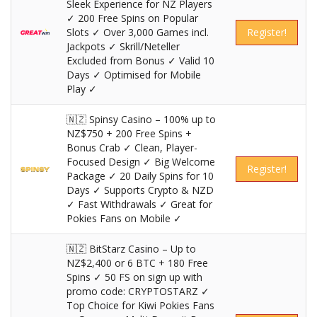
Sleek Experience for NZ Players
✓ 200 Free Spins on Popular
Slots ✓ Over 3,000 Games incl.
Register!
Jackpots ✓ Skrill/Neteller
Excluded from Bonus ✓ Valid 10
Days ✓ Optimised for Mobile
Play ✓
🇳🇿 Spinsy Casino – 100% up to
NZ$750 + 200 Free Spins +
Bonus Crab ✓ Clean, Player-
Focused Design ✓ Big Welcome
Register!
Package ✓ 20 Daily Spins for 10
Days ✓ Supports Crypto & NZD
✓ Fast Withdrawals ✓ Great for
Pokies Fans on Mobile ✓
🇳🇿 BitStarz Casino – Up to
NZ$2,400 or 6 BTC + 180 Free
Spins ✓ 50 FS on sign up with
promo code: CRYPTOSTARZ ✓
Top Choice for Kiwi Pokies Fans