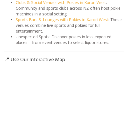
Clubs & Social Venues with Pokies in Karori West
:
Community and sports clubs across NZ often host pokie
machines in a social setting.
Sports Bars & Lounges with Pokies in Karori West
: These
venues combine live sports and pokies for full
entertainment.
Unexpected Spots: Discover pokies in less expected
places – from event venues to select liquor stores.
📍 Use Our Interactive Map