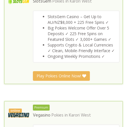
SlotsGem
Pokies in
Karori West
SlotsGem Casino – Get Up to
AU/NZ$8,000 + 225 Free Spins ✓
Big Pokies Welcome Offer Over 5
Deposits ✓ 225 Free Spins on
Featured Slots ✓ 3,000+ Games ✓
Supports Crypto & Local Currencies
✓ Clean, Mobile-Friendly Interface ✓
Ongoing Weekly Promotions ✓
Play Pokies Online Now!
Premium
online
Vegasino
Pokies in
Karori West