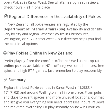
open Pokies in Karori West. See what’s nearby, read reviews,
check hours – all in one place.
🧭 Regional Differences in the availability of Pokies
In New Zealand, all pokie venues are regulated by the
Department of Internal Affairs (DIA)
. Availability and density
vary by city and region. Whether you’re in Christchurch,
Wellington, or 6972 Karori West – our directory helps you find
the best local options.
🌐 Play Pokies Online in New Zealand
Prefer playing from the comfort of home? We list the top-rated
online pokies
available in NZ – offering welcome bonuses, free
spins, and high RTP games. Just remember to play responsibly.
✅ Summary
Explore the best Pokie venues in Karori West (-41.2883 /
174.7102) and around Wellington – all in one place. From pubs
and clubs to event spaces and more unusual locations, our map
and list give you everything you need: addresses, hours, reviews
and real-time availability. Or play instantly online – it’s your call.