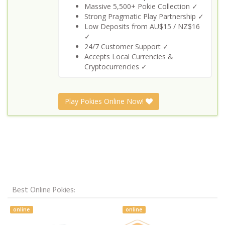
Massive 5,500+ Pokie Collection ✓
Strong Pragmatic Play Partnership ✓
Low Deposits from AU$15 / NZ$16
✓
24/7 Customer Support ✓
Accepts Local Currencies &
Cryptocurrencies ✓
Play Pokies Online Now!
Best Online Pokies:
online
online