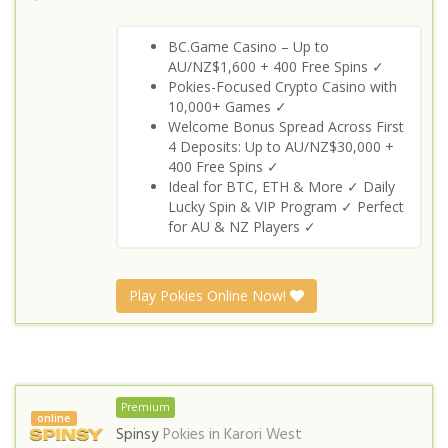
BC.Game Casino – Up to
AU/NZ$1,600 + 400 Free Spins ✓
Pokies-Focused Crypto Casino with
10,000+ Games ✓
Welcome Bonus Spread Across First
4 Deposits: Up to AU/NZ$30,000 +
400 Free Spins ✓
Ideal for BTC, ETH & More ✓ Daily
Lucky Spin & VIP Program ✓ Perfect
for AU & NZ Players ✓
Play Pokies Online Now!
Premium
online
Spinsy
Pokies in
Karori West