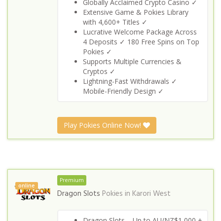
Globally Acclaimed Crypto Casino ✓
Extensive Game & Pokies Library
with 4,600+ Titles ✓
Lucrative Welcome Package Across
4 Deposits ✓ 180 Free Spins on Top
Pokies ✓
S
upports Multiple Currencies &
Cryptos ✓
Lightning-Fast Withdrawals ✓
Mobile-Friendly Design ✓
Play Pokies Online Now!
Premium
online
Dragon Slots
Pokies in
Karori West
Dragon Slots – Up to AU/NZ$1,000 +