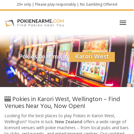
Skip
20+ only | Please play responsibly | No Gambling Offered
to
main
content
Toggl
navig
Pokies near me in
Karori West
🎰 Pokies in Karori West, Wellington – Find
Venues Near You, Now Open!
Looking for the best places to play Pokies in Karori West,
Wellington? You’re in luck.
New Zealand
offers a wide range of
licensed venues with pokie machines – from local pubs and bars
to clubs, restaurants, and entertainment centres. Our updated