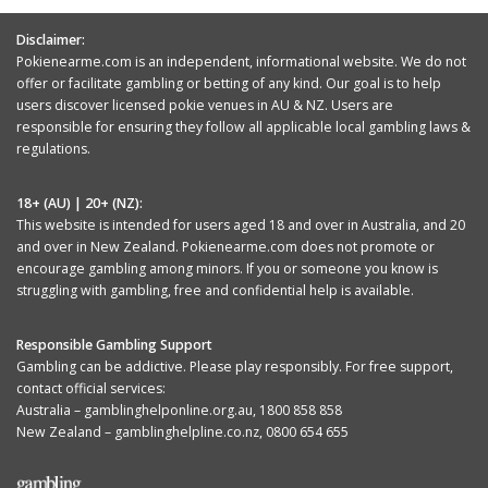
Disclaimer:
Pokienearme.com is an independent, informational website. We do not
offer or facilitate gambling or betting of any kind. Our goal is to help
users discover licensed pokie venues in AU & NZ. Users are
responsible for ensuring they follow all applicable local gambling laws &
regulations.
18+ (AU) | 20+ (NZ):
This website is intended for users aged 18 and over in Australia, and 20
and over in New Zealand. Pokienearme.com does not promote or
encourage gambling among minors. If you or someone you know is
struggling with gambling, free and confidential help is available.
Responsible Gambling Support
Gambling can be addictive. Please play responsibly. For free support,
contact official services:
Australia –
gamblinghelponline.org.au
, 1800 858 858
New Zealand –
gamblinghelpline.co.nz
, 0800 654 655