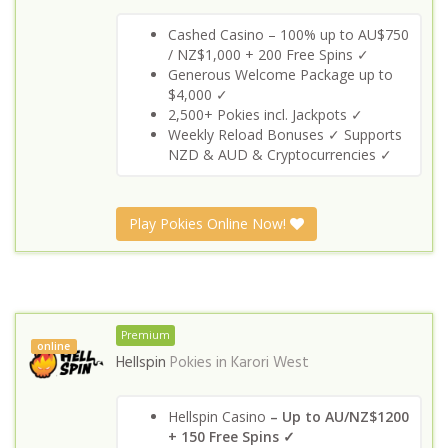
Cashed Casino – 100% up to AU$750
/ NZ$1,000 + 200 Free Spins ✓
Generous Welcome Package up to
$4,000 ✓
2,500+ Pokies incl. Jackpots ✓
Weekly Reload Bonuses ✓ Supports
NZD & AUD & Cryptocurrencies ✓
Play Pokies Online Now!
Premium
online
Hellspin
Pokies in
Karori West
Hellspin Casino
– Up to AU/NZ$1200
+ 150 Free Spins ✓