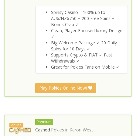
Spinsy Casino – 100% up to
AU$/NZ$750 + 200 Free Spins +
Bonus Crab ✓
Clean, Player-Focused luxury Design
✓
Big Welcome Package ✓ 20 Daily
Spins for 10 Days ✓
Supports Crypto & FIAT ✓ Fast
Withdrawals ✓
Great for Pokies Fans on Mobile ✓
Play Pokies Online Now!
Premium
online
Cashed
Pokies in
Karori West