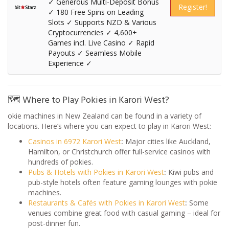
✓ Generous Multi-Deposit Bonus
Register!
✓ 180 Free Spins on Leading
Slots ✓ Supports NZD & Various
Cryptocurrencies ✓ 4,600+
Games incl. Live Casino ✓ Rapid
Payouts ✓ Seamless Mobile
Experience ✓
🗺️ Where to Play Pokies in Karori West?
okie machines in New Zealand can be found in a variety of
locations. Here’s where you can expect to play in Karori West:
Casinos in 6972 Karori West
:
Major cities like Auckland,
Hamilton, or Christchurch offer full-service casinos with
hundreds of pokies.
Pubs & Hotels with Pokies in Karori West
:
Kiwi pubs and
pub-style hotels often feature gaming lounges with pokie
machines.
Restaurants & Cafés with Pokies in Karori West
:
Some
venues combine great food with casual gaming – ideal for
post-dinner fun.