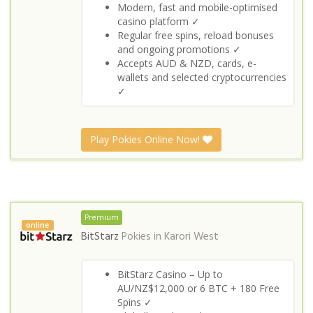
Modern, fast and mobile-optimised
casino platform ✓
Regular free spins, reload bonuses
and ongoing promotions ✓
Accepts AUD & NZD, cards, e-
wallets and selected cryptocurrencies
✓
Play Pokies Online Now!
Premium
online
BitStarz
Pokies in
Karori West
BitStarz Casino – Up to
AU/NZ$12,000 or 6 BTC + 180 Free
Spins ✓