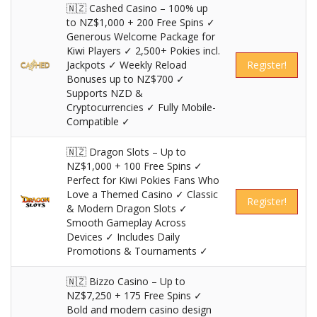
🇳🇿 Cashed Casino – 100% up
to NZ$1,000 + 200 Free Spins ✓
Generous Welcome Package for
Kiwi Players ✓ 2,500+ Pokies incl.
Jackpots ✓ Weekly Reload
Register!
Bonuses up to NZ$700 ✓
Supports NZD &
Cryptocurrencies ✓ Fully Mobile-
Compatible ✓
🇳🇿 Dragon Slots – Up to
NZ$1,000 + 100 Free Spins ✓
Perfect for Kiwi Pokies Fans Who
Love a Themed Casino ✓ Classic
Register!
& Modern Dragon Slots ✓
Smooth Gameplay Across
Devices ✓ Includes Daily
Promotions & Tournaments ✓
🇳🇿 Bizzo Casino – Up to
NZ$7,250 + 175 Free Spins ✓
Bold and modern casino design