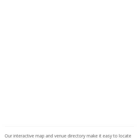
Our interactive map and venue directory make it easy to locate