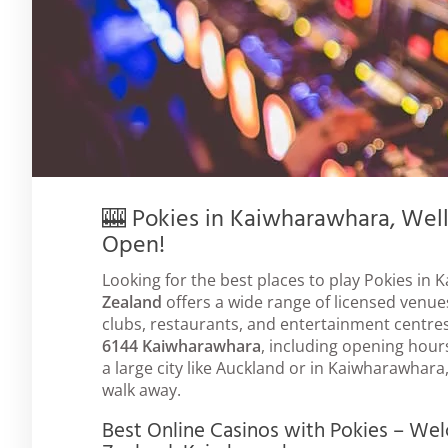
🎰 Pokies in Kaiwharawhara, Wel
Open!
Looking for the best places to play Pokies in 
Zealand
offers a wide range of licensed venue
clubs, restaurants, and entertainment centres.
6144 Kaiwharawhara
, including opening hour
a large city like Auckland or in Kaiwharawhara,
walk away.
Best Online Casinos with Pokies – We