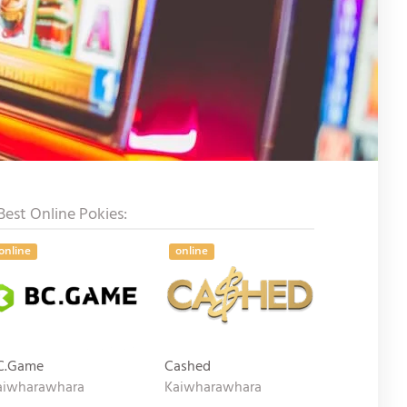
Best Online Pokies:
online
online
C.Game
Cashed
aiwharawhara
Kaiwharawhara