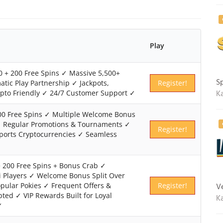
Play
 + 200 Free Spins ✓ Massive 5,500+
S
atic Play Partnership ✓ Jackpots,
Register!
K
pto Friendly ✓ 24/7 Customer Support ✓
200 Free Spins ✓ Multiple Welcome Bonus
✓ Regular Promotions & Tournaments ✓
Register!
ports Cryptocurrencies ✓ Seamless
+ 200 Free Spins + Bonus Crab ✓
i Players ✓ Welcome Bonus Split Over
opular Pokies ✓ Frequent Offers &
Register!
V
ed ✓ VIP Rewards Built for Loyal
K
✓