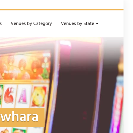
s
Venues by Category
Venues by State
awhara