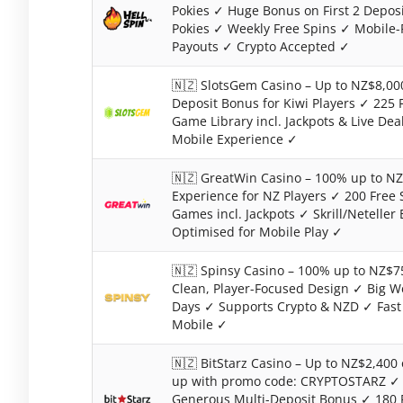
Pokies ✓ Huge Bonus on First 2 Depos
Pokies ✓ Weekly Free Spins ✓ Mobile-F
Payouts ✓ Crypto Accepted ✓
🇳🇿 SlotsGem Casino – Up to NZ$8,00
Deposit Bonus for Kiwi Players ✓ 225 
Game Library incl. Jackpots & Live De
Mobile Experience ✓
🇳🇿 GreatWin Casino – 100% up to NZ
Experience for NZ Players ✓ 200 Free 
Games incl. Jackpots ✓ Skrill/Netelle
Optimised for Mobile Play ✓
🇳🇿 Spinsy Casino – 100% up to NZ$7
Clean, Player-Focused Design ✓ Big W
Days ✓ Supports Crypto & NZD ✓ Fast 
Mobile ✓
🇳🇿 BitStarz Casino – Up to NZ$2,400 
up with promo code: CRYPTOSTARZ ✓ T
Generous Multi-Deposit Bonus ✓ 180 F