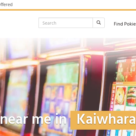
Offered
Find Pokie
 near me in
Kaiwhar