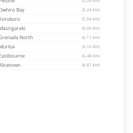
Petone
(5.24 km)
Owhiro Bay
(5.24 km)
Korokoro
(5.54 km)
Maungaraki
(6.06 km)
Grenada North
(6.11 km)
Muritai
(6.16 km)
Eastbourne
(6.48 km)
Alicetown
(6.87 km)