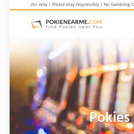
Skip
20+ only | Please play responsibly | No Gambling 
to
main
content
Pokies