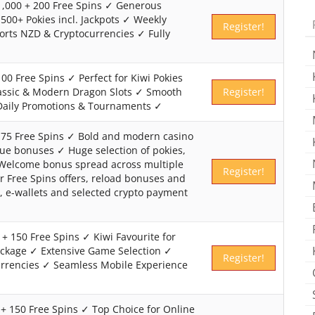
1,000 + 200 Free Spins ✓ Generous
500+ Pokies incl. Jackpots ✓ Weekly
Register!
rts NZD & Cryptocurrencies ✓ Fully
00 Free Spins ✓ Perfect for Kiwi Pokies
assic & Modern Dragon Slots ✓ Smooth
Register!
Daily Promotions & Tournaments ✓
 175 Free Spins ✓ Bold and modern casino
lue bonuses ✓ Huge selection of pokies,
✓ Welcome bonus spread across multiple
Register!
 Free Spins offers, reload bonuses and
 e-wallets and selected crypto payment
+ 150 Free Spins ✓ Kiwi Favourite for
ackage ✓ Extensive Game Selection ✓
Register!
rrencies ✓ Seamless Mobile Experience
 + 150 Free Spins ✓ Top Choice for Online