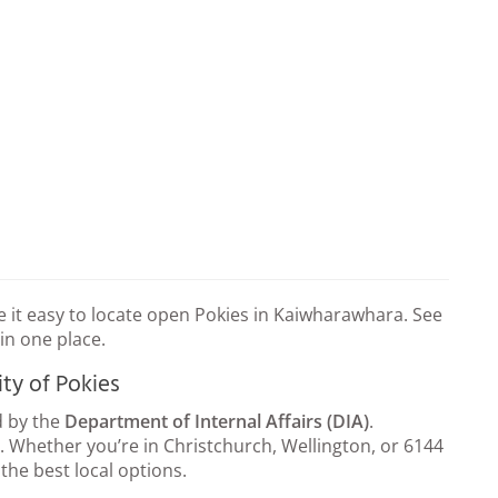
 it easy to locate open Pokies in Kaiwharawhara. See
in one place.
ity of Pokies
d by the
Department of Internal Affairs (DIA)
.
on. Whether you’re in Christchurch, Wellington, or 6144
the best local options.