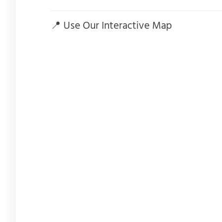
📍 Use Our Interactive Map