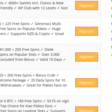
its ✓ 4000+ Games incl. Classic & New
Register!
riendly ✓ VIP Club with 12 Levels ✓ Fast
0 + 225 Free Spins ✓ Generous Multi-
Free Spins on Popular Pokies ✓ Huge
Register!
alers ✓ Supports NZD & Crypto ✓ Great
$1,000 + 200 Free Spins ✓ Sleek
Spins on Popular Slots ✓ Over 3,000
Register!
r Excluded from Bonus ✓ Valid 10 Days ✓
50 + 200 Free Spins + Bonus Crab ✓
elcome Package ✓ 20 Daily Spins for 10
Register!
Withdrawals ✓ Great for Pokies Fans on
or 6 BTC + 180 Free Spins ✓ 50 FS on sign
op Choice for Kiwi Pokies Fans ✓
ree Spins on Leading Slots ✓ Supports
Register!