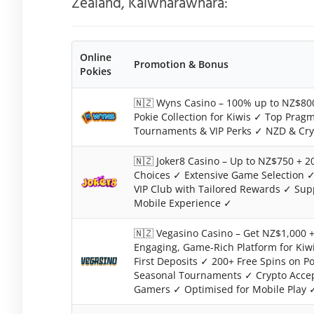
Zealand, Kaiwharawhara:
Online
Promotion & Bonus
Pokies
🇳🇿 Wyns Casino – 100% up to NZ$800
Pokie Collection for Kiwis ✓ Top Pragm
Tournaments & VIP Perks ✓ NZD & Cry
🇳🇿 Joker8 Casino – Up to NZ$750 + 
Choices ✓ Extensive Game Selection 
VIP Club with Tailored Rewards ✓ Sup
Mobile Experience ✓
🇳🇿 Vegasino Casino – Get NZ$1,000 
Engaging, Game-Rich Platform for Kiw
First Deposits ✓ 200+ Free Spins on P
Seasonal Tournaments ✓ Crypto Accept
Gamers ✓ Optimised for Mobile Play 