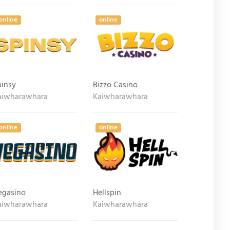
online
online
pinsy
Bizzo Casino
aiwharawhara
Kaiwharawhara
online
online
egasino
Hellspin
aiwharawhara
Kaiwharawhara