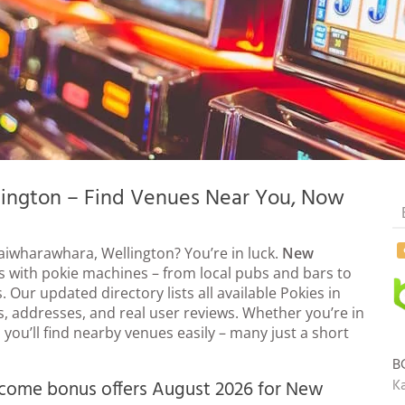
lington – Find Venues Near You, Now
Kaiwharawhara, Wellington? You’re in luck.
New
s with pokie machines – from local pubs and bars to
 Our updated directory lists all available Pokies in
s, addresses, and real user reviews. Whether you’re in
 you’ll find nearby venues easily – many just a short
B
K
lcome bonus offers August 2026 for New