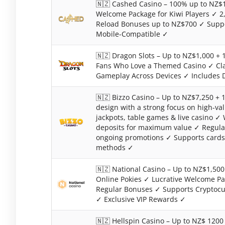
🇳🇿 Cashed Casino – 100% up to NZ$
Welcome Package for Kiwi Players ✓ 2,
Reload Bonuses up to NZ$700 ✓ Suppo
Mobile-Compatible ✓
🇳🇿 Dragon Slots – Up to NZ$1,000 + 1
Fans Who Love a Themed Casino ✓ Cl
Gameplay Across Devices ✓ Includes 
🇳🇿 Bizzo Casino – Up to NZ$7,250 +
design with a strong focus on high-va
jackpots, table games & live casino 
deposits for maximum value ✓ Regular
ongoing promotions ✓ Supports cards,
methods ✓
🇳🇿 National Casino – Up to NZ$1,500 
Online Pokies ✓ Lucrative Welcome P
Regular Bonuses ✓ Supports Cryptocu
✓ Exclusive VIP Rewards ✓
🇳🇿 Hellspin Casino – Up to NZ$ 1200