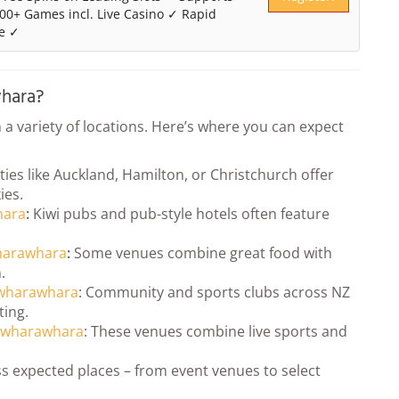
00+ Games incl. Live Casino ✓ Rapid
e ✓
whara?
a variety of locations. Here’s where you can expect
ties like Auckland, Hamilton, or Christchurch offer
ies.
hara
:
Kiwi pubs and pub-style hotels often feature
wharawhara
:
Some venues combine great food with
.
aiwharawhara
: Community and sports clubs across NZ
ting.
aiwharawhara
: These venues combine live sports and
ss expected places – from event venues to select