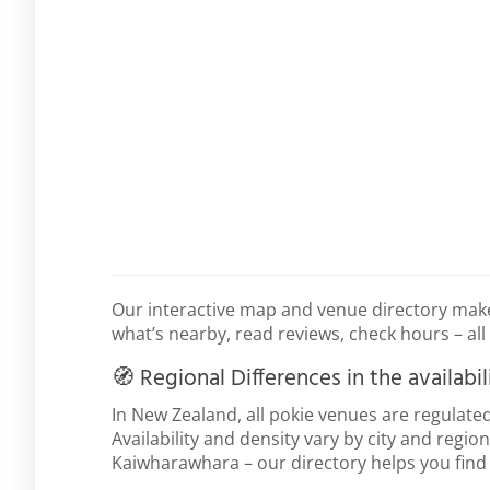
Our interactive map and venue directory make
what’s nearby, read reviews, check hours – all 
🧭 Regional Differences in the availabil
In New Zealand, all pokie venues are regulate
Availability and density vary by city and regi
Kaiwharawhara – our directory helps you find 