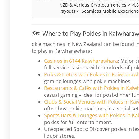
NZD & Various Cryptocurrencies ✓ 4,6
Payouts ✓ Seamless Mobile Experienc
🗺️ Where to Play Pokies in Kaiwhara
okie machines in New Zealand can be found in 
to play in Kaiwharawhara:
Casinos in 6144 Kaiwharawhara
:
Major ci
full-service casinos with hundreds of pok
Pubs & Hotels with Pokies in Kaiwharaw
gaming lounges with pokie machines.
Restaurants & Cafés with Pokies in Kai
casual gaming – ideal for post-dinner fun
Clubs & Social Venues with Pokies in K
often host pokie machines in a social set
Sports Bars & Lounges with Pokies in K
pokies for full entertainment.
Unexpected Spots: Discover pokies in le
liquor stores.