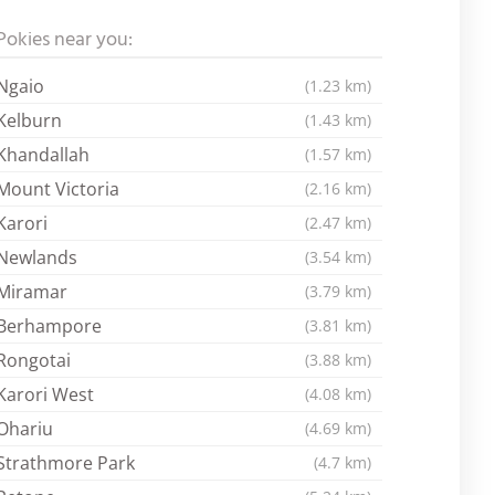
Pokies near you:
Ngaio
(1.23 km)
Kelburn
(1.43 km)
Khandallah
(1.57 km)
Mount Victoria
(2.16 km)
Karori
(2.47 km)
Newlands
(3.54 km)
Miramar
(3.79 km)
Berhampore
(3.81 km)
Rongotai
(3.88 km)
Karori West
(4.08 km)
Ohariu
(4.69 km)
Strathmore Park
(4.7 km)