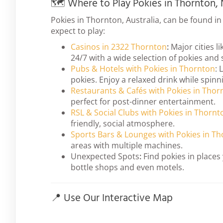
🗺️ Where to Play Pokies in Thornton
Pokies in Thornton, Australia, can be found in
expect to play:
Casinos in 2322 Thornton
:
Major cities l
24/7 with a wide selection of pokies and
Pubs & Hotels with Pokies in Thornton
: 
pokies. Enjoy a relaxed drink while spinni
Restaurants & Cafés with Pokies in Thor
perfect for post-dinner entertainment.
RSL & Social Clubs with Pokies in Thornt
friendly, social atmosphere.
Sports Bars & Lounges with Pokies in T
areas with multiple machines.
Unexpected Spots
:
Find pokies in places
bottle shops and even motels.
📍 Use Our Interactive Map