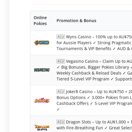
Online
Promotion & Bonus
Pokies
🇦🇺 Wyns Casino – 100% up to AU$750
for Aussie Players ✓ Strong Pragmatic
Tournaments & VIP Benefits ✓ AUD & 
🇦🇺 Vegasino Casino – Claim Up to A
✓ Big Bonuses, Bigger Pokies Library
Weekly Cashback & Reload Deals ✓ Ga
Tiered 5-Level VIP Program ✓ Suppor
🇦🇺 Joker8 Casino – Up to AU$750 +
Bonus Options ✓ 3,000+ Pokies from 
Cashback Offers ✓ 5-Level VIP Program
✓
🇦🇺 Dragon Slots – Up to AU$1,000 + 
with Fire-Breathing Fun ✓ Great Selec