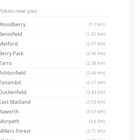
Pokies near you:
Woodberry
(1.7 km)
Beresfield
(1.82 km)
Metford
(2.07 km)
Berry Park
(2.36 km)
Tarro
(2.38 km)
Ashtonfield
(2.66 km)
Tenambit
(3.21 km)
Duckenfield
(3.43 km)
East Maitland
(3.53 km)
Raworth
(3.57 km)
Morpeth
(3.6 km)
Millers Forest
(3.71 km)