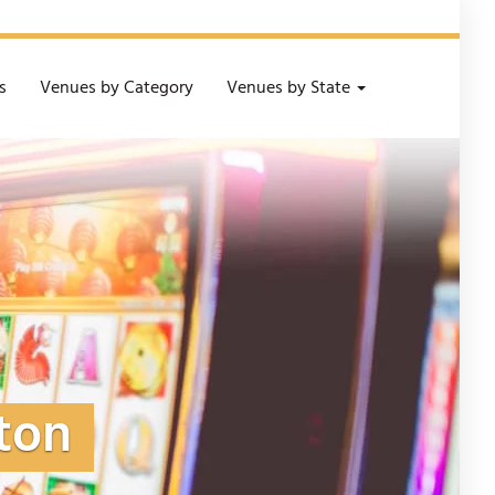
s
Venues by Category
Venues by State
ton