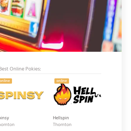
Best Online Pokies:
online
online
pinsy
Hellspin
hornton
Thornton