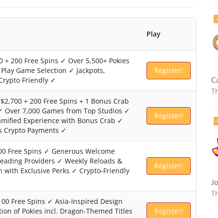
Play
 + 200 Free Spins ✓ Over 5,500+ Pokies
 Play Game Selection ✓ Jackpots,
Register!
C
Crypto Friendly ✓
T
U$2,700 + 200 Free Spins + 1 Bonus Crab
 ✓ Over 7,000 Games from Top Studios ✓
Register!
mified Experience with Bonus Crab ✓
ts Crypto Payments ✓
 200 Free Spins ✓ Generous Welcome
Leading Providers ✓ Weekly Reloads &
Register!
 with Exclusive Perks ✓ Crypto-Friendly
J
T
100 Free Spins ✓ Asia-Inspired Design
tion of Pokies incl. Dragon-Themed Titles
Register!