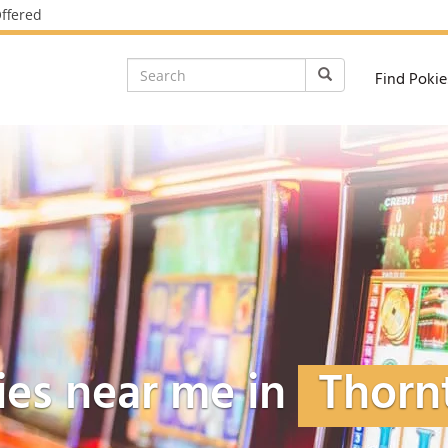
Offered
Find Pokie
ies near me in
Thorn