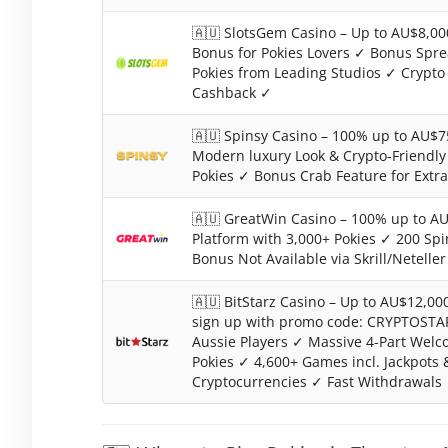
🇦🇺 SlotsGem Casino – Up to AU$8,0
Bonus for Pokies Lovers ✓ Bonus Sprea
Pokies from Leading Studios ✓ Crypto
Cashback ✓
🇦🇺 Spinsy Casino – 100% up to AU$7
Modern luxury Look & Crypto-Friendly
Pokies ✓ Bonus Crab Feature for Ext
🇦🇺 GreatWin Casino – 100% up to A
Platform with 3,000+ Pokies ✓ 200 Sp
Bonus Not Available via Skrill/Netell
🇦🇺 BitStarz Casino – Up to AU$12,00
sign up with promo code: CRYPTOSTA
Aussie Players ✓ Massive 4-Part Welc
Pokies ✓ 4,600+ Games incl. Jackpots
Cryptocurrencies ✓ Fast Withdrawals