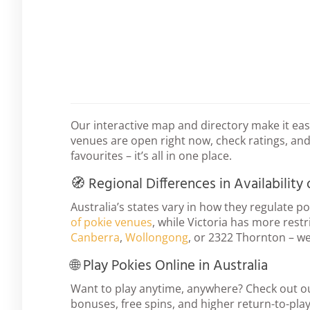
Our interactive map and directory make it eas
venues are open right now, check ratings, and 
favourites – it’s all in one place.
🧭 Regional Differences in Availability 
Australia’s states vary in how they regulate p
of pokie venues
, while Victoria has more rest
Canberra
,
Wollongong
, or 2322 Thornton – we’
🌐 Play Pokies Online in Australia
Want to play anytime, anywhere? Check out ou
bonuses, free spins, and higher return-to-play