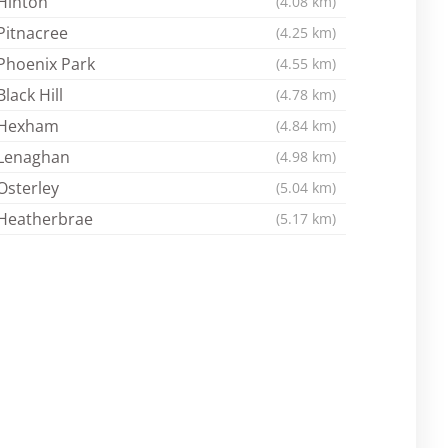
Hinton
(4.08 km)
Pitnacree
(4.25 km)
Phoenix Park
(4.55 km)
Black Hill
(4.78 km)
Hexham
(4.84 km)
Lenaghan
(4.98 km)
Osterley
(5.04 km)
Heatherbrae
(5.17 km)