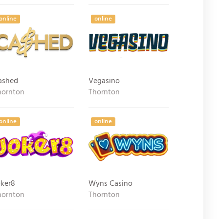
online
online
ashed
Vegasino
hornton
Thornton
online
online
oker8
Wyns Casino
hornton
Thornton