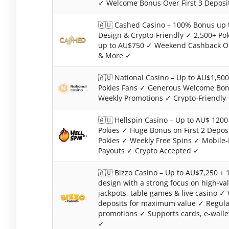
✓ Welcome Bonus Over First 3 Deposit
🇦🇺 Cashed Casino – 100% Bonus up 
Design & Crypto-Friendly ✓ 2,500+ Po
up to AU$750 ✓ Weekend Cashback Offe
& More ✓
🇦🇺 National Casino – Up to AU$1,500
Pokies Fans ✓ Generous Welcome Bon
Weekly Promotions ✓ Crypto-Friendly 
🇦🇺 Hellspin Casino – Up to AU$ 1200
Pokies ✓ Huge Bonus on First 2 Depos
Pokies ✓ Weekly Free Spins ✓ Mobile-F
Payouts ✓ Crypto Accepted ✓
🇦🇺 Bizzo Casino – Up to AU$7,250 +
design with a strong focus on high-va
jackpots, table games & live casino 
deposits for maximum value ✓ Regular
promotions ✓ Supports cards, e-wall
✓