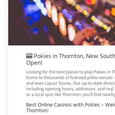
🎰 Pokies in Thornton, New Sout
Open!
Looking for the best places to play Pokies in 
home to thousands of licensed pokie venues –
and even Liquor Stores. Our up-to-date directo
including opening hours, addresses, and real u
or a local spot like Thornton, you’ll find near
Best Online Casinos with Pokies – Wel
Thornton: