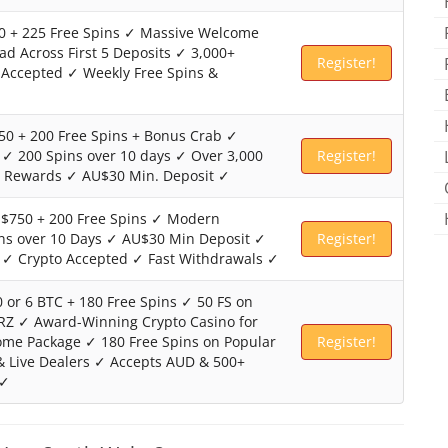
00 + 225 Free Spins ✓ Massive Welcome
d Across First 5 Deposits ✓ 3,000+
Register!
 Accepted ✓ Weekly Free Spins &
50 + 200 Free Spins + Bonus Crab ✓
 ✓ 200 Spins over 10 days ✓ Over 3,000
Register!
ra Rewards ✓ AU$30 Min. Deposit ✓
U$750 + 200 Free Spins ✓ Modern
ins over 10 Days ✓ AU$30 Min Deposit ✓
Register!
er ✓ Crypto Accepted ✓ Fast Withdrawals ✓
0 or 6 BTC + 180 Free Spins ✓ 50 FS on
RZ ✓ Award-Winning Crypto Casino for
ome Package ✓ 180 Free Spins on Popular
Register!
 & Live Dealers ✓ Accepts AUD & 500+
 ✓