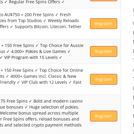
s ✓ Regular Free Spins Offers ✓
to AU$750 + 200 Free Spins ✓ Fresh
kies from Top Studios ✓ Weekly Reloads
Register!
rs ✓ Supports Bitcoin, Litecoin, Tether
 + 150 Free Spins ✓ Top Choice for Aussie
us ✓ 4,000+ Pokies & Live Games ✓
Register!
✓ VIP Program with 15 Levels ✓
 + 150 Free Spins ✓ Top Choice for Online
its ✓ 4000+ Games incl. Classic & New
Register!
riendly ✓ VIP Club with 12 Levels ✓ Fast
 175 Free Spins ✓ Bold and modern casino
lue bonuses ✓ Huge selection of pokies,
✓ Welcome bonus spread across multiple
Register!
 Free Spins offers, reload bonuses and
ets and selected crypto payment methods