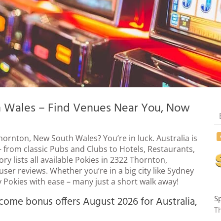
h Wales – Find Venues Near You, Now
Thornton, New South Wales? You’re in luck. Australia is
 from classic Pubs and Clubs to Hotels, Restaurants,
ry lists all available Pokies in 2322 Thornton,
ser reviews. Whether you’re in a big city like Sydney
by Pokies with ease – many just a short walk away!
S
come bonus offers August 2026 for Australia,
T