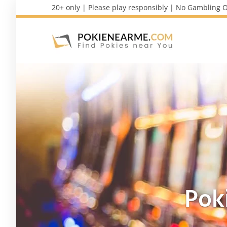
Skip
20+ only | Please play responsibly | No Gambling 
to
main
content
Pok