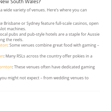
, New South Wales?
 a wide variety of venues. Here’s where you can
ike Brisbane or Sydney feature full-scale casinos, open
 slot machines.
Local pubs and pub-style hotels are a staple for Aussie
ng the reels.
nton
: Some venues combine great food with gaming –
on
:
Many RSLs across the country offer pokies in a
hornton
:
These venues often have dedicated gaming
 you might not expect – from wedding venues to