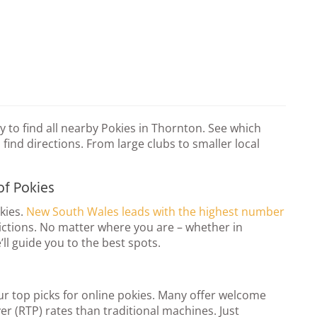
y to find all nearby Pokies in Thornton. See which
find directions. From large clubs to smaller local
of Pokies
okies.
New South Wales leads with the highest number
rictions. No matter where you are – whether in
ll guide you to the best spots.
r top picks for online pokies. Many offer welcome
er (RTP) rates than traditional machines. Just