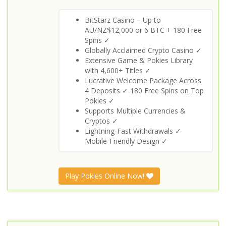
BitStarz Casino – Up to
AU/NZ$12,000 or 6 BTC + 180 Free
Spins ✓
Globally Acclaimed Crypto Casino ✓
Extensive Game & Pokies Library
with 4,600+ Titles ✓
Lucrative Welcome Package Across
4 Deposits ✓ 180 Free Spins on Top
Pokies ✓
S
upports Multiple Currencies &
Cryptos ✓
Lightning-Fast Withdrawals ✓
Mobile-Friendly Design ✓
Play Pokies Online Now!