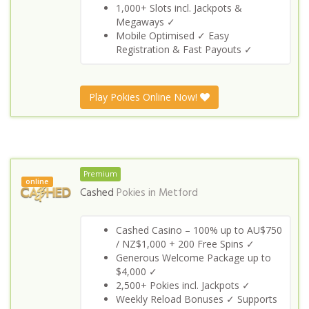
1,000+ Slots incl. Jackpots &
Megaways ✓
Mobile Optimised ✓ Easy
Registration & Fast Payouts ✓
Play Pokies Online Now!
Premium
online
Cashed
Pokies in
Metford
Cashed Casino – 100% up to AU$750
/ NZ$1,000 + 200 Free Spins ✓
Generous Welcome Package up to
$4,000 ✓
2,500+ Pokies incl. Jackpots ✓
Weekly Reload Bonuses ✓ Supports