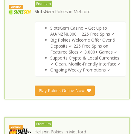
Premium
online
SlotsGem
Pokies in
Metford
SlotsGem Casino – Get Up to
AU/NZ$8,000 + 225 Free Spins ✓
Big Pokies Welcome Offer Over 5
Deposits ✓ 225 Free Spins on
Featured Slots ✓ 3,000+ Games ✓
Supports Crypto & Local Currencies
✓ Clean, Mobile-Friendly Interface ✓
Ongoing Weekly Promotions ✓
Play Pokies Online Now!
Premium
online
Hellspin
Pokies in
Metford