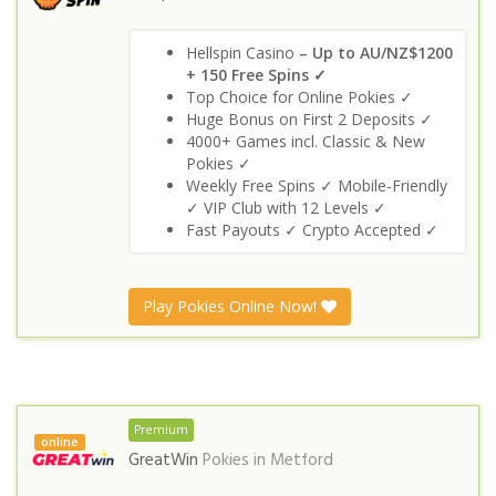
Hellspin Casino
– Up to AU/NZ$1200
+ 150 Free Spins ✓
Top Choice for Online Pokies ✓
Huge Bonus on First 2 Deposits ✓
4000+ Games incl. Classic & New
Pokies ✓
Weekly Free Spins ✓ Mobile-Friendly
✓ VIP Club with 12 Levels ✓
Fast Payouts ✓ Crypto Accepted ✓
Play Pokies Online Now!
Premium
online
GreatWin
Pokies in
Metford