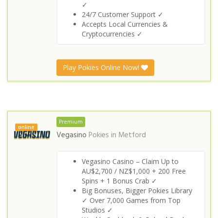
✓
24/7 Customer Support ✓
Accepts Local Currencies &
Cryptocurrencies ✓
Play Pokies Online Now!
Premium
online
Vegasino
Pokies in
Metford
Vegasino Casino – Claim Up to
AU$2,700 / NZ$1,000 + 200 Free
Spins + 1 Bonus Crab ✓
Big Bonuses, Bigger Pokies Library
✓ Over 7,000 Games from Top
Studios ✓