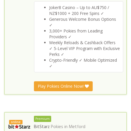
Joker8 Casino – Up to AU$750 /
NZ$1000 + 200 Free Spins ✓
Generous Welcome Bonus Options
✓
3,000+ Pokies from Leading
Providers ✓
Weekly Reloads & Cashback Offers
✓ 5-Level VIP Program with Exclusive
Perks ✓
Crypto-Friendly ✓ Mobile Optimized
✓
Play Pokies Online Now!
Premium
online
BitStarz
Pokies in
Metford