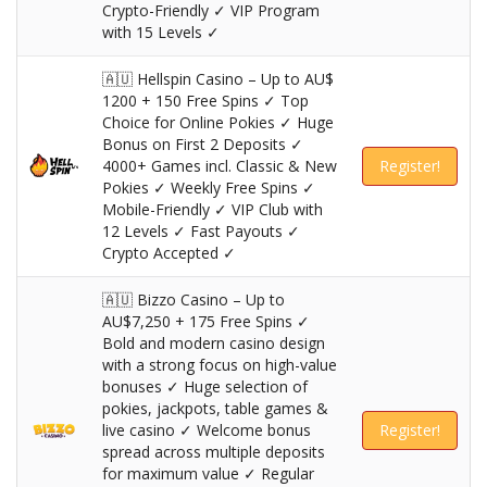
Crypto-Friendly ✓ VIP Program
with 15 Levels ✓
🇦🇺 Hellspin Casino – Up to AU$
1200 + 150 Free Spins ✓ Top
Choice for Online Pokies ✓ Huge
Bonus on First 2 Deposits ✓
4000+ Games incl. Classic & New
Register!
Pokies ✓ Weekly Free Spins ✓
Mobile-Friendly ✓ VIP Club with
12 Levels ✓ Fast Payouts ✓
Crypto Accepted ✓
🇦🇺 Bizzo Casino – Up to
AU$7,250 + 175 Free Spins ✓
Bold and modern casino design
with a strong focus on high-value
bonuses ✓ Huge selection of
pokies, jackpots, table games &
live casino ✓ Welcome bonus
Register!
spread across multiple deposits
for maximum value ✓ Regular