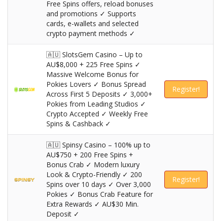
Free Spins offers, reload bonuses
and promotions ✓ Supports
cards, e-wallets and selected
crypto payment methods ✓
🇦🇺 SlotsGem Casino – Up to
AU$8,000 + 225 Free Spins ✓
Massive Welcome Bonus for
Pokies Lovers ✓ Bonus Spread
Register!
Across First 5 Deposits ✓ 3,000+
Pokies from Leading Studios ✓
Crypto Accepted ✓ Weekly Free
Spins & Cashback ✓
🇦🇺 Spinsy Casino – 100% up to
AU$750 + 200 Free Spins +
Bonus Crab ✓ Modern luxury
Look & Crypto-Friendly ✓ 200
Register!
Spins over 10 days ✓ Over 3,000
Pokies ✓ Bonus Crab Feature for
Extra Rewards ✓ AU$30 Min.
Deposit ✓