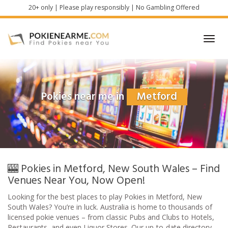
Skip
20+ only | Please play responsibly | No Gambling Offered
to
main
content
Toggl
navig
Pokies near me in
Metford
🎰 Pokies in Metford, New South Wales – Find
Venues Near You, Now Open!
Looking for the best places to play Pokies in Metford, New
South Wales? You’re in luck. Australia is home to thousands of
licensed pokie venues – from classic Pubs and Clubs to Hotels,
Restaurants, and even Liquor Stores. Our up-to-date directory