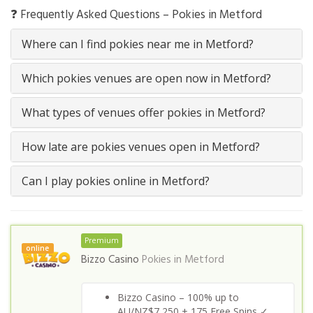
❓ Frequently Asked Questions – Pokies in Metford
Where can I find pokies near me in Metford?
Which pokies venues are open now in Metford?
What types of venues offer pokies in Metford?
How late are pokies venues open in Metford?
Can I play pokies online in Metford?
Premium
online
Bizzo Casino
Pokies in
Metford
Bizzo Casino – 100% up to
AU/NZ$7,250 + 175 Free Spins ✓