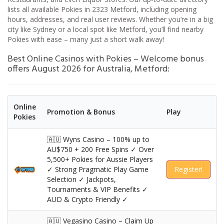
lists all available Pokies in 2323 Metford, including opening
hours, addresses, and real user reviews. Whether you’re in a big
city like Sydney or a local spot like Metford, you’ll find nearby
Pokies with ease – many just a short walk away!
Best Online Casinos with Pokies – Welcome bonus
offers August 2026 for Australia, Metford:
Online
Promotion & Bonus
Play
Pokies
🇦🇺 Wyns Casino – 100% up to
AU$750 + 200 Free Spins ✓ Over
5,500+ Pokies for Aussie Players
✓ Strong Pragmatic Play Game
Register!
Selection ✓ Jackpots,
Tournaments & VIP Benefits ✓
AUD & Crypto Friendly ✓
🇦🇺 Vegasino Casino – Claim Up