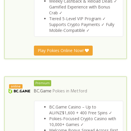
Weekly Cashback & Reload Deals ✓
Gamified Experience with Bonus
Crab ✓
Tiered 5-Level VIP Program ✓
Supports Crypto Payments ✓ Fully
Mobile-Compatible ✓
Play Pokies Online Now!
Premium
online
BC.Game
Pokies in
Metford
BC.Game Casino – Up to
AU/NZ$1,600 + 400 Free Spins ✓
Pokies-Focused Crypto Casino with
10,000+ Games ✓
Welcome Bonus Spread Across First