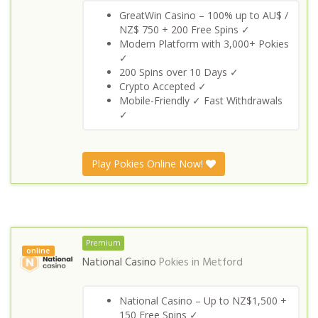
GreatWin Casino – 100% up to AU$ /
NZ$ 750 + 200 Free Spins ✓
Modern Platform with 3,000+ Pokies
✓
200 Spins over 10 Days ✓
Crypto Accepted ✓
Mobile-Friendly ✓ Fast Withdrawals
✓
Play Pokies Online Now!
Premium
online
National Casino
Pokies in
Metford
National Casino – Up to NZ$1,500 +
150 Free Spins ✓