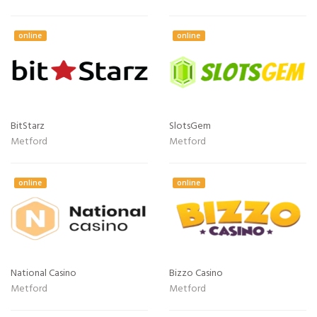
online
online
BitStarz
SlotsGem
Metford
Metford
online
online
National Casino
Bizzo Casino
Metford
Metford