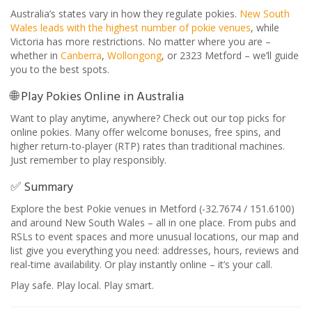
Australia’s states vary in how they regulate pokies.
New South
Wales leads with the highest number of pokie venues
, while
Victoria has more restrictions. No matter where you are –
whether in
Canberra
,
Wollongong
, or 2323 Metford – we’ll guide
you to the best spots.
🌐 Play Pokies Online in Australia
Want to play anytime, anywhere? Check out our top picks for
online pokies. Many offer welcome bonuses, free spins, and
higher return-to-player (RTP) rates than traditional machines.
Just remember to play responsibly.
✅ Summary
Explore the best Pokie venues in Metford (-32.7674 / 151.6100)
and around New South Wales – all in one place. From pubs and
RSLs to event spaces and more unusual locations, our map and
list give you everything you need: addresses, hours, reviews and
real-time availability. Or play instantly online – it’s your call.
Play safe. Play local. Play smart.