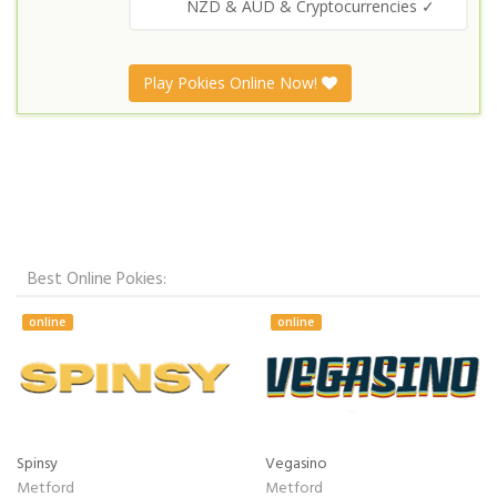
NZD & AUD & Cryptocurrencies ✓
Play Pokies Online Now!
Best Online Pokies:
online
online
Spinsy
Vegasino
Metford
Metford