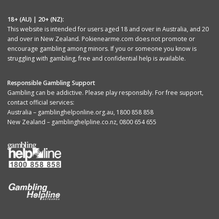
18+ (AU) | 20+ (NZ):
This website is intended for users aged 18 and over in Australia, and 20
and over in New Zealand. Pokienearme.com does not promote or
encourage gambling among minors. If you or someone you know is
struggling with gambling, free and confidential help is available.
Responsible Gambling Support
Gambling can be addictive. Please play responsibly. For free support,
contact official services:
Australia –
gamblinghelponline.org.au
, 1800 858 858
New Zealand –
gamblinghelpline.co.nz
, 0800 654 655