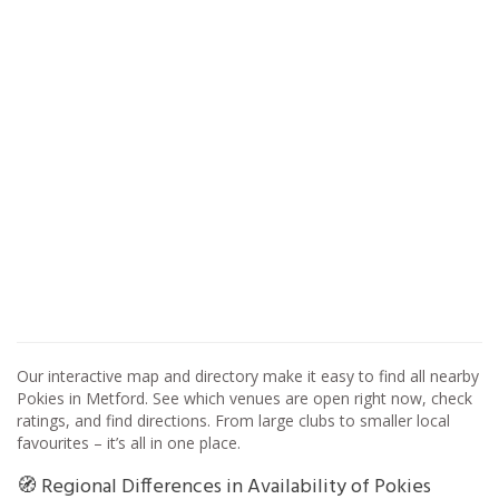
Our interactive map and directory make it easy to find all nearby
Pokies in Metford. See which venues are open right now, check
ratings, and find directions. From large clubs to smaller local
favourites – it’s all in one place.
🧭 Regional Differences in Availability of Pokies