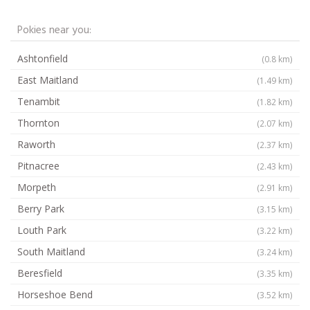
Pokies near you:
Ashtonfield
(0.8 km)
East Maitland
(1.49 km)
Tenambit
(1.82 km)
Thornton
(2.07 km)
Raworth
(2.37 km)
Pitnacree
(2.43 km)
Morpeth
(2.91 km)
Berry Park
(3.15 km)
Louth Park
(3.22 km)
South Maitland
(3.24 km)
Beresfield
(3.35 km)
Horseshoe Bend
(3.52 km)