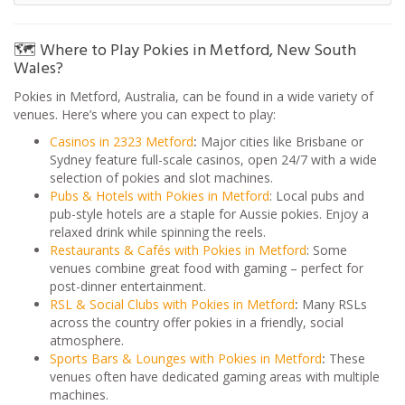
🗺️ Where to Play Pokies in Metford, New South
Wales?
Pokies in Metford, Australia, can be found in a wide variety of
venues. Here’s where you can expect to play:
Casinos in 2323 Metford
:
Major cities like Brisbane or
Sydney feature full-scale casinos, open 24/7 with a wide
selection of pokies and slot machines.
Pubs & Hotels with Pokies in Metford
: Local pubs and
pub-style hotels are a staple for Aussie pokies. Enjoy a
relaxed drink while spinning the reels.
Restaurants & Cafés with Pokies in Metford
: Some
venues combine great food with gaming – perfect for
post-dinner entertainment.
RSL & Social Clubs with Pokies in Metford
:
Many RSLs
across the country offer pokies in a friendly, social
atmosphere.
Sports Bars & Lounges with Pokies in Metford
:
These
venues often have dedicated gaming areas with multiple
machines.