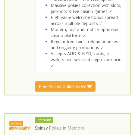
Massive pokies collection with slots,
jackpots & live casino games ✓
High-value welcome bonus spread
across multiple deposits ✓
Modern, fast and mobile-optimised
casino platform ✓
Regular free spins, reload bonuses
and ongoing promotions ✓
Accepts AUD & NZD, cards, e-
wallets and selected cryptocurrencies
✓
Play Pokies Online Now!
Premium
online
Spinsy
Pokies in
Metford