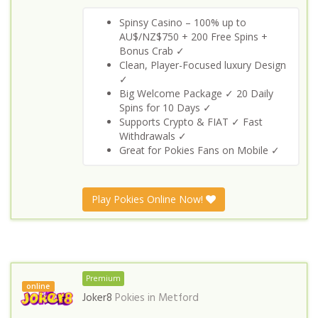
Spinsy Casino – 100% up to
AU$/NZ$750 + 200 Free Spins +
Bonus Crab ✓
Clean, Player-Focused luxury Design
✓
Big Welcome Package ✓ 20 Daily
Spins for 10 Days ✓
Supports Crypto & FIAT ✓ Fast
Withdrawals ✓
Great for Pokies Fans on Mobile ✓
Play Pokies Online Now!
Premium
online
Joker8
Pokies in
Metford