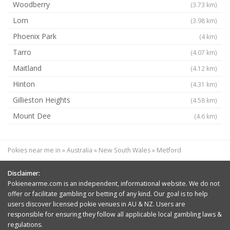
Woodberry
(3.73 km)
Lorn
(3.98 km)
Phoenix Park
(4 km)
Tarro
(4.07 km)
Maitland
(4.12 km)
Hinton
(4.31 km)
Gillieston Heights
(4.58 km)
Mount Dee
(4.6 km)
Pokies near me in
»
Australia
»
New South Wales
»
Metford
Disclaimer:
Pokienearme.com is an independent, informational website. We do not
offer or facilitate gambling or betting of any kind. Our goal is to help
users discover licensed pokie venues in AU & NZ. Users are
responsible for ensuring they follow all applicable local gambling laws &
regulations.