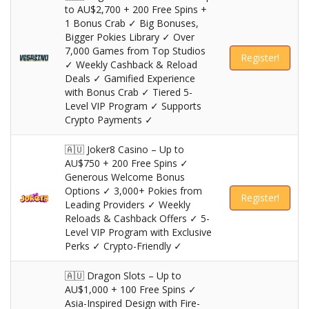
to AU$2,700 + 200 Free Spins +
1 Bonus Crab ✓ Big Bonuses,
Bigger Pokies Library ✓ Over
7,000 Games from Top Studios
Register!
✓ Weekly Cashback & Reload
Deals ✓ Gamified Experience
with Bonus Crab ✓ Tiered 5-
Level VIP Program ✓ Supports
Crypto Payments ✓
🇦🇺 Joker8 Casino – Up to
AU$750 + 200 Free Spins ✓
Generous Welcome Bonus
Options ✓ 3,000+ Pokies from
Register!
Leading Providers ✓ Weekly
Reloads & Cashback Offers ✓ 5-
Level VIP Program with Exclusive
Perks ✓ Crypto-Friendly ✓
🇦🇺 Dragon Slots – Up to
AU$1,000 + 100 Free Spins ✓
Asia-Inspired Design with Fire-