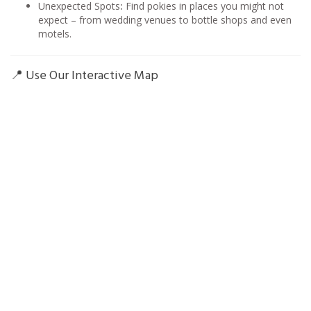
Unexpected Spots
:
Find pokies in places you might not
expect – from wedding venues to bottle shops and even
motels.
📍 Use Our Interactive Map