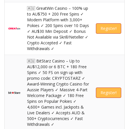
🇦🇺 GreatWin Casino – 100% up
to AU$750 + 200 Free Spins ✓
Modern Platform with 3,000+
Pokies ✓ 200 Spins over 10 Days
Register!
✓ AU$30 Min Deposit ✓ Bonus
Not Available via Skrill/Neteller ✓
Crypto Accepted ✓ Fast
Withdrawals ✓
🇦🇺 BitStarz Casino – Up to
AU$12,000 or 6 BTC + 180 Free
Spins ✓ 50 FS on sign up with
promo code: CRYPTOSTARZ ✓
Award-Winning Crypto Casino for
Aussie Players ✓ Massive 4-Part
Register!
Welcome Package ✓ 180 Free
Spins on Popular Pokies ✓
4,600+ Games incl. Jackpots &
Live Dealers ✓ Accepts AUD &
500+ Cryptocurrencies ✓ Fast
Withdrawals ✓