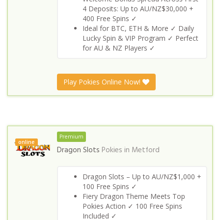
4 Deposits: Up to AU/NZ$30,000 +
400 Free Spins ✓
Ideal for BTC, ETH & More ✓ Daily
Lucky Spin & VIP Program ✓ Perfect
for AU & NZ Players ✓
Play Pokies Online Now!
Premium
online
Dragon Slots
Pokies in
Metford
Dragon Slots – Up to AU/NZ$1,000 +
100 Free Spins ✓
Fiery Dragon Theme Meets Top
Pokies Action ✓ 100 Free Spins
Included ✓