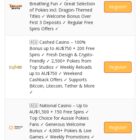
Breathing Fun ✓ Great Selection
Register!
of Pokies incl. Dragon-Themed
Titles ✓ Welcome Bonus Over
First 3 Deposits ✓ Regular Free
Spins Offers ✓
🇦🇺 Cashed Casino – 100%
Bonus up to AU$750 + 200 Free
Spins ✓ Fresh Design & Crypto-
Friendly ✓ 2,500+ Pokies from
Top Studios ✓ Weekly Reloads
Register!
up to AU$750 ✓ Weekend
Cashback Offers ✓ Supports
Bitcoin, Litecoin, Tether & More
✓
🇦🇺 National Casino – Up to
AU$1,500 + 150 Free Spins ✓
Top Choice for Aussie Pokies
Fans ✓ Generous Welcome
Register!
Bonus ✓ 4,000+ Pokies & Live
Games ✓ Weekly Promotions ✓