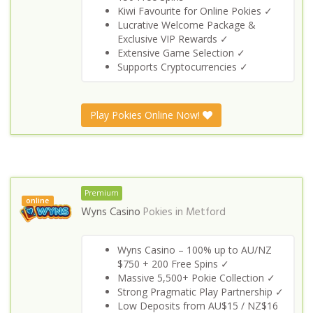
Kiwi Favourite for Online Pokies ✓
Lucrative Welcome Package &
Exclusive VIP Rewards ✓
Extensive Game Selection ✓
Supports Cryptocurrencies ✓
Play Pokies Online Now!
Premium
online
Wyns Casino
Pokies in
Metford
Wyns Casino – 100% up to AU/NZ
$750 + 200 Free Spins ✓
Massive 5,500+ Pokie Collection ✓
Strong Pragmatic Play Partnership ✓
Low Deposits from AU$15 / NZ$16