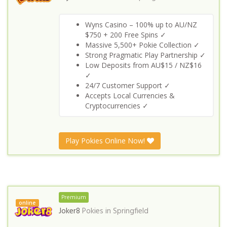
Wyns Casino – 100% up to AU/NZ
$750 + 200 Free Spins ✓
Massive 5,500+ Pokie Collection ✓
Strong Pragmatic Play Partnership ✓
Low Deposits from AU$15 / NZ$16
✓
24/7 Customer Support ✓
Accepts Local Currencies &
Cryptocurrencies ✓
Play Pokies Online Now!
Premium
online
Joker8
Pokies in
Springfield