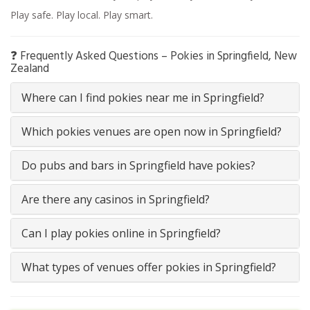
Play safe. Play local. Play smart.
❓ Frequently Asked Questions – Pokies in Springfield, New
Zealand
Where can I find pokies near me in Springfield?
Which pokies venues are open now in Springfield?
Do pubs and bars in Springfield have pokies?
Are there any casinos in Springfield?
Can I play pokies online in Springfield?
What types of venues offer pokies in Springfield?