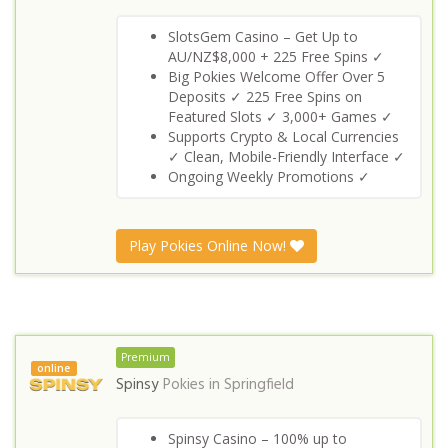
SlotsGem Casino – Get Up to
AU/NZ$8,000 + 225 Free Spins ✓
Big Pokies Welcome Offer Over 5
Deposits ✓ 225 Free Spins on
Featured Slots ✓ 3,000+ Games ✓
Supports Crypto & Local Currencies
✓ Clean, Mobile-Friendly Interface ✓
Ongoing Weekly Promotions ✓
Play Pokies Online Now!
Premium
online
Spinsy
Pokies in
Springfield
Spinsy Casino – 100% up to