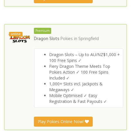
Premium
online
Dragon Slots
Pokies in
Springfield
Dragon Slots – Up to AU/NZ$1,000 +
100 Free Spins ✓
Fiery Dragon Theme Meets Top
Pokies Action ✓ 100 Free Spins
Included ✓
1,000+ Slots incl. Jackpots &
Megaways ✓
Mobile Optimised ✓ Easy
Registration & Fast Payouts ✓
Play Pokies Online Now!