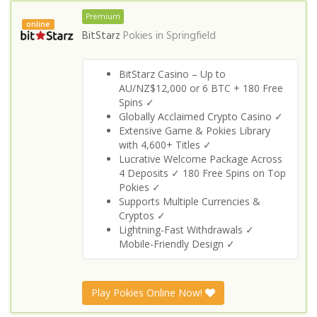
Premium
online
BitStarz
Pokies in
Springfield
BitStarz Casino – Up to
AU/NZ$12,000 or 6 BTC + 180 Free
Spins ✓
Globally Acclaimed Crypto Casino ✓
Extensive Game & Pokies Library
with 4,600+ Titles ✓
Lucrative Welcome Package Across
4 Deposits ✓ 180 Free Spins on Top
Pokies ✓
S
upports Multiple Currencies &
Cryptos ✓
Lightning-Fast Withdrawals ✓
Mobile-Friendly Design ✓
Play Pokies Online Now!