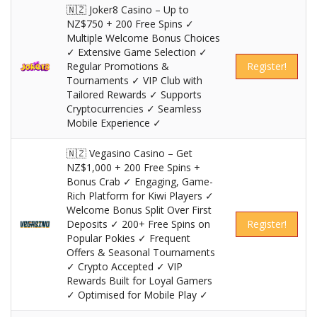
🇳🇿 Joker8 Casino – Up to
NZ$750 + 200 Free Spins ✓
Multiple Welcome Bonus Choices
✓ Extensive Game Selection ✓
Regular Promotions &
Register!
Tournaments ✓ VIP Club with
Tailored Rewards ✓ Supports
Cryptocurrencies ✓ Seamless
Mobile Experience ✓
🇳🇿 Vegasino Casino – Get
NZ$1,000 + 200 Free Spins +
Bonus Crab ✓ Engaging, Game-
Rich Platform for Kiwi Players ✓
Welcome Bonus Split Over First
Deposits ✓ 200+ Free Spins on
Register!
Popular Pokies ✓ Frequent
Offers & Seasonal Tournaments
✓ Crypto Accepted ✓ VIP
Rewards Built for Loyal Gamers
✓ Optimised for Mobile Play ✓