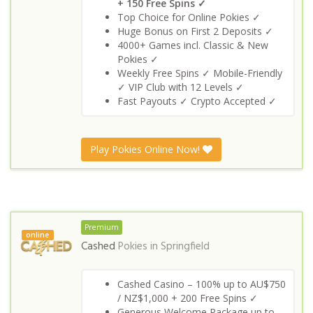
+ 150 Free Spins ✓
Top Choice for Online Pokies ✓
Huge Bonus on First 2 Deposits ✓
4000+ Games incl. Classic & New
Pokies ✓
Weekly Free Spins ✓ Mobile-Friendly
✓ VIP Club with 12 Levels ✓
Fast Payouts ✓ Crypto Accepted ✓
Play Pokies Online Now!
Premium
online
Cashed
Pokies in
Springfield
Cashed Casino – 100% up to AU$750
/ NZ$1,000 + 200 Free Spins ✓
Generous Welcome Package up to