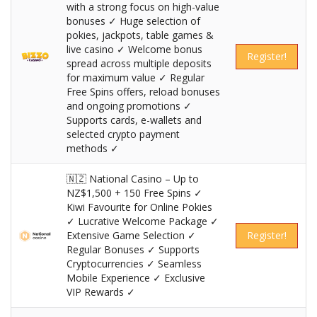
with a strong focus on high-value
bonuses ✓ Huge selection of
pokies, jackpots, table games &
live casino ✓ Welcome bonus
Register!
spread across multiple deposits
for maximum value ✓ Regular
Free Spins offers, reload bonuses
and ongoing promotions ✓
Supports cards, e-wallets and
selected crypto payment
methods ✓
🇳🇿 National Casino – Up to
NZ$1,500 + 150 Free Spins ✓
Kiwi Favourite for Online Pokies
✓ Lucrative Welcome Package ✓
Extensive Game Selection ✓
Register!
Regular Bonuses ✓ Supports
Cryptocurrencies ✓ Seamless
Mobile Experience ✓ Exclusive
VIP Rewards ✓