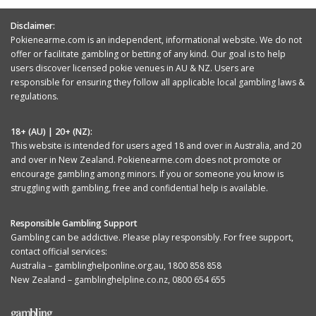
Disclaimer:
Pokienearme.com is an independent, informational website. We do not
offer or facilitate gambling or betting of any kind. Our goal is to help
users discover licensed pokie venues in AU & NZ. Users are
responsible for ensuring they follow all applicable local gambling laws &
regulations.
18+ (AU) | 20+ (NZ):
This website is intended for users aged 18 and over in Australia, and 20
and over in New Zealand. Pokienearme.com does not promote or
encourage gambling among minors. If you or someone you know is
struggling with gambling, free and confidential help is available.
Responsible Gambling Support
Gambling can be addictive. Please play responsibly. For free support,
contact official services:
Australia –
gamblinghelponline.org.au
, 1800 858 858
New Zealand –
gamblinghelpline.co.nz
, 0800 654 655