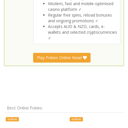
Modern, fast and mobile-optimised
casino platform ✓
Regular free spins, reload bonuses
and ongoing promotions ✓
Accepts AUD & NZD, cards, e-
wallets and selected cryptocurrencies
✓
Play Pokies Online Now!
Best Online Pokies:
online
online