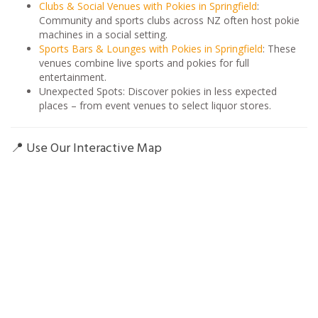
Clubs & Social Venues with Pokies in Springfield
:
Community and sports clubs across NZ often host pokie
machines in a social setting.
Sports Bars & Lounges with Pokies in Springfield
: These
venues combine live sports and pokies for full
entertainment.
Unexpected Spots: Discover pokies in less expected
places – from event venues to select liquor stores.
📍 Use Our Interactive Map