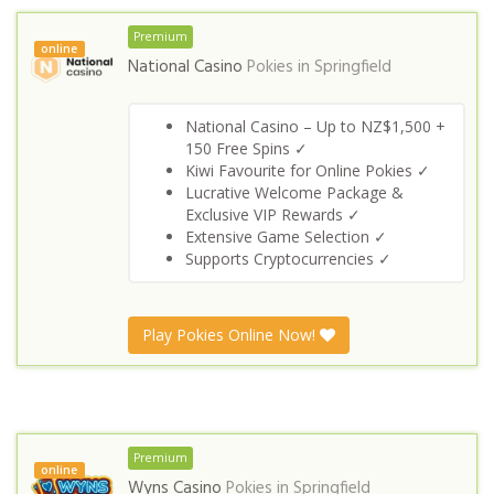
Premium
online
National Casino
Pokies in
Springfield
National Casino – Up to NZ$1,500 +
150 Free Spins ✓
Kiwi Favourite for Online Pokies ✓
Lucrative Welcome Package &
Exclusive VIP Rewards ✓
Extensive Game Selection ✓
Supports Cryptocurrencies ✓
Play Pokies Online Now!
Premium
online
Wyns Casino
Pokies in
Springfield