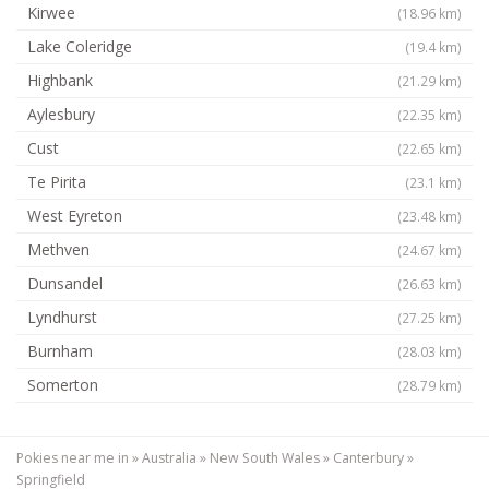
Kirwee
(18.96 km)
Lake Coleridge
(19.4 km)
Highbank
(21.29 km)
Aylesbury
(22.35 km)
Cust
(22.65 km)
Te Pirita
(23.1 km)
West Eyreton
(23.48 km)
Methven
(24.67 km)
Dunsandel
(26.63 km)
Lyndhurst
(27.25 km)
Burnham
(28.03 km)
Somerton
(28.79 km)
Pokies near me in
»
Australia
»
New South Wales
»
Canterbury
»
Springfield