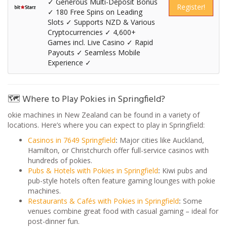
✓ Generous Multi-Deposit Bonus
Register!
✓ 180 Free Spins on Leading
Slots ✓ Supports NZD & Various
Cryptocurrencies ✓ 4,600+
Games incl. Live Casino ✓ Rapid
Payouts ✓ Seamless Mobile
Experience ✓
🗺️ Where to Play Pokies in Springfield?
okie machines in New Zealand can be found in a variety of
locations. Here’s where you can expect to play in Springfield:
Casinos in 7649 Springfield
:
Major cities like Auckland,
Hamilton, or Christchurch offer full-service casinos with
hundreds of pokies.
Pubs & Hotels with Pokies in Springfield
:
Kiwi pubs and
pub-style hotels often feature gaming lounges with pokie
machines.
Restaurants & Cafés with Pokies in Springfield
:
Some
venues combine great food with casual gaming – ideal for
post-dinner fun.