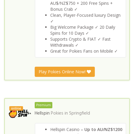
AU$/NZ$750 + 200 Free Spins +
Bonus Crab ✓
Clean, Player-Focused luxury Design
✓
Big Welcome Package ✓ 20 Daily
Spins for 10 Days ✓
Supports Crypto & FIAT ✓ Fast
Withdrawals ✓
Great for Pokies Fans on Mobile ✓
Play Pokies Online Now!
Premium
online
Hellspin
Pokies in
Springfield
Hellspin Casino
– Up to AU/NZ$1200