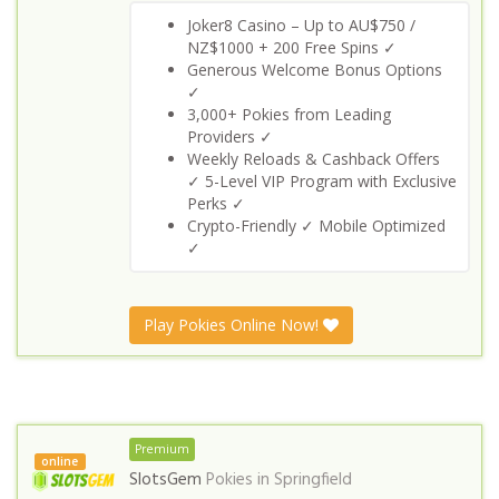
Joker8 Casino – Up to AU$750 /
NZ$1000 + 200 Free Spins ✓
Generous Welcome Bonus Options
✓
3,000+ Pokies from Leading
Providers ✓
Weekly Reloads & Cashback Offers
✓ 5-Level VIP Program with Exclusive
Perks ✓
Crypto-Friendly ✓ Mobile Optimized
✓
Play Pokies Online Now!
Premium
online
SlotsGem
Pokies in
Springfield