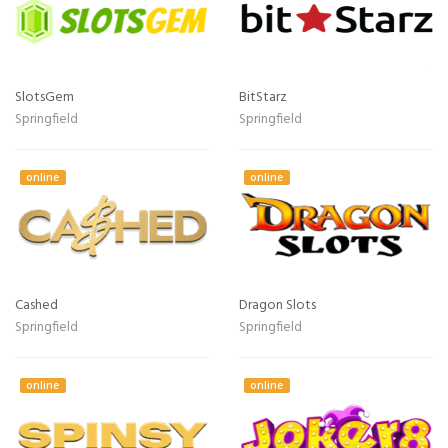
SlotsGem
BitStarz
Springfield
Springfield
online
online
Cashed
Dragon Slots
Springfield
Springfield
online
online