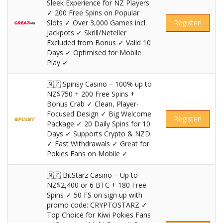
Sleek Experience for NZ Players
✓ 200 Free Spins on Popular
Slots ✓ Over 3,000 Games incl.
Register!
Jackpots ✓ Skrill/Neteller
Excluded from Bonus ✓ Valid 10
Days ✓ Optimised for Mobile
Play ✓
🇳🇿 Spinsy Casino – 100% up to
NZ$750 + 200 Free Spins +
Bonus Crab ✓ Clean, Player-
Focused Design ✓ Big Welcome
Register!
Package ✓ 20 Daily Spins for 10
Days ✓ Supports Crypto & NZD
✓ Fast Withdrawals ✓ Great for
Pokies Fans on Mobile ✓
🇳🇿 BitStarz Casino – Up to
NZ$2,400 or 6 BTC + 180 Free
Spins ✓ 50 FS on sign up with
promo code: CRYPTOSTARZ ✓
Top Choice for Kiwi Pokies Fans