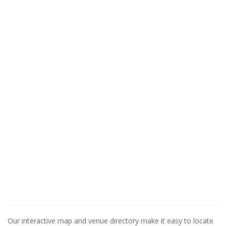
Our interactive map and venue directory make it easy to locate