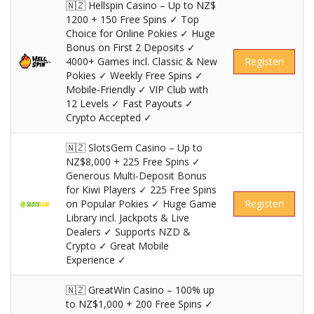
🇳🇿 Hellspin Casino – Up to NZ$
1200 + 150 Free Spins ✓ Top
Choice for Online Pokies ✓ Huge
Bonus on First 2 Deposits ✓
4000+ Games incl. Classic & New
Register!
Pokies ✓ Weekly Free Spins ✓
Mobile-Friendly ✓ VIP Club with
12 Levels ✓ Fast Payouts ✓
Crypto Accepted ✓
🇳🇿 SlotsGem Casino – Up to
NZ$8,000 + 225 Free Spins ✓
Generous Multi-Deposit Bonus
for Kiwi Players ✓ 225 Free Spins
on Popular Pokies ✓ Huge Game
Register!
Library incl. Jackpots & Live
Dealers ✓ Supports NZD &
Crypto ✓ Great Mobile
Experience ✓
🇳🇿 GreatWin Casino – 100% up
to NZ$1,000 + 200 Free Spins ✓