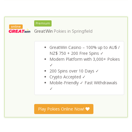
Premium
online
GreatWin
Pokies in
Springfield
GreatWin Casino – 100% up to AU$ /
NZ$ 750 + 200 Free Spins ✓
Modern Platform with 3,000+ Pokies
✓
200 Spins over 10 Days ✓
Crypto Accepted ✓
Mobile-Friendly ✓ Fast Withdrawals
✓
Play Pokies Online Now!