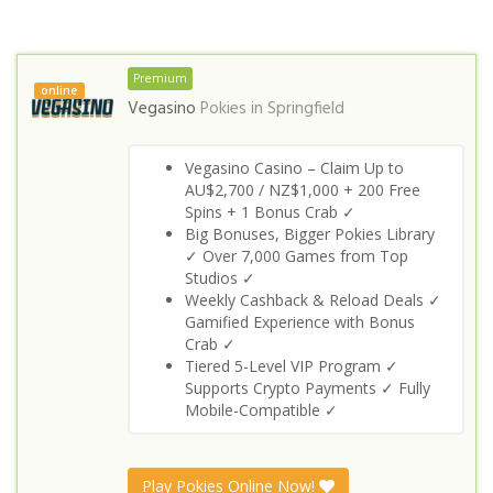
Premium
online
Vegasino
Pokies in
Springfield
Vegasino Casino – Claim Up to
AU$2,700 / NZ$1,000 + 200 Free
Spins + 1 Bonus Crab ✓
Big Bonuses, Bigger Pokies Library
✓ Over 7,000 Games from Top
Studios ✓
Weekly Cashback & Reload Deals ✓
Gamified Experience with Bonus
Crab ✓
Tiered 5-Level VIP Program ✓
Supports Crypto Payments ✓ Fully
Mobile-Compatible ✓
Play Pokies Online Now!