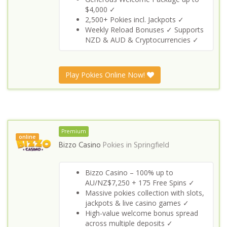
$4,000 ✓
2,500+ Pokies incl. Jackpots ✓
Weekly Reload Bonuses ✓ Supports
NZD & AUD & Cryptocurrencies ✓
Play Pokies Online Now!
Premium
online
Bizzo Casino
Pokies in
Springfield
Bizzo Casino – 100% up to
AU/NZ$7,250 + 175 Free Spins ✓
Massive pokies collection with slots,
jackpots & live casino games ✓
High-value welcome bonus spread
across multiple deposits ✓