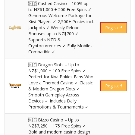
🇳🇿 Cashed Casino – 100% up
to NZ$1,000 + 200 Free Spins ✓
Generous Welcome Package for
Kiwi Players ✓ 2,500+ Pokies incl.
Jackpots ✓ Weekly Reload
Register!
Bonuses up to NZ$700 ✓
Supports NZD &
Cryptocurrencies ✓ Fully Mobile-
Compatible ✓
🇳🇿 Dragon Slots – Up to
NZ$1,000 + 100 Free Spins ✓
Perfect for Kiwi Pokies Fans Who
Love a Themed Casino ✓ Classic
Register!
& Modern Dragon Slots ✓
Smooth Gameplay Across
Devices ✓ Includes Daily
Promotions & Tournaments ✓
🇳🇿 Bizzo Casino – Up to
NZ$7,250 + 175 Free Spins ✓
Bold and modern casino design