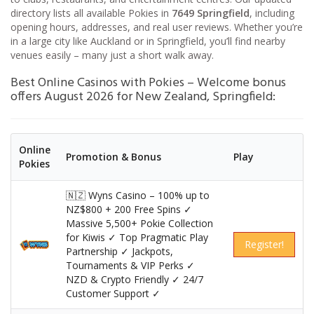
directory lists all available Pokies in
7649 Springfield
, including
opening hours, addresses, and real user reviews. Whether you’re
in a large city like Auckland or in Springfield, you’ll find nearby
venues easily – many just a short walk away.
Best Online Casinos with Pokies – Welcome bonus
offers August 2026 for New Zealand, Springfield:
Online
Promotion & Bonus
Play
Pokies
🇳🇿 Wyns Casino – 100% up to
NZ$800 + 200 Free Spins ✓
Massive 5,500+ Pokie Collection
for Kiwis ✓ Top Pragmatic Play
Register!
Partnership ✓ Jackpots,
Tournaments & VIP Perks ✓
NZD & Crypto Friendly ✓ 24/7
Customer Support ✓