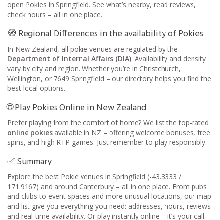
open Pokies in Springfield. See what’s nearby, read reviews,
check hours – all in one place.
🧭 Regional Differences in the availability of Pokies
In New Zealand, all pokie venues are regulated by the
Department of Internal Affairs (DIA)
. Availability and density
vary by city and region. Whether you’re in Christchurch,
Wellington, or 7649 Springfield – our directory helps you find the
best local options.
🌐 Play Pokies Online in New Zealand
Prefer playing from the comfort of home? We list the top-rated
online pokies
available in NZ – offering welcome bonuses, free
spins, and high RTP games. Just remember to play responsibly.
✅ Summary
Explore the best Pokie venues in Springfield (-43.3333 /
171.9167) and around Canterbury – all in one place. From pubs
and clubs to event spaces and more unusual locations, our map
and list give you everything you need: addresses, hours, reviews
and real-time availability. Or play instantly online – it’s your call.