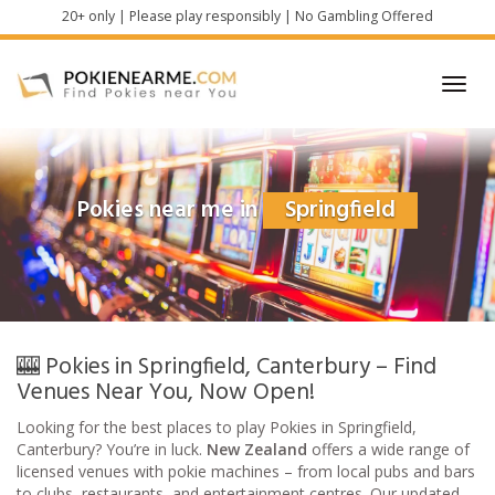
Skip
20+ only | Please play responsibly | No Gambling Offered
to
main
content
Toggl
navig
Pokies near me in
Springfield
🎰 Pokies in Springfield, Canterbury – Find
Venues Near You, Now Open!
Looking for the best places to play Pokies in Springfield,
Canterbury? You’re in luck.
New Zealand
offers a wide range of
licensed venues with pokie machines – from local pubs and bars
to clubs, restaurants, and entertainment centres. Our updated