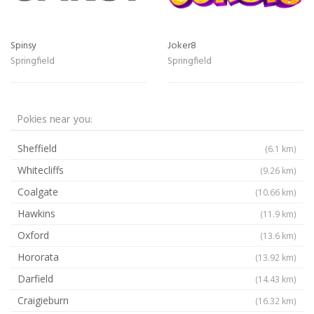
Spinsy
Joker8
Springfield
Springfield
Pokies near you:
Sheffield
(6.1 km)
Whitecliffs
(9.26 km)
Coalgate
(10.66 km)
Hawkins
(11.9 km)
Oxford
(13.6 km)
Hororata
(13.92 km)
Darfield
(14.43 km)
Craigieburn
(16.32 km)