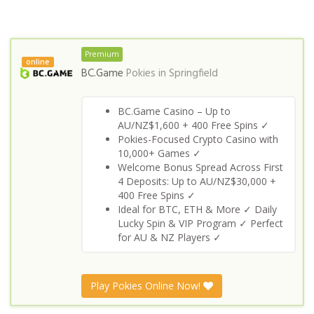
Premium
online
BC.Game
Pokies in
Springfield
BC.Game Casino – Up to
AU/NZ$1,600 + 400 Free Spins ✓
Pokies-Focused Crypto Casino with
10,000+ Games ✓
Welcome Bonus Spread Across First
4 Deposits: Up to AU/NZ$30,000 +
400 Free Spins ✓
Ideal for BTC, ETH & More ✓ Daily
Lucky Spin & VIP Program ✓ Perfect
for AU & NZ Players ✓
Play Pokies Online Now!