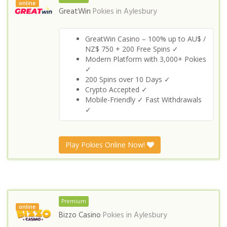
online
GreatWin
Pokies in
Aylesbury
GreatWin Casino – 100% up to AU$ /
NZ$ 750 + 200 Free Spins ✓
Modern Platform with 3,000+ Pokies
✓
200 Spins over 10 Days ✓
Crypto Accepted ✓
Mobile-Friendly ✓ Fast Withdrawals
✓
Play Pokies Online Now!
Premium
online
Bizzo Casino
Pokies in
Aylesbury