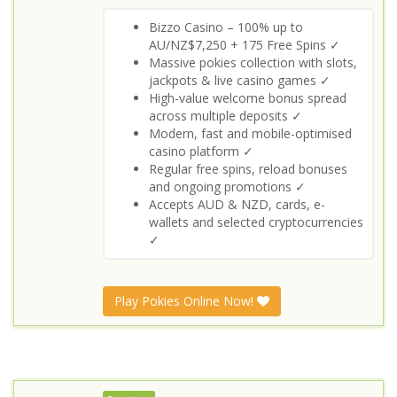
Bizzo Casino – 100% up to
AU/NZ$7,250 + 175 Free Spins ✓
Massive pokies collection with slots,
jackpots & live casino games ✓
High-value welcome bonus spread
across multiple deposits ✓
Modern, fast and mobile-optimised
casino platform ✓
Regular free spins, reload bonuses
and ongoing promotions ✓
Accepts AUD & NZD, cards, e-
wallets and selected cryptocurrencies
✓
Play Pokies Online Now!