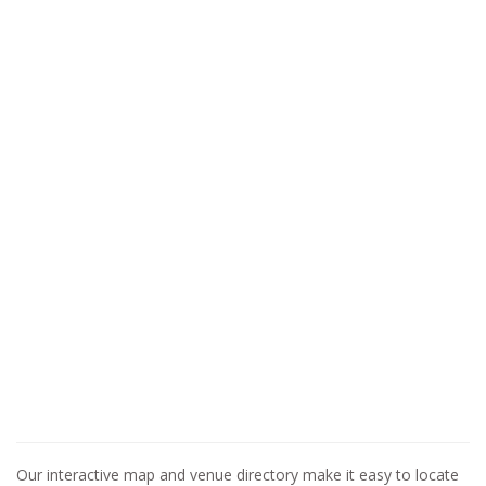
Our interactive map and venue directory make it easy to locate