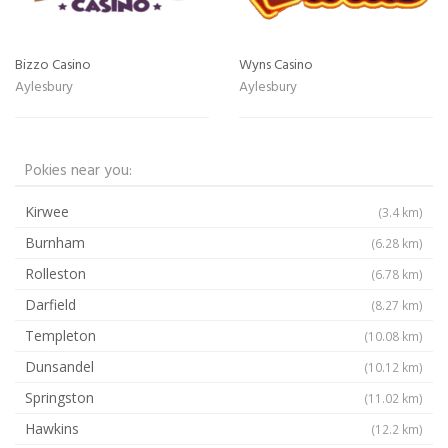
Bizzo Casino
Wyns Casino
Aylesbury
Aylesbury
Pokies near you:
Kirwee
(3.4 km)
Burnham
(6.28 km)
Rolleston
(6.78 km)
Darfield
(8.27 km)
Templeton
(10.08 km)
Dunsandel
(10.12 km)
Springston
(11.02 km)
Hawkins
(12.2 km)