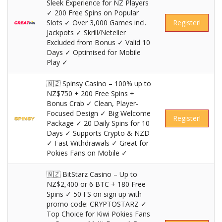
Sleek Experience for NZ Players
✓ 200 Free Spins on Popular
Slots ✓ Over 3,000 Games incl.
Register!
Jackpots ✓ Skrill/Neteller
Excluded from Bonus ✓ Valid 10
Days ✓ Optimised for Mobile
Play ✓
🇳🇿 Spinsy Casino – 100% up to
NZ$750 + 200 Free Spins +
Bonus Crab ✓ Clean, Player-
Focused Design ✓ Big Welcome
Register!
Package ✓ 20 Daily Spins for 10
Days ✓ Supports Crypto & NZD
✓ Fast Withdrawals ✓ Great for
Pokies Fans on Mobile ✓
🇳🇿 BitStarz Casino – Up to
NZ$2,400 or 6 BTC + 180 Free
Spins ✓ 50 FS on sign up with
promo code: CRYPTOSTARZ ✓
Top Choice for Kiwi Pokies Fans