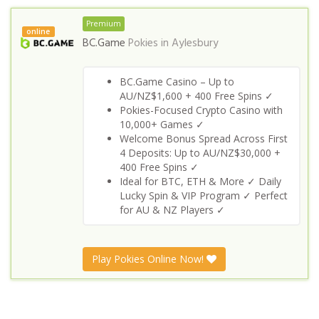
Premium
online
BC.Game
Pokies in
Aylesbury
BC.Game Casino – Up to
AU/NZ$1,600 + 400 Free Spins ✓
Pokies-Focused Crypto Casino with
10,000+ Games ✓
Welcome Bonus Spread Across First
4 Deposits: Up to AU/NZ$30,000 +
400 Free Spins ✓
Ideal for BTC, ETH & More ✓ Daily
Lucky Spin & VIP Program ✓ Perfect
for AU & NZ Players ✓
Play Pokies Online Now!