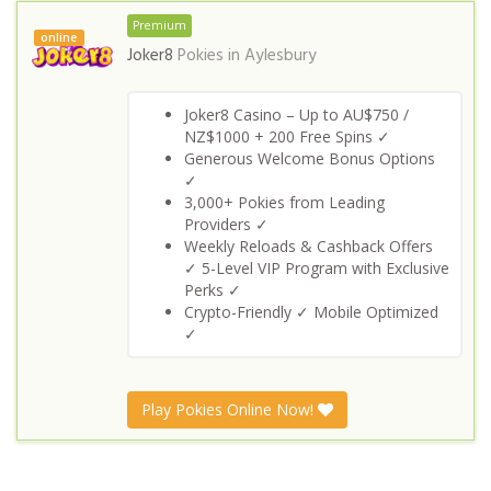
Premium
online
Joker8
Pokies in
Aylesbury
Joker8 Casino – Up to AU$750 /
NZ$1000 + 200 Free Spins ✓
Generous Welcome Bonus Options
✓
3,000+ Pokies from Leading
Providers ✓
Weekly Reloads & Cashback Offers
✓ 5-Level VIP Program with Exclusive
Perks ✓
Crypto-Friendly ✓ Mobile Optimized
✓
Play Pokies Online Now!