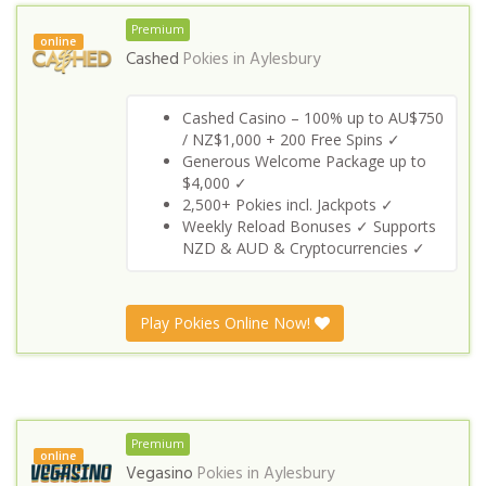
Premium
online
Cashed
Pokies in
Aylesbury
Cashed Casino – 100% up to AU$750
/ NZ$1,000 + 200 Free Spins ✓
Generous Welcome Package up to
$4,000 ✓
2,500+ Pokies incl. Jackpots ✓
Weekly Reload Bonuses ✓ Supports
NZD & AUD & Cryptocurrencies ✓
Play Pokies Online Now!
Premium
online
Vegasino
Pokies in
Aylesbury