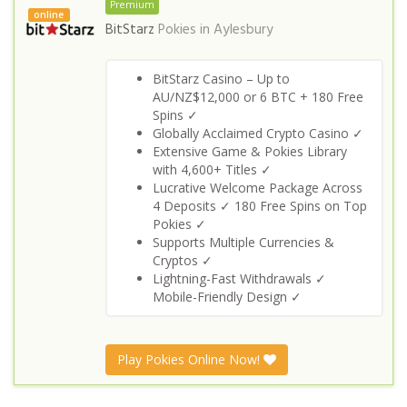
Premium
online
BitStarz
Pokies in
Aylesbury
BitStarz Casino – Up to
AU/NZ$12,000 or 6 BTC + 180 Free
Spins ✓
Globally Acclaimed Crypto Casino ✓
Extensive Game & Pokies Library
with 4,600+ Titles ✓
Lucrative Welcome Package Across
4 Deposits ✓ 180 Free Spins on Top
Pokies ✓
S
upports Multiple Currencies &
Cryptos ✓
Lightning-Fast Withdrawals ✓
Mobile-Friendly Design ✓
Play Pokies Online Now!