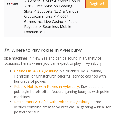
✓ Generous Multi-Deposit Bonus
Register!
✓ 180 Free Spins on Leading
Slots ✓ Supports NZD & Various
Cryptocurrencies ✓ 4,600+
Games incl. Live Casino ✓ Rapid
Payouts ✓ Seamless Mobile
Experience ✓
🗺️ Where to Play Pokies in Aylesbury?
okie machines in New Zealand can be found in a variety of
locations. Here’s where you can expect to play in Aylesbury:
Casinos in 7671 Aylesbury
:
Major cities like Auckland,
Hamilton, or Christchurch offer full-service casinos with
hundreds of pokies.
Pubs & Hotels with Pokies in Aylesbury
:
Kiwi pubs and
pub-style hotels often feature gaming lounges with pokie
machines.
Restaurants & Cafés with Pokies in Aylesbury
:
Some
venues combine great food with casual gaming – ideal for
post-dinner fun.