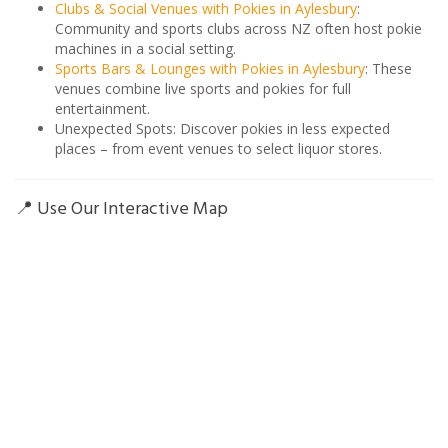
Clubs & Social Venues with Pokies in Aylesbury
:
Community and sports clubs across NZ often host pokie
machines in a social setting.
Sports Bars & Lounges with Pokies in Aylesbury
: These
venues combine live sports and pokies for full
entertainment.
Unexpected Spots: Discover pokies in less expected
places – from event venues to select liquor stores.
📍 Use Our Interactive Map