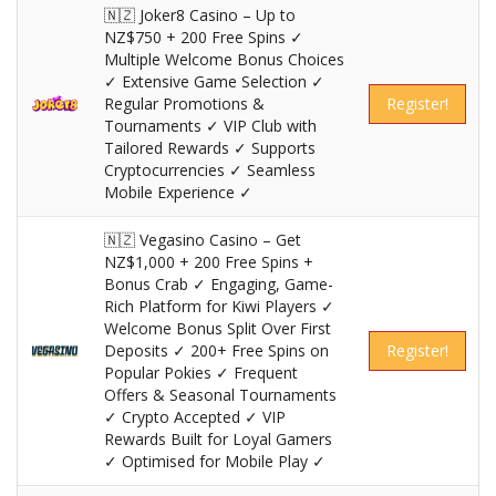
🇳🇿 Joker8 Casino – Up to
NZ$750 + 200 Free Spins ✓
Multiple Welcome Bonus Choices
✓ Extensive Game Selection ✓
Regular Promotions &
Register!
Tournaments ✓ VIP Club with
Tailored Rewards ✓ Supports
Cryptocurrencies ✓ Seamless
Mobile Experience ✓
🇳🇿 Vegasino Casino – Get
NZ$1,000 + 200 Free Spins +
Bonus Crab ✓ Engaging, Game-
Rich Platform for Kiwi Players ✓
Welcome Bonus Split Over First
Deposits ✓ 200+ Free Spins on
Register!
Popular Pokies ✓ Frequent
Offers & Seasonal Tournaments
✓ Crypto Accepted ✓ VIP
Rewards Built for Loyal Gamers
✓ Optimised for Mobile Play ✓