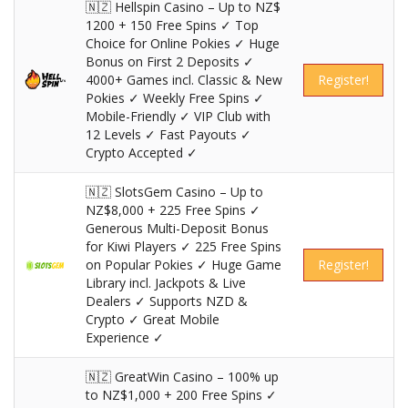
🇳🇿 Hellspin Casino – Up to NZ$
1200 + 150 Free Spins ✓ Top
Choice for Online Pokies ✓ Huge
Bonus on First 2 Deposits ✓
4000+ Games incl. Classic & New
Register!
Pokies ✓ Weekly Free Spins ✓
Mobile-Friendly ✓ VIP Club with
12 Levels ✓ Fast Payouts ✓
Crypto Accepted ✓
🇳🇿 SlotsGem Casino – Up to
NZ$8,000 + 225 Free Spins ✓
Generous Multi-Deposit Bonus
for Kiwi Players ✓ 225 Free Spins
on Popular Pokies ✓ Huge Game
Register!
Library incl. Jackpots & Live
Dealers ✓ Supports NZD &
Crypto ✓ Great Mobile
Experience ✓
🇳🇿 GreatWin Casino – 100% up
to NZ$1,000 + 200 Free Spins ✓