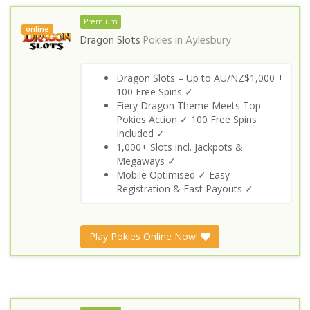
Premium
online
Dragon Slots
Pokies in
Aylesbury
Dragon Slots – Up to AU/NZ$1,000 +
100 Free Spins ✓
Fiery Dragon Theme Meets Top
Pokies Action ✓ 100 Free Spins
Included ✓
1,000+ Slots incl. Jackpots &
Megaways ✓
Mobile Optimised ✓ Easy
Registration & Fast Payouts ✓
Play Pokies Online Now!