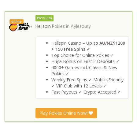
Premium
online
Hellspin
Pokies in
Aylesbury
Hellspin Casino
– Up to AU/NZ$1200
+ 150 Free Spins ✓
Top Choice for Online Pokies ✓
Huge Bonus on First 2 Deposits ✓
4000+ Games incl. Classic & New
Pokies ✓
Weekly Free Spins ✓ Mobile-Friendly
✓ VIP Club with 12 Levels ✓
Fast Payouts ✓ Crypto Accepted ✓
Play Pokies Online Now!