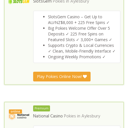
SlotsGem
Pokies in
Aylesbury
SlotsGem Casino – Get Up to
AU/NZ$8,000 + 225 Free Spins ✓
Big Pokies Welcome Offer Over 5
Deposits ✓ 225 Free Spins on
Featured Slots ✓ 3,000+ Games ✓
Supports Crypto & Local Currencies
✓ Clean, Mobile-Friendly Interface ✓
Ongoing Weekly Promotions ✓
Play Pokies Online Now!
Premium
online
National Casino
Pokies in
Aylesbury