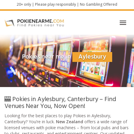
Skip
20+ only | Please play responsibly | No Gambling Offered
to
main
content
Toggl
navig
Pokies near me in
Aylesbury
🎰 Pokies in Aylesbury, Canterbury – Find
Venues Near You, Now Open!
Looking for the best places to play Pokies in Aylesbury,
Canterbury? You’re in luck.
New Zealand
offers a wide range of
licensed venues with pokie machines – from local pubs and bars
to clubs, restaurants, and entertainment centres. Our updated