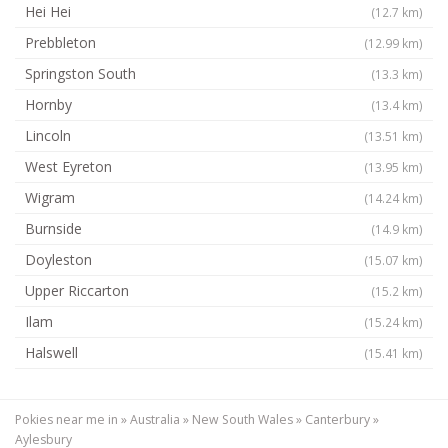
Hei Hei
(12.7 km)
Prebbleton
(12.99 km)
Springston South
(13.3 km)
Hornby
(13.4 km)
Lincoln
(13.51 km)
West Eyreton
(13.95 km)
Wigram
(14.24 km)
Burnside
(14.9 km)
Doyleston
(15.07 km)
Upper Riccarton
(15.2 km)
Ilam
(15.24 km)
Halswell
(15.41 km)
Pokies near me in
»
Australia
»
New South Wales
»
Canterbury
»
Aylesbury