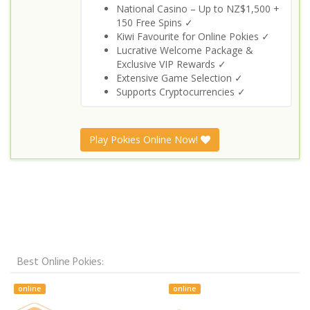
National Casino – Up to NZ$1,500 +
150 Free Spins ✓
Kiwi Favourite for Online Pokies ✓
Lucrative Welcome Package &
Exclusive VIP Rewards ✓
Extensive Game Selection ✓
Supports Cryptocurrencies ✓
Play Pokies Online Now!
Best Online Pokies:
online
online