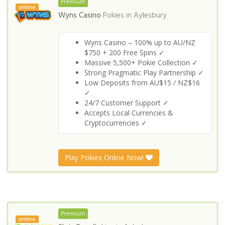
Premium
online
Wyns Casino
Pokies in
Aylesbury
Wyns Casino – 100% up to AU/NZ
$750 + 200 Free Spins ✓
Massive 5,500+ Pokie Collection ✓
Strong Pragmatic Play Partnership ✓
Low Deposits from AU$15 / NZ$16
✓
24/7 Customer Support ✓
Accepts Local Currencies &
Cryptocurrencies ✓
Play Pokies Online Now!
Premium
online