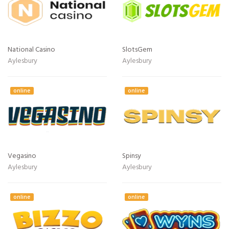
National Casino
SlotsGem
Aylesbury
Aylesbury
online
online
Vegasino
Spinsy
Aylesbury
Aylesbury
online
online