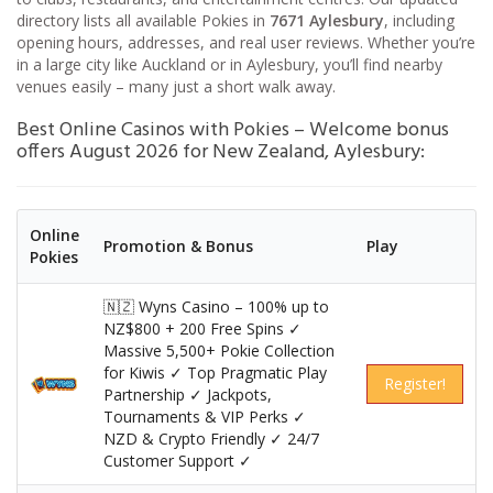
directory lists all available Pokies in
7671 Aylesbury
, including
opening hours, addresses, and real user reviews. Whether you’re
in a large city like Auckland or in Aylesbury, you’ll find nearby
venues easily – many just a short walk away.
Best Online Casinos with Pokies – Welcome bonus
offers August 2026 for New Zealand, Aylesbury:
Online
Promotion & Bonus
Play
Pokies
🇳🇿 Wyns Casino – 100% up to
NZ$800 + 200 Free Spins ✓
Massive 5,500+ Pokie Collection
for Kiwis ✓ Top Pragmatic Play
Register!
Partnership ✓ Jackpots,
Tournaments & VIP Perks ✓
NZD & Crypto Friendly ✓ 24/7
Customer Support ✓