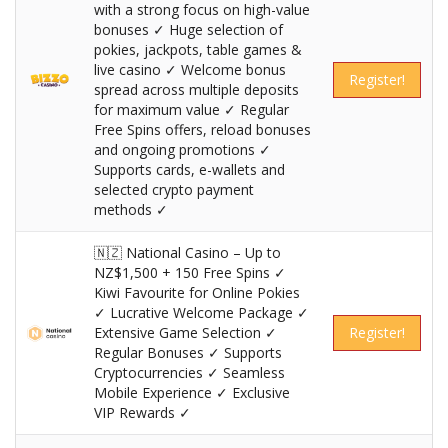
with a strong focus on high-value
bonuses ✓ Huge selection of
pokies, jackpots, table games &
live casino ✓ Welcome bonus
Register!
spread across multiple deposits
for maximum value ✓ Regular
Free Spins offers, reload bonuses
and ongoing promotions ✓
Supports cards, e-wallets and
selected crypto payment
methods ✓
🇳🇿 National Casino – Up to
NZ$1,500 + 150 Free Spins ✓
Kiwi Favourite for Online Pokies
✓ Lucrative Welcome Package ✓
Extensive Game Selection ✓
Register!
Regular Bonuses ✓ Supports
Cryptocurrencies ✓ Seamless
Mobile Experience ✓ Exclusive
VIP Rewards ✓