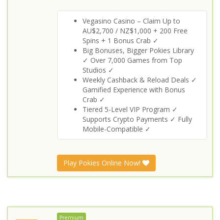
Vegasino Casino – Claim Up to
AU$2,700 / NZ$1,000 + 200 Free
Spins + 1 Bonus Crab ✓
Big Bonuses, Bigger Pokies Library
✓ Over 7,000 Games from Top
Studios ✓
Weekly Cashback & Reload Deals ✓
Gamified Experience with Bonus
Crab ✓
Tiered 5-Level VIP Program ✓
Supports Crypto Payments ✓ Fully
Mobile-Compatible ✓
Play Pokies Online Now!
Premium