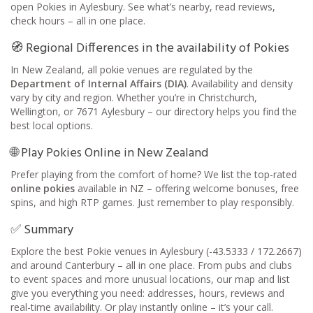
open Pokies in Aylesbury. See what’s nearby, read reviews,
check hours – all in one place.
🧭 Regional Differences in the availability of Pokies
In New Zealand, all pokie venues are regulated by the
Department of Internal Affairs (DIA)
. Availability and density
vary by city and region. Whether you’re in Christchurch,
Wellington, or 7671 Aylesbury – our directory helps you find the
best local options.
🌐 Play Pokies Online in New Zealand
Prefer playing from the comfort of home? We list the top-rated
online pokies
available in NZ – offering welcome bonuses, free
spins, and high RTP games. Just remember to play responsibly.
✅ Summary
Explore the best Pokie venues in Aylesbury (-43.5333 / 172.2667)
and around Canterbury – all in one place. From pubs and clubs
to event spaces and more unusual locations, our map and list
give you everything you need: addresses, hours, reviews and
real-time availability. Or play instantly online – it’s your call.