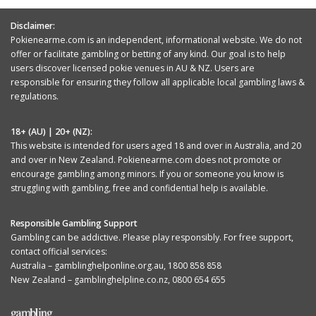
Disclaimer:
Pokienearme.com is an independent, informational website. We do not
offer or facilitate gambling or betting of any kind. Our goal is to help
users discover licensed pokie venues in AU & NZ. Users are
responsible for ensuring they follow all applicable local gambling laws &
regulations.
18+ (AU) | 20+ (NZ):
This website is intended for users aged 18 and over in Australia, and 20
and over in New Zealand. Pokienearme.com does not promote or
encourage gambling among minors. If you or someone you know is
struggling with gambling, free and confidential help is available.
Responsible Gambling Support
Gambling can be addictive. Please play responsibly. For free support,
contact official services:
Australia –
gamblinghelponline.org.au
, 1800 858 858
New Zealand –
gamblinghelpline.co.nz
, 0800 654 655