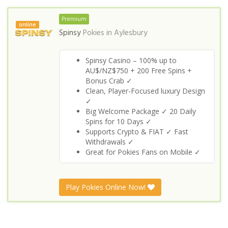
Premium
online
Spinsy
Pokies in
Aylesbury
Spinsy Casino – 100% up to
AU$/NZ$750 + 200 Free Spins +
Bonus Crab ✓
Clean, Player-Focused luxury Design
✓
Big Welcome Package ✓ 20 Daily
Spins for 10 Days ✓
Supports Crypto & FIAT ✓ Fast
Withdrawals ✓
Great for Pokies Fans on Mobile ✓
Play Pokies Online Now!