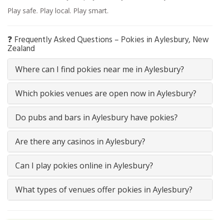
Play safe. Play local. Play smart.
❓ Frequently Asked Questions – Pokies in Aylesbury, New
Zealand
Where can I find pokies near me in Aylesbury?
Which pokies venues are open now in Aylesbury?
Do pubs and bars in Aylesbury have pokies?
Are there any casinos in Aylesbury?
Can I play pokies online in Aylesbury?
What types of venues offer pokies in Aylesbury?