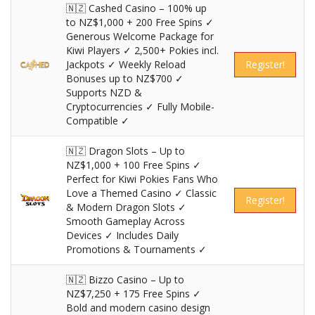
🇳🇿 Cashed Casino – 100% up
to NZ$1,000 + 200 Free Spins ✓
Generous Welcome Package for
Kiwi Players ✓ 2,500+ Pokies incl.
Jackpots ✓ Weekly Reload
Register!
Bonuses up to NZ$700 ✓
Supports NZD &
Cryptocurrencies ✓ Fully Mobile-
Compatible ✓
🇳🇿 Dragon Slots – Up to
NZ$1,000 + 100 Free Spins ✓
Perfect for Kiwi Pokies Fans Who
Love a Themed Casino ✓ Classic
Register!
& Modern Dragon Slots ✓
Smooth Gameplay Across
Devices ✓ Includes Daily
Promotions & Tournaments ✓
🇳🇿 Bizzo Casino – Up to
NZ$7,250 + 175 Free Spins ✓
Bold and modern casino design