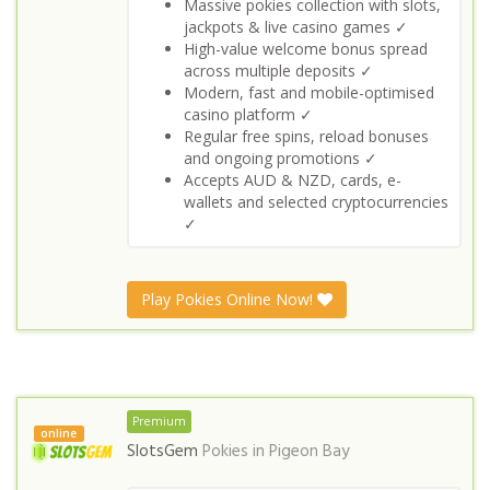
Massive pokies collection with slots,
jackpots & live casino games ✓
High-value welcome bonus spread
across multiple deposits ✓
Modern, fast and mobile-optimised
casino platform ✓
Regular free spins, reload bonuses
and ongoing promotions ✓
Accepts AUD & NZD, cards, e-
wallets and selected cryptocurrencies
✓
Play Pokies Online Now!
Premium
online
SlotsGem
Pokies in
Pigeon Bay