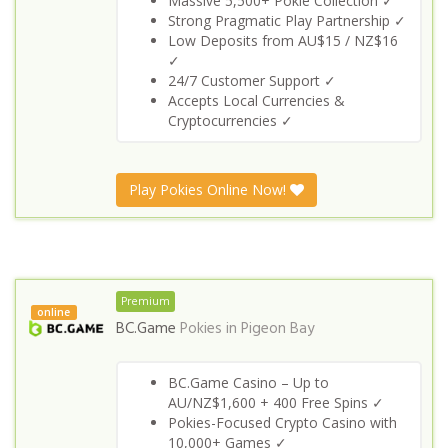
Massive 5,500+ Pokie Collection ✓
Strong Pragmatic Play Partnership ✓
Low Deposits from AU$15 / NZ$16
✓
24/7 Customer Support ✓
Accepts Local Currencies &
Cryptocurrencies ✓
Play Pokies Online Now!
Premium
online
BC.Game
Pokies in
Pigeon Bay
BC.Game Casino – Up to
AU/NZ$1,600 + 400 Free Spins ✓
Pokies-Focused Crypto Casino with
10,000+ Games ✓