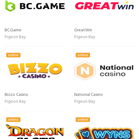
BC.Game
GreatWin
Pigeon Bay
Pigeon Bay
online
online
Bizzo Casino
National Casino
Pigeon Bay
Pigeon Bay
online
online