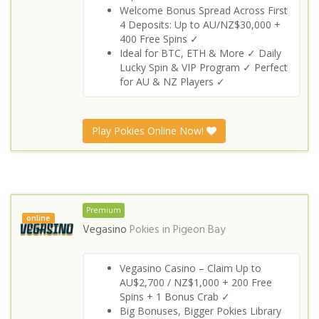
Welcome Bonus Spread Across First
4 Deposits: Up to AU/NZ$30,000 +
400 Free Spins ✓
Ideal for BTC, ETH & More ✓ Daily
Lucky Spin & VIP Program ✓ Perfect
for AU & NZ Players ✓
Play Pokies Online Now!
Premium
online
Vegasino
Pokies in
Pigeon Bay
Vegasino Casino – Claim Up to
AU$2,700 / NZ$1,000 + 200 Free
Spins + 1 Bonus Crab ✓
Big Bonuses, Bigger Pokies Library