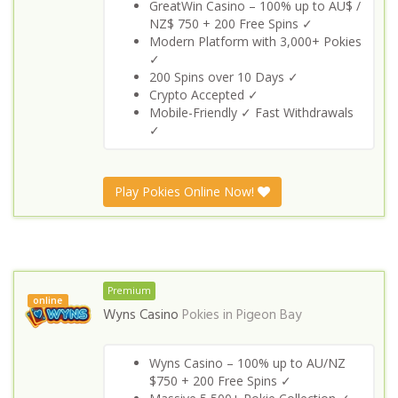
GreatWin Casino – 100% up to AU$ /
NZ$ 750 + 200 Free Spins ✓
Modern Platform with 3,000+ Pokies
✓
200 Spins over 10 Days ✓
Crypto Accepted ✓
Mobile-Friendly ✓ Fast Withdrawals
✓
Play Pokies Online Now!
Premium
online
Wyns Casino
Pokies in
Pigeon Bay
Wyns Casino – 100% up to AU/NZ
$750 + 200 Free Spins ✓