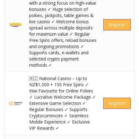
with a strong focus on high-value
bonuses ✓ Huge selection of
pokies, jackpots, table games &
live casino ✓ Welcome bonus
Register!
spread across multiple deposits
for maximum value ✓ Regular
Free Spins offers, reload bonuses
and ongoing promotions ✓
Supports cards, e-wallets and
selected crypto payment
methods ✓
🇳🇿 National Casino – Up to
NZ$1,500 + 150 Free Spins ✓
Kiwi Favourite for Online Pokies
✓ Lucrative Welcome Package ✓
Extensive Game Selection ✓
Register!
Regular Bonuses ✓ Supports
Cryptocurrencies ✓ Seamless
Mobile Experience ✓ Exclusive
VIP Rewards ✓