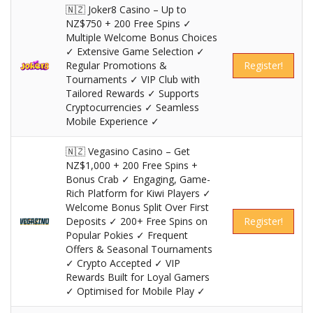
🇳🇿 Joker8 Casino – Up to
NZ$750 + 200 Free Spins ✓
Multiple Welcome Bonus Choices
✓ Extensive Game Selection ✓
Regular Promotions &
Register!
Tournaments ✓ VIP Club with
Tailored Rewards ✓ Supports
Cryptocurrencies ✓ Seamless
Mobile Experience ✓
🇳🇿 Vegasino Casino – Get
NZ$1,000 + 200 Free Spins +
Bonus Crab ✓ Engaging, Game-
Rich Platform for Kiwi Players ✓
Welcome Bonus Split Over First
Deposits ✓ 200+ Free Spins on
Register!
Popular Pokies ✓ Frequent
Offers & Seasonal Tournaments
✓ Crypto Accepted ✓ VIP
Rewards Built for Loyal Gamers
✓ Optimised for Mobile Play ✓