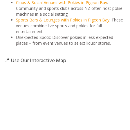
Clubs & Social Venues with Pokies in Pigeon Bay
:
Community and sports clubs across NZ often host pokie
machines in a social setting.
Sports Bars & Lounges with Pokies in Pigeon Bay
: These
venues combine live sports and pokies for full
entertainment.
Unexpected Spots: Discover pokies in less expected
places – from event venues to select liquor stores.
📍 Use Our Interactive Map