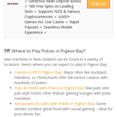
✓ Generous Multi-Deposit Bonus
Register!
✓ 180 Free Spins on Leading
Slots ✓ Supports NZD & Various
Cryptocurrencies ✓ 4,600+
Games incl. Live Casino ✓ Rapid
Payouts ✓ Seamless Mobile
Experience ✓
🗺️ Where to Play Pokies in Pigeon Bay?
okie machines in New Zealand can be found in a variety of
locations. Here’s where you can expect to play in Pigeon Bay:
Casinos in 8972 Pigeon Bay
:
Major cities like Auckland,
Hamilton, or Christchurch offer full-service casinos with
hundreds of pokies.
Pubs & Hotels with Pokies in Pigeon Bay
:
Kiwi pubs and
pub-style hotels often feature gaming lounges with pokie
machines.
Restaurants & Cafés with Pokies in Pigeon Bay
:
Some
venues combine great food with casual gaming – ideal for
post-dinner fun.