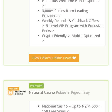
Generous Welcome Bonus Options
✓
3,000+ Pokies from Leading
Providers ✓
Weekly Reloads & Cashback Offers
✓ 5-Level VIP Program with Exclusive
Perks ✓
Crypto-Friendly ✓ Mobile Optimized
✓
Play Pokies Online Now!
Premium
online
National Casino
Pokies in
Pigeon Bay
National Casino – Up to NZ$1,500 +
150 Free Spins ✓