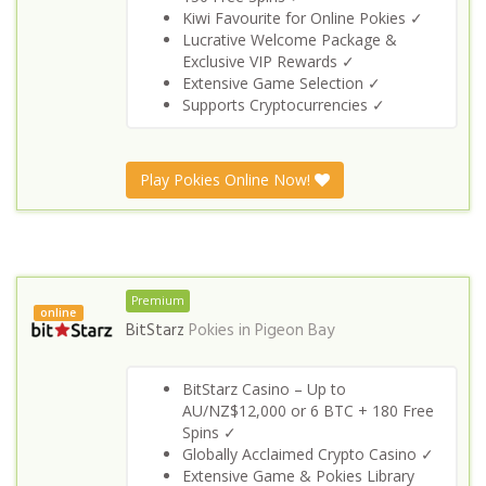
Kiwi Favourite for Online Pokies ✓
Lucrative Welcome Package &
Exclusive VIP Rewards ✓
Extensive Game Selection ✓
Supports Cryptocurrencies ✓
Play Pokies Online Now!
Premium
online
BitStarz
Pokies in
Pigeon Bay
BitStarz Casino – Up to
AU/NZ$12,000 or 6 BTC + 180 Free
Spins ✓
Globally Acclaimed Crypto Casino ✓
Extensive Game & Pokies Library