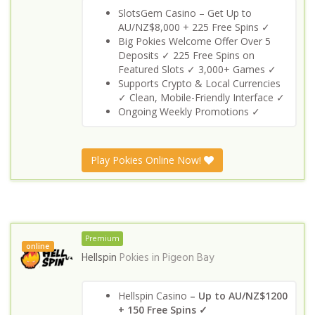
SlotsGem Casino – Get Up to
AU/NZ$8,000 + 225 Free Spins ✓
Big Pokies Welcome Offer Over 5
Deposits ✓ 225 Free Spins on
Featured Slots ✓ 3,000+ Games ✓
Supports Crypto & Local Currencies
✓ Clean, Mobile-Friendly Interface ✓
Ongoing Weekly Promotions ✓
Play Pokies Online Now!
Premium
online
Hellspin
Pokies in
Pigeon Bay
Hellspin Casino
– Up to AU/NZ$1200
+ 150 Free Spins ✓