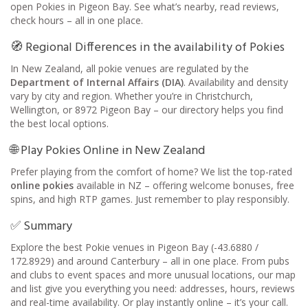
open Pokies in Pigeon Bay. See what’s nearby, read reviews,
check hours – all in one place.
🧭 Regional Differences in the availability of Pokies
In New Zealand, all pokie venues are regulated by the
Department of Internal Affairs (DIA)
. Availability and density
vary by city and region. Whether you’re in Christchurch,
Wellington, or 8972 Pigeon Bay – our directory helps you find
the best local options.
🌐 Play Pokies Online in New Zealand
Prefer playing from the comfort of home? We list the top-rated
online pokies
available in NZ – offering welcome bonuses, free
spins, and high RTP games. Just remember to play responsibly.
✅ Summary
Explore the best Pokie venues in Pigeon Bay (-43.6880 /
172.8929) and around Canterbury – all in one place. From pubs
and clubs to event spaces and more unusual locations, our map
and list give you everything you need: addresses, hours, reviews
and real-time availability. Or play instantly online – it’s your call.