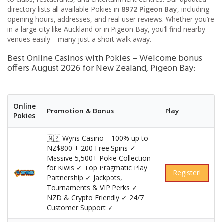
directory lists all available Pokies in
8972 Pigeon Bay
, including
opening hours, addresses, and real user reviews. Whether you’re
in a large city like Auckland or in Pigeon Bay, you’ll find nearby
venues easily – many just a short walk away.
Best Online Casinos with Pokies – Welcome bonus
offers August 2026 for New Zealand, Pigeon Bay:
Online
Promotion & Bonus
Play
Pokies
🇳🇿 Wyns Casino – 100% up to
NZ$800 + 200 Free Spins ✓
Massive 5,500+ Pokie Collection
for Kiwis ✓ Top Pragmatic Play
Register!
Partnership ✓ Jackpots,
Tournaments & VIP Perks ✓
NZD & Crypto Friendly ✓ 24/7
Customer Support ✓