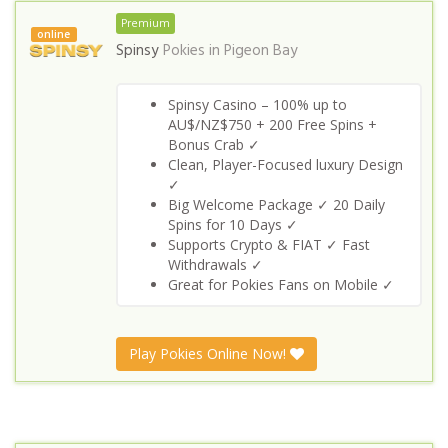
Premium
online
Spinsy
Pokies in
Pigeon Bay
Spinsy Casino – 100% up to
AU$/NZ$750 + 200 Free Spins +
Bonus Crab ✓
Clean, Player-Focused luxury Design
✓
Big Welcome Package ✓ 20 Daily
Spins for 10 Days ✓
Supports Crypto & FIAT ✓ Fast
Withdrawals ✓
Great for Pokies Fans on Mobile ✓
Play Pokies Online Now!