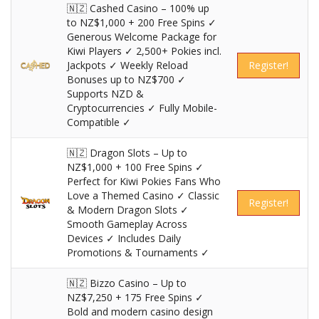
🇳🇿 Cashed Casino – 100% up
to NZ$1,000 + 200 Free Spins ✓
Generous Welcome Package for
Kiwi Players ✓ 2,500+ Pokies incl.
Jackpots ✓ Weekly Reload
Register!
Bonuses up to NZ$700 ✓
Supports NZD &
Cryptocurrencies ✓ Fully Mobile-
Compatible ✓
🇳🇿 Dragon Slots – Up to
NZ$1,000 + 100 Free Spins ✓
Perfect for Kiwi Pokies Fans Who
Love a Themed Casino ✓ Classic
Register!
& Modern Dragon Slots ✓
Smooth Gameplay Across
Devices ✓ Includes Daily
Promotions & Tournaments ✓
🇳🇿 Bizzo Casino – Up to
NZ$7,250 + 175 Free Spins ✓
Bold and modern casino design