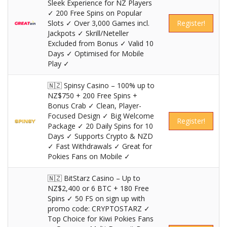
Sleek Experience for NZ Players
✓ 200 Free Spins on Popular
Slots ✓ Over 3,000 Games incl.
Register!
Jackpots ✓ Skrill/Neteller
Excluded from Bonus ✓ Valid 10
Days ✓ Optimised for Mobile
Play ✓
🇳🇿 Spinsy Casino – 100% up to
NZ$750 + 200 Free Spins +
Bonus Crab ✓ Clean, Player-
Focused Design ✓ Big Welcome
Register!
Package ✓ 20 Daily Spins for 10
Days ✓ Supports Crypto & NZD
✓ Fast Withdrawals ✓ Great for
Pokies Fans on Mobile ✓
🇳🇿 BitStarz Casino – Up to
NZ$2,400 or 6 BTC + 180 Free
Spins ✓ 50 FS on sign up with
promo code: CRYPTOSTARZ ✓
Top Choice for Kiwi Pokies Fans