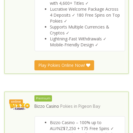
with 4,600+ Titles ✓
Lucrative Welcome Package Across
4 Deposits ✓ 180 Free Spins on Top
Pokies ✓
S
upports Multiple Currencies &
Cryptos ✓
Lightning-Fast Withdrawals ✓
Mobile-Friendly Design ✓
Play Pokies Online Now!
Premium
online
Bizzo Casino
Pokies in
Pigeon Bay
Bizzo Casino – 100% up to
AU/NZ$7,250 + 175 Free Spins ✓