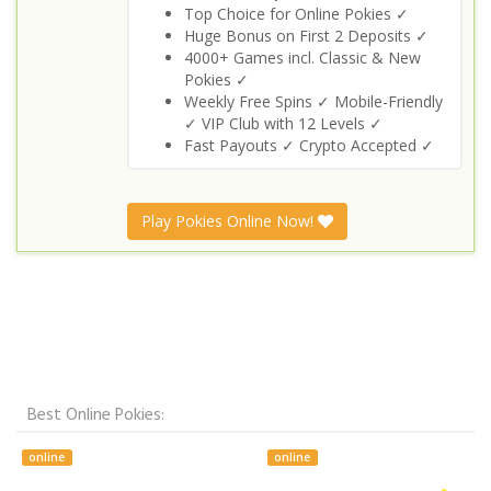
Top Choice for Online Pokies ✓
Huge Bonus on First 2 Deposits ✓
4000+ Games incl. Classic & New
Pokies ✓
Weekly Free Spins ✓ Mobile-Friendly
✓ VIP Club with 12 Levels ✓
Fast Payouts ✓ Crypto Accepted ✓
Play Pokies Online Now!
Best Online Pokies:
online
online