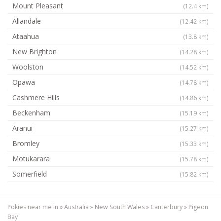
Mount Pleasant
(12.4 km)
Allandale
(12.42 km)
Ataahua
(13.8 km)
New Brighton
(14.28 km)
Woolston
(14.52 km)
Opawa
(14.78 km)
Cashmere Hills
(14.86 km)
Beckenham
(15.19 km)
Aranui
(15.27 km)
Bromley
(15.33 km)
Motukarara
(15.78 km)
Somerfield
(15.82 km)
Pokies near me in
»
Australia
»
New South Wales
»
Canterbury
»
Pigeon
Bay