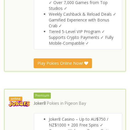
✓ Over 7,000 Games from Top
Studios ✓
Weekly Cashback & Reload Deals ✓
Gamified Experience with Bonus
Crab ✓
Tiered 5-Level VIP Program ✓
Supports Crypto Payments ✓ Fully
Mobile-Compatible ✓
Play Pokies Online Now!
Premium
online
Joker8
Pokies in
Pigeon Bay
Joker8 Casino – Up to AU$750 /
NZ$1000 + 200 Free Spins ✓