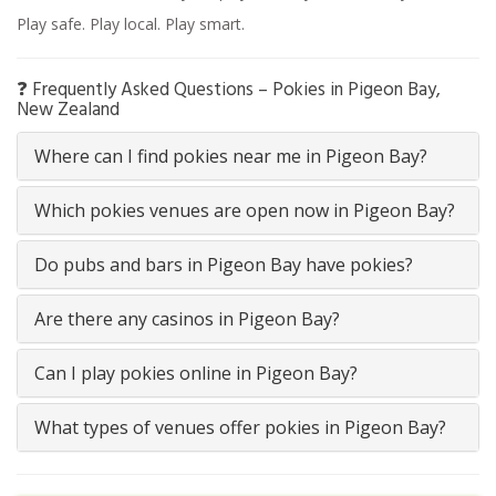
Play safe. Play local. Play smart.
❓ Frequently Asked Questions – Pokies in Pigeon Bay,
New Zealand
Where can I find pokies near me in Pigeon Bay?
Which pokies venues are open now in Pigeon Bay?
Do pubs and bars in Pigeon Bay have pokies?
Are there any casinos in Pigeon Bay?
Can I play pokies online in Pigeon Bay?
What types of venues offer pokies in Pigeon Bay?