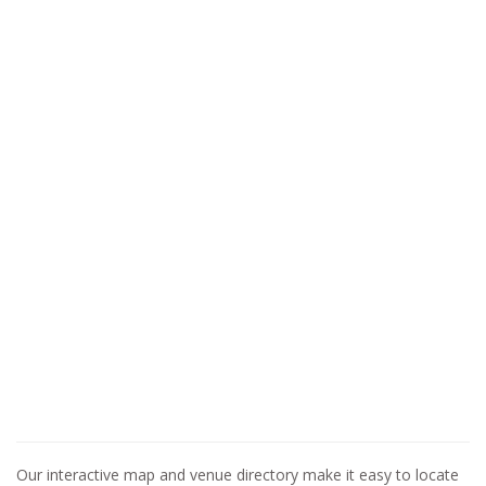
Our interactive map and venue directory make it easy to locate