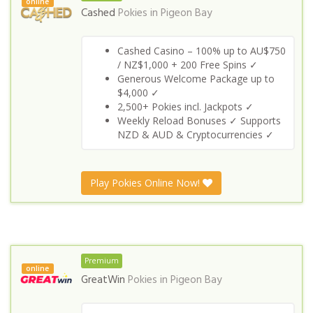
online
Cashed
Pokies in
Pigeon Bay
Cashed Casino – 100% up to AU$750
/ NZ$1,000 + 200 Free Spins ✓
Generous Welcome Package up to
$4,000 ✓
2,500+ Pokies incl. Jackpots ✓
Weekly Reload Bonuses ✓ Supports
NZD & AUD & Cryptocurrencies ✓
Play Pokies Online Now!
Premium
online
GreatWin
Pokies in
Pigeon Bay