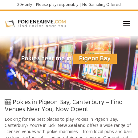
Skip
20+ only | Please play responsibly | No Gambling Offered
to
main
content
Toggl
navig
Pokies near me in
Pigeon Bay
🎰 Pokies in Pigeon Bay, Canterbury – Find
Venues Near You, Now Open!
Looking for the best places to play Pokies in Pigeon Bay,
Canterbury? You’re in luck.
New Zealand
offers a wide range of
licensed venues with pokie machines – from local pubs and bars
to clubs, restaurants, and entertainment centres. Our updated