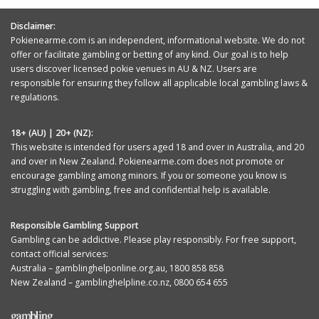
Disclaimer:
Pokienearme.com is an independent, informational website. We do not
offer or facilitate gambling or betting of any kind. Our goal is to help
users discover licensed pokie venues in AU & NZ. Users are
responsible for ensuring they follow all applicable local gambling laws &
regulations.
18+ (AU) | 20+ (NZ):
This website is intended for users aged 18 and over in Australia, and 20
and over in New Zealand. Pokienearme.com does not promote or
encourage gambling among minors. If you or someone you know is
struggling with gambling, free and confidential help is available.
Responsible Gambling Support
Gambling can be addictive. Please play responsibly. For free support,
contact official services:
Australia –
gamblinghelponline.org.au
, 1800 858 858
New Zealand –
gamblinghelpline.co.nz
, 0800 654 655