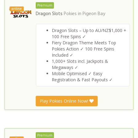
Premium
online
Dragon Slots
Pokies in
Pigeon Bay
Dragon Slots – Up to AU/NZ$1,000 +
100 Free Spins ✓
Fiery Dragon Theme Meets Top
Pokies Action ✓ 100 Free Spins
Included ✓
1,000+ Slots incl. Jackpots &
Megaways ✓
Mobile Optimised ✓ Easy
Registration & Fast Payouts ✓
Play Pokies Online Now!
Premium