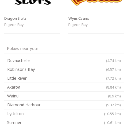
Dragon Slots
Wyns Casino
Pigeon Bay
Pigeon Bay
Pokies near you:
Duvauchelle
(4.74 km)
Robinsons Bay
(6.57 km)
Little River
(7.72 km)
Akaroa
(8.84 km)
Wainui
(8.9 km)
Diamond Harbour
(9.32 km)
Lyttelton
(10.55 km)
Sumner
(10.61 km)