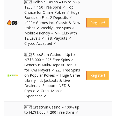
🇳🇿 Hellspin Casino – Up to NZ$
1200 + 150 Free Spins ✓ Top
Choice for Online Pokies ✓ Huge
Bonus on First 2 Deposits ✓
4000+ Games incl. Classic & New
Register!
Pokies ✓ Weekly Free Spins ✓
Mobile-Friendly ✓ VIP Club with
12 Levels ✓ Fast Payouts ✓
Crypto Accepted ✓
🇳🇿 SlotsGem Casino – Up to
NZ$8,000 + 225 Free Spins ✓
Generous Multi-Deposit Bonus
for Kiwi Players ✓ 225 Free Spins
on Popular Pokies ✓ Huge Game
Register!
Library incl. Jackpots & Live
Dealers ✓ Supports NZD &
Crypto ✓ Great Mobile
Experience ✓
🇳🇿 GreatWin Casino – 100% up
to NZ$1,000 + 200 Free Spins ✓