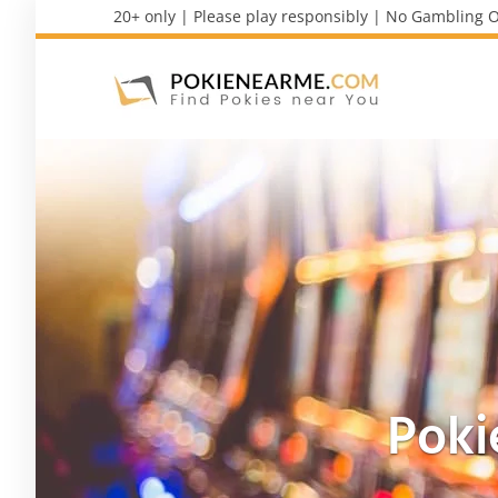
Skip
20+ only | Please play responsibly | No Gambling 
to
main
content
Poki