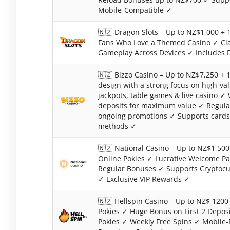
Mobile-Compatible ✓
🇳🇿 Dragon Slots – Up to NZ$1,000 + 1
Fans Who Love a Themed Casino ✓ Cl
Gameplay Across Devices ✓ Includes 
🇳🇿 Bizzo Casino – Up to NZ$7,250 +
design with a strong focus on high-va
jackpots, table games & live casino 
deposits for maximum value ✓ Regular
ongoing promotions ✓ Supports cards,
methods ✓
🇳🇿 National Casino – Up to NZ$1,500 
Online Pokies ✓ Lucrative Welcome P
Regular Bonuses ✓ Supports Cryptocu
✓ Exclusive VIP Rewards ✓
🇳🇿 Hellspin Casino – Up to NZ$ 1200
Pokies ✓ Huge Bonus on First 2 Depos
Pokies ✓ Weekly Free Spins ✓ Mobile-F