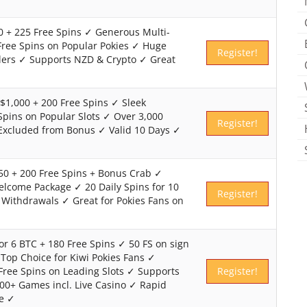
0 + 225 Free Spins ✓ Generous Multi-
Free Spins on Popular Pokies ✓ Huge
Register!
alers ✓ Supports NZD & Crypto ✓ Great
$1,000 + 200 Free Spins ✓ Sleek
Spins on Popular Slots ✓ Over 3,000
Register!
r Excluded from Bonus ✓ Valid 10 Days ✓
50 + 200 Free Spins + Bonus Crab ✓
elcome Package ✓ 20 Daily Spins for 10
Register!
Withdrawals ✓ Great for Pokies Fans on
or 6 BTC + 180 Free Spins ✓ 50 FS on sign
op Choice for Kiwi Pokies Fans ✓
ree Spins on Leading Slots ✓ Supports
Register!
00+ Games incl. Live Casino ✓ Rapid
e ✓