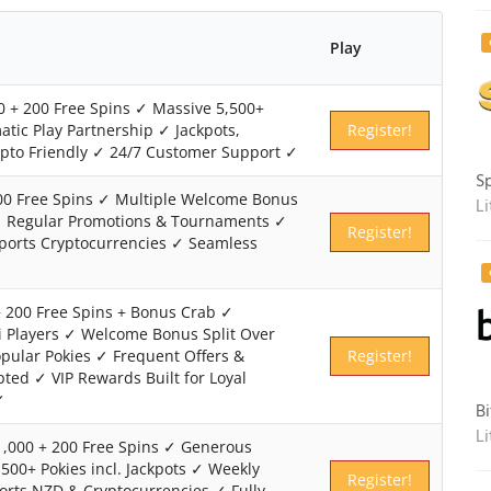
Play
 + 200 Free Spins ✓ Massive 5,500+
atic Play Partnership ✓ Jackpots,
Register!
pto Friendly ✓ 24/7 Customer Support ✓
S
200 Free Spins ✓ Multiple Welcome Bonus
Li
✓ Regular Promotions & Tournaments ✓
Register!
ports Cryptocurrencies ✓ Seamless
+ 200 Free Spins + Bonus Crab ✓
i Players ✓ Welcome Bonus Split Over
opular Pokies ✓ Frequent Offers &
Register!
ed ✓ VIP Rewards Built for Loyal
✓
Bi
Li
1,000 + 200 Free Spins ✓ Generous
500+ Pokies incl. Jackpots ✓ Weekly
Register!
rts NZD & Cryptocurrencies ✓ Fully