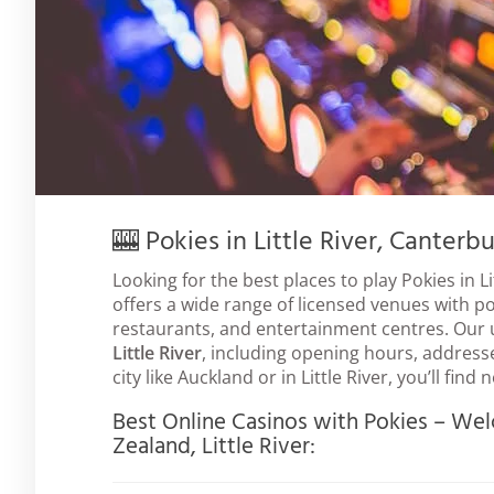
🎰 Pokies in Little River, Cante
Looking for the best places to play Pokies in Li
offers a wide range of licensed venues with p
restaurants, and entertainment centres. Our up
Little River
, including opening hours, addresse
city like Auckland or in Little River, you’ll fi
Best Online Casinos with Pokies – We
Zealand, Little River: