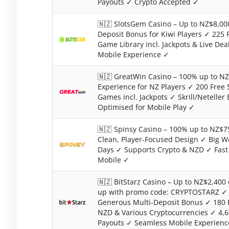
Payouts ✓ Crypto Accepted ✓
🇳🇿 SlotsGem Casino – Up to NZ$8,00
Deposit Bonus for Kiwi Players ✓ 225 
Game Library incl. Jackpots & Live De
Mobile Experience ✓
🇳🇿 GreatWin Casino – 100% up to NZ
Experience for NZ Players ✓ 200 Free 
Games incl. Jackpots ✓ Skrill/Netelle
Optimised for Mobile Play ✓
🇳🇿 Spinsy Casino – 100% up to NZ$7
Clean, Player-Focused Design ✓ Big W
Days ✓ Supports Crypto & NZD ✓ Fast 
Mobile ✓
🇳🇿 BitStarz Casino – Up to NZ$2,400 
up with promo code: CRYPTOSTARZ ✓ T
Generous Multi-Deposit Bonus ✓ 180 F
NZD & Various Cryptocurrencies ✓ 4,6
Payouts ✓ Seamless Mobile Experienc