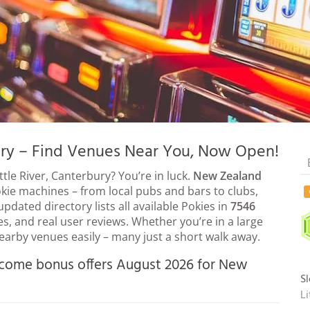
rbury – Find Venues Near You, Now Open!
ttle River, Canterbury? You’re in luck.
New Zealand
okie machines – from local pubs and bars to clubs,
dated directory lists all available Pokies in
7546
s, and real user reviews. Whether you’re in a large
nd nearby venues easily – many just a short walk away.
lcome bonus offers August 2026 for New
S
Li