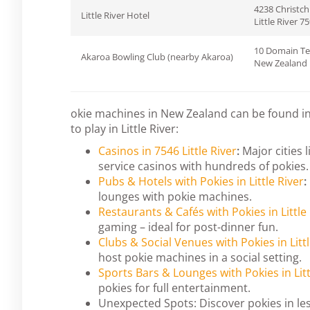
4238 Christc
Little River Hotel
Little River 
10 Domain Ter
Akaroa Bowling Club (nearby Akaroa)
New Zealand
okie machines in New Zealand can be found in 
to play in Little River:
Casinos in 7546 Little River
:
Major cities l
service casinos with hundreds of pokies.
Pubs & Hotels with Pokies in Little River
:
lounges with pokie machines.
Restaurants & Cafés with Pokies in Little
gaming – ideal for post-dinner fun.
Clubs & Social Venues with Pokies in Littl
host pokie machines in a social setting.
Sports Bars & Lounges with Pokies in Litt
pokies for full entertainment.
Unexpected Spots: Discover pokies in le