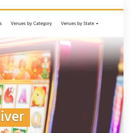
s
Venues by Category
Venues by State
River