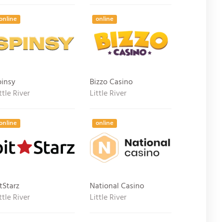
online
online
pinsy
Bizzo Casino
ttle River
Little River
online
online
tStarz
National Casino
ttle River
Little River