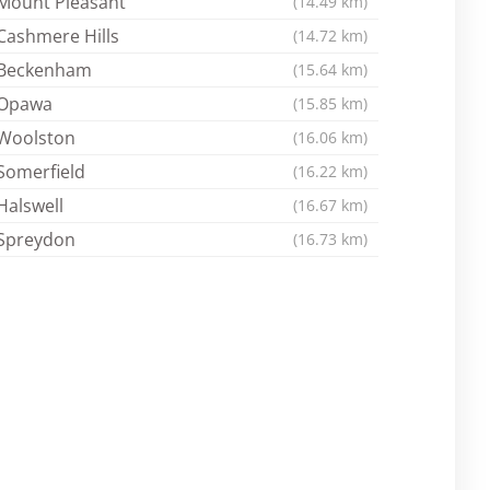
Mount Pleasant
(14.49 km)
Cashmere Hills
(14.72 km)
Beckenham
(15.64 km)
Opawa
(15.85 km)
Woolston
(16.06 km)
Somerfield
(16.22 km)
Halswell
(16.67 km)
Spreydon
(16.73 km)