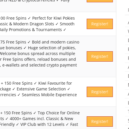
00 Free Spins ✓ Perfect for Kiwi Pokies
assic & Modern Dragon Slots ✓ Smooth
Register!
Daily Promotions & Tournaments ✓
 175 Free Spins ✓ Bold and modern casino
lue bonuses ✓ Huge selection of pokies,
✓ Welcome bonus spread across multiple
Register!
 Free Spins offers, reload bonuses and
 e-wallets and selected crypto payment
+ 150 Free Spins ✓ Kiwi Favourite for
ackage ✓ Extensive Game Selection ✓
Register!
rrencies ✓ Seamless Mobile Experience
 + 150 Free Spins ✓ Top Choice for Online
its ✓ 4000+ Games incl. Classic & New
Register!
riendly ✓ VIP Club with 12 Levels ✓ Fast