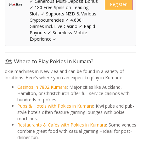
✓ Generous Multi-Deposit Bonus
Register!
✓ 180 Free Spins on Leading
Slots ✓ Supports NZD & Various
Cryptocurrencies ✓ 4,600+
Games incl. Live Casino ✓ Rapid
Payouts ✓ Seamless Mobile
Experience ✓
🗺️ Where to Play Pokies in Kumara?
okie machines in New Zealand can be found in a variety of
locations. Here’s where you can expect to play in Kumara:
Casinos in 7832 Kumara
:
Major cities like Auckland,
Hamilton, or Christchurch offer full-service casinos with
hundreds of pokies.
Pubs & Hotels with Pokies in Kumara
:
Kiwi pubs and pub-
style hotels often feature gaming lounges with pokie
machines.
Restaurants & Cafés with Pokies in Kumara
:
Some venues
combine great food with casual gaming – ideal for post-
dinner fun.