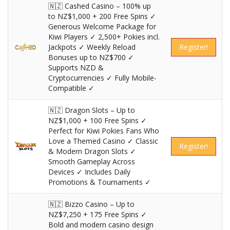
🇳🇿 Cashed Casino – 100% up
to NZ$1,000 + 200 Free Spins ✓
Generous Welcome Package for
Kiwi Players ✓ 2,500+ Pokies incl.
Jackpots ✓ Weekly Reload
Register!
Bonuses up to NZ$700 ✓
Supports NZD &
Cryptocurrencies ✓ Fully Mobile-
Compatible ✓
🇳🇿 Dragon Slots – Up to
NZ$1,000 + 100 Free Spins ✓
Perfect for Kiwi Pokies Fans Who
Love a Themed Casino ✓ Classic
Register!
& Modern Dragon Slots ✓
Smooth Gameplay Across
Devices ✓ Includes Daily
Promotions & Tournaments ✓
🇳🇿 Bizzo Casino – Up to
NZ$7,250 + 175 Free Spins ✓
Bold and modern casino design