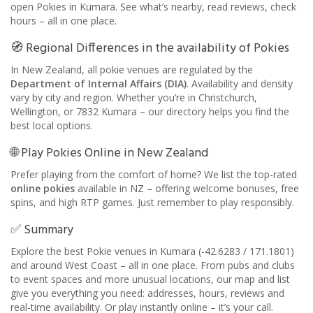
open Pokies in Kumara. See what’s nearby, read reviews, check
hours – all in one place.
🧭 Regional Differences in the availability of Pokies
In New Zealand, all pokie venues are regulated by the
Department of Internal Affairs (DIA)
. Availability and density
vary by city and region. Whether you’re in Christchurch,
Wellington, or 7832 Kumara – our directory helps you find the
best local options.
🌐 Play Pokies Online in New Zealand
Prefer playing from the comfort of home? We list the top-rated
online pokies
available in NZ – offering welcome bonuses, free
spins, and high RTP games. Just remember to play responsibly.
✅ Summary
Explore the best Pokie venues in Kumara (-42.6283 / 171.1801)
and around West Coast – all in one place. From pubs and clubs
to event spaces and more unusual locations, our map and list
give you everything you need: addresses, hours, reviews and
real-time availability. Or play instantly online – it’s your call.