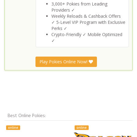
3,000+ Pokies from Leading
Providers ✓
Weekly Reloads & Cashback Offers
✓ 5-Level VIP Program with Exclusive
Perks ✓
Crypto-Friendly ✓ Mobile Optimized
✓
Play Pokies Online Now!
Best Online Pokies:
online
online