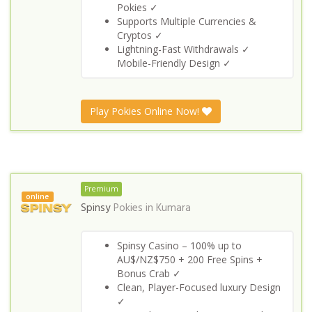
Pokies ✓
S
upports Multiple Currencies &
Cryptos ✓
Lightning-Fast Withdrawals ✓
Mobile-Friendly Design ✓
Play Pokies Online Now!
Premium
online
Spinsy
Pokies in
Kumara
Spinsy Casino – 100% up to
AU$/NZ$750 + 200 Free Spins +
Bonus Crab ✓
Clean, Player-Focused luxury Design
✓