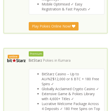
Mobile Optimised ✓ Easy
Registration & Fast Payouts ✓
Play Pokies Online Now!
Premium
online
BitStarz
Pokies in
Kumara
BitStarz Casino – Up to
AU/NZ$12,000 or 6 BTC + 180 Free
Spins ✓
Globally Acclaimed Crypto Casino ✓
Extensive Game & Pokies Library
with 4,600+ Titles ✓
Lucrative Welcome Package Across
4 Deposits ✓ 180 Free Spins on Top