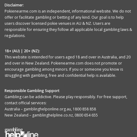
Disclaimer:
Pokienearme.com is an independent, informational website. We do not
offer or facilitate gambling or betting of any kind. Our goal is to help
users discover licensed pokie venues in AU & NZ. Users are
responsible for ensuring they follow all applicable local gambling laws &
regulations.
18+ (AU) | 20+ (NZ):
This website is intended for users aged 18 and over in Australia, and 20
and over in New Zealand. Pokienearme.com does not promote or
encourage gambling among minors. If you or someone you know is
struggling with gambling, free and confidential help is available.
Responsible Gambling Support
Gambling can be addictive. Please play responsibly. For free support,
contact official services:
Australia –
gamblinghelponline.org.au
, 1800 858 858
New Zealand –
gamblinghelpline.co.nz
, 0800 654 655