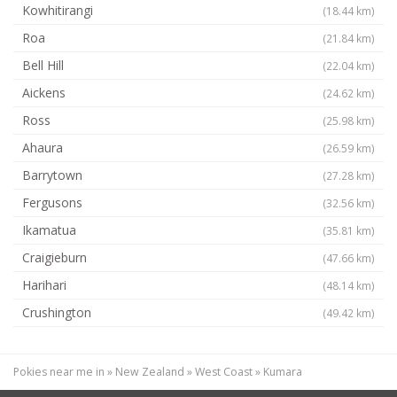
Kowhitirangi
(18.44 km)
Roa
(21.84 km)
Bell Hill
(22.04 km)
Aickens
(24.62 km)
Ross
(25.98 km)
Ahaura
(26.59 km)
Barrytown
(27.28 km)
Fergusons
(32.56 km)
Ikamatua
(35.81 km)
Craigieburn
(47.66 km)
Harihari
(48.14 km)
Crushington
(49.42 km)
Pokies near me in
»
New Zealand
»
West Coast
»
Kumara