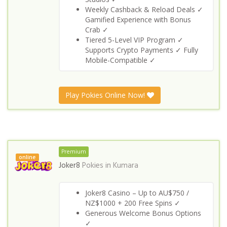
Weekly Cashback & Reload Deals ✓
Gamified Experience with Bonus
Crab ✓
Tiered 5-Level VIP Program ✓
Supports Crypto Payments ✓ Fully
Mobile-Compatible ✓
Play Pokies Online Now!
Premium
online
Joker8
Pokies in
Kumara
Joker8 Casino – Up to AU$750 /
NZ$1000 + 200 Free Spins ✓
Generous Welcome Bonus Options
✓