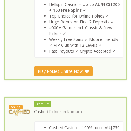
Hellspin Casino
– Up to AU/NZ$1200
+ 150 Free Spins ✓
Top Choice for Online Pokies ✓
Huge Bonus on First 2 Deposits ✓
4000+ Games incl. Classic & New
Pokies ✓
Weekly Free Spins ✓ Mobile-Friendly
✓ VIP Club with 12 Levels ✓
Fast Payouts ✓ Crypto Accepted ✓
Play Pokies Online Now!
Premium
online
Cashed
Pokies in
Kumara
Cashed Casino – 100% up to AU$750