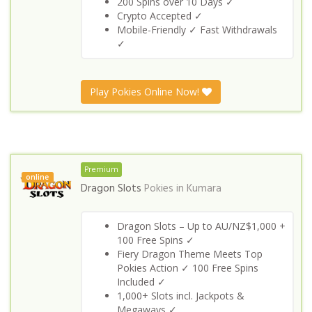
200 Spins over 10 Days ✓
Crypto Accepted ✓
Mobile-Friendly ✓ Fast Withdrawals
✓
Play Pokies Online Now!
Premium
online
Dragon Slots
Pokies in
Kumara
Dragon Slots – Up to AU/NZ$1,000 +
100 Free Spins ✓
Fiery Dragon Theme Meets Top
Pokies Action ✓ 100 Free Spins
Included ✓
1,000+ Slots incl. Jackpots &
Megaways ✓