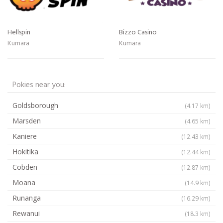
Hellspin
Bizzo Casino
Kumara
Kumara
Pokies near you:
Goldsborough
(4.17 km)
Marsden
(4.65 km)
Kaniere
(12.43 km)
Hokitika
(12.44 km)
Cobden
(12.87 km)
Moana
(14.9 km)
Runanga
(16.29 km)
Rewanui
(18.3 km)