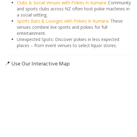
Clubs & Social Venues with Pokies in Kumara
: Community
and sports clubs across NZ often host pokie machines in
a social setting.
Sports Bars & Lounges with Pokies in Kumara
: These
venues combine live sports and pokies for full
entertainment.
Unexpected Spots: Discover pokies in less expected
places – from event venues to select liquor stores.
📍 Use Our Interactive Map