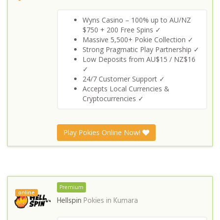
Wyns Casino – 100% up to AU/NZ
$750 + 200 Free Spins ✓
Massive 5,500+ Pokie Collection ✓
Strong Pragmatic Play Partnership ✓
Low Deposits from AU$15 / NZ$16
✓
24/7 Customer Support ✓
Accepts Local Currencies &
Cryptocurrencies ✓
Play Pokies Online Now!
Premium
online
Hellspin
Pokies in
Kumara