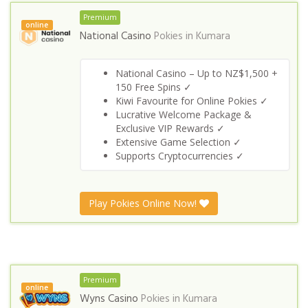
Premium
online
National Casino
Pokies in
Kumara
National Casino – Up to NZ$1,500 +
150 Free Spins ✓
Kiwi Favourite for Online Pokies ✓
Lucrative Welcome Package &
Exclusive VIP Rewards ✓
Extensive Game Selection ✓
Supports Cryptocurrencies ✓
Play Pokies Online Now!
Premium
online
Wyns Casino
Pokies in
Kumara