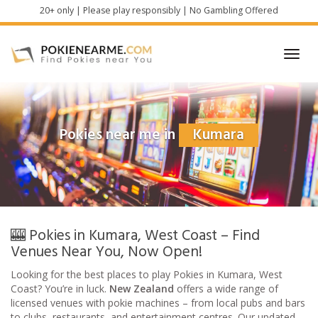
Skip
20+ only | Please play responsibly | No Gambling Offered
to
main
content
Toggl
navig
Pokies near me in
Kumara
🎰 Pokies in Kumara, West Coast – Find
Venues Near You, Now Open!
Looking for the best places to play Pokies in Kumara, West
Coast? You’re in luck.
New Zealand
offers a wide range of
licensed venues with pokie machines – from local pubs and bars
to clubs, restaurants, and entertainment centres. Our updated