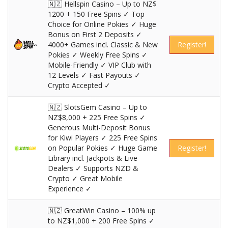
🇳🇿 Hellspin Casino – Up to NZ$
1200 + 150 Free Spins ✓ Top
Choice for Online Pokies ✓ Huge
Bonus on First 2 Deposits ✓
4000+ Games incl. Classic & New
Register!
Pokies ✓ Weekly Free Spins ✓
Mobile-Friendly ✓ VIP Club with
12 Levels ✓ Fast Payouts ✓
Crypto Accepted ✓
🇳🇿 SlotsGem Casino – Up to
NZ$8,000 + 225 Free Spins ✓
Generous Multi-Deposit Bonus
for Kiwi Players ✓ 225 Free Spins
on Popular Pokies ✓ Huge Game
Register!
Library incl. Jackpots & Live
Dealers ✓ Supports NZD &
Crypto ✓ Great Mobile
Experience ✓
🇳🇿 GreatWin Casino – 100% up
to NZ$1,000 + 200 Free Spins ✓