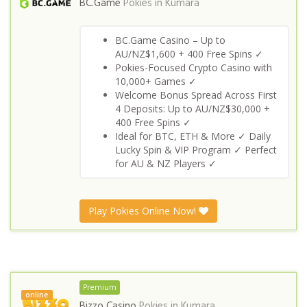
BC.Game
Pokies in
Kumara
BC.Game Casino – Up to
AU/NZ$1,600 + 400 Free Spins ✓
Pokies-Focused Crypto Casino with
10,000+ Games ✓
Welcome Bonus Spread Across First
4 Deposits: Up to AU/NZ$30,000 +
400 Free Spins ✓
Ideal for BTC, ETH & More ✓ Daily
Lucky Spin & VIP Program ✓ Perfect
for AU & NZ Players ✓
Play Pokies Online Now!
Premium
online
Bizzo Casino
Pokies in
Kumara