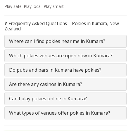
Play safe. Play local. Play smart.
❓ Frequently Asked Questions – Pokies in Kumara, New
Zealand
Where can I find pokies near me in Kumara?
Which pokies venues are open now in Kumara?
Do pubs and bars in Kumara have pokies?
Are there any casinos in Kumara?
Can I play pokies online in Kumara?
What types of venues offer pokies in Kumara?