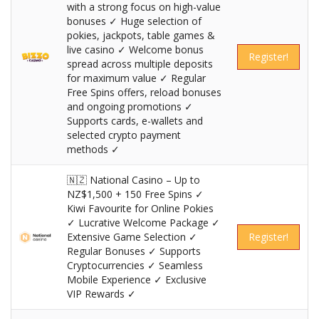
with a strong focus on high-value
bonuses ✓ Huge selection of
pokies, jackpots, table games &
live casino ✓ Welcome bonus
Register!
spread across multiple deposits
for maximum value ✓ Regular
Free Spins offers, reload bonuses
and ongoing promotions ✓
Supports cards, e-wallets and
selected crypto payment
methods ✓
🇳🇿 National Casino – Up to
NZ$1,500 + 150 Free Spins ✓
Kiwi Favourite for Online Pokies
✓ Lucrative Welcome Package ✓
Extensive Game Selection ✓
Register!
Regular Bonuses ✓ Supports
Cryptocurrencies ✓ Seamless
Mobile Experience ✓ Exclusive
VIP Rewards ✓