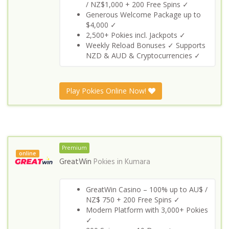
/ NZ$1,000 + 200 Free Spins ✓
Generous Welcome Package up to
$4,000 ✓
2,500+ Pokies incl. Jackpots ✓
Weekly Reload Bonuses ✓ Supports
NZD & AUD & Cryptocurrencies ✓
Play Pokies Online Now!
Premium
online
GreatWin
Pokies in
Kumara
GreatWin Casino – 100% up to AU$ /
NZ$ 750 + 200 Free Spins ✓
Modern Platform with 3,000+ Pokies
✓