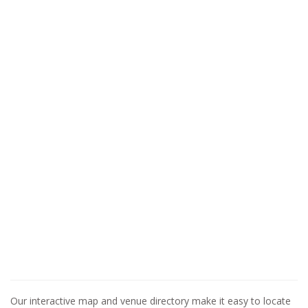
Our interactive map and venue directory make it easy to locate