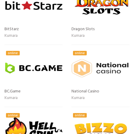
BitStarz
Dragon Slots
Kumara
Kumara
online
online
BC.Game
National Casino
Kumara
Kumara
online
online