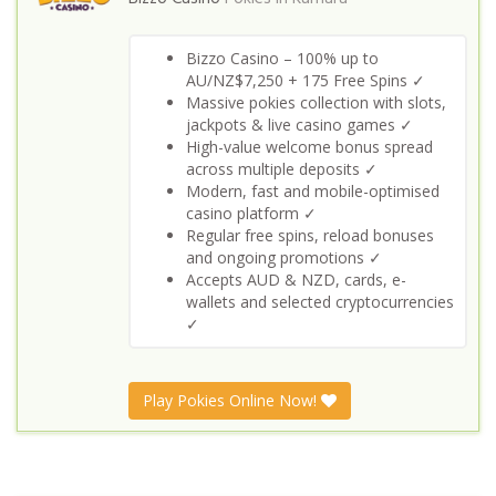
Bizzo Casino – 100% up to
AU/NZ$7,250 + 175 Free Spins ✓
Massive pokies collection with slots,
jackpots & live casino games ✓
High-value welcome bonus spread
across multiple deposits ✓
Modern, fast and mobile-optimised
casino platform ✓
Regular free spins, reload bonuses
and ongoing promotions ✓
Accepts AUD & NZD, cards, e-
wallets and selected cryptocurrencies
✓
Play Pokies Online Now!