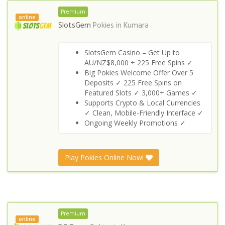
Premium
online
SlotsGem
Pokies in
Kumara
SlotsGem Casino – Get Up to
AU/NZ$8,000 + 225 Free Spins ✓
Big Pokies Welcome Offer Over 5
Deposits ✓ 225 Free Spins on
Featured Slots ✓ 3,000+ Games ✓
Supports Crypto & Local Currencies
✓ Clean, Mobile-Friendly Interface ✓
Ongoing Weekly Promotions ✓
Play Pokies Online Now!
Premium
online