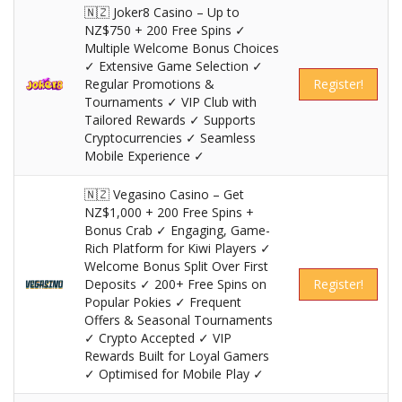
🇳🇿 Joker8 Casino – Up to
NZ$750 + 200 Free Spins ✓
Multiple Welcome Bonus Choices
✓ Extensive Game Selection ✓
Regular Promotions &
Register!
Tournaments ✓ VIP Club with
Tailored Rewards ✓ Supports
Cryptocurrencies ✓ Seamless
Mobile Experience ✓
🇳🇿 Vegasino Casino – Get
NZ$1,000 + 200 Free Spins +
Bonus Crab ✓ Engaging, Game-
Rich Platform for Kiwi Players ✓
Welcome Bonus Split Over First
Deposits ✓ 200+ Free Spins on
Register!
Popular Pokies ✓ Frequent
Offers & Seasonal Tournaments
✓ Crypto Accepted ✓ VIP
Rewards Built for Loyal Gamers
✓ Optimised for Mobile Play ✓