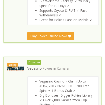
Big Welcome Package ✓ 20 Daily
Spins for 10 Days ✓
Supports Crypto & FIAT ✓ Fast
Withdrawals ✓
Great for Pokies Fans on Mobile ✓
Play Pokies Online Now!
Premium
online
Vegasino
Pokies in
Kumara
Vegasino Casino – Claim Up to
AU$2,700 / NZ$1,000 + 200 Free
Spins + 1 Bonus Crab ✓
Big Bonuses, Bigger Pokies Library
✓ Over 7,000 Games from Top
Studios ✓