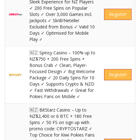
Sleek Experience for NZ Players
✓ 200 Free Spins on Popular
Slots ✓ Over 3,000 Games incl.
Register!
Jackpots ✓ Skrill/Neteller
Excluded from Bonus ✓ Valid 10
Days ✓ Optimised for Mobile
Play ✓
🇳🇿 Spinsy Casino – 100% up to
NZ$750 + 200 Free Spins +
Bonus Crab ✓ Clean, Player-
Focused Design ✓ Big Welcome
Register!
Package ✓ 20 Daily Spins for 10
Days ✓ Supports Crypto & NZD
✓ Fast Withdrawals ✓ Great for
Pokies Fans on Mobile ✓
🇳🇿 BitStarz Casino – Up to
NZ$2,400 or 6 BTC + 180 Free
Spins ✓ 50 FS on sign up with
promo code: CRYPTOSTARZ ✓
Top Choice for Kiwi Pokies Fans