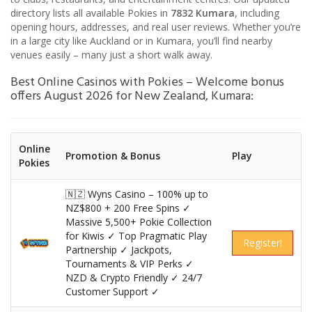
directory lists all available Pokies in
7832 Kumara
, including
opening hours, addresses, and real user reviews. Whether you’re
in a large city like Auckland or in Kumara, you’ll find nearby
venues easily – many just a short walk away.
Best Online Casinos with Pokies – Welcome bonus
offers August 2026 for New Zealand, Kumara:
Online
Promotion & Bonus
Play
Pokies
🇳🇿 Wyns Casino – 100% up to
NZ$800 + 200 Free Spins ✓
Massive 5,500+ Pokie Collection
for Kiwis ✓ Top Pragmatic Play
Register!
Partnership ✓ Jackpots,
Tournaments & VIP Perks ✓
NZD & Crypto Friendly ✓ 24/7
Customer Support ✓