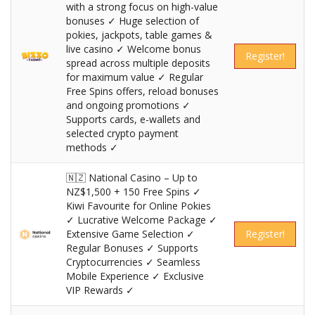
with a strong focus on high-value
bonuses ✓ Huge selection of
pokies, jackpots, table games &
live casino ✓ Welcome bonus
Register!
spread across multiple deposits
for maximum value ✓ Regular
Free Spins offers, reload bonuses
and ongoing promotions ✓
Supports cards, e-wallets and
selected crypto payment
methods ✓
🇳🇿 National Casino – Up to
NZ$1,500 + 150 Free Spins ✓
Kiwi Favourite for Online Pokies
✓ Lucrative Welcome Package ✓
Extensive Game Selection ✓
Register!
Regular Bonuses ✓ Supports
Cryptocurrencies ✓ Seamless
Mobile Experience ✓ Exclusive
VIP Rewards ✓