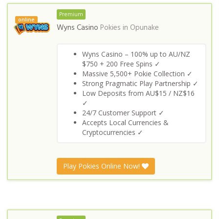
Premium
online
Wyns Casino
Pokies in
Opunake
Wyns Casino – 100% up to AU/NZ
$750 + 200 Free Spins ✓
Massive 5,500+ Pokie Collection ✓
Strong Pragmatic Play Partnership ✓
Low Deposits from AU$15 / NZ$16
✓
24/7 Customer Support ✓
Accepts Local Currencies &
Cryptocurrencies ✓
Play Pokies Online Now!