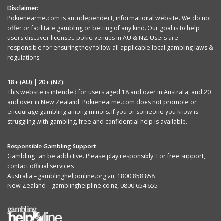
Disclaimer:
Pokienearme.com is an independent, informational website. We do not
offer or facilitate gambling or betting of any kind. Our goal is to help
users discover licensed pokie venues in AU & NZ. Users are
responsible for ensuring they follow all applicable local gambling laws &
regulations.
18+ (AU) | 20+ (NZ):
This website is intended for users aged 18 and over in Australia, and 20
and over in New Zealand. Pokienearme.com does not promote or
encourage gambling among minors. If you or someone you know is
struggling with gambling, free and confidential help is available.
Responsible Gambling Support
Gambling can be addictive. Please play responsibly. For free support,
contact official services:
Australia –
gamblinghelponline.org.au
, 1800 858 858
New Zealand –
gamblinghelpline.co.nz
, 0800 654 655