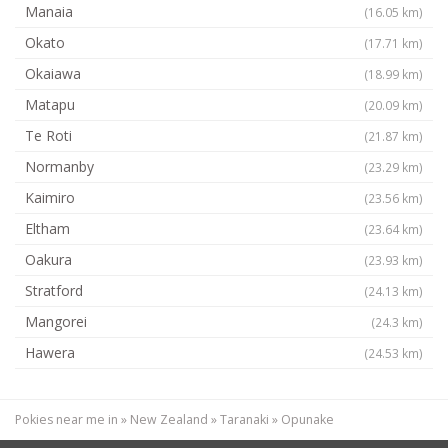
Manaia
(16.05 km)
Okato
(17.71 km)
Okaiawa
(18.99 km)
Matapu
(20.09 km)
Te Roti
(21.87 km)
Normanby
(23.29 km)
Kaimiro
(23.56 km)
Eltham
(23.64 km)
Oakura
(23.93 km)
Stratford
(24.13 km)
Mangorei
(24.3 km)
Hawera
(24.53 km)
Pokies near me in
»
New Zealand
»
Taranaki
»
Opunake