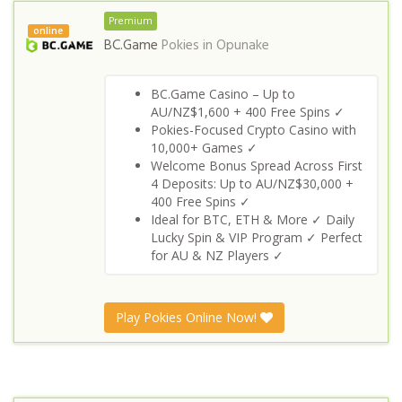
Premium
online
BC.Game
Pokies in
Opunake
BC.Game Casino – Up to
AU/NZ$1,600 + 400 Free Spins ✓
Pokies-Focused Crypto Casino with
10,000+ Games ✓
Welcome Bonus Spread Across First
4 Deposits: Up to AU/NZ$30,000 +
400 Free Spins ✓
Ideal for BTC, ETH & More ✓ Daily
Lucky Spin & VIP Program ✓ Perfect
for AU & NZ Players ✓
Play Pokies Online Now!