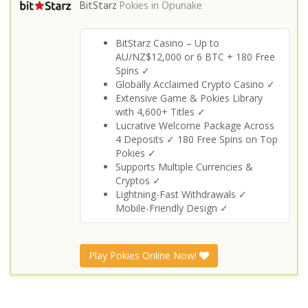
BitStarz
Pokies in
Opunake
BitStarz Casino – Up to
AU/NZ$12,000 or 6 BTC + 180 Free
Spins ✓
Globally Acclaimed Crypto Casino ✓
Extensive Game & Pokies Library
with 4,600+ Titles ✓
Lucrative Welcome Package Across
4 Deposits ✓ 180 Free Spins on Top
Pokies ✓
S
upports Multiple Currencies &
Cryptos ✓
Lightning-Fast Withdrawals ✓
Mobile-Friendly Design ✓
Play Pokies Online Now!