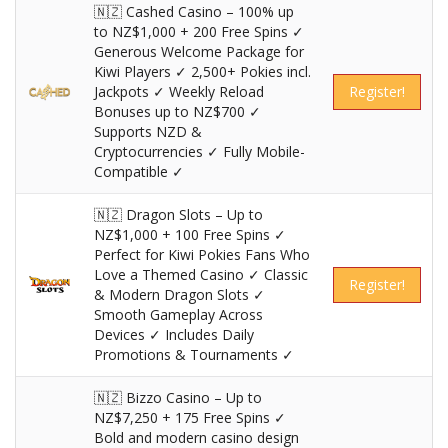
🇳🇿 Cashed Casino – 100% up
to NZ$1,000 + 200 Free Spins ✓
Generous Welcome Package for
Kiwi Players ✓ 2,500+ Pokies incl.
Jackpots ✓ Weekly Reload
Register!
Bonuses up to NZ$700 ✓
Supports NZD &
Cryptocurrencies ✓ Fully Mobile-
Compatible ✓
🇳🇿 Dragon Slots – Up to
NZ$1,000 + 100 Free Spins ✓
Perfect for Kiwi Pokies Fans Who
Love a Themed Casino ✓ Classic
Register!
& Modern Dragon Slots ✓
Smooth Gameplay Across
Devices ✓ Includes Daily
Promotions & Tournaments ✓
🇳🇿 Bizzo Casino – Up to
NZ$7,250 + 175 Free Spins ✓
Bold and modern casino design