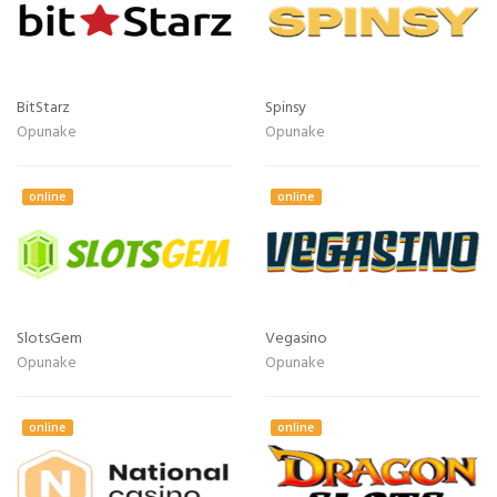
BitStarz
Spinsy
Opunake
Opunake
online
online
SlotsGem
Vegasino
Opunake
Opunake
online
online