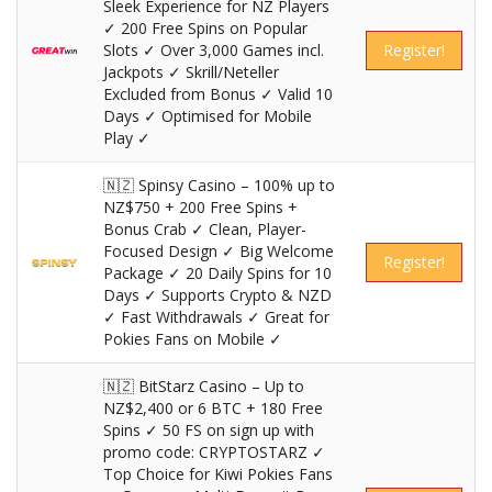
Sleek Experience for NZ Players
✓ 200 Free Spins on Popular
Slots ✓ Over 3,000 Games incl.
Register!
Jackpots ✓ Skrill/Neteller
Excluded from Bonus ✓ Valid 10
Days ✓ Optimised for Mobile
Play ✓
🇳🇿 Spinsy Casino – 100% up to
NZ$750 + 200 Free Spins +
Bonus Crab ✓ Clean, Player-
Focused Design ✓ Big Welcome
Register!
Package ✓ 20 Daily Spins for 10
Days ✓ Supports Crypto & NZD
✓ Fast Withdrawals ✓ Great for
Pokies Fans on Mobile ✓
🇳🇿 BitStarz Casino – Up to
NZ$2,400 or 6 BTC + 180 Free
Spins ✓ 50 FS on sign up with
promo code: CRYPTOSTARZ ✓
Top Choice for Kiwi Pokies Fans