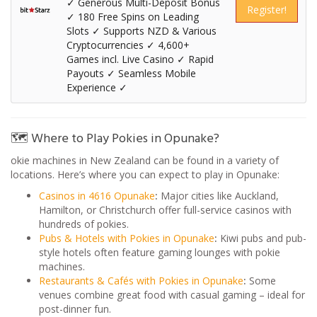
✓ Generous Multi-Deposit Bonus
Register!
✓ 180 Free Spins on Leading
Slots ✓ Supports NZD & Various
Cryptocurrencies ✓ 4,600+
Games incl. Live Casino ✓ Rapid
Payouts ✓ Seamless Mobile
Experience ✓
🗺️ Where to Play Pokies in Opunake?
okie machines in New Zealand can be found in a variety of
locations. Here’s where you can expect to play in Opunake:
Casinos in 4616 Opunake
:
Major cities like Auckland,
Hamilton, or Christchurch offer full-service casinos with
hundreds of pokies.
Pubs & Hotels with Pokies in Opunake
:
Kiwi pubs and pub-
style hotels often feature gaming lounges with pokie
machines.
Restaurants & Cafés with Pokies in Opunake
:
Some
venues combine great food with casual gaming – ideal for
post-dinner fun.