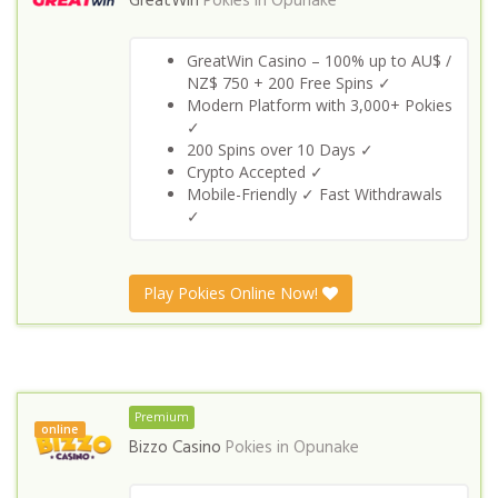
GreatWin
Pokies in
Opunake
GreatWin Casino – 100% up to AU$ /
NZ$ 750 + 200 Free Spins ✓
Modern Platform with 3,000+ Pokies
✓
200 Spins over 10 Days ✓
Crypto Accepted ✓
Mobile-Friendly ✓ Fast Withdrawals
✓
Play Pokies Online Now!
Premium
online
Bizzo Casino
Pokies in
Opunake