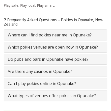
Play safe. Play local. Play smart.
❓ Frequently Asked Questions – Pokies in Opunake, New
Zealand
Where can I find pokies near me in Opunake?
Which pokies venues are open now in Opunake?
Do pubs and bars in Opunake have pokies?
Are there any casinos in Opunake?
Can I play pokies online in Opunake?
What types of venues offer pokies in Opunake?