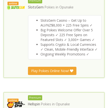
Premium
online
SlotsGem
Pokies in
Opunake
SlotsGem Casino – Get Up to
AU/NZ$8,000 + 225 Free Spins ✓
Big Pokies Welcome Offer Over 5
Deposits ✓ 225 Free Spins on
Featured Slots ✓ 3,000+ Games ✓
Supports Crypto & Local Currencies
✓ Clean, Mobile-Friendly Interface ✓
Ongoing Weekly Promotions ✓
Play Pokies Online Now!
Premium
online
Hellspin
Pokies in
Opunake