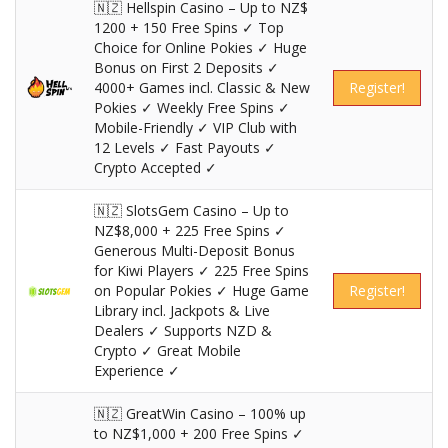
🇳🇿 Hellspin Casino – Up to NZ$
1200 + 150 Free Spins ✓ Top
Choice for Online Pokies ✓ Huge
Bonus on First 2 Deposits ✓
4000+ Games incl. Classic & New
Register!
Pokies ✓ Weekly Free Spins ✓
Mobile-Friendly ✓ VIP Club with
12 Levels ✓ Fast Payouts ✓
Crypto Accepted ✓
🇳🇿 SlotsGem Casino – Up to
NZ$8,000 + 225 Free Spins ✓
Generous Multi-Deposit Bonus
for Kiwi Players ✓ 225 Free Spins
on Popular Pokies ✓ Huge Game
Register!
Library incl. Jackpots & Live
Dealers ✓ Supports NZD &
Crypto ✓ Great Mobile
Experience ✓
🇳🇿 GreatWin Casino – 100% up
to NZ$1,000 + 200 Free Spins ✓