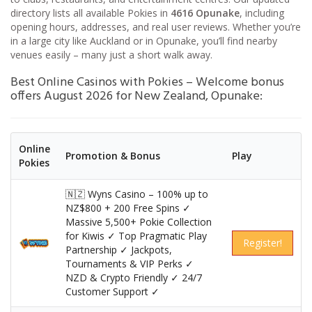
directory lists all available Pokies in
4616 Opunake
, including
opening hours, addresses, and real user reviews. Whether you’re
in a large city like Auckland or in Opunake, you’ll find nearby
venues easily – many just a short walk away.
Best Online Casinos with Pokies – Welcome bonus
offers August 2026 for New Zealand, Opunake:
Online
Promotion & Bonus
Play
Pokies
🇳🇿 Wyns Casino – 100% up to
NZ$800 + 200 Free Spins ✓
Massive 5,500+ Pokie Collection
for Kiwis ✓ Top Pragmatic Play
Register!
Partnership ✓ Jackpots,
Tournaments & VIP Perks ✓
NZD & Crypto Friendly ✓ 24/7
Customer Support ✓