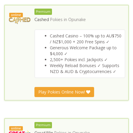
Premium
online
Cashed
Pokies in
Opunake
Cashed Casino – 100% up to AU$750
/ NZ$1,000 + 200 Free Spins ✓
Generous Welcome Package up to
$4,000 ✓
2,500+ Pokies incl. Jackpots ✓
Weekly Reload Bonuses ✓ Supports
NZD & AUD & Cryptocurrencies ✓
Play Pokies Online Now!
Premium
online