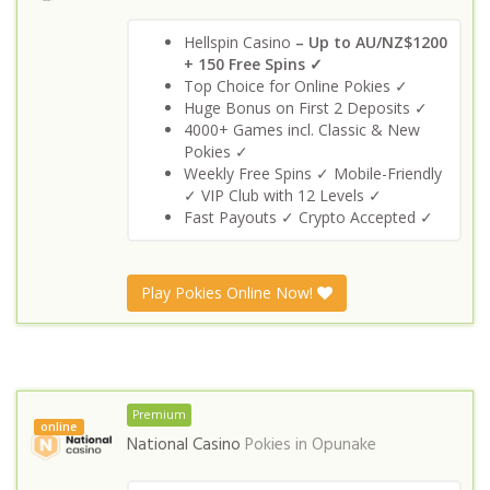
Hellspin Casino
– Up to AU/NZ$1200
+ 150 Free Spins ✓
Top Choice for Online Pokies ✓
Huge Bonus on First 2 Deposits ✓
4000+ Games incl. Classic & New
Pokies ✓
Weekly Free Spins ✓ Mobile-Friendly
✓ VIP Club with 12 Levels ✓
Fast Payouts ✓ Crypto Accepted ✓
Play Pokies Online Now!
Premium
online
National Casino
Pokies in
Opunake