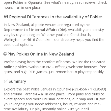
open Pokies in Opunake. See what’s nearby, read reviews, check
hours – all in one place.
🧭 Regional Differences in the availability of Pokies
In New Zealand, all pokie venues are regulated by the
Department of Internal Affairs (DIA)
. Availability and density
vary by city and region. Whether you’re in Christchurch,
Wellington, or 4616 Opunake – our directory helps you find the
best local options.
🌐 Play Pokies Online in New Zealand
Prefer playing from the comfort of home? We list the top-rated
online pokies
available in NZ – offering welcome bonuses, free
spins, and high RTP games. Just remember to play responsibly.
✅ Summary
Explore the best Pokie venues in Opunake (-39.4556 / 173.8583)
and around Taranaki – all in one place. From pubs and clubs to
event spaces and more unusual locations, our map and list give
you everything you need: addresses, hours, reviews and real-
time availability. Or play instantly online – it’s your call.