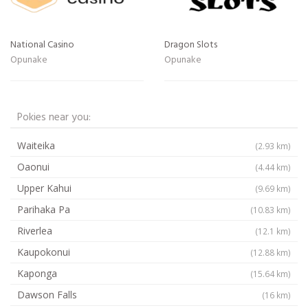
National Casino
Dragon Slots
Opunake
Opunake
Pokies near you:
Waiteika
(2.93 km)
Oaonui
(4.44 km)
Upper Kahui
(9.69 km)
Parihaka Pa
(10.83 km)
Riverlea
(12.1 km)
Kaupokonui
(12.88 km)
Kaponga
(15.64 km)
Dawson Falls
(16 km)