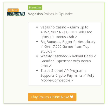
Premium
online
Vegasino
Pokies in
Opunake
Vegasino Casino – Claim Up to
AU$2,700 / NZ$1,000 + 200 Free
Spins + 1 Bonus Crab ✓
Big Bonuses, Bigger Pokies Library
✓ Over 7,000 Games from Top
Studios ✓
Weekly Cashback & Reload Deals ✓
Gamified Experience with Bonus
Crab ✓
Tiered 5-Level VIP Program ✓
Supports Crypto Payments ✓ Fully
Mobile-Compatible ✓
Play Pokies Online Now!