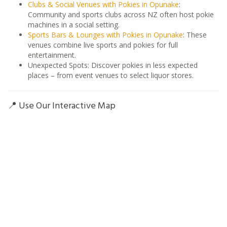
Clubs & Social Venues with Pokies in Opunake
:
Community and sports clubs across NZ often host pokie
machines in a social setting.
Sports Bars & Lounges with Pokies in Opunake
: These
venues combine live sports and pokies for full
entertainment.
Unexpected Spots: Discover pokies in less expected
places – from event venues to select liquor stores.
📍 Use Our Interactive Map