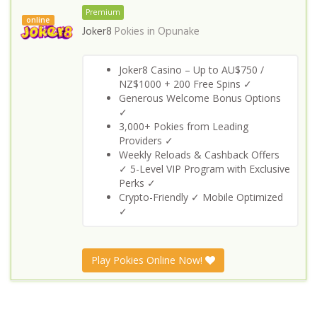
Premium
online
Joker8
Pokies in
Opunake
Joker8 Casino – Up to AU$750 /
NZ$1000 + 200 Free Spins ✓
Generous Welcome Bonus Options
✓
3,000+ Pokies from Leading
Providers ✓
Weekly Reloads & Cashback Offers
✓ 5-Level VIP Program with Exclusive
Perks ✓
Crypto-Friendly ✓ Mobile Optimized
✓
Play Pokies Online Now!