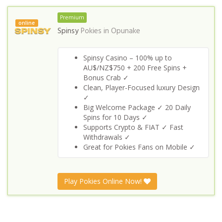
Premium
online
Spinsy
Pokies in
Opunake
Spinsy Casino – 100% up to
AU$/NZ$750 + 200 Free Spins +
Bonus Crab ✓
Clean, Player-Focused luxury Design
✓
Big Welcome Package ✓ 20 Daily
Spins for 10 Days ✓
Supports Crypto & FIAT ✓ Fast
Withdrawals ✓
Great for Pokies Fans on Mobile ✓
Play Pokies Online Now!