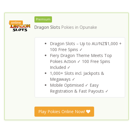
Premium
online
Dragon Slots
Pokies in
Opunake
Dragon Slots – Up to AU/NZ$1,000 +
100 Free Spins ✓
Fiery Dragon Theme Meets Top
Pokies Action ✓ 100 Free Spins
Included ✓
1,000+ Slots incl. Jackpots &
Megaways ✓
Mobile Optimised ✓ Easy
Registration & Fast Payouts ✓
Play Pokies Online Now!