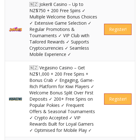
🇳🇿 Joker8 Casino – Up to
NZ$750 + 200 Free Spins ✓
Multiple Welcome Bonus Choices
✓ Extensive Game Selection ✓
Regular Promotions &
Register!
Tournaments ✓ VIP Club with
Tailored Rewards ✓ Supports
Cryptocurrencies ✓ Seamless
Mobile Experience ✓
🇳🇿 Vegasino Casino – Get
NZ$1,000 + 200 Free Spins +
Bonus Crab ✓ Engaging, Game-
Rich Platform for Kiwi Players ✓
Welcome Bonus Split Over First
Deposits ✓ 200+ Free Spins on
Register!
Popular Pokies ✓ Frequent
Offers & Seasonal Tournaments
✓ Crypto Accepted ✓ VIP
Rewards Built for Loyal Gamers
✓ Optimised for Mobile Play ✓