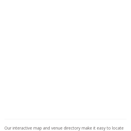
Our interactive map and venue directory make it easy to locate