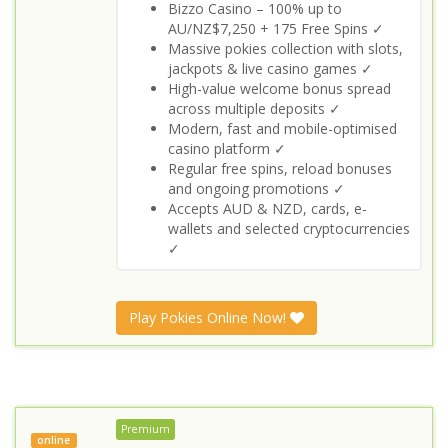
Bizzo Casino – 100% up to
AU/NZ$7,250 + 175 Free Spins ✓
Massive pokies collection with slots,
jackpots & live casino games ✓
High-value welcome bonus spread
across multiple deposits ✓
Modern, fast and mobile-optimised
casino platform ✓
Regular free spins, reload bonuses
and ongoing promotions ✓
Accepts AUD & NZD, cards, e-
wallets and selected cryptocurrencies
✓
Play Pokies Online Now!
Premium
online