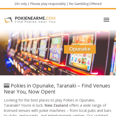
Skip
20+ only | Please play responsibly | No Gambling Offered
to
main
content
Toggl
navig
Pokies near me in
Opunake
🎰 Pokies in Opunake, Taranaki – Find Venues
Near You, Now Open!
Looking for the best places to play Pokies in Opunake,
Taranaki? You’re in luck.
New Zealand
offers a wide range of
licensed venues with pokie machines – from local pubs and bars
to clubs, restaurants, and entertainment centres. Our updated