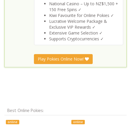
National Casino – Up to NZ$1,500 +
150 Free Spins ✓
Kiwi Favourite for Online Pokies ✓
Lucrative Welcome Package &
Exclusive VIP Rewards ✓
Extensive Game Selection ✓
Supports Cryptocurrencies ✓
Play Pokies Online Now!
Best Online Pokies:
online
online