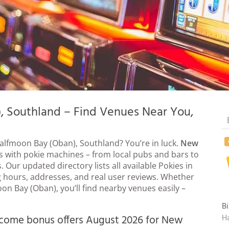
, Southland – Find Venues Near You,
Halfmoon Bay (Oban), Southland? You’re in luck.
New
s with pokie machines – from local pubs and bars to
 Our updated directory lists all available Pokies in
g hours, addresses, and real user reviews. Whether
moon Bay (Oban), you’ll find nearby venues easily –
B
H
lcome bonus offers August 2026 for New