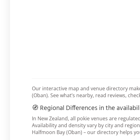
Our interactive map and venue directory make
(Oban). See what’s nearby, read reviews, check
🧭 Regional Differences in the availabil
In New Zealand, all pokie venues are regulate
Availability and density vary by city and regi
Halfmoon Bay (Oban) – our directory helps you