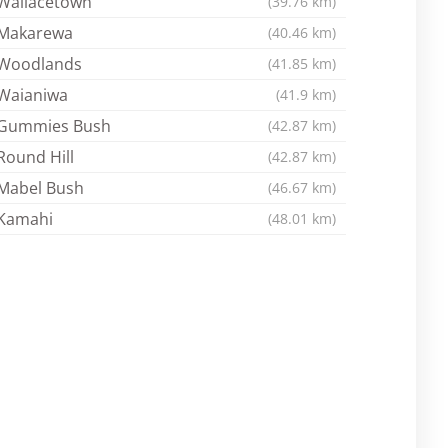
Wallacetown
(39.76 km)
Makarewa
(40.46 km)
Woodlands
(41.85 km)
Waianiwa
(41.9 km)
Gummies Bush
(42.87 km)
Round Hill
(42.87 km)
Mabel Bush
(46.67 km)
Kamahi
(48.01 km)