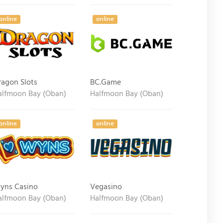
online
online
ragon Slots
BC.Game
alfmoon Bay (Oban)
Halfmoon Bay (Oban)
online
online
yns Casino
Vegasino
alfmoon Bay (Oban)
Halfmoon Bay (Oban)