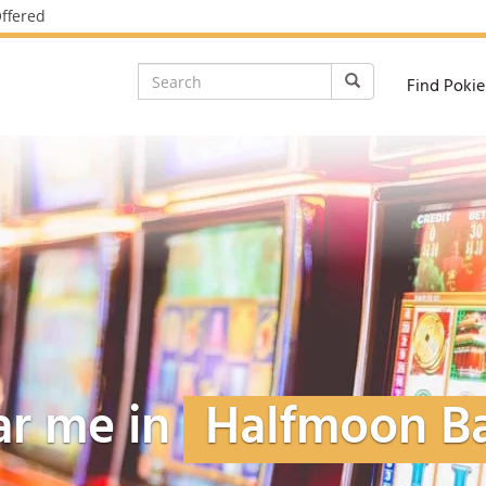
Offered
Find Pokie
ar me in
Halfmoon B