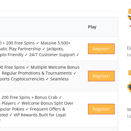
Play
 + 200 Free Spins ✓ Massive 5,500+
D
atic Play Partnership ✓ Jackpots,
Register!
H
pto Friendly ✓ 24/7 Customer Support ✓
200 Free Spins ✓ Multiple Welcome Bonus
✓ Regular Promotions & Tournaments ✓
Register!
ports Cryptocurrencies ✓ Seamless
+ 200 Free Spins + Bonus Crab ✓
i Players ✓ Welcome Bonus Split Over
opular Pokies ✓ Frequent Offers &
Register!
W
ed ✓ VIP Rewards Built for Loyal
H
✓