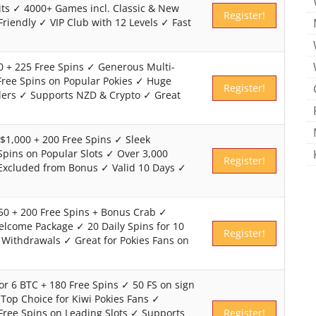
its ✓ 4000+ Games incl. Classic & New
Register!
riendly ✓ VIP Club with 12 Levels ✓ Fast
0 + 225 Free Spins ✓ Generous Multi-
Free Spins on Popular Pokies ✓ Huge
Register!
alers ✓ Supports NZD & Crypto ✓ Great
$1,000 + 200 Free Spins ✓ Sleek
Spins on Popular Slots ✓ Over 3,000
Register!
r Excluded from Bonus ✓ Valid 10 Days ✓
50 + 200 Free Spins + Bonus Crab ✓
elcome Package ✓ 20 Daily Spins for 10
Register!
Withdrawals ✓ Great for Pokies Fans on
or 6 BTC + 180 Free Spins ✓ 50 FS on sign
op Choice for Kiwi Pokies Fans ✓
ree Spins on Leading Slots ✓ Supports
Register!