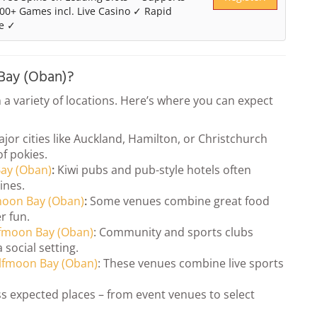
00+ Games incl. Live Casino ✓ Rapid
e ✓
 Bay (Oban)?
a variety of locations. Here’s where you can expect
jor cities like Auckland, Hamilton, or Christchurch
of pokies.
Bay (Oban)
:
Kiwi pubs and pub-style hotels often
ines.
fmoon Bay (Oban)
:
Some venues combine great food
r fun.
lfmoon Bay (Oban)
: Community and sports clubs
social setting.
alfmoon Bay (Oban)
: These venues combine live sports
ss expected places – from event venues to select