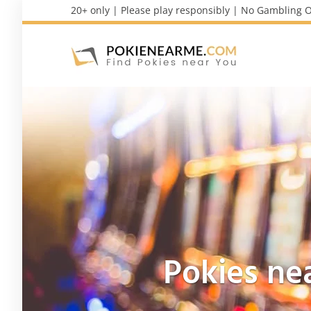
Skip
20+ only | Please play responsibly | No Gambling 
to
main
content
Pokies ne