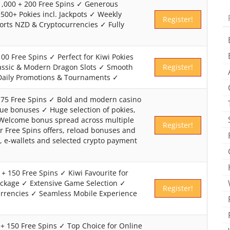
1,000 + 200 Free Spins ✓ Generous
500+ Pokies incl. Jackpots ✓ Weekly
Register!
rts NZD & Cryptocurrencies ✓ Fully
00 Free Spins ✓ Perfect for Kiwi Pokies
assic & Modern Dragon Slots ✓ Smooth
Register!
Daily Promotions & Tournaments ✓
 175 Free Spins ✓ Bold and modern casino
lue bonuses ✓ Huge selection of pokies,
✓ Welcome bonus spread across multiple
Register!
 Free Spins offers, reload bonuses and
 e-wallets and selected crypto payment
+ 150 Free Spins ✓ Kiwi Favourite for
ackage ✓ Extensive Game Selection ✓
Register!
rrencies ✓ Seamless Mobile Experience
 + 150 Free Spins ✓ Top Choice for Online