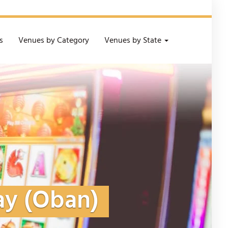
s
Venues by Category
Venues by State
ay (Oban)