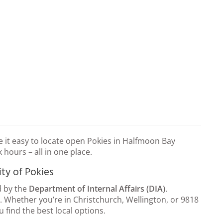
 it easy to locate open Pokies in Halfmoon Bay
 hours – all in one place.
ity of Pokies
d by the
Department of Internal Affairs (DIA)
.
on. Whether you’re in Christchurch, Wellington, or 9818
 find the best local options.