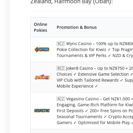
Zealand, Halfmoon Bay (Oban):
Online
Promotion & Bonus
Pokies
🇳🇿 Wyns Casino – 100% up to NZ$800
Pokie Collection for Kiwis ✓ Top Pragm
Tournaments & VIP Perks ✓ NZD & Cry
🇳🇿 Joker8 Casino – Up to NZ$750 + 
Choices ✓ Extensive Game Selection 
VIP Club with Tailored Rewards ✓ Sup
Mobile Experience ✓
🇳🇿 Vegasino Casino – Get NZ$1,000 
Engaging, Game-Rich Platform for Kiw
First Deposits ✓ 200+ Free Spins on P
Seasonal Tournaments ✓ Crypto Accept
Gamers ✓ Optimised for Mobile Play 