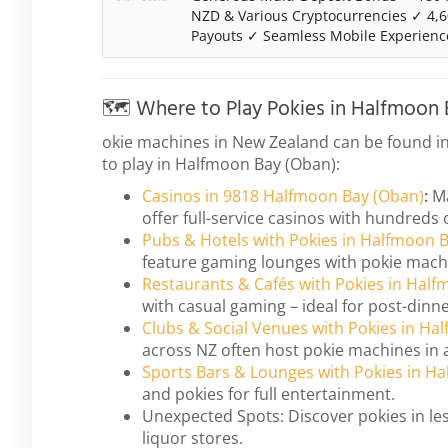
NZD & Various Cryptocurrencies ✓ 4,6
Payouts ✓ Seamless Mobile Experienc
🗺️ Where to Play Pokies in Halfmoon
okie machines in New Zealand can be found in 
to play in Halfmoon Bay (Oban):
Casinos in 9818 Halfmoon Bay (Oban)
:
Ma
offer full-service casinos with hundreds 
Pubs & Hotels with Pokies in Halfmoon 
feature gaming lounges with pokie mach
Restaurants & Cafés with Pokies in Hal
with casual gaming – ideal for post-dinne
Clubs & Social Venues with Pokies in Ha
across NZ often host pokie machines in a 
Sports Bars & Lounges with Pokies in H
and pokies for full entertainment.
Unexpected Spots: Discover pokies in le
liquor stores.