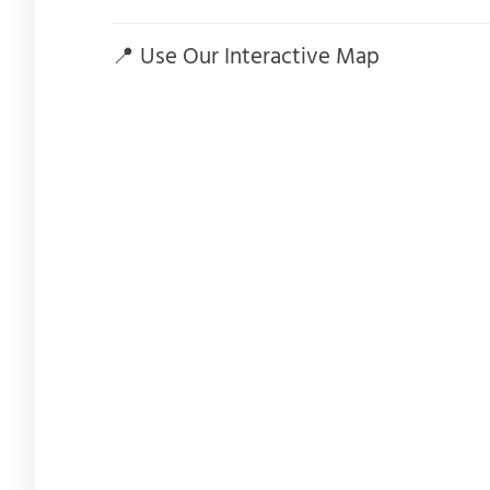
📍 Use Our Interactive Map