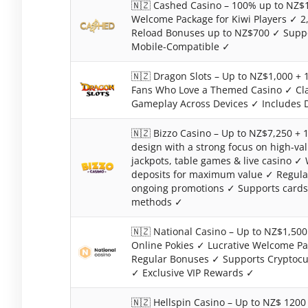
🇳🇿 Cashed Casino – 100% up to NZ$
Welcome Package for Kiwi Players ✓ 2,
Reload Bonuses up to NZ$700 ✓ Suppo
Mobile-Compatible ✓
🇳🇿 Dragon Slots – Up to NZ$1,000 + 1
Fans Who Love a Themed Casino ✓ Cl
Gameplay Across Devices ✓ Includes 
🇳🇿 Bizzo Casino – Up to NZ$7,250 +
design with a strong focus on high-va
jackpots, table games & live casino 
deposits for maximum value ✓ Regular
ongoing promotions ✓ Supports cards,
methods ✓
🇳🇿 National Casino – Up to NZ$1,500 
Online Pokies ✓ Lucrative Welcome P
Regular Bonuses ✓ Supports Cryptocu
✓ Exclusive VIP Rewards ✓
🇳🇿 Hellspin Casino – Up to NZ$ 1200