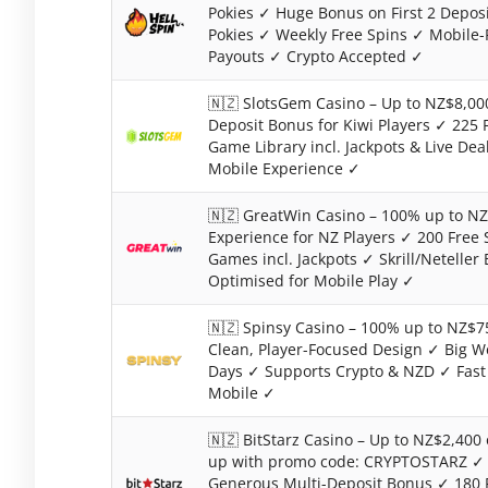
Pokies ✓ Huge Bonus on First 2 Depos
Pokies ✓ Weekly Free Spins ✓ Mobile-F
Payouts ✓ Crypto Accepted ✓
🇳🇿 SlotsGem Casino – Up to NZ$8,00
Deposit Bonus for Kiwi Players ✓ 225 
Game Library incl. Jackpots & Live De
Mobile Experience ✓
🇳🇿 GreatWin Casino – 100% up to NZ
Experience for NZ Players ✓ 200 Free 
Games incl. Jackpots ✓ Skrill/Netelle
Optimised for Mobile Play ✓
🇳🇿 Spinsy Casino – 100% up to NZ$7
Clean, Player-Focused Design ✓ Big W
Days ✓ Supports Crypto & NZD ✓ Fast 
Mobile ✓
🇳🇿 BitStarz Casino – Up to NZ$2,400 
up with promo code: CRYPTOSTARZ ✓ T
Generous Multi-Deposit Bonus ✓ 180 F