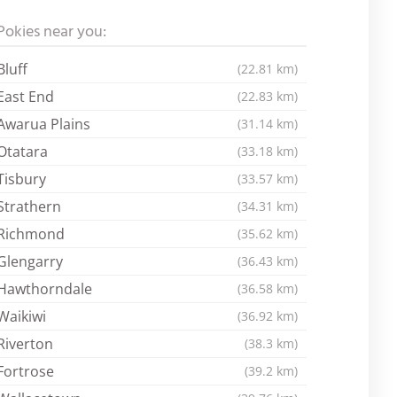
Pokies near you:
Bluff
(22.81 km)
East End
(22.83 km)
Awarua Plains
(31.14 km)
Otatara
(33.18 km)
Tisbury
(33.57 km)
Strathern
(34.31 km)
Richmond
(35.62 km)
Glengarry
(36.43 km)
Hawthorndale
(36.58 km)
Waikiwi
(36.92 km)
Riverton
(38.3 km)
Fortrose
(39.2 km)