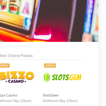
Best Online Pokies:
online
online
izzo Casino
SlotsGem
alfmoon Bay (Oban)
Halfmoon Bay (Oban)