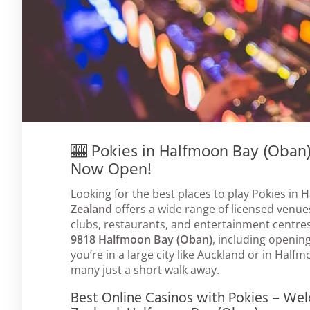
🎰 Pokies in Halfmoon Bay (Oban)
Now Open!
Looking for the best places to play Pokies in 
Zealand
offers a wide range of licensed venue
clubs, restaurants, and entertainment centres.
9818 Halfmoon Bay (Oban)
, including openin
you’re in a large city like Auckland or in Half
many just a short walk away.
Best Online Casinos with Pokies – We